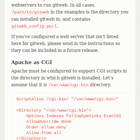
webservers to run gitweb. In all cases,
in the examples is the directory you
/path/to/gitweb
ran installed gitweb in, and contains
.
gitweb_config.perl
If you’ve configured a web server that isn’t listed
here for gitweb, please send in the instructions so
they can be included in a future release.
Apache as CGI
Apache must be configured to support CGI scripts in
the directory in which gitweb is installed. Let’s
assume that it is
directory.
/var/www/cgi-bin
ScriptAlias /cgi-bin/ "/var/www/cgi-bin/"

<Directory "/var/www/cgi-bin">

    Options Indexes FollowSymlinks ExecCGI

    AllowOverride None

    Order allow,deny

    Allow from all

</Directory>