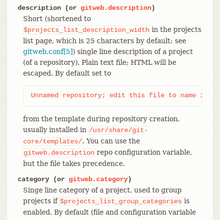
description (or
gitweb.description
)
Short (shortened to
in the projects
$projects_list_description_width
list page, which is 25 characters by default; see
gitweb.conf[5]
) single line description of a project
(of a repository). Plain text file; HTML will be
escaped. By default set to
Unnamed repository; edit this file to name it fo
from the template during repository creation,
usually installed in
/usr/share/git-
. You can use the
core/templates/
repo configuration variable,
gitweb.description
but the file takes precedence.
category (or
gitweb.category
)
Singe line category of a project, used to group
projects if
is
$projects_list_group_categories
enabled. By default (file and configuration variable