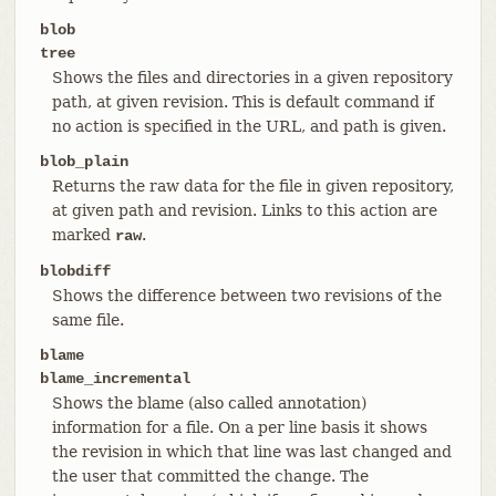
blob
tree
Shows the files and directories in a given repository
path, at given revision. This is default command if
no action is specified in the URL, and path is given.
blob_plain
Returns the raw data for the file in given repository,
at given path and revision. Links to this action are
marked
.
raw
blobdiff
Shows the difference between two revisions of the
same file.
blame
blame_incremental
Shows the blame (also called annotation)
information for a file. On a per line basis it shows
the revision in which that line was last changed and
the user that committed the change. The