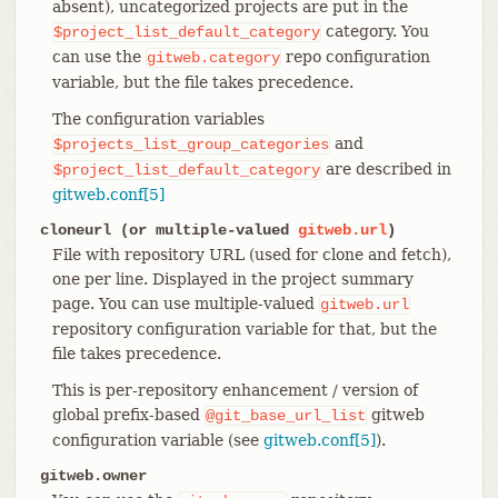
absent), uncategorized projects are put in the
category. You
$project_list_default_category
can use the
repo configuration
gitweb.category
variable, but the file takes precedence.
The configuration variables
and
$projects_list_group_categories
are described in
$project_list_default_category
gitweb.conf[5]
cloneurl (or multiple-valued
gitweb.url
)
File with repository URL (used for clone and fetch),
one per line. Displayed in the project summary
page. You can use multiple-valued
gitweb.url
repository configuration variable for that, but the
file takes precedence.
This is per-repository enhancement / version of
global prefix-based
gitweb
@git_base_url_list
configuration variable (see
gitweb.conf[5]
).
gitweb.owner