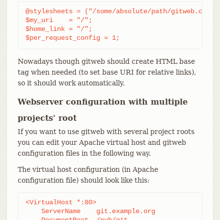
@stylesheets = ("/some/absolute/path/gitweb.css");
$my_uri    = "/";

$home_link = "/";

$per_request_config = 1;
Nowadays though gitweb should create HTML base
tag when needed (to set base URI for relative links),
so it should work automatically.
Webserver configuration with multiple
projects' root
If you want to use gitweb with several project roots
you can edit your Apache virtual host and gitweb
configuration files in the following way.
The virtual host configuration (in Apache
configuration file) should look like this:
<VirtualHost *:80>

    ServerName    git.example.org

    DocumentRoot  /pub/git
