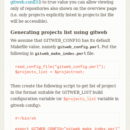
gitweb.conf[5]
) to true value you can allow viewing
only of repositories also shown on the overview page
(i.e. only projects explicitly listed in projects list file
will be accessible).
Generating projects list using gitweb
We assume that GITWEB_CONFIG has its default
Makefile value, namely
. Put the
gitweb_config.perl
following in
file:
gitweb_make_index.perl
read_config_file("gitweb_config.perl");

$projects_list = $projectroot;
Then create the following script to get list of project
in the format suitable for GITWEB_LIST build
configuration variable (or
variable in
$projects_list
gitweb config):
#!/bin/sh

export GITWEB_CONFIG="gitweb_make_index.perl"
