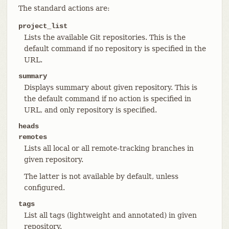
The standard actions are:
project_list
Lists the available Git repositories. This is the
default command if no repository is specified in the
URL.
summary
Displays summary about given repository. This is
the default command if no action is specified in
URL, and only repository is specified.
heads
remotes
Lists all local or all remote-tracking branches in
given repository.
The latter is not available by default, unless
configured.
tags
List all tags (lightweight and annotated) in given
repository.