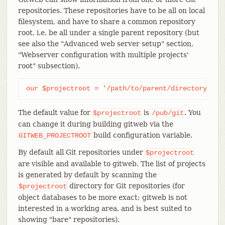
repositories. These repositories have to be all on local
filesystem, and have to share a common repository
root, i.e. be all under a single parent repository (but
see also the "Advanced web server setup" section,
"Webserver configuration with multiple projects'
root" subsection).
our $projectroot = '/path/to/parent/directory';
The default value for
is
. You
$projectroot
/pub/git
can change it during building gitweb via the
build configuration variable.
GITWEB_PROJECTROOT
By default all Git repositories under
$projectroot
are visible and available to gitweb. The list of projects
is generated by default by scanning the
directory for Git repositories (for
$projectroot
object databases to be more exact; gitweb is not
interested in a working area, and is best suited to
showing "bare" repositories).