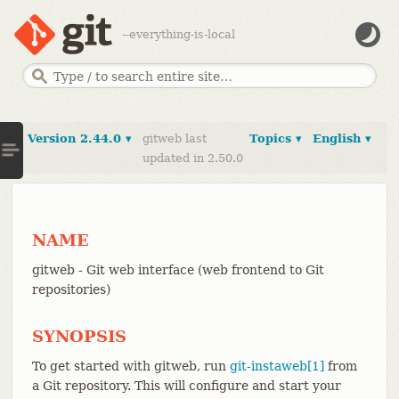
--everything-is-local
Version 2.44.0 ▾
gitweb last
Topics ▾
English ▾
updated in 2.50.0
NAME
gitweb - Git web interface (web frontend to Git
repositories)
SYNOPSIS
To get started with gitweb, run
git-instaweb[1]
from
a Git repository. This will configure and start your