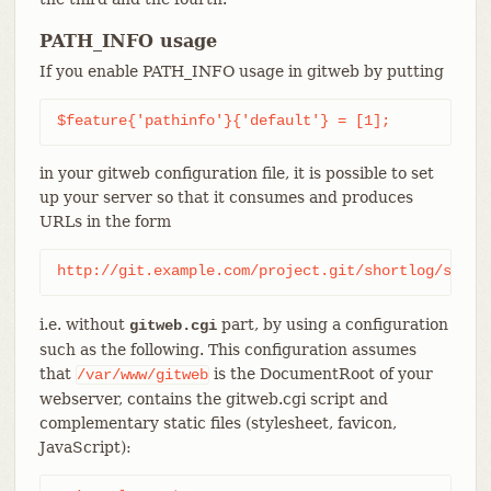
PATH_INFO usage
If you enable PATH_INFO usage in gitweb by putting
$feature{'pathinfo'}{'default'} = [1];
in your gitweb configuration file, it is possible to set
up your server so that it consumes and produces
URLs in the form
http://git.example.com/project.git/shortlog/somet
i.e. without
part, by using a configuration
gitweb.cgi
such as the following. This configuration assumes
that
is the DocumentRoot of your
/var/www/gitweb
webserver, contains the gitweb.cgi script and
complementary static files (stylesheet, favicon,
JavaScript):