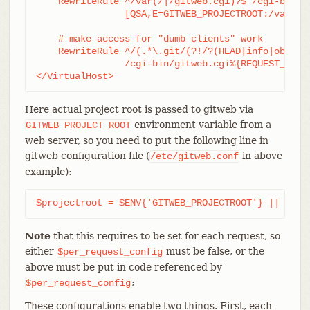
    RewriteRule ^/var(/|/gitweb.cgi)?$ /cgi-bin/gi
		[QSA,E=GITWEB_PROJECTROOT:/var/git/,L,PT]

    # make access for "dumb clients" work

    RewriteRule ^/(.*\.git/(?!/?(HEAD|info|objects
		/cgi-bin/gitweb.cgi%{REQUEST_URI}  [L,PT]

</VirtualHost>
Here actual project root is passed to gitweb via
environment variable from a
GITWEB_PROJECT_ROOT
web server, so you need to put the following line in
gitweb configuration file (
in above
/etc/gitweb.conf
example):
$projectroot = $ENV{'GITWEB_PROJECTROOT'} || "/pu
Note
that this requires to be set for each request, so
either
must be false, or the
$per_request_config
above must be put in code referenced by
;
$per_request_config
These configurations enable two things. First, each