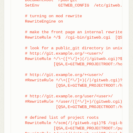
    SetEnv        GITWEB_CONFIG  /etc/gitweb.conf

    # turning on mod rewrite

    RewriteEngine on

    # make the front page an internal rewrite to t
    RewriteRule ^/$  /cgi-bin/gitweb.cgi  [QSA,L,P
    # look for a public_git directory in unix user
    # http://git.example.org/~<user>/

    RewriteRule ^/\~([^\/]+)(/|/gitweb.cgi)?$	/cgi-bin/gitweb.cgi \

		[QSA,E=GITWEB_PROJECTROOT:/home/$1/public_git/,L,PT]

    # http://git.example.org/+<user>/

    #RewriteRule ^/\+([^\/]+)(/|/gitweb.cgi)?$	/cgi-bin/gitweb.cgi \

		 [QSA,E=GITWEB_PROJECTROOT:/home/$1/public_git/,L,PT]

    # http://git.example.org/user/<user>/

    #RewriteRule ^/user/([^\/]+)/(gitweb.cgi)?$	/cgi-bin/gitweb.cgi \

		 [QSA,E=GITWEB_PROJECTROOT:/home/$1/public_git/,L,PT]

    # defined list of project roots

    RewriteRule ^/scm(/|/gitweb.cgi)?$ /cgi-bin/gi
		[QSA,E=GITWEB_PROJECTROOT:/pub/scm/,L,PT]
