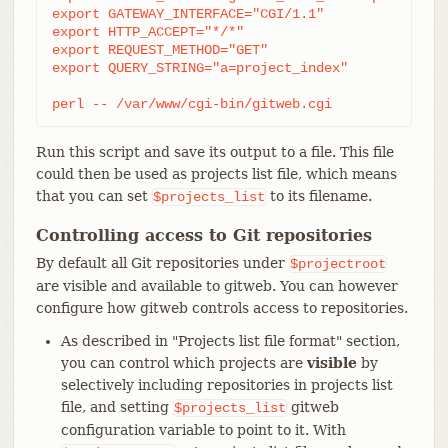
export GATEWAY_INTERFACE="CGI/1.1"

export HTTP_ACCEPT="*/*"

export REQUEST_METHOD="GET"

export QUERY_STRING="a=project_index"

perl -- /var/www/cgi-bin/gitweb.cgi
Run this script and save its output to a file. This file
could then be used as projects list file, which means
that you can set
to its filename.
$projects_list
Controlling access to Git repositories
By default all Git repositories under
$projectroot
are visible and available to gitweb. You can however
configure how gitweb controls access to repositories.
As described in "Projects list file format" section,
you can control which projects are
visible
by
selectively including repositories in projects list
file, and setting
gitweb
$projects_list
configuration variable to point to it. With