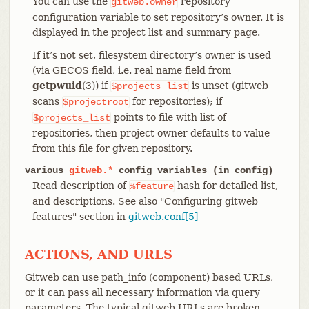
You can use the
repository
gitweb.owner
configuration variable to set repository’s owner. It is
displayed in the project list and summary page.
If it’s not set, filesystem directory’s owner is used
(via GECOS field, i.e. real name field from
getpwuid
(3)) if
is unset (gitweb
$projects_list
scans
for repositories); if
$projectroot
points to file with list of
$projects_list
repositories, then project owner defaults to value
from this file for given repository.
various
gitweb.*
config variables (in config)
Read description of
hash for detailed list,
%feature
and descriptions. See also "Configuring gitweb
features" section in
gitweb.conf[5]
ACTIONS, AND URLS
Gitweb can use path_info (component) based URLs,
or it can pass all necessary information via query
parameters. The typical gitweb URLs are broken