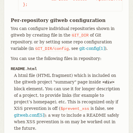
};
Per-repository gitweb configuration
You can configure individual repositories shown in
gitweb by creating file in the
of Git
GIT_DIR
repository, or by setting some repo configuration
variable (in
, see
git-config[1]
).
GIT_DIR/config
You can use the following files in repository:
README.html
A html file (HTML fragment) which is included on
the gitweb project "summary" page inside
<div>
block element. You can use it for longer description
of a project, to provide links (for example to
project’s homepage), etc. This is recognized only if
XSS prevention is off (
is false, see
$prevent_xss
gitweb.conf[5]
); a way to include a README safely
when XSS prevention is on may be worked out in
the future.