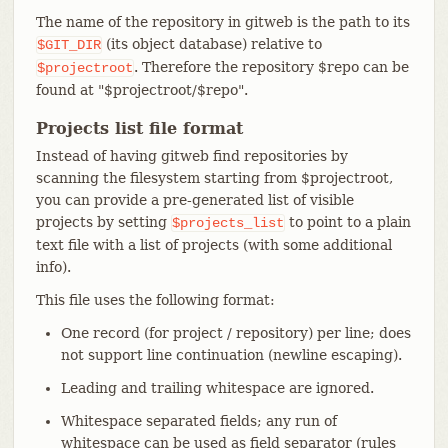
The name of the repository in gitweb is the path to its
(its object database) relative to
$GIT_DIR
. Therefore the repository $repo can be
$projectroot
found at "$projectroot/$repo".
Projects list file format
Instead of having gitweb find repositories by
scanning the filesystem starting from $projectroot,
you can provide a pre-generated list of visible
projects by setting
to point to a plain
$projects_list
text file with a list of projects (with some additional
info).
This file uses the following format:
One record (for project / repository) per line; does
not support line continuation (newline escaping).
Leading and trailing whitespace are ignored.
Whitespace separated fields; any run of
whitespace can be used as field separator (rules