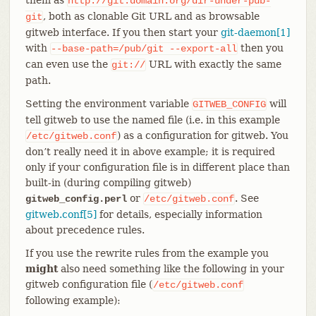
http://git.domain.org/dir-under-pub-
, both as clonable Git URL and as browsable
git
gitweb interface. If you then start your
git-daemon[1]
with
then you
--base-path=/pub/git
--export-all
can even use the
URL with exactly the same
git://
path.
Setting the environment variable
will
GITWEB_CONFIG
tell gitweb to use the named file (i.e. in this example
) as a configuration for gitweb. You
/etc/gitweb.conf
don’t really need it in above example; it is required
only if your configuration file is in different place than
built-in (during compiling gitweb)
or
. See
gitweb_config.perl
/etc/gitweb.conf
gitweb.conf[5]
for details, especially information
about precedence rules.
If you use the rewrite rules from the example you
might
also need something like the following in your
gitweb configuration file (
/etc/gitweb.conf
following example):