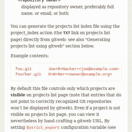
<repository owner>
displayed as repository owner, preferably full
name, or email, or both
You can generate the projects list index file using the
project_index action (the
link on projects list
TXT
page) directly from gitweb; see also "Generating
projects list using gitweb" section below.
Example contents:
foo.git       Joe+R+Hacker+<joe@example.com>

foo/bar.git   O+W+Ner+<owner@example.org>
By default this file controls only which projects are
visible
on projects list page (note that entries that do
not point to correctly recognized Git repositories
won’t be displayed by gitweb). Even if a project is not
visible on projects list page, you can view it
nevertheless by hand-crafting a gitweb URL. By
setting
configuration variable (see
$strict_export