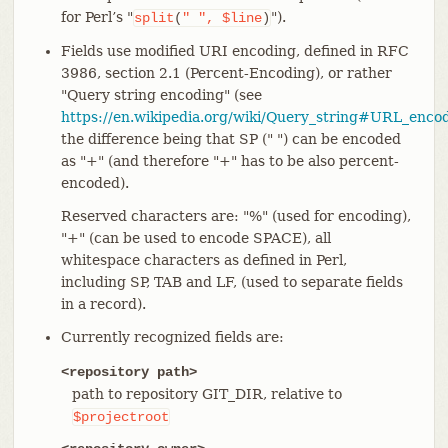
for Perl’s "
").
split
(
"
",
$line
)
Fields use modified URI encoding, defined in RFC
3986, section 2.1 (Percent-Encoding), or rather
"Query string encoding" (see
https://en.wikipedia.org/wiki/Query_string#URL_enco
the difference being that SP (" ") can be encoded
as "+" (and therefore "+" has to be also percent-
encoded).
Reserved characters are: "%" (used for encoding),
"+" (can be used to encode SPACE), all
whitespace characters as defined in Perl,
including SP, TAB and LF, (used to separate fields
in a record).
Currently recognized fields are:
<repository path>
path to repository GIT_DIR, relative to
$projectroot