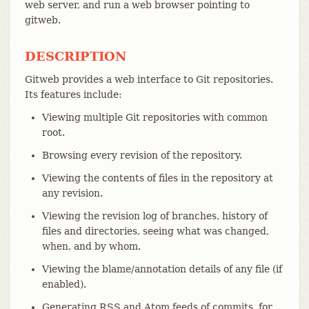
web server, and run a web browser pointing to
gitweb.
DESCRIPTION
Gitweb provides a web interface to Git repositories.
Its features include:
Viewing multiple Git repositories with common
root.
Browsing every revision of the repository.
Viewing the contents of files in the repository at
any revision.
Viewing the revision log of branches, history of
files and directories, seeing what was changed,
when, and by whom.
Viewing the blame/annotation details of any file (if
enabled).
Generating RSS and Atom feeds of commits, for