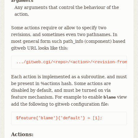
arguments
Any arguments that control the behaviour of the
action.
Some actions require or allow to specify two
revisions, and sometimes even two pathnames. In
most general form such path_info (component) based
gitweb URL looks like this:
.../gitweb.cgi/<repo>/<action>/<revision-from>:/<
Each action is implemented as a subroutine, and must
be present in %actions hash. Some actions are
disabled by default, and must be turned on via
feature mechanism. For example to enable
view
blame
add the following to gitweb configuration file:
$feature{'blame'}{'default'} = [1];
Actions: