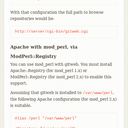
With that configuration the full path to browse
repositories would be:
http://server/cgi-bin/gitweb.cgi
Apache with mod_perl, via
ModPerl::Registry
You can use mod_perl with gitweb. You must install
Apache::Registry (for mod_perl 1.x) or
ModPerl::Registry (for mod_perl 2.x) to enable this
support.
Assuming that gitweb is installed to
,
/var/www/perl
the following Apache configuration (for mod_perl 2.x)
is suitable.
Alias /perl "/var/www/perl"
