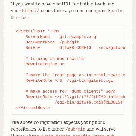
If you want to have one URL for both gitweb and
your
repositories, you can configure Apache
http://
like this:
<VirtualHost *:80>

    ServerName    git.example.org

    DocumentRoot  /pub/git

    SetEnv        GITWEB_CONFIG   /etc/gitweb.conf
    # turning on mod rewrite

    RewriteEngine on

    # make the front page an internal rewrite to t
    RewriteRule ^/$  /cgi-bin/gitweb.cgi

    # make access for "dumb clients" work

    RewriteRule ^/(.*\.git/(?!/?(HEAD|info|objects
		/cgi-bin/gitweb.cgi%{REQUEST_URI}  [L,PT]

</VirtualHost>
The above configuration expects your public
repositories to live under
and will serve
/pub/git
them as