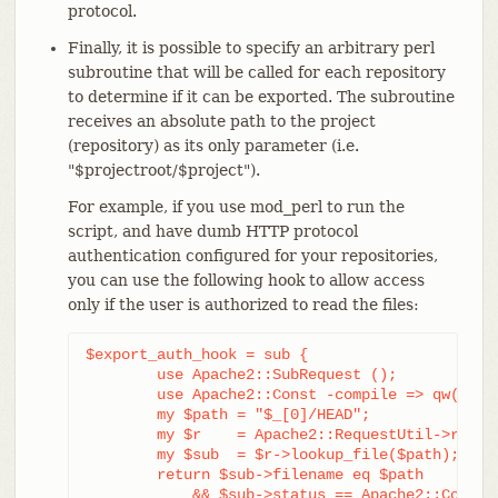
protocol.
Finally, it is possible to specify an arbitrary perl
subroutine that will be called for each repository
to determine if it can be exported. The subroutine
receives an absolute path to the project
(repository) as its only parameter (i.e.
"$projectroot/$project").
For example, if you use mod_perl to run the
script, and have dumb HTTP protocol
authentication configured for your repositories,
you can use the following hook to allow access
only if the user is authorized to read the files:
$export_auth_hook = sub {

	use Apache2::SubRequest ();

	use Apache2::Const -compile => qw(HTTP_OK);

	my $path = "$_[0]/HEAD";

	my $r    = Apache2::RequestUtil->request;

	my $sub  = $r->lookup_file($path);

	return $sub->filename eq $path

	    && $sub->status == Apache2::Const::HTTP_OK;
