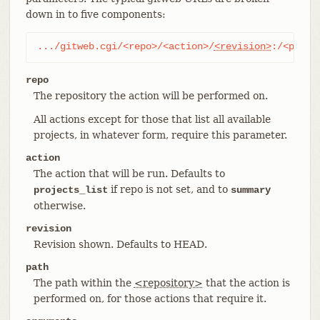
down in to five components:
.../gitweb.cgi/<repo>/<action>/
<revision>
:/<path>
repo
The repository the action will be performed on.
All actions except for those that list all available
projects, in whatever form, require this parameter.
action
The action that will be run. Defaults to
if repo is not set, and to
projects_list
summary
otherwise.
revision
Revision shown. Defaults to HEAD.
path
The path within the
<repository>
that the action is
performed on, for those actions that require it.