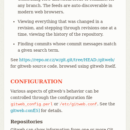
any branch. The feeds are auto-discoverable in
modern web browsers.
Viewing everything that was changed in a
revision, and stepping through revisions one at a
time, viewing the history of the repository.
Finding commits whose commit messages match
a given search term.
See
https://repo.or.cz/w/git.git/tree/HEAD:/gitweb/
for gitweb source code, browsed using gitweb itself.
CONFIGURATION
Various aspects of gitweb’s behavior can be
controlled through the configuration file
or
. See the
gitweb_config.perl
/etc/gitweb.conf
gitweb.conf[5]
for details.
Repositories
Gitweb can show information from one or more Git