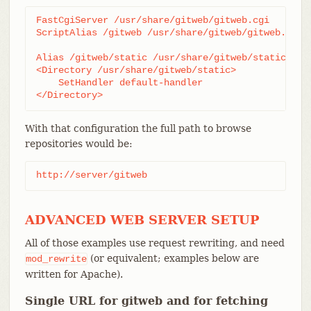
FastCgiServer /usr/share/gitweb/gitweb.cgi

ScriptAlias /gitweb /usr/share/gitweb/gitweb.cgi

Alias /gitweb/static /usr/share/gitweb/static

<Directory /usr/share/gitweb/static>

    SetHandler default-handler

</Directory>
With that configuration the full path to browse
repositories would be:
http://server/gitweb
ADVANCED WEB SERVER SETUP
All of those examples use request rewriting, and need
(or equivalent; examples below are
mod_rewrite
written for Apache).
Single URL for gitweb and for fetching