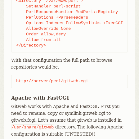
<Directory "/var/www/perl">

    SetHandler perl-script

    PerlResponseHandler ModPerl::Registry

    PerlOptions +ParseHeaders

    Options Indexes FollowSymlinks +ExecCGI

    AllowOverride None

    Order allow,deny

    Allow from all

</Directory>
With that configuration the full path to browse
repositories would be:
http://server/perl/gitweb.cgi
Apache with FastCGI
Gitweb works with Apache and FastCGI. First you
need to rename, copy or symlink gitweb.cgi to
gitweb.fcgi. Let’s assume that gitweb is installed in
directory. The following Apache
/usr/share/gitweb
configuration is suitable (UNTESTED!)