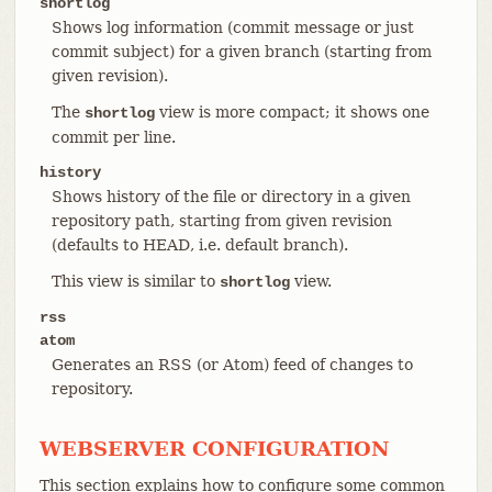
shortlog
Shows log information (commit message or just
commit subject) for a given branch (starting from
given revision).
The
view is more compact; it shows one
shortlog
commit per line.
history
Shows history of the file or directory in a given
repository path, starting from given revision
(defaults to HEAD, i.e. default branch).
This view is similar to
view.
shortlog
rss
atom
Generates an RSS (or Atom) feed of changes to
repository.
WEBSERVER CONFIGURATION
This section explains how to configure some common