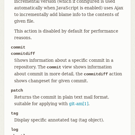
incremental version (which if configured is used
automatically when JavaScript is enabled) uses Ajax
to incrementally add blame info to the contents of
given file.
This action is disabled by default for performance
reasons.
commit
commitdiff
Shows information about a specific commit in a
repository. The
view shows information
commit
about commit in more detail, the
action
commitdiff
shows changeset for given commit.
patch
Returns the commit in plain text mail format,
suitable for applying with
git-am[1]
.
tag
Display specific annotated tag (tag object).
log