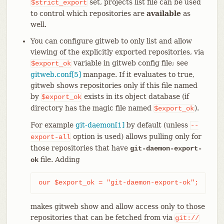
set, projects list file can be used
$strict_export
to control which repositories are
available
as
well.
You can configure gitweb to only list and allow
viewing of the explicitly exported repositories, via
variable in gitweb config file; see
$export_ok
gitweb.conf[5]
manpage. If it evaluates to true,
gitweb shows repositories only if this file named
by
exists in its object database (if
$export_ok
directory has the magic file named
).
$export_ok
For example
git-daemon[1]
by default (unless
--
option is used) allows pulling only for
export-all
those repositories that have
git-daemon-export-
file. Adding
ok
our $export_ok = "git-daemon-export-ok";
makes gitweb show and allow access only to those
repositories that can be fetched from via
git://