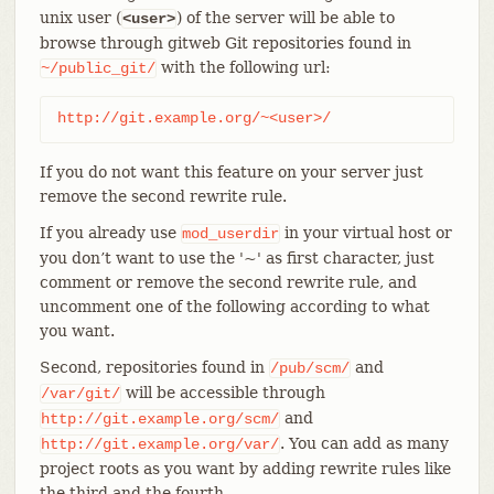
unix user (
) of the server will be able to
<user>
browse through gitweb Git repositories found in
with the following url:
~/public_git/
http://git.example.org/~<user>/
If you do not want this feature on your server just
remove the second rewrite rule.
If you already use
in your virtual host or
mod_userdir
you don’t want to use the '~' as first character, just
comment or remove the second rewrite rule, and
uncomment one of the following according to what
you want.
Second, repositories found in
and
/pub/scm/
will be accessible through
/var/git/
and
http://git.example.org/scm/
. You can add as many
http://git.example.org/var/
project roots as you want by adding rewrite rules like
the third and the fourth.