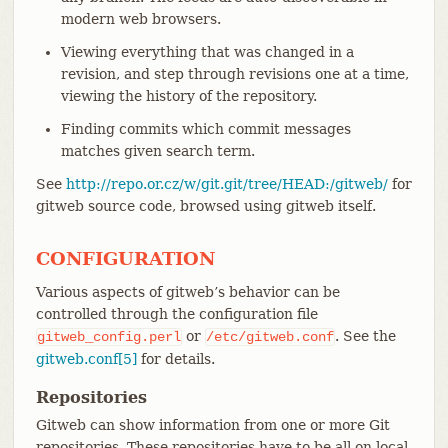
modern web browsers.
Viewing everything that was changed in a
revision, and step through revisions one at a time,
viewing the history of the repository.
Finding commits which commit messages
matches given search term.
See
http://repo.or.cz/w/git.git/tree/HEAD:/gitweb/
for
gitweb source code, browsed using gitweb itself.
CONFIGURATION
Various aspects of gitweb’s behavior can be
controlled through the configuration file
or
. See the
gitweb_config.perl
/etc/gitweb.conf
gitweb.conf[5]
for details.
Repositories
Gitweb can show information from one or more Git
repositories. These repositories have to be all on local