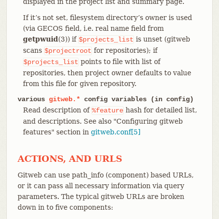
displayed in the project list and summary page.
If it’s not set, filesystem directory’s owner is used
(via GECOS field, i.e. real name field from
getpwuid
(3)) if
is unset (gitweb
$projects_list
scans
for repositories); if
$projectroot
points to file with list of
$projects_list
repositories, then project owner defaults to value
from this file for given repository.
various
gitweb.*
config variables (in config)
Read description of
hash for detailed list,
%feature
and descriptions. See also "Configuring gitweb
features" section in
gitweb.conf[5]
ACTIONS, AND URLS
Gitweb can use path_info (component) based URLs,
or it can pass all necessary information via query
parameters. The typical gitweb URLs are broken
down in to five components: