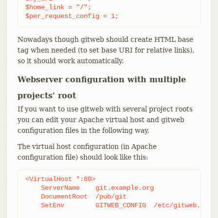
$home_link = "/";

$per_request_config = 1;
Nowadays though gitweb should create HTML base
tag when needed (to set base URI for relative links),
so it should work automatically.
Webserver configuration with multiple
projects' root
If you want to use gitweb with several project roots
you can edit your Apache virtual host and gitweb
configuration files in the following way.
The virtual host configuration (in Apache
configuration file) should look like this:
<VirtualHost *:80>

    ServerName    git.example.org

    DocumentRoot  /pub/git

    SetEnv        GITWEB_CONFIG  /etc/gitweb.conf
