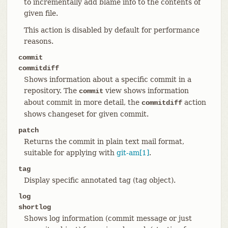
to incrementally add blame info to the contents of
given file.
This action is disabled by default for performance
reasons.
commit
commitdiff
Shows information about a specific commit in a
repository. The
view shows information
commit
about commit in more detail, the
action
commitdiff
shows changeset for given commit.
patch
Returns the commit in plain text mail format,
suitable for applying with
git-am[1]
.
tag
Display specific annotated tag (tag object).
log
shortlog
Shows log information (commit message or just