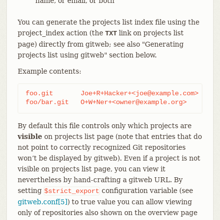
name, or email, or both
You can generate the projects list index file using the
project_index action (the
link on projects list
TXT
page) directly from gitweb; see also "Generating
projects list using gitweb" section below.
Example contents:
foo.git       Joe+R+Hacker+<joe@example.com>

foo/bar.git   O+W+Ner+<owner@example.org>
By default this file controls only which projects are
visible
on projects list page (note that entries that do
not point to correctly recognized Git repositories
won’t be displayed by gitweb). Even if a project is not
visible on projects list page, you can view it
nevertheless by hand-crafting a gitweb URL. By
setting
configuration variable (see
$strict_export
gitweb.conf[5]
) to true value you can allow viewing
only of repositories also shown on the overview page