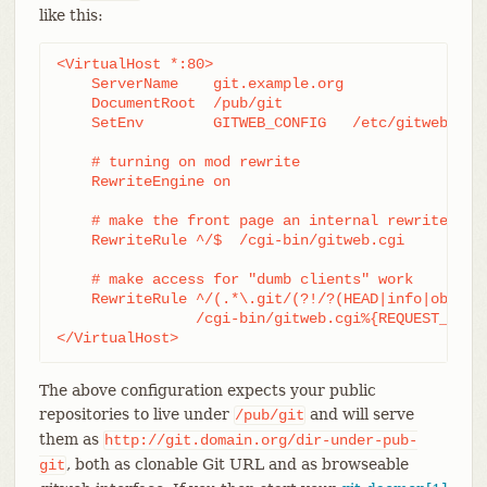
like this:
<VirtualHost *:80>

    ServerName    git.example.org

    DocumentRoot  /pub/git

    SetEnv        GITWEB_CONFIG   /etc/gitweb.conf
    # turning on mod rewrite

    RewriteEngine on

    # make the front page an internal rewrite to t
    RewriteRule ^/$  /cgi-bin/gitweb.cgi

    # make access for "dumb clients" work

    RewriteRule ^/(.*\.git/(?!/?(HEAD|info|objects
		/cgi-bin/gitweb.cgi%{REQUEST_URI}  [L,PT]

</VirtualHost>
The above configuration expects your public
repositories to live under
and will serve
/pub/git
them as
http://git.domain.org/dir-under-pub-
, both as clonable Git URL and as browseable
git