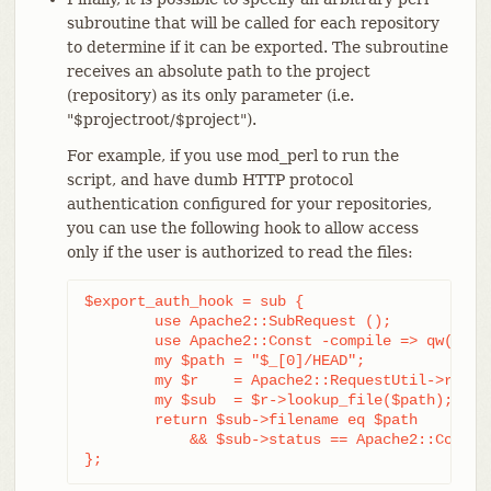
subroutine that will be called for each repository
to determine if it can be exported. The subroutine
receives an absolute path to the project
(repository) as its only parameter (i.e.
"$projectroot/$project").
For example, if you use mod_perl to run the
script, and have dumb HTTP protocol
authentication configured for your repositories,
you can use the following hook to allow access
only if the user is authorized to read the files:
$export_auth_hook = sub {

	use Apache2::SubRequest ();

	use Apache2::Const -compile => qw(HTTP_OK);

	my $path = "$_[0]/HEAD";

	my $r    = Apache2::RequestUtil->request;

	my $sub  = $r->lookup_file($path);

	return $sub->filename eq $path

	    && $sub->status == Apache2::Const::HTTP_OK;

};