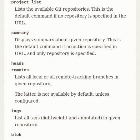
project_list
Lists the available Git repositories. This is the
default command if no repository is specified in the
URL.
summary
Displays summary about given repository. This is
the default command if no action is specified in
URL, and only repository is specified.
heads
remotes
Lists all local or all remote-tracking branches in
given repository.
The latter is not available by default, unless
configured.
tags
List all tags (lightweight and annotated) in given
repository.
blob