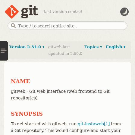
--fast-version-control
Version 2.34.0 ▾
gitweb last
Topics ▾
English ▾
updated in 2.50.0
NAME
gitweb - Git web interface (web frontend to Git
repositories)
SYNOPSIS
To get started with gitweb, run
git-instaweb[1]
from
a Git repository. This would configure and start your