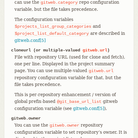
can use the
repo configuration
gitweb.category
variable, but the file takes precedence.
The configuration variables
and
$projects_list_group_categories
are described in
$project_list_default_category
gitweb.conf[5]
cloneurl (or multiple-valued
gitweb.url
)
File with repository URL (used for clone and fetch),
one per line. Displayed in the project summary
page. You can use multiple-valued
gitweb.url
repository configuration variable for that, but the
file takes precedence.
This is per-repository enhancement / version of
global prefix-based
gitweb
@git_base_url_list
configuration variable (see
gitweb.conf[5]
).
gitweb.owner
You can use the
repository
gitweb.owner
configuration variable to set repository’s owner. It is