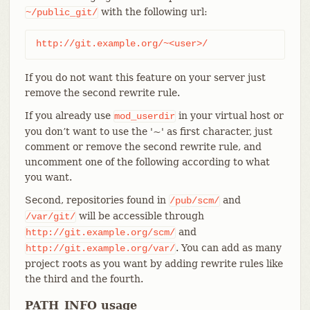
with the following url:
~/public_git/
http://git.example.org/~<user>/
If you do not want this feature on your server just
remove the second rewrite rule.
If you already use
in your virtual host or
mod_userdir
you don’t want to use the '~' as first character, just
comment or remove the second rewrite rule, and
uncomment one of the following according to what
you want.
Second, repositories found in
and
/pub/scm/
will be accessible through
/var/git/
and
http://git.example.org/scm/
. You can add as many
http://git.example.org/var/
project roots as you want by adding rewrite rules like
the third and the fourth.
PATH_INFO usage