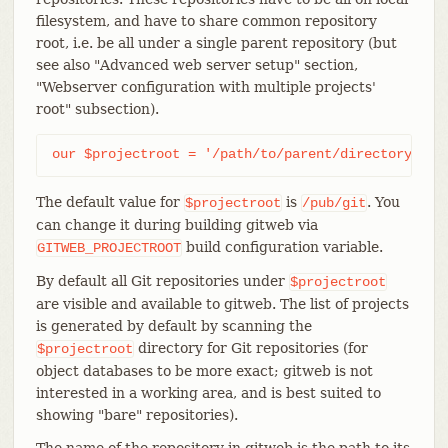
filesystem, and have to share common repository
root, i.e. be all under a single parent repository (but
see also "Advanced web server setup" section,
"Webserver configuration with multiple projects'
root" subsection).
our $projectroot = '/path/to/parent/directory';
The default value for
is
. You
$projectroot
/pub/git
can change it during building gitweb via
build configuration variable.
GITWEB_PROJECTROOT
By default all Git repositories under
$projectroot
are visible and available to gitweb. The list of projects
is generated by default by scanning the
directory for Git repositories (for
$projectroot
object databases to be more exact; gitweb is not
interested in a working area, and is best suited to
showing "bare" repositories).
The name of the repository in gitweb is the path to its