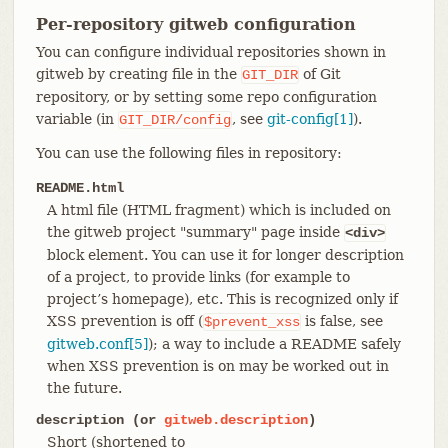
Per-repository gitweb configuration
You can configure individual repositories shown in
gitweb by creating file in the
of Git
GIT_DIR
repository, or by setting some repo configuration
variable (in
, see
git-config[1]
).
GIT_DIR/config
You can use the following files in repository:
README.html
A html file (HTML fragment) which is included on
the gitweb project "summary" page inside
<div>
block element. You can use it for longer description
of a project, to provide links (for example to
project’s homepage), etc. This is recognized only if
XSS prevention is off (
is false, see
$prevent_xss
gitweb.conf[5]
); a way to include a README safely
when XSS prevention is on may be worked out in
the future.
description (or
gitweb.description
)
Short (shortened to