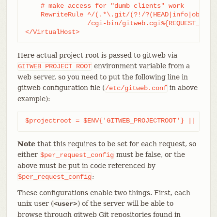
    # make access for "dumb clients" work

    RewriteRule ^/(.*\.git/(?!/?(HEAD|info|objects
		/cgi-bin/gitweb.cgi%{REQUEST_URI}  [L,PT]

</VirtualHost>
Here actual project root is passed to gitweb via
environment variable from a
GITWEB_PROJECT_ROOT
web server, so you need to put the following line in
gitweb configuration file (
in above
/etc/gitweb.conf
example):
$projectroot = $ENV{'GITWEB_PROJECTROOT'} || "/pu
Note
that this requires to be set for each request, so
either
must be false, or the
$per_request_config
above must be put in code referenced by
;
$per_request_config
These configurations enable two things. First, each
unix user (
) of the server will be able to
<user>
browse through gitweb Git repositories found in