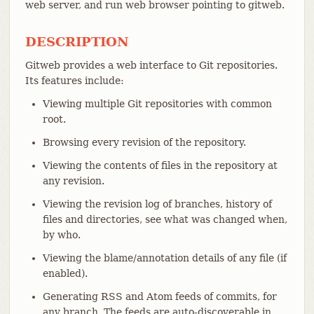
web server, and run web browser pointing to gitweb.
DESCRIPTION
Gitweb provides a web interface to Git repositories.
Its features include:
Viewing multiple Git repositories with common
root.
Browsing every revision of the repository.
Viewing the contents of files in the repository at
any revision.
Viewing the revision log of branches, history of
files and directories, see what was changed when,
by who.
Viewing the blame/annotation details of any file (if
enabled).
Generating RSS and Atom feeds of commits, for
any branch. The feeds are auto-discoverable in