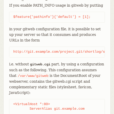
If you enable PATH_INFO usage in gitweb by putting
$feature{'pathinfo'}{'default'} = [1];
in your gitweb configuration file, it is possible to set
up your server so that it consumes and produces
URLs in the form
http://git.example.com/project.git/shortlog/somet
i.e. without
part, by using a configuration
gitweb.cgi
such as the following. This configuration assumes
that
is the DocumentRoot of your
/var/www/gitweb
webserver, contains the gitweb.cgi script and
complementary static files (stylesheet, favicon,
JavaScript):
<VirtualHost *:80>

	ServerAlias git.example.com
