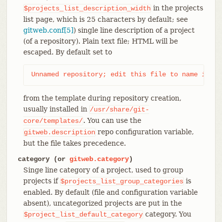
in the projects
$projects_list_description_width
list page, which is 25 characters by default; see
gitweb.conf[5]
) single line description of a project
(of a repository). Plain text file; HTML will be
escaped. By default set to
Unnamed repository; edit this file to name it fo
from the template during repository creation,
usually installed in
/usr/share/git-
. You can use the
core/templates/
repo configuration variable,
gitweb.description
but the file takes precedence.
category (or
gitweb.category
)
Singe line category of a project, used to group
projects if
is
$projects_list_group_categories
enabled. By default (file and configuration variable
absent), uncategorized projects are put in the
category. You
$project_list_default_category