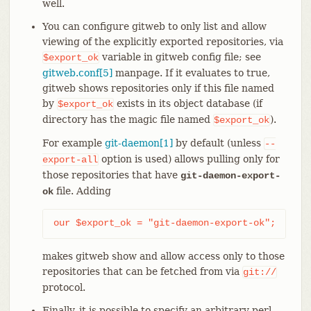
well.
You can configure gitweb to only list and allow
viewing of the explicitly exported repositories, via
variable in gitweb config file; see
$export_ok
gitweb.conf[5]
manpage. If it evaluates to true,
gitweb shows repositories only if this file named
by
exists in its object database (if
$export_ok
directory has the magic file named
).
$export_ok
For example
git-daemon[1]
by default (unless
--
option is used) allows pulling only for
export-all
those repositories that have
git-daemon-export-
file. Adding
ok
our $export_ok = "git-daemon-export-ok";
makes gitweb show and allow access only to those
repositories that can be fetched from via
git://
protocol.
Finally, it is possible to specify an arbitrary perl