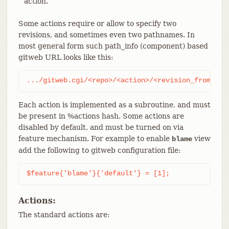
action.
Some actions require or allow to specify two
revisions, and sometimes even two pathnames. In
most general form such path_info (component) based
gitweb URL looks like this:
.../gitweb.cgi/<repo>/<action>/<revision_from>:/<
Each action is implemented as a subroutine, and must
be present in %actions hash. Some actions are
disabled by default, and must be turned on via
feature mechanism. For example to enable
view
blame
add the following to gitweb configuration file:
$feature{'blame'}{'default'} = [1];
Actions:
The standard actions are: