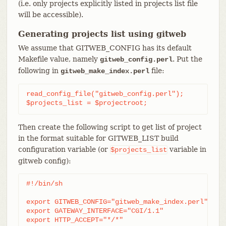
(i.e. only projects explicitly listed in projects list file
will be accessible).
Generating projects list using gitweb
We assume that GITWEB_CONFIG has its default
Makefile value, namely
. Put the
gitweb_config.perl
following in
file:
gitweb_make_index.perl
read_config_file("gitweb_config.perl");

$projects_list = $projectroot;
Then create the following script to get list of project
in the format suitable for GITWEB_LIST build
configuration variable (or
variable in
$projects_list
gitweb config):
#!/bin/sh

export GITWEB_CONFIG="gitweb_make_index.perl"

export GATEWAY_INTERFACE="CGI/1.1"

export HTTP_ACCEPT="*/*"
