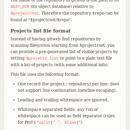
(its object database) relative to
$GIT_DIR
. Therefore the repository $repo can be
$projectroot
found at "$projectroot/$repo".
Projects list file format
Instead of having gitweb find repositories by
scanning filesystem starting from $projectroot, you
can provide a pre-generated list of visible projects by
setting
to point to a plain text file
$projects_list
with a list of projects (with some additional info).
This file uses the following format:
One record (for project / repository) per line; does
not support line continuation (newline escaping).
Leading and trailing whitespace are ignored.
Whitespace separated fields; any run of
whitespace can be used as field separator (rules
for Perl’s "
").
split
(
"
",
$line
)