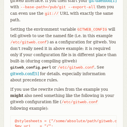
gitweb interface. If you then start your
git-daemon[1]
with
then you
--base-path=/pub/git
--export-all
can even use the
URL with exactly the same
git://
path.
Setting the environment variable
will
GITWEB_CONFIG
tell gitweb to use the named file (i.e. in this example
) as a configuration for gitweb. You
/etc/gitweb.conf
don’t really need it in above example; it is required
only if your configuration file is in different place than
built-in (during compiling gitweb)
or
. See
gitweb_config.perl
/etc/gitweb.conf
gitweb.conf[5]
for details, especially information
about precedence rules.
If you use the rewrite rules from the example you
might
also need something like the following in your
gitweb configuration file (
/etc/gitweb.conf
following example):
@stylesheets = ("/some/absolute/path/gitweb.css");
$my_uri    = "/";
