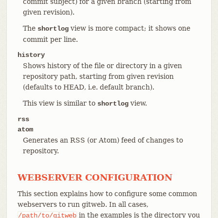
commit subject) for a given branch (starting from
given revision).
The
view is more compact; it shows one
shortlog
commit per line.
history
Shows history of the file or directory in a given
repository path, starting from given revision
(defaults to HEAD, i.e. default branch).
This view is similar to
view.
shortlog
rss
atom
Generates an RSS (or Atom) feed of changes to
repository.
WEBSERVER CONFIGURATION
This section explains how to configure some common
webservers to run gitweb. In all cases,
in the examples is the directory you
/path/to/gitweb