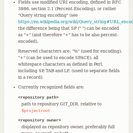
Fields use modified URI encoding, defined in RFC
3986, section 2.1 (Percent-Encoding), or rather
"Query string encoding" (see
https://en.wikipedia.org/wiki/Query_string#URL_enco
the difference being that SP (" ") can be encoded
as "+" (and therefore "+" has to be also percent-
encoded).
Reserved characters are: "%" (used for encoding),
"+" (can be used to encode SPACE), all
whitespace characters as defined in Perl,
including SP, TAB and LF, (used to separate fields
in a record).
Currently recognized fields are:
<repository path>
path to repository GIT_DIR, relative to
$projectroot
<repository owner>
displayed as repository owner, preferably full