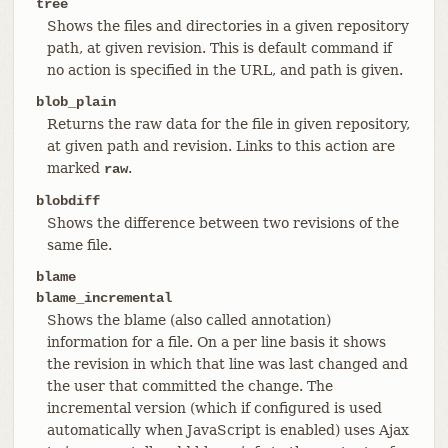
tree
Shows the files and directories in a given repository
path, at given revision. This is default command if
no action is specified in the URL, and path is given.
blob_plain
Returns the raw data for the file in given repository,
at given path and revision. Links to this action are
marked
.
raw
blobdiff
Shows the difference between two revisions of the
same file.
blame
blame_incremental
Shows the blame (also called annotation)
information for a file. On a per line basis it shows
the revision in which that line was last changed and
the user that committed the change. The
incremental version (which if configured is used
automatically when JavaScript is enabled) uses Ajax