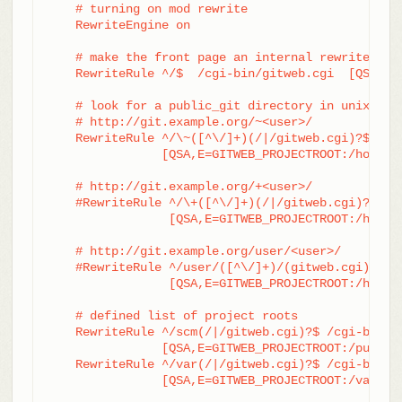
    # turning on mod rewrite

    RewriteEngine on

    # make the front page an internal rewrite to t
    RewriteRule ^/$  /cgi-bin/gitweb.cgi  [QSA,L,P
    # look for a public_git directory in unix user
    # http://git.example.org/~<user>/

    RewriteRule ^/\~([^\/]+)(/|/gitweb.cgi)?$	/cgi-bin/gitweb.cgi \

		[QSA,E=GITWEB_PROJECTROOT:/home/$1/public_git/,L,PT]

    # http://git.example.org/+<user>/

    #RewriteRule ^/\+([^\/]+)(/|/gitweb.cgi)?$	/cgi-bin/gitweb.cgi \

		 [QSA,E=GITWEB_PROJECTROOT:/home/$1/public_git/,L,PT]

    # http://git.example.org/user/<user>/

    #RewriteRule ^/user/([^\/]+)/(gitweb.cgi)?$	/cgi-bin/gitweb.cgi \

		 [QSA,E=GITWEB_PROJECTROOT:/home/$1/public_git/,L,PT]

    # defined list of project roots

    RewriteRule ^/scm(/|/gitweb.cgi)?$ /cgi-bin/gi
		[QSA,E=GITWEB_PROJECTROOT:/pub/scm/,L,PT]

    RewriteRule ^/var(/|/gitweb.cgi)?$ /cgi-bin/gi
		[QSA,E=GITWEB_PROJECTROOT:/var/git/,L,PT]
