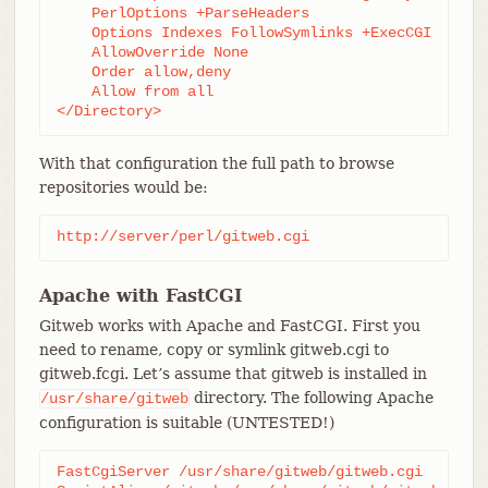
    PerlOptions +ParseHeaders

    Options Indexes FollowSymlinks +ExecCGI

    AllowOverride None

    Order allow,deny

    Allow from all

</Directory>
With that configuration the full path to browse
repositories would be:
http://server/perl/gitweb.cgi
Apache with FastCGI
Gitweb works with Apache and FastCGI. First you
need to rename, copy or symlink gitweb.cgi to
gitweb.fcgi. Let’s assume that gitweb is installed in
directory. The following Apache
/usr/share/gitweb
configuration is suitable (UNTESTED!)
FastCgiServer /usr/share/gitweb/gitweb.cgi
