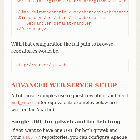
ScriptAlias /gitweb /usr/share/gitweb/gitweb.cgi

Alias /gitweb/static /usr/share/gitweb/static

<Directory /usr/share/gitweb/static>

    SetHandler default-handler

</Directory>
With that configuration the full path to browse
repositories would be:
http://server/gitweb
ADVANCED WEB SERVER SETUP
All of those examples use request rewriting, and need
(or equivalent; examples below are
mod_rewrite
written for Apache).
Single URL for gitweb and for fetching
If you want to have one URL for both gitweb and
your
repositories, you can configure Apache
http://