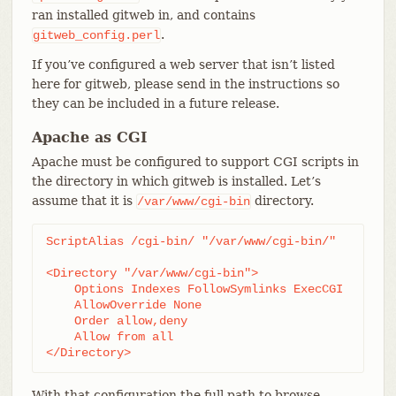
ran installed gitweb in, and contains
.
gitweb_config.perl
If you’ve configured a web server that isn’t listed
here for gitweb, please send in the instructions so
they can be included in a future release.
Apache as CGI
Apache must be configured to support CGI scripts in
the directory in which gitweb is installed. Let’s
assume that it is
directory.
/var/www/cgi-bin
ScriptAlias /cgi-bin/ "/var/www/cgi-bin/"

<Directory "/var/www/cgi-bin">

    Options Indexes FollowSymlinks ExecCGI

    AllowOverride None

    Order allow,deny

    Allow from all

</Directory>
With that configuration the full path to browse