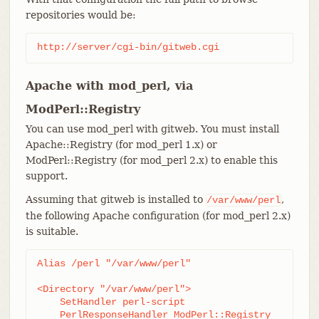
repositories would be:
http://server/cgi-bin/gitweb.cgi
Apache with mod_perl, via
ModPerl::Registry
You can use mod_perl with gitweb. You must install
Apache::Registry (for mod_perl 1.x) or
ModPerl::Registry (for mod_perl 2.x) to enable this
support.
Assuming that gitweb is installed to
,
/var/www/perl
the following Apache configuration (for mod_perl 2.x)
is suitable.
Alias /perl "/var/www/perl"

<Directory "/var/www/perl">

    SetHandler perl-script

    PerlResponseHandler ModPerl::Registry
