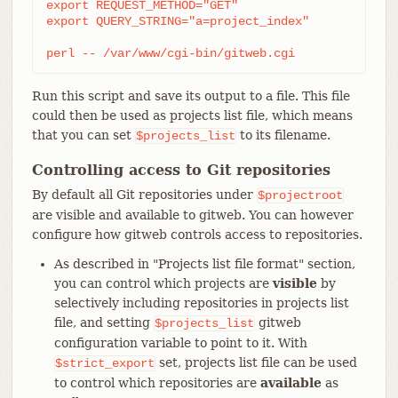
export REQUEST_METHOD="GET"

export QUERY_STRING="a=project_index"

perl -- /var/www/cgi-bin/gitweb.cgi
Run this script and save its output to a file. This file
could then be used as projects list file, which means
that you can set
to its filename.
$projects_list
Controlling access to Git repositories
By default all Git repositories under
$projectroot
are visible and available to gitweb. You can however
configure how gitweb controls access to repositories.
As described in "Projects list file format" section,
you can control which projects are
visible
by
selectively including repositories in projects list
file, and setting
gitweb
$projects_list
configuration variable to point to it. With
set, projects list file can be used
$strict_export
to control which repositories are
available
as