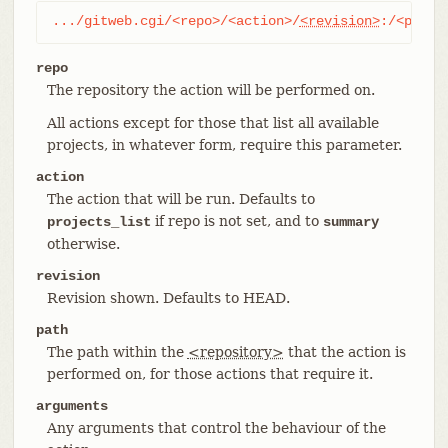
.../gitweb.cgi/<repo>/<action>/
<revision>
:/<path>
repo
The repository the action will be performed on.
All actions except for those that list all available
projects, in whatever form, require this parameter.
action
The action that will be run. Defaults to
if repo is not set, and to
projects_list
summary
otherwise.
revision
Revision shown. Defaults to HEAD.
path
The path within the
<repository>
that the action is
performed on, for those actions that require it.
arguments
Any arguments that control the behaviour of the