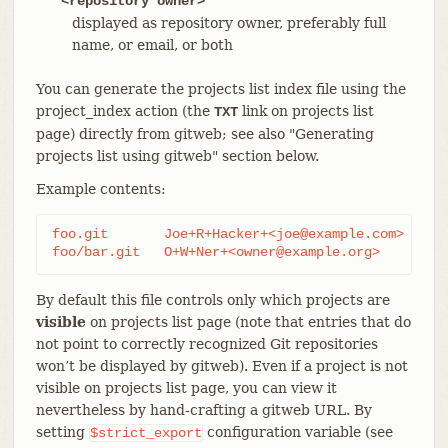
<repository owner>
displayed as repository owner, preferably full
name, or email, or both
You can generate the projects list index file using the
project_index action (the
link on projects list
TXT
page) directly from gitweb; see also "Generating
projects list using gitweb" section below.
Example contents:
foo.git       Joe+R+Hacker+<joe@example.com>

foo/bar.git   O+W+Ner+<owner@example.org>
By default this file controls only which projects are
visible
on projects list page (note that entries that do
not point to correctly recognized Git repositories
won’t be displayed by gitweb). Even if a project is not
visible on projects list page, you can view it
nevertheless by hand-crafting a gitweb URL. By
setting
configuration variable (see
$strict_export