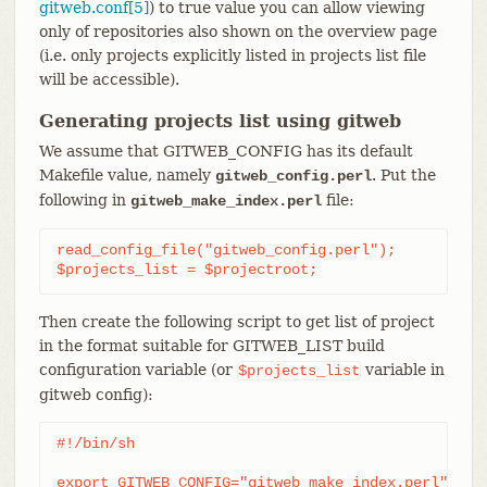
gitweb.conf[5]
) to true value you can allow viewing
only of repositories also shown on the overview page
(i.e. only projects explicitly listed in projects list file
will be accessible).
Generating projects list using gitweb
We assume that GITWEB_CONFIG has its default
Makefile value, namely
. Put the
gitweb_config.perl
following in
file:
gitweb_make_index.perl
read_config_file("gitweb_config.perl");

$projects_list = $projectroot;
Then create the following script to get list of project
in the format suitable for GITWEB_LIST build
configuration variable (or
variable in
$projects_list
gitweb config):
#!/bin/sh

export GITWEB_CONFIG="gitweb_make_index.perl"
