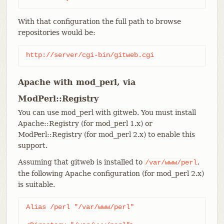
With that configuration the full path to browse
repositories would be:
http://server/cgi-bin/gitweb.cgi
Apache with mod_perl, via
ModPerl::Registry
You can use mod_perl with gitweb. You must install
Apache::Registry (for mod_perl 1.x) or
ModPerl::Registry (for mod_perl 2.x) to enable this
support.
Assuming that gitweb is installed to
,
/var/www/perl
the following Apache configuration (for mod_perl 2.x)
is suitable.
Alias /perl "/var/www/perl"
