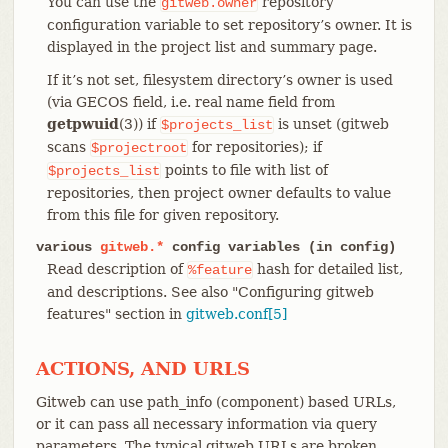
You can use the
repository
gitweb.owner
configuration variable to set repository’s owner. It is
displayed in the project list and summary page.
If it’s not set, filesystem directory’s owner is used
(via GECOS field, i.e. real name field from
getpwuid
(3)) if
is unset (gitweb
$projects_list
scans
for repositories); if
$projectroot
points to file with list of
$projects_list
repositories, then project owner defaults to value
from this file for given repository.
various
gitweb.*
config variables (in config)
Read description of
hash for detailed list,
%feature
and descriptions. See also "Configuring gitweb
features" section in
gitweb.conf[5]
ACTIONS, AND URLS
Gitweb can use path_info (component) based URLs,
or it can pass all necessary information via query
parameters. The typical gitweb URLs are broken