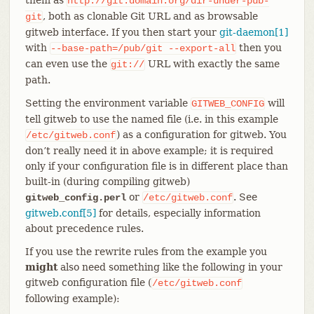
http://git.domain.org/dir-under-pub-
, both as clonable Git URL and as browsable
git
gitweb interface. If you then start your
git-daemon[1]
with
then you
--base-path=/pub/git
--export-all
can even use the
URL with exactly the same
git://
path.
Setting the environment variable
will
GITWEB_CONFIG
tell gitweb to use the named file (i.e. in this example
) as a configuration for gitweb. You
/etc/gitweb.conf
don’t really need it in above example; it is required
only if your configuration file is in different place than
built-in (during compiling gitweb)
or
. See
gitweb_config.perl
/etc/gitweb.conf
gitweb.conf[5]
for details, especially information
about precedence rules.
If you use the rewrite rules from the example you
might
also need something like the following in your
gitweb configuration file (
/etc/gitweb.conf
following example):