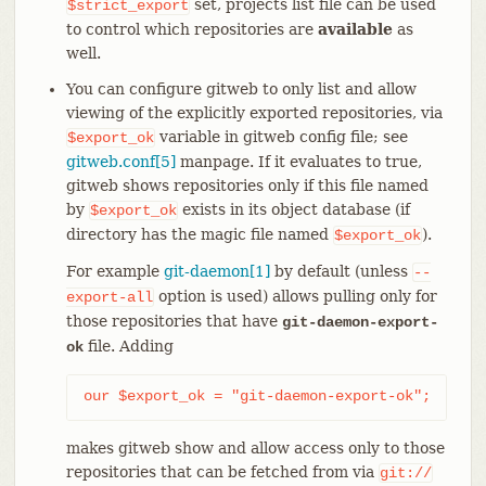
set, projects list file can be used
$strict_export
to control which repositories are
available
as
well.
You can configure gitweb to only list and allow
viewing of the explicitly exported repositories, via
variable in gitweb config file; see
$export_ok
gitweb.conf[5]
manpage. If it evaluates to true,
gitweb shows repositories only if this file named
by
exists in its object database (if
$export_ok
directory has the magic file named
).
$export_ok
For example
git-daemon[1]
by default (unless
--
option is used) allows pulling only for
export-all
those repositories that have
git-daemon-export-
file. Adding
ok
our $export_ok = "git-daemon-export-ok";
makes gitweb show and allow access only to those
repositories that can be fetched from via
git://