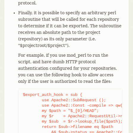
protocol.
Finally, it is possible to specify an arbitrary perl
subroutine that will be called for each repository
to determine if it can be exported. The subroutine
receives an absolute path to the project
(repository) as its only parameter (i.e.
"$projectroot/$project").
For example, if you use mod_perl to run the
script, and have dumb HTTP protocol
authentication configured for your repositories,
you can use the following hook to allow access
only if the user is authorized to read the files:
$export_auth_hook = sub {

	use Apache2::SubRequest ();

	use Apache2::Const -compile => qw(HTTP_OK);

	my $path = "$_[0]/HEAD";

	my $r    = Apache2::RequestUtil->request;

	my $sub  = $r->lookup_file($path);

	return $sub->filename eq $path

	    && $sub->status == Apache2::Const::HTTP_OK;
