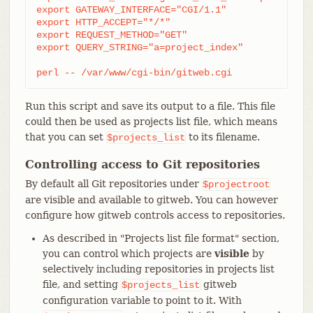
export GATEWAY_INTERFACE="CGI/1.1"

export HTTP_ACCEPT="*/*"

export REQUEST_METHOD="GET"

export QUERY_STRING="a=project_index"

perl -- /var/www/cgi-bin/gitweb.cgi
Run this script and save its output to a file. This file
could then be used as projects list file, which means
that you can set
to its filename.
$projects_list
Controlling access to Git repositories
By default all Git repositories under
$projectroot
are visible and available to gitweb. You can however
configure how gitweb controls access to repositories.
As described in "Projects list file format" section,
you can control which projects are
visible
by
selectively including repositories in projects list
file, and setting
gitweb
$projects_list
configuration variable to point to it. With