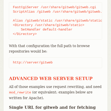
FastCgiServer /usr/share/gitweb/gitweb.cgi

ScriptAlias /gitweb /usr/share/gitweb/gitweb.cgi

Alias /gitweb/static /usr/share/gitweb/static

<Directory /usr/share/gitweb/static>

    SetHandler default-handler

</Directory>
With that configuration the full path to browse
repositories would be:
http://server/gitweb
ADVANCED WEB SERVER SETUP
All of those examples use request rewriting, and need
(or equivalent; examples below are
mod_rewrite
written for Apache).
Single URL for gitweb and for fetching