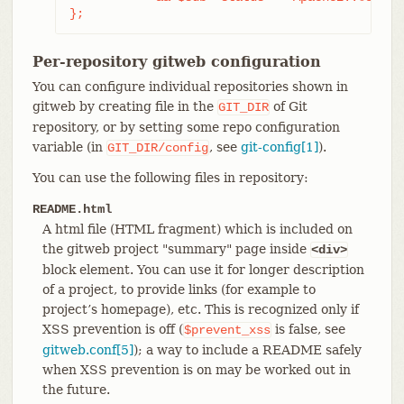
};
Per-repository gitweb configuration
You can configure individual repositories shown in
gitweb by creating file in the
of Git
GIT_DIR
repository, or by setting some repo configuration
variable (in
, see
git-config[1]
).
GIT_DIR/config
You can use the following files in repository:
README.html
A html file (HTML fragment) which is included on
the gitweb project "summary" page inside
<div>
block element. You can use it for longer description
of a project, to provide links (for example to
project’s homepage), etc. This is recognized only if
XSS prevention is off (
is false, see
$prevent_xss
gitweb.conf[5]
); a way to include a README safely
when XSS prevention is on may be worked out in
the future.