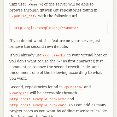
unix user (
) of the server will be able to
<user>
browse through gitweb Git repositories found in
with the following url:
~/public_git/
http://git.example.org/~<user>/
If you do not want this feature on your server just
remove the second rewrite rule.
If you already use
in your virtual host or
mod_userdir
you don’t want to use the '~' as first character, just
comment or remove the second rewrite rule, and
uncomment one of the following according to what
you want.
Second, repositories found in
and
/pub/scm/
will be accessible through
/var/git/
and
http://git.example.org/scm/
. You can add as many
http://git.example.org/var/
project roots as you want by adding rewrite rules like
the third and the fourth.