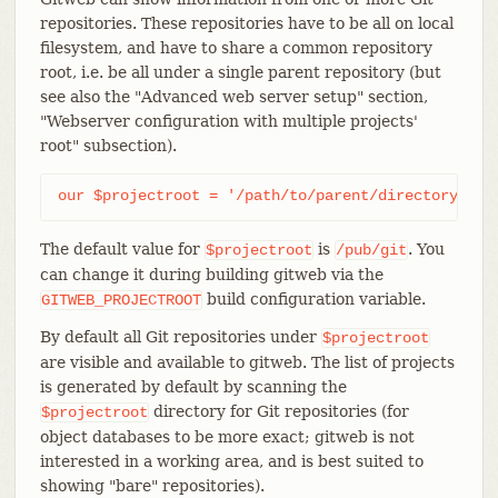
repositories. These repositories have to be all on local
filesystem, and have to share a common repository
root, i.e. be all under a single parent repository (but
see also the "Advanced web server setup" section,
"Webserver configuration with multiple projects'
root" subsection).
our $projectroot = '/path/to/parent/directory';
The default value for
is
. You
$projectroot
/pub/git
can change it during building gitweb via the
build configuration variable.
GITWEB_PROJECTROOT
By default all Git repositories under
$projectroot
are visible and available to gitweb. The list of projects
is generated by default by scanning the
directory for Git repositories (for
$projectroot
object databases to be more exact; gitweb is not
interested in a working area, and is best suited to
showing "bare" repositories).