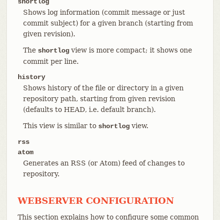
shortlog
Shows log information (commit message or just
commit subject) for a given branch (starting from
given revision).
The
view is more compact; it shows one
shortlog
commit per line.
history
Shows history of the file or directory in a given
repository path, starting from given revision
(defaults to HEAD, i.e. default branch).
This view is similar to
view.
shortlog
rss
atom
Generates an RSS (or Atom) feed of changes to
repository.
WEBSERVER CONFIGURATION
This section explains how to configure some common