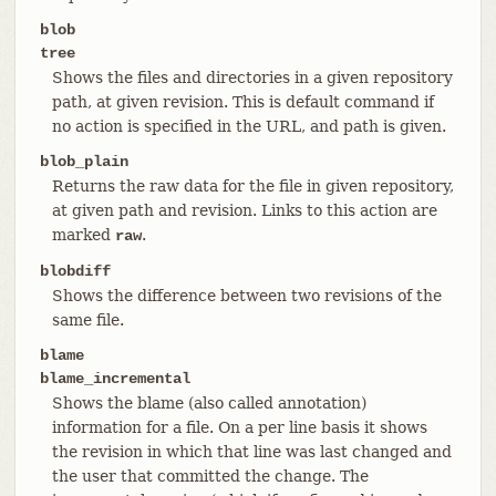
blob
tree
Shows the files and directories in a given repository
path, at given revision. This is default command if
no action is specified in the URL, and path is given.
blob_plain
Returns the raw data for the file in given repository,
at given path and revision. Links to this action are
marked
.
raw
blobdiff
Shows the difference between two revisions of the
same file.
blame
blame_incremental
Shows the blame (also called annotation)
information for a file. On a per line basis it shows
the revision in which that line was last changed and
the user that committed the change. The