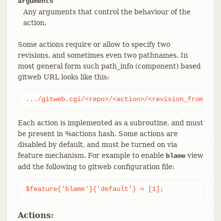
arguments
Any arguments that control the behaviour of the
action.
Some actions require or allow to specify two
revisions, and sometimes even two pathnames. In
most general form such path_info (component) based
gitweb URL looks like this:
.../gitweb.cgi/<repo>/<action>/<revision_from>:/<
Each action is implemented as a subroutine, and must
be present in %actions hash. Some actions are
disabled by default, and must be turned on via
feature mechanism. For example to enable
view
blame
add the following to gitweb configuration file:
$feature{'blame'}{'default'} = [1];
Actions: