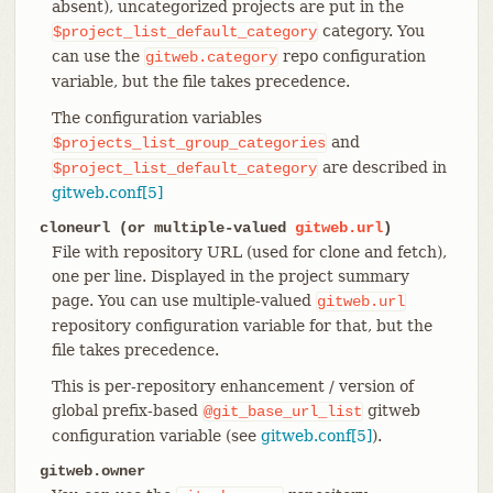
absent), uncategorized projects are put in the
category. You
$project_list_default_category
can use the
repo configuration
gitweb.category
variable, but the file takes precedence.
The configuration variables
and
$projects_list_group_categories
are described in
$project_list_default_category
gitweb.conf[5]
cloneurl (or multiple-valued
gitweb.url
)
File with repository URL (used for clone and fetch),
one per line. Displayed in the project summary
page. You can use multiple-valued
gitweb.url
repository configuration variable for that, but the
file takes precedence.
This is per-repository enhancement / version of
global prefix-based
gitweb
@git_base_url_list
configuration variable (see
gitweb.conf[5]
).
gitweb.owner