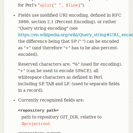
for Perl’s "
").
split
(
"
",
$line
)
Fields use modified URI encoding, defined in RFC
3986, section 2.1 (Percent-Encoding), or rather
"Query string encoding" (see
https://en.wikipedia.org/wiki/Query_string#URL_enco
the difference being that SP (" ") can be encoded
as "+" (and therefore "+" has to be also percent-
encoded).
Reserved characters are: "%" (used for encoding),
"+" (can be used to encode SPACE), all
whitespace characters as defined in Perl,
including SP, TAB and LF, (used to separate fields
in a record).
Currently recognized fields are:
<repository path>
path to repository GIT_DIR, relative to
$projectroot