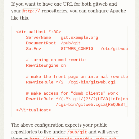
If you want to have one URL for both gitweb and
your
repositories, you can configure Apache
http://
like this:
<VirtualHost *:80>

    ServerName    git.example.org

    DocumentRoot  /pub/git

    SetEnv        GITWEB_CONFIG   /etc/gitweb.conf
    # turning on mod rewrite

    RewriteEngine on

    # make the front page an internal rewrite to t
    RewriteRule ^/$  /cgi-bin/gitweb.cgi

    # make access for "dumb clients" work

    RewriteRule ^/(.*\.git/(?!/?(HEAD|info|objects
		/cgi-bin/gitweb.cgi%{REQUEST_URI}  [L,PT]

</VirtualHost>
The above configuration expects your public
repositories to live under
and will serve
/pub/git
them as