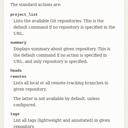
The standard actions are:
project_list
Lists the available Git repositories. This is the
default command if no repository is specified in the
URL.
summary
Displays summary about given repository. This is
the default command if no action is specified in
URL, and only repository is specified.
heads
remotes
Lists all local or all remote-tracking branches in
given repository.
The latter is not available by default, unless
configured.
tags
List all tags (lightweight and annotated) in given
repository.