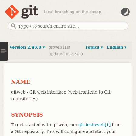
--local-branching-on-the-cheap
Version 2.43.0 ▾
gitweb last
Topics ▾
English ▾
updated in 2.50.0
NAME
gitweb - Git web interface (web frontend to Git
repositories)
SYNOPSIS
To get started with gitweb, run
git-instaweb[1]
from
a Git repository. This will configure and start your