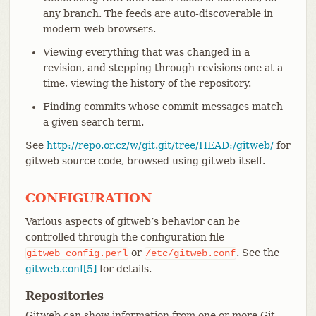
any branch. The feeds are auto-discoverable in
modern web browsers.
Viewing everything that was changed in a
revision, and stepping through revisions one at a
time, viewing the history of the repository.
Finding commits whose commit messages match
a given search term.
See
http://repo.or.cz/w/git.git/tree/HEAD:/gitweb/
for
gitweb source code, browsed using gitweb itself.
CONFIGURATION
Various aspects of gitweb’s behavior can be
controlled through the configuration file
or
. See the
gitweb_config.perl
/etc/gitweb.conf
gitweb.conf[5]
for details.
Repositories
Gitweb can show information from one or more Git