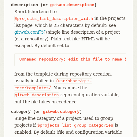
description (or
gitweb.description
)
Short (shortened to
in the projects
$projects_list_description_width
list page, which is 25 characters by default; see
gitweb.conf[5]
) single line description of a project
(of a repository). Plain text file; HTML will be
escaped. By default set to
Unnamed repository; edit this file to name it fo
from the template during repository creation,
usually installed in
/usr/share/git-
. You can use the
core/templates/
repo configuration variable,
gitweb.description
but the file takes precedence.
category (or
gitweb.category
)
Singe line category of a project, used to group
projects if
is
$projects_list_group_categories
enabled. By default (file and configuration variable