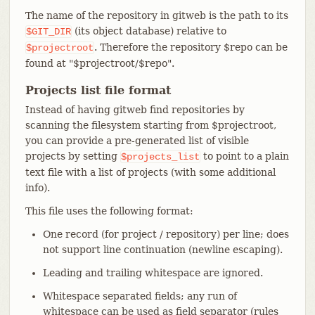
The name of the repository in gitweb is the path to its
(its object database) relative to
$GIT_DIR
. Therefore the repository $repo can be
$projectroot
found at "$projectroot/$repo".
Projects list file format
Instead of having gitweb find repositories by
scanning the filesystem starting from $projectroot,
you can provide a pre-generated list of visible
projects by setting
to point to a plain
$projects_list
text file with a list of projects (with some additional
info).
This file uses the following format:
One record (for project / repository) per line; does
not support line continuation (newline escaping).
Leading and trailing whitespace are ignored.
Whitespace separated fields; any run of
whitespace can be used as field separator (rules