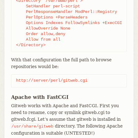
<Directory "/var/www/perl">

    SetHandler perl-script

    PerlResponseHandler ModPerl::Registry

    PerlOptions +ParseHeaders

    Options Indexes FollowSymlinks +ExecCGI

    AllowOverride None

    Order allow,deny

    Allow from all

</Directory>
With that configuration the full path to browse
repositories would be:
http://server/perl/gitweb.cgi
Apache with FastCGI
Gitweb works with Apache and FastCGI. First you
need to rename, copy or symlink gitweb.cgi to
gitweb.fcgi. Let’s assume that gitweb is installed in
directory. The following Apache
/usr/share/gitweb
configuration is suitable (UNTESTED!)