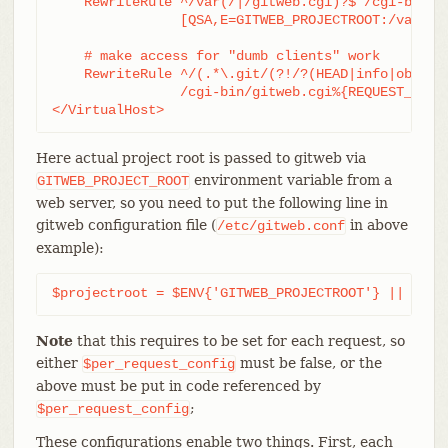
    RewriteRule ^/var(/|/gitweb.cgi)?$ /cgi-bin/gi
		[QSA,E=GITWEB_PROJECTROOT:/var/git/,L,PT]

    # make access for "dumb clients" work

    RewriteRule ^/(.*\.git/(?!/?(HEAD|info|objects
		/cgi-bin/gitweb.cgi%{REQUEST_URI}  [L,PT]

</VirtualHost>
Here actual project root is passed to gitweb via
environment variable from a
GITWEB_PROJECT_ROOT
web server, so you need to put the following line in
gitweb configuration file (
in above
/etc/gitweb.conf
example):
$projectroot = $ENV{'GITWEB_PROJECTROOT'} || "/pu
Note
that this requires to be set for each request, so
either
must be false, or the
$per_request_config
above must be put in code referenced by
;
$per_request_config
These configurations enable two things. First, each