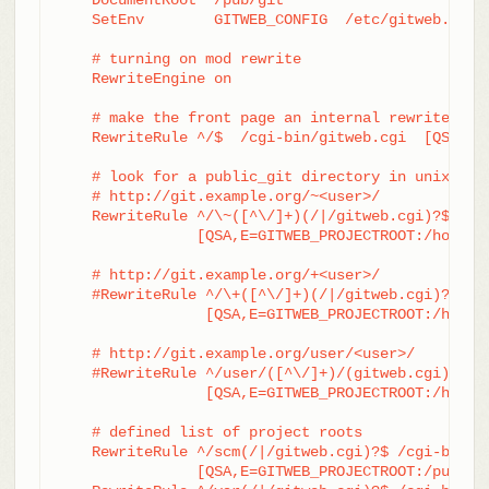
    SetEnv        GITWEB_CONFIG  /etc/gitweb.conf

    # turning on mod rewrite

    RewriteEngine on

    # make the front page an internal rewrite to t
    RewriteRule ^/$  /cgi-bin/gitweb.cgi  [QSA,L,P
    # look for a public_git directory in unix user
    # http://git.example.org/~<user>/

    RewriteRule ^/\~([^\/]+)(/|/gitweb.cgi)?$	/cgi-bin/gitweb.cgi \

		[QSA,E=GITWEB_PROJECTROOT:/home/$1/public_git/,L,PT]

    # http://git.example.org/+<user>/

    #RewriteRule ^/\+([^\/]+)(/|/gitweb.cgi)?$	/cgi-bin/gitweb.cgi \

		 [QSA,E=GITWEB_PROJECTROOT:/home/$1/public_git/,L,PT]

    # http://git.example.org/user/<user>/

    #RewriteRule ^/user/([^\/]+)/(gitweb.cgi)?$	/cgi-bin/gitweb.cgi \

		 [QSA,E=GITWEB_PROJECTROOT:/home/$1/public_git/,L,PT]

    # defined list of project roots

    RewriteRule ^/scm(/|/gitweb.cgi)?$ /cgi-bin/gi
		[QSA,E=GITWEB_PROJECTROOT:/pub/scm/,L,PT]
