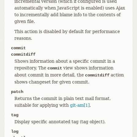
incremental version (which if configured is used
automatically when JavaScript is enabled) uses Ajax
to incrementally add blame info to the contents of
given file.
This action is disabled by default for performance
reasons.
commit
commitdiff
Shows information about a specific commit in a
repository. The
view shows information
commit
about commit in more detail, the
action
commitdiff
shows changeset for given commit.
patch
Returns the commit in plain text mail format,
suitable for applying with
git-am[1]
.
tag
Display specific annotated tag (tag object).
log