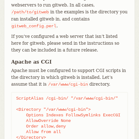
webservers to run gitweb. In all cases,
in the examples is the directory you
/path/to/gitweb
ran installed gitweb in, and contains
.
gitweb_config.perl
If you’ve configured a web server that isn’t listed
here for gitweb, please send in the instructions so
they can be included in a future release.
Apache as CGI
Apache must be configured to support CGI scripts in
the directory in which gitweb is installed. Let’s
assume that it is
directory.
/var/www/cgi-bin
ScriptAlias /cgi-bin/ "/var/www/cgi-bin/"

<Directory "/var/www/cgi-bin">

    Options Indexes FollowSymlinks ExecCGI

    AllowOverride None

    Order allow,deny

    Allow from all

</Directory>