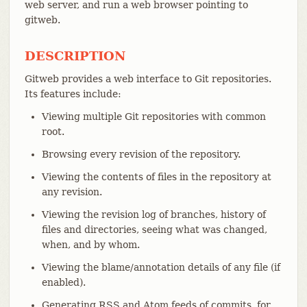
web server, and run a web browser pointing to
gitweb.
DESCRIPTION
Gitweb provides a web interface to Git repositories.
Its features include:
Viewing multiple Git repositories with common
root.
Browsing every revision of the repository.
Viewing the contents of files in the repository at
any revision.
Viewing the revision log of branches, history of
files and directories, seeing what was changed,
when, and by whom.
Viewing the blame/annotation details of any file (if
enabled).
Generating RSS and Atom feeds of commits, for