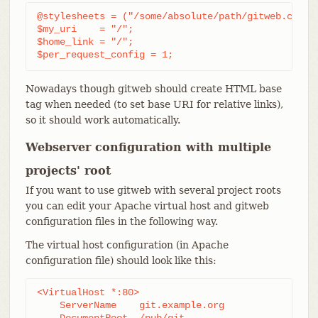
@stylesheets = ("/some/absolute/path/gitweb.css");
$my_uri    = "/";

$home_link = "/";

$per_request_config = 1;
Nowadays though gitweb should create HTML base
tag when needed (to set base URI for relative links),
so it should work automatically.
Webserver configuration with multiple
projects' root
If you want to use gitweb with several project roots
you can edit your Apache virtual host and gitweb
configuration files in the following way.
The virtual host configuration (in Apache
configuration file) should look like this:
<VirtualHost *:80>

    ServerName    git.example.org

    DocumentRoot  /pub/git
