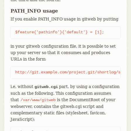
PATH_INFO usage
If you enable PATH_INFO usage in gitweb by putting
$feature{'pathinfo'}{'default'} = [1];
in your gitweb configuration file, it is possible to set
up your server so that it consumes and produces
URLs in the form
http://git.example.com/project.git/shortlog/somet
i.e. without
part, by using a configuration
gitweb.cgi
such as the following. This configuration assumes
that
is the DocumentRoot of your
/var/www/gitweb
webserver, contains the gitweb.cgi script and
complementary static files (stylesheet, favicon,
JavaScript):