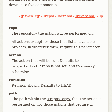
down in to five components:
.../gitweb.cgi/<repo>/<action>/
<revision>
:/<path>
repo
The repository the action will be performed on.
All actions except for those that list all available
projects, in whatever form, require this parameter.
action
The action that will be run. Defaults to
if repo is not set, and to
projects_list
summary
otherwise.
revision
Revision shown. Defaults to HEAD.
path
The path within the
<repository>
that the action is
performed on, for those actions that require it.