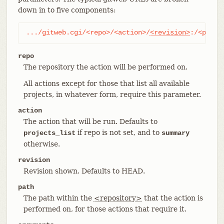
down in to five components:
.../gitweb.cgi/<repo>/<action>/
<revision>
:/<path>
repo
The repository the action will be performed on.
All actions except for those that list all available
projects, in whatever form, require this parameter.
action
The action that will be run. Defaults to
if repo is not set, and to
projects_list
summary
otherwise.
revision
Revision shown. Defaults to HEAD.
path
The path within the
<repository>
that the action is
performed on, for those actions that require it.