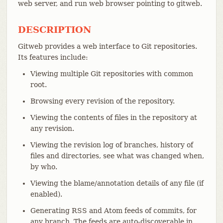
web server, and run web browser pointing to gitweb.
DESCRIPTION
Gitweb provides a web interface to Git repositories.
Its features include:
Viewing multiple Git repositories with common
root.
Browsing every revision of the repository.
Viewing the contents of files in the repository at
any revision.
Viewing the revision log of branches, history of
files and directories, see what was changed when,
by who.
Viewing the blame/annotation details of any file (if
enabled).
Generating RSS and Atom feeds of commits, for
any branch. The feeds are auto-discoverable in