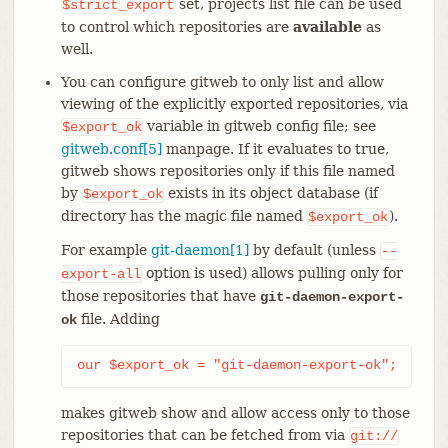
set, projects list file can be used
$strict_export
to control which repositories are
available
as
well.
You can configure gitweb to only list and allow
viewing of the explicitly exported repositories, via
variable in gitweb config file; see
$export_ok
gitweb.conf[5]
manpage. If it evaluates to true,
gitweb shows repositories only if this file named
by
exists in its object database (if
$export_ok
directory has the magic file named
).
$export_ok
For example
git-daemon[1]
by default (unless
--
option is used) allows pulling only for
export-all
those repositories that have
git-daemon-export-
file. Adding
ok
our $export_ok = "git-daemon-export-ok";
makes gitweb show and allow access only to those
repositories that can be fetched from via
git://