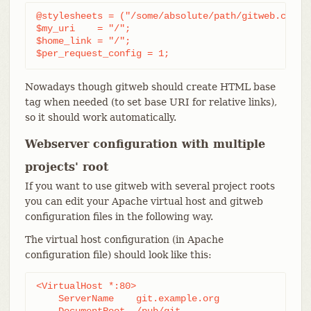
@stylesheets = ("/some/absolute/path/gitweb.css");
$my_uri    = "/";

$home_link = "/";

$per_request_config = 1;
Nowadays though gitweb should create HTML base
tag when needed (to set base URI for relative links),
so it should work automatically.
Webserver configuration with multiple
projects' root
If you want to use gitweb with several project roots
you can edit your Apache virtual host and gitweb
configuration files in the following way.
The virtual host configuration (in Apache
configuration file) should look like this:
<VirtualHost *:80>

    ServerName    git.example.org

    DocumentRoot  /pub/git
