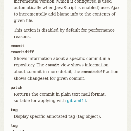
incremental version (which if configured is used
automatically when JavaScript is enabled) uses Ajax
to incrementally add blame info to the contents of
given file.
This action is disabled by default for performance
reasons.
commit
commitdiff
Shows information about a specific commit in a
repository. The
view shows information
commit
about commit in more detail, the
action
commitdiff
shows changeset for given commit.
patch
Returns the commit in plain text mail format,
suitable for applying with
git-am[1]
.
tag
Display specific annotated tag (tag object).
log