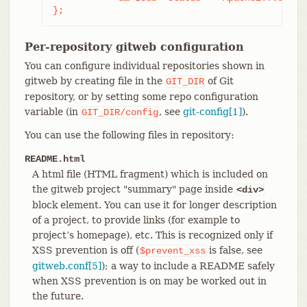
};
Per-repository gitweb configuration
You can configure individual repositories shown in
gitweb by creating file in the
of Git
GIT_DIR
repository, or by setting some repo configuration
variable (in
, see
git-config[1]
).
GIT_DIR/config
You can use the following files in repository:
README.html
A html file (HTML fragment) which is included on
the gitweb project "summary" page inside
<div>
block element. You can use it for longer description
of a project, to provide links (for example to
project’s homepage), etc. This is recognized only if
XSS prevention is off (
is false, see
$prevent_xss
gitweb.conf[5]
); a way to include a README safely
when XSS prevention is on may be worked out in
the future.