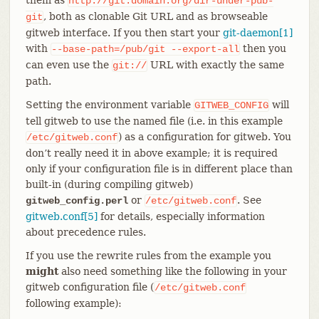
http://git.domain.org/dir-under-pub-
, both as clonable Git URL and as browseable
git
gitweb interface. If you then start your
git-daemon[1]
with
then you
--base-path=/pub/git
--export-all
can even use the
URL with exactly the same
git://
path.
Setting the environment variable
will
GITWEB_CONFIG
tell gitweb to use the named file (i.e. in this example
) as a configuration for gitweb. You
/etc/gitweb.conf
don’t really need it in above example; it is required
only if your configuration file is in different place than
built-in (during compiling gitweb)
or
. See
gitweb_config.perl
/etc/gitweb.conf
gitweb.conf[5]
for details, especially information
about precedence rules.
If you use the rewrite rules from the example you
might
also need something like the following in your
gitweb configuration file (
/etc/gitweb.conf
following example):