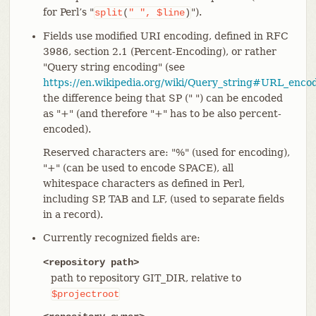
for Perl’s "
").
split
(
"
",
$line
)
Fields use modified URI encoding, defined in RFC
3986, section 2.1 (Percent-Encoding), or rather
"Query string encoding" (see
https://en.wikipedia.org/wiki/Query_string#URL_enco
the difference being that SP (" ") can be encoded
as "+" (and therefore "+" has to be also percent-
encoded).
Reserved characters are: "%" (used for encoding),
"+" (can be used to encode SPACE), all
whitespace characters as defined in Perl,
including SP, TAB and LF, (used to separate fields
in a record).
Currently recognized fields are:
<repository path>
path to repository GIT_DIR, relative to
$projectroot