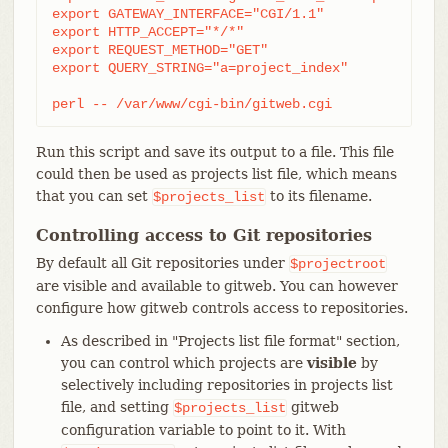
export GATEWAY_INTERFACE="CGI/1.1"

export HTTP_ACCEPT="*/*"

export REQUEST_METHOD="GET"

export QUERY_STRING="a=project_index"

perl -- /var/www/cgi-bin/gitweb.cgi
Run this script and save its output to a file. This file
could then be used as projects list file, which means
that you can set
to its filename.
$projects_list
Controlling access to Git repositories
By default all Git repositories under
$projectroot
are visible and available to gitweb. You can however
configure how gitweb controls access to repositories.
As described in "Projects list file format" section,
you can control which projects are
visible
by
selectively including repositories in projects list
file, and setting
gitweb
$projects_list
configuration variable to point to it. With