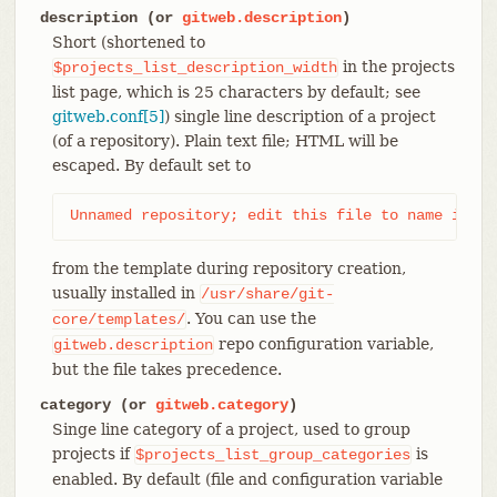
description (or
gitweb.description
)
Short (shortened to
in the projects
$projects_list_description_width
list page, which is 25 characters by default; see
gitweb.conf[5]
) single line description of a project
(of a repository). Plain text file; HTML will be
escaped. By default set to
Unnamed repository; edit this file to name it fo
from the template during repository creation,
usually installed in
/usr/share/git-
. You can use the
core/templates/
repo configuration variable,
gitweb.description
but the file takes precedence.
category (or
gitweb.category
)
Singe line category of a project, used to group
projects if
is
$projects_list_group_categories
enabled. By default (file and configuration variable