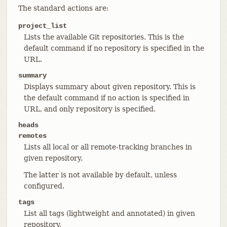
The standard actions are:
project_list
Lists the available Git repositories. This is the
default command if no repository is specified in the
URL.
summary
Displays summary about given repository. This is
the default command if no action is specified in
URL, and only repository is specified.
heads
remotes
Lists all local or all remote-tracking branches in
given repository.
The latter is not available by default, unless
configured.
tags
List all tags (lightweight and annotated) in given
repository.