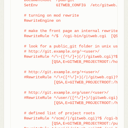
    SetEnv        GITWEB_CONFIG  /etc/gitweb.conf

    # turning on mod rewrite

    RewriteEngine on

    # make the front page an internal rewrite to t
    RewriteRule ^/$  /cgi-bin/gitweb.cgi  [QSA,L,P
    # look for a public_git folder in unix users' 
    # http://git.example.org/~<user>/

    RewriteRule ^/\~([^\/]+)(/|/gitweb.cgi)?$	/cgi-bin/gitweb.cgi \

		[QSA,E=GITWEB_PROJECTROOT:/home/$1/public_git/,L,PT]

    # http://git.example.org/+<user>/

    #RewriteRule ^/\+([^\/]+)(/|/gitweb.cgi)?$	/cgi-bin/gitweb.cgi \

		 [QSA,E=GITWEB_PROJECTROOT:/home/$1/public_git/,L,PT]

    # http://git.example.org/user/<user>/

    #RewriteRule ^/user/([^\/]+)/(gitweb.cgi)?$	/cgi-bin/gitweb.cgi \

		 [QSA,E=GITWEB_PROJECTROOT:/home/$1/public_git/,L,PT]

    # defined list of project roots

    RewriteRule ^/scm(/|/gitweb.cgi)?$ /cgi-bin/gi
		[QSA,E=GITWEB_PROJECTROOT:/pub/scm/,L,PT]
