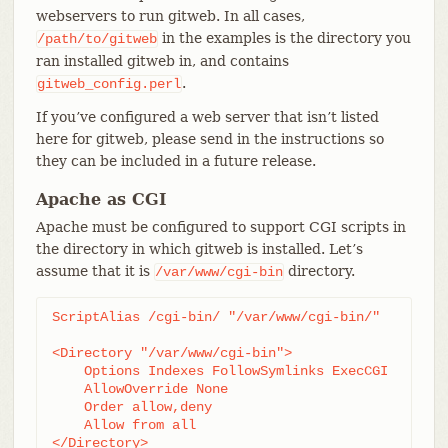
webservers to run gitweb. In all cases,
in the examples is the directory you
/path/to/gitweb
ran installed gitweb in, and contains
.
gitweb_config.perl
If you’ve configured a web server that isn’t listed
here for gitweb, please send in the instructions so
they can be included in a future release.
Apache as CGI
Apache must be configured to support CGI scripts in
the directory in which gitweb is installed. Let’s
assume that it is
directory.
/var/www/cgi-bin
ScriptAlias /cgi-bin/ "/var/www/cgi-bin/"

<Directory "/var/www/cgi-bin">

    Options Indexes FollowSymlinks ExecCGI

    AllowOverride None

    Order allow,deny

    Allow from all

</Directory>