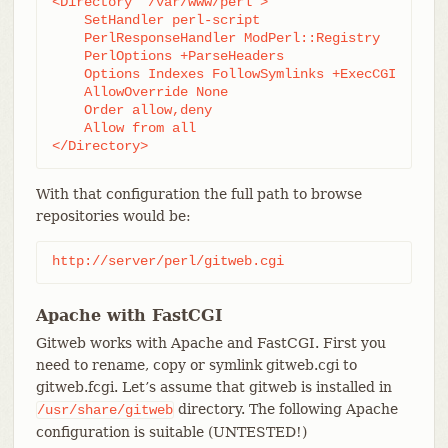
<Directory "/var/www/perl">

    SetHandler perl-script

    PerlResponseHandler ModPerl::Registry

    PerlOptions +ParseHeaders

    Options Indexes FollowSymlinks +ExecCGI

    AllowOverride None

    Order allow,deny

    Allow from all

</Directory>
With that configuration the full path to browse
repositories would be:
http://server/perl/gitweb.cgi
Apache with FastCGI
Gitweb works with Apache and FastCGI. First you
need to rename, copy or symlink gitweb.cgi to
gitweb.fcgi. Let’s assume that gitweb is installed in
directory. The following Apache
/usr/share/gitweb
configuration is suitable (UNTESTED!)