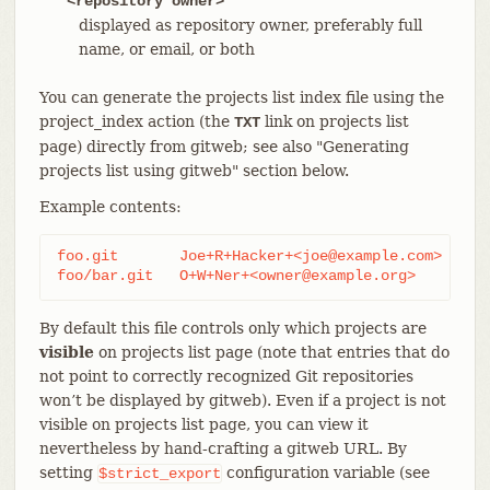
<repository owner>
displayed as repository owner, preferably full
name, or email, or both
You can generate the projects list index file using the
project_index action (the
link on projects list
TXT
page) directly from gitweb; see also "Generating
projects list using gitweb" section below.
Example contents:
foo.git       Joe+R+Hacker+<joe@example.com>

foo/bar.git   O+W+Ner+<owner@example.org>
By default this file controls only which projects are
visible
on projects list page (note that entries that do
not point to correctly recognized Git repositories
won’t be displayed by gitweb). Even if a project is not
visible on projects list page, you can view it
nevertheless by hand-crafting a gitweb URL. By
setting
configuration variable (see
$strict_export