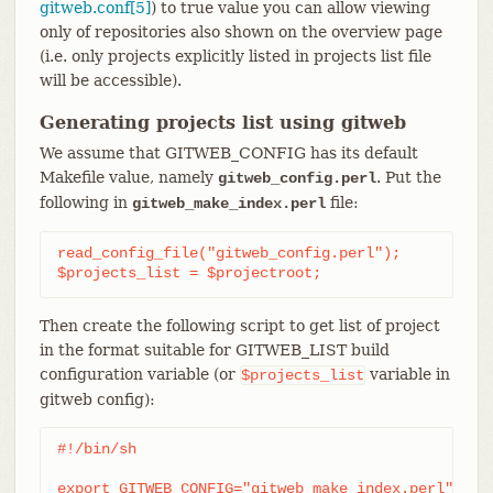
gitweb.conf[5]
) to true value you can allow viewing
only of repositories also shown on the overview page
(i.e. only projects explicitly listed in projects list file
will be accessible).
Generating projects list using gitweb
We assume that GITWEB_CONFIG has its default
Makefile value, namely
. Put the
gitweb_config.perl
following in
file:
gitweb_make_index.perl
read_config_file("gitweb_config.perl");

$projects_list = $projectroot;
Then create the following script to get list of project
in the format suitable for GITWEB_LIST build
configuration variable (or
variable in
$projects_list
gitweb config):
#!/bin/sh

export GITWEB_CONFIG="gitweb_make_index.perl"
