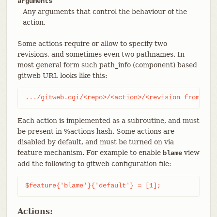
arguments
Any arguments that control the behaviour of the
action.
Some actions require or allow to specify two
revisions, and sometimes even two pathnames. In
most general form such path_info (component) based
gitweb URL looks like this:
.../gitweb.cgi/<repo>/<action>/<revision_from>:/<
Each action is implemented as a subroutine, and must
be present in %actions hash. Some actions are
disabled by default, and must be turned on via
feature mechanism. For example to enable
view
blame
add the following to gitweb configuration file:
$feature{'blame'}{'default'} = [1];
Actions: