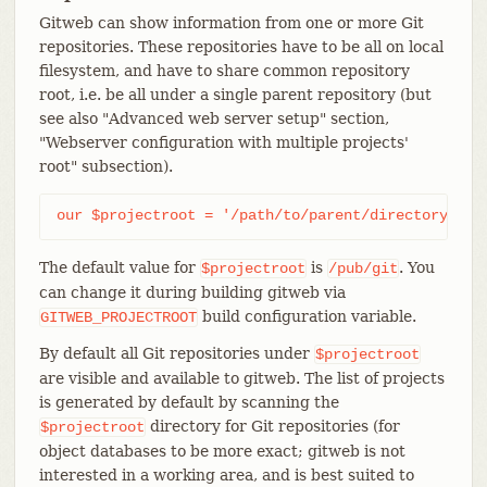
Gitweb can show information from one or more Git
repositories. These repositories have to be all on local
filesystem, and have to share common repository
root, i.e. be all under a single parent repository (but
see also "Advanced web server setup" section,
"Webserver configuration with multiple projects'
root" subsection).
our $projectroot = '/path/to/parent/directory';
The default value for
is
. You
$projectroot
/pub/git
can change it during building gitweb via
build configuration variable.
GITWEB_PROJECTROOT
By default all Git repositories under
$projectroot
are visible and available to gitweb. The list of projects
is generated by default by scanning the
directory for Git repositories (for
$projectroot
object databases to be more exact; gitweb is not
interested in a working area, and is best suited to