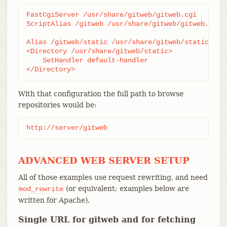
FastCgiServer /usr/share/gitweb/gitweb.cgi

ScriptAlias /gitweb /usr/share/gitweb/gitweb.cgi

Alias /gitweb/static /usr/share/gitweb/static

<Directory /usr/share/gitweb/static>

    SetHandler default-handler

</Directory>
With that configuration the full path to browse
repositories would be:
http://server/gitweb
ADVANCED WEB SERVER SETUP
All of those examples use request rewriting, and need
(or equivalent; examples below are
mod_rewrite
written for Apache).
Single URL for gitweb and for fetching