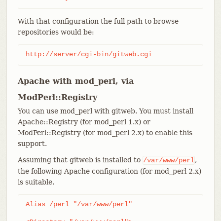
With that configuration the full path to browse
repositories would be:
http://server/cgi-bin/gitweb.cgi
Apache with mod_perl, via
ModPerl::Registry
You can use mod_perl with gitweb. You must install
Apache::Registry (for mod_perl 1.x) or
ModPerl::Registry (for mod_perl 2.x) to enable this
support.
Assuming that gitweb is installed to
,
/var/www/perl
the following Apache configuration (for mod_perl 2.x)
is suitable.
Alias /perl "/var/www/perl"
