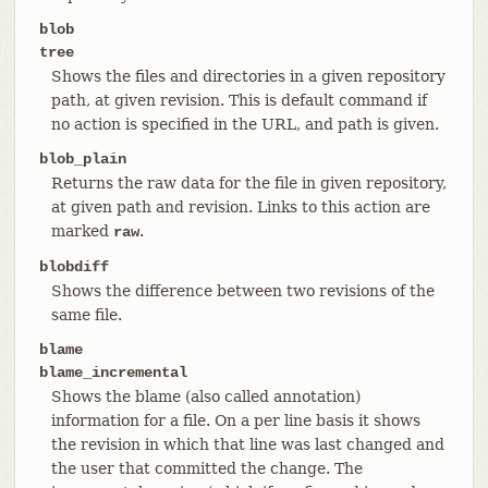
blob
tree
Shows the files and directories in a given repository
path, at given revision. This is default command if
no action is specified in the URL, and path is given.
blob_plain
Returns the raw data for the file in given repository,
at given path and revision. Links to this action are
marked
.
raw
blobdiff
Shows the difference between two revisions of the
same file.
blame
blame_incremental
Shows the blame (also called annotation)
information for a file. On a per line basis it shows
the revision in which that line was last changed and
the user that committed the change. The