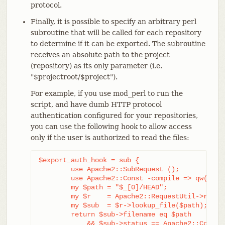
protocol.
Finally, it is possible to specify an arbitrary perl
subroutine that will be called for each repository
to determine if it can be exported. The subroutine
receives an absolute path to the project
(repository) as its only parameter (i.e.
"$projectroot/$project").
For example, if you use mod_perl to run the
script, and have dumb HTTP protocol
authentication configured for your repositories,
you can use the following hook to allow access
only if the user is authorized to read the files:
$export_auth_hook = sub {

	use Apache2::SubRequest ();

	use Apache2::Const -compile => qw(HTTP_OK);

	my $path = "$_[0]/HEAD";

	my $r    = Apache2::RequestUtil->request;

	my $sub  = $r->lookup_file($path);

	return $sub->filename eq $path

	    && $sub->status == Apache2::Const::HTTP_OK;
