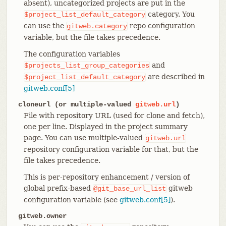
absent), uncategorized projects are put in the
category. You
$project_list_default_category
can use the
repo configuration
gitweb.category
variable, but the file takes precedence.
The configuration variables
and
$projects_list_group_categories
are described in
$project_list_default_category
gitweb.conf[5]
cloneurl (or multiple-valued
gitweb.url
)
File with repository URL (used for clone and fetch),
one per line. Displayed in the project summary
page. You can use multiple-valued
gitweb.url
repository configuration variable for that, but the
file takes precedence.
This is per-repository enhancement / version of
global prefix-based
gitweb
@git_base_url_list
configuration variable (see
gitweb.conf[5]
).
gitweb.owner