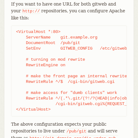
If you want to have one URL for both gitweb and
your
repositories, you can configure Apache
http://
like this:
<VirtualHost *:80>

    ServerName    git.example.org

    DocumentRoot  /pub/git

    SetEnv        GITWEB_CONFIG   /etc/gitweb.conf
    # turning on mod rewrite

    RewriteEngine on

    # make the front page an internal rewrite to t
    RewriteRule ^/$  /cgi-bin/gitweb.cgi

    # make access for "dumb clients" work

    RewriteRule ^/(.*\.git/(?!/?(HEAD|info|objects
		/cgi-bin/gitweb.cgi%{REQUEST_URI}  [L,PT]

</VirtualHost>
The above configuration expects your public
repositories to live under
and will serve
/pub/git
them as