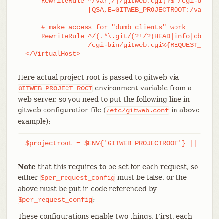
    RewriteRule ^/var(/|/gitweb.cgi)?$ /cgi-bin/gi
		[QSA,E=GITWEB_PROJECTROOT:/var/git/,L,PT]

    # make access for "dumb clients" work

    RewriteRule ^/(.*\.git/(?!/?(HEAD|info|objects
		/cgi-bin/gitweb.cgi%{REQUEST_URI}  [L,PT]

</VirtualHost>
Here actual project root is passed to gitweb via
environment variable from a
GITWEB_PROJECT_ROOT
web server, so you need to put the following line in
gitweb configuration file (
in above
/etc/gitweb.conf
example):
$projectroot = $ENV{'GITWEB_PROJECTROOT'} || "/pu
Note
that this requires to be set for each request, so
either
must be false, or the
$per_request_config
above must be put in code referenced by
;
$per_request_config
These configurations enable two things. First, each