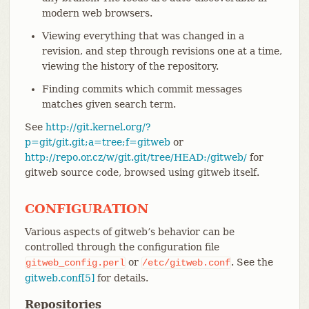
modern web browsers.
Viewing everything that was changed in a
revision, and step through revisions one at a time,
viewing the history of the repository.
Finding commits which commit messages
matches given search term.
See
http://git.kernel.org/?
p=git/git.git;a=tree;f=gitweb
or
http://repo.or.cz/w/git.git/tree/HEAD:/gitweb/
for
gitweb source code, browsed using gitweb itself.
CONFIGURATION
Various aspects of gitweb’s behavior can be
controlled through the configuration file
or
. See the
gitweb_config.perl
/etc/gitweb.conf
gitweb.conf[5]
for details.
Repositories