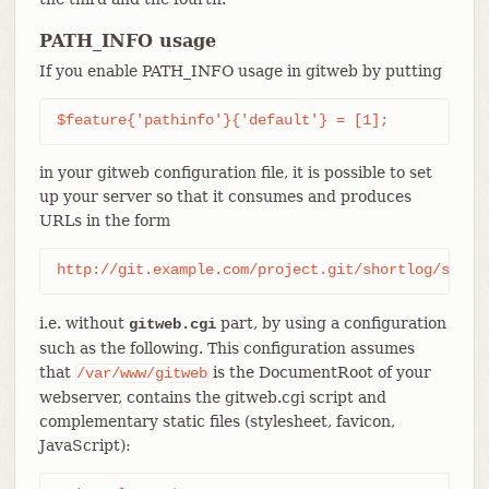
PATH_INFO usage
If you enable PATH_INFO usage in gitweb by putting
$feature{'pathinfo'}{'default'} = [1];
in your gitweb configuration file, it is possible to set
up your server so that it consumes and produces
URLs in the form
http://git.example.com/project.git/shortlog/somet
i.e. without
part, by using a configuration
gitweb.cgi
such as the following. This configuration assumes
that
is the DocumentRoot of your
/var/www/gitweb
webserver, contains the gitweb.cgi script and
complementary static files (stylesheet, favicon,
JavaScript):