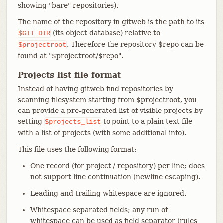
showing "bare" repositories).
The name of the repository in gitweb is the path to its
(its object database) relative to
$GIT_DIR
. Therefore the repository $repo can be
$projectroot
found at "$projectroot/$repo".
Projects list file format
Instead of having gitweb find repositories by
scanning filesystem starting from $projectroot, you
can provide a pre-generated list of visible projects by
setting
to point to a plain text file
$projects_list
with a list of projects (with some additional info).
This file uses the following format:
One record (for project / repository) per line; does
not support line continuation (newline escaping).
Leading and trailing whitespace are ignored.
Whitespace separated fields; any run of
whitespace can be used as field separator (rules