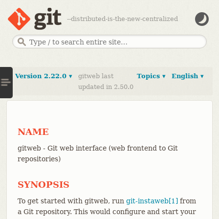
--distributed-is-the-new-centralized
Version 2.22.0 ▾
gitweb last
Topics ▾
English ▾
updated in 2.50.0
NAME
gitweb - Git web interface (web frontend to Git
repositories)
SYNOPSIS
To get started with gitweb, run
git-instaweb[1]
from
a Git repository. This would configure and start your