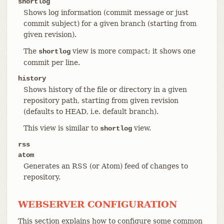
shortlog
Shows log information (commit message or just
commit subject) for a given branch (starting from
given revision).
The
view is more compact; it shows one
shortlog
commit per line.
history
Shows history of the file or directory in a given
repository path, starting from given revision
(defaults to HEAD, i.e. default branch).
This view is similar to
view.
shortlog
rss
atom
Generates an RSS (or Atom) feed of changes to
repository.
WEBSERVER CONFIGURATION
This section explains how to configure some common