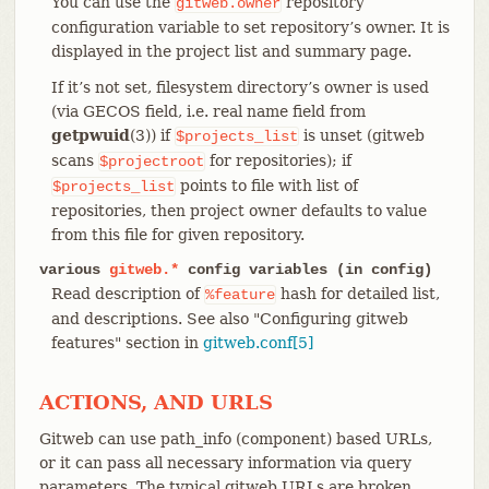
You can use the
repository
gitweb.owner
configuration variable to set repository’s owner. It is
displayed in the project list and summary page.
If it’s not set, filesystem directory’s owner is used
(via GECOS field, i.e. real name field from
getpwuid
(3)) if
is unset (gitweb
$projects_list
scans
for repositories); if
$projectroot
points to file with list of
$projects_list
repositories, then project owner defaults to value
from this file for given repository.
various
gitweb.*
config variables (in config)
Read description of
hash for detailed list,
%feature
and descriptions. See also "Configuring gitweb
features" section in
gitweb.conf[5]
ACTIONS, AND URLS
Gitweb can use path_info (component) based URLs,
or it can pass all necessary information via query
parameters. The typical gitweb URLs are broken