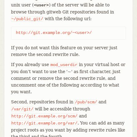
unix user (
) of the server will be able to
<user>
browse through gitweb Git repositories found in
with the following url:
~/public_git/
http://git.example.org/~<user>/
If you do not want this feature on your server just
remove the second rewrite rule.
If you already use
in your virtual host or
mod_userdir
you don’t want to use the '~' as first character, just
comment or remove the second rewrite rule, and
uncomment one of the following according to what
you want.
Second, repositories found in
and
/pub/scm/
will be accessible through
/var/git/
and
http://git.example.org/scm/
. You can add as many
http://git.example.org/var/
project roots as you want by adding rewrite rules like
the third and the fourth.