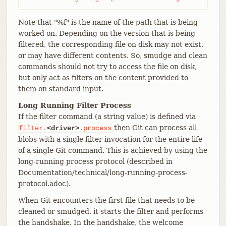
Note that "%f" is the name of the path that is being
worked on. Depending on the version that is being
filtered, the corresponding file on disk may not exist,
or may have different contents. So, smudge and clean
commands should not try to access the file on disk,
but only act as filters on the content provided to
them on standard input.
Long Running Filter Process
If the filter command (a string value) is defined via
then Git can process all
filter.
<driver>
.process
blobs with a single filter invocation for the entire life
of a single Git command. This is achieved by using the
long-running process protocol (described in
Documentation/technical/long-running-process-
protocol.adoc).
When Git encounters the first file that needs to be
cleaned or smudged, it starts the filter and performs
the handshake. In the handshake, the welcome