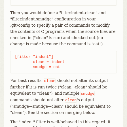
Then you would define a "filter.indent.clean" and
"filter.indent.smudge" configuration in your
.git/config to specify a pair of commands to modify
the contents of C programs when the source files are
checked in ("clean" is run) and checked out (no
change is made because the command is "cat").
[filter "indent"]

	clean = indent

	smudge = cat
For best results,
should not alter its output
clean
further if it is run twice ("clean→clean" should be
equivalent to "clean"), and multiple
smudge
commands should not alter
's output
clean
("smudge→smudge→clean" should be equivalent to
"clean"). See the section on merging below.
The "indent" filter is well-behaved in this regard: it