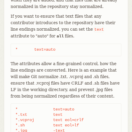
normalized in the repository stay normalized.
If you want to ensure that text files that any
contributor introduces to the repository have their
line endings normalized, you can set the
text
attribute to "auto" for
files.
all
*	text=auto
The attributes allow a fine-grained control, how the
line endings are converted. Here is an example that
will make Git normalize .txt, .vcproj and .sh files,
ensure that .vcproj files have CRLF and .sh files have
LF in the working directory, and prevent .jpg files
from being normalized regardless of their content.
*               text=auto

*.txt		text

*.vcproj	text eol=crlf

*.sh		text eol=lf

*.jpg		-text