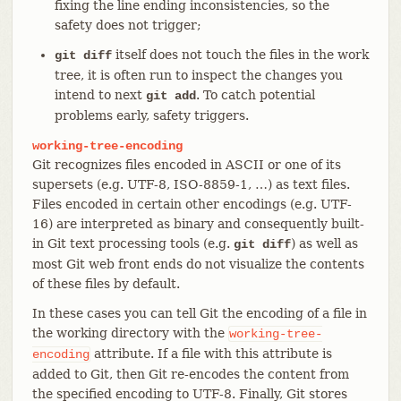
fixing the line ending inconsistencies, so the
safety does not trigger;
itself does not touch the files in the work
git diff
tree, it is often run to inspect the changes you
intend to next
. To catch potential
git add
problems early, safety triggers.
working-tree-encoding
Git recognizes files encoded in ASCII or one of its
supersets (e.g. UTF-8, ISO-8859-1, …​) as text files.
Files encoded in certain other encodings (e.g. UTF-
16) are interpreted as binary and consequently built-
in Git text processing tools (e.g.
) as well as
git diff
most Git web front ends do not visualize the contents
of these files by default.
In these cases you can tell Git the encoding of a file in
the working directory with the
working-tree-
attribute. If a file with this attribute is
encoding
added to Git, then Git re-encodes the content from
the specified encoding to UTF-8. Finally, Git stores