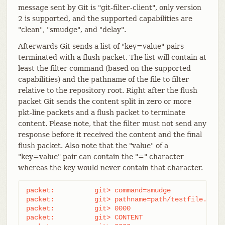
message sent by Git is "git-filter-client", only version
2 is supported, and the supported capabilities are
"clean", "smudge", and "delay".
Afterwards Git sends a list of "key=value" pairs
terminated with a flush packet. The list will contain at
least the filter command (based on the supported
capabilities) and the pathname of the file to filter
relative to the repository root. Right after the flush
packet Git sends the content split in zero or more
pkt-line packets and a flush packet to terminate
content. Please note, that the filter must not send any
response before it received the content and the final
flush packet. Also note that the "value" of a
"key=value" pair can contain the "=" character
whereas the key would never contain that character.
packet:          git> command=smudge

packet:          git> pathname=path/testfile.dat

packet:          git> 0000

packet:          git> CONTENT
