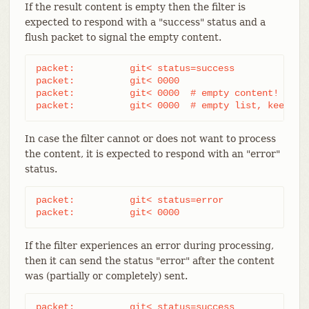
If the result content is empty then the filter is
expected to respond with a "success" status and a
flush packet to signal the empty content.
packet:          git< status=success

packet:          git< 0000

packet:          git< 0000  # empty content!

packet:          git< 0000  # empty list, keep "s
In case the filter cannot or does not want to process
the content, it is expected to respond with an "error"
status.
packet:          git< status=error

packet:          git< 0000
If the filter experiences an error during processing,
then it can send the status "error" after the content
was (partially or completely) sent.
packet:          git< status=success
