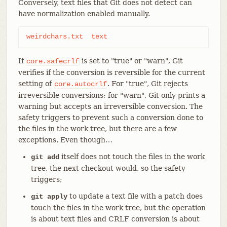
Conversely, text files that Git does not detect can
have normalization enabled manually.
weirdchars.txt	text
If
is set to "true" or "warn", Git
core.safecrlf
verifies if the conversion is reversible for the current
setting of
. For "true", Git rejects
core.autocrlf
irreversible conversions; for "warn", Git only prints a
warning but accepts an irreversible conversion. The
safety triggers to prevent such a conversion done to
the files in the work tree, but there are a few
exceptions. Even though…​
itself does not touch the files in the work
git add
tree, the next checkout would, so the safety
triggers;
to update a text file with a patch does
git apply
touch the files in the work tree, but the operation
is about text files and CRLF conversion is about