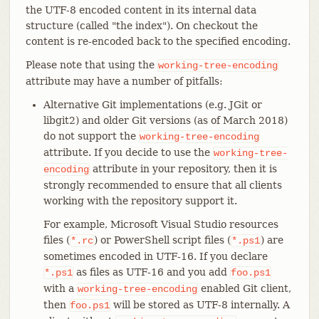
the UTF-8 encoded content in its internal data
structure (called "the index"). On checkout the
content is re-encoded back to the specified encoding.
Please note that using the
working-tree-encoding
attribute may have a number of pitfalls:
Alternative Git implementations (e.g. JGit or
libgit2) and older Git versions (as of March 2018)
do not support the
working-tree-encoding
attribute. If you decide to use the
working-tree-
attribute in your repository, then it is
encoding
strongly recommended to ensure that all clients
working with the repository support it.
For example, Microsoft Visual Studio resources
files (
) or PowerShell script files (
) are
*.rc
*.ps1
sometimes encoded in UTF-16. If you declare
as files as UTF-16 and you add
*.ps1
foo.ps1
with a
enabled Git client,
working-tree-encoding
then
will be stored as UTF-8 internally. A
foo.ps1