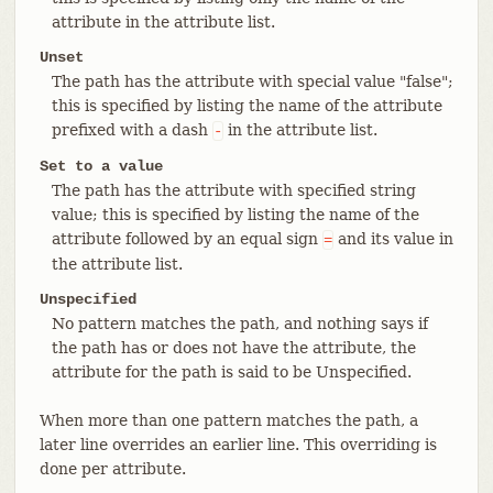
attribute in the attribute list.
Unset
The path has the attribute with special value "false";
this is specified by listing the name of the attribute
prefixed with a dash
in the attribute list.
-
Set to a value
The path has the attribute with specified string
value; this is specified by listing the name of the
attribute followed by an equal sign
and its value in
=
the attribute list.
Unspecified
No pattern matches the path, and nothing says if
the path has or does not have the attribute, the
attribute for the path is said to be Unspecified.
When more than one pattern matches the path, a
later line overrides an earlier line. This overriding is
done per attribute.