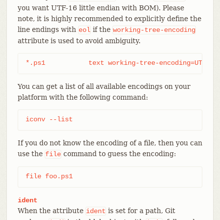
you want UTF-16 little endian with BOM). Please
note, it is highly recommended to explicitly define the
line endings with
if the
eol
working-tree-encoding
attribute is used to avoid ambiguity.
*.ps1		text working-tree-encoding=UTF-
You can get a list of all available encodings on your
platform with the following command:
iconv --list
If you do not know the encoding of a file, then you can
use the
command to guess the encoding:
file
file foo.ps1
ident
When the attribute
is set for a path, Git
ident