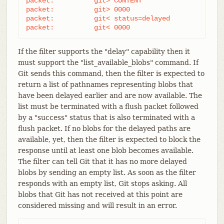
packet:          git> CONTENT

packet:          git> 0000

packet:          git< status=delayed

packet:          git< 0000
If the filter supports the "delay" capability then it
must support the "list_available_blobs" command. If
Git sends this command, then the filter is expected to
return a list of pathnames representing blobs that
have been delayed earlier and are now available. The
list must be terminated with a flush packet followed
by a "success" status that is also terminated with a
flush packet. If no blobs for the delayed paths are
available, yet, then the filter is expected to block the
response until at least one blob becomes available.
The filter can tell Git that it has no more delayed
blobs by sending an empty list. As soon as the filter
responds with an empty list, Git stops asking. All
blobs that Git has not received at this point are
considered missing and will result in an error.