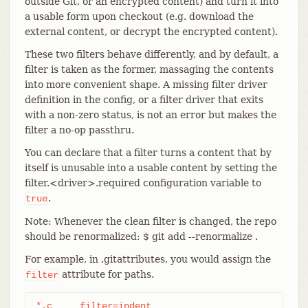
outside Git, or an encrypted content) and turn it into
a usable form upon checkout (e.g. download the
external content, or decrypt the encrypted content).
These two filters behave differently, and by default, a
filter is taken as the former, massaging the contents
into more convenient shape. A missing filter driver
definition in the config, or a filter driver that exits
with a non-zero status, is not an error but makes the
filter a no-op passthru.
You can declare that a filter turns a content that by
itself is unusable into a usable content by setting the
filter.<driver>.required configuration variable to
.
true
Note: Whenever the clean filter is changed, the repo
should be renormalized: $ git add --renormalize .
For example, in .gitattributes, you would assign the
attribute for paths.
filter
*.c	filter=indent