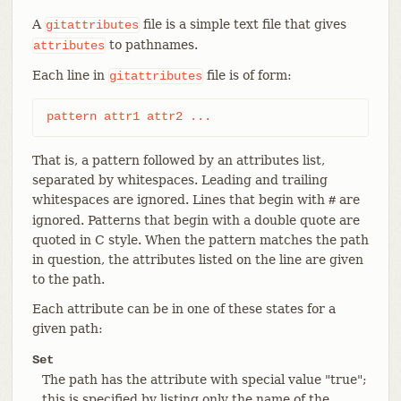
A
file is a simple text file that gives
gitattributes
to pathnames.
attributes
Each line in
file is of form:
gitattributes
pattern attr1 attr2 ...
That is, a pattern followed by an attributes list,
separated by whitespaces. Leading and trailing
whitespaces are ignored. Lines that begin with
are
#
ignored. Patterns that begin with a double quote are
quoted in C style. When the pattern matches the path
in question, the attributes listed on the line are given
to the path.
Each attribute can be in one of these states for a
given path:
Set
The path has the attribute with special value "true";
this is specified by listing only the name of the