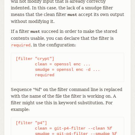
will not modify input that is already correctly
indented. In this case, the lack of a smudge filter
means that the clean filter
accept its own output
must
without modifying it.
If a filter
succeed in order to make the stored
must
contents usable, you can declare that the filter is
, in the configuration:
required
[filter "crypt"]

	clean = openssl enc ...

	smudge = openssl enc -d ...

	required
Sequence "%f" on the filter command line is replaced
with the name of the file the filter is working on. A
filter might use this in keyword substitution. For
example:
[filter "p4"]

	clean = git-p4-filter --clean %f

	smudge = git-p4-filter --smudge %f