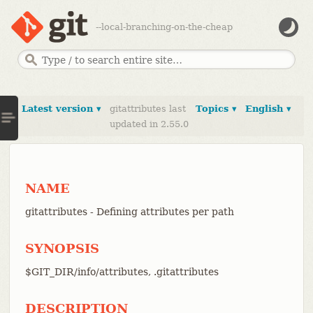
--local-branching-on-the-cheap
Latest version ▾
gitattributes last
Topics ▾
English ▾
updated in 2.55.0
NAME
gitattributes - Defining attributes per path
SYNOPSIS
$GIT_DIR/info/attributes, .gitattributes
DESCRIPTION