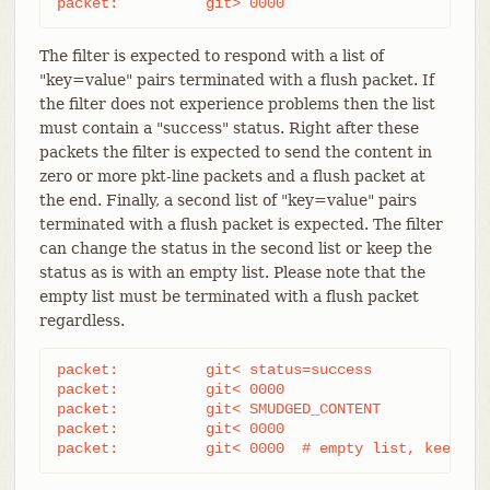
packet:          git> 0000
The filter is expected to respond with a list of
"key=value" pairs terminated with a flush packet. If
the filter does not experience problems then the list
must contain a "success" status. Right after these
packets the filter is expected to send the content in
zero or more pkt-line packets and a flush packet at
the end. Finally, a second list of "key=value" pairs
terminated with a flush packet is expected. The filter
can change the status in the second list or keep the
status as is with an empty list. Please note that the
empty list must be terminated with a flush packet
regardless.
packet:          git< status=success

packet:          git< 0000

packet:          git< SMUDGED_CONTENT

packet:          git< 0000

packet:          git< 0000  # empty list, keep "s