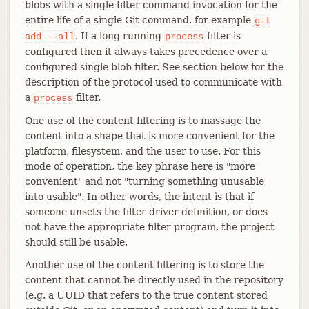
blobs with a single filter command invocation for the
entire life of a single Git command, for example
git
. If a long running
filter is
add
--all
process
configured then it always takes precedence over a
configured single blob filter. See section below for the
description of the protocol used to communicate with
a
filter.
process
One use of the content filtering is to massage the
content into a shape that is more convenient for the
platform, filesystem, and the user to use. For this
mode of operation, the key phrase here is "more
convenient" and not "turning something unusable
into usable". In other words, the intent is that if
someone unsets the filter driver definition, or does
not have the appropriate filter program, the project
should still be usable.
Another use of the content filtering is to store the
content that cannot be directly used in the repository
(e.g. a UUID that refers to the true content stored