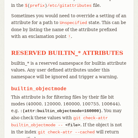
in the
file.
$
(
prefix
)
/etc/gitattributes
Sometimes you would need to override a setting of an
attribute for a path to
state. This can be
Unspecified
done by listing the name of the attribute prefixed
with an exclamation point
.
!
RESERVED BUILTIN_* ATTRIBUTES
builtin_* is a reserved namespace for builtin attribute
values. Any user defined attributes under this
namespace will be ignored and trigger a warning.
builtin_objectmode
This attribute is for filtering files by their file bit
modes (40000, 120000, 160000, 100755, 100644).
e.g.
. You may
:(attr:builtin_objectmode=160000)
also check these values with
git
check-attr
. If the object is not
builtin_objectmode
--
<file>
in the index
will return
git
check-attr
--cached