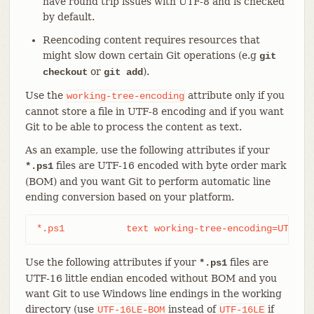
have round trip issues with UTF-8 and is checked
by default.
Reencoding content requires resources that
might slow down certain Git operations (e.g
git
or
).
checkout
git add
Use the
attribute only if you
working-tree-encoding
cannot store a file in UTF-8 encoding and if you want
Git to be able to process the content as text.
As an example, use the following attributes if your
files are UTF-16 encoded with byte order mark
*.ps1
(BOM) and you want Git to perform automatic line
ending conversion based on your platform.
*.ps1		text working-tree-encoding=UTF-16
Use the following attributes if your
files are
*.ps1
UTF-16 little endian encoded without BOM and you
want Git to use Windows line endings in the working
directory (use
instead of
if
UTF-16LE-BOM
UTF-16LE