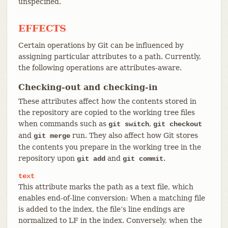
unspecified.
EFFECTS
Certain operations by Git can be influenced by
assigning particular attributes to a path. Currently,
the following operations are attributes-aware.
Checking-out and checking-in
These attributes affect how the contents stored in
the repository are copied to the working tree files
when commands such as
,
git switch
git checkout
and
run. They also affect how Git stores
git merge
the contents you prepare in the working tree in the
repository upon
and
.
git add
git commit
text
This attribute marks the path as a text file, which
enables end-of-line conversion: When a matching file
is added to the index, the file’s line endings are
normalized to LF in the index. Conversely, when the