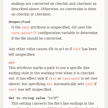
endings are converted on checkin and checkout as
described above. Otherwise, no conversion is done
on checkin or checkout.
Unspecified
If the
attribute is unspecified, Git uses the
text
configuration variable to determine
core.autocrlf
if the file should be converted.
Any other value causes Git to act as if
has been
text
left unspecified.
eol
This attribute marks a path to use a specific line-
ending style in the working tree when it is checked
out. It has effect only if
or
is set (see
text
text=auto
above), but specifying
automatically sets
if
eol
text
was left unspecified.
text
Set to string value "crlf"
This setting converts the file’s line endings in the