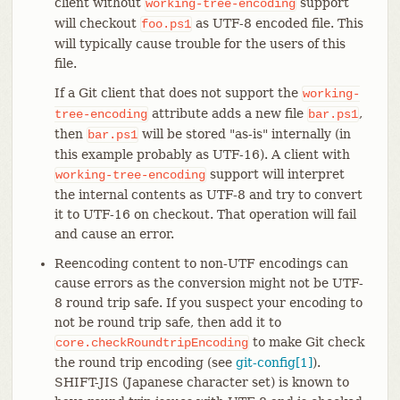
client without
support
working-tree-encoding
will checkout
as UTF-8 encoded file. This
foo.ps1
will typically cause trouble for the users of this
file.
If a Git client that does not support the
working-
attribute adds a new file
,
tree-encoding
bar.ps1
then
will be stored "as-is" internally (in
bar.ps1
this example probably as UTF-16). A client with
support will interpret
working-tree-encoding
the internal contents as UTF-8 and try to convert
it to UTF-16 on checkout. That operation will fail
and cause an error.
Reencoding content to non-UTF encodings can
cause errors as the conversion might not be UTF-
8 round trip safe. If you suspect your encoding to
not be round trip safe, then add it to
to make Git check
core.checkRoundtripEncoding
the round trip encoding (see
git-config[1]
).
SHIFT-JIS (Japanese character set) is known to