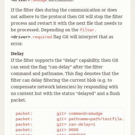
If the filter dies during the communication or does
not adhere to the protocol then Git will stop the filter
process and restart it with the next file that needs to
be processed. Depending on the
filter.
flag Git will interpret that as
<driver>
.required
error.
Delay
If the filter supports the "delay" capability, then Git
can send the flag "can-delay" after the filter
command and pathname. This flag denotes that the
filter can delay filtering the current blob (e.g. to
compensate network latencies) by responding with
no content but with the status "delayed" and a flush
packet.
packet:          git> command=smudge

packet:          git> pathname=path/testfile.dat

packet:          git> can-delay=1

packet:          git> 0000
