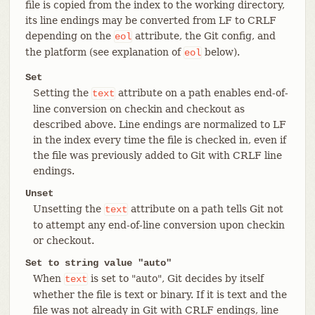
file is copied from the index to the working directory,
its line endings may be converted from LF to CRLF
depending on the
attribute, the Git config, and
eol
the platform (see explanation of
below).
eol
Set
Setting the
attribute on a path enables end-of-
text
line conversion on checkin and checkout as
described above. Line endings are normalized to LF
in the index every time the file is checked in, even if
the file was previously added to Git with CRLF line
endings.
Unset
Unsetting the
attribute on a path tells Git not
text
to attempt any end-of-line conversion upon checkin
or checkout.
Set to string value "auto"
When
is set to "auto", Git decides by itself
text
whether the file is text or binary. If it is text and the
file was not already in Git with CRLF endings, line