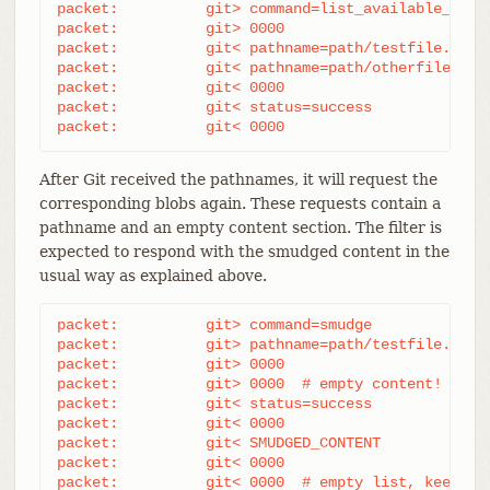
packet:          git> command=list_available_blobs
packet:          git> 0000

packet:          git< pathname=path/testfile.dat

packet:          git< pathname=path/otherfile.dat

packet:          git< 0000

packet:          git< status=success

packet:          git< 0000
After Git received the pathnames, it will request the
corresponding blobs again. These requests contain a
pathname and an empty content section. The filter is
expected to respond with the smudged content in the
usual way as explained above.
packet:          git> command=smudge

packet:          git> pathname=path/testfile.dat

packet:          git> 0000

packet:          git> 0000  # empty content!

packet:          git< status=success

packet:          git< 0000

packet:          git< SMUDGED_CONTENT

packet:          git< 0000

packet:          git< 0000  # empty list, keep "s