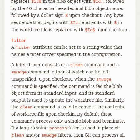
replaces
in the blob object with
, followed
$Id$
$Id:
by the 40-character hexadecimal blob object name,
followed by a dollar sign
upon checkout. Any byte
$
sequence that begins with
and ends with
in
$Id:
$
the worktree file is replaced with
upon check-in.
$Id$
filter
A
attribute can be set to a string value that
filter
names a filter driver specified in the configuration.
A filter driver consists of a
command and a
clean
command, either of which can be left
smudge
unspecified. Upon checkout, when the
smudge
command is specified, the command is fed the blob
object from its standard input, and its standard
output is used to update the worktree file. Similarly,
the
command is used to convert the contents
clean
of worktree file upon checkin. By default these
commands process only a single blob and terminate.
If a long running
filter is used in place of
process
and/or
filters, then Git can process all
clean
smudge