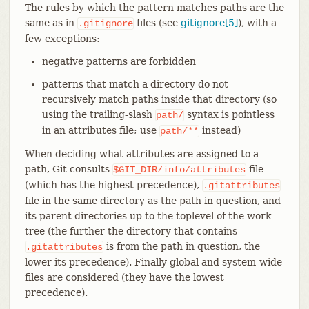
The rules by which the pattern matches paths are the
same as in
files (see
gitignore[5]
), with a
.gitignore
few exceptions:
negative patterns are forbidden
patterns that match a directory do not
recursively match paths inside that directory (so
using the trailing-slash
syntax is pointless
path/
in an attributes file; use
instead)
path/**
When deciding what attributes are assigned to a
path, Git consults
file
$GIT_DIR/info/attributes
(which has the highest precedence),
.gitattributes
file in the same directory as the path in question, and
its parent directories up to the toplevel of the work
tree (the further the directory that contains
is from the path in question, the
.gitattributes
lower its precedence). Finally global and system-wide
files are considered (they have the lowest
precedence).