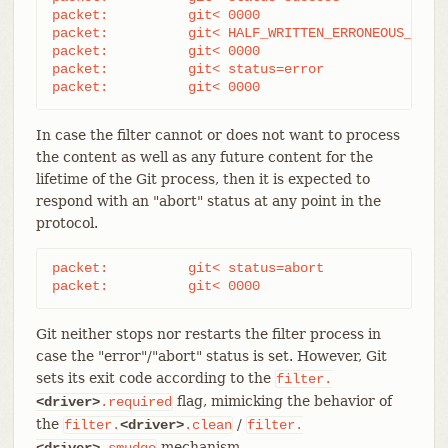
packet:          git< 0000

packet:          git< HALF_WRITTEN_ERRONEOUS_CONTE
packet:          git< 0000

packet:          git< status=error

packet:          git< 0000
In case the filter cannot or does not want to process
the content as well as any future content for the
lifetime of the Git process, then it is expected to
respond with an "abort" status at any point in the
protocol.
packet:          git< status=abort

packet:          git< 0000
Git neither stops nor restarts the filter process in
case the "error"/"abort" status is set. However, Git
sets its exit code according to the
filter.
flag, mimicking the behavior of
<driver>
.required
the
/
filter.
<driver>
.clean
filter.
mechanism.
<driver>
.smudge