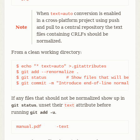
When
conversion is enabled
text=auto
in a cross-platform project using push
Note
and pull to a central repository the text
files containing CRLFs should be
normalized.
From a clean working directory:
$ echo "* text=auto" >.gitattributes

$ git add --renormalize .

$ git status        # Show files that will be norm
$ git commit -m "Introduce end-of-line normalizat
If any files that should not be normalized show up in
, unset their
attribute before
git status
text
running
.
git add -u
manual.pdf	-text