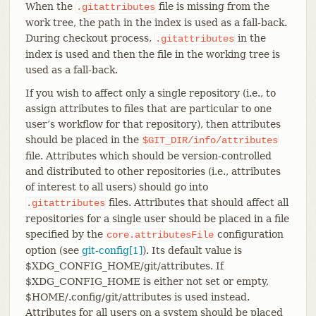
When the
file is missing from the
.gitattributes
work tree, the path in the index is used as a fall-back.
During checkout process,
in the
.gitattributes
index is used and then the file in the working tree is
used as a fall-back.
If you wish to affect only a single repository (i.e., to
assign attributes to files that are particular to one
user’s workflow for that repository), then attributes
should be placed in the
$GIT_DIR/info/attributes
file. Attributes which should be version-controlled
and distributed to other repositories (i.e., attributes
of interest to all users) should go into
files. Attributes that should affect all
.gitattributes
repositories for a single user should be placed in a file
specified by the
configuration
core.attributesFile
option (see
git-config[1]
). Its default value is
$XDG_CONFIG_HOME/git/attributes. If
$XDG_CONFIG_HOME is either not set or empty,
$HOME/.config/git/attributes is used instead.
Attributes for all users on a system should be placed