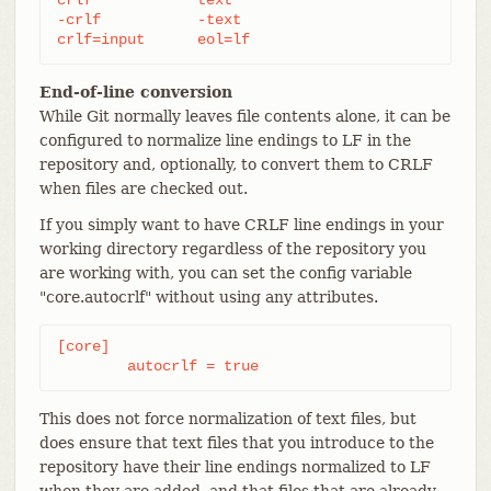
-crlf		-text

crlf=input	eol=lf
End-of-line conversion
While Git normally leaves file contents alone, it can be
configured to normalize line endings to LF in the
repository and, optionally, to convert them to CRLF
when files are checked out.
If you simply want to have CRLF line endings in your
working directory regardless of the repository you
are working with, you can set the config variable
"core.autocrlf" without using any attributes.
[core]

	autocrlf = true
This does not force normalization of text files, but
does ensure that text files that you introduce to the
repository have their line endings normalized to LF
when they are added, and that files that are already