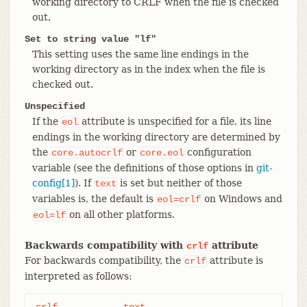
working directory to CRLF when the file is checked
out.
Set to string value "lf"
This setting uses the same line endings in the
working directory as in the index when the file is
checked out.
Unspecified
If the
attribute is unspecified for a file, its line
eol
endings in the working directory are determined by
the
or
configuration
core.autocrlf
core.eol
variable (see the definitions of those options in
git-
config[1]
). If
is set but neither of those
text
variables is, the default is
on Windows and
eol=crlf
on all other platforms.
eol=lf
Backwards compatibility with
attribute
crlf
For backwards compatibility, the
attribute is
crlf
interpreted as follows:
crlf		text
