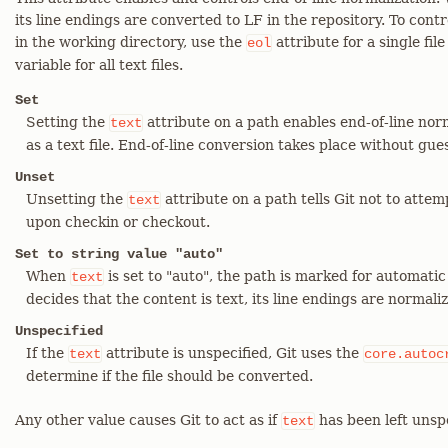
its line endings are converted to LF in the repository. To contr
in the working directory, use the
attribute for a single fil
eol
variable for all text files.
Set
Setting the
attribute on a path enables end-of-line nor
text
as a text file. End-of-line conversion takes place without gue
Unset
Unsetting the
attribute on a path tells Git not to atte
text
upon checkin or checkout.
Set to string value "auto"
When
is set to "auto", the path is marked for automatic 
text
decides that the content is text, its line endings are normali
Unspecified
If the
attribute is unspecified, Git uses the
text
core.autoc
determine if the file should be converted.
Any other value causes Git to act as if
has been left unspe
text