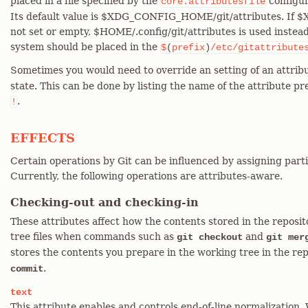
placed in a file specified by the
configur
core.attributesfile
Its default value is $XDG_CONFIG_HOME/git/attributes. If
not set or empty, $HOME/.config/git/attributes is used instead.
system should be placed in the
$
(
prefix
)
/etc/gitattribute
Sometimes you would need to override an setting of an attribu
state. This can be done by listing the name of the attribute p
.
!
EFFECTS
Certain operations by Git can be influenced by assigning parti
Currently, the following operations are attributes-aware.
Checking-out and checking-in
These attributes affect how the contents stored in the reposi
tree files when commands such as
and
git checkout
git mer
stores the contents you prepare in the working tree in the re
.
commit
text
This attribute enables and controls end-of-line normalization. 