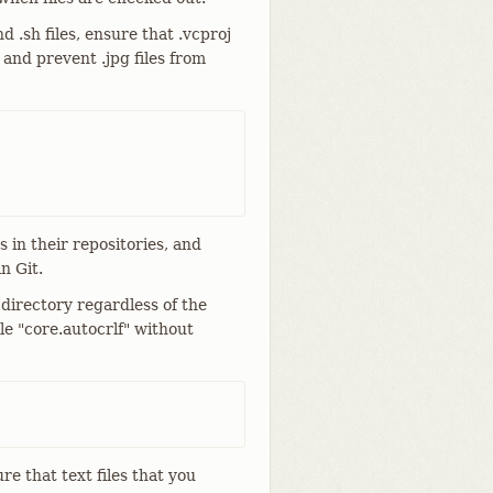
d .sh files, ensure that .vcproj
 and prevent .jpg files from
 in their repositories, and
n Git.
directory regardless of the
le "core.autocrlf" without
ure that text files that you