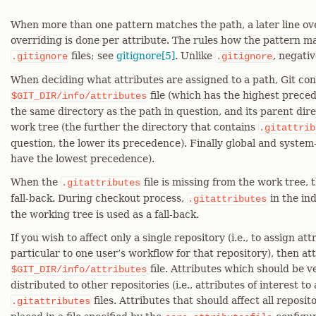
When more than one pattern matches the path, a later line over
overriding is done per attribute. The rules how the pattern m
files; see
gitignore[5]
. Unlike
, negati
.gitignore
.gitignore
When deciding what attributes are assigned to a path, Git con
file (which has the highest prece
$GIT_DIR/info/attributes
the same directory as the path in question, and its parent dire
work tree (the further the directory that contains
.gitattrib
question, the lower its precedence). Finally global and system
have the lowest precedence).
When the
file is missing from the work tree, t
.gitattributes
fall-back. During checkout process,
in the ind
.gitattributes
the working tree is used as a fall-back.
If you wish to affect only a single repository (i.e., to assign att
particular to one user’s workflow for that repository), then at
file. Attributes which should be v
$GIT_DIR/info/attributes
distributed to other repositories (i.e., attributes of interest to
files. Attributes that should affect all reposit
.gitattributes