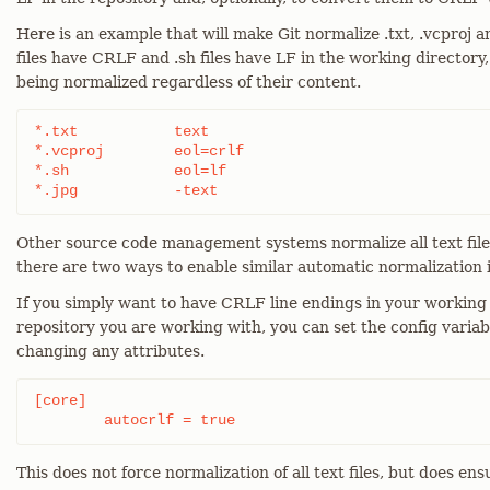
Here is an example that will make Git normalize .txt, .vcproj an
files have CRLF and .sh files have LF in the working directory,
being normalized regardless of their content.
*.txt		text

*.vcproj	eol=crlf

*.sh		eol=lf

*.jpg		-text
Other source code management systems normalize all text files
there are two ways to enable similar automatic normalization i
If you simply want to have CRLF line endings in your working 
repository you are working with, you can set the config variab
changing any attributes.
[core]

	autocrlf = true
This does not force normalization of all text files, but does ens