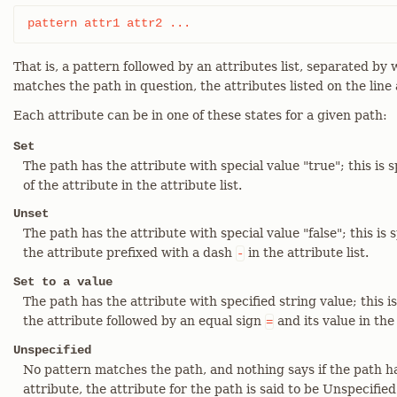
pattern	attr1 attr2 ...
That is, a pattern followed by an attributes list, separated b
matches the path in question, the attributes listed on the line 
Each attribute can be in one of these states for a given path:
Set
The path has the attribute with special value "true"; this is 
of the attribute in the attribute list.
Unset
The path has the attribute with special value "false"; this is 
the attribute prefixed with a dash
in the attribute list.
-
Set to a value
The path has the attribute with specified string value; this is
the attribute followed by an equal sign
and its value in the 
=
Unspecified
No pattern matches the path, and nothing says if the path h
attribute, the attribute for the path is said to be Unspecified