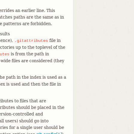
rides an earlier line. This
atches paths are the same as in
ve patterns are forbidden.
sults
dence),
file in
.gitattributes
ctories up to the toplevel of the
is from the path in
utes
-wide files are considered (they
he path in the index is used as a
ex is used and then the file in
ributes to files that are
tributes should be placed in the
ersion-controlled and
 all users) should go into
ories for a single user should be