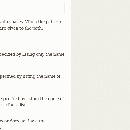
y whitespaces. When the pattern
are given to the path.
specified by listing only the name
specified by listing the name of
 specified by listing the name of
attribute list.
as or does not have the
.