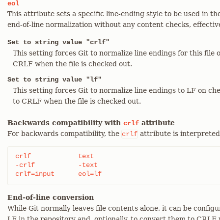
eol
This attribute sets a specific line-ending style to be used in t
end-of-line normalization without any content checks, effectiv
Set to string value "crlf"
This setting forces Git to normalize line endings for this fil
CRLF when the file is checked out.
Set to string value "lf"
This setting forces Git to normalize line endings to LF on c
to CRLF when the file is checked out.
Backwards compatibility with
attribute
crlf
For backwards compatibility, the
attribute is interpreted
crlf
crlf		text

-crlf		-text

crlf=input	eol=lf
End-of-line conversion
While Git normally leaves file contents alone, it can be config
LF in the repository and, optionally, to convert them to CRLF 