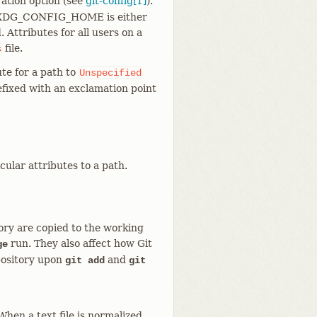
ation option (see
git-config[1]
).
 $XDG_CONFIG_HOME is either
 Attributes for all users on a
file.
s
te for a path to
Unspecified
refixed with an exclamation point
cular attributes to a path.
tory are copied to the working
run. They also affect how Git
ge
pository upon
and
git add
git
When a text file is normalized,