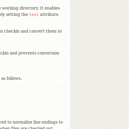
he working directory. It enables
ely setting the
attribute.
text
e on checkin and convert them to
heckin and prevents conversion
 as follows:
ured to normalize line endings to
when files are checked out.