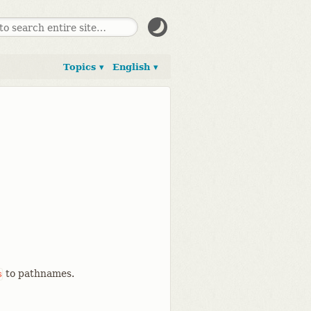
Topics ▾
English ▾
to pathnames.
s