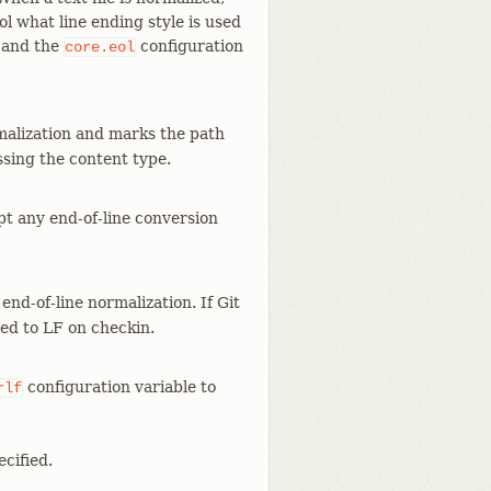
ol what line ending style is used
e and the
configuration
core.eol
malization and marks the path
ssing the content type.
mpt any end-of-line conversion
end-of-line normalization. If Git
zed to LF on checkin.
configuration variable to
rlf
cified.