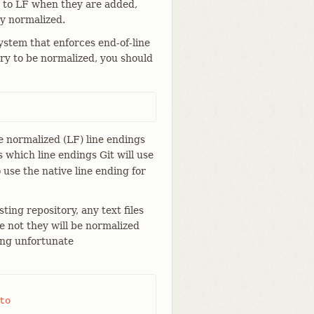
d to LF when they are added,
ay normalized.
stem that enforces end-of-line
tory to be normalized, you should
ave normalized (LF) line endings
 which line endings Git will use
o use the native line ending for
ting repository, any text files
e not they will be normalized
ing unfortunate
o
