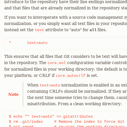
introduce to the repository have their line endings normalize
and that files that are already normalized in the repository st
If you want to interoperate with a source code management sy
normalization, or you simply want all text files in your reposi
instead set the
attribute to "auto" for
files.
text
all
*	text=auto
This ensures that all files that Git considers to be text will h
in the repository. The
configuration variable controls
core.eol
for normalized files in your working directory; the default is t
your platform, or CRLF if
is set.
core.autocrlf
When
normalization is enabled in an exis
text=auto
containing CRLFs should be normalized. If they ar
Note
the next time someone tries to change them, caus
misattribution. From a clean working directory:
$ echo "* text=auto" >>.gitattributes

$ rm .git/index     # Remove the index to force Git t
$ git reset         # re-scan the working directory
