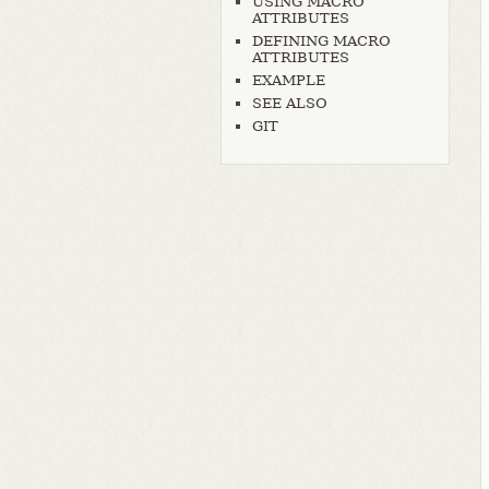
USING MACRO
ATTRIBUTES
DEFINING MACRO
ATTRIBUTES
EXAMPLE
SEE ALSO
GIT