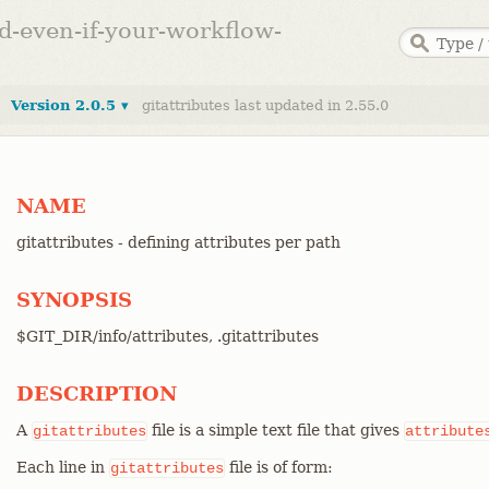
ed-even-if-your-workflow-
Version 2.0.5 ▾
gitattributes last updated in 2.55.0
NAME
gitattributes - defining attributes per path
SYNOPSIS
$GIT_DIR/info/attributes, .gitattributes
DESCRIPTION
A
file is a simple text file that gives
gitattributes
attribute
Each line in
file is of form:
gitattributes