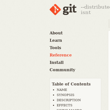
--distribut
isnt
About
Learn
Tools
Reference
Install
Community
Table of Contents
NAME
SYNOPSIS
DESCRIPTION
EFFECTS