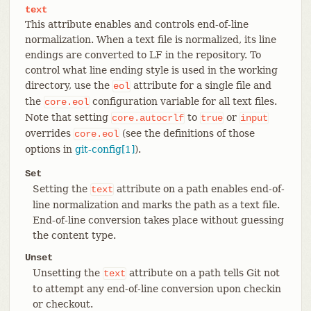
text
This attribute enables and controls end-of-line
normalization. When a text file is normalized, its line
endings are converted to LF in the repository. To
control what line ending style is used in the working
directory, use the
attribute for a single file and
eol
the
configuration variable for all text files.
core.eol
Note that setting
to
or
core.autocrlf
true
input
overrides
(see the definitions of those
core.eol
options in
git-config[1]
).
Set
Setting the
attribute on a path enables end-of-
text
line normalization and marks the path as a text file.
End-of-line conversion takes place without guessing
the content type.
Unset
Unsetting the
attribute on a path tells Git not
text
to attempt any end-of-line conversion upon checkin
or checkout.