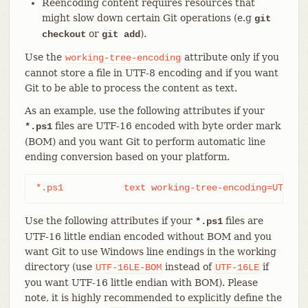
Reencoding content requires resources that
might slow down certain Git operations (e.g
git
or
).
checkout
git add
Use the
attribute only if you
working-tree-encoding
cannot store a file in UTF-8 encoding and if you want
Git to be able to process the content as text.
As an example, use the following attributes if your
files are UTF-16 encoded with byte order mark
*.ps1
(BOM) and you want Git to perform automatic line
ending conversion based on your platform.
*.ps1		text working-tree-encoding=UTF-16
Use the following attributes if your
files are
*.ps1
UTF-16 little endian encoded without BOM and you
want Git to use Windows line endings in the working
directory (use
instead of
if
UTF-16LE-BOM
UTF-16LE
you want UTF-16 little endian with BOM). Please
note, it is highly recommended to explicitly define the