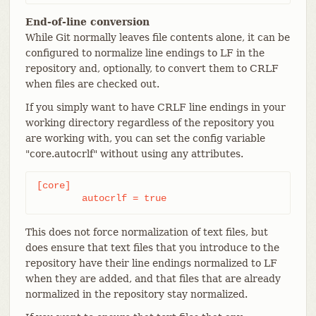
End-of-line conversion
While Git normally leaves file contents alone, it can be
configured to normalize line endings to LF in the
repository and, optionally, to convert them to CRLF
when files are checked out.
If you simply want to have CRLF line endings in your
working directory regardless of the repository you
are working with, you can set the config variable
"core.autocrlf" without using any attributes.
[core]

	autocrlf = true
This does not force normalization of text files, but
does ensure that text files that you introduce to the
repository have their line endings normalized to LF
when they are added, and that files that are already
normalized in the repository stay normalized.