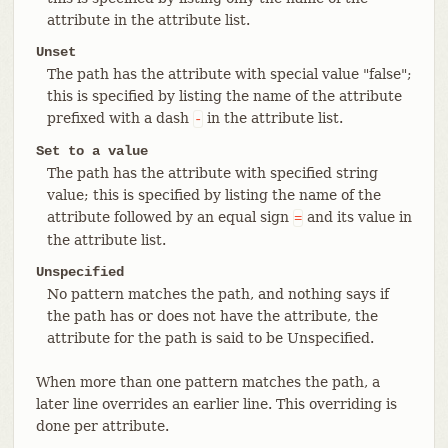
attribute in the attribute list.
Unset
The path has the attribute with special value "false";
this is specified by listing the name of the attribute
prefixed with a dash
in the attribute list.
-
Set to a value
The path has the attribute with specified string
value; this is specified by listing the name of the
attribute followed by an equal sign
and its value in
=
the attribute list.
Unspecified
No pattern matches the path, and nothing says if
the path has or does not have the attribute, the
attribute for the path is said to be Unspecified.
When more than one pattern matches the path, a
later line overrides an earlier line. This overriding is
done per attribute.