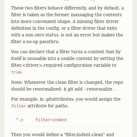
These two filters behave differently, and by default, a
filter is taken as the former, massaging the contents
into more convenient shape. A missing filter driver
definition in the config, or a filter driver that exits
with a non-zero status, is not an error but makes the
filter a no-op passthru.
You can declare that a filter turns a content that by
itself is unusable into a usable content by setting the
filter.<driver>.required configuration variable to
.
true
Note: Whenever the clean filter is changed, the repo
should be renormalized: $ git add --renormalize .
For example, in .gitattributes, you would assign the
attribute for paths.
filter
*.c	filter=indent
Then you would define a "filter.indent.clean" and