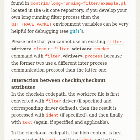
found in
contrib/long-running-filter/example.pl
located in the Git core repository. If you develop your
own long running filter process then the
environment variables can be very
GIT_TRACE_PACKET
helpful for debugging (see
git[1]
).
Please note that you cannot use an existing
filter.
or
<driver>
.clean
filter.
<driver>
.smudge
command with
because
filter.
<driver>
.process
the former two use a different inter process
communication protocol than the latter one.
Interaction between checkin/checkout
attributes
In the check-in codepath, the worktree file is first
converted with
driver (if specified and
filter
corresponding driver defined), then the result is
processed with
(if specified), and then finally
ident
with
(again, if specified and applicable).
text
In the check-out codepath, the blob content is first
converted with
, and then
and fed to
text
ident