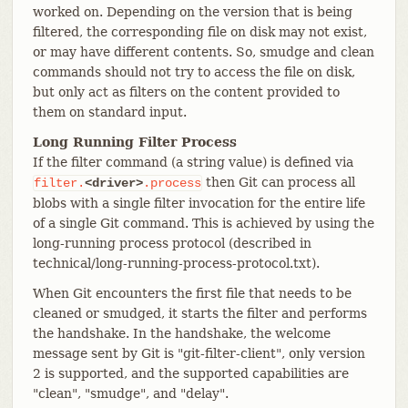
worked on. Depending on the version that is being
filtered, the corresponding file on disk may not exist,
or may have different contents. So, smudge and clean
commands should not try to access the file on disk,
but only act as filters on the content provided to
them on standard input.
Long Running Filter Process
If the filter command (a string value) is defined via
then Git can process all
filter.
<driver>
.process
blobs with a single filter invocation for the entire life
of a single Git command. This is achieved by using the
long-running process protocol (described in
technical/long-running-process-protocol.txt).
When Git encounters the first file that needs to be
cleaned or smudged, it starts the filter and performs
the handshake. In the handshake, the welcome
message sent by Git is "git-filter-client", only version
2 is supported, and the supported capabilities are
"clean", "smudge", and "delay".