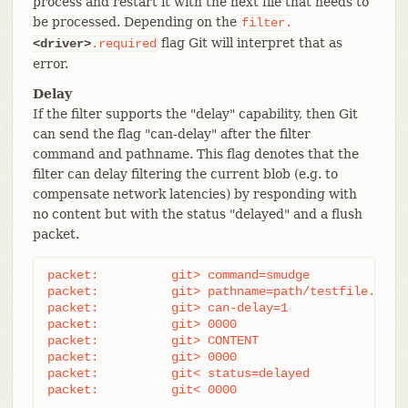
process and restart it with the next file that needs to
be processed. Depending on the
filter.
flag Git will interpret that as
<driver>
.required
error.
Delay
If the filter supports the "delay" capability, then Git
can send the flag "can-delay" after the filter
command and pathname. This flag denotes that the
filter can delay filtering the current blob (e.g. to
compensate network latencies) by responding with
no content but with the status "delayed" and a flush
packet.
packet:          git> command=smudge

packet:          git> pathname=path/testfile.dat

packet:          git> can-delay=1

packet:          git> 0000

packet:          git> CONTENT

packet:          git> 0000

packet:          git< status=delayed

packet:          git< 0000