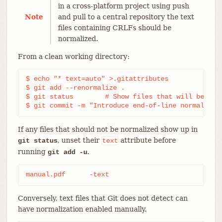
in a cross-platform project using push
Note
and pull to a central repository the text
files containing CRLFs should be
normalized.
From a clean working directory:
$ echo "* text=auto" >.gitattributes

$ git add --renormalize .

$ git status        # Show files that will be norm
$ git commit -m "Introduce end-of-line normalizat
If any files that should not be normalized show up in
, unset their
attribute before
git status
text
running
.
git add -u
manual.pdf	-text
Conversely, text files that Git does not detect can
have normalization enabled manually.