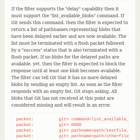
If the filter supports the "delay" capability then it
must support the "list_available_blobs" command. If
Git sends this command, then the filter is expected to
return a list of pathnames representing blobs that
have been delayed earlier and are now available. The
list must be terminated with a flush packet followed
by a "success" status that is also terminated with a
flush packet. If no blobs for the delayed paths are
available, yet, then the filter is expected to block the
response until at least one blob becomes available.
The filter can tell Git that it has no more delayed
blobs by sending an empty list. As soon as the filter
responds with an empty list, Git stops asking. All
blobs that Git has not received at this point are
considered missing and will result in an error.
packet:          git> command=list_available_blobs
packet:          git> 0000

packet:          git< pathname=path/testfile.dat

packet:          git< pathname=path/otherfile.dat
