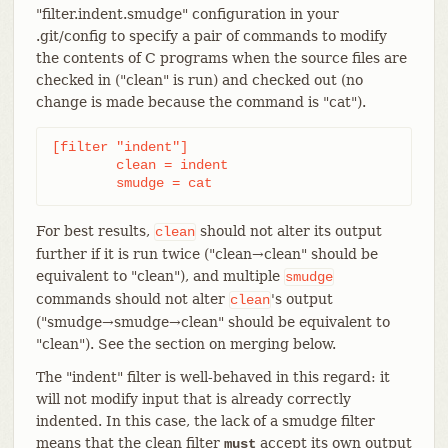
"filter.indent.smudge" configuration in your
.git/config to specify a pair of commands to modify
the contents of C programs when the source files are
checked in ("clean" is run) and checked out (no
change is made because the command is "cat").
[filter "indent"]

	clean = indent

	smudge = cat
For best results,
should not alter its output
clean
further if it is run twice ("clean→clean" should be
equivalent to "clean"), and multiple
smudge
commands should not alter
's output
clean
("smudge→smudge→clean" should be equivalent to
"clean"). See the section on merging below.
The "indent" filter is well-behaved in this regard: it
will not modify input that is already correctly
indented. In this case, the lack of a smudge filter
means that the clean filter
accept its own output
must