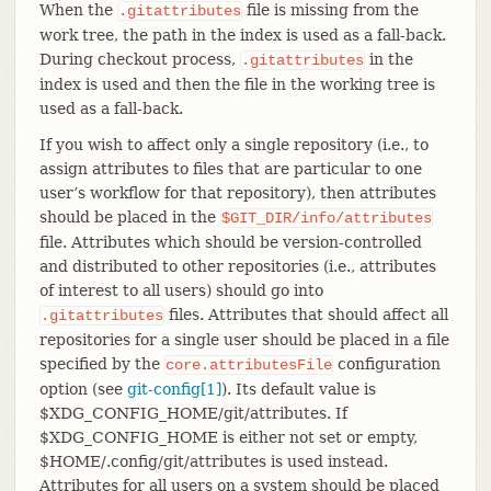
When the
file is missing from the
.gitattributes
work tree, the path in the index is used as a fall-back.
During checkout process,
in the
.gitattributes
index is used and then the file in the working tree is
used as a fall-back.
If you wish to affect only a single repository (i.e., to
assign attributes to files that are particular to one
user’s workflow for that repository), then attributes
should be placed in the
$GIT_DIR/info/attributes
file. Attributes which should be version-controlled
and distributed to other repositories (i.e., attributes
of interest to all users) should go into
files. Attributes that should affect all
.gitattributes
repositories for a single user should be placed in a file
specified by the
configuration
core.attributesFile
option (see
git-config[1]
). Its default value is
$XDG_CONFIG_HOME/git/attributes. If
$XDG_CONFIG_HOME is either not set or empty,
$HOME/.config/git/attributes is used instead.
Attributes for all users on a system should be placed