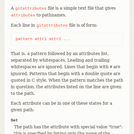
A
file is a simple text file that gives
gitattributes
to pathnames.
attributes
Each line in
file is of form:
gitattributes
pattern attr1 attr2 ...
That is, a pattern followed by an attributes list,
separated by whitespaces. Leading and trailing
whitespaces are ignored. Lines that begin with
are
#
ignored. Patterns that begin with a double quote are
quoted in C style. When the pattern matches the path
in question, the attributes listed on the line are given
to the path.
Each attribute can be in one of these states for a
given path:
Set
The path has the attribute with special value "true";
this is specified by listing only the name of the