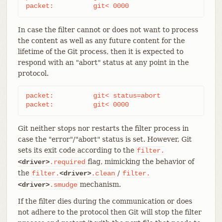
packet:          git< 0000
In case the filter cannot or does not want to process
the content as well as any future content for the
lifetime of the Git process, then it is expected to
respond with an "abort" status at any point in the
protocol.
packet:          git< status=abort

packet:          git< 0000
Git neither stops nor restarts the filter process in
case the "error"/"abort" status is set. However, Git
sets its exit code according to the
filter.
flag, mimicking the behavior of
<driver>
.required
the
/
filter.
<driver>
.clean
filter.
mechanism.
<driver>
.smudge
If the filter dies during the communication or does
not adhere to the protocol then Git will stop the filter