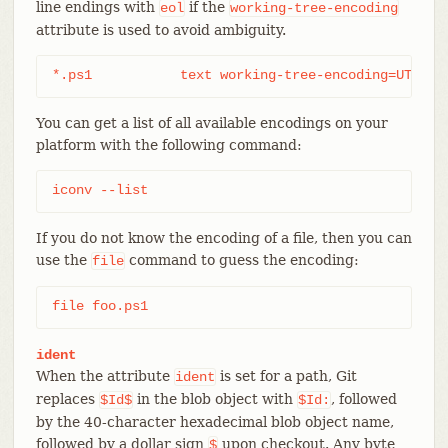
line endings with
if the
eol
working-tree-encoding
attribute is used to avoid ambiguity.
*.ps1		text working-tree-encoding=UTF-
You can get a list of all available encodings on your
platform with the following command:
iconv --list
If you do not know the encoding of a file, then you can
use the
command to guess the encoding:
file
file foo.ps1
ident
When the attribute
is set for a path, Git
ident
replaces
in the blob object with
, followed
$Id$
$Id:
by the 40-character hexadecimal blob object name,
followed by a dollar sign
upon checkout. Any byte
$