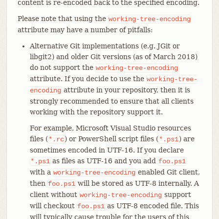
content is re-encoded back to the specified encoding.
Please note that using the
working-tree-encoding
attribute may have a number of pitfalls:
Alternative Git implementations (e.g. JGit or
libgit2) and older Git versions (as of March 2018)
do not support the
working-tree-encoding
attribute. If you decide to use the
working-tree-
attribute in your repository, then it is
encoding
strongly recommended to ensure that all clients
working with the repository support it.
For example, Microsoft Visual Studio resources
files (
) or PowerShell script files (
) are
*.rc
*.ps1
sometimes encoded in UTF-16. If you declare
as files as UTF-16 and you add
*.ps1
foo.ps1
with a
enabled Git client,
working-tree-encoding
then
will be stored as UTF-8 internally. A
foo.ps1
client without
support
working-tree-encoding
will checkout
as UTF-8 encoded file. This
foo.ps1
will typically cause trouble for the users of this