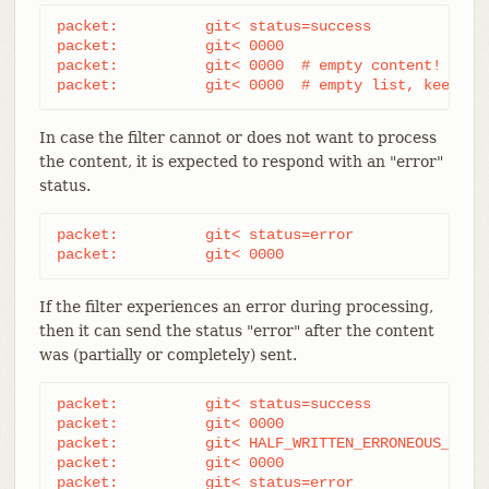
packet:          git< status=success

packet:          git< 0000

packet:          git< 0000  # empty content!

packet:          git< 0000  # empty list, keep "s
In case the filter cannot or does not want to process
the content, it is expected to respond with an "error"
status.
packet:          git< status=error

packet:          git< 0000
If the filter experiences an error during processing,
then it can send the status "error" after the content
was (partially or completely) sent.
packet:          git< status=success

packet:          git< 0000

packet:          git< HALF_WRITTEN_ERRONEOUS_CONTE
packet:          git< 0000

packet:          git< status=error
