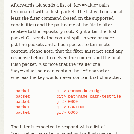
Afterwards Git sends a list of "key=value" pairs
terminated with a flush packet. The list will contain at
least the filter command (based on the supported
capabilities) and the pathname of the file to filter
relative to the repository root. Right after the flush
packet Git sends the content split in zero or more
pkt-line packets and a flush packet to terminate
content. Please note, that the filter must not send any
response before it received the content and the final
flush packet. Also note that the "value" of a
"key=value" pair can contain the "=" character
whereas the key would never contain that character.
packet:          git> command=smudge

packet:          git> pathname=path/testfile.dat

packet:          git> 0000

packet:          git> CONTENT

packet:          git> 0000
The filter is expected to respond with a list of
"key=value" pairs terminated with a flush packet. If