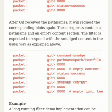
packet:          git< 0000

packet:          git< status=success

packet:          git< 0000
After Git received the pathnames, it will request the
corresponding blobs again. These requests contain a
pathname and an empty content section. The filter is
expected to respond with the smudged content in the
usual way as explained above.
packet:          git> command=smudge

packet:          git> pathname=path/testfile.dat

packet:          git> 0000

packet:          git> 0000  # empty content!

packet:          git< status=success

packet:          git< 0000

packet:          git< SMUDGED_CONTENT

packet:          git< 0000

packet:          git< 0000  # empty list, keep "s
Example
A long running filter demo implementation can be