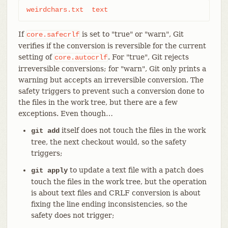
weirdchars.txt	text
If
is set to "true" or "warn", Git
core.safecrlf
verifies if the conversion is reversible for the current
setting of
. For "true", Git rejects
core.autocrlf
irreversible conversions; for "warn", Git only prints a
warning but accepts an irreversible conversion. The
safety triggers to prevent such a conversion done to
the files in the work tree, but there are a few
exceptions. Even though…​
itself does not touch the files in the work
git add
tree, the next checkout would, so the safety
triggers;
to update a text file with a patch does
git apply
touch the files in the work tree, but the operation
is about text files and CRLF conversion is about
fixing the line ending inconsistencies, so the
safety does not trigger;