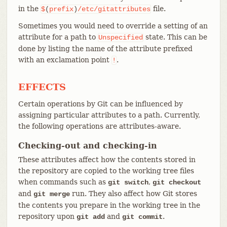
in the
file.
$
(
prefix
)
/etc/gitattributes
Sometimes you would need to override a setting of an
attribute for a path to
state. This can be
Unspecified
done by listing the name of the attribute prefixed
with an exclamation point
.
!
EFFECTS
Certain operations by Git can be influenced by
assigning particular attributes to a path. Currently,
the following operations are attributes-aware.
Checking-out and checking-in
These attributes affect how the contents stored in
the repository are copied to the working tree files
when commands such as
,
git switch
git checkout
and
run. They also affect how Git stores
git merge
the contents you prepare in the working tree in the
repository upon
and
.
git add
git commit