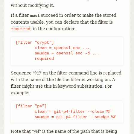
without modifying it.
If a filter
succeed in order to make the stored
must
contents usable, you can declare that the filter is
, in the configuration:
required
[filter "crypt"]

	clean = openssl enc ...

	smudge = openssl enc -d ...

	required
Sequence "%f" on the filter command line is replaced
with the name of the file the filter is working on. A
filter might use this in keyword substitution. For
example:
[filter "p4"]

	clean = git-p4-filter --clean %f

	smudge = git-p4-filter --smudge %f
Note that "%f" is the name of the path that is being