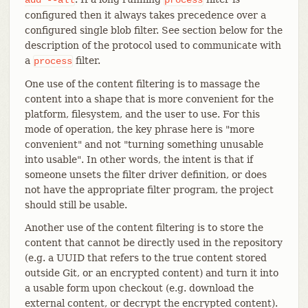
configured then it always takes precedence over a
configured single blob filter. See section below for the
description of the protocol used to communicate with
a
filter.
process
One use of the content filtering is to massage the
content into a shape that is more convenient for the
platform, filesystem, and the user to use. For this
mode of operation, the key phrase here is "more
convenient" and not "turning something unusable
into usable". In other words, the intent is that if
someone unsets the filter driver definition, or does
not have the appropriate filter program, the project
should still be usable.
Another use of the content filtering is to store the
content that cannot be directly used in the repository
(e.g. a UUID that refers to the true content stored
outside Git, or an encrypted content) and turn it into
a usable form upon checkout (e.g. download the
external content, or decrypt the encrypted content).