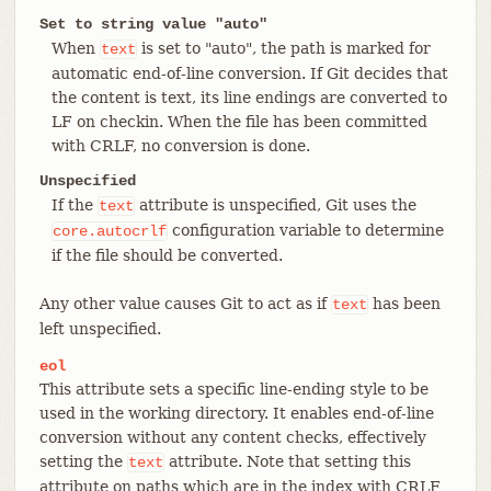
Set to string value "auto"
When
is set to "auto", the path is marked for
text
automatic end-of-line conversion. If Git decides that
the content is text, its line endings are converted to
LF on checkin. When the file has been committed
with CRLF, no conversion is done.
Unspecified
If the
attribute is unspecified, Git uses the
text
configuration variable to determine
core.autocrlf
if the file should be converted.
Any other value causes Git to act as if
has been
text
left unspecified.
eol
This attribute sets a specific line-ending style to be
used in the working directory. It enables end-of-line
conversion without any content checks, effectively
setting the
attribute. Note that setting this
text
attribute on paths which are in the index with CRLF