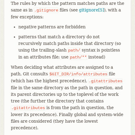
The rules by which the pattern matches paths are the
same as in
files (see
gitignore[5]
), with a
.gitignore
few exceptions:
negative patterns are forbidden
patterns that match a directory do not
recursively match paths inside that directory (so
using the trailing-slash
syntax is pointless
path/
in an attributes file; use
instead)
path/**
When deciding what attributes are assigned to a
path, Git consults
file
$GIT_DIR/info/attributes
(which has the highest precedence),
.gitattributes
file in the same directory as the path in question, and
its parent directories up to the toplevel of the work
tree (the further the directory that contains
is from the path in question, the
.gitattributes
lower its precedence). Finally global and system-wide
files are considered (they have the lowest
precedence).