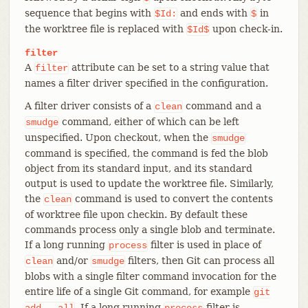
sequence that begins with
and ends with
in
$Id:
$
the worktree file is replaced with
upon check-in.
$Id$
filter
A
attribute can be set to a string value that
filter
names a filter driver specified in the configuration.
A filter driver consists of a
command and a
clean
command, either of which can be left
smudge
unspecified. Upon checkout, when the
smudge
command is specified, the command is fed the blob
object from its standard input, and its standard
output is used to update the worktree file. Similarly,
the
command is used to convert the contents
clean
of worktree file upon checkin. By default these
commands process only a single blob and terminate.
If a long running
filter is used in place of
process
and/or
filters, then Git can process all
clean
smudge
blobs with a single filter command invocation for the
entire life of a single Git command, for example
git
. If a long running
filter is
add
--all
process