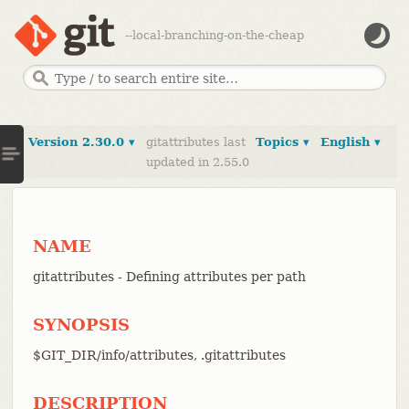
--local-branching-on-the-cheap
Version 2.30.0 ▾
gitattributes last
Topics ▾
English ▾
updated in 2.55.0
NAME
gitattributes - Defining attributes per path
SYNOPSIS
$GIT_DIR/info/attributes, .gitattributes
DESCRIPTION