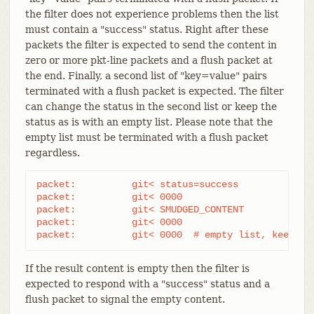
the filter does not experience problems then the list
must contain a "success" status. Right after these
packets the filter is expected to send the content in
zero or more pkt-line packets and a flush packet at
the end. Finally, a second list of "key=value" pairs
terminated with a flush packet is expected. The filter
can change the status in the second list or keep the
status as is with an empty list. Please note that the
empty list must be terminated with a flush packet
regardless.
packet:          git< status=success

packet:          git< 0000

packet:          git< SMUDGED_CONTENT

packet:          git< 0000

packet:          git< 0000  # empty list, keep "s
If the result content is empty then the filter is
expected to respond with a "success" status and a
flush packet to signal the empty content.