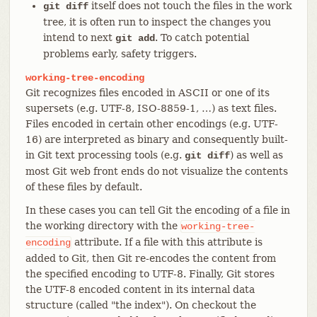
itself does not touch the files in the work
git diff
tree, it is often run to inspect the changes you
intend to next
. To catch potential
git add
problems early, safety triggers.
working-tree-encoding
Git recognizes files encoded in ASCII or one of its
supersets (e.g. UTF-8, ISO-8859-1, …​) as text files.
Files encoded in certain other encodings (e.g. UTF-
16) are interpreted as binary and consequently built-
in Git text processing tools (e.g.
) as well as
git diff
most Git web front ends do not visualize the contents
of these files by default.
In these cases you can tell Git the encoding of a file in
the working directory with the
working-tree-
attribute. If a file with this attribute is
encoding
added to Git, then Git re-encodes the content from
the specified encoding to UTF-8. Finally, Git stores
the UTF-8 encoded content in its internal data
structure (called "the index"). On checkout the