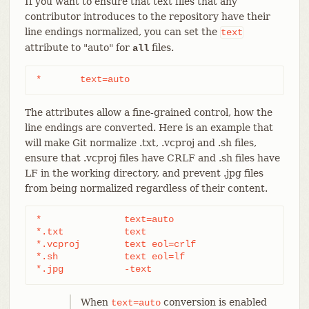
If you want to ensure that text files that any
contributor introduces to the repository have their
line endings normalized, you can set the
text
attribute to "auto" for
files.
all
*	text=auto
The attributes allow a fine-grained control, how the
line endings are converted. Here is an example that
will make Git normalize .txt, .vcproj and .sh files,
ensure that .vcproj files have CRLF and .sh files have
LF in the working directory, and prevent .jpg files
from being normalized regardless of their content.
*               text=auto

*.txt		text

*.vcproj	text eol=crlf

*.sh		text eol=lf

*.jpg		-text
When
conversion is enabled
text=auto