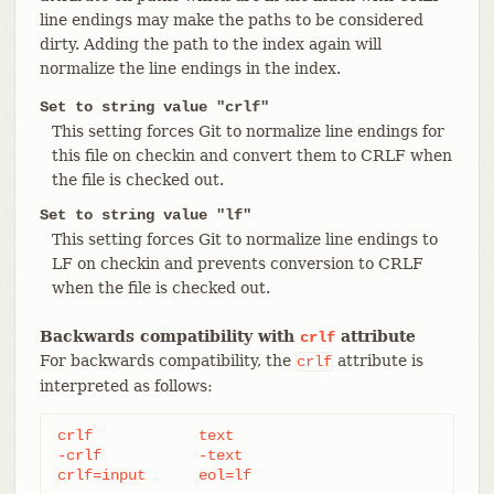
line endings may make the paths to be considered
dirty. Adding the path to the index again will
normalize the line endings in the index.
Set to string value "crlf"
This setting forces Git to normalize line endings for
this file on checkin and convert them to CRLF when
the file is checked out.
Set to string value "lf"
This setting forces Git to normalize line endings to
LF on checkin and prevents conversion to CRLF
when the file is checked out.
Backwards compatibility with
attribute
crlf
For backwards compatibility, the
attribute is
crlf
interpreted as follows:
crlf		text

-crlf		-text

crlf=input	eol=lf