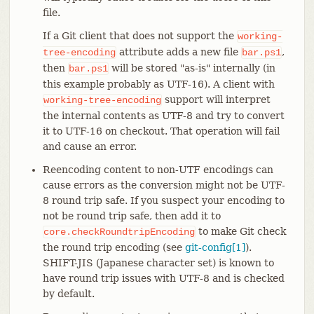
file.
If a Git client that does not support the
working-
attribute adds a new file
,
tree-encoding
bar.ps1
then
will be stored "as-is" internally (in
bar.ps1
this example probably as UTF-16). A client with
support will interpret
working-tree-encoding
the internal contents as UTF-8 and try to convert
it to UTF-16 on checkout. That operation will fail
and cause an error.
Reencoding content to non-UTF encodings can
cause errors as the conversion might not be UTF-
8 round trip safe. If you suspect your encoding to
not be round trip safe, then add it to
to make Git check
core.checkRoundtripEncoding
the round trip encoding (see
git-config[1]
).
SHIFT-JIS (Japanese character set) is known to
have round trip issues with UTF-8 and is checked
by default.