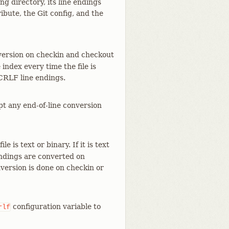
ng directory, its line endings
ibute, the Git config, and the
nversion on checkin and checkout
index every time the file is
 CRLF line endings.
mpt any end-of-line conversion
le is text or binary. If it is text
endings are converted on
version is done on checkin or
configuration variable to
rlf