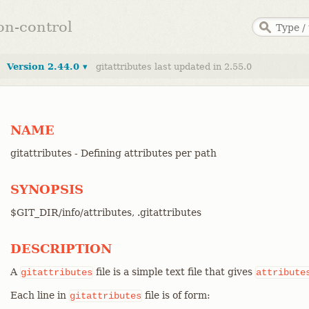
ion-control
Version 2.44.0 ▾
gitattributes last updated in 2.55.0
NAME
gitattributes - Defining attributes per path
SYNOPSIS
$GIT_DIR/info/attributes, .gitattributes
DESCRIPTION
A
file is a simple text file that gives
gitattributes
attribute
Each line in
file is of form:
gitattributes