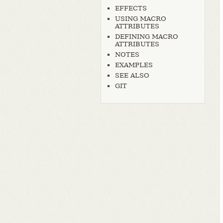
EFFECTS
USING MACRO
ATTRIBUTES
DEFINING MACRO
ATTRIBUTES
NOTES
EXAMPLES
SEE ALSO
GIT