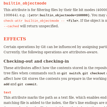
builtin_objectmode
This attribute is for filtering files by their file bit modes (4
100644). e.g.
. You may 
:(attr:builtin_objectmode=160000)
. If the object is
check-attr
builtin_objectmode
--
<file>
will return unspecified.
--cached
EFFECTS
Certain operations by Git can be influenced by assigning parti
Currently, the following operations are attributes-aware.
Checking-out and checking-in
These attributes affect how the contents stored in the reposi
tree files when commands such as
,
git switch
git checkout
affect how Git stores the contents you prepare in the working
and
.
add
git commit
text
This attribute marks the path as a text file, which enables en
matching file is added to the index, the file’s line endings are