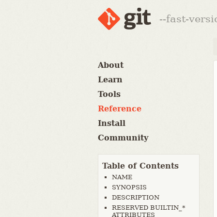
--fast-vers
About
Learn
Tools
Reference
Install
Community
Table of Contents
NAME
SYNOPSIS
DESCRIPTION
RESERVED BUILTIN_*
ATTRIBUTES