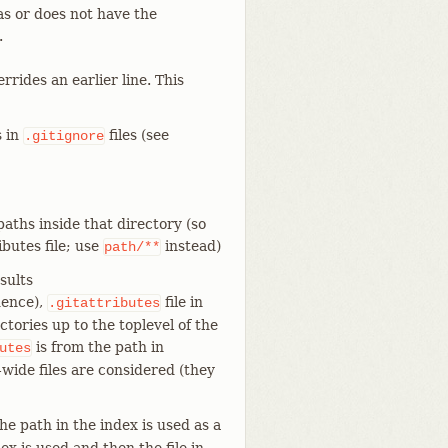
as or does not have the
.
rides an earlier line. This
s in
files (see
.gitignore
aths inside that directory (so
ibutes file; use
instead)
path/**
sults
dence),
file in
.gitattributes
ctories up to the toplevel of the
is from the path in
utes
-wide files are considered (they
he path in the index is used as a