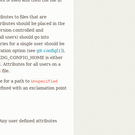
ex is used and then the file in
ributes to files that are
tributes should be placed in the
ersion-controlled and
 all users) should go into
ories for a single user should be
ation option (see
git-config[1]
).
 $XDG_CONFIG_HOME is either
 Attributes for all users on a
file.
s
e for a path to
Unspecified
refixed with an exclamation point
 Any user defined attributes