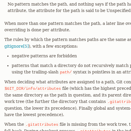
No pattern matches the path, and nothing says if the path h
attribute, the attribute for the path is said to be Unspecified
When more than one pattern matches the path, a later line over
overriding is done per attribute.
The rules by which the pattern matches paths are the same a
gitignore[5]
), with a few exceptions:
negative patterns are forbidden
patterns that match a directory do not recursively match p
using the trailing-slash
syntax is pointless in an attr
path/
When deciding what attributes are assigned to a path, Git con
file (which has the highest prece
$GIT_DIR/info/attributes
the same directory as the path in question, and its parent dire
work tree (the further the directory that contains
.gitattrib
question, the lower its precedence). Finally global and system
have the lowest precedence).
When the
file is missing from the work tree, t
.gitattributes