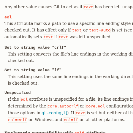
Any other value causes Git to act as if
has been left unspe
text
eol
This attribute marks a path to use a specific line-ending style 
checked out. It has effect only if
or
is set (se
text
text=auto
automatically sets
if
was left unspecified.
text
text
Set to string value "crlf"
This setting converts the file’s line endings in the working d
checked out.
Set to string value "lf"
This setting uses the same line endings in the working direct
is checked out.
Unspecified
If the
attribute is unspecified for a file, its line endings
eol
determined by the
or
configuration
core.autocrlf
core.eol
those options in
git-config[1]
). If
is set but neither of th
text
on Windows and
on all other platforms.
eol=crlf
eol=lf