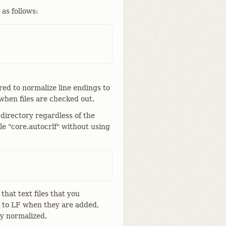
 as follows:
ured to normalize line endings to
when files are checked out.
directory regardless of the
le "core.autocrlf" without using
that text files that you
d to LF when they are added,
ay normalized.