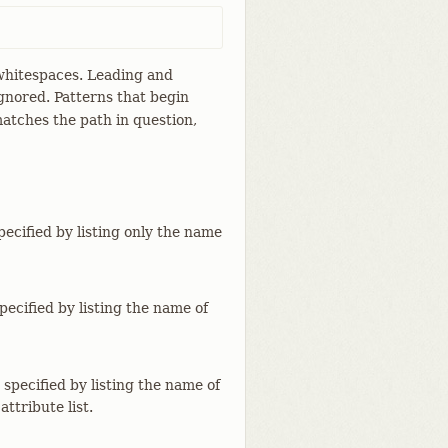
y whitespaces. Leading and
gnored. Patterns that begin
atches the path in question,
specified by listing only the name
specified by listing the name of
 specified by listing the name of
attribute list.