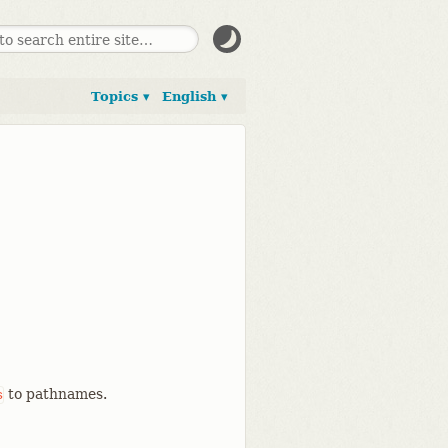
Topics ▾
English ▾
to pathnames.
s