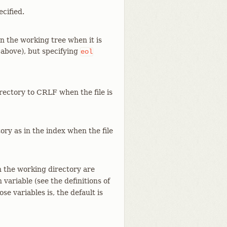
cified.
in the working tree when it is
e above), but specifying
eol
irectory to CRLF when the file is
ory as in the index when the file
 in the working directory are
 variable (see the definitions of
ose variables is, the default is