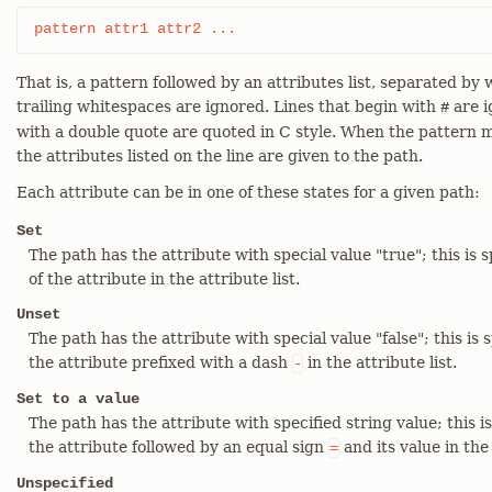
pattern attr1 attr2 ...
That is, a pattern followed by an attributes list, separated b
trailing whitespaces are ignored. Lines that begin with
are i
#
with a double quote are quoted in C style. When the pattern m
the attributes listed on the line are given to the path.
Each attribute can be in one of these states for a given path:
Set
The path has the attribute with special value "true"; this is 
of the attribute in the attribute list.
Unset
The path has the attribute with special value "false"; this is 
the attribute prefixed with a dash
in the attribute list.
-
Set to a value
The path has the attribute with specified string value; this is
the attribute followed by an equal sign
and its value in the 
=
Unspecified