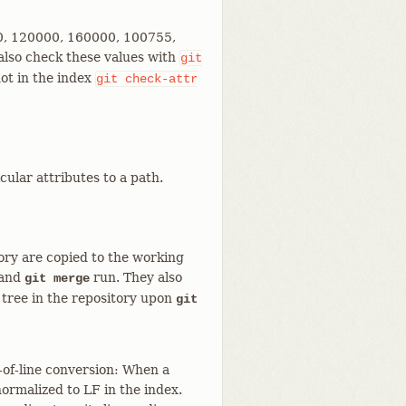
0000, 120000, 160000, 100755,
also check these values with
git
 not in the index
git
check-attr
cular attributes to a path.
tory are copied to the working
and
run. They also
git merge
 tree in the repository upon
git
d-of-line conversion: When a
 normalized to LF in the index.