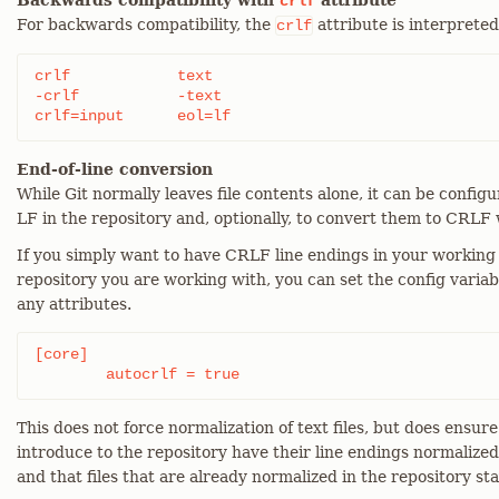
Backwards compatibility with
attribute
crlf
For backwards compatibility, the
attribute is interpreted
crlf
crlf		text

-crlf		-text

crlf=input	eol=lf
End-of-line conversion
While Git normally leaves file contents alone, it can be config
LF in the repository and, optionally, to convert them to CRLF 
If you simply want to have CRLF line endings in your working 
repository you are working with, you can set the config variab
any attributes.
[core]

	autocrlf = true
This does not force normalization of text files, but does ensure 
introduce to the repository have their line endings normalize
and that files that are already normalized in the repository st