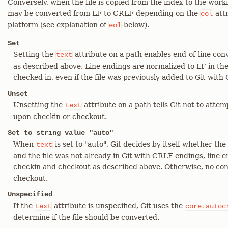
Conversely, when the file is copied from the index to the worki
may be converted from LF to CRLF depending on the
attr
eol
platform (see explanation of
below).
eol
Set
Setting the
attribute on a path enables end-of-line co
text
as described above. Line endings are normalized to LF in the 
checked in, even if the file was previously added to Git with
Unset
Unsetting the
attribute on a path tells Git not to atte
text
upon checkin or checkout.
Set to string value "auto"
When
is set to "auto", Git decides by itself whether the fi
text
and the file was not already in Git with CRLF endings, line 
checkin and checkout as described above. Otherwise, no con
checkout.
Unspecified
If the
attribute is unspecified, Git uses the
text
core.autoc
determine if the file should be converted.