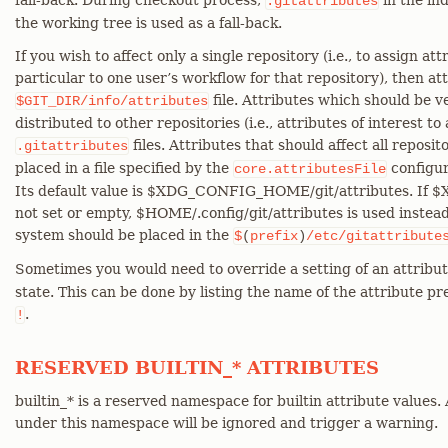
fall-back. During checkout process,
in the ind
.gitattributes
the working tree is used as a fall-back.
If you wish to affect only a single repository (i.e., to assign att
particular to one user’s workflow for that repository), then at
file. Attributes which should be v
$GIT_DIR/info/attributes
distributed to other repositories (i.e., attributes of interest to
files. Attributes that should affect all reposit
.gitattributes
placed in a file specified by the
configur
core.attributesFile
Its default value is $XDG_CONFIG_HOME/git/attributes. If
not set or empty, $HOME/.config/git/attributes is used instead.
system should be placed in the
$
(
prefix
)
/etc/gitattribute
Sometimes you would need to override a setting of an attribut
state. This can be done by listing the name of the attribute p
.
!
RESERVED BUILTIN_* ATTRIBUTES
builtin_* is a reserved namespace for builtin attribute values.
under this namespace will be ignored and trigger a warning.