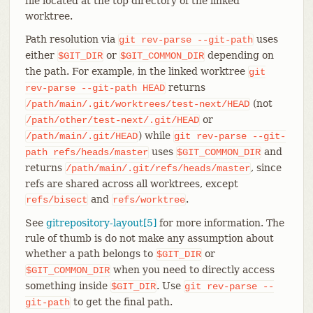
file located at the top directory of the linked
worktree.
Path resolution via
uses
git
rev-parse
--git-path
either
or
depending on
$GIT_DIR
$GIT_COMMON_DIR
the path. For example, in the linked worktree
git
returns
rev-parse
--git-path
HEAD
(not
/path/main/.git/worktrees/test-next/HEAD
or
/path/other/test-next/.git/HEAD
) while
/path/main/.git/HEAD
git
rev-parse
--git-
uses
and
path
refs/heads/master
$GIT_COMMON_DIR
returns
, since
/path/main/.git/refs/heads/master
refs are shared across all worktrees, except
and
.
refs/bisect
refs/worktree
See
gitrepository-layout[5]
for more information. The
rule of thumb is do not make any assumption about
whether a path belongs to
or
$GIT_DIR
when you need to directly access
$GIT_COMMON_DIR
something inside
. Use
$GIT_DIR
git
rev-parse
--
to get the final path.
git-path