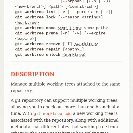
		   [--orphan] [(-b | -B) 
git worktree list
git worktree lock
 [--reason <string>] 
<worktree>
git worktree move
<worktree>
git worktree prune
 [-n] [-v] [--expire 
git worktree remove
 [-f] 
<worktree>
git worktree repair
git worktree unlock
<worktree>
DESCRIPTION
Manage multiple working trees attached to the same
repository.
A git repository can support multiple working trees,
allowing you to check out more than one branch at a
time. With
a new working tree is
git
worktree
add
associated with the repository, along with additional
metadata that differentiates that working tree from