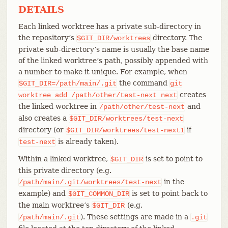
DETAILS
Each linked worktree has a private sub-directory in
the repository’s
directory. The
$GIT_DIR/worktrees
private sub-directory’s name is usually the base name
of the linked worktree’s path, possibly appended with
a number to make it unique. For example, when
the command
$GIT_DIR=/path/main/.git
git
creates
worktree
add
/path/other/test-next
next
the linked worktree in
and
/path/other/test-next
also creates a
$GIT_DIR/worktrees/test-next
directory (or
if
$GIT_DIR/worktrees/test-next1
is already taken).
test-next
Within a linked worktree,
is set to point to
$GIT_DIR
this private directory (e.g.
in the
/path/main/.git/worktrees/test-next
example) and
is set to point back to
$GIT_COMMON_DIR
the main worktree’s
(e.g.
$GIT_DIR
). These settings are made in a
/path/main/.git
.git