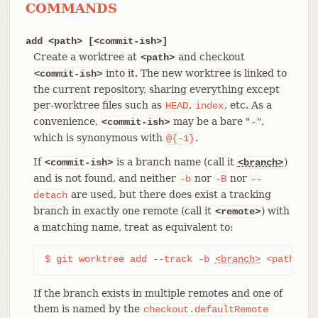
COMMANDS
add <path> [<commit-ish>]
Create a worktree at
and checkout
<path>
into it. The new worktree is linked to
<commit-ish>
the current repository, sharing everything except
per-worktree files such as
,
, etc. As a
HEAD
index
convenience,
may be a bare "
",
<commit-ish>
-
which is synonymous with
.
@{-1}
If
is a branch name (call it
)
<commit-ish>
<branch>
and is not found, and neither
nor
nor
-b
-B
--
are used, but there does exist a tracking
detach
branch in exactly one remote (call it
) with
<remote>
a matching name, treat as equivalent to:
$ git worktree add --track -b 
<branch>
 <path> <r
If the branch exists in multiple remotes and one of
them is named by the
checkout.defaultRemote