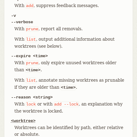
With
, suppress feedback messages.
add
-v
--verbose
With
, report all removals.
prune
With
, output additional information about
list
worktrees (see below).
--expire <time>
With
, only expire unused worktrees older
prune
than
.
<time>
With
, annotate missing worktrees as prunable
list
if they are older than
.
<time>
--reason <string>
With
or with
, an explanation why
lock
add
--lock
the worktree is locked.
<worktree>
Worktrees can be identified by path, either relative
or absolute.