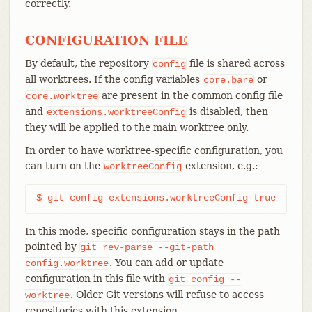
correctly.
CONFIGURATION FILE
By default, the repository
file is shared across
config
all worktrees. If the config variables
or
core.bare
are present in the common config file
core.worktree
and
is disabled, then
extensions.worktreeConfig
they will be applied to the main worktree only.
In order to have worktree-specific configuration, you
can turn on the
extension, e.g.:
worktreeConfig
$ git config extensions.worktreeConfig true
In this mode, specific configuration stays in the path
pointed by
git
rev-parse
--git-path
. You can add or update
config.worktree
configuration in this file with
git
config
--
. Older Git versions will refuse to access
worktree
repositories with this extension.