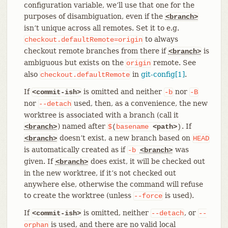
configuration variable, we’ll use that one for the
purposes of disambiguation, even if the
<branch>
isn’t unique across all remotes. Set it to e.g.
to always
checkout.defaultRemote=origin
checkout remote branches from there if
is
<branch>
ambiguous but exists on the
remote. See
origin
also
in
git-config[1]
.
checkout.defaultRemote
If
is omitted and neither
nor
<commit-ish>
-b
-B
nor
used, then, as a convenience, the new
--detach
worktree is associated with a branch (call it
) named after
. If
<branch>
$
(
basename
<path>
)
doesn’t exist, a new branch based on
<branch>
HEAD
is automatically created as if
was
-b
<branch>
given. If
does exist, it will be checked out
<branch>
in the new worktree, if it’s not checked out
anywhere else, otherwise the command will refuse
to create the worktree (unless
is used).
--force
If
is omitted, neither
, or
<commit-ish>
--detach
--
is used, and there are no valid local
orphan