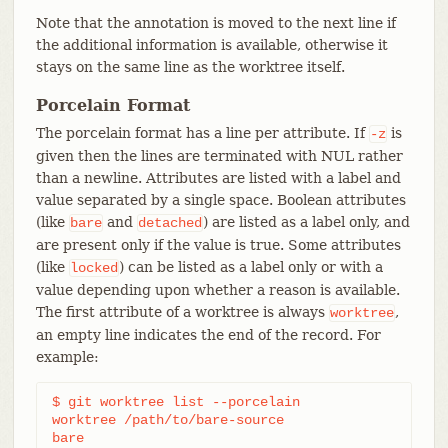
Note that the annotation is moved to the next line if
the additional information is available, otherwise it
stays on the same line as the worktree itself.
Porcelain Format
The porcelain format has a line per attribute. If
is
-z
given then the lines are terminated with NUL rather
than a newline. Attributes are listed with a label and
value separated by a single space. Boolean attributes
(like
and
) are listed as a label only, and
bare
detached
are present only if the value is true. Some attributes
(like
) can be listed as a label only or with a
locked
value depending upon whether a reason is available.
The first attribute of a worktree is always
,
worktree
an empty line indicates the end of the record. For
example:
$ git worktree list --porcelain

worktree /path/to/bare-source

bare
