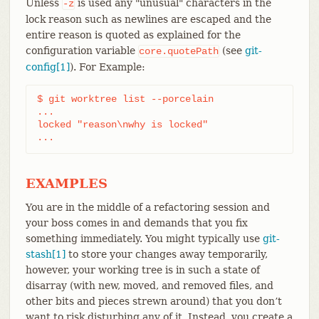
Unless
is used any "unusual" characters in the
-z
lock reason such as newlines are escaped and the
entire reason is quoted as explained for the
configuration variable
(see
git-
core.quotePath
config[1]
). For Example:
$ git worktree list --porcelain

...

locked "reason\nwhy is locked"

...
EXAMPLES
You are in the middle of a refactoring session and
your boss comes in and demands that you fix
something immediately. You might typically use
git-
stash[1]
to store your changes away temporarily,
however, your working tree is in such a state of
disarray (with new, moved, and removed files, and
other bits and pieces strewn around) that you don’t
want to risk disturbing any of it. Instead, you create a