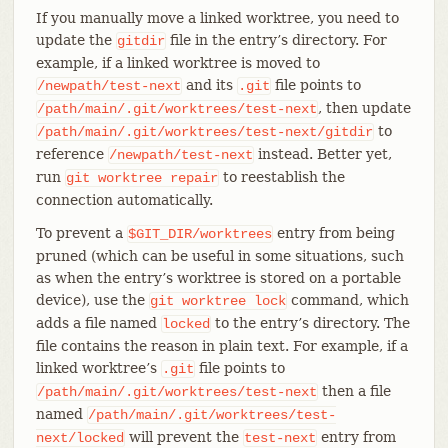
If you manually move a linked worktree, you need to
update the
file in the entry’s directory. For
gitdir
example, if a linked worktree is moved to
and its
file points to
/newpath/test-next
.git
, then update
/path/main/.git/worktrees/test-next
to
/path/main/.git/worktrees/test-next/gitdir
reference
instead. Better yet,
/newpath/test-next
run
to reestablish the
git
worktree
repair
connection automatically.
To prevent a
entry from being
$GIT_DIR/worktrees
pruned (which can be useful in some situations, such
as when the entry’s worktree is stored on a portable
device), use the
command, which
git
worktree
lock
adds a file named
to the entry’s directory. The
locked
file contains the reason in plain text. For example, if a
linked worktree’s
file points to
.git
then a file
/path/main/.git/worktrees/test-next
named
/path/main/.git/worktrees/test-
will prevent the
entry from
next/locked
test-next