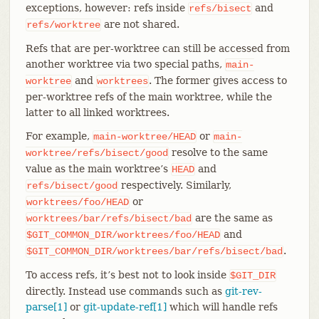
exceptions, however: refs inside
and
refs/bisect
are not shared.
refs/worktree
Refs that are per-worktree can still be accessed from
another worktree via two special paths,
main-
and
. The former gives access to
worktree
worktrees
per-worktree refs of the main worktree, while the
latter to all linked worktrees.
For example,
or
main-worktree/HEAD
main-
resolve to the same
worktree/refs/bisect/good
value as the main worktree’s
and
HEAD
respectively. Similarly,
refs/bisect/good
or
worktrees/foo/HEAD
are the same as
worktrees/bar/refs/bisect/bad
and
$GIT_COMMON_DIR/worktrees/foo/HEAD
.
$GIT_COMMON_DIR/worktrees/bar/refs/bisect/bad
To access refs, it’s best not to look inside
$GIT_DIR
directly. Instead use commands such as
git-rev-
parse[1]
or
git-update-ref[1]
which will handle refs