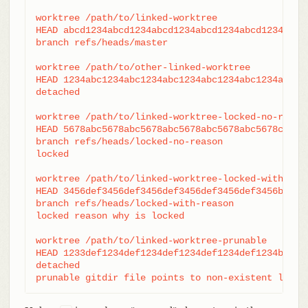
worktree /path/to/linked-worktree

HEAD abcd1234abcd1234abcd1234abcd1234abcd1234

branch refs/heads/master

worktree /path/to/other-linked-worktree

HEAD 1234abc1234abc1234abc1234abc1234abc1234a

detached

worktree /path/to/linked-worktree-locked-no-reason
HEAD 5678abc5678abc5678abc5678abc5678abc5678c

branch refs/heads/locked-no-reason

locked

worktree /path/to/linked-worktree-locked-with-reas
HEAD 3456def3456def3456def3456def3456def3456b

branch refs/heads/locked-with-reason

locked reason why is locked

worktree /path/to/linked-worktree-prunable

HEAD 1233def1234def1234def1234def1234def1234b

detached

prunable gitdir file points to non-existent locat