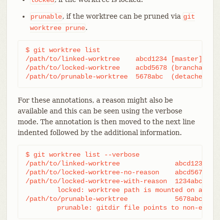
, if the worktree can be pruned via
prunable
git
.
worktree
prune
$ git worktree list

/path/to/linked-worktree    abcd1234 [master]

/path/to/locked-worktree    acbd5678 (brancha) loc
/path/to/prunable-worktree  5678abc  (detached HE
For these annotations, a reason might also be
available and this can be seen using the verbose
mode. The annotation is then moved to the next line
indented followed by the additional information.
$ git worktree list --verbose

/path/to/linked-worktree              abcd1234 [ma
/path/to/locked-worktree-no-reason    abcd5678 (de
/path/to/locked-worktree-with-reason  1234abcd (br
	locked: worktree path is mounted on a portable device

/path/to/prunable-worktree            5678abc1 (de
	prunable: gitdir file points to non-exist