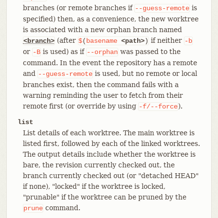
branches (or remote branches if
is
--guess-remote
specified) then, as a convenience, the new worktree
is associated with a new orphan branch named
(after
if neither
<branch>
$
(
basename
<path>
)
-b
or
is used) as if
was passed to the
-B
--orphan
command. In the event the repository has a remote
and
is used, but no remote or local
--guess-remote
branches exist, then the command fails with a
warning reminding the user to fetch from their
remote first (or override by using
).
-f/--force
list
List details of each worktree. The main worktree is
listed first, followed by each of the linked worktrees.
The output details include whether the worktree is
bare, the revision currently checked out, the
branch currently checked out (or "detached HEAD"
if none), "locked" if the worktree is locked,
"prunable" if the worktree can be pruned by the
command.
prune