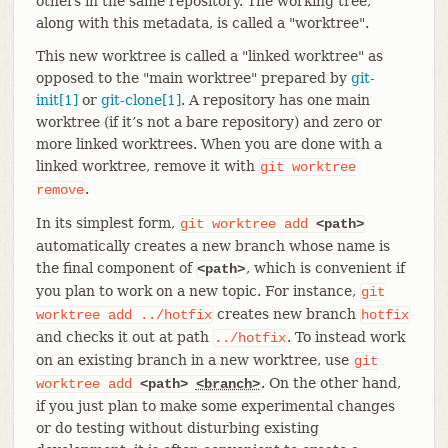
others in the same repository. The working tree,
along with this metadata, is called a "worktree".
This new worktree is called a "linked worktree" as
opposed to the "main worktree" prepared by
git-
init[1]
or
git-clone[1]
. A repository has one main
worktree (if it’s not a bare repository) and zero or
more linked worktrees. When you are done with a
linked worktree, remove it with
git
worktree
.
remove
In its simplest form,
git
worktree
add
<path>
automatically creates a new branch whose name is
the final component of
, which is convenient if
<path>
you plan to work on a new topic. For instance,
git
creates new branch
worktree
add
../hotfix
hotfix
and checks it out at path
. To instead work
../hotfix
on an existing branch in a new worktree, use
git
. On the other hand,
worktree
add
<path>
<branch>
if you just plan to make some experimental changes
or do testing without disturbing existing