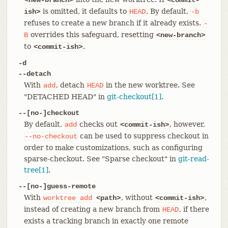
is omitted, it defaults to
. By default,
ish>
HEAD
-b
refuses to create a new branch if it already exists.
-
overrides this safeguard, resetting
B
<new-branch>
to
.
<commit-ish>
-d
--detach
With
, detach
in the new worktree. See
add
HEAD
"DETACHED HEAD" in
git-checkout[1]
.
--[no-]checkout
By default,
checks out
, however,
add
<commit-ish>
can be used to suppress checkout in
--no-checkout
order to make customizations, such as configuring
sparse-checkout. See "Sparse checkout" in
git-read-
tree[1]
.
--[no-]guess-remote
With
, without
,
worktree
add
<path>
<commit-ish>
instead of creating a new branch from
, if there
HEAD
exists a tracking branch in exactly one remote