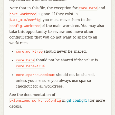
Note that in this file, the exception for
and
core.bare
is gone. If they exist in
core.worktree
, you must move them to the
$GIT_DIR/config
of the main worktree. You may also
config.worktree
take this opportunity to review and move other
configuration that you do not want to share to all
worktrees:
should never be shared.
core.worktree
should not be shared if the value is
core.bare
.
core.bare=true
should not be shared,
core.sparseCheckout
unless you are sure you always use sparse
checkout for all worktrees.
See the documentation of
in
git-config[1]
for more
extensions.worktreeConfig
details.