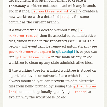
development, it is often convenient to create a
worktree not associated with any branch.
throwaway
For instance,
creates a
git
worktree
add
-d
<path>
new worktree with a detached
at the same
HEAD
commit as the current branch.
If a working tree is deleted without using
git
, then its associated administrative
worktree
remove
files, which reside in the repository (see "DETAILS"
below), will eventually be removed automatically (see
in
git-config[1]
), or you can
gc.worktreePruneExpire
run
in the main or any linked
git
worktree
prune
worktree to clean up any stale administrative files.
If the working tree for a linked worktree is stored on
a portable device or network share which is not
always mounted, you can prevent its administrative
files from being pruned by issuing the
git
worktree
command, optionally specifying
to
lock
--reason
explain why the worktree is locked.