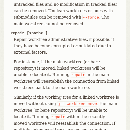
untracked files and no modification in tracked files)
can be removed. Unclean worktrees or ones with
submodules can be removed with
. The
--force
main worktree cannot be removed.
repair [<path>…​]
Repair worktree administrative files, if possible, if
they have become corrupted or outdated due to
external factors.
For instance, if the main worktree (or bare
repository) is moved, linked worktrees will be
unable to locate it. Running
in the main
repair
worktree will reestablish the connection from linked
worktrees back to the main worktree.
Similarly, if the working tree for a linked worktree is
moved without using
, the main
git
worktree
move
worktree (or bare repository) will be unable to
locate it. Running
within the recently-
repair
moved worktree will reestablish the connection. If
multiple linked worktrees are moved, running