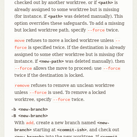
checked out by another worktree, or if
is
<path>
already assigned to some worktree but is missing
(for instance, if
was deleted manually). This
<path>
option overrides these safeguards. To add a missing
but locked worktree path, specify
twice.
--force
refuses to move a locked worktree unless
move
--
is specified twice. If the destination is already
force
assigned to some other worktree but is missing (for
instance, if
was deleted manually), then
<new-path>
allows the move to proceed; use
--force
--force
twice if the destination is locked.
refuses to remove an unclean worktree
remove
unless
is used. To remove a locked
--force
worktree, specify
twice.
--force
-b <new-branch>
-B <new-branch>
With
, create a new branch named
add
<new-
starting at
, and check out
branch>
<commit-ish>
into the new worktree. If
<new-branch>
<commit-