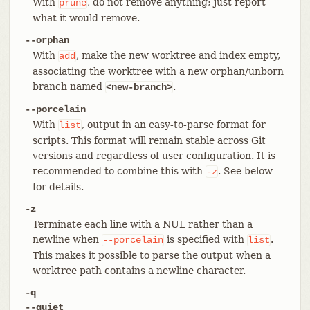
With
, do not remove anything; just report
prune
what it would remove.
--orphan
With
, make the new worktree and index empty,
add
associating the worktree with a new orphan/unborn
branch named
.
<new-branch>
--porcelain
With
, output in an easy-to-parse format for
list
scripts. This format will remain stable across Git
versions and regardless of user configuration. It is
recommended to combine this with
. See below
-z
for details.
-z
Terminate each line with a NUL rather than a
newline when
is specified with
.
--porcelain
list
This makes it possible to parse the output when a
worktree path contains a newline character.
-q
--quiet