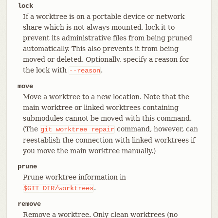
lock
If a worktree is on a portable device or network
share which is not always mounted, lock it to
prevent its administrative files from being pruned
automatically. This also prevents it from being
moved or deleted. Optionally, specify a reason for
the lock with
.
--reason
move
Move a worktree to a new location. Note that the
main worktree or linked worktrees containing
submodules cannot be moved with this command.
(The
command, however, can
git
worktree
repair
reestablish the connection with linked worktrees if
you move the main worktree manually.)
prune
Prune worktree information in
.
$GIT_DIR/worktrees
remove
Remove a worktree. Only clean worktrees (no