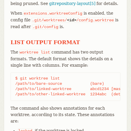
being pruned. See
gitrepository-layout[5]
for details.
When
is enabled, the
extensions.worktreeConfig
config file
is
.git/worktrees/
<id>
/config.worktree
read after
is.
.git/config
LIST OUTPUT FORMAT
The
command has two output
worktree
list
formats. The default format shows the details on a
single line with columns. For example:
$ git worktree list

/path/to/bare-source            (bare)

/path/to/linked-worktree        abcd1234 [master]

/path/to/other-linked-worktree  1234abc  (detache
The command also shows annotations for each
worktree, according to its state. These annotations
are:
, if the worktree is locked.
locked