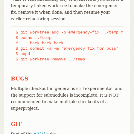
temporary linked worktree to make the emergency
fix, remove it when done, and then resume your
earlier refactoring session.
$ git worktree add -b emergency-fix ../temp master
$ pushd ../temp

# ... hack hack hack ...

$ git commit -a -m 'emergency fix for boss'

$ popd

$ git worktree remove ../temp
BUGS
Multiple checkout in general is still experimental, and
the support for submodules is incomplete. It is NOT
recommended to make multiple checkouts of a
superproject.
GIT
Part of the
git[1]
suite