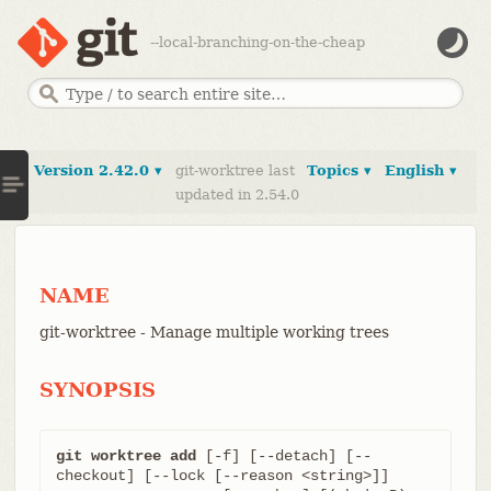
--local-branching-on-the-cheap
Version 2.42.0 ▾
git-worktree last
Topics ▾
English ▾
updated in 2.54.0
NAME
git-worktree - Manage multiple working trees
SYNOPSIS
git worktree add
 [-f] [--detach] [--
checkout] [--lock [--reason <string>]]
