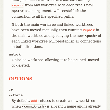
from any worktree with each tree’s new
repair
as an argument, will reestablish the
<path>
connection to all the specified paths.
If both the main worktree and linked worktrees
have been moved manually, then running
in
repair
the main worktree and specifying the new
of
<path>
each linked worktree will reestablish all connections
in both directions.
unlock
Unlock a worktree, allowing it to be pruned, moved
or deleted.
OPTIONS
-f
--force
By default,
refuses to create a new worktree
add
when
is a branch name and is already
<commit-ish>