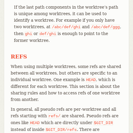
If the last path components in the worktree’s path
is unique among worktrees, it can be used to
identify a worktree. For example if you only have
two worktrees, at
and
,
/abc/def/ghi
/abc/def/ggg
then
or
is enough to point to the
ghi
def/ghi
former worktree.
REFS
When using multiple worktrees, some refs are shared
between all worktrees, but others are specific to an
individual worktree. One example is
, which is
HEAD
different for each worktree. This section is about the
sharing rules and how to access refs of one worktree
from another.
In general, all pseudo refs are per-worktree and all
refs starting with
are shared. Pseudo refs are
refs/
ones like
which are directly under
HEAD
$GIT_DIR
instead of inside
. There are
$GIT_DIR/refs