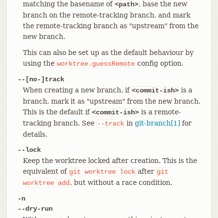
matching the basename of
, base the new
<path>
branch on the remote-tracking branch, and mark
the remote-tracking branch as "upstream" from the
new branch.
This can also be set up as the default behaviour by
using the
config option.
worktree.guessRemote
--[no-]track
When creating a new branch, if
is a
<commit-ish>
branch, mark it as "upstream" from the new branch.
This is the default if
is a remote-
<commit-ish>
tracking branch. See
in
git-branch[1]
for
--track
details.
--lock
Keep the worktree locked after creation. This is the
equivalent of
after
git
worktree
lock
git
, but without a race condition.
worktree
add
-n
--dry-run