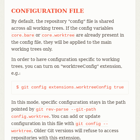
CONFIGURATION FILE
By default, the repository "config" file is shared
across all working trees. If the config variables
or
are already present in
core.bare
core.worktree
the config file, they will be applied to the main
working trees only.
In order to have configuration specific to working
trees, you can turn on "worktreeConfig" extension,
e.g.:
$ git config extensions.worktreeConfig true
In this mode, specific configuration stays in the path
pointed by
git
rev-parse
--git-path
. You can add or update
config.worktree
configuration in this file with
git
config
--
. Older Git versions will refuse to access
worktree
repositories with this extension.