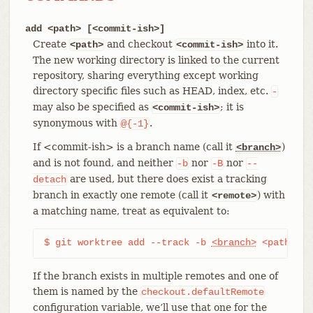
add <path> [<commit-ish>]
Create
and checkout
into it.
<path>
<commit-ish>
The new working directory is linked to the current
repository, sharing everything except working
directory specific files such as HEAD, index, etc.
-
may also be specified as
; it is
<commit-ish>
synonymous with
.
@{-1}
If <commit-ish> is a branch name (call it
)
<branch>
and is not found, and neither
nor
nor
-b
-B
--
are used, but there does exist a tracking
detach
branch in exactly one remote (call it
) with
<remote>
a matching name, treat as equivalent to:
$ git worktree add --track -b 
<branch>
 <path> <r
If the branch exists in multiple remotes and one of
them is named by the
checkout.defaultRemote
configuration variable, we’ll use that one for the