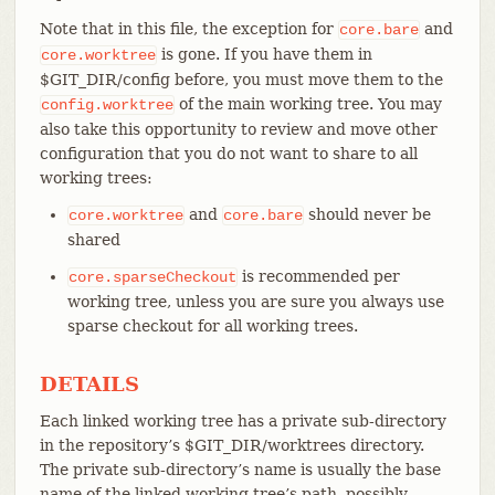
Note that in this file, the exception for
and
core.bare
is gone. If you have them in
core.worktree
$GIT_DIR/config before, you must move them to the
of the main working tree. You may
config.worktree
also take this opportunity to review and move other
configuration that you do not want to share to all
working trees:
and
should never be
core.worktree
core.bare
shared
is recommended per
core.sparseCheckout
working tree, unless you are sure you always use
sparse checkout for all working trees.
DETAILS
Each linked working tree has a private sub-directory
in the repository’s $GIT_DIR/worktrees directory.
The private sub-directory’s name is usually the base
name of the linked working tree’s path, possibly