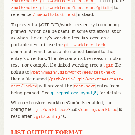
, then update
/path/main/.git/worktrees/test-next
to
/path/main/.git/worktrees/test-next/gitdir
reference
instead.
/newpath/test-next
To prevent a $GIT_DIR/worktrees entry from being
pruned (which can be useful in some situations, such
as when the entry’s working tree is stored on a
portable device), use the
git
worktree
lock
command, which adds a file named
to the
locked
entry’s directory. The file contains the reason in plain
text. For example, if a linked working tree’s
file
.git
points to
/path/main/.git/worktrees/test-next
then a file named
/path/main/.git/worktrees/test-
will prevent the
entry from
next/locked
test-next
being pruned. See
gitrepository-layout[5]
for details.
When extensions.worktreeConfig is enabled, the
config file
is
.git/worktrees/
<id>
/config.worktree
read after
is.
.git/config
LIST OUTPUT FORMAT