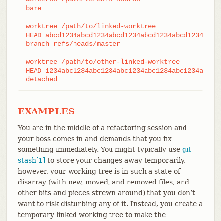
bare

worktree /path/to/linked-worktree

HEAD abcd1234abcd1234abcd1234abcd1234abcd1234

branch refs/heads/master

worktree /path/to/other-linked-worktree

HEAD 1234abc1234abc1234abc1234abc1234abc1234a

detached
EXAMPLES
You are in the middle of a refactoring session and
your boss comes in and demands that you fix
something immediately. You might typically use
git-
stash[1]
to store your changes away temporarily,
however, your working tree is in such a state of
disarray (with new, moved, and removed files, and
other bits and pieces strewn around) that you don’t
want to risk disturbing any of it. Instead, you create a
temporary linked working tree to make the