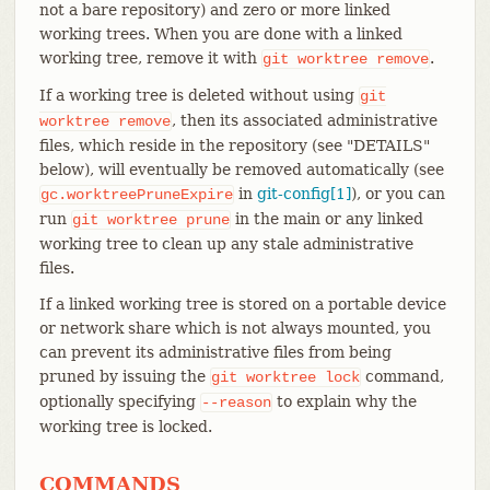
not a bare repository) and zero or more linked
working trees. When you are done with a linked
working tree, remove it with
.
git
worktree
remove
If a working tree is deleted without using
git
, then its associated administrative
worktree
remove
files, which reside in the repository (see "DETAILS"
below), will eventually be removed automatically (see
in
git-config[1]
), or you can
gc.worktreePruneExpire
run
in the main or any linked
git
worktree
prune
working tree to clean up any stale administrative
files.
If a linked working tree is stored on a portable device
or network share which is not always mounted, you
can prevent its administrative files from being
pruned by issuing the
command,
git
worktree
lock
optionally specifying
to explain why the
--reason
working tree is locked.
COMMANDS