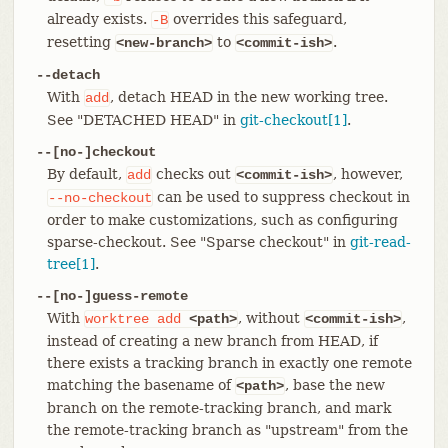
already exists.
overrides this safeguard,
-B
resetting
to
.
<new-branch>
<commit-ish>
--detach
With
, detach HEAD in the new working tree.
add
See "DETACHED HEAD" in
git-checkout[1]
.
--[no-]checkout
By default,
checks out
, however,
add
<commit-ish>
can be used to suppress checkout in
--no-checkout
order to make customizations, such as configuring
sparse-checkout. See "Sparse checkout" in
git-read-
tree[1]
.
--[no-]guess-remote
With
, without
,
worktree
add
<path>
<commit-ish>
instead of creating a new branch from HEAD, if
there exists a tracking branch in exactly one remote
matching the basename of
, base the new
<path>
branch on the remote-tracking branch, and mark
the remote-tracking branch as "upstream" from the