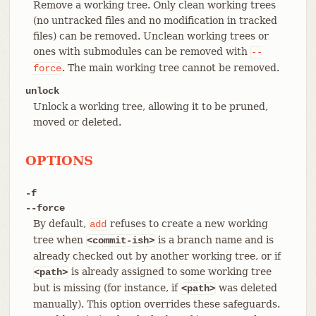
Remove a working tree. Only clean working trees
(no untracked files and no modification in tracked
files) can be removed. Unclean working trees or
ones with submodules can be removed with
--
. The main working tree cannot be removed.
force
unlock
Unlock a working tree, allowing it to be pruned,
moved or deleted.
OPTIONS
-f
--force
By default,
refuses to create a new working
add
tree when
is a branch name and is
<commit-ish>
already checked out by another working tree, or if
is already assigned to some working tree
<path>
but is missing (for instance, if
was deleted
<path>
manually). This option overrides these safeguards.