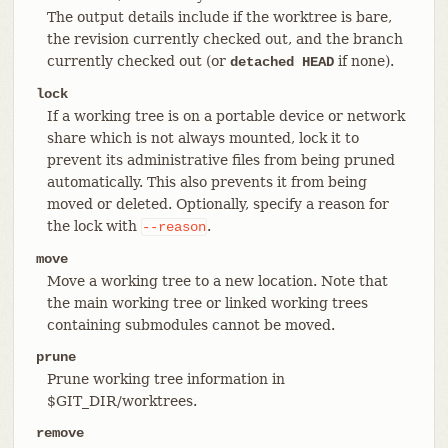
The output details include if the worktree is bare,
the revision currently checked out, and the branch
currently checked out (or
if none).
detached HEAD
lock
If a working tree is on a portable device or network
share which is not always mounted, lock it to
prevent its administrative files from being pruned
automatically. This also prevents it from being
moved or deleted. Optionally, specify a reason for
the lock with
.
--reason
move
Move a working tree to a new location. Note that
the main working tree or linked working trees
containing submodules cannot be moved.
prune
Prune working tree information in
$GIT_DIR/worktrees.
remove