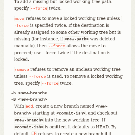
To add a missing but locked working tree path,
specify
twice.
--force
refuses to move a locked working tree unless
move
-
is specified twice. If the destination is
-force
already assigned to some other working tree but is
missing (for instance, if
was deleted
<new-path>
manually), then
allows the move to
--force
proceed; use --force twice if the destination is
locked.
refuses to remove an unclean working tree
remove
unless
is used. To remove a locked working
--force
tree, specify
twice.
--force
-b <new-branch>
-B <new-branch>
With
, create a new branch named
add
<new-
starting at
, and check out
branch>
<commit-ish>
into the new working tree. If
<new-branch>
is omitted, it defaults to HEAD. By
<commit-ish>
default,
refuses to create a new branch if it
-b