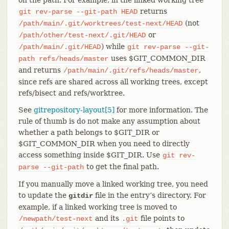
returns
git
rev-parse
--git-path
HEAD
(not
/path/main/.git/worktrees/test-next/HEAD
or
/path/other/test-next/.git/HEAD
) while
/path/main/.git/HEAD
git
rev-parse
--git-
uses $GIT_COMMON_DIR
path
refs/heads/master
and returns
,
/path/main/.git/refs/heads/master
since refs are shared across all working trees, except
refs/bisect and refs/worktree.
See
gitrepository-layout[5]
for more information. The
rule of thumb is do not make any assumption about
whether a path belongs to $GIT_DIR or
$GIT_COMMON_DIR when you need to directly
access something inside $GIT_DIR. Use
git
rev-
to get the final path.
parse
--git-path
If you manually move a linked working tree, you need
to update the
file in the entry’s directory. For
gitdir
example, if a linked working tree is moved to
and its
file points to
/newpath/test-next
.git