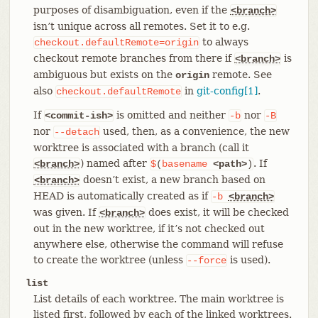
purposes of disambiguation, even if the
<branch>
isn’t unique across all remotes. Set it to e.g.
to always
checkout.defaultRemote=origin
checkout remote branches from there if
is
<branch>
ambiguous but exists on the
remote. See
origin
also
in
git-config[1]
.
checkout.defaultRemote
If
is omitted and neither
nor
<commit-ish>
-b
-B
nor
used, then, as a convenience, the new
--detach
worktree is associated with a branch (call it
) named after
. If
<branch>
$
(
basename
<path>
)
doesn’t exist, a new branch based on
<branch>
HEAD is automatically created as if
-b
<branch>
was given. If
does exist, it will be checked
<branch>
out in the new worktree, if it’s not checked out
anywhere else, otherwise the command will refuse
to create the worktree (unless
is used).
--force
list
List details of each worktree. The main worktree is
listed first, followed by each of the linked worktrees.