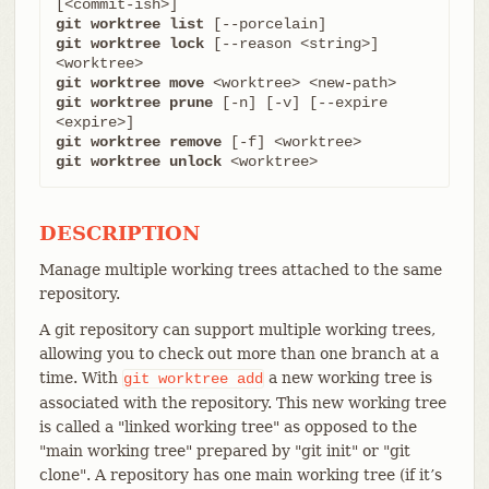
git worktree list
git worktree lock
 [--reason <string>] 
git worktree move
git worktree prune
 [-n] [-v] [--expire 
git worktree remove
git worktree unlock
 <worktree>
DESCRIPTION
Manage multiple working trees attached to the same
repository.
A git repository can support multiple working trees,
allowing you to check out more than one branch at a
time. With
a new working tree is
git
worktree
add
associated with the repository. This new working tree
is called a "linked working tree" as opposed to the
"main working tree" prepared by "git init" or "git
clone". A repository has one main working tree (if it’s