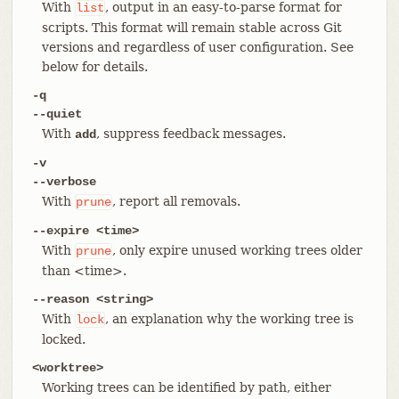
With
, output in an easy-to-parse format for
list
scripts. This format will remain stable across Git
versions and regardless of user configuration. See
below for details.
-q
--quiet
With
, suppress feedback messages.
add
-v
--verbose
With
, report all removals.
prune
--expire <time>
With
, only expire unused working trees older
prune
than <time>.
--reason <string>
With
, an explanation why the working tree is
lock
locked.
<worktree>
Working trees can be identified by path, either