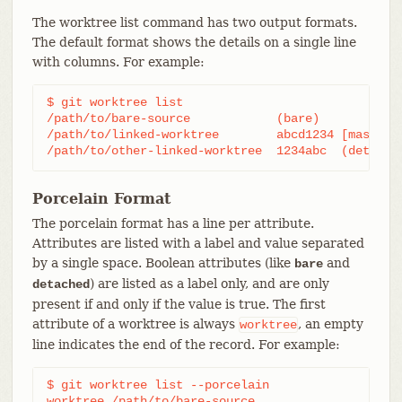
The worktree list command has two output formats.
The default format shows the details on a single line
with columns. For example:
$ git worktree list

/path/to/bare-source            (bare)

/path/to/linked-worktree        abcd1234 [master]

/path/to/other-linked-worktree  1234abc  (detache
Porcelain Format
The porcelain format has a line per attribute.
Attributes are listed with a label and value separated
by a single space. Boolean attributes (like
and
bare
) are listed as a label only, and are only
detached
present if and only if the value is true. The first
attribute of a worktree is always
, an empty
worktree
line indicates the end of the record. For example:
$ git worktree list --porcelain

worktree /path/to/bare-source
