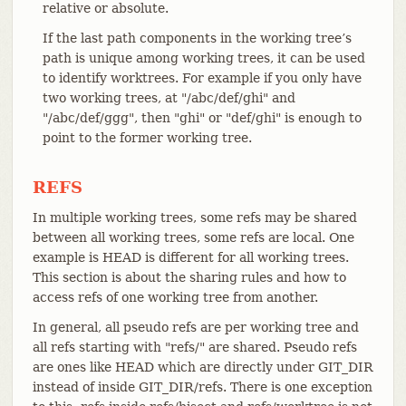
relative or absolute.
If the last path components in the working tree’s
path is unique among working trees, it can be used
to identify worktrees. For example if you only have
two working trees, at "/abc/def/ghi" and
"/abc/def/ggg", then "ghi" or "def/ghi" is enough to
point to the former working tree.
REFS
In multiple working trees, some refs may be shared
between all working trees, some refs are local. One
example is HEAD is different for all working trees.
This section is about the sharing rules and how to
access refs of one working tree from another.
In general, all pseudo refs are per working tree and
all refs starting with "refs/" are shared. Pseudo refs
are ones like HEAD which are directly under GIT_DIR
instead of inside GIT_DIR/refs. There is one exception