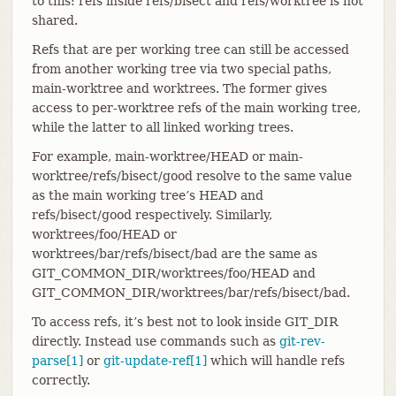
to this: refs inside refs/bisect and refs/worktree is not
shared.
Refs that are per working tree can still be accessed
from another working tree via two special paths,
main-worktree and worktrees. The former gives
access to per-worktree refs of the main working tree,
while the latter to all linked working trees.
For example, main-worktree/HEAD or main-
worktree/refs/bisect/good resolve to the same value
as the main working tree’s HEAD and
refs/bisect/good respectively. Similarly,
worktrees/foo/HEAD or
worktrees/bar/refs/bisect/bad are the same as
GIT_COMMON_DIR/worktrees/foo/HEAD and
GIT_COMMON_DIR/worktrees/bar/refs/bisect/bad.
To access refs, it’s best not to look inside GIT_DIR
directly. Instead use commands such as
git-rev-
parse[1]
or
git-update-ref[1]
which will handle refs
correctly.