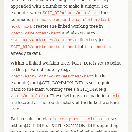
appended with a number to make it unique. For
example, when
the
$GIT_DIR=/path/main/.git
command
git
worktree
add
/path/other/test-
creates the linked working tree in
next
next
and also creates a
/path/other/test-next
directory (or
$GIT_DIR/worktrees/test-next
if
is
$GIT_DIR/worktrees/test-next1
test-next
already taken).
Within a linked working tree, $GIT_DIR is set to point
to this private directory (e.g.
in the
/path/main/.git/worktrees/test-next
example) and $GIT_COMMON_DIR is set to point
back to the main working tree’s $GIT_DIR (e.g.
). These settings are made in a
/path/main/.git
.git
file located at the top directory of the linked working
tree.
Path resolution via
uses
git
rev-parse
--git-path
either $GIT_DIR or $GIT_COMMON_DIR depending
on the path. For example, in the linked working tree