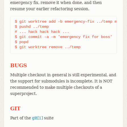
emergency fix, remove it when done, and then
resume your earlier refactoring session.
$ git worktree add -b emergency-fix ../temp master
$ pushd ../temp

# ... hack hack hack ...

$ git commit -a -m 'emergency fix for boss'

$ popd

$ git worktree remove ../temp
BUGS
Multiple checkout in general is still experimental, and
the support for submodules is incomplete. It is NOT
recommended to make multiple checkouts of a
superproject.
GIT
Part of the
git[1]
suite