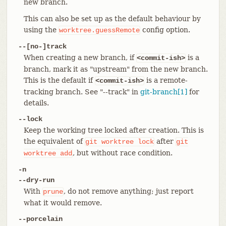
new branch.
This can also be set up as the default behaviour by
using the
config option.
worktree.guessRemote
--[no-]track
When creating a new branch, if
is a
<commit-ish>
branch, mark it as "upstream" from the new branch.
This is the default if
is a remote-
<commit-ish>
tracking branch. See "--track" in
git-branch[1]
for
details.
--lock
Keep the working tree locked after creation. This is
the equivalent of
after
git
worktree
lock
git
, but without race condition.
worktree
add
-n
--dry-run
With
, do not remove anything; just report
prune
what it would remove.
--porcelain