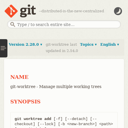
--distributed-is-the-new-centralized
Version 2.28.0 ▾
git-worktree last
Topics ▾
English ▾
updated in 2.54.0
NAME
git-worktree - Manage multiple working trees
SYNOPSIS
git worktree add
 [-f] [--detach] [--
checkout] [--lock] [-b <new-branch>] <path> 