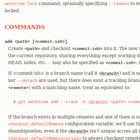
command, optionally specifying
to e
worktree
lock
--reason
locked.
COMMANDS
add <path> [<commit-ish>]
Create
and checkout
into it. The new 
<path>
<commit-ish>
the current repository, sharing everything except working dir
HEAD, index, etc.
may also be specified as
;
-
<commit-ish>
If <commit-ish> is a branch name (call it
) and is 
<branch>
nor
are used, but there does exist a tracking branc
--detach
) with a matching name, treat as equivalent to:
<remote>
$ git worktree add --track -b 
<branch>
 <path> <rem
If the branch exists in multiple remotes and one of them is 
configuration variable, we’ll use t
checkout.defaultRemote
disambiguation, even if the
isn’t unique across all 
<branch>
to always checkout remote
checkout.defaultRemote=origin