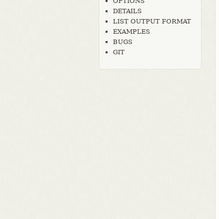
OPTIONS
DETAILS
LIST OUTPUT FORMAT
EXAMPLES
BUGS
GIT