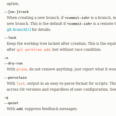
option.
--[no-]track
When creating a new branch, if
is a branch, m
<commit-ish>
new branch. This is the default if
is a remote-t
<commit-ish>
git-branch[1]
for details.
--lock
Keep the working tree locked after creation. This is the equi
after
, but without race condition.
git
worktree
add
-n
--dry-run
With
, do not remove anything; just report what it wo
prune
--porcelain
With
, output in an easy-to-parse format for scripts. Thi
list
across Git versions and regardless of user configuration. See
-q
--quiet
With
, suppress feedback messages.
add