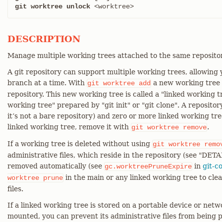
git worktree unlock
 <worktree>
DESCRIPTION
Manage multiple working trees attached to the same repositor
A git repository can support multiple working trees, allowing
branch at a time. With
a new working tree i
git
worktree
add
repository. This new working tree is called a "linked working 
working tree" prepared by "git init" or "git clone". A reposito
it’s not a bare repository) and zero or more linked working t
linked working tree, remove it with
.
git
worktree
remove
If a working tree is deleted without using
git
worktree
remo
administrative files, which reside in the repository (see "DETA
removed automatically (see
in
git-c
gc.worktreePruneExpire
in the main or any linked working tree to cle
worktree
prune
files.
If a linked working tree is stored on a portable device or net
mounted, you can prevent its administrative files from being 