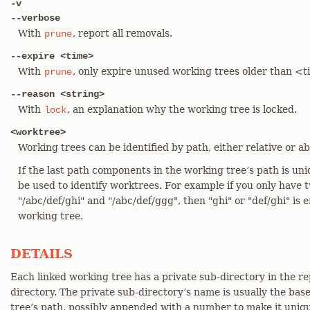
-v
--verbose
With
, report all removals.
prune
--expire <time>
With
, only expire unused working trees older than <
prune
--reason <string>
With
, an explanation why the working tree is locked.
lock
<worktree>
Working trees can be identified by path, either relative or ab
If the last path components in the working tree’s path is un
be used to identify worktrees. For example if you only have 
"/abc/def/ghi" and "/abc/def/ggg", then "ghi" or "def/ghi" is 
working tree.
DETAILS
Each linked working tree has a private sub-directory in the 
directory. The private sub-directory’s name is usually the bas
tree’s path, possibly appended with a number to make it uniq