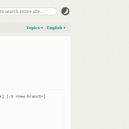
Topics ▾
English ▾
k] [-b <new-branch>] 