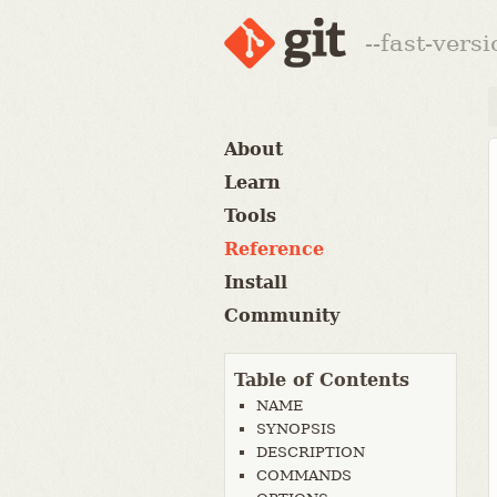
--fast-vers
About
Learn
Tools
Reference
Install
Community
Table of Contents
NAME
SYNOPSIS
DESCRIPTION
COMMANDS