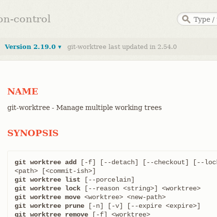
ion-control
Version 2.19.0 ▾
git-worktree last updated in 2.54.0
NAME
git-worktree - Manage multiple working trees
SYNOPSIS
git worktree add
 [-f] [--detach] [--checkout] [--loc
git worktree list
git worktree lock
git worktree move
git worktree prune
git worktree remove