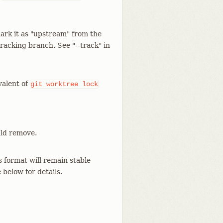
ark it as "upstream" from the
racking branch. See "--track" in
valent of
git
worktree
lock
uld remove.
s format will remain stable
 below for details.