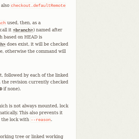
 also
checkout.defaultRemote
used, then, as a
ach
all it
) named after
<branch>
ch based on HEAD is
does exist, it will be checked
ch>
lse, otherwise the command will
t, followed by each of the linked
, the revision currently checked
if none).
D
hich is not always mounted, lock
atically. This also prevents it
r the lock with
.
--reason
orking tree or linked working