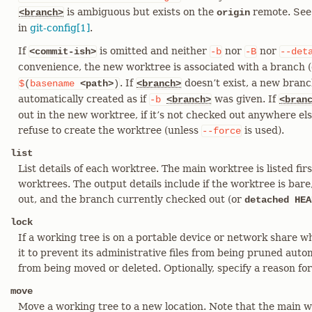
is ambiguous but exists on the
remote. See
<branch>
origin
in
git-config[1]
.
If
is omitted and neither
nor
nor
<commit-ish>
-b
-B
--det
convenience, the new worktree is associated with a branch (c
. If
doesn’t exist, a new bran
$
(
basename
<path>
)
<branch>
automatically created as if
was given. If
-b
<branch>
<bran
out in the new worktree, if it’s not checked out anywhere e
refuse to create the worktree (unless
is used).
--force
list
List details of each worktree. The main worktree is listed firs
worktrees. The output details include if the worktree is bare
out, and the branch currently checked out (or
detached HEA
lock
If a working tree is on a portable device or network share w
it to prevent its administrative files from being pruned autom
from being moved or deleted. Optionally, specify a reason fo
move
Move a working tree to a new location. Note that the main w