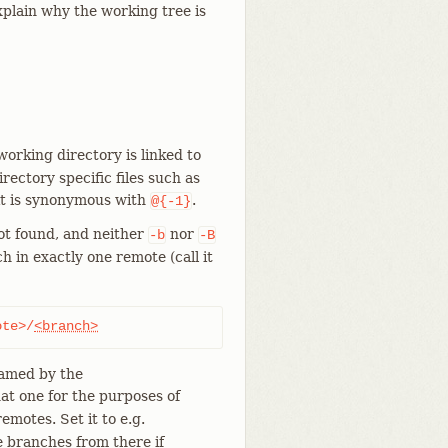
xplain why the working tree is
working directory is linked to
ectory specific files such as
 it is synonymous with
.
@{-1}
not found, and neither
nor
-b
-B
h in exactly one remote (call it
ote>/
<branch>
named by the
hat one for the purposes of
remotes. Set it to e.g.
 branches from there if