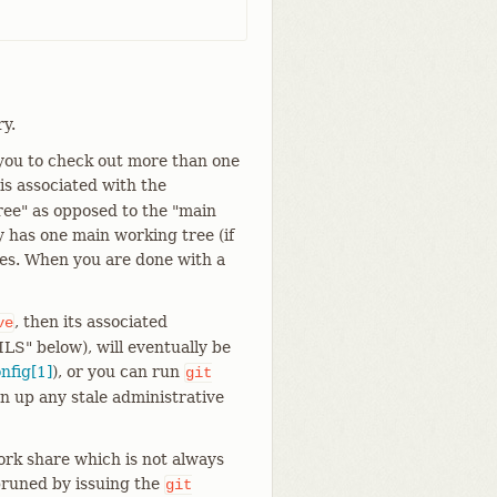
y.
 you to check out more than one
s associated with the
tree" as opposed to the "main
ry has one main working tree (if
rees. When you are done with a
, then its associated
ve
ILS" below), will eventually be
onfig[1]
), or you can run
git
an up any stale administrative
work share which is not always
pruned by issuing the
git