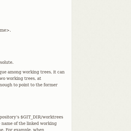
time>.
solute.
ique among working trees, it can
two working trees, at
enough to point to the former
repository’s $GIT_DIR/worktrees
e name of the linked working
ue. For example, when