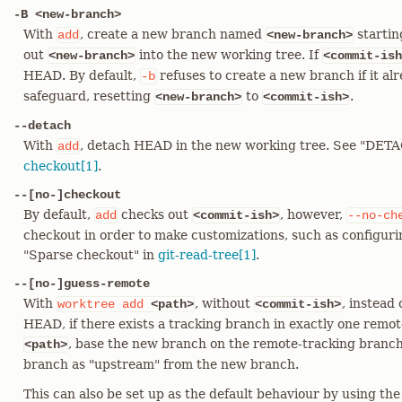
-B <new-branch>
With
, create a new branch named
startin
add
<new-branch>
out
into the new working tree. If
<new-branch>
<commit-ish
HEAD. By default,
refuses to create a new branch if it alr
-b
safeguard, resetting
to
.
<new-branch>
<commit-ish>
--detach
With
, detach HEAD in the new working tree. See "DE
add
checkout[1]
.
--[no-]checkout
By default,
checks out
, however,
add
<commit-ish>
--no-ch
checkout in order to make customizations, such as configur
"Sparse checkout" in
git-read-tree[1]
.
--[no-]guess-remote
With
, without
, instead
worktree
add
<path>
<commit-ish>
HEAD, if there exists a tracking branch in exactly one rem
, base the new branch on the remote-tracking branc
<path>
branch as "upstream" from the new branch.
This can also be set up as the default behaviour by using th