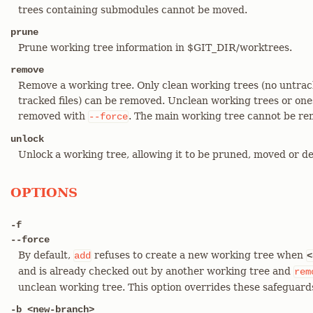
trees containing submodules cannot be moved.
prune
Prune working tree information in $GIT_DIR/worktrees.
remove
Remove a working tree. Only clean working trees (no untrack
tracked files) can be removed. Unclean working trees or on
removed with
. The main working tree cannot be re
--force
unlock
Unlock a working tree, allowing it to be pruned, moved or de
OPTIONS
-f
--force
By default,
refuses to create a new working tree when
add
<
and is already checked out by another working tree and
rem
unclean working tree. This option overrides these safeguard
-b <new-branch>