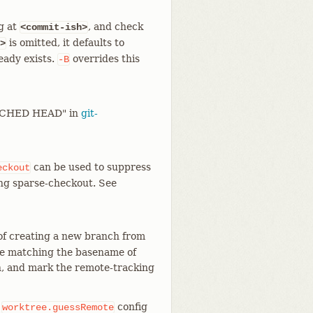
g at
, and check
<commit-ish>
is omitted, it defaults to
>
eady exists.
overrides this
-B
TACHED HEAD" in
git-
can be used to suppress
eckout
ing sparse-checkout. See
 of creating a new branch from
ote matching the basename of
h, and mark the remote-tracking
e
config
worktree.guessRemote