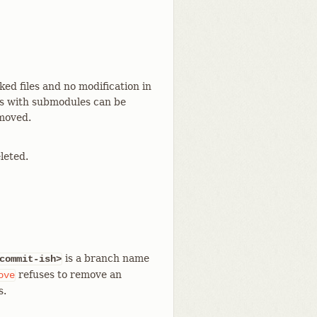
ed files and no modification in
es with submodules can be
moved.
leted.
is a branch name
commit-ish>
refuses to remove an
ove
s.