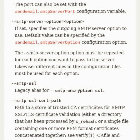
The port can also be set with the
configuration variable.
sendemail.smtpServerPort
--smtp-server-option=<option>
If set, specifies the outgoing SMTP server option to
use. Default value can be specified by the
configuration option.
sendemail.smtpServerOption
The --smtp-server-option option must be repeated
for each option you want to pass to the server.
Likewise, different lines in the configuration files
must be used for each option.
--smtp-ssl
Legacy alias for
.
--smtp-encryption ssl
--smtp-ssl-cert-path
Path to a store of trusted CA certificates for SMTP
SSL/TLS certificate validation (either a directory
that has been processed by
, or a single file
c_rehash
containing one or more PEM format certificates
concatenated together: see verify(1) -CAfile and -