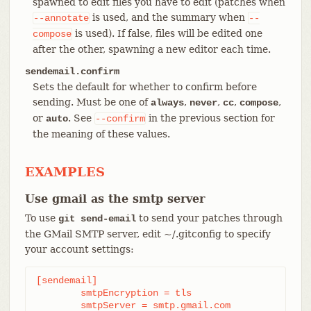
spawned to edit files you have to edit (patches when
is used, and the summary when
--annotate
--
is used). If false, files will be edited one
compose
after the other, spawning a new editor each time.
sendemail.confirm
Sets the default for whether to confirm before
sending. Must be one of
,
,
,
,
always
never
cc
compose
or
. See
in the previous section for
auto
--confirm
the meaning of these values.
EXAMPLES
Use gmail as the smtp server
To use
to send your patches through
git send-email
the GMail SMTP server, edit ~/.gitconfig to specify
your account settings:
[sendemail]

	smtpEncryption = tls

	smtpServer = smtp.gmail.com
