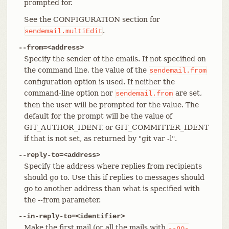
prompted for.
See the CONFIGURATION section for
.
sendemail.multiEdit
--from=<address>
Specify the sender of the emails. If not specified on
the command line, the value of the
sendemail.from
configuration option is used. If neither the
command-line option nor
are set,
sendemail.from
then the user will be prompted for the value. The
default for the prompt will be the value of
GIT_AUTHOR_IDENT, or GIT_COMMITTER_IDENT
if that is not set, as returned by "git var -l".
--reply-to=<address>
Specify the address where replies from recipients
should go to. Use this if replies to messages should
go to another address than what is specified with
the --from parameter.
--in-reply-to=<identifier>
Make the first mail (or all the mails with
--no-