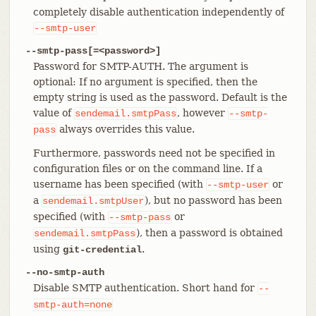
completely disable authentication independently of
--smtp-user
--smtp-pass[=<password>]
Password for SMTP-AUTH. The argument is
optional: If no argument is specified, then the
empty string is used as the password. Default is the
value of
, however
sendemail.smtpPass
--smtp-
always overrides this value.
pass
Furthermore, passwords need not be specified in
configuration files or on the command line. If a
username has been specified (with
or
--smtp-user
a
), but no password has been
sendemail.smtpUser
specified (with
or
--smtp-pass
), then a password is obtained
sendemail.smtpPass
using
.
git-credential
--no-smtp-auth
Disable SMTP authentication. Short hand for
--
smtp-auth=none