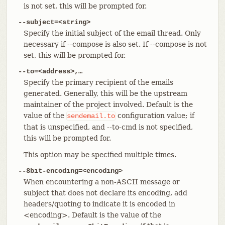
is not set, this will be prompted for.
--subject=<string>
Specify the initial subject of the email thread. Only
necessary if --compose is also set. If --compose is not
set, this will be prompted for.
--to=<address>,…​
Specify the primary recipient of the emails
generated. Generally, this will be the upstream
maintainer of the project involved. Default is the
value of the
configuration value; if
sendemail.to
that is unspecified, and --to-cmd is not specified,
this will be prompted for.
This option may be specified multiple times.
--8bit-encoding=<encoding>
When encountering a non-ASCII message or
subject that does not declare its encoding, add
headers/quoting to indicate it is encoded in
<encoding>. Default is the value of the