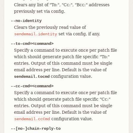
Clears any list of "To:", "Cc:", "Bcc:" addresses
previously set via config.
--no-identity
Clears the previously read value of
set via config, if any.
sendemail.identity
--to-cmd=<command>
Specify a command to execute once per patch file
which should generate patch file specific "To:"
entries. Output of this command must be single
email address per line. Default is the value of
configuration value.
sendemail.tocmd
--cc-cmd=<command>
Specify a command to execute once per patch file
which should generate patch file specific "Cc:"
entries. Output of this command must be single
email address per line. Default is the value of
configuration value.
sendemail.ccCmd
--[no-]chain-reply-to