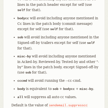
lines in the patch header except for self (use
for that).
self
will avoid including anyone mentioned in
bodycc
Cc lines in the patch body (commit message)
except for self (use
for that).
self
will avoid including anyone mentioned in the
sob
Signed-off-by trailers except for self (use
self
for that).
will avoid including anyone mentioned
misc-by
in Acked-by, Reviewed-by, Tested-by and other "-
by" lines in the patch body, except Signed-off-by
(use
for that).
sob
will avoid running the --cc-cmd.
cccmd
is equivalent to
+
+
.
body
sob
bodycc
misc-by
will suppress all auto cc values.
all
Default is the value of
sendemail.suppresscc