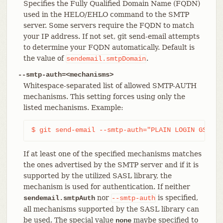
Specifies the Fully Qualified Domain Name (FQDN)
used in the HELO/EHLO command to the SMTP
server. Some servers require the FQDN to match
your IP address. If not set, git send-email attempts
to determine your FQDN automatically. Default is
the value of
.
sendemail.smtpDomain
--smtp-auth=<mechanisms>
Whitespace-separated list of allowed SMTP-AUTH
mechanisms. This setting forces using only the
listed mechanisms. Example:
$ git send-email --smtp-auth="PLAIN LOGIN GSSAPI
If at least one of the specified mechanisms matches
the ones advertised by the SMTP server and if it is
supported by the utilized SASL library, the
mechanism is used for authentication. If neither
nor
is specified,
sendemail.smtpAuth
--smtp-auth
all mechanisms supported by the SASL library can
be used. The special value
maybe specified to
none