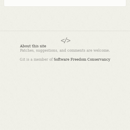
About this site
Patches, suggestions, and comments are welcome.
Git is a member of
Software Freedom Conservancy