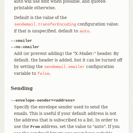
auto will use 8bit when possible, and quoted-
printable otherwise.
Default is the value of the
configuration value;
sendemail.transferEncoding
if that is unspecified, default to
.
auto
--xmailer
--no-xmailer
Add (or prevent adding) the "X-Mailer:" header. By
default, the header is added, but it can be turned off
by setting the
configuration
sendemail.xmailer
variable to
.
false
Sending
--envelope-sender=<address>
Specify the envelope sender used to send the
emails. This is useful if your default address is not
the address that is subscribed to a list. In order to
use the
address, set the value to "auto". If you
From