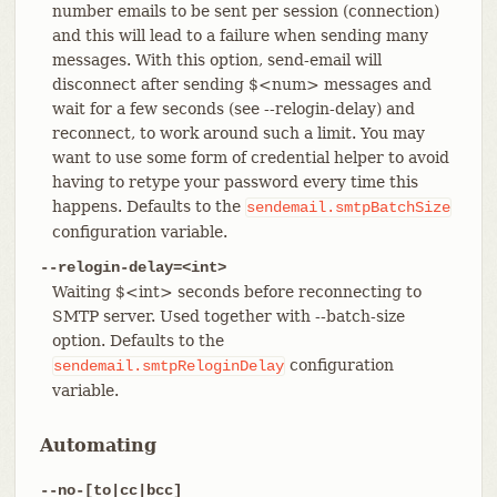
number emails to be sent per session (connection)
and this will lead to a failure when sending many
messages. With this option, send-email will
disconnect after sending $<num> messages and
wait for a few seconds (see --relogin-delay) and
reconnect, to work around such a limit. You may
want to use some form of credential helper to avoid
having to retype your password every time this
happens. Defaults to the
sendemail.smtpBatchSize
configuration variable.
--relogin-delay=<int>
Waiting $<int> seconds before reconnecting to
SMTP server. Used together with --batch-size
option. Defaults to the
configuration
sendemail.smtpReloginDelay
variable.
Automating
--no-[to|cc|bcc]