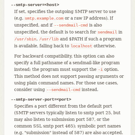
--smtp-server=<host>
If set, specifies the outgoing SMTP server to use
(e.g.
or a raw IP address). If
smtp.example.com
unspecified, and if
is also
--sendmail-cmd
unspecified, the default is to search for
in
sendmail
,
and $PATH if such a program
/usr/sbin
/usr/lib
is available, falling back to
otherwise.
localhost
For backward compatibility, this option can also
specify a full pathname of a sendmail-like program
instead; the program must support the
option.
-i
This method does not support passing arguments or
using plain command names. For those use cases,
consider using
instead.
--sendmail-cmd
--smtp-server-port=<port>
Specifies a port different from the default port
(SMTP servers typically listen to smtp port 25, but
may also listen to submission port 587, or the
common SSL smtp port 465); symbolic port names
(e.g. "submission" instead of 587) are also accepted.