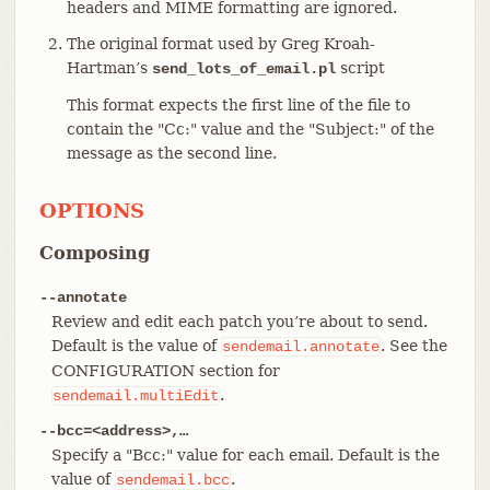
headers and MIME formatting are ignored.
The original format used by Greg Kroah-
Hartman’s
script
send_lots_of_email.pl
This format expects the first line of the file to
contain the "Cc:" value and the "Subject:" of the
message as the second line.
OPTIONS
Composing
--annotate
Review and edit each patch you’re about to send.
Default is the value of
. See the
sendemail.annotate
CONFIGURATION section for
.
sendemail.multiEdit
--bcc=<address>,…​
Specify a "Bcc:" value for each email. Default is the
value of
.
sendemail.bcc