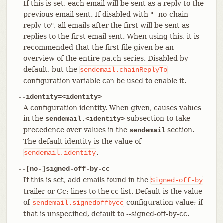
If this is set, each email will be sent as a reply to the
previous email sent. If disabled with "--no-chain-
reply-to", all emails after the first will be sent as
replies to the first email sent. When using this, it is
recommended that the first file given be an
overview of the entire patch series. Disabled by
default, but the
sendemail.chainReplyTo
configuration variable can be used to enable it.
--identity=<identity>
A configuration identity. When given, causes values
in the
subsection to take
sendemail.<identity>
precedence over values in the
section.
sendemail
The default identity is the value of
.
sendemail.identity
--[no-]signed-off-by-cc
If this is set, add emails found in the
Signed-off-by
trailer or Cc: lines to the cc list. Default is the value
of
configuration value; if
sendemail.signedoffbycc
that is unspecified, default to --signed-off-by-cc.