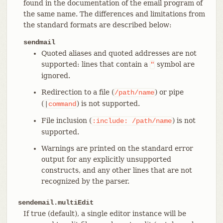
found in the documentation of the email program of
the same name. The differences and limitations from
the standard formats are described below:
sendmail
Quoted aliases and quoted addresses are not
supported: lines that contain a
symbol are
"
ignored.
Redirection to a file (
) or pipe
/path/name
(
) is not supported.
|
command
File inclusion (
) is not
:include:
/path/name
supported.
Warnings are printed on the standard error
output for any explicitly unsupported
constructs, and any other lines that are not
recognized by the parser.
sendemail.multiEdit
If true (default), a single editor instance will be