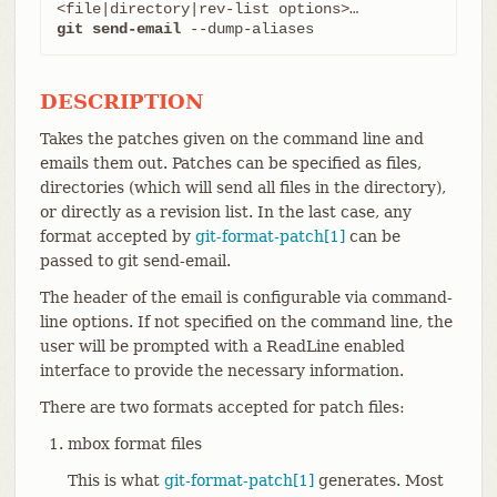
git send-email
 --dump-aliases
DESCRIPTION
Takes the patches given on the command line and
emails them out. Patches can be specified as files,
directories (which will send all files in the directory),
or directly as a revision list. In the last case, any
format accepted by
git-format-patch[1]
can be
passed to git send-email.
The header of the email is configurable via command-
line options. If not specified on the command line, the
user will be prompted with a ReadLine enabled
interface to provide the necessary information.
There are two formats accepted for patch files:
mbox format files
This is what
git-format-patch[1]
generates. Most