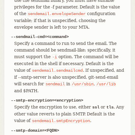
use the sendmail binary, you must have suitable
privileges for the -f parameter. Default is the value
of the
configuration
sendemail.envelopeSender
variable; if that is unspecified, choosing the
envelope sender is left to your MTA.
--sendmail-cmd=<command>
Specify a command to run to send the email. The
command should be sendmail-like; specifically, it
must support the
option. The command will be
-i
executed in the shell if necessary. Default is the
value of
. If unspecified, and
sendemail.sendmailcmd
if --smtp-server is also unspecified, git-send-email
will search for
in
,
sendmail
/usr/sbin
/usr/lib
and $PATH.
--smtp-encryption=<encryption>
Specify the encryption to use, either
or
. Any
ssl
tls
other value reverts to plain SMTP. Default is the
value of
.
sendemail.smtpEncryption
--smtp-domain=<FQDN>