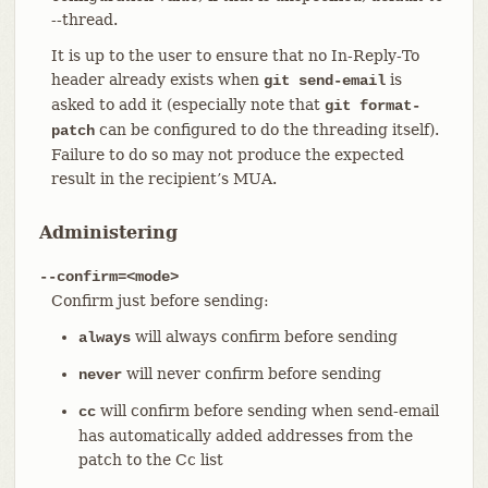
--thread.
It is up to the user to ensure that no In-Reply-To
header already exists when
is
git send-email
asked to add it (especially note that
git format-
can be configured to do the threading itself).
patch
Failure to do so may not produce the expected
result in the recipient’s MUA.
Administering
--confirm=<mode>
Confirm just before sending:
will always confirm before sending
always
will never confirm before sending
never
will confirm before sending when send-email
cc
has automatically added addresses from the
patch to the Cc list