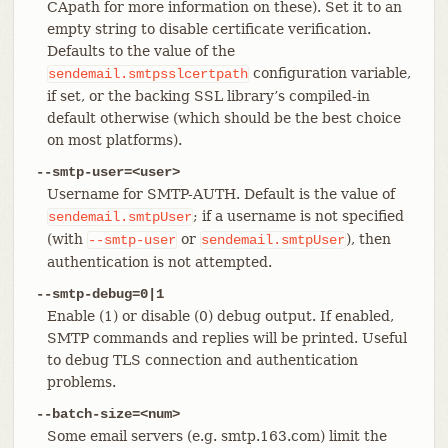
CApath for more information on these). Set it to an
empty string to disable certificate verification.
Defaults to the value of the
configuration variable,
sendemail.smtpsslcertpath
if set, or the backing SSL library’s compiled-in
default otherwise (which should be the best choice
on most platforms).
--smtp-user=<user>
Username for SMTP-AUTH. Default is the value of
; if a username is not specified
sendemail.smtpUser
(with
or
), then
--smtp-user
sendemail.smtpUser
authentication is not attempted.
--smtp-debug=0|1
Enable (1) or disable (0) debug output. If enabled,
SMTP commands and replies will be printed. Useful
to debug TLS connection and authentication
problems.
--batch-size=<num>
Some email servers (e.g. smtp.163.com) limit the