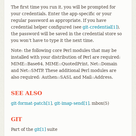
The first time you run it, you will be prompted for
your credentials. Enter the app-specific or your
regular password as appropriate. If you have
credential helper configured (see
git-credential[1]
),
the password will be saved in the credential store so
you won’t have to type it the next time.
Note: the following core Perl modules that may be
installed with your distribution of Perl are required:
MIME::Base64, MIME::QuotedPrint, Net::Domain
and Net::SMTP. These additional Perl modules are
also required: Authen::SASL and Mail::Address.
SEE ALSO
git-format-patch[1]
,
git-imap-send[1]
, mbox(5)
GIT
Part of the
git[1]
suite