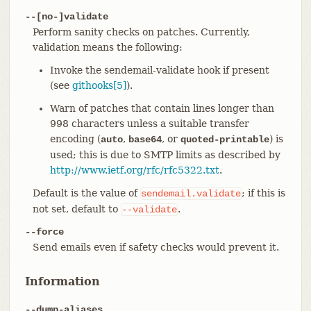
--[no-]validate
Perform sanity checks on patches. Currently,
validation means the following:
Invoke the sendemail-validate hook if present
(see
githooks[5]
).
Warn of patches that contain lines longer than
998 characters unless a suitable transfer
encoding (
,
, or
) is
auto
base64
quoted-printable
used; this is due to SMTP limits as described by
http://www.ietf.org/rfc/rfc5322.txt
.
Default is the value of
; if this is
sendemail.validate
not set, default to
.
--validate
--force
Send emails even if safety checks would prevent it.
Information
--dump-aliases