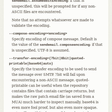
; if that is
sendemail.assume8bitEncoding
unspecified, this will be prompted for if any non-
ASCII files are encountered.
Note that no attempts whatsoever are made to
validate the encoding.
--compose-encoding=<encoding>
Specify encoding of compose message. Default is
the value of the
; if that
sendemail.composeencoding
is unspecified, UTF-8 is assumed.
--transfer-encoding=(7bit|8bit|quoted-
printable|base64|auto)
Specify the transfer encoding to be used to send
the message over SMTP. 7bit will fail upon
encountering a non-ASCII message. quoted-
printable can be useful when the repository
contains files that contain carriage returns, but
makes the raw patch email file (as saved from a
MUA) much harder to inspect manually. base64 is
even more fool proof, but also even more opaque.