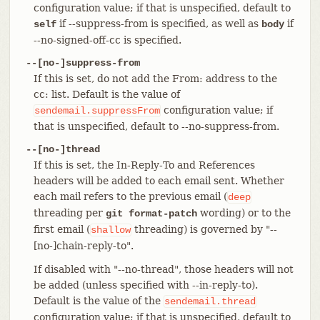
configuration value; if that is unspecified, default to
if --suppress-from is specified, as well as
if
self
body
--no-signed-off-cc is specified.
--[no-]suppress-from
If this is set, do not add the From: address to the
cc: list. Default is the value of
configuration value; if
sendemail.suppressFrom
that is unspecified, default to --no-suppress-from.
--[no-]thread
If this is set, the In-Reply-To and References
headers will be added to each email sent. Whether
each mail refers to the previous email (
deep
threading per
wording) or to the
git format-patch
first email (
threading) is governed by "--
shallow
[no-]chain-reply-to".
If disabled with "--no-thread", those headers will not
be added (unless specified with --in-reply-to).
Default is the value of the
sendemail.thread
configuration value; if that is unspecified, default to