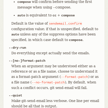
will confirm before sending the first
compose
message when using --compose.
is equivalent to
+
auto
cc
compose
Default is the value of
sendemail.confirm
configuration value; if that is unspecified, default to
unless any of the suppress options have been
auto
specified, in which case default to
.
compose
--dry-run
Do everything except actually send the emails.
--[no-]format-patch
When an argument may be understood either as a
reference or as a file name, choose to understand it
as a format-patch argument (
) or as
--format-patch
a file name (
). By default, when
--no-format-patch
such a conflict occurs, git send-email will fail.
--quiet
Make git-send-email less verbose. One line per email
should be all that is output.