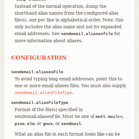
Instead of the normal operation, dump the
shorthand alias names from the configured alias
file(s), one per line in alphabetical order. Note, this
only includes the alias name and not its expanded
email addresses. See
for
sendemail.aliasesfile
more information about aliases.
CONFIGURATION
sendemail.aliasesFile
To avoid typing long email addresses, point this to
one or more email aliases files. You must also supply
.
sendemail.aliasFileType
sendemail.aliasFileType
Format of the file(s) specified in
sendemail.aliasesFile. Must be one of
,
,
mutt
mailrc
,
, or
, or
.
pine
elm
gnus
sendmail
What an alias file in each format looks like can be