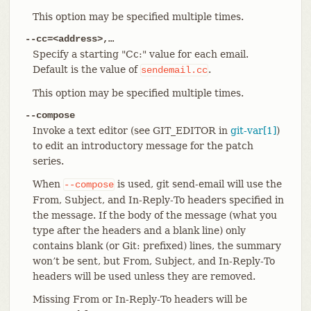
This option may be specified multiple times.
--cc=<address>,…​
Specify a starting "Cc:" value for each email.
Default is the value of
.
sendemail.cc
This option may be specified multiple times.
--compose
Invoke a text editor (see GIT_EDITOR in
git-var[1]
)
to edit an introductory message for the patch
series.
When
is used, git send-email will use the
--compose
From, Subject, and In-Reply-To headers specified in
the message. If the body of the message (what you
type after the headers and a blank line) only
contains blank (or Git: prefixed) lines, the summary
won’t be sent, but From, Subject, and In-Reply-To
headers will be used unless they are removed.
Missing From or In-Reply-To headers will be