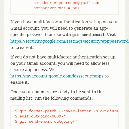
	smtpUser = yourname@gmail.com

	smtpServerPort = 587
If you have multi-factor authentication set up on your
Gmail account, you will need to generate an app-
specific password for use with
. Visit
git send-email
https://security.google.com/settings/security/apppassword
to create it.
If you do not have multi-factor authentication set up
on your Gmail account, you will need to allow less
secure app access. Visit
https://myaccount.google.com/lesssecureapps
to
enable it.
Once your commits are ready to be sent to the
mailing list, run the following commands:
$ git format-patch --cover-letter -M origin/master
$ edit outgoing/0000-*

$ git send-email outgoing/*