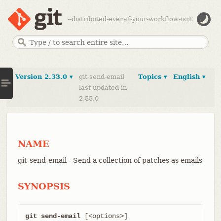
--distributed-even-if-your-workflow-isnt
Version 2.33.0 ▾
git-send-email
Topics ▾
English ▾
last updated in
2.55.0
NAME
git-send-email - Send a collection of patches as emails
SYNOPSIS
git send-email
 [<options>] 