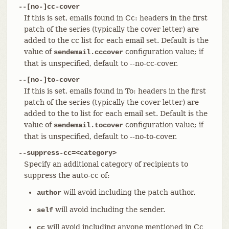
--[no-]cc-cover
If this is set, emails found in Cc: headers in the first
patch of the series (typically the cover letter) are
added to the cc list for each email set. Default is the
value of
configuration value; if
sendemail.cccover
that is unspecified, default to --no-cc-cover.
--[no-]to-cover
If this is set, emails found in To: headers in the first
patch of the series (typically the cover letter) are
added to the to list for each email set. Default is the
value of
configuration value; if
sendemail.tocover
that is unspecified, default to --no-to-cover.
--suppress-cc=<category>
Specify an additional category of recipients to
suppress the auto-cc of:
will avoid including the patch author.
author
will avoid including the sender.
self
will avoid including anyone mentioned in Cc
cc