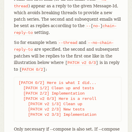
) appear as a reply to the given Message-Id,
thread
which avoids breaking threads to provide a new
patch series. The second and subsequent emails will
be sent as replies according to the
--
[
no-
]
chain-
setting.
reply-to
So for example when
and
--thread
--no-chain-
are specified, the second and subsequent
reply-to
patches will be replies to the first one like in the
illustration below where
is in reply
[
PATCH
v2
0/3
]
to
:
[
PATCH
0/2
]
[PATCH 0/2] Here is what I did...

  [PATCH 1/2] Clean up and tests

  [PATCH 2/2] Implementation

  [PATCH v2 0/3] Here is a reroll

    [PATCH v2 1/3] Clean up

    [PATCH v2 2/3] New tests

    [PATCH v2 3/3] Implementation
Only necessary if --compose is also set. If --compose