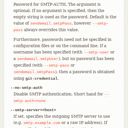
Password for SMTP-AUTH. The argument is
optional: If no argument is specified, then the
empty string is used as the password. Default is the
value of
, however
sendemail.smtpPass
--smtp-
always overrides this value.
pass
Furthermore, passwords need not be specified in
configuration files or on the command line. If a
username has been specified (with
or
--smtp-user
a
), but no password has been
sendemail.smtpUser
specified (with
or
--smtp-pass
), then a password is obtained
sendemail.smtpPass
using
.
git-credential
--no-smtp-auth
Disable SMTP authentication. Short hand for
--
smtp-auth=none
--smtp-server=<host>
If set, specifies the outgoing SMTP server to use
(e.g.
or a raw IP address). If
smtp.example.com