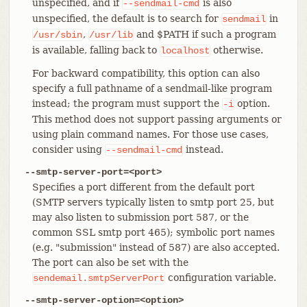
unspecified, and if
is also
--sendmail-cmd
unspecified, the default is to search for
in
sendmail
,
and $PATH if such a program
/usr/sbin
/usr/lib
is available, falling back to
otherwise.
localhost
For backward compatibility, this option can also
specify a full pathname of a sendmail-like program
instead; the program must support the
option.
-i
This method does not support passing arguments or
using plain command names. For those use cases,
consider using
instead.
--sendmail-cmd
--smtp-server-port=<port>
Specifies a port different from the default port
(SMTP servers typically listen to smtp port 25, but
may also listen to submission port 587, or the
common SSL smtp port 465); symbolic port names
(e.g. "submission" instead of 587) are also accepted.
The port can also be set with the
configuration variable.
sendemail.smtpServerPort
--smtp-server-option=<option>