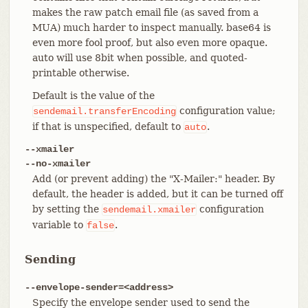
makes the raw patch email file (as saved from a
MUA) much harder to inspect manually. base64 is
even more fool proof, but also even more opaque.
auto will use 8bit when possible, and quoted-
printable otherwise.
Default is the value of the
configuration value;
sendemail.transferEncoding
if that is unspecified, default to
.
auto
--xmailer
--no-xmailer
Add (or prevent adding) the "X-Mailer:" header. By
default, the header is added, but it can be turned off
by setting the
configuration
sendemail.xmailer
variable to
.
false
Sending
--envelope-sender=<address>
Specify the envelope sender used to send the