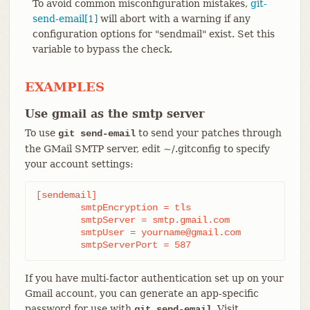
To avoid common misconfiguration mistakes,
git-
send-email[1]
will abort with a warning if any
configuration options for "sendmail" exist. Set this
variable to bypass the check.
EXAMPLES
Use gmail as the smtp server
To use
to send your patches through
git send-email
the GMail SMTP server, edit ~/.gitconfig to specify
your account settings:
[sendemail]

	smtpEncryption = tls

	smtpServer = smtp.gmail.com

	smtpUser = yourname@gmail.com

	smtpServerPort = 587
If you have multi-factor authentication set up on your
Gmail account, you can generate an app-specific
password for use with
. Visit
git send-email