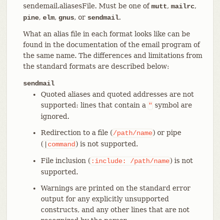
sendemail.aliasesFile. Must be one of
,
,
mutt
mailrc
,
,
, or
.
pine
elm
gnus
sendmail
What an alias file in each format looks like can be
found in the documentation of the email program of
the same name. The differences and limitations from
the standard formats are described below:
sendmail
Quoted aliases and quoted addresses are not
supported: lines that contain a
symbol are
"
ignored.
Redirection to a file (
) or pipe
/path/name
(
) is not supported.
|
command
File inclusion (
) is not
:include:
/path/name
supported.
Warnings are printed on the standard error
output for any explicitly unsupported
constructs, and any other lines that are not