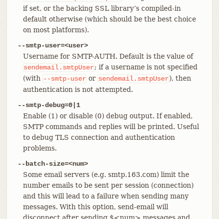
if set, or the backing SSL library’s compiled-in
default otherwise (which should be the best choice
on most platforms).
--smtp-user=<user>
Username for SMTP-AUTH. Default is the value of
; if a username is not specified
sendemail.smtpUser
(with
or
), then
--smtp-user
sendemail.smtpUser
authentication is not attempted.
--smtp-debug=0|1
Enable (1) or disable (0) debug output. If enabled,
SMTP commands and replies will be printed. Useful
to debug TLS connection and authentication
problems.
--batch-size=<num>
Some email servers (e.g. smtp.163.com) limit the
number emails to be sent per session (connection)
and this will lead to a failure when sending many
messages. With this option, send-email will
disconnect after sending $<num> messages and