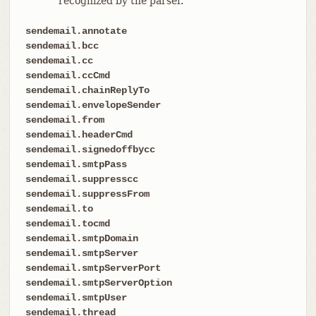
recognized by the parser.
sendemail.annotate
sendemail.bcc
sendemail.cc
sendemail.ccCmd
sendemail.chainReplyTo
sendemail.envelopeSender
sendemail.from
sendemail.headerCmd
sendemail.signedoffbycc
sendemail.smtpPass
sendemail.suppresscc
sendemail.suppressFrom
sendemail.to
sendemail.tocmd
sendemail.smtpDomain
sendemail.smtpServer
sendemail.smtpServerPort
sendemail.smtpServerOption
sendemail.smtpUser
sendemail.thread