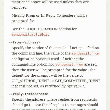
mentioned above will be used unless they are
removed.
Missing From or In-Reply-To headers will be
prompted for.
See the CONFIGURATION section for
.
sendemail.multiEdit
--from=<address>
Specify the sender of the emails. If not specified on
the command line, the value of the
sendemail.from
configuration option is used. If neither the
command-line option nor
are set,
sendemail.from
then the user will be prompted for the value. The
default for the prompt will be the value of
GIT_AUTHOR_IDENT, or GIT_COMMITTER_IDENT
if that is not set, as returned by "git var -l".
--reply-to=<address>
Specify the address where replies from recipients
should go to. Use this if replies to messages should