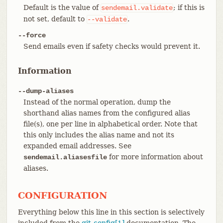
Default is the value of
; if this is
sendemail.validate
not set, default to
.
--validate
--force
Send emails even if safety checks would prevent it.
Information
--dump-aliases
Instead of the normal operation, dump the
shorthand alias names from the configured alias
file(s), one per line in alphabetical order. Note that
this only includes the alias name and not its
expanded email addresses. See
for more information about
sendemail.aliasesfile
aliases.
CONFIGURATION
Everything below this line in this section is selectively
included from the
git-config[1]
documentation. The