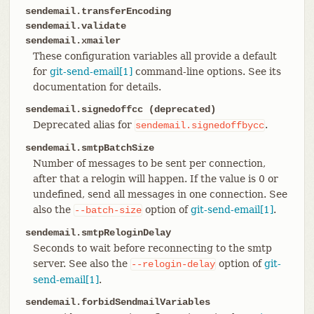
sendemail.transferEncoding
sendemail.validate
sendemail.xmailer
These configuration variables all provide a default
for
git-send-email[1]
command-line options. See its
documentation for details.
sendemail.signedoffcc (deprecated)
Deprecated alias for
.
sendemail.signedoffbycc
sendemail.smtpBatchSize
Number of messages to be sent per connection,
after that a relogin will happen. If the value is 0 or
undefined, send all messages in one connection. See
also the
option of
git-send-email[1]
.
--batch-size
sendemail.smtpReloginDelay
Seconds to wait before reconnecting to the smtp
server. See also the
option of
git-
--relogin-delay
send-email[1]
.
sendemail.forbidSendmailVariables