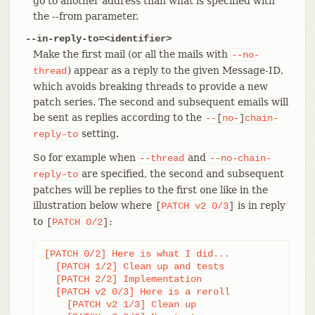
go to another address than what is specified with
the --from parameter.
--in-reply-to=<identifier>
Make the first mail (or all the mails with
--no-
) appear as a reply to the given Message-ID,
thread
which avoids breaking threads to provide a new
patch series. The second and subsequent emails will
be sent as replies according to the
--
[
no-
]
chain-
setting.
reply-to
So for example when
and
--thread
--no-chain-
are specified, the second and subsequent
reply-to
patches will be replies to the first one like in the
illustration below where
is in reply
[
PATCH
v2
0/3
]
to
:
[
PATCH
0/2
]
[PATCH 0/2] Here is what I did...

  [PATCH 1/2] Clean up and tests

  [PATCH 2/2] Implementation

  [PATCH v2 0/3] Here is a reroll

    [PATCH v2 1/3] Clean up
