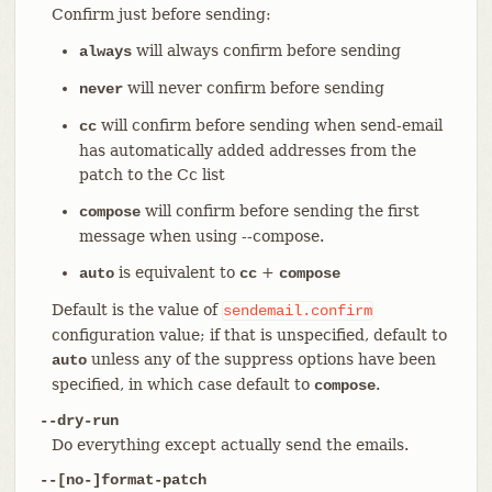
Confirm just before sending:
will always confirm before sending
always
will never confirm before sending
never
will confirm before sending when send-email
cc
has automatically added addresses from the
patch to the Cc list
will confirm before sending the first
compose
message when using --compose.
is equivalent to
+
auto
cc
compose
Default is the value of
sendemail.confirm
configuration value; if that is unspecified, default to
unless any of the suppress options have been
auto
specified, in which case default to
.
compose
--dry-run
Do everything except actually send the emails.
--[no-]format-patch