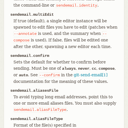
the command-line or
.
sendemail.identity
sendemail.multiEdit
If true (default), a single editor instance will be
spawned to edit files you have to edit (patches when
is used, and the summary when
--annotate
--
is used). If false, files will be edited one
compose
after the other, spawning a new editor each time.
sendemail.confirm
Sets the default for whether to confirm before
sending. Must be one of
,
,
,
,
always
never
cc
compose
or
. See
in the
git-send-email[1]
auto
--confirm
documentation for the meaning of these values.
sendemail.aliasesFile
To avoid typing long email addresses, point this to
one or more email aliases files. You must also supply
.
sendemail.aliasFileType
sendemail.aliasFileType
Format of the file(s) specified in