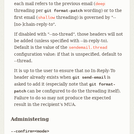
each mail refers to the previous email (
deep
threading per
wording) or to the
git format-patch
first email (
threading) is governed by "--
shallow
[no-]chain-reply-to".
If disabled with "--no-thread", those headers will not
be added (unless specified with --in-reply-to).
Default is the value of the
sendemail.thread
configuration value; if that is unspecified, default to
--thread.
It is up to the user to ensure that no In-Reply-To
header already exists when
is
git send-email
asked to add it (especially note that
git format-
can be configured to do the threading itself).
patch
Failure to do so may not produce the expected
result in the recipient’s MUA.
Administering
--confirm=<mode>