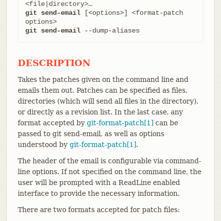
git send-email
 [<options>] <format-patch 
git send-email
 --dump-aliases
DESCRIPTION
Takes the patches given on the command line and
emails them out. Patches can be specified as files,
directories (which will send all files in the directory),
or directly as a revision list. In the last case, any
format accepted by
git-format-patch[1]
can be
passed to git send-email, as well as options
understood by
git-format-patch[1]
.
The header of the email is configurable via command-
line options. If not specified on the command line, the
user will be prompted with a ReadLine enabled
interface to provide the necessary information.
There are two formats accepted for patch files: