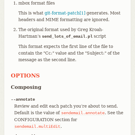
mbox format files
This is what
git-format-patch[1]
generates. Most
headers and MIME formatting are ignored.
The original format used by Greg Kroah-
Hartman’s
script
send_lots_of_email.pl
This format expects the first line of the file to
contain the "Cc:" value and the "Subject:" of the
message as the second line.
OPTIONS
Composing
--annotate
Review and edit each patch you’re about to send.
Default is the value of
. See the
sendemail.annotate
CONFIGURATION section for
.
sendemail.multiEdit