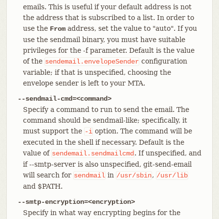
emails. This is useful if your default address is not
the address that is subscribed to a list. In order to
use the
address, set the value to "auto". If you
From
use the sendmail binary, you must have suitable
privileges for the -f parameter. Default is the value
of the
configuration
sendemail.envelopeSender
variable; if that is unspecified, choosing the
envelope sender is left to your MTA.
--sendmail-cmd=<command>
Specify a command to run to send the email. The
command should be sendmail-like; specifically, it
must support the
option. The command will be
-i
executed in the shell if necessary. Default is the
value of
. If unspecified, and
sendemail.sendmailcmd
if --smtp-server is also unspecified, git-send-email
will search for
in
,
sendmail
/usr/sbin
/usr/lib
and $PATH.
--smtp-encryption=<encryption>
Specify in what way encrypting begins for the