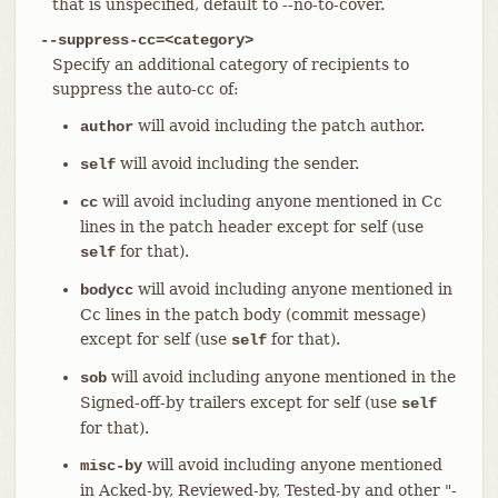
that is unspecified, default to --no-to-cover.
--suppress-cc=<category>
Specify an additional category of recipients to
suppress the auto-cc of:
will avoid including the patch author.
author
will avoid including the sender.
self
will avoid including anyone mentioned in Cc
cc
lines in the patch header except for self (use
for that).
self
will avoid including anyone mentioned in
bodycc
Cc lines in the patch body (commit message)
except for self (use
for that).
self
will avoid including anyone mentioned in the
sob
Signed-off-by trailers except for self (use
self
for that).
will avoid including anyone mentioned
misc-by
in Acked-by, Reviewed-by, Tested-by and other "-