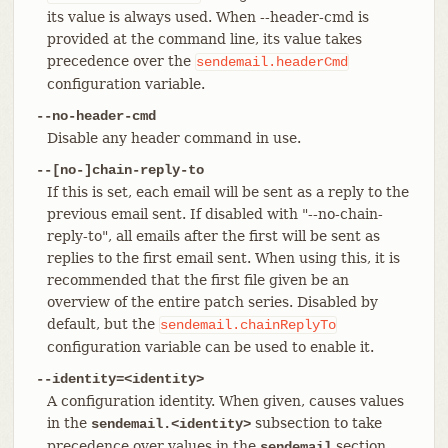
its value is always used. When --header-cmd is
provided at the command line, its value takes
precedence over the
sendemail.headerCmd
configuration variable.
--no-header-cmd
Disable any header command in use.
--[no-]chain-reply-to
If this is set, each email will be sent as a reply to the
previous email sent. If disabled with "--no-chain-
reply-to", all emails after the first will be sent as
replies to the first email sent. When using this, it is
recommended that the first file given be an
overview of the entire patch series. Disabled by
default, but the
sendemail.chainReplyTo
configuration variable can be used to enable it.
--identity=<identity>
A configuration identity. When given, causes values
in the
subsection to take
sendemail.<identity>
precedence over values in the
section.
sendemail