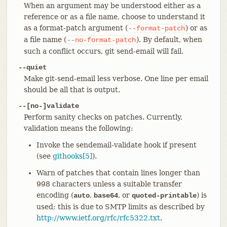
When an argument may be understood either as a
reference or as a file name, choose to understand it
as a format-patch argument (
) or as
--format-patch
a file name (
). By default, when
--no-format-patch
such a conflict occurs, git send-email will fail.
--quiet
Make git-send-email less verbose. One line per email
should be all that is output.
--[no-]validate
Perform sanity checks on patches. Currently,
validation means the following:
Invoke the sendemail-validate hook if present
(see
githooks[5]
).
Warn of patches that contain lines longer than
998 characters unless a suitable transfer
encoding (
,
, or
) is
auto
base64
quoted-printable
used; this is due to SMTP limits as described by
http://www.ietf.org/rfc/rfc5322.txt
.