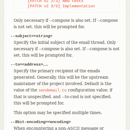
    [PATCH v2 2/3] New tests

    [PATCH v2 3/3] Implementation
Only necessary if --compose is also set. If --compose
is not set, this will be prompted for.
--subject=<string>
Specify the initial subject of the email thread. Only
necessary if --compose is also set. If --compose is not
set, this will be prompted for.
--to=<address>,…​
Specify the primary recipient of the emails
generated. Generally, this will be the upstream
maintainer of the project involved. Default is the
value of the
configuration value; if
sendemail.to
that is unspecified, and --to-cmd is not specified,
this will be prompted for.
This option may be specified multiple times.
--8bit-encoding=<encoding>
When encountering a non-ASCII message or