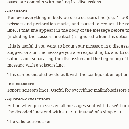
associate commits with mailing list discussions.
--scissors
Remove everything in body before a scissors line (e.g. "-- >8 
scissors and perforation marks, and is used to request the r
line. If that line appears in the body of the message before t
(including the scissors line itself) is ignored when this option
This is useful if you want to begin your message in a discu
suggestions on the message you are responding to, and to co
submission, separating the discussion and the beginning of
message with a scissors line.
This can be enabled by default with the configuration option 
--no-scissors
Ignore scissors lines. Useful for overriding mailinfo.scissors 
--quoted-cr=<action>
Action when processes email messages sent with base64 or 
the decoded lines end with a CRLF instead of a simple LF.
The valid actions are: