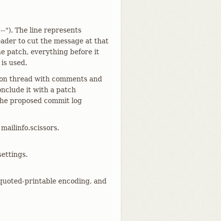
--"). The line represents
eader to cut the message at that
he patch, everything before it
 is used.
ssion thread with comments and
nclude it with a patch
 the proposed commit log
mailinfo.scissors.
settings.
quoted-printable encoding, and