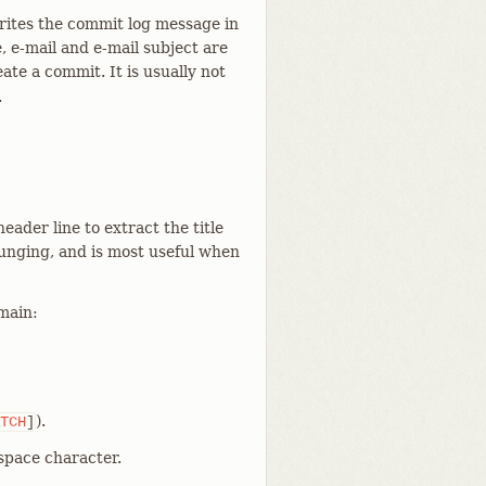
rites the commit log message in
 e-mail and e-mail subject are
ate a commit. It is usually not
.
ader line to extract the title
munging, and is most useful when
emain:
).
TCH
]
 space character.