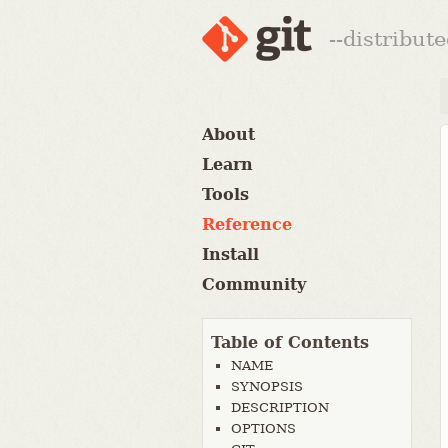
--distribut
About
Learn
Tools
Reference
Install
Community
Table of Contents
NAME
SYNOPSIS
DESCRIPTION
OPTIONS