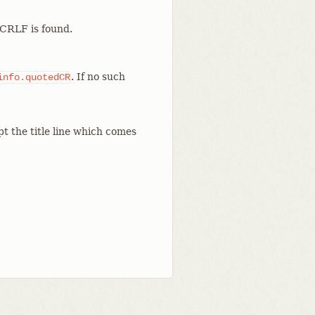
a CRLF is found.
. If no such
info.quotedCR
t the title line which comes