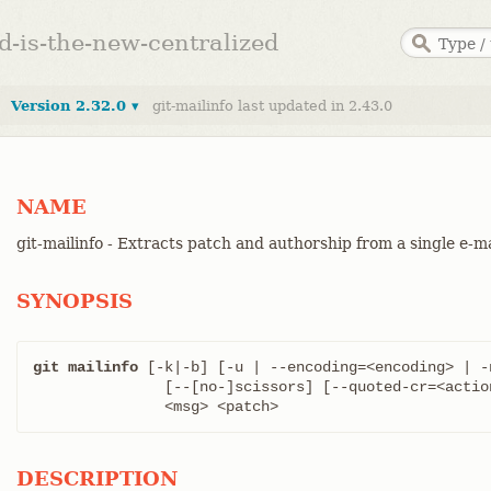
ed-is-the-new-centralized
Version 2.32.0 ▾
git-mailinfo last updated in 2.43.0
NAME
git-mailinfo - Extracts patch and authorship from a single e-
SYNOPSIS
git mailinfo
 [-k|-b] [-u | --encoding=<encoding> | -n
	       [--[no-]scissors] [--quoted-cr=<action>]

	       <msg> <patch>
DESCRIPTION