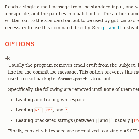
Reads a single e-mail message from the standard input, and w
<msg> file, and the patches in <patch> file. The author name,
written out to the standard output to be used by
to cre
git am
necessary to use this command directly. See
git-am[1]
instead
OPTIONS
-k
Usually the program removes email cruft from the Subject: he
line for the commit log message. This option prevents this 
used to read back
output.
git format-patch -k
Specifically, the following are removed until none of them r
Leading and trailing whitespace.
Leading
,
, and
.
Re:
re:
:
Leading bracketed strings (between
and
, usually
[
]
[
PA
Finally, runs of whitespace are normalized to a single ASCII