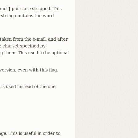
and
pairs are stripped. This
]
d string contains the word
aken from the e-mail, and after
 charset specified by
ng them. This used to be optional
ersion, even with this flag.
 is used instead of the one
. This is useful in order to