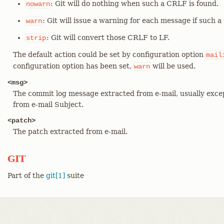
: Git will do nothing when such a CRLF is found.
nowarn
: Git will issue a warning for each message if such 
warn
: Git will convert those CRLF to LF.
strip
The default action could be set by configuration option
mail
configuration option has been set,
will be used.
warn
<msg>
The commit log message extracted from e-mail, usually excep
from e-mail Subject.
<patch>
The patch extracted from e-mail.
GIT
Part of the
git[1]
suite