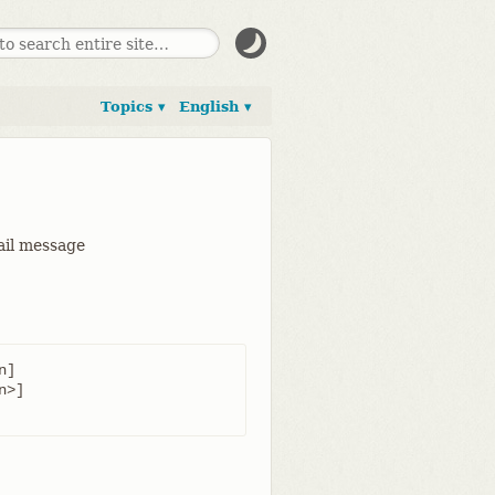
Topics ▾
English ▾
mail message
]
