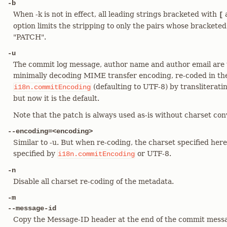
-b
When -k is not in effect, all leading strings bracketed with
[
option limits the stripping to only the pairs whose brackete
"PATCH".
-u
The commit log message, author name and author email are t
minimally decoding MIME transfer encoding, re-coded in the
(defaulting to UTF-8) by transliterati
i18n.commitEncoding
but now it is the default.
Note that the patch is always used as-is without charset conv
--encoding=<encoding>
Similar to -u. But when re-coding, the charset specified here
specified by
or UTF-8.
i18n.commitEncoding
-n
Disable all charset re-coding of the metadata.
-m
--message-id
Copy the Message-ID header at the end of the commit message