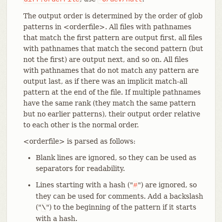
The output order is determined by the order of glob
patterns in <orderfile>. All files with pathnames
that match the first pattern are output first, all files
with pathnames that match the second pattern (but
not the first) are output next, and so on. All files
with pathnames that do not match any pattern are
output last, as if there was an implicit match-all
pattern at the end of the file. If multiple pathnames
have the same rank (they match the same pattern
but no earlier patterns), their output order relative
to each other is the normal order.
<orderfile> is parsed as follows:
Blank lines are ignored, so they can be used as
separators for readability.
Lines starting with a hash ("
") are ignored, so
#
they can be used for comments. Add a backslash
("
") to the beginning of the pattern if it starts
\
with a hash.