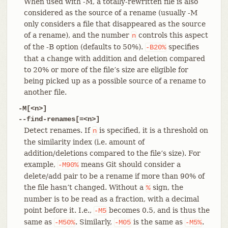
When used with -M, a totally-rewritten file is also
considered as the source of a rename (usually -M
only considers a file that disappeared as the source
of a rename), and the number
controls this aspect
n
of the -B option (defaults to 50%).
specifies
-B20%
that a change with addition and deletion compared
to 20% or more of the file’s size are eligible for
being picked up as a possible source of a rename to
another file.
-M[<n>]
--find-renames[=<n>]
Detect renames. If
is specified, it is a threshold on
n
the similarity index (i.e. amount of
addition/deletions compared to the file’s size). For
example,
means Git should consider a
-M90%
delete/add pair to be a rename if more than 90% of
the file hasn’t changed. Without a
sign, the
%
number is to be read as a fraction, with a decimal
point before it. I.e.,
becomes 0.5, and is thus the
-M5
same as
. Similarly,
is the same as
.
-M50%
-M05
-M5%