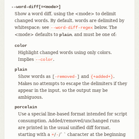
--word-diff[=<mode>]
Show a word diff, using the <mode> to delimit
changed words. By default, words are delimited by
whitespace; see
below. The
--word-diff-regex
<mode> defaults to
, and must be one of:
plain
color
Highlight changed words using only colors.
Implies
.
--color
plain
Show words as
and
.
[
-removed-
]
{+added+}
Makes no attempts to escape the delimiters if they
appear in the input, so the output may be
ambiguous.
porcelain
Use a special line-based format intended for script
consumption. Added/removed/unchanged runs
are printed in the usual unified diff format,
starting with a
/
/` ` character at the beginning
+
-