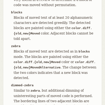
code was moved without permutation.
blocks
Blocks of moved text of at least 20 alphanumeric
characters are detected greedily. The detected
blocks are painted using either the
color.diff.
color. Adjacent blocks cannot be
{old,new}Moved
told apart.
zebra
Blocks of moved text are detected as in
blocks
mode. The blocks are painted using either the
color or
color.diff.{old,new}Moved
color.diff.
. The change between
{old,new}MovedAlternative
the two colors indicates that a new block was
detected.
dimmed-zebra
Similar to
, but additional dimming of
zebra
uninteresting parts of moved code is performed.
The bordering lines of two adjacent blocks are