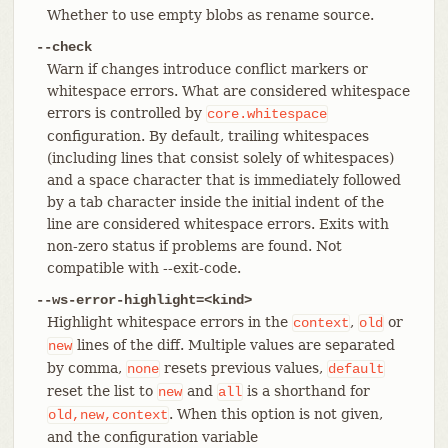
Whether to use empty blobs as rename source.
--check
Warn if changes introduce conflict markers or
whitespace errors. What are considered whitespace
errors is controlled by
core.whitespace
configuration. By default, trailing whitespaces
(including lines that consist solely of whitespaces)
and a space character that is immediately followed
by a tab character inside the initial indent of the
line are considered whitespace errors. Exits with
non-zero status if problems are found. Not
compatible with --exit-code.
--ws-error-highlight=<kind>
Highlight whitespace errors in the
,
or
context
old
lines of the diff. Multiple values are separated
new
by comma,
resets previous values,
none
default
reset the list to
and
is a shorthand for
new
all
. When this option is not given,
old,new,context
and the configuration variable