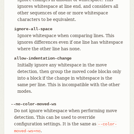
ignores whitespace at line end, and considers all
other sequences of one or more whitespace
characters to be equivalent.
ignore-all-space
Ignore whitespace when comparing lines. This
ignores differences even if one line has whitespace
where the other line has none.
allow-indentation-change
Initially ignore any whitespace in the move
detection, then group the moved code blocks only
into a block if the change in whitespace is the
same per line. This is incompatible with the other
modes.
--no-color-moved-ws
Do not ignore whitespace when performing move
detection. This can be used to override
configuration settings. It is the same as
--color-
.
moved-ws=no