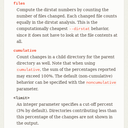
files
Compute the dirstat numbers by counting the
number of files changed. Each changed file counts
equally in the dirstat analysis. This is the
computationally cheapest
behavior,
--dirstat
since it does not have to look at the file contents at
all.
cumulative
Count changes in a child directory for the parent
directory as well. Note that when using
, the sum of the percentages reported
cumulative
may exceed 100%. The default (non-cumulative)
behavior can be specified with the
noncumulative
parameter.
<limit>
An integer parameter specifies a cut-off percent
(3% by default). Directories contributing less than
this percentage of the changes are not shown in
the output.