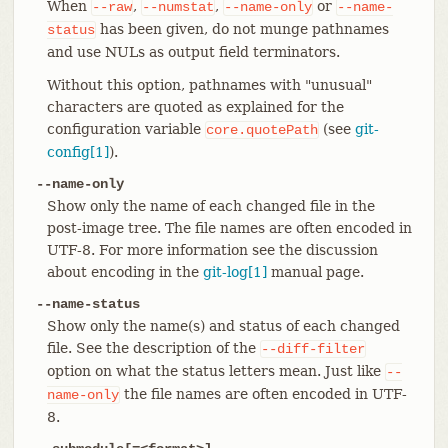
When
,
,
or
--raw
--numstat
--name-only
--name-
has been given, do not munge pathnames
status
and use NULs as output field terminators.
Without this option, pathnames with "unusual"
characters are quoted as explained for the
configuration variable
(see
git-
core.quotePath
config[1]
).
--name-only
Show only the name of each changed file in the
post-image tree. The file names are often encoded in
UTF-8. For more information see the discussion
about encoding in the
git-log[1]
manual page.
--name-status
Show only the name(s) and status of each changed
file. See the description of the
--diff-filter
option on what the status letters mean. Just like
--
the file names are often encoded in UTF-
name-only
8.