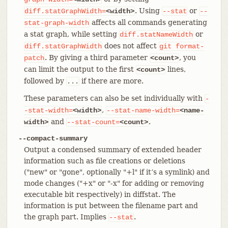
. Using
or
diff.statGraphWidth=
<width>
--stat
--
affects all commands generating
stat-graph-width
a stat graph, while setting
or
diff.statNameWidth
does not affect
diff.statGraphWidth
git
format-
. By giving a third parameter
, you
patch
<count>
can limit the output to the first
lines,
<count>
followed by
if there are more.
...
These parameters can also be set individually with
-
,
-stat-width=
<width>
--stat-name-width=
<name-
and
.
width>
--stat-count=
<count>
--compact-summary
Output a condensed summary of extended header
information such as file creations or deletions
("new" or "gone", optionally "+l" if it’s a symlink) and
mode changes ("+x" or "-x" for adding or removing
executable bit respectively) in diffstat. The
information is put between the filename part and
the graph part. Implies
.
--stat