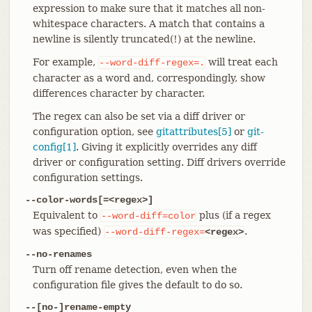
expression to make sure that it matches all non-
whitespace characters. A match that contains a
newline is silently truncated(!) at the newline.
For example,
will treat each
--word-diff-regex=.
character as a word and, correspondingly, show
differences character by character.
The regex can also be set via a diff driver or
configuration option, see
gitattributes[5]
or
git-
config[1]
. Giving it explicitly overrides any diff
driver or configuration setting. Diff drivers override
configuration settings.
--color-words[=<regex>]
Equivalent to
plus (if a regex
--word-diff=color
was specified)
.
--word-diff-regex=
<regex>
--no-renames
Turn off rename detection, even when the
configuration file gives the default to do so.
--[no-]rename-empty