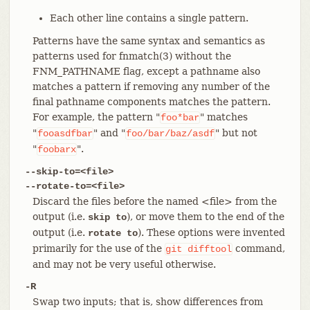
Each other line contains a single pattern.
Patterns have the same syntax and semantics as
patterns used for fnmatch(3) without the
FNM_PATHNAME flag, except a pathname also
matches a pattern if removing any number of the
final pathname components matches the pattern.
For example, the pattern "
" matches
foo*bar
"
" and "
" but not
fooasdfbar
foo/bar/baz/asdf
"
".
foobarx
--skip-to=<file>
--rotate-to=<file>
Discard the files before the named <file> from the
output (i.e.
), or move them to the end of the
skip to
output (i.e.
). These options were invented
rotate to
primarily for the use of the
command,
git
difftool
and may not be very useful otherwise.
-R
Swap two inputs; that is, show differences from