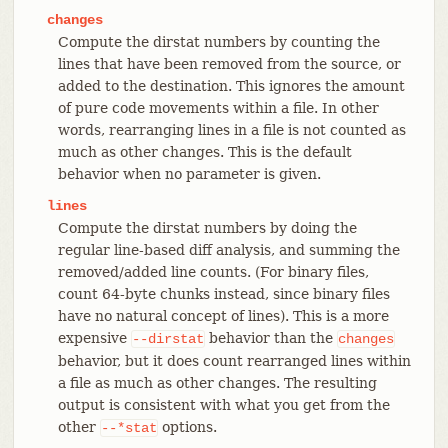
changes
Compute the dirstat numbers by counting the
lines that have been removed from the source, or
added to the destination. This ignores the amount
of pure code movements within a file. In other
words, rearranging lines in a file is not counted as
much as other changes. This is the default
behavior when no parameter is given.
lines
Compute the dirstat numbers by doing the
regular line-based diff analysis, and summing the
removed/added line counts. (For binary files,
count 64-byte chunks instead, since binary files
have no natural concept of lines). This is a more
expensive
behavior than the
--dirstat
changes
behavior, but it does count rearranged lines within
a file as much as other changes. The resulting
output is consistent with what you get from the
other
options.
--*stat