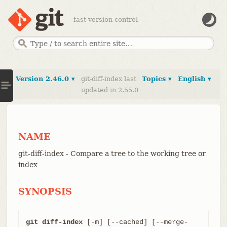
--fast-version-control
Version 2.46.0 ▾
git-diff-index last
Topics ▾
English ▾
updated in 2.55.0
NAME
git-diff-index - Compare a tree to the working tree or
index
SYNOPSIS
git diff-index
 [-m] [--cached] [--merge-