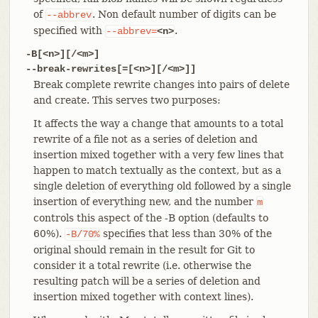
of
. Non default number of digits can be
--abbrev
specified with
.
--abbrev=
<n>
-B[<n>][/<m>]
--break-rewrites[=[<n>][/<m>]]
Break complete rewrite changes into pairs of delete
and create. This serves two purposes:
It affects the way a change that amounts to a total
rewrite of a file not as a series of deletion and
insertion mixed together with a very few lines that
happen to match textually as the context, but as a
single deletion of everything old followed by a single
insertion of everything new, and the number
m
controls this aspect of the -B option (defaults to
60%).
specifies that less than 30% of the
-B/70%
original should remain in the result for Git to
consider it a total rewrite (i.e. otherwise the
resulting patch will be a series of deletion and
insertion mixed together with context lines).