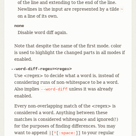
of the line and extending to the end of the line.
Newlines in the input are represented by a tilde
~
on a line of its own.
none
Disable word diff again.
Note that despite the name of the first mode, color
is used to highlight the changed parts in all modes if
enabled.
--word-diff-regex=<regex>
Use <regex> to decide what a word is, instead of
considering runs of non-whitespace to be a word.
Also implies
unless it was already
--word-diff
enabled.
Every non-overlapping match of the <regex> is
considered a word. Anything between these
matches is considered whitespace and ignored(!)
for the purposes of finding differences. You may
want to append
to your regular
|[
^
[
:space:
]]