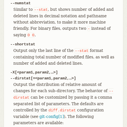
--numstat
Similar to
, but shows number of added and
--stat
deleted lines in decimal notation and pathname
without abbreviation, to make it more machine
friendly. For binary files, outputs two
instead of
-
saying
.
0
0
--shortstat
Output only the last line of the
format
--stat
containing total number of modified files, as well as
number of added and deleted lines.
-X[<param1,param2,…​>]
--dirstat[=<param1,param2,…​>]
Output the distribution of relative amount of
changes for each sub-directory. The behavior of
--
can be customized by passing it a comma
dirstat
separated list of parameters. The defaults are
controlled by the
configuration
diff.dirstat
variable (see
git-config[1]
). The following
parameters are available: