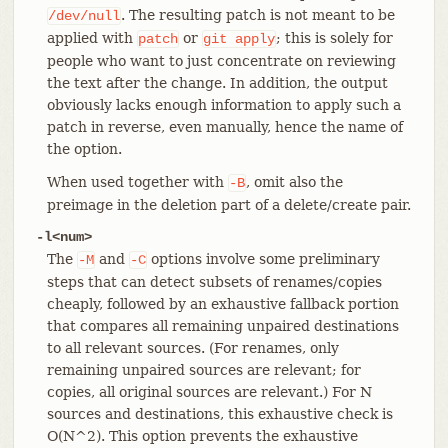
. The resulting patch is not meant to be
/dev/null
applied with
or
; this is solely for
patch
git
apply
people who want to just concentrate on reviewing
the text after the change. In addition, the output
obviously lacks enough information to apply such a
patch in reverse, even manually, hence the name of
the option.
When used together with
, omit also the
-B
preimage in the deletion part of a delete/create pair.
-l<num>
The
and
options involve some preliminary
-M
-C
steps that can detect subsets of renames/copies
cheaply, followed by an exhaustive fallback portion
that compares all remaining unpaired destinations
to all relevant sources. (For renames, only
remaining unpaired sources are relevant; for
copies, all original sources are relevant.) For N
sources and destinations, this exhaustive check is
O(N^2). This option prevents the exhaustive