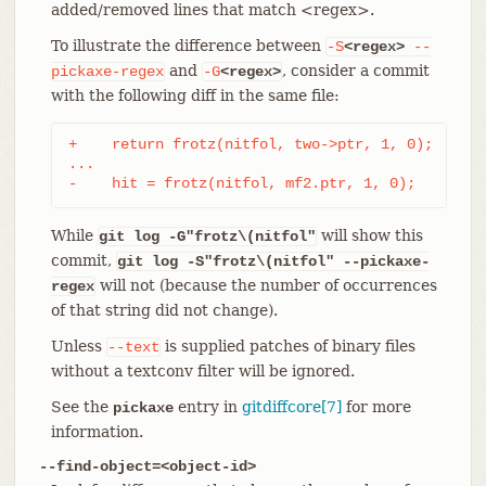
added/removed lines that match <regex>.
To illustrate the difference between
-S
<regex>
--
and
, consider a commit
pickaxe-regex
-G
<regex>
with the following diff in the same file:
+    return frotz(nitfol, two->ptr, 1, 0);

...

-    hit = frotz(nitfol, mf2.ptr, 1, 0);
While
will show this
git log -G"frotz\(nitfol"
commit,
git log
-S"frotz\(nitfol" --pickaxe-
will not (because the number of occurrences
regex
of that string did not change).
Unless
is supplied patches of binary files
--text
without a textconv filter will be ignored.
See the
entry in
gitdiffcore[7]
for more
pickaxe
information.
--find-object=<object-id>