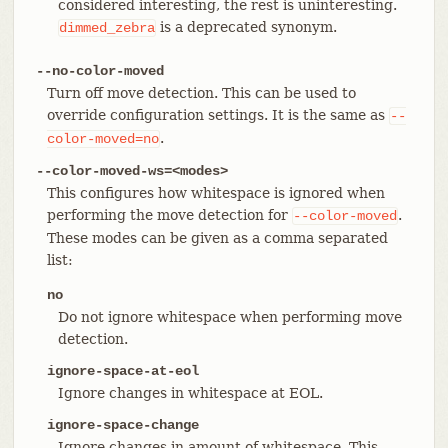
considered interesting, the rest is uninteresting.
is a deprecated synonym.
dimmed_zebra
--no-color-moved
Turn off move detection. This can be used to
override configuration settings. It is the same as
--
.
color-moved=no
--color-moved-ws=<modes>
This configures how whitespace is ignored when
performing the move detection for
.
--color-moved
These modes can be given as a comma separated
list:
no
Do not ignore whitespace when performing move
detection.
ignore-space-at-eol
Ignore changes in whitespace at EOL.
ignore-space-change
Ignore changes in amount of whitespace. This