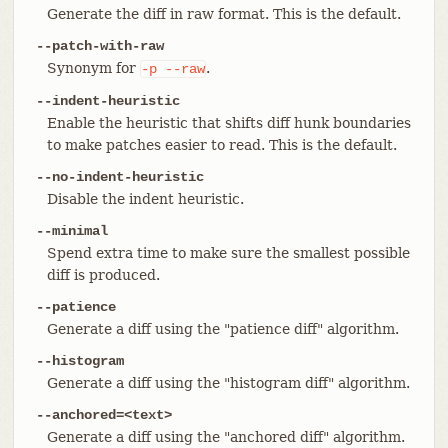
Generate the diff in raw format. This is the default.
--patch-with-raw
Synonym for
.
-p
--raw
--indent-heuristic
Enable the heuristic that shifts diff hunk boundaries
to make patches easier to read. This is the default.
--no-indent-heuristic
Disable the indent heuristic.
--minimal
Spend extra time to make sure the smallest possible
diff is produced.
--patience
Generate a diff using the "patience diff" algorithm.
--histogram
Generate a diff using the "histogram diff" algorithm.
--anchored=<text>
Generate a diff using the "anchored diff" algorithm.