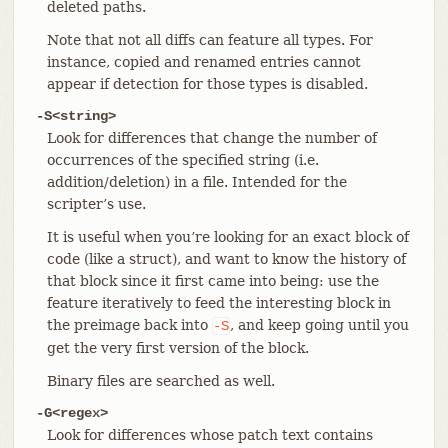
deleted paths.
Note that not all diffs can feature all types. For
instance, copied and renamed entries cannot
appear if detection for those types is disabled.
-S<string>
Look for differences that change the number of
occurrences of the specified string (i.e.
addition/deletion) in a file. Intended for the
scripter’s use.
It is useful when you’re looking for an exact block of
code (like a struct), and want to know the history of
that block since it first came into being: use the
feature iteratively to feed the interesting block in
the preimage back into
, and keep going until you
-S
get the very first version of the block.
Binary files are searched as well.
-G<regex>
Look for differences whose patch text contains