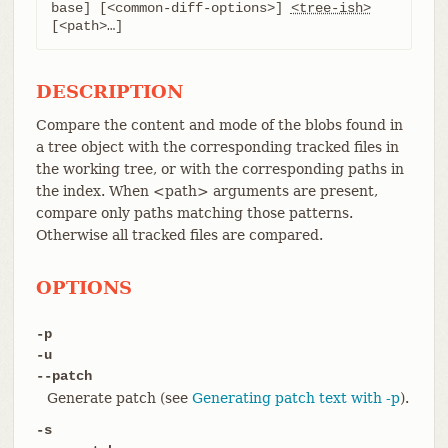
base] [<common-diff-options>] 
<tree-ish>
[<path>…​]
DESCRIPTION
Compare the content and mode of the blobs found in
a tree object with the corresponding tracked files in
the working tree, or with the corresponding paths in
the index. When <path> arguments are present,
compare only paths matching those patterns.
Otherwise all tracked files are compared.
OPTIONS
-p
-u
--patch
Generate patch (see
Generating patch text with -p
).
-s