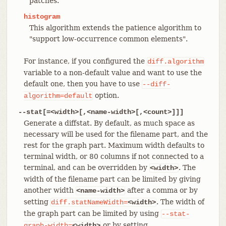
patches.
histogram
This algorithm extends the patience algorithm to
"support low-occurrence common elements".
For instance, if you configured the
diff.algorithm
variable to a non-default value and want to use the
default one, then you have to use
--diff-
option.
algorithm=default
--stat[=<width>[,<name-width>[,<count>]]]
Generate a diffstat. By default, as much space as
necessary will be used for the filename part, and the
rest for the graph part. Maximum width defaults to
terminal width, or 80 columns if not connected to a
terminal, and can be overridden by
. The
<width>
width of the filename part can be limited by giving
another width
after a comma or by
<name-width>
setting
. The width of
diff.statNameWidth=
<width>
the graph part can be limited by using
--stat-
or by setting
graph-width=
<width>