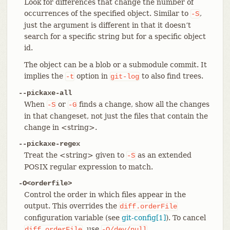
Look for differences that change the number of
occurrences of the specified object. Similar to
,
-S
just the argument is different in that it doesn’t
search for a specific string but for a specific object
id.
The object can be a blob or a submodule commit. It
implies the
option in
to also find trees.
-t
git-log
--pickaxe-all
When
or
finds a change, show all the changes
-S
-G
in that changeset, not just the files that contain the
change in <string>.
--pickaxe-regex
Treat the <string> given to
as an extended
-S
POSIX regular expression to match.
-O<orderfile>
Control the order in which files appear in the
output. This overrides the
diff.orderFile
configuration variable (see
git-config[1]
). To cancel
, use
.
diff.orderFile
-O/dev/null