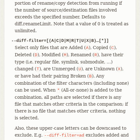
portion of rename/copy detection from running if
the number of source/destination files involved
exceeds the specified number. Defaults to
diff.renameLimit. Note that a value of 0 is treated as
unlimited.
--diff-filter=[(A|C|D|M|R|T|U|X|B)…​[*]]
Select only files that are Added (
), Copied (
),
A
C
Deleted (
), Modified (
), Renamed (
), have their
D
M
R
type (i.e. regular file, symlink, submodule, …​)
changed (
), are Unmerged (
), are Unknown (
),
T
U
X
or have had their pairing Broken (
). Any
B
combination of the filter characters (including none)
can be used. When
(All-or-none) is added to the
*
combination, all paths are selected if there is any
file that matches other criteria in the comparison; if
there is no file that matches other criteria, nothing
is selected.
Also, these upper-case letters can be downcased to
exclude. E.g.
excludes added and
--diff-filter=ad