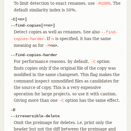
To limit detection to exact renames, use
. The
-M100%
default similarity index is 50%.
-C[<n>]
--find-copies[=<n>]
Detect copies as well as renames. See also
--find-
. If
is specified, it has the same
copies-harder
n
meaning as for
.
-M
<n>
--find-copies-harder
For performance reasons, by default,
option
-C
finds copies only if the original file of the copy was
modified in the same changeset. This flag makes the
command inspect unmodified files as candidates for
the source of copy. This is a very expensive
operation for large projects, so use it with caution.
Giving more than one
option has the same effect.
-C
-D
--irreversible-delete
Omit the preimage for deletes, i.e. print only the
header but not the diff between the preimage and