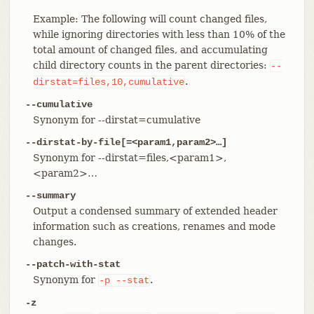
Example: The following will count changed files,
while ignoring directories with less than 10% of the
total amount of changed files, and accumulating
child directory counts in the parent directories:
--
.
dirstat=files,10,cumulative
--cumulative
Synonym for --dirstat=cumulative
--dirstat-by-file[=<param1,param2>…​]
Synonym for --dirstat=files,<param1>,
<param2>…​
--summary
Output a condensed summary of extended header
information such as creations, renames and mode
changes.
--patch-with-stat
Synonym for
.
-p
--stat
-z