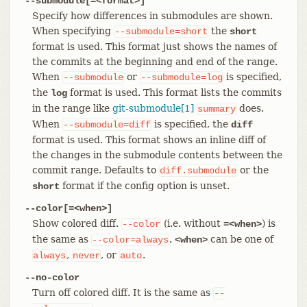
--submodule[=<format>]
Specify how differences in submodules are shown.
When specifying
the
--submodule=short
short
format is used. This format just shows the names of
the commits at the beginning and end of the range.
When
or
is specified,
--submodule
--submodule=log
the
format is used. This format lists the commits
log
in the range like
git-submodule[1]
does.
summary
When
is specified, the
--submodule=diff
diff
format is used. This format shows an inline diff of
the changes in the submodule contents between the
commit range. Defaults to
or the
diff.submodule
format if the config option is unset.
short
--color[=<when>]
Show colored diff.
(i.e. without
) is
--color
=<when>
the same as
.
can be one of
--color=always
<when>
,
, or
.
always
never
auto
--no-color
Turn off colored diff. It is the same as
--