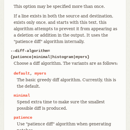
This option may be specified more than once.
If a line exists in both the source and destination,
exists only once, and starts with this text, this
algorithm attempts to prevent it from appearing as
a deletion or addition in the output. It uses the
"patience diff" algorithm internally.
--diff-algorithm=
{patience|minimal|histogram|myers}
Choose a diff algorithm. The variants are as follows:
default
,
myers
The basic greedy diff algorithm. Currently, this is
the default.
minimal
Spend extra time to make sure the smallest
possible diff is produced.
patience
Use "patience diff" algorithm when generating