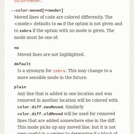
.
color=never
--color-moved[=<mode>]
Moved lines of code are colored differently. The
<mode> defaults to
if the option is not given and
no
to
if the option with no mode is given. The
zebra
mode must be one of:
no
Moved lines are not highlighted.
default
Is a synonym for
. This may change to a
zebra
more sensible mode in the future.
plain
Any line that is added in one location and was
removed in another location will be colored with
. Similarly
color.diff.newMoved
will be used for removed
color.diff.oldMoved
lines that are added somewhere else in the diff.
This mode picks up any moved line, but it is not
very useful in a review to determine if a block of