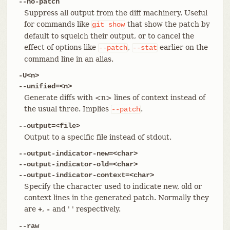
--no-patch
Suppress all output from the diff machinery. Useful
for commands like
that show the patch by
git
show
default to squelch their output, or to cancel the
effect of options like
,
earlier on the
--patch
--stat
command line in an alias.
-U<n>
--unified=<n>
Generate diffs with <n> lines of context instead of
the usual three. Implies
.
--patch
--output=<file>
Output to a specific file instead of stdout.
--output-indicator-new=<char>
--output-indicator-old=<char>
--output-indicator-context=<char>
Specify the character used to indicate new, old or
context lines in the generated patch. Normally they
are
,
and ' ' respectively.
+
-
--raw