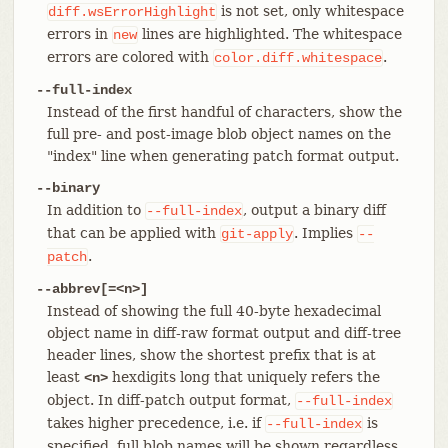
is not set, only whitespace
diff.wsErrorHighlight
errors in
lines are highlighted. The whitespace
new
errors are colored with
.
color.diff.whitespace
--full-index
Instead of the first handful of characters, show the
full pre- and post-image blob object names on the
"index" line when generating patch format output.
--binary
In addition to
, output a binary diff
--full-index
that can be applied with
. Implies
git-apply
--
.
patch
--abbrev[=<n>]
Instead of showing the full 40-byte hexadecimal
object name in diff-raw format output and diff-tree
header lines, show the shortest prefix that is at
least
hexdigits long that uniquely refers the
<n>
object. In diff-patch output format,
--full-index
takes higher precedence, i.e. if
is
--full-index
specified, full blob names will be shown regardless