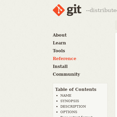
--distribut
About
Learn
Tools
Reference
Install
Community
Table of Contents
NAME
SYNOPSIS
DESCRIPTION
OPTIONS