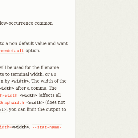
rt low-occurrence common
to a non-default value and want
option.
hm=default
ill be used for the filename
ts to terminal width, or 80
den by
. The width of the
<width>
after a comma. The
width>
(affects all
h-width=
<width>
(does not
GraphWidth=
<width>
, you can limit the output to
nt>
,
idth=
<width>
--stat-name-