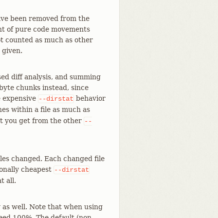
have been removed from the
unt of pure code movements
 not counted as much as other
 given.
ed diff analysis, and summing
-byte chunks instead, since
re expensive
behavior
--dirstat
es within a file as much as
at you get from the other
--
les changed. Each changed file
tionally cheapest
--dirstat
t all.
y as well. Note that when using
eed 100%. The default (non-