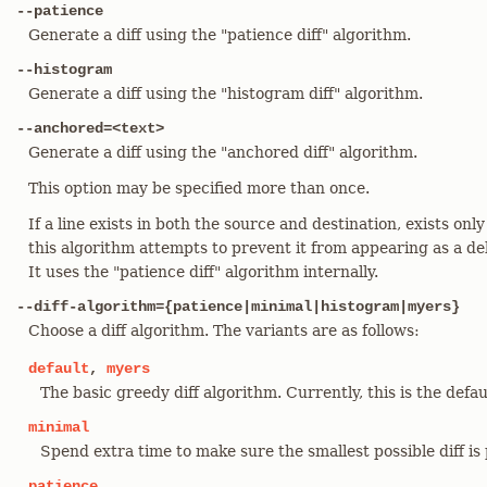
--patience
Generate a diff using the "patience diff" algorithm.
--histogram
Generate a diff using the "histogram diff" algorithm.
--anchored=<text>
Generate a diff using the "anchored diff" algorithm.
This option may be specified more than once.
If a line exists in both the source and destination, exists only
this algorithm attempts to prevent it from appearing as a del
It uses the "patience diff" algorithm internally.
--diff-algorithm={patience|minimal|histogram|myers}
Choose a diff algorithm. The variants are as follows:
default
,
myers
The basic greedy diff algorithm. Currently, this is the defau
minimal
Spend extra time to make sure the smallest possible diff is
patience