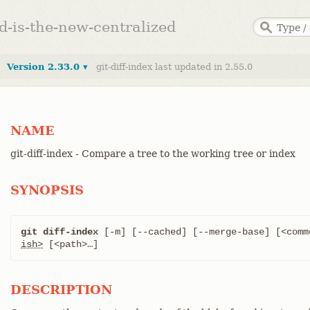
ed-is-the-new-centralized
Version 2.33.0 ▾
git-diff-index last updated in 2.55.0
NAME
git-diff-index - Compare a tree to the working tree or index
SYNOPSIS
git diff-index
 [-m] [--cached] [--merge-base] [<comm
ish>
 [<path>…​]
DESCRIPTION