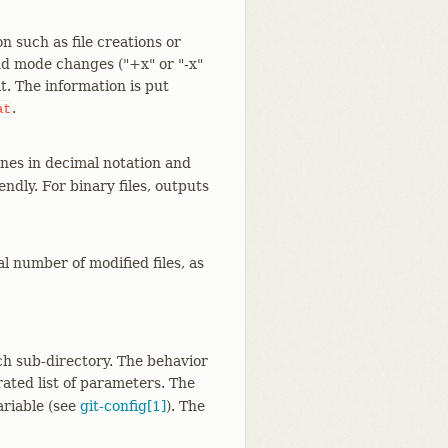
such as file creations or
 and mode changes ("+x" or "-x"
t. The information is put
.
at
nes in decimal notation and
dly. For binary files, outputs
l number of modified files, as
ch sub-directory. The behavior
ated list of parameters. The
ariable (see
git-config[1]
). The