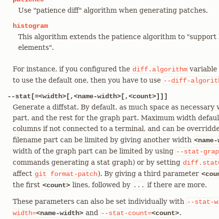
Use "patience diff" algorithm when generating patches.
histogram
This algorithm extends the patience algorithm to "suppo
elements".
For instance, if you configured the
variable 
diff.algorithm
to use the default one, then you have to use
--diff-algorit
--stat[=<width>[,<name-width>[,<count>]]]
Generate a diffstat. By default, as much space as necessary w
part, and the rest for the graph part. Maximum width defaul
columns if not connected to a terminal, and can be overrid
filename part can be limited by giving another width
<name-
width of the graph part can be limited by using
--stat-grap
commands generating a stat graph) or by setting
diff.stat
affect
). By giving a third parameter
git
format-patch
<cou
the first
lines, followed by
if there are more.
<count>
...
These parameters can also be set individually with
--stat-w
and
.
width=
<name-width>
--stat-count=
<count>