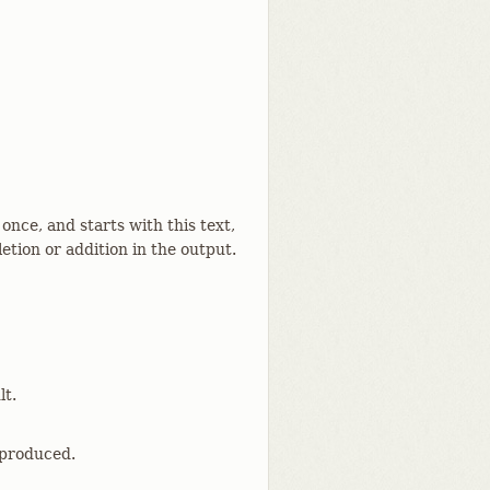
 once, and starts with this text,
etion or addition in the output.
lt.
 produced.