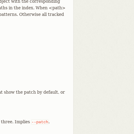
bject with the corresponding
paths in the index. When <path>
atterns. Otherwise all tracked
t show the patch by default, or
l three. Implies
.
--patch