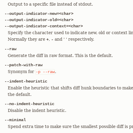
Output to a specific file instead of stdout.
--output-indicator-new=<char>
--output-indicator-old=<char>
--output-indicator-context=<char>
Specify the character used to indicate new, old or context li
Normally they are
,
and ' ' respectively.
+
-
--raw
Generate the diff in raw format. This is the default.
--patch-with-raw
Synonym for
.
-p
--raw
--indent-heuristic
Enable the heuristic that shifts diff hunk boundaries to make
the default.
--no-indent-heuristic
Disable the indent heuristic.
--minimal
Spend extra time to make sure the smallest possible diff is 