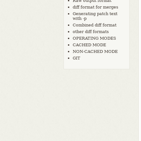
Raw output format
diff format for merges
Generating patch text
with -p
Combined diff format
other diff formats
OPERATING MODES
CACHED MODE
NON-CACHED MODE
GIT