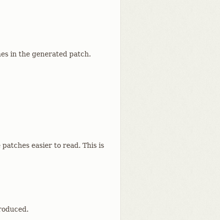
nes in the generated patch.
 patches easier to read. This is
produced.