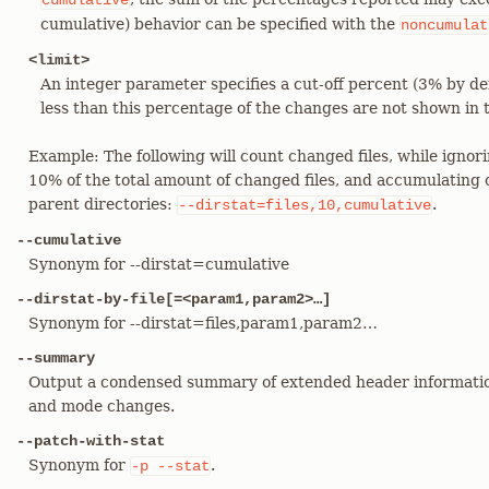
cumulative
cumulative) behavior can be specified with the
noncumulat
<limit>
An integer parameter specifies a cut-off percent (3% by def
less than this percentage of the changes are not shown in 
Example: The following will count changed files, while ignori
10% of the total amount of changed files, and accumulating c
parent directories:
.
--dirstat=files,10,cumulative
--cumulative
Synonym for --dirstat=cumulative
--dirstat-by-file[=<param1,param2>…​]
Synonym for --dirstat=files,param1,param2…​
--summary
Output a condensed summary of extended header informatio
and mode changes.
--patch-with-stat
Synonym for
.
-p
--stat