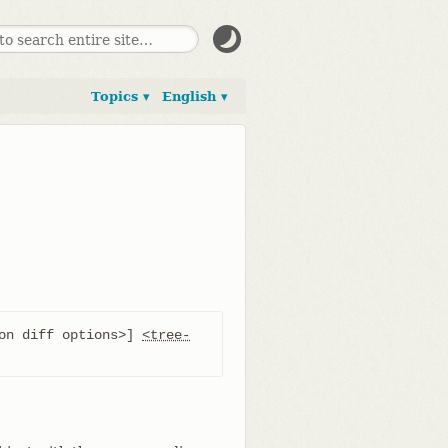
Topics ▾
English ▾
on diff options>] 
<tree-