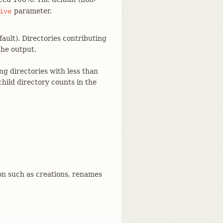
parameter.
ive
ault). Directories contributing
the output.
ng directories with less than
hild directory counts in the
n such as creations, renames