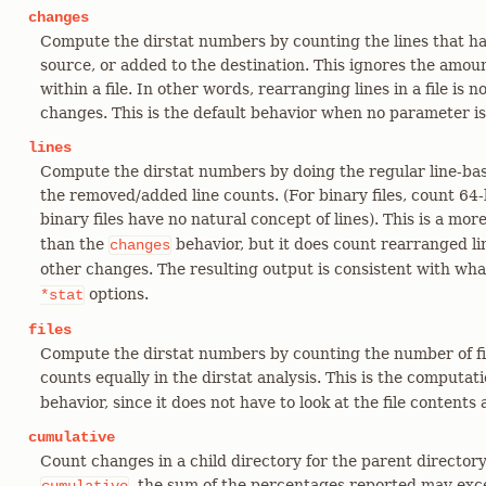
changes
Compute the dirstat numbers by counting the lines that 
source, or added to the destination. This ignores the amo
within a file. In other words, rearranging lines in a file is
changes. This is the default behavior when no parameter is
lines
Compute the dirstat numbers by doing the regular line-bas
the removed/added line counts. (For binary files, count 64
binary files have no natural concept of lines). This is a mo
than the
behavior, but it does count rearranged lin
changes
other changes. The resulting output is consistent with wh
options.
*stat
files
Compute the dirstat numbers by counting the number of fi
counts equally in the dirstat analysis. This is the computa
behavior, since it does not have to look at the file contents a
cumulative
Count changes in a child directory for the parent director
, the sum of the percentages reported may exc