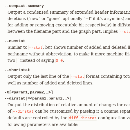
--compact-summary
Output a condensed summary of extended header information 
deletions ("new" or "gone", optionally "+l" if it’s a symlink)
for adding or removing executable bit respectively) in diffsta
between the filename part and the graph part. Implies
--st
--numstat
Similar to
, but shows number of added and deleted li
--stat
pathname without abbreviation, to make it more machine frien
two
instead of saying
.
-
0
0
--shortstat
Output only the last line of the
format containing tota
--stat
well as number of added and deleted lines.
-X[<param1,param2,…​>]
--dirstat[=<param1,param2,…​>]
Output the distribution of relative amount of changes for ea
of
can be customized by passing it a comma separ
--dirstat
defaults are controlled by the
configuration v
diff.dirstat
following parameters are available: