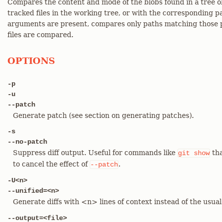
Compares the content and mode of the blobs found in a tree o
tracked files in the working tree, or with the corresponding 
arguments are present, compares only paths matching those p
files are compared.
OPTIONS
-p
-u
--patch
Generate patch (see section on generating patches).
-s
--no-patch
Suppress diff output. Useful for commands like
tha
git
show
to cancel the effect of
.
--patch
-U<n>
--unified=<n>
Generate diffs with <n> lines of context instead of the usua
--output=<file>