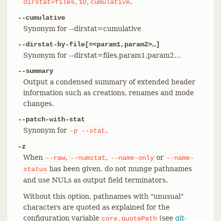
.
dirstat=files,10,cumulative
--cumulative
Synonym for --dirstat=cumulative
--dirstat-by-file[=<param1,param2>…​]
Synonym for --dirstat=files,param1,param2…​
--summary
Output a condensed summary of extended header
information such as creations, renames and mode
changes.
--patch-with-stat
Synonym for
.
-p
--stat
-z
When
,
,
or
--raw
--numstat
--name-only
--name-
has been given, do not munge pathnames
status
and use NULs as output field terminators.
Without this option, pathnames with "unusual"
characters are quoted as explained for the
configuration variable
(see
git-
core.quotePath