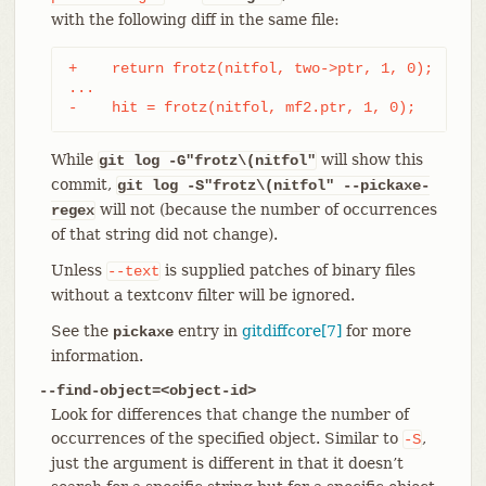
with the following diff in the same file:
+    return frotz(nitfol, two->ptr, 1, 0);

...

-    hit = frotz(nitfol, mf2.ptr, 1, 0);
While
will show this
git log -G"frotz\(nitfol"
commit,
git log
-S"frotz\(nitfol" --pickaxe-
will not (because the number of occurrences
regex
of that string did not change).
Unless
is supplied patches of binary files
--text
without a textconv filter will be ignored.
See the
entry in
gitdiffcore[7]
for more
pickaxe
information.
--find-object=<object-id>
Look for differences that change the number of
occurrences of the specified object. Similar to
,
-S
just the argument is different in that it doesn’t