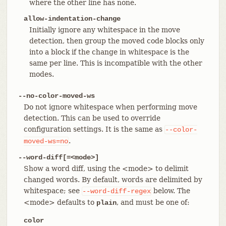
where the other line has none.
allow-indentation-change
Initially ignore any whitespace in the move
detection, then group the moved code blocks only
into a block if the change in whitespace is the
same per line. This is incompatible with the other
modes.
--no-color-moved-ws
Do not ignore whitespace when performing move
detection. This can be used to override
configuration settings. It is the same as
--color-
.
moved-ws=no
--word-diff[=<mode>]
Show a word diff, using the <mode> to delimit
changed words. By default, words are delimited by
whitespace; see
below. The
--word-diff-regex
<mode> defaults to
, and must be one of:
plain
color