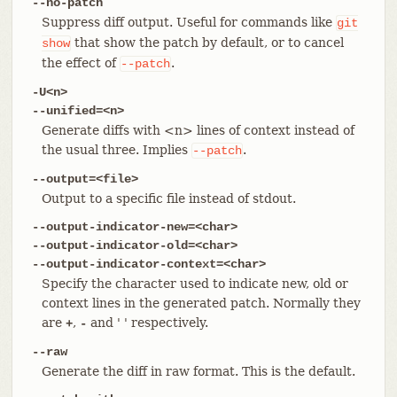
--no-patch
Suppress diff output. Useful for commands like
git
that show the patch by default, or to cancel
show
the effect of
.
--patch
-U<n>
--unified=<n>
Generate diffs with <n> lines of context instead of
the usual three. Implies
.
--patch
--output=<file>
Output to a specific file instead of stdout.
--output-indicator-new=<char>
--output-indicator-old=<char>
--output-indicator-context=<char>
Specify the character used to indicate new, old or
context lines in the generated patch. Normally they
are
,
and ' ' respectively.
+
-
--raw
Generate the diff in raw format. This is the default.