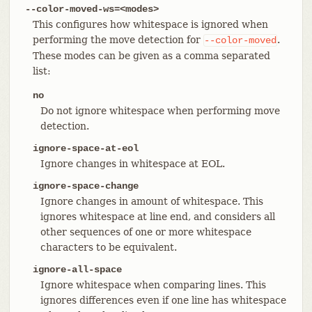
--color-moved-ws=<modes>
This configures how whitespace is ignored when
performing the move detection for
.
--color-moved
These modes can be given as a comma separated
list:
no
Do not ignore whitespace when performing move
detection.
ignore-space-at-eol
Ignore changes in whitespace at EOL.
ignore-space-change
Ignore changes in amount of whitespace. This
ignores whitespace at line end, and considers all
other sequences of one or more whitespace
characters to be equivalent.
ignore-all-space
Ignore whitespace when comparing lines. This
ignores differences even if one line has whitespace