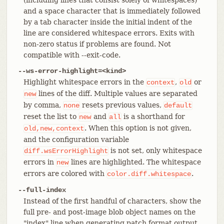
and a space character that is immediately followed
by a tab character inside the initial indent of the
line are considered whitespace errors. Exits with
non-zero status if problems are found. Not
compatible with --exit-code.
--ws-error-highlight=<kind>
Highlight whitespace errors in the
,
or
context
old
lines of the diff. Multiple values are separated
new
by comma,
resets previous values,
none
default
reset the list to
and
is a shorthand for
new
all
. When this option is not given,
old,new,context
and the configuration variable
is not set, only whitespace
diff.wsErrorHighlight
errors in
lines are highlighted. The whitespace
new
errors are colored with
.
color.diff.whitespace
--full-index
Instead of the first handful of characters, show the
full pre- and post-image blob object names on the
"index" line when generating patch format output.