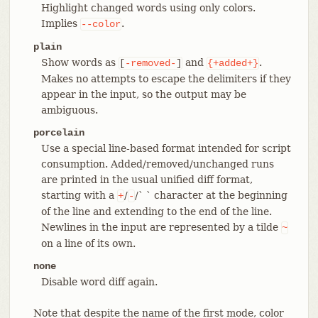
Highlight changed words using only colors.
Implies
.
--color
plain
Show words as
and
.
[
-removed-
]
{+added+}
Makes no attempts to escape the delimiters if they
appear in the input, so the output may be
ambiguous.
porcelain
Use a special line-based format intended for script
consumption. Added/removed/unchanged runs
are printed in the usual unified diff format,
starting with a
/
/` ` character at the beginning
+
-
of the line and extending to the end of the line.
Newlines in the input are represented by a tilde
~
on a line of its own.
none
Disable word diff again.
Note that despite the name of the first mode, color