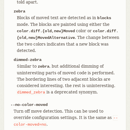
told apart.
zebra
Blocks of moved text are detected as in
blocks
mode. The blocks are painted using either the
color or
color.diff.{old,new}Moved
color.diff.
. The change between
{old,new}MovedAlternative
the two colors indicates that a new block was
detected.
dimmed-zebra
Similar to
, but additional dimming of
zebra
uninteresting parts of moved code is performed.
The bordering lines of two adjacent blocks are
considered interesting, the rest is uninteresting.
is a deprecated synonym.
dimmed_zebra
--no-color-moved
Turn off move detection. This can be used to
override configuration settings. It is the same as
--
.
color-moved=no