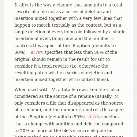
It affects the way a change that amounts to a total
rewrite of a file not as a series of deletion and
insertion mixed together with a very few lines that
happen to match textually as the context, but as a
single deletion of everything old followed by a single
insertion of everything new, and the number
m
controls this aspect of the -B option (defaults to
60%).
specifies that less than 30% of the
-B/70%
original should remain in the result for Git to
consider it a total rewrite (i.e. otherwise the
resulting patch will be a series of deletion and
insertion mixed together with context lines).
When used with -M, a totally-rewritten file is also
considered as the source of a rename (usually -M
only considers a file that disappeared as the source
of a rename), and the number
controls this aspect
n
of the -B option (defaults to 50%).
specifies
-B20%
that a change with addition and deletion compared
to 20% or more of the file’s size are eligible for