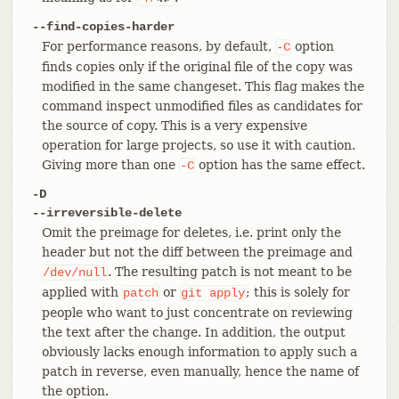
--find-copies-harder
For performance reasons, by default,
option
-C
finds copies only if the original file of the copy was
modified in the same changeset. This flag makes the
command inspect unmodified files as candidates for
the source of copy. This is a very expensive
operation for large projects, so use it with caution.
Giving more than one
option has the same effect.
-C
-D
--irreversible-delete
Omit the preimage for deletes, i.e. print only the
header but not the diff between the preimage and
. The resulting patch is not meant to be
/dev/null
applied with
or
; this is solely for
patch
git
apply
people who want to just concentrate on reviewing
the text after the change. In addition, the output
obviously lacks enough information to apply such a
patch in reverse, even manually, hence the name of
the option.