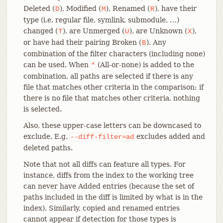
Deleted (
), Modified (
), Renamed (
), have their
D
M
R
type (i.e. regular file, symlink, submodule, …​)
changed (
), are Unmerged (
), are Unknown (
),
T
U
X
or have had their pairing Broken (
). Any
B
combination of the filter characters (including none)
can be used. When
(All-or-none) is added to the
*
combination, all paths are selected if there is any
file that matches other criteria in the comparison; if
there is no file that matches other criteria, nothing
is selected.
Also, these upper-case letters can be downcased to
exclude. E.g.
excludes added and
--diff-filter=ad
deleted paths.
Note that not all diffs can feature all types. For
instance, diffs from the index to the working tree
can never have Added entries (because the set of
paths included in the diff is limited by what is in the
index). Similarly, copied and renamed entries
cannot appear if detection for those types is