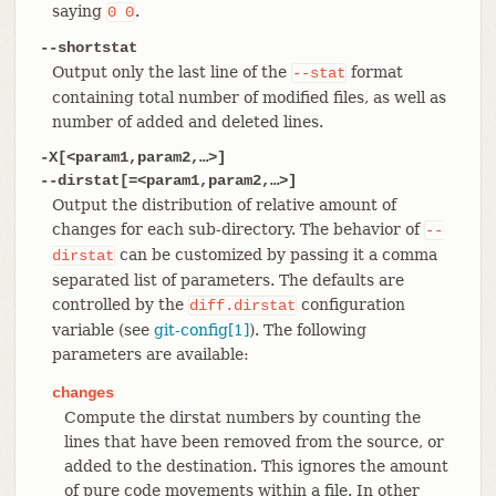
saying
.
0
0
--shortstat
Output only the last line of the
format
--stat
containing total number of modified files, as well as
number of added and deleted lines.
-X[<param1,param2,…​>]
--dirstat[=<param1,param2,…​>]
Output the distribution of relative amount of
changes for each sub-directory. The behavior of
--
can be customized by passing it a comma
dirstat
separated list of parameters. The defaults are
controlled by the
configuration
diff.dirstat
variable (see
git-config[1]
). The following
parameters are available:
changes
Compute the dirstat numbers by counting the
lines that have been removed from the source, or
added to the destination. This ignores the amount
of pure code movements within a file. In other