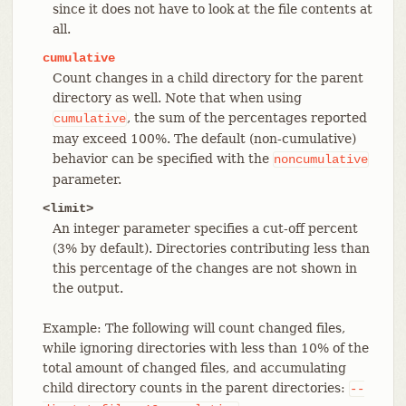
since it does not have to look at the file contents at
all.
cumulative
Count changes in a child directory for the parent
directory as well. Note that when using
, the sum of the percentages reported
cumulative
may exceed 100%. The default (non-cumulative)
behavior can be specified with the
noncumulative
parameter.
<limit>
An integer parameter specifies a cut-off percent
(3% by default). Directories contributing less than
this percentage of the changes are not shown in
the output.
Example: The following will count changed files,
while ignoring directories with less than 10% of the
total amount of changed files, and accumulating
child directory counts in the parent directories:
--