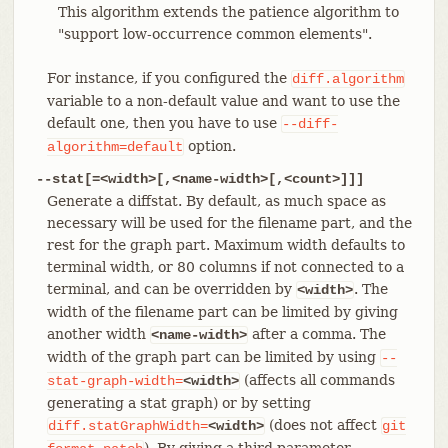
This algorithm extends the patience algorithm to
"support low-occurrence common elements".
For instance, if you configured the
diff.algorithm
variable to a non-default value and want to use the
default one, then you have to use
--diff-
option.
algorithm=default
--stat[=<width>[,<name-width>[,<count>]]]
Generate a diffstat. By default, as much space as
necessary will be used for the filename part, and the
rest for the graph part. Maximum width defaults to
terminal width, or 80 columns if not connected to a
terminal, and can be overridden by
. The
<width>
width of the filename part can be limited by giving
another width
after a comma. The
<name-width>
width of the graph part can be limited by using
--
(affects all commands
stat-graph-width=
<width>
generating a stat graph) or by setting
(does not affect
diff.statGraphWidth=
<width>
git
). By giving a third parameter