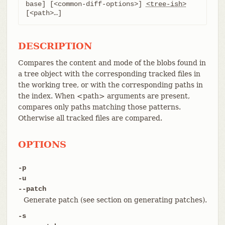
base] [<common-diff-options>] 
<tree-ish>
[<path>…​]
DESCRIPTION
Compares the content and mode of the blobs found in
a tree object with the corresponding tracked files in
the working tree, or with the corresponding paths in
the index. When <path> arguments are present,
compares only paths matching those patterns.
Otherwise all tracked files are compared.
OPTIONS
-p
-u
--patch
Generate patch (see section on generating patches).
-s