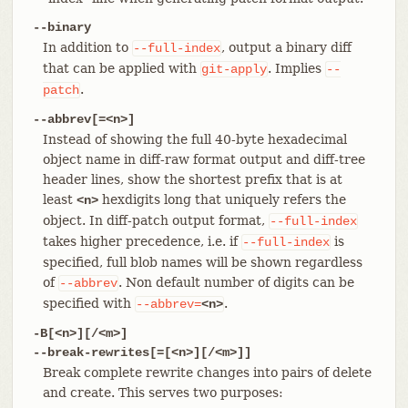
--binary
In addition to
, output a binary diff
--full-index
that can be applied with
. Implies
git-apply
--
.
patch
--abbrev[=<n>]
Instead of showing the full 40-byte hexadecimal
object name in diff-raw format output and diff-tree
header lines, show the shortest prefix that is at
least
hexdigits long that uniquely refers the
<n>
object. In diff-patch output format,
--full-index
takes higher precedence, i.e. if
is
--full-index
specified, full blob names will be shown regardless
of
. Non default number of digits can be
--abbrev
specified with
.
--abbrev=
<n>
-B[<n>][/<m>]
--break-rewrites[=[<n>][/<m>]]
Break complete rewrite changes into pairs of delete
and create. This serves two purposes: