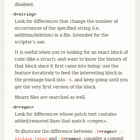
disabled.
-S<string>
Look for differences that change the number of
occurrences of the specified string (i.e.
addition/deletion) in a file. Intended for the
scripter’s use.
It is useful when you’re looking for an exact block of
code (like a struct), and want to know the history of
that block since it first came into being: use the
feature iteratively to feed the interesting block in
the preimage back into
, and keep going until you
-S
get the very first version of the block.
Binary files are searched as well.
-G<regex>
Look for differences whose patch text contains
added/removed lines that match <regex>.
To illustrate the difference between
-S
<regex>
--
and
, consider a commit
pickaxe-regex
-G
<regex>