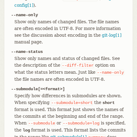
config[1]
).
--name-only
Show only names of changed files. The file names
are often encoded in UTF-8. For more information
see the discussion about encoding in the
git-log[1]
manual page.
--name-status
Show only names and status of changed files. See
the description of the
option on
--diff-filter
what the status letters mean. Just like
--name-only
the file names are often encoded in UTF-8.
--submodule[=<format>]
Specify how differences in submodules are shown.
When specifying
the
--submodule=short
short
format is used. This format just shows the names of
the commits at the beginning and end of the range.
When
or
is specified,
--submodule
--submodule=log
the
format is used. This format lists the commits
log
in the range like
git-submodule[1]
does.