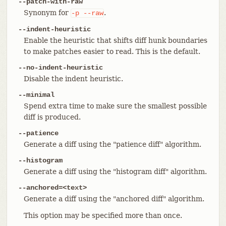
--patch-with-raw
Synonym for
.
-p
--raw
--indent-heuristic
Enable the heuristic that shifts diff hunk boundaries
to make patches easier to read. This is the default.
--no-indent-heuristic
Disable the indent heuristic.
--minimal
Spend extra time to make sure the smallest possible
diff is produced.
--patience
Generate a diff using the "patience diff" algorithm.
--histogram
Generate a diff using the "histogram diff" algorithm.
--anchored=<text>
Generate a diff using the "anchored diff" algorithm.
This option may be specified more than once.