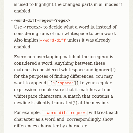
is used to highlight the changed parts in all modes if
enabled.
--word-diff-regex=<regex>
Use <regex> to decide what a word is, instead of
considering runs of non-whitespace to be a word.
Also implies
unless it was already
--word-diff
enabled.
Every non-overlapping match of the <regex> is
considered a word. Anything between these
matches is considered whitespace and ignored(!)
for the purposes of finding differences. You may
want to append
to your regular
|[
^
[
:space:
]]
expression to make sure that it matches all non-
whitespace characters. A match that contains a
newline is silently truncated(!) at the newline.
For example,
will treat each
--word-diff-regex=.
character as a word and, correspondingly, show
differences character by character.