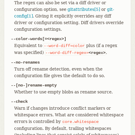
The regex can also be set via a diff driver or
configuration option, see
gitattributes[5]
or
git-
config[1]
. Giving it explicitly overrides any diff
driver or configuration setting. Diff drivers override
configuration settings.
--color-words[=<regex>]
Equivalent to
plus (if a regex
--word-diff=color
was specified)
.
--word-diff-regex=
<regex>
--no-renames
Turn off rename detection, even when the
configuration file gives the default to do so.
--[no-]rename-empty
Whether to use empty blobs as rename source.
--check
Warn if changes introduce conflict markers or
whitespace errors. What are considered whitespace
errors is controlled by
core.whitespace
configuration. By default, trailing whitespaces
(including lines that consist solely of whitespaces)