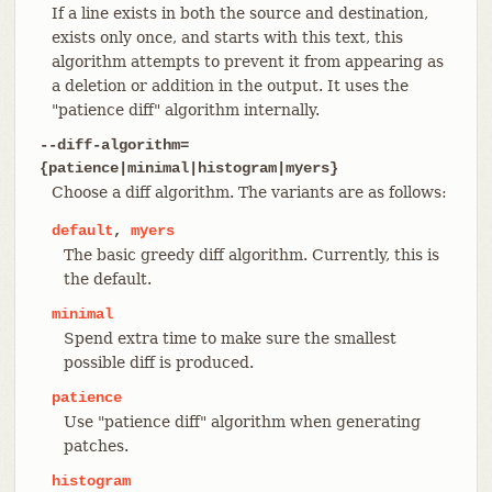
If a line exists in both the source and destination,
exists only once, and starts with this text, this
algorithm attempts to prevent it from appearing as
a deletion or addition in the output. It uses the
"patience diff" algorithm internally.
--diff-algorithm=
{patience|minimal|histogram|myers}
Choose a diff algorithm. The variants are as follows:
default
,
myers
The basic greedy diff algorithm. Currently, this is
the default.
minimal
Spend extra time to make sure the smallest
possible diff is produced.
patience
Use "patience diff" algorithm when generating
patches.
histogram