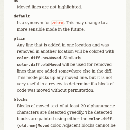
no
Moved lines are not highlighted.
default
Is a synonym for
. This may change to a
zebra
more sensible mode in the future.
plain
Any line that is added in one location and was
removed in another location will be colored with
. Similarly
color.diff.newMoved
will be used for removed
color.diff.oldMoved
lines that are added somewhere else in the diff.
This mode picks up any moved line, but it is not
very useful in a review to determine if a block of
code was moved without permutation.
blocks
Blocks of moved text of at least 20 alphanumeric
characters are detected greedily. The detected
blocks are painted using either the
color.diff.
color. Adjacent blocks cannot be
{old,new}Moved