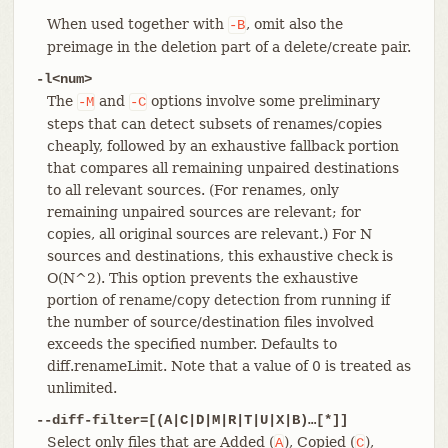
When used together with
, omit also the
-B
preimage in the deletion part of a delete/create pair.
-l<num>
The
and
options involve some preliminary
-M
-C
steps that can detect subsets of renames/copies
cheaply, followed by an exhaustive fallback portion
that compares all remaining unpaired destinations
to all relevant sources. (For renames, only
remaining unpaired sources are relevant; for
copies, all original sources are relevant.) For N
sources and destinations, this exhaustive check is
O(N^2). This option prevents the exhaustive
portion of rename/copy detection from running if
the number of source/destination files involved
exceeds the specified number. Defaults to
diff.renameLimit. Note that a value of 0 is treated as
unlimited.
--diff-filter=[(A|C|D|M|R|T|U|X|B)…​[*]]
Select only files that are Added (
), Copied (
),
A
C