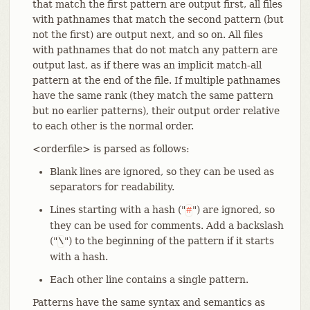
that match the first pattern are output first, all files
with pathnames that match the second pattern (but
not the first) are output next, and so on. All files
with pathnames that do not match any pattern are
output last, as if there was an implicit match-all
pattern at the end of the file. If multiple pathnames
have the same rank (they match the same pattern
but no earlier patterns), their output order relative
to each other is the normal order.
<orderfile> is parsed as follows:
Blank lines are ignored, so they can be used as
separators for readability.
Lines starting with a hash ("
") are ignored, so
#
they can be used for comments. Add a backslash
("
") to the beginning of the pattern if it starts
\
with a hash.
Each other line contains a single pattern.
Patterns have the same syntax and semantics as