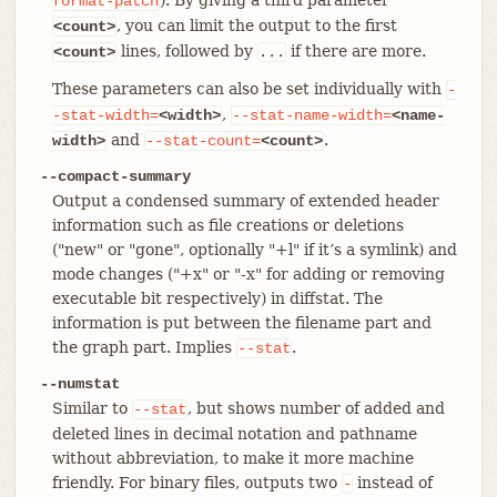
format-patch
, you can limit the output to the first
<count>
lines, followed by
if there are more.
<count>
...
These parameters can also be set individually with
-
,
-stat-width=
<width>
--stat-name-width=
<name-
and
.
width>
--stat-count=
<count>
--compact-summary
Output a condensed summary of extended header
information such as file creations or deletions
("new" or "gone", optionally "+l" if it’s a symlink) and
mode changes ("+x" or "-x" for adding or removing
executable bit respectively) in diffstat. The
information is put between the filename part and
the graph part. Implies
.
--stat
--numstat
Similar to
, but shows number of added and
--stat
deleted lines in decimal notation and pathname
without abbreviation, to make it more machine
friendly. For binary files, outputs two
instead of
-