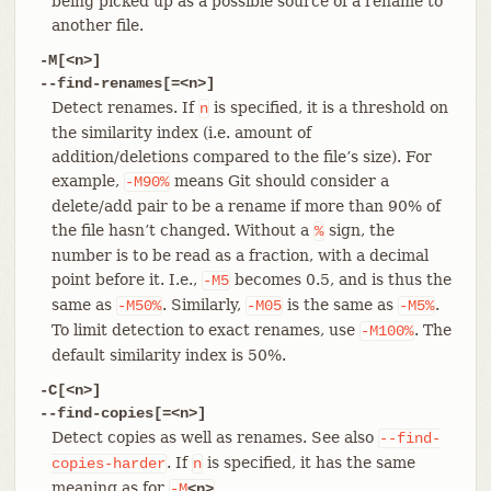
being picked up as a possible source of a rename to
another file.
-M[<n>]
--find-renames[=<n>]
Detect renames. If
is specified, it is a threshold on
n
the similarity index (i.e. amount of
addition/deletions compared to the file’s size). For
example,
means Git should consider a
-M90%
delete/add pair to be a rename if more than 90% of
the file hasn’t changed. Without a
sign, the
%
number is to be read as a fraction, with a decimal
point before it. I.e.,
becomes 0.5, and is thus the
-M5
same as
. Similarly,
is the same as
.
-M50%
-M05
-M5%
To limit detection to exact renames, use
. The
-M100%
default similarity index is 50%.
-C[<n>]
--find-copies[=<n>]
Detect copies as well as renames. See also
--find-
. If
is specified, it has the same
copies-harder
n
meaning as for
.
-M
<n>