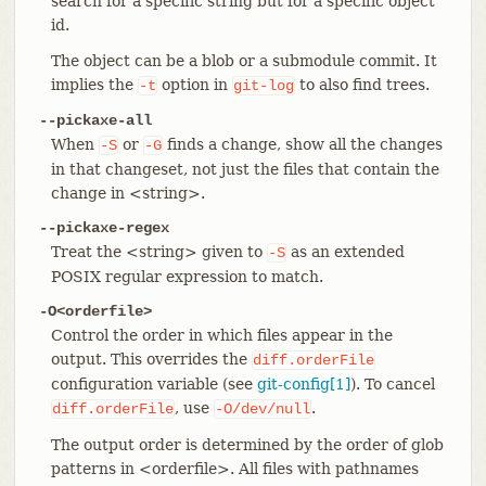
search for a specific string but for a specific object
id.
The object can be a blob or a submodule commit. It
implies the
option in
to also find trees.
-t
git-log
--pickaxe-all
When
or
finds a change, show all the changes
-S
-G
in that changeset, not just the files that contain the
change in <string>.
--pickaxe-regex
Treat the <string> given to
as an extended
-S
POSIX regular expression to match.
-O<orderfile>
Control the order in which files appear in the
output. This overrides the
diff.orderFile
configuration variable (see
git-config[1]
). To cancel
, use
.
diff.orderFile
-O/dev/null
The output order is determined by the order of glob
patterns in <orderfile>. All files with pathnames