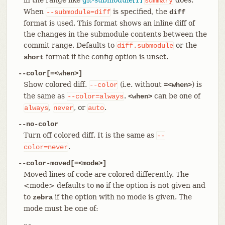
summary
When
is specified, the
--submodule=diff
diff
format is used. This format shows an inline diff of
the changes in the submodule contents between the
commit range. Defaults to
or the
diff.submodule
format if the config option is unset.
short
--color[=<when>]
Show colored diff.
(i.e. without
) is
--color
=<when>
the same as
.
can be one of
--color=always
<when>
,
, or
.
always
never
auto
--no-color
Turn off colored diff. It is the same as
--
.
color=never
--color-moved[=<mode>]
Moved lines of code are colored differently. The
<mode> defaults to
if the option is not given and
no
to
if the option with no mode is given. The
zebra
mode must be one of: