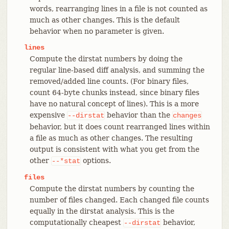
words, rearranging lines in a file is not counted as
much as other changes. This is the default
behavior when no parameter is given.
lines
Compute the dirstat numbers by doing the
regular line-based diff analysis, and summing the
removed/added line counts. (For binary files,
count 64-byte chunks instead, since binary files
have no natural concept of lines). This is a more
expensive
behavior than the
--dirstat
changes
behavior, but it does count rearranged lines within
a file as much as other changes. The resulting
output is consistent with what you get from the
other
options.
--*stat
files
Compute the dirstat numbers by counting the
number of files changed. Each changed file counts
equally in the dirstat analysis. This is the
computationally cheapest
behavior,
--dirstat