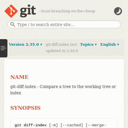
--local-branching-on-the-cheap
Version 2.35.0 ▾
git-diff-index last
Topics ▾
English ▾
updated in 2.55.0
NAME
git-diff-index - Compare a tree to the working tree or
index
SYNOPSIS
git diff-index
 [-m] [--cached] [--merge-