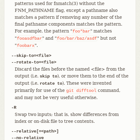
patterns used for fnmatch(3) without the
FNM_PATHNAME flag, except a pathname also
matches a pattern if removing any number of the
final pathname components matches the pattern.
For example, the pattern "
" matches
foo*bar
"
" and "
" but not
fooasdfbar
foo/bar/baz/asdf
"
".
foobarx
--skip-to=<file>
--rotate-to=<file>
Discard the files before the named <file> from the
output (i.e.
), or move them to the end of the
skip to
output (i.e.
). These were invented
rotate to
primarily for use of the
command,
git
difftool
and may not be very useful otherwise.
-R
Swap two inputs; that is, show differences from
index or on-disk file to tree contents.
--relative[=<path>]
--no-relative