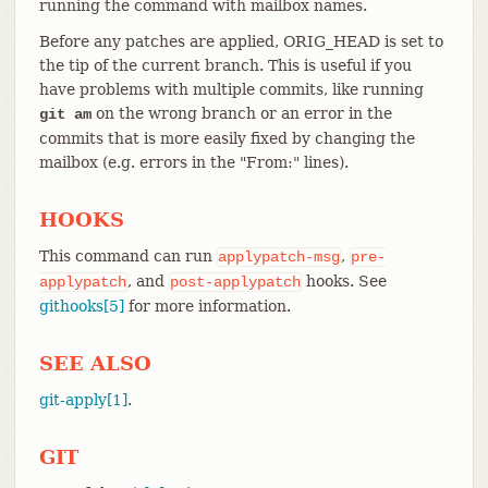
running the command with mailbox names.
Before any patches are applied, ORIG_HEAD is set to
the tip of the current branch. This is useful if you
have problems with multiple commits, like running
on the wrong branch or an error in the
git am
commits that is more easily fixed by changing the
mailbox (e.g. errors in the "From:" lines).
HOOKS
This command can run
,
applypatch-msg
pre-
, and
hooks. See
applypatch
post-applypatch
githooks[5]
for more information.
SEE ALSO
git-apply[1]
.
GIT