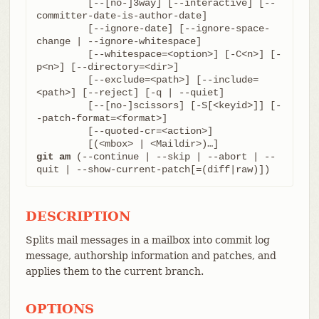
	 [--[no-]3way] [--interactive] [--
committer-date-is-author-date]

	 [--ignore-date] [--ignore-space-
change | --ignore-whitespace]

	 [--whitespace=<option>] [-C<n>] [-
p<n>] [--directory=<dir>]

	 [--exclude=<path>] [--include=
<path>] [--reject] [-q | --quiet]

	 [--[no-]scissors] [-S[<keyid>]] [-
-patch-format=<format>]

	 [--quoted-cr=<action>]

git am
 (--continue | --skip | --abort | --
quit | --show-current-patch[=(diff|raw)])
DESCRIPTION
Splits mail messages in a mailbox into commit log
message, authorship information and patches, and
applies them to the current branch.
OPTIONS