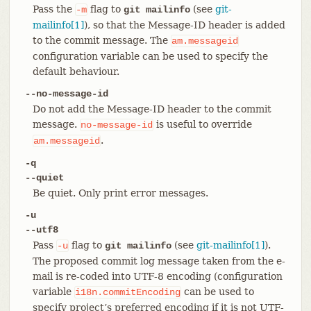
Pass the
flag to
(see
git-
-m
git mailinfo
mailinfo[1]
), so that the Message-ID header is added
to the commit message. The
am.messageid
configuration variable can be used to specify the
default behaviour.
--no-message-id
Do not add the Message-ID header to the commit
message.
is useful to override
no-message-id
.
am.messageid
-q
--quiet
Be quiet. Only print error messages.
-u
--utf8
Pass
flag to
(see
git-mailinfo[1]
).
-u
git mailinfo
The proposed commit log message taken from the e-
mail is re-coded into UTF-8 encoding (configuration
variable
can be used to
i18n.commitEncoding
specify project’s preferred encoding if it is not UTF-