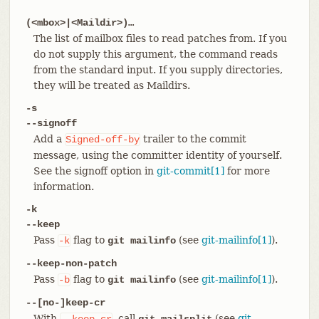
(<mbox>|<Maildir>)…​
The list of mailbox files to read patches from. If you
do not supply this argument, the command reads
from the standard input. If you supply directories,
they will be treated as Maildirs.
-s
--signoff
Add a
trailer to the commit
Signed-off-by
message, using the committer identity of yourself.
See the signoff option in
git-commit[1]
for more
information.
-k
--keep
Pass
flag to
(see
git-mailinfo[1]
).
-k
git mailinfo
--keep-non-patch
Pass
flag to
(see
git-mailinfo[1]
).
-b
git mailinfo
--[no-]keep-cr
With
, call
(see
git-
--keep-cr
git mailsplit