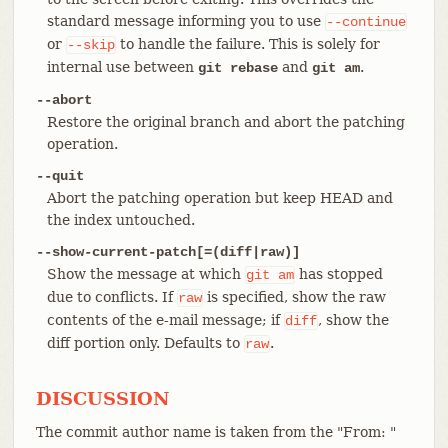
standard message informing you to use
--continue
or
to handle the failure. This is solely for
--skip
internal use between
and
.
git rebase
git am
--abort
Restore the original branch and abort the patching
operation.
--quit
Abort the patching operation but keep HEAD and
the index untouched.
--show-current-patch[=(diff|raw)]
Show the message at which
has stopped
git
am
due to conflicts. If
is specified, show the raw
raw
contents of the e-mail message; if
, show the
diff
diff portion only. Defaults to
.
raw
DISCUSSION
The commit author name is taken from the "From: "