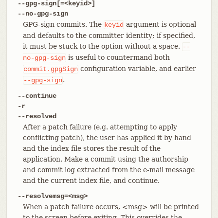
--gpg-sign[=<keyid>]
--no-gpg-sign
GPG-sign commits. The
argument is optional
keyid
and defaults to the committer identity; if specified,
it must be stuck to the option without a space.
--
is useful to countermand both
no-gpg-sign
configuration variable, and earlier
commit.gpgSign
.
--gpg-sign
--continue
-r
--resolved
After a patch failure (e.g. attempting to apply
conflicting patch), the user has applied it by hand
and the index file stores the result of the
application. Make a commit using the authorship
and commit log extracted from the e-mail message
and the current index file, and continue.
--resolvemsg=<msg>
When a patch failure occurs, <msg> will be printed
to the screen before exiting. This overrides the