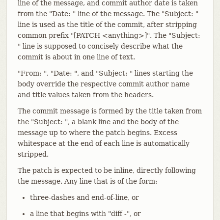
line of the message, and commit author date is taken
from the "Date: " line of the message. The "Subject: "
line is used as the title of the commit, after stripping
common prefix "[PATCH <anything>]". The "Subject:
" line is supposed to concisely describe what the
commit is about in one line of text.
"From: ", "Date: ", and "Subject: " lines starting the
body override the respective commit author name
and title values taken from the headers.
The commit message is formed by the title taken from
the "Subject: ", a blank line and the body of the
message up to where the patch begins. Excess
whitespace at the end of each line is automatically
stripped.
The patch is expected to be inline, directly following
the message. Any line that is of the form:
three-dashes and end-of-line, or
a line that begins with "diff -", or