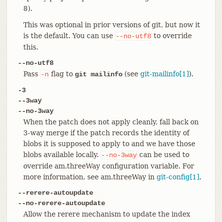
8).
This was optional in prior versions of git, but now it
is the default. You can use
to override
--no-utf8
this.
--no-utf8
Pass
flag to
(see
git-mailinfo[1]
).
-n
git mailinfo
-3
--3way
--no-3way
When the patch does not apply cleanly, fall back on
3-way merge if the patch records the identity of
blobs it is supposed to apply to and we have those
blobs available locally.
can be used to
--no-3way
override am.threeWay configuration variable. For
more information, see am.threeWay in
git-config[1]
.
--rerere-autoupdate
--no-rerere-autoupdate
Allow the rerere mechanism to update the index