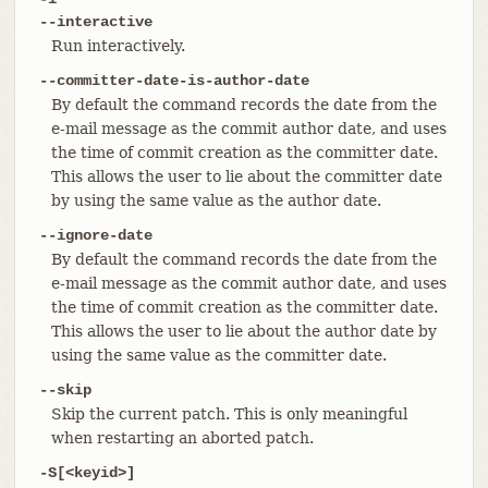
--interactive
Run interactively.
--committer-date-is-author-date
By default the command records the date from the
e-mail message as the commit author date, and uses
the time of commit creation as the committer date.
This allows the user to lie about the committer date
by using the same value as the author date.
--ignore-date
By default the command records the date from the
e-mail message as the commit author date, and uses
the time of commit creation as the committer date.
This allows the user to lie about the author date by
using the same value as the committer date.
--skip
Skip the current patch. This is only meaningful
when restarting an aborted patch.
-S[<keyid>]