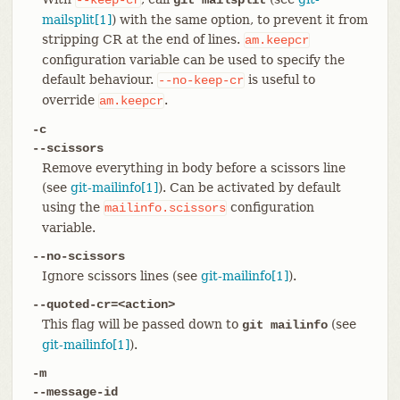
mailsplit[1]
) with the same option, to prevent it from
stripping CR at the end of lines.
am.keepcr
configuration variable can be used to specify the
default behaviour.
is useful to
--no-keep-cr
override
.
am.keepcr
-c
--scissors
Remove everything in body before a scissors line
(see
git-mailinfo[1]
). Can be activated by default
using the
configuration
mailinfo.scissors
variable.
--no-scissors
Ignore scissors lines (see
git-mailinfo[1]
).
--quoted-cr=<action>
This flag will be passed down to
(see
git mailinfo
git-mailinfo[1]
).
-m
--message-id