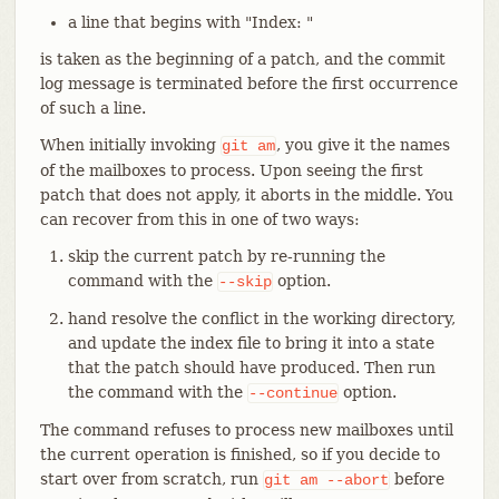
a line that begins with "Index: "
is taken as the beginning of a patch, and the commit
log message is terminated before the first occurrence
of such a line.
When initially invoking
, you give it the names
git
am
of the mailboxes to process. Upon seeing the first
patch that does not apply, it aborts in the middle. You
can recover from this in one of two ways:
skip the current patch by re-running the
command with the
option.
--skip
hand resolve the conflict in the working directory,
and update the index file to bring it into a state
that the patch should have produced. Then run
the command with the
option.
--continue
The command refuses to process new mailboxes until
the current operation is finished, so if you decide to
start over from scratch, run
before
git
am
--abort