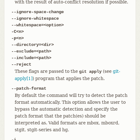
with the result of auto-conflict resolution if possible.
--ignore-space-change
--ignore-whitespace
--whitespace=<option>
-C<n>
-p<n>
--directory=<dir>
--exclude=<path>
--include=<path>
--reject
These flags are passed to the
(see
git-
git apply
apply[1]
) program that applies the patch.
--patch-format
By default the command will try to detect the patch
format automatically. This option allows the user to
bypass the automatic detection and specify the
patch format that the patch(es) should be
interpreted as. Valid formats are mbox, mboxrd,
stgit, stgit-series and hg.
-i