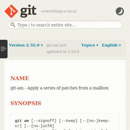
--everything-is-local
Version 2.32.0 ▾
git-am last
Topics ▾
English ▾
updated in 2.55.0
NAME
git-am - Apply a series of patches from a mailbox
SYNOPSIS
git am
 [--signoff] [--keep] [--[no-]keep-
cr] [--[no-]utf8]
