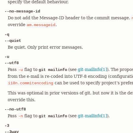
specify the default behaviour.
--no-message-id
Do not add the Message-ID header to the commit message.
override
.
am.messageid
-q
--quiet
Be quiet. Only print error messages.
-u
--utf8
Pass
flag to
(see
git-mailinfo[1]
). The prop
-u
git mailinfo
from the e-mail is re-coded into UTF-8 encoding (configurati
can be used to specify project’s prefer
i18n.commitencoding
This was optional in prior versions of git, but now it is the d
override this.
--no-utf8
Pass
flag to
(see
git-mailinfo[1]
).
-n
git mailinfo
-3
--3way