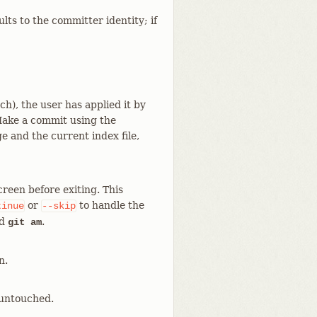
lts to the committer identity; if
ch), the user has applied it by
 Make a commit using the
 and the current index file,
reen before exiting. This
or
to handle the
tinue
--skip
d
.
git am
n.
 untouched.