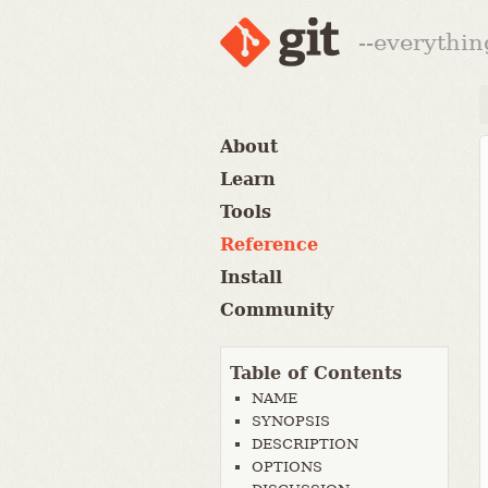
--everythin
About
Learn
Tools
Reference
Install
Community
Table of Contents
NAME
SYNOPSIS
DESCRIPTION
OPTIONS