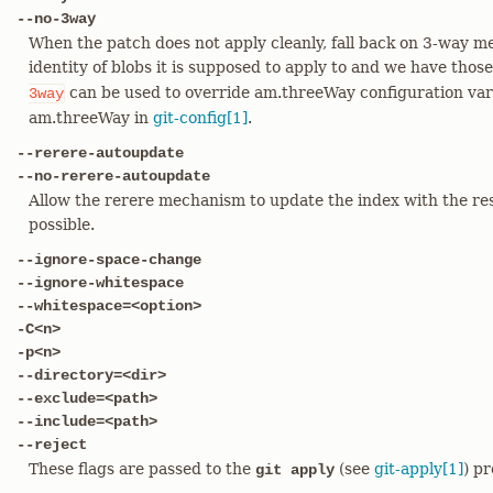
--no-3way
When the patch does not apply cleanly, fall back on 3-way me
identity of blobs it is supposed to apply to and we have those 
can be used to override am.threeWay configuration vari
3way
am.threeWay in
git-config[1]
.
--rerere-autoupdate
--no-rerere-autoupdate
Allow the rerere mechanism to update the index with the resul
possible.
--ignore-space-change
--ignore-whitespace
--whitespace=<option>
-C<n>
-p<n>
--directory=<dir>
--exclude=<path>
--include=<path>
--reject
These flags are passed to the
(see
git-apply[1]
) p
git apply