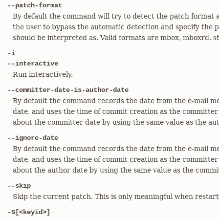
--patch-format
By default the command will try to detect the patch format a
the user to bypass the automatic detection and specify the p
should be interpreted as. Valid formats are mbox, mboxrd, stg
-i
--interactive
Run interactively.
--committer-date-is-author-date
By default the command records the date from the e-mail m
date, and uses the time of commit creation as the committer d
about the committer date by using the same value as the aut
--ignore-date
By default the command records the date from the e-mail m
date, and uses the time of commit creation as the committer d
about the author date by using the same value as the commit
--skip
Skip the current patch. This is only meaningful when restar
-S[<keyid>]