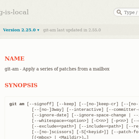
g-is-local
Version 2.25.0 ▾
git-am last updated in 2.55.0
NAME
git-am - Apply a series of patches from a mailbox
SYNOPSIS
git am
 [--signoff] [--keep] [--[no-]keep-cr] [--[no-]
	 [--[no-]3way] [--interactive] [--committer-date-is-author-date]

	 [--ignore-date] [--ignore-space-change | --ignore-whitespace]

	 [--whitespace=<option>] [-C<n>] [-p<n>] [--directory=<dir>]

	 [--exclude=<path>] [--include=<path>] [--reject] [-q | --quiet]

	 [--[no-]scissors] [-S[<keyid>]] [--patch-format=<format>]
