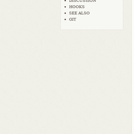
DISCUSSION
HOOKS
SEE ALSO
GIT