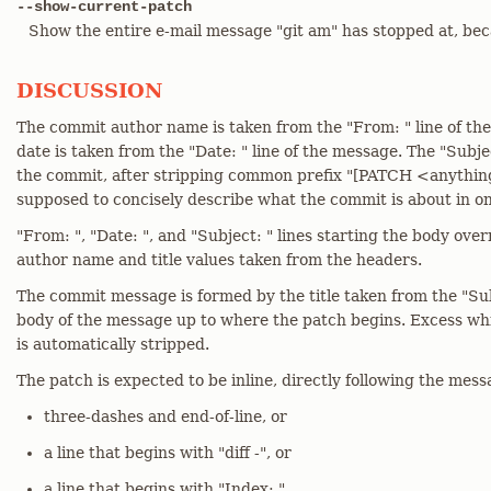
--show-current-patch
Show the entire e-mail message "git am" has stopped at, beca
DISCUSSION
The commit author name is taken from the "From: " line of t
date is taken from the "Date: " line of the message. The "Subject
the commit, after stripping common prefix "[PATCH <anything>
supposed to concisely describe what the commit is about in one
"From: ", "Date: ", and "Subject: " lines starting the body ove
author name and title values taken from the headers.
The commit message is formed by the title taken from the "Subj
body of the message up to where the patch begins. Excess whi
is automatically stripped.
The patch is expected to be inline, directly following the messa
three-dashes and end-of-line, or
a line that begins with "diff -", or
a line that begins with "Index: "