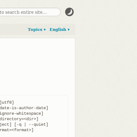
Topics ▾
English ▾
utf8]
