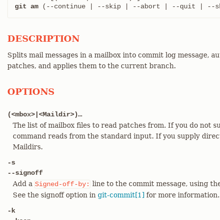
git am
 (--continue | --skip | --abort | --quit | --s
DESCRIPTION
Splits mail messages in a mailbox into commit log message, a
patches, and applies them to the current branch.
OPTIONS
(<mbox>|<Maildir>)…​
The list of mailbox files to read patches from. If you do not 
command reads from the standard input. If you supply directo
Maildirs.
-s
--signoff
Add a
line to the commit message, using the
Signed-off-by:
See the signoff option in
git-commit[1]
for more information.
-k