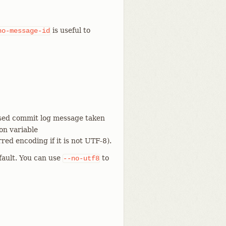
is useful to
no-message-id
osed commit log message taken
on variable
red encoding if it is not UTF-8).
efault. You can use
to
--no-utf8