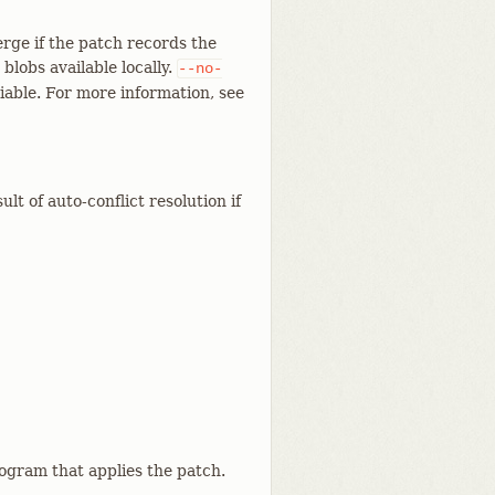
rge if the patch records the
blobs available locally.
--no-
able. For more information, see
t of auto-conflict resolution if
rogram that applies the patch.