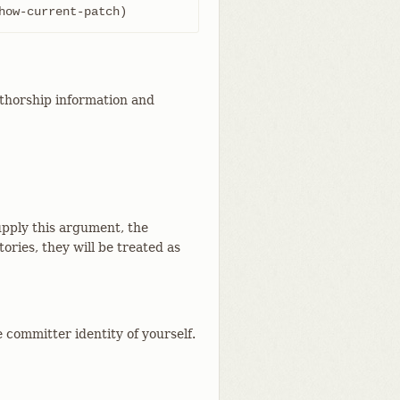
how-current-patch)
uthorship information and
supply this argument, the
ries, they will be treated as
 committer identity of yourself.