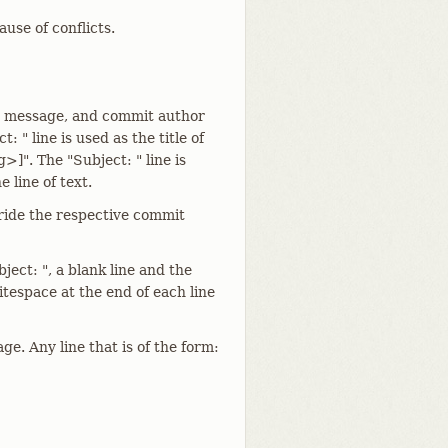
use of conflicts.
he message, and commit author
: " line is used as the title of
]". The "Subject: " line is
 line of text.
rride the respective commit
ect: ", a blank line and the
tespace at the end of each line
ge. Any line that is of the form: