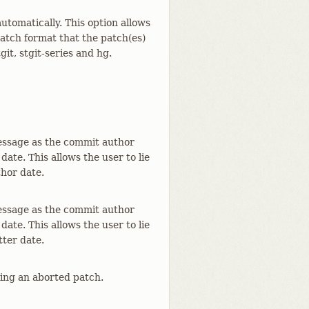
utomatically. This option allows
atch format that the patch(es)
it, stgit-series and hg.
essage as the commit author
ate. This allows the user to lie
hor date.
essage as the commit author
ate. This allows the user to lie
ter date.
ting an aborted patch.