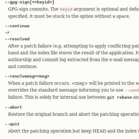
--gpg-sign[=<keyid>]
GPG-sign commits. The
argument is optional and defau
keyid
specified, it must be stuck to the option without a space.
--continue
-r
--resolved
After a patch failure (e.g. attempting to apply conflicting pat
hand and the index file stores the result of the application.
authorship and commit log extracted from the e-mail message
and continue.
--resolvemsg=<msg>
When a patch failure occurs, <msg> will be printed to the sc
overrides the standard message informing you to use
--con
failure. This is solely for internal use between
an
git rebase
--abort
Restore the original branch and abort the patching operatio
--quit
Abort the patching operation but keep HEAD and the index