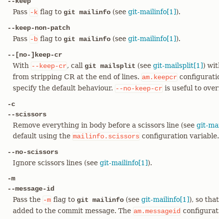
--keep
Pass
flag to
(see
git-mailinfo[1]
).
-k
git mailinfo
--keep-non-patch
Pass
flag to
(see
git-mailinfo[1]
).
-b
git mailinfo
--[no-]keep-cr
With
, call
(see
git-mailsplit[1]
) wi
--keep-cr
git mailsplit
from stripping CR at the end of lines.
configurati
am.keepcr
specify the default behaviour.
is useful to ove
--no-keep-cr
-c
--scissors
Remove everything in body before a scissors line (see
git-mai
default using the
configuration variable.
mailinfo.scissors
--no-scissors
Ignore scissors lines (see
git-mailinfo[1]
).
-m
--message-id
Pass the
flag to
(see
git-mailinfo[1]
), so th
-m
git mailinfo
added to the commit message. The
configurat
am.messageid