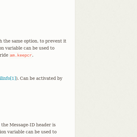
th the same option, to prevent it
on variable can be used to
rride
.
am.keepcr
linfo[1]
). Can be activated by
at the Message-ID header is
ion variable can be used to