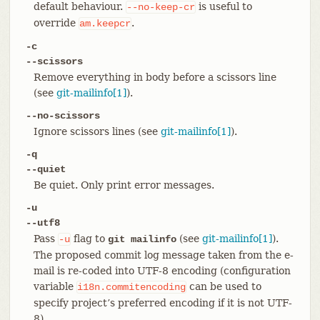
default behaviour.
is useful to
--no-keep-cr
override
.
am.keepcr
-c
--scissors
Remove everything in body before a scissors line
(see
git-mailinfo[1]
).
--no-scissors
Ignore scissors lines (see
git-mailinfo[1]
).
-q
--quiet
Be quiet. Only print error messages.
-u
--utf8
Pass
flag to
(see
git-mailinfo[1]
).
-u
git mailinfo
The proposed commit log message taken from the e-
mail is re-coded into UTF-8 encoding (configuration
variable
can be used to
i18n.commitencoding
specify project’s preferred encoding if it is not UTF-
8).