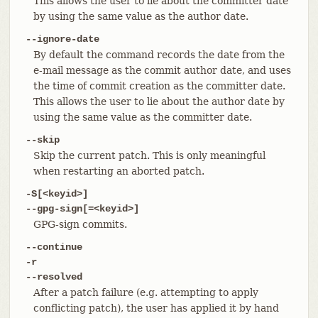
This allows the user to lie about the committer date
by using the same value as the author date.
--ignore-date
By default the command records the date from the
e-mail message as the commit author date, and uses
the time of commit creation as the committer date.
This allows the user to lie about the author date by
using the same value as the committer date.
--skip
Skip the current patch. This is only meaningful
when restarting an aborted patch.
-S[<keyid>]
--gpg-sign[=<keyid>]
GPG-sign commits.
--continue
-r
--resolved
After a patch failure (e.g. attempting to apply
conflicting patch), the user has applied it by hand