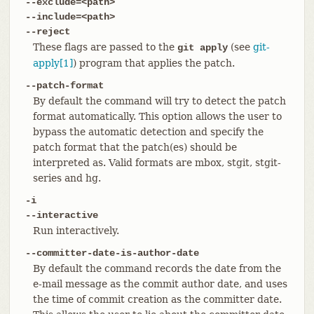
--exclude=<path>
--include=<path>
--reject
These flags are passed to the
(see
git-
git apply
apply[1]
) program that applies the patch.
--patch-format
By default the command will try to detect the patch
format automatically. This option allows the user to
bypass the automatic detection and specify the
patch format that the patch(es) should be
interpreted as. Valid formats are mbox, stgit, stgit-
series and hg.
-i
--interactive
Run interactively.
--committer-date-is-author-date
By default the command records the date from the
e-mail message as the commit author date, and uses
the time of commit creation as the committer date.