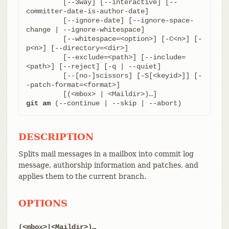
	 [--3way] [--interactive] [--
committer-date-is-author-date]

	 [--ignore-date] [--ignore-space-
change | --ignore-whitespace]

	 [--whitespace=<option>] [-C<n>] [-
p<n>] [--directory=<dir>]

	 [--exclude=<path>] [--include=
<path>] [--reject] [-q | --quiet]

	 [--[no-]scissors] [-S[<keyid>]] [-
-patch-format=<format>]

git am
 (--continue | --skip | --abort)
DESCRIPTION
Splits mail messages in a mailbox into commit log
message, authorship information and patches, and
applies them to the current branch.
OPTIONS
(<mbox>|<Maildir>)…​