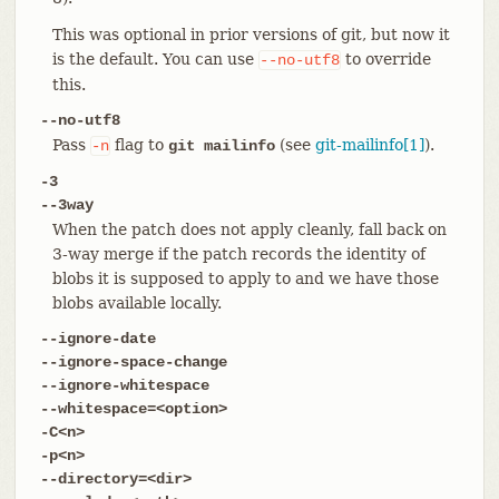
This was optional in prior versions of git, but now it
is the default. You can use
to override
--no-utf8
this.
--no-utf8
Pass
flag to
(see
git-mailinfo[1]
).
-n
git mailinfo
-3
--3way
When the patch does not apply cleanly, fall back on
3-way merge if the patch records the identity of
blobs it is supposed to apply to and we have those
blobs available locally.
--ignore-date
--ignore-space-change
--ignore-whitespace
--whitespace=<option>
-C<n>
-p<n>
--directory=<dir>