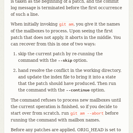
is taken as the beginning of a patch, and the commit
log message is terminated before the first occurrence
of such a line.
When initially invoking
, you give it the names
git
am
of the mailboxes to process. Upon seeing the first
patch that does not apply, it aborts in the middle. You
can recover from this in one of two ways:
skip the current patch by re-running the
command with the
option.
--skip
hand resolve the conflict in the working directory,
and update the index file to bring it into a state
that the patch should have produced. Then run
the command with the
option.
--continue
The command refuses to process new mailboxes until
the current operation is finished, so if you decide to
start over from scratch, run
before
git
am
--abort
running the command with mailbox names.
Before any patches are applied, ORIG_HEAD is set to