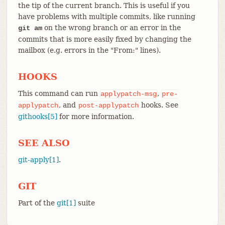
the tip of the current branch. This is useful if you
have problems with multiple commits, like running
on the wrong branch or an error in the
git am
commits that is more easily fixed by changing the
mailbox (e.g. errors in the "From:" lines).
HOOKS
This command can run
,
applypatch-msg
pre-
, and
hooks. See
applypatch
post-applypatch
githooks[5]
for more information.
SEE ALSO
git-apply[1]
.
GIT
Part of the
git[1]
suite