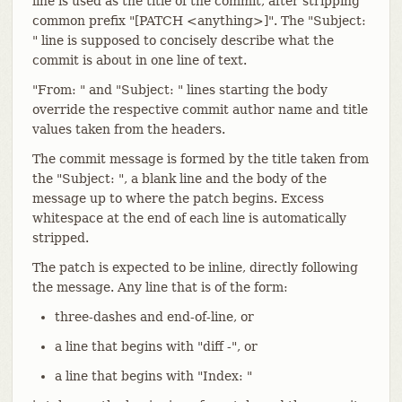
line is used as the title of the commit, after stripping
common prefix "[PATCH <anything>]". The "Subject:
" line is supposed to concisely describe what the
commit is about in one line of text.
"From: " and "Subject: " lines starting the body
override the respective commit author name and title
values taken from the headers.
The commit message is formed by the title taken from
the "Subject: ", a blank line and the body of the
message up to where the patch begins. Excess
whitespace at the end of each line is automatically
stripped.
The patch is expected to be inline, directly following
the message. Any line that is of the form:
three-dashes and end-of-line, or
a line that begins with "diff -", or
a line that begins with "Index: "