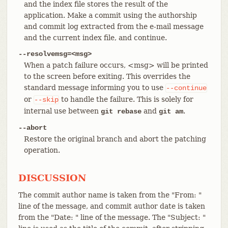
and the index file stores the result of the
application. Make a commit using the authorship
and commit log extracted from the e-mail message
and the current index file, and continue.
--resolvemsg=<msg>
When a patch failure occurs, <msg> will be printed
to the screen before exiting. This overrides the
standard message informing you to use
--continue
or
to handle the failure. This is solely for
--skip
internal use between
and
.
git rebase
git am
--abort
Restore the original branch and abort the patching
operation.
DISCUSSION
The commit author name is taken from the "From: "
line of the message, and commit author date is taken
from the "Date: " line of the message. The "Subject: "