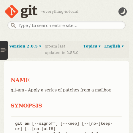
--everything-is-local
Version 2.0.5 ▾
git-am last
Topics ▾
English ▾
updated in 2.55.0
NAME
git-am - Apply a series of patches from a mailbox
SYNOPSIS
git am
 [--signoff] [--keep] [--[no-]keep-
cr] [--[no-]utf8]
