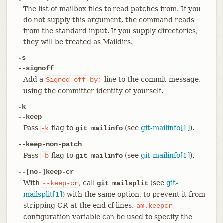
The list of mailbox files to read patches from. If you
do not supply this argument, the command reads
from the standard input. If you supply directories,
they will be treated as Maildirs.
-s
--signoff
Add a
line to the commit message,
Signed-off-by:
using the committer identity of yourself.
-k
--keep
Pass
flag to
(see
git-mailinfo[1]
).
-k
git mailinfo
--keep-non-patch
Pass
flag to
(see
git-mailinfo[1]
).
-b
git mailinfo
--[no-]keep-cr
With
, call
(see
git-
--keep-cr
git mailsplit
mailsplit[1]
) with the same option, to prevent it from
stripping CR at the end of lines.
am.keepcr
configuration variable can be used to specify the