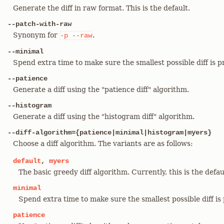
Generate the diff in raw format. This is the default.
--patch-with-raw
Synonym for
.
-p
--raw
--minimal
Spend extra time to make sure the smallest possible diff is 
--patience
Generate a diff using the "patience diff" algorithm.
--histogram
Generate a diff using the "histogram diff" algorithm.
--diff-algorithm={patience|minimal|histogram|myers}
Choose a diff algorithm. The variants are as follows:
default
,
myers
The basic greedy diff algorithm. Currently, this is the defau
minimal
Spend extra time to make sure the smallest possible diff is
patience