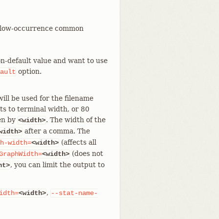
rt low-occurrence common
non-default value and want to use
option.
ault
ill be used for the filename
ts to terminal width, or 80
den by
. The width of the
<width>
after a comma. The
width>
(affects all
h-width=
<width>
(does not
GraphWidth=
<width>
, you can limit the output to
nt>
,
idth=
<width>
--stat-name-