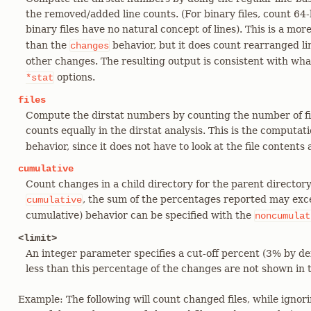
the removed/added line counts. (For binary files, count 64
binary files have no natural concept of lines). This is a mo
than the
behavior, but it does count rearranged lin
changes
other changes. The resulting output is consistent with wh
options.
*stat
files
Compute the dirstat numbers by counting the number of fi
counts equally in the dirstat analysis. This is the computa
behavior, since it does not have to look at the file contents a
cumulative
Count changes in a child directory for the parent director
, the sum of the percentages reported may exc
cumulative
cumulative) behavior can be specified with the
noncumulat
<limit>
An integer parameter specifies a cut-off percent (3% by def
less than this percentage of the changes are not shown in 
Example: The following will count changed files, while ignori