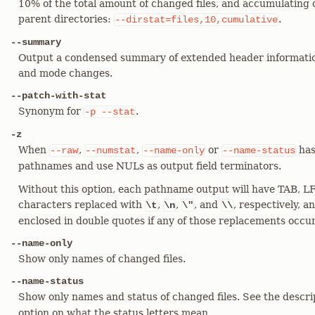
10% of the total amount of changed files, and accumulating c
parent directories:
.
--dirstat=files,10,cumulative
--summary
Output a condensed summary of extended header informatio
and mode changes.
--patch-with-stat
Synonym for
.
-p
--stat
-z
When
,
,
or
has
--raw
--numstat
--name-only
--name-status
pathnames and use NULs as output field terminators.
Without this option, each pathname output will have TAB, LF
characters replaced with
,
,
, and
, respectively, 
\t
\n
\"
\\
enclosed in double quotes if any of those replacements occu
--name-only
Show only names of changed files.
--name-status
Show only names and status of changed files. See the descri
option on what the status letters mean.