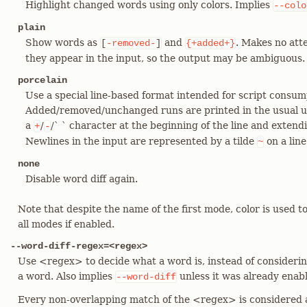
Highlight changed words using only colors. Implies
--colo
plain
Show words as
and
. Makes no atte
[
-removed-
]
{+added+}
they appear in the input, so the output may be ambiguous.
porcelain
Use a special line-based format intended for script consum
Added/removed/unchanged runs are printed in the usual uni
a
/
/` ` character at the beginning of the line and extendi
+
-
Newlines in the input are represented by a tilde
on a line
~
none
Disable word diff again.
Note that despite the name of the first mode, color is used t
all modes if enabled.
--word-diff-regex=<regex>
Use <regex> to decide what a word is, instead of consideri
a word. Also implies
unless it was already enab
--word-diff
Every non-overlapping match of the <regex> is considered