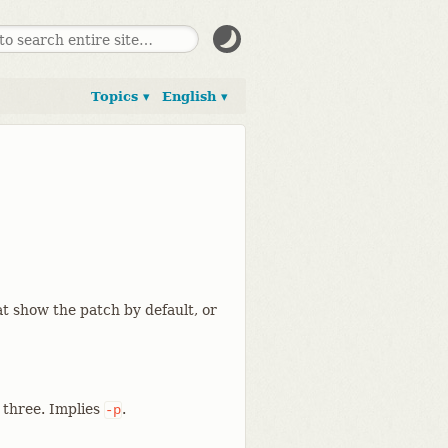
Topics ▾
English ▾
t show the patch by default, or
l three. Implies
.
-p