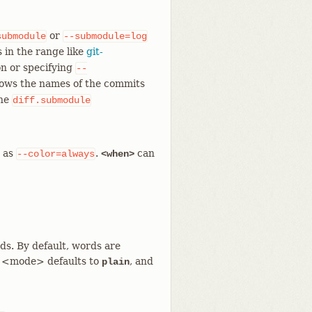
or
submodule
--submodule=log
 in the range like
git-
n or specifying
--
hows the names of the commits
the
diff.submodule
e as
.
can
--color=always
<when>
s. By default, words are
 <mode> defaults to
, and
plain