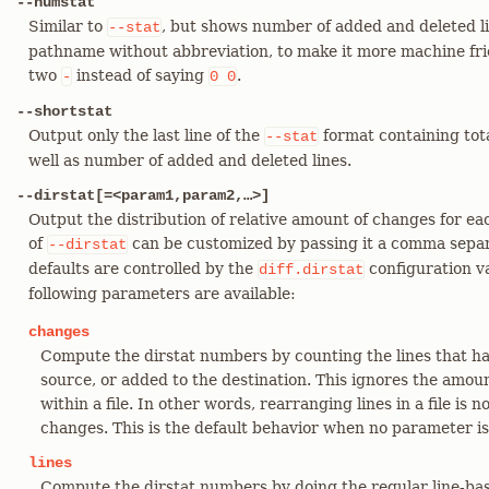
--numstat
Similar to
, but shows number of added and deleted li
--stat
pathname without abbreviation, to make it more machine frien
two
instead of saying
.
-
0
0
--shortstat
Output only the last line of the
format containing tota
--stat
well as number of added and deleted lines.
--dirstat[=<param1,param2,…​>]
Output the distribution of relative amount of changes for ea
of
can be customized by passing it a comma separ
--dirstat
defaults are controlled by the
configuration v
diff.dirstat
following parameters are available:
changes
Compute the dirstat numbers by counting the lines that 
source, or added to the destination. This ignores the amo
within a file. In other words, rearranging lines in a file is
changes. This is the default behavior when no parameter is
lines
Compute the dirstat numbers by doing the regular line-bas