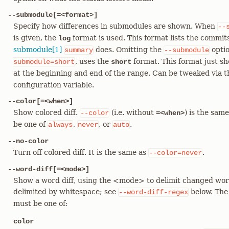
--submodule[=<format>]
Specify how differences in submodules are shown. When
--
is given, the
format is used. This format lists the commits
log
submodule[1]
does. Omitting the
optio
summary
--submodule
, uses the
format. This format just s
submodule=short
short
at the beginning and end of the range. Can be tweaked via 
configuration variable.
--color[=<when>]
Show colored diff.
(i.e. without
) is the sam
--color
=<when>
be one of
,
, or
.
always
never
auto
--no-color
Turn off colored diff. It is the same as
.
--color=never
--word-diff[=<mode>]
Show a word diff, using the <mode> to delimit changed word
delimited by whitespace; see
below. The
--word-diff-regex
must be one of:
color