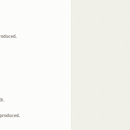
produced.
lt.
 produced.