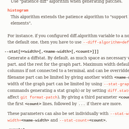
Use "patience diff" algorithm when generating patches.
histogram
This algorithm extends the patience algorithm to "suppo
elements".
For instance, if you configured diff.algorithm variable to a 
the default one, then you have to use
--diff-algorithm=def
--stat[=<width>[,<name-width>[,<count>]]]
Generate a diffstat. By default, as much space as necessary w
part, and the rest for the graph part. Maximum width defaul
columns if not connected to a terminal, and can be overrid
filename part can be limited by giving another width
<name-
width of the graph part can be limited by using
--stat-grap
commands generating a stat graph) or by setting
diff.stat
affect
). By giving a third parameter
git
format-patch
<cou
the first
lines, followed by
if there are more.
<count>
...
These parameters can also be set individually with
--stat-w
and
.
width=
<name-width>
--stat-count=
<count>