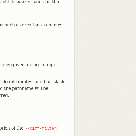
hild directory counts in the
n such as creations, renames
 been given, do not munge
, double quotes, and backslash
and the pathname will be
rred.
ption of the
--diff-filter