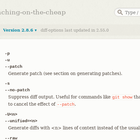
anching-on-the-cheap
Version 2.8.6 ▾
diff-options last updated in 2.55.0
-p
-u
--patch
Generate patch (see section on generating patches).
-s
--no-patch
Suppress diff output. Useful for commands like
tha
git
show
to cancel the effect of
.
--patch
-U<n>
--unified=<n>
Generate diffs with <n> lines of context instead of the usua
--raw