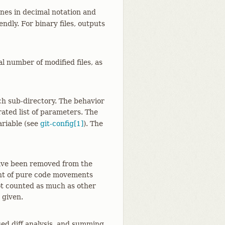
nes in decimal notation and
dly. For binary files, outputs
l number of modified files, as
ch sub-directory. The behavior
ated list of parameters. The
ariable (see
git-config[1]
). The
have been removed from the
unt of pure code movements
 not counted as much as other
 given.
ed diff analysis, and summing