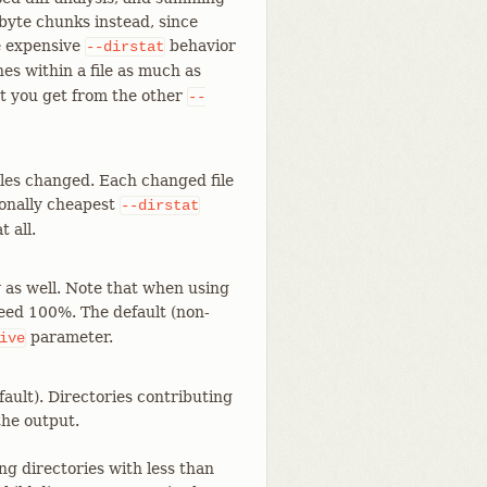
-byte chunks instead, since
re expensive
behavior
--dirstat
es within a file as much as
at you get from the other
--
les changed. Each changed file
tionally cheapest
--dirstat
t all.
y as well. Note that when using
eed 100%. The default (non-
parameter.
ive
ault). Directories contributing
the output.
ng directories with less than