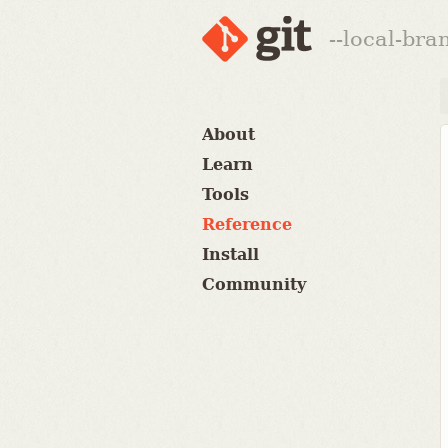
--local-br
About
Learn
Tools
Reference
Install
Community