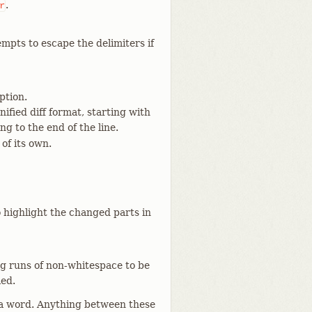
.
r
mpts to escape the delimiters if
ption.
fied diff format, starting with
ng to the end of the line.
 of its own.
o highlight the changed parts in
ng runs of non-whitespace to be
led.
 a word. Anything between these