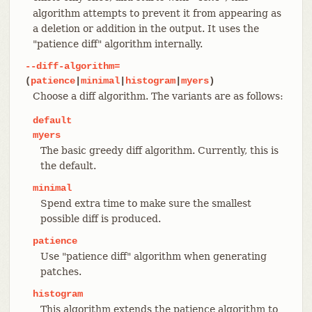
algorithm attempts to prevent it from appearing as
a deletion or addition in the output. It uses the
"patience diff" algorithm internally.
--diff-algorithm=
(
patience
|
minimal
|
histogram
|
myers
)
Choose a diff algorithm. The variants are as follows:
default
myers
The basic greedy diff algorithm. Currently, this is
the default.
minimal
Spend extra time to make sure the smallest
possible diff is produced.
patience
Use "patience diff" algorithm when generating
patches.
histogram
This algorithm extends the patience algorithm to