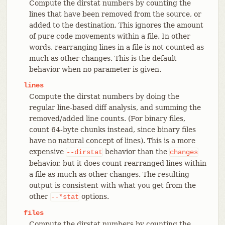
Compute the dirstat numbers by counting the
lines that have been removed from the source, or
added to the destination. This ignores the amount
of pure code movements within a file. In other
words, rearranging lines in a file is not counted as
much as other changes. This is the default
behavior when no parameter is given.
lines
Compute the dirstat numbers by doing the
regular line-based diff analysis, and summing the
removed/added line counts. (For binary files,
count 64-byte chunks instead, since binary files
have no natural concept of lines). This is a more
expensive
behavior than the
--dirstat
changes
behavior, but it does count rearranged lines within
a file as much as other changes. The resulting
output is consistent with what you get from the
other
options.
--*stat
files
Compute the dirstat numbers by counting the