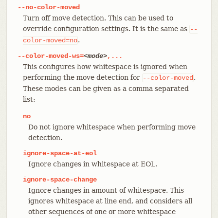
--no-color-moved
Turn off move detection. This can be used to
override configuration settings. It is the same as
--
.
color-moved=no
--color-moved-ws=
<mode>
,...
This configures how whitespace is ignored when
performing the move detection for
.
--color-moved
These modes can be given as a comma separated
list:
no
Do not ignore whitespace when performing move
detection.
ignore-space-at-eol
Ignore changes in whitespace at EOL.
ignore-space-change
Ignore changes in amount of whitespace. This
ignores whitespace at line end, and considers all
other sequences of one or more whitespace