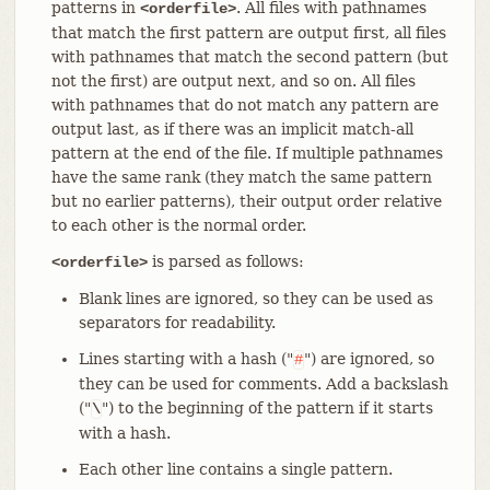
patterns in
. All files with pathnames
<orderfile>
that match the first pattern are output first, all files
with pathnames that match the second pattern (but
not the first) are output next, and so on. All files
with pathnames that do not match any pattern are
output last, as if there was an implicit match-all
pattern at the end of the file. If multiple pathnames
have the same rank (they match the same pattern
but no earlier patterns), their output order relative
to each other is the normal order.
is parsed as follows:
<orderfile>
Blank lines are ignored, so they can be used as
separators for readability.
Lines starting with a hash ("
") are ignored, so
#
they can be used for comments. Add a backslash
("
") to the beginning of the pattern if it starts
\
with a hash.
Each other line contains a single pattern.