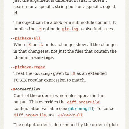
just the argument is different in that it doesn’t
search for a specific string but for a specific object
id.
The object can be a blob or a submodule commit. It
implies the
option in
to also find trees.
-t
git-log
--pickaxe-all
When
or
finds a change, show all the changes
-S
-G
in that changeset, not just the files that contain the
change in
.
<string>
--pickaxe-regex
Treat the
given to
as an extended
<string>
-S
POSIX regular expression to match.
-O
<orderfile>
Control the order in which files appear in the
output. This overrides the
diff.orderFile
configuration variable (see
git-config[1]
). To cancel
, use
.
diff.orderFile
-O/dev/null
The output order is determined by the order of glob