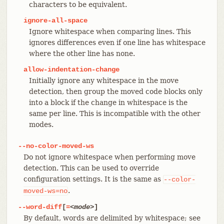
characters to be equivalent.
ignore-all-space
Ignore whitespace when comparing lines. This
ignores differences even if one line has whitespace
where the other line has none.
allow-indentation-change
Initially ignore any whitespace in the move
detection, then group the moved code blocks only
into a block if the change in whitespace is the
same per line. This is incompatible with the other
modes.
--no-color-moved-ws
Do not ignore whitespace when performing move
detection. This can be used to override
configuration settings. It is the same as
--color-
.
moved-ws=no
--word-diff
[
=
<mode>
]
By default, words are delimited by whitespace; see