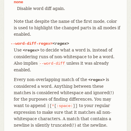
none
Disable word diff again.
Note that despite the name of the first mode, color
is used to highlight the changed parts in all modes if
enabled.
--word-diff-regex=
<regex>
Use
to decide what a word is, instead of
<regex>
considering runs of non-whitespace to be a word.
Also implies
unless it was already
--word-diff
enabled.
Every non-overlapping match of the
is
<regex>
considered a word. Anything between these
matches is considered whitespace and ignored(!)
for the purposes of finding differences. You may
want to append
to your regular
|[
^
[
:space:
]]
expression to make sure that it matches all non-
whitespace characters. A match that contains a
newline is silently truncated(!) at the newline.