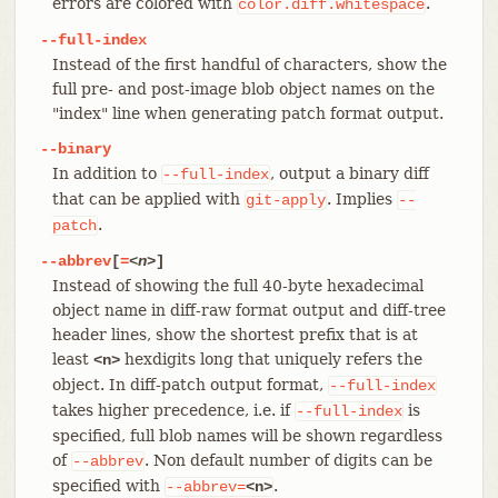
errors are colored with
.
color.diff.whitespace
--full-index
Instead of the first handful of characters, show the
full pre- and post-image blob object names on the
"index" line when generating patch format output.
--binary
In addition to
, output a binary diff
--full-index
that can be applied with
. Implies
git-apply
--
.
patch
--abbrev
[
=
<n>
]
Instead of showing the full 40-byte hexadecimal
object name in diff-raw format output and diff-tree
header lines, show the shortest prefix that is at
least
hexdigits long that uniquely refers the
<n>
object. In diff-patch output format,
--full-index
takes higher precedence, i.e. if
is
--full-index
specified, full blob names will be shown regardless
of
. Non default number of digits can be
--abbrev
specified with
.
--abbrev=
<n>