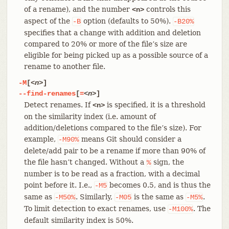
of a rename), and the number
controls this
<n>
aspect of the
option (defaults to 50%).
-B
-B20%
specifies that a change with addition and deletion
compared to 20% or more of the file’s size are
eligible for being picked up as a possible source of a
rename to another file.
-M
[
<n>
]
--find-renames
[
=
<n>
]
Detect renames. If
is specified, it is a threshold
<n>
on the similarity index (i.e. amount of
addition/deletions compared to the file’s size). For
example,
means Git should consider a
-M90%
delete/add pair to be a rename if more than 90% of
the file hasn’t changed. Without a
sign, the
%
number is to be read as a fraction, with a decimal
point before it. I.e.,
becomes 0.5, and is thus the
-M5
same as
. Similarly,
is the same as
.
-M50%
-M05
-M5%
To limit detection to exact renames, use
. The
-M100%
default similarity index is 50%.