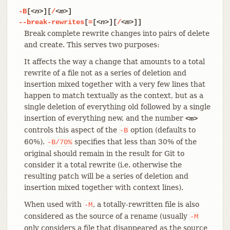
-B
[
<n>
][
/
<m>
]
--break-rewrites
[
=
[
<n>
][
/
<m>
]]
Break complete rewrite changes into pairs of delete
and create. This serves two purposes:
It affects the way a change that amounts to a total
rewrite of a file not as a series of deletion and
insertion mixed together with a very few lines that
happen to match textually as the context, but as a
single deletion of everything old followed by a single
insertion of everything new, and the number
<m>
controls this aspect of the
option (defaults to
-B
60%).
specifies that less than 30% of the
-B/70%
original should remain in the result for Git to
consider it a total rewrite (i.e. otherwise the
resulting patch will be a series of deletion and
insertion mixed together with context lines).
When used with
, a totally-rewritten file is also
-M
considered as the source of a rename (usually
-M
only considers a file that disappeared as the source