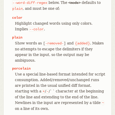
below. The
defaults to
--word-diff-regex
<mode>
, and must be one of:
plain
color
Highlight changed words using only colors.
Implies
.
--color
plain
Show words as
and
. Makes
[
-removed-
]
{
added
}
no attempts to escape the delimiters if they
appear in the input, so the output may be
ambiguous.
porcelain
Use a special line-based format intended for script
consumption. Added/removed/unchanged runs
are printed in the usual unified diff format,
starting with a
/
/` ` character at the beginning
+
-
of the line and extending to the end of the line.
Newlines in the input are represented by a tilde
~
on a line of its own.