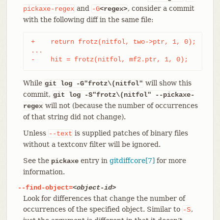
and
, consider a commit
pickaxe-regex
-G
<regex>
with the following diff in the same file:
+    return frotz(nitfol, two->ptr, 1, 0);

...

-    hit = frotz(nitfol, mf2.ptr, 1, 0);
While
will show this
git log -G"frotz\(nitfol"
commit,
git log
-S"frotz\(nitfol" --pickaxe-
will not (because the number of occurrences
regex
of that string did not change).
Unless
is supplied patches of binary files
--text
without a textconv filter will be ignored.
See the
entry in
gitdiffcore[7]
for more
pickaxe
information.
--find-object=
<object-id>
Look for differences that change the number of
occurrences of the specified object. Similar to
,
-S