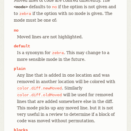
Moved lines of code are colored differently. The
defaults to
if the option is not given and
<mode>
no
to
if the option with no mode is given. The
zebra
mode must be one of:
no
Moved lines are not highlighted.
default
Is a synonym for
. This may change to a
zebra
more sensible mode in the future.
plain
Any line that is added in one location and was
removed in another location will be colored with
. Similarly
color.diff.newMoved
will be used for removed
color.diff.oldMoved
lines that are added somewhere else in the diff.
This mode picks up any moved line, but it is not
very useful in a review to determine if a block of
code was moved without permutation.
blocks