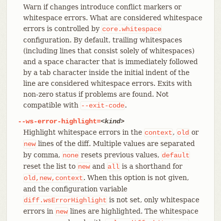
Warn if changes introduce conflict markers or
whitespace errors. What are considered whitespace
errors is controlled by
core.whitespace
configuration. By default, trailing whitespaces
(including lines that consist solely of whitespaces)
and a space character that is immediately followed
by a tab character inside the initial indent of the
line are considered whitespace errors. Exits with
non-zero status if problems are found. Not
compatible with
.
--exit-code
--ws-error-highlight=
<kind>
Highlight whitespace errors in the
,
or
context
old
lines of the diff. Multiple values are separated
new
by comma,
resets previous values,
none
default
reset the list to
and
is a shorthand for
new
all
. When this option is not given,
old,new,context
and the configuration variable
is not set, only whitespace
diff.wsErrorHighlight
errors in
lines are highlighted. The whitespace
new