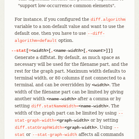
"support low-occurrence common elements".
For instance, if you configured the
diff.algorithm
variable to a non-default value and want to use the
default one, then you have to use
--diff-
option.
algorithm=default
--stat
[
=
<width>
[
,
<name-width>
[
,
<count>
]]]
Generate a diffstat. By default, as much space as
necessary will be used for the filename part, and the
rest for the graph part. Maximum width defaults to
terminal width, or 80 columns if not connected to a
terminal, and can be overridden by
. The
<width>
width of the filename part can be limited by giving
another width
after a comma or by
<name-width>
setting
. The
diff.statNameWidth=
<name-width>
width of the graph part can be limited by using
--
or by setting
stat-graph-width=
<graph-width>
. Using
diff.statGraphWidth=
<graph-width>
--
or
affects all commands
stat
--stat-graph-width