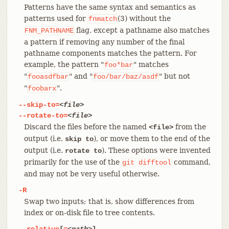
Patterns have the same syntax and semantics as
patterns used for
(3) without the
fnmatch
flag, except a pathname also matches
FNM_PATHNAME
a pattern if removing any number of the final
pathname components matches the pattern. For
example, the pattern "
" matches
foo*bar
"
" and "
" but not
fooasdfbar
foo/bar/baz/asdf
"
".
foobarx
--skip-to=
<file>
--rotate-to=
<file>
Discard the files before the named
from the
<file>
output (i.e.
), or move them to the end of the
skip to
output (i.e.
). These options were invented
rotate to
primarily for the use of the
command,
git
difftool
and may not be very useful otherwise.
-R
Swap two inputs; that is, show differences from
index or on-disk file to tree contents.
--relative
[
=
<path>
]