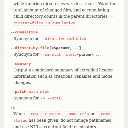
while ignoring directories with less than 10% of the
total amount of changed files, and accumulating
child directory counts in the parent directories:
--
.
dirstat=files,10,cumulative
--cumulative
Synonym for
.
--dirstat=cumulative
--dirstat-by-file
[
=
<param>
,...
]
Synonym for
.
--dirstat=files,
<param>
,...
--summary
Output a condensed summary of extended header
information such as creations, renames and mode
changes.
--patch-with-stat
Synonym for
.
-p
--stat
-z
When
,
,
or
--raw
--numstat
--name-only
--name-
has been given, do not munge pathnames
status
and use NULs as output field terminators.