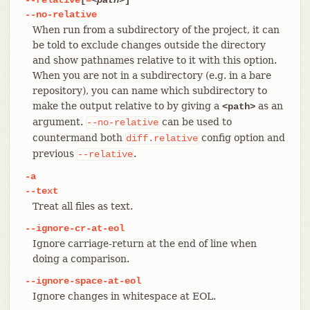
--no-relative
When run from a subdirectory of the project, it can
be told to exclude changes outside the directory
and show pathnames relative to it with this option.
When you are not in a subdirectory (e.g. in a bare
repository), you can name which subdirectory to
make the output relative to by giving a
as an
<path>
argument.
can be used to
--no-relative
countermand both
config option and
diff.relative
previous
.
--relative
-a
--text
Treat all files as text.
--ignore-cr-at-eol
Ignore carriage-return at the end of line when
doing a comparison.
--ignore-space-at-eol
Ignore changes in whitespace at EOL.