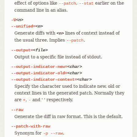
effect of options like
,
earlier on the
--patch
--stat
command line in an alias.
-U
<n>
--unified=
<n>
Generate diffs with
lines of context instead of
<n>
the usual three. Implies
.
--patch
--output=
<file>
Output to a specific file instead of stdout.
--output-indicator-new=
<char>
--output-indicator-old=
<char>
--output-indicator-context=
<char>
Specify the character used to indicate new, old or
context lines in the generated patch. Normally they
are
,
and ' ' respectively.
+
-
--raw
Generate the diff in raw format. This is the default.
--patch-with-raw
Synonym for
.
-p
--raw