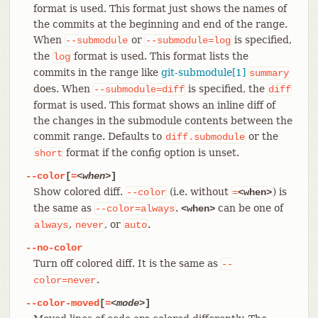
format is used. This format just shows the names of
the commits at the beginning and end of the range.
When
or
is specified,
--submodule
--submodule=log
the
format is used. This format lists the
log
commits in the range like
git-submodule[1]
summary
does. When
is specified, the
--submodule=diff
diff
format is used. This format shows an inline diff of
the changes in the submodule contents between the
commit range. Defaults to
or the
diff.submodule
format if the config option is unset.
short
--color
[
=
<when>
]
Show colored diff.
(i.e. without
) is
--color
=
<when>
the same as
.
can be one of
--color=always
<when>
,
, or
.
always
never
auto
--no-color
Turn off colored diff. It is the same as
--
.
color=never
--color-moved
[
=
<mode>
]