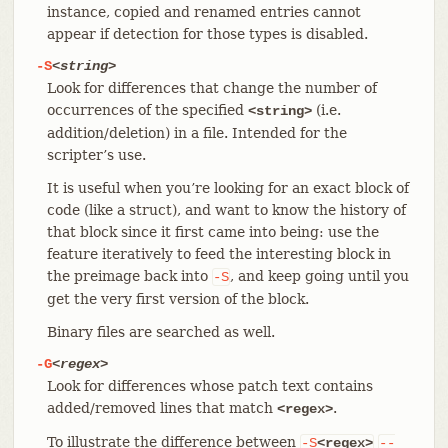
instance, copied and renamed entries cannot
appear if detection for those types is disabled.
-S
<string>
Look for differences that change the number of
occurrences of the specified
(i.e.
<string>
addition/deletion) in a file. Intended for the
scripter’s use.
It is useful when you’re looking for an exact block of
code (like a struct), and want to know the history of
that block since it first came into being: use the
feature iteratively to feed the interesting block in
the preimage back into
, and keep going until you
-S
get the very first version of the block.
Binary files are searched as well.
-G
<regex>
Look for differences whose patch text contains
added/removed lines that match
.
<regex>
To illustrate the difference between
-S
<regex>
--