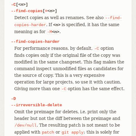
-C
[
<n>
]
--find-copies
[
=
<n>
]
Detect copies as well as renames. See also
--find-
. If
is specified, it has the same
copies-harder
<n>
meaning as for
.
-M
<n>
--find-copies-harder
For performance reasons, by default,
option
-C
finds copies only if the original file of the copy was
modified in the same changeset. This flag makes the
command inspect unmodified files as candidates for
the source of copy. This is a very expensive
operation for large projects, so use it with caution.
Giving more than one
option has the same effect.
-C
-D
--irreversible-delete
Omit the preimage for deletes, i.e. print only the
header but not the diff between the preimage and
. The resulting patch is not meant to be
/dev/null
applied with
or
; this is solely for
patch
git
apply