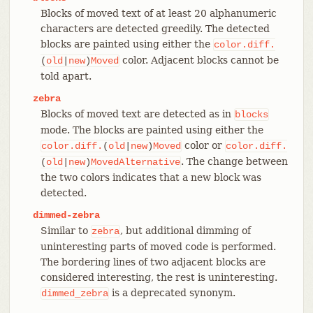
Blocks of moved text of at least 20 alphanumeric
characters are detected greedily. The detected
blocks are painted using either the
color.diff.
color. Adjacent blocks cannot be
(
old
|
new
)
Moved
told apart.
zebra
Blocks of moved text are detected as in
blocks
mode. The blocks are painted using either the
color or
color.diff.
(
old
|
new
)
Moved
color.diff.
. The change between
(
old
|
new
)
MovedAlternative
the two colors indicates that a new block was
detected.
dimmed-zebra
Similar to
, but additional dimming of
zebra
uninteresting parts of moved code is performed.
The bordering lines of two adjacent blocks are
considered interesting, the rest is uninteresting.
is a deprecated synonym.
dimmed_zebra