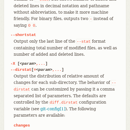
deleted lines in decimal notation and pathname
without abbreviation, to make it more machine
friendly. For binary files, outputs two
instead of
-
saying
.
0
0
--shortstat
Output only the last line of the
format
--stat
containing total number of modified files, as well as
number of added and deleted lines.
-X
[
<param>
,...
]
--dirstat
[
=
<param>
,...
]
Output the distribution of relative amount of
changes for each sub-directory. The behavior of
--
can be customized by passing it a comma
dirstat
separated list of parameters. The defaults are
controlled by the
configuration
diff.dirstat
variable (see
git-config[1]
). The following
parameters are available:
changes