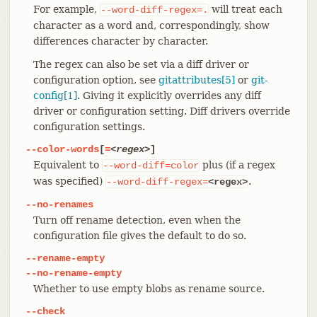
For example,
will treat each
--word-diff-regex=.
character as a word and, correspondingly, show
differences character by character.
The regex can also be set via a diff driver or
configuration option, see
gitattributes[5]
or
git-
config[1]
. Giving it explicitly overrides any diff
driver or configuration setting. Diff drivers override
configuration settings.
--color-words
[
=
<regex>
]
Equivalent to
plus (if a regex
--word-diff=color
was specified)
.
--word-diff-regex=
<regex>
--no-renames
Turn off rename detection, even when the
configuration file gives the default to do so.
--rename-empty
--no-rename-empty
Whether to use empty blobs as rename source.
--check