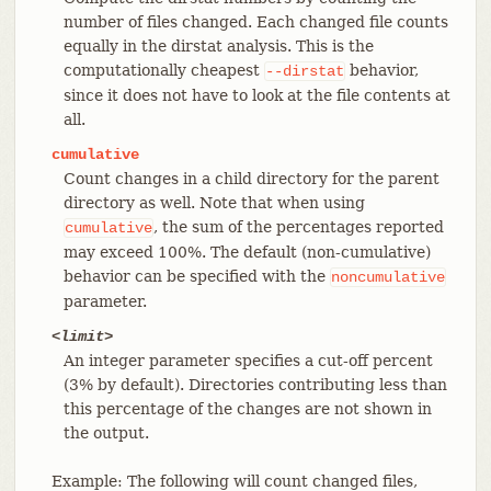
number of files changed. Each changed file counts
equally in the dirstat analysis. This is the
computationally cheapest
behavior,
--dirstat
since it does not have to look at the file contents at
all.
cumulative
Count changes in a child directory for the parent
directory as well. Note that when using
, the sum of the percentages reported
cumulative
may exceed 100%. The default (non-cumulative)
behavior can be specified with the
noncumulative
parameter.
<limit>
An integer parameter specifies a cut-off percent
(3% by default). Directories contributing less than
this percentage of the changes are not shown in
the output.
Example: The following will count changed files,