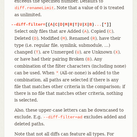
exceeds the specified number. Defaults to
. Note that a value of 0 is treated
diff.renameLimit
as unlimited.
--diff-filter=
[(
A
|
C
|
D
|
M
|
R
|
T
|
U
|
X
|
B
)
...
[
*
]]
Select only files that are Added (
), Copied (
),
A
C
Deleted (
), Modified (
), Renamed (
), have their
D
M
R
type (i.e. regular file, symlink, submodule, …​)
changed (
), are Unmerged (
), are Unknown (
),
T
U
X
or have had their pairing Broken (
). Any
B
combination of the filter characters (including none)
can be used. When
(All-or-none) is added to the
*
combination, all paths are selected if there is any
file that matches other criteria in the comparison; if
there is no file that matches other criteria, nothing
is selected.
Also, these upper-case letters can be downcased to
exclude. E.g.
excludes added and
--diff-filter=ad
deleted paths.
Note that not all diffs can feature all types. For