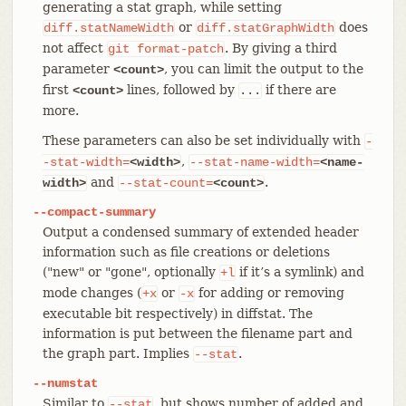
generating a stat graph, while setting
or
does
diff.statNameWidth
diff.statGraphWidth
not affect
. By giving a third
git
format-patch
parameter
, you can limit the output to the
<count>
first
lines, followed by
if there are
<count>
...
more.
These parameters can also be set individually with
-
,
-stat-width=
<width>
--stat-name-width=
<name-
and
.
width>
--stat-count=
<count>
--compact-summary
Output a condensed summary of extended header
information such as file creations or deletions
("new" or "gone", optionally
if it’s a symlink) and
+l
mode changes (
or
for adding or removing
+x
-x
executable bit respectively) in diffstat. The
information is put between the filename part and
the graph part. Implies
.
--stat
--numstat
Similar to
, but shows number of added and
--stat