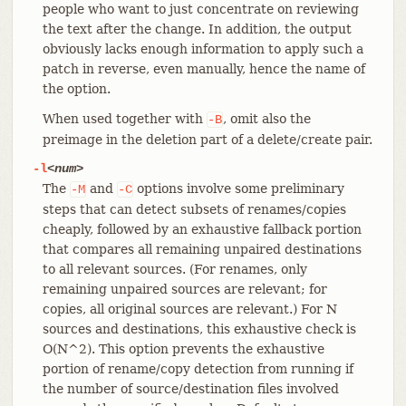
people who want to just concentrate on reviewing
the text after the change. In addition, the output
obviously lacks enough information to apply such a
patch in reverse, even manually, hence the name of
the option.
When used together with
, omit also the
-B
preimage in the deletion part of a delete/create pair.
-l
<num>
The
and
options involve some preliminary
-M
-C
steps that can detect subsets of renames/copies
cheaply, followed by an exhaustive fallback portion
that compares all remaining unpaired destinations
to all relevant sources. (For renames, only
remaining unpaired sources are relevant; for
copies, all original sources are relevant.) For N
sources and destinations, this exhaustive check is
O(N^2). This option prevents the exhaustive
portion of rename/copy detection from running if
the number of source/destination files involved