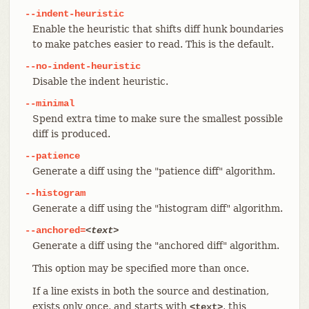
--indent-heuristic
Enable the heuristic that shifts diff hunk boundaries
to make patches easier to read. This is the default.
--no-indent-heuristic
Disable the indent heuristic.
--minimal
Spend extra time to make sure the smallest possible
diff is produced.
--patience
Generate a diff using the "patience diff" algorithm.
--histogram
Generate a diff using the "histogram diff" algorithm.
--anchored=
<text>
Generate a diff using the "anchored diff" algorithm.
This option may be specified more than once.
If a line exists in both the source and destination,
exists only once, and starts with
, this
<text>