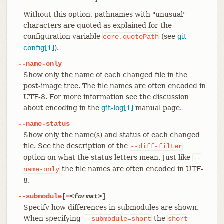
Without this option, pathnames with "unusual"
characters are quoted as explained for the
configuration variable
(see
git-
core.quotePath
config[1]
).
--name-only
Show only the name of each changed file in the
post-image tree. The file names are often encoded in
UTF-8. For more information see the discussion
about encoding in the
git-log[1]
manual page.
--name-status
Show only the name(s) and status of each changed
file. See the description of the
--diff-filter
option on what the status letters mean. Just like
--
the file names are often encoded in UTF-
name-only
8.
--submodule
[
=
<format>
]
Specify how differences in submodules are shown.
When specifying
the
--submodule=short
short