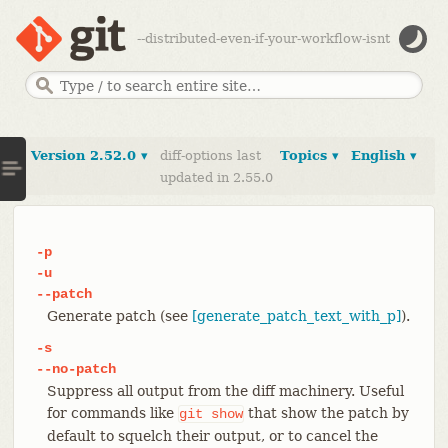
--distributed-even-if-your-workflow-isnt
Version 2.52.0 ▾
diff-options last
Topics ▾
English ▾
updated in 2.55.0
-p
-u
--patch
Generate patch (see
[generate_patch_text_with_p]
).
-s
--no-patch
Suppress all output from the diff machinery. Useful
for commands like
that show the patch by
git
show
default to squelch their output, or to cancel the