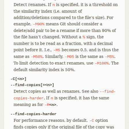
Detect renames. If
is specified, it is a threshold on
n
the similarity index (i.e. amount of
addition/deletions compared to the file’s size). For
example,
means Git should consider a
-M90%
delete/add pair to be a rename if more than 90% of
the file hasn’t changed. Without a
sign, the
%
number is to be read as a fraction, with a decimal
point before it. I.e.,
becomes 0.5, and is thus the
-M5
same as
. Similarly,
is the same as
.
-M50%
-M05
-M5%
To limit detection to exact renames, use
. The
-M100%
default similarity index is 50%.
-C[<n>]
--find-copies[=<n>]
Detect copies as well as renames. See also
--find-
. If
is specified, it has the same
copies-harder
n
meaning as for
.
-M
<n>
--find-copies-harder
For performance reasons, by default,
option
-C
finds copies only if the original file of the copy was