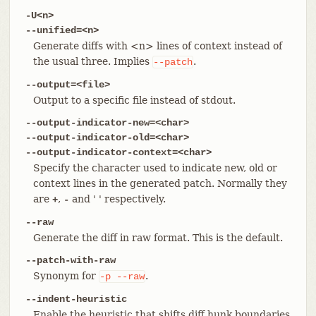
-U<n>
--unified=<n>
Generate diffs with <n> lines of context instead of
the usual three. Implies
.
--patch
--output=<file>
Output to a specific file instead of stdout.
--output-indicator-new=<char>
--output-indicator-old=<char>
--output-indicator-context=<char>
Specify the character used to indicate new, old or
context lines in the generated patch. Normally they
are
,
and ' ' respectively.
+
-
--raw
Generate the diff in raw format. This is the default.
--patch-with-raw
Synonym for
.
-p
--raw
--indent-heuristic
Enable the heuristic that shifts diff hunk boundaries