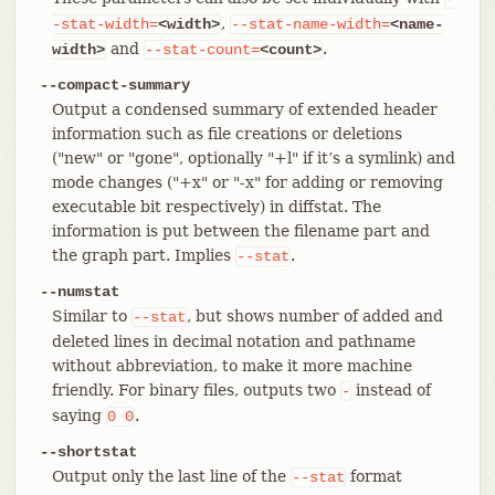
,
-stat-width=
<width>
--stat-name-width=
<name-
and
.
width>
--stat-count=
<count>
--compact-summary
Output a condensed summary of extended header
information such as file creations or deletions
("new" or "gone", optionally "+l" if it’s a symlink) and
mode changes ("+x" or "-x" for adding or removing
executable bit respectively) in diffstat. The
information is put between the filename part and
the graph part. Implies
.
--stat
--numstat
Similar to
, but shows number of added and
--stat
deleted lines in decimal notation and pathname
without abbreviation, to make it more machine
friendly. For binary files, outputs two
instead of
-
saying
.
0
0
--shortstat
Output only the last line of the
format
--stat