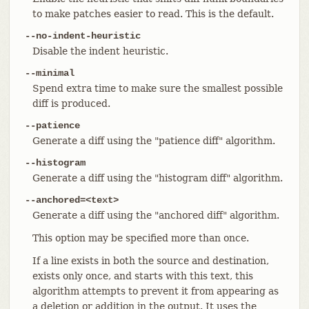
to make patches easier to read. This is the default.
--no-indent-heuristic
Disable the indent heuristic.
--minimal
Spend extra time to make sure the smallest possible
diff is produced.
--patience
Generate a diff using the "patience diff" algorithm.
--histogram
Generate a diff using the "histogram diff" algorithm.
--anchored=<text>
Generate a diff using the "anchored diff" algorithm.
This option may be specified more than once.
If a line exists in both the source and destination,
exists only once, and starts with this text, this
algorithm attempts to prevent it from appearing as
a deletion or addition in the output. It uses the