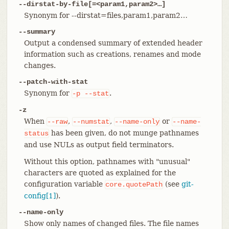
--dirstat-by-file[=<param1,param2>…​]
Synonym for --dirstat=files,param1,param2…​
--summary
Output a condensed summary of extended header
information such as creations, renames and mode
changes.
--patch-with-stat
Synonym for
.
-p
--stat
-z
When
,
,
or
--raw
--numstat
--name-only
--name-
has been given, do not munge pathnames
status
and use NULs as output field terminators.
Without this option, pathnames with "unusual"
characters are quoted as explained for the
configuration variable
(see
git-
core.quotePath
config[1]
).
--name-only
Show only names of changed files. The file names