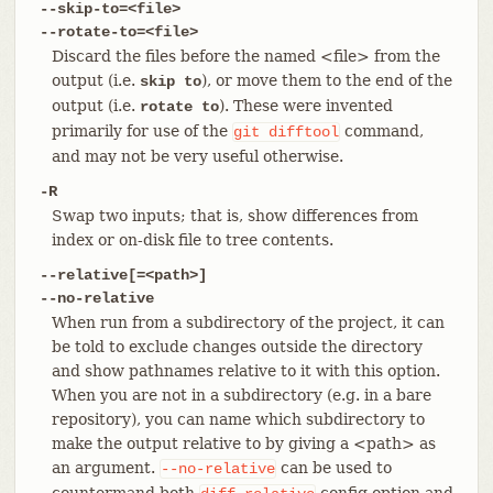
--skip-to=<file>
--rotate-to=<file>
Discard the files before the named <file> from the
output (i.e.
), or move them to the end of the
skip to
output (i.e.
). These were invented
rotate to
primarily for use of the
command,
git
difftool
and may not be very useful otherwise.
-R
Swap two inputs; that is, show differences from
index or on-disk file to tree contents.
--relative[=<path>]
--no-relative
When run from a subdirectory of the project, it can
be told to exclude changes outside the directory
and show pathnames relative to it with this option.
When you are not in a subdirectory (e.g. in a bare
repository), you can name which subdirectory to
make the output relative to by giving a <path> as
an argument.
can be used to
--no-relative
countermand both
config option and