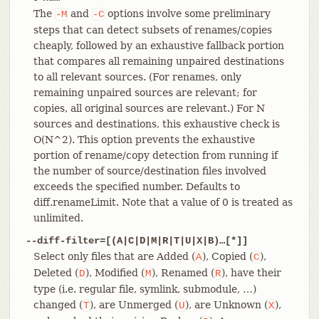
The
and
options involve some preliminary
-M
-C
steps that can detect subsets of renames/copies
cheaply, followed by an exhaustive fallback portion
that compares all remaining unpaired destinations
to all relevant sources. (For renames, only
remaining unpaired sources are relevant; for
copies, all original sources are relevant.) For N
sources and destinations, this exhaustive check is
O(N^2). This option prevents the exhaustive
portion of rename/copy detection from running if
the number of source/destination files involved
exceeds the specified number. Defaults to
diff.renameLimit. Note that a value of 0 is treated as
unlimited.
--diff-filter=[(A|C|D|M|R|T|U|X|B)…​[*]]
Select only files that are Added (
), Copied (
),
A
C
Deleted (
), Modified (
), Renamed (
), have their
D
M
R
type (i.e. regular file, symlink, submodule, …​)
changed (
), are Unmerged (
), are Unknown (
),
T
U
X