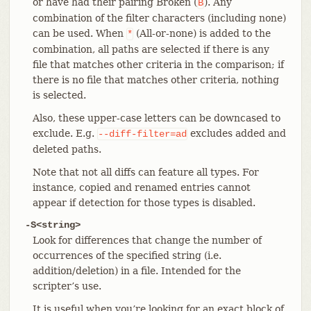
or have had their pairing Broken (
). Any
B
combination of the filter characters (including none)
can be used. When
(All-or-none) is added to the
*
combination, all paths are selected if there is any
file that matches other criteria in the comparison; if
there is no file that matches other criteria, nothing
is selected.
Also, these upper-case letters can be downcased to
exclude. E.g.
excludes added and
--diff-filter=ad
deleted paths.
Note that not all diffs can feature all types. For
instance, copied and renamed entries cannot
appear if detection for those types is disabled.
-S<string>
Look for differences that change the number of
occurrences of the specified string (i.e.
addition/deletion) in a file. Intended for the
scripter’s use.
It is useful when you’re looking for an exact block of