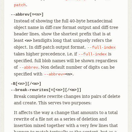
.
patch
--abbrev[=<n>]
Instead of showing the full 40-byte hexadecimal
object name in diff-raw format output and diff-tree
header lines, show the shortest prefix that is at
least
hexdigits long that uniquely refers the
<n>
object. In diff-patch output format,
--full-index
takes higher precedence, i.e. if
is
--full-index
specified, full blob names will be shown regardless
of
. Non default number of digits can be
--abbrev
specified with
.
--abbrev=
<n>
-B[<n>][/<m>]
--break-rewrites[=[<n>][/<m>]]
Break complete rewrite changes into pairs of delete
and create. This serves two purposes:
It affects the way a change that amounts to a total
rewrite of a file not as a series of deletion and
insertion mixed together with a very few lines that
happen to match textually as the context, but as a