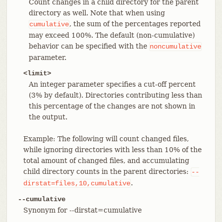
Count changes in a child directory for the parent
directory as well. Note that when using
, the sum of the percentages reported
cumulative
may exceed 100%. The default (non-cumulative)
behavior can be specified with the
noncumulative
parameter.
<limit>
An integer parameter specifies a cut-off percent
(3% by default). Directories contributing less than
this percentage of the changes are not shown in
the output.
Example: The following will count changed files,
while ignoring directories with less than 10% of the
total amount of changed files, and accumulating
child directory counts in the parent directories:
--
.
dirstat=files,10,cumulative
--cumulative
Synonym for --dirstat=cumulative