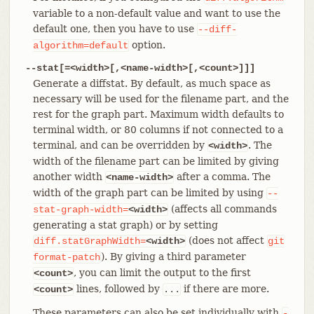
variable to a non-default value and want to use the
default one, then you have to use
--diff-
option.
algorithm=default
--stat[=<width>[,<name-width>[,<count>]]]
Generate a diffstat. By default, as much space as
necessary will be used for the filename part, and the
rest for the graph part. Maximum width defaults to
terminal width, or 80 columns if not connected to a
terminal, and can be overridden by
. The
<width>
width of the filename part can be limited by giving
another width
after a comma. The
<name-width>
width of the graph part can be limited by using
--
(affects all commands
stat-graph-width=
<width>
generating a stat graph) or by setting
(does not affect
diff.statGraphWidth=
<width>
git
). By giving a third parameter
format-patch
, you can limit the output to the first
<count>
lines, followed by
if there are more.
<count>
...
These parameters can also be set individually with
-