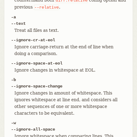
diff.relative
previous
.
--relative
-a
--text
Treat all files as text.
--ignore-cr-at-eol
Ignore carriage-return at the end of line when
doing a comparison.
--ignore-space-at-eol
Ignore changes in whitespace at EOL.
-b
--ignore-space-change
Ignore changes in amount of whitespace. This
ignores whitespace at line end, and considers all
other sequences of one or more whitespace
characters to be equivalent.
-w
--ignore-all-space
Ignore whitespace when comparing lines. This