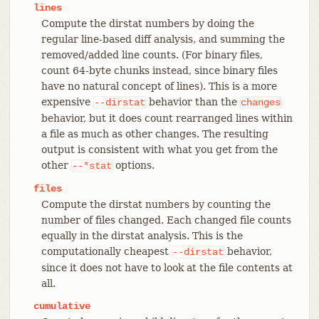
lines
Compute the dirstat numbers by doing the
regular line-based diff analysis, and summing the
removed/added line counts. (For binary files,
count 64-byte chunks instead, since binary files
have no natural concept of lines). This is a more
expensive
behavior than the
--dirstat
changes
behavior, but it does count rearranged lines within
a file as much as other changes. The resulting
output is consistent with what you get from the
other
options.
--*stat
files
Compute the dirstat numbers by counting the
number of files changed. Each changed file counts
equally in the dirstat analysis. This is the
computationally cheapest
behavior,
--dirstat
since it does not have to look at the file contents at
all.
cumulative