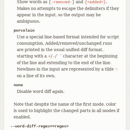
Show words as
and
.
[
-removed-
]
{+added+}
Makes no attempts to escape the delimiters if they
appear in the input, so the output may be
ambiguous.
porcelain
Use a special line-based format intended for script
consumption. Added/removed/unchanged runs
are printed in the usual unified diff format,
starting with a
/
/` ` character at the beginning
+
-
of the line and extending to the end of the line.
Newlines in the input are represented by a tilde
~
on a line of its own.
none
Disable word diff again.
Note that despite the name of the first mode, color
is used to highlight the changed parts in all modes if
enabled.
--word-diff-regex=<regex>