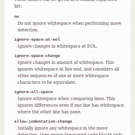
list:
no
Do not ignore whitespace when performing move
detection.
ignore-space-at-eol
Ignore changes in whitespace at EOL.
ignore-space-change
Ignore changes in amount of whitespace. This
ignores whitespace at line end, and considers all
other sequences of one or more whitespace
characters to be equivalent.
ignore-all-space
Ignore whitespace when comparing lines. This
ignores differences even if one line has whitespace
where the other line has none.
allow-indentation-change
Initially ignore any whitespace in the move
detection, then group the moved code blocks only