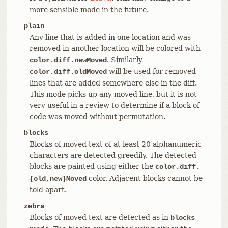
more sensible mode in the future.
plain
Any line that is added in one location and was
removed in another location will be colored with
. Similarly
color.diff.newMoved
will be used for removed
color.diff.oldMoved
lines that are added somewhere else in the diff.
This mode picks up any moved line, but it is not
very useful in a review to determine if a block of
code was moved without permutation.
blocks
Blocks of moved text of at least 20 alphanumeric
characters are detected greedily. The detected
blocks are painted using either the
color.diff.
color. Adjacent blocks cannot be
{old,new}Moved
told apart.
zebra
Blocks of moved text are detected as in
blocks