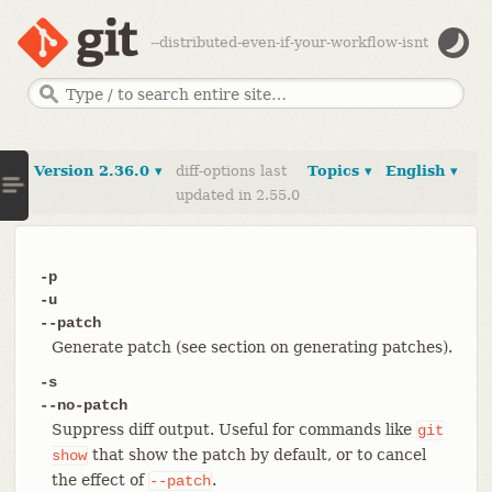
--distributed-even-if-your-workflow-isnt
Version 2.36.0 ▾
diff-options last
Topics ▾
English ▾
updated in 2.55.0
-p
-u
--patch
Generate patch (see section on generating patches).
-s
--no-patch
Suppress diff output. Useful for commands like
git
that show the patch by default, or to cancel
show
the effect of
.
--patch