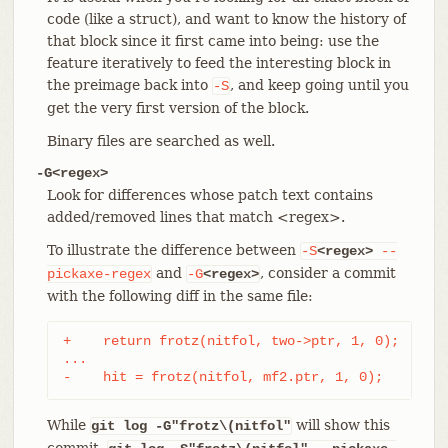
code (like a struct), and want to know the history of
that block since it first came into being: use the
feature iteratively to feed the interesting block in
the preimage back into
, and keep going until you
-S
get the very first version of the block.
Binary files are searched as well.
-G<regex>
Look for differences whose patch text contains
added/removed lines that match <regex>.
To illustrate the difference between
-S
<regex>
--
and
, consider a commit
pickaxe-regex
-G
<regex>
with the following diff in the same file:
+    return frotz(nitfol, two->ptr, 1, 0);

...

-    hit = frotz(nitfol, mf2.ptr, 1, 0);
While
will show this
git log -G"frotz\(nitfol"
commit,