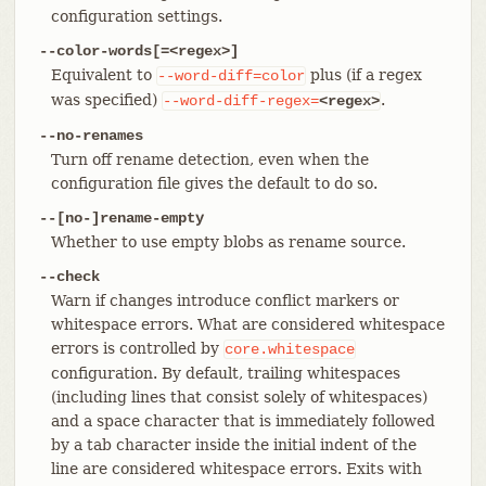
configuration settings.
--color-words[=<regex>]
Equivalent to
plus (if a regex
--word-diff=color
was specified)
.
--word-diff-regex=
<regex>
--no-renames
Turn off rename detection, even when the
configuration file gives the default to do so.
--[no-]rename-empty
Whether to use empty blobs as rename source.
--check
Warn if changes introduce conflict markers or
whitespace errors. What are considered whitespace
errors is controlled by
core.whitespace
configuration. By default, trailing whitespaces
(including lines that consist solely of whitespaces)
and a space character that is immediately followed
by a tab character inside the initial indent of the
line are considered whitespace errors. Exits with