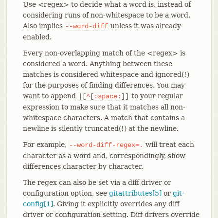
Use <regex> to decide what a word is, instead of
considering runs of non-whitespace to be a word.
Also implies
unless it was already
--word-diff
enabled.
Every non-overlapping match of the <regex> is
considered a word. Anything between these
matches is considered whitespace and ignored(!)
for the purposes of finding differences. You may
want to append
to your regular
|[
^
[
:space:
]]
expression to make sure that it matches all non-
whitespace characters. A match that contains a
newline is silently truncated(!) at the newline.
For example,
will treat each
--word-diff-regex=.
character as a word and, correspondingly, show
differences character by character.
The regex can also be set via a diff driver or
configuration option, see
gitattributes[5]
or
git-
config[1]
. Giving it explicitly overrides any diff
driver or configuration setting. Diff drivers override