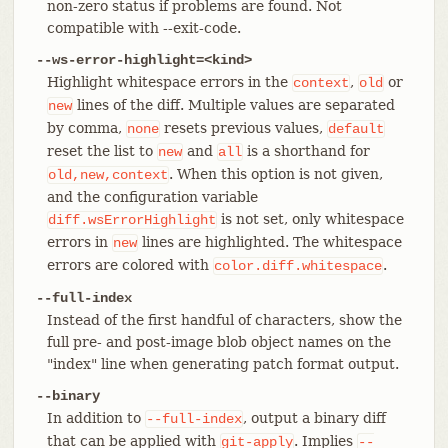
non-zero status if problems are found. Not
compatible with --exit-code.
--ws-error-highlight=<kind>
Highlight whitespace errors in the
,
or
context
old
lines of the diff. Multiple values are separated
new
by comma,
resets previous values,
none
default
reset the list to
and
is a shorthand for
new
all
. When this option is not given,
old,new,context
and the configuration variable
is not set, only whitespace
diff.wsErrorHighlight
errors in
lines are highlighted. The whitespace
new
errors are colored with
.
color.diff.whitespace
--full-index
Instead of the first handful of characters, show the
full pre- and post-image blob object names on the
"index" line when generating patch format output.
--binary
In addition to
, output a binary diff
--full-index
that can be applied with
. Implies
git-apply
--