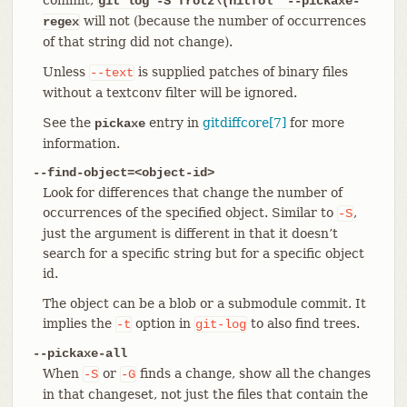
git log
-S"frotz\(nitfol" --pickaxe-
will not (because the number of occurrences
regex
of that string did not change).
Unless
is supplied patches of binary files
--text
without a textconv filter will be ignored.
See the
entry in
gitdiffcore[7]
for more
pickaxe
information.
--find-object=<object-id>
Look for differences that change the number of
occurrences of the specified object. Similar to
,
-S
just the argument is different in that it doesn’t
search for a specific string but for a specific object
id.
The object can be a blob or a submodule commit. It
implies the
option in
to also find trees.
-t
git-log
--pickaxe-all
When
or
finds a change, show all the changes
-S
-G
in that changeset, not just the files that contain the