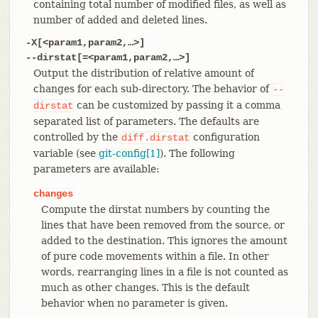
containing total number of modified files, as well as
number of added and deleted lines.
-X[<param1,param2,…​>]
--dirstat[=<param1,param2,…​>]
Output the distribution of relative amount of
changes for each sub-directory. The behavior of
--
can be customized by passing it a comma
dirstat
separated list of parameters. The defaults are
controlled by the
configuration
diff.dirstat
variable (see
git-config[1]
). The following
parameters are available:
changes
Compute the dirstat numbers by counting the
lines that have been removed from the source, or
added to the destination. This ignores the amount
of pure code movements within a file. In other
words, rearranging lines in a file is not counted as
much as other changes. This is the default
behavior when no parameter is given.