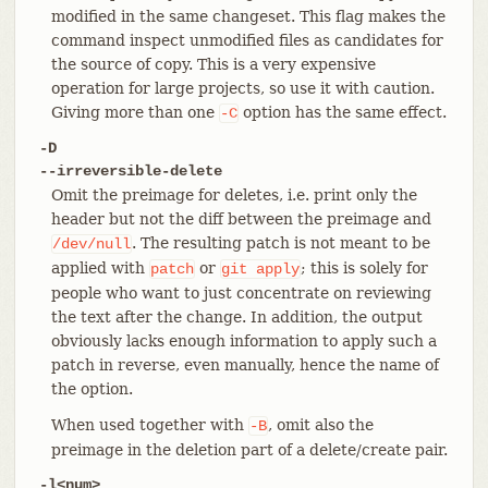
modified in the same changeset. This flag makes the
command inspect unmodified files as candidates for
the source of copy. This is a very expensive
operation for large projects, so use it with caution.
Giving more than one
option has the same effect.
-C
-D
--irreversible-delete
Omit the preimage for deletes, i.e. print only the
header but not the diff between the preimage and
. The resulting patch is not meant to be
/dev/null
applied with
or
; this is solely for
patch
git
apply
people who want to just concentrate on reviewing
the text after the change. In addition, the output
obviously lacks enough information to apply such a
patch in reverse, even manually, hence the name of
the option.
When used together with
, omit also the
-B
preimage in the deletion part of a delete/create pair.
-l<num>