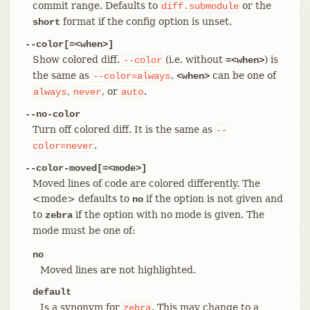
commit range. Defaults to
or the
diff.submodule
format if the config option is unset.
short
--color[=<when>]
Show colored diff.
(i.e. without
) is
--color
=<when>
the same as
.
can be one of
--color=always
<when>
,
, or
.
always
never
auto
--no-color
Turn off colored diff. It is the same as
--
.
color=never
--color-moved[=<mode>]
Moved lines of code are colored differently. The
<mode> defaults to
if the option is not given and
no
to
if the option with no mode is given. The
zebra
mode must be one of:
no
Moved lines are not highlighted.
default
Is a synonym for
. This may change to a
zebra