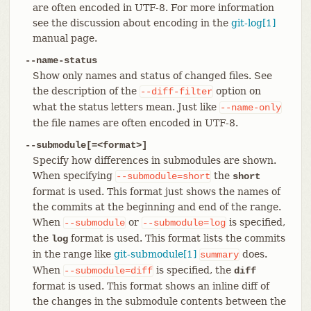
are often encoded in UTF-8. For more information
see the discussion about encoding in the
git-log[1]
manual page.
--name-status
Show only names and status of changed files. See
the description of the
option on
--diff-filter
what the status letters mean. Just like
--name-only
the file names are often encoded in UTF-8.
--submodule[=<format>]
Specify how differences in submodules are shown.
When specifying
the
--submodule=short
short
format is used. This format just shows the names of
the commits at the beginning and end of the range.
When
or
is specified,
--submodule
--submodule=log
the
format is used. This format lists the commits
log
in the range like
git-submodule[1]
does.
summary
When
is specified, the
--submodule=diff
diff
format is used. This format shows an inline diff of
the changes in the submodule contents between the