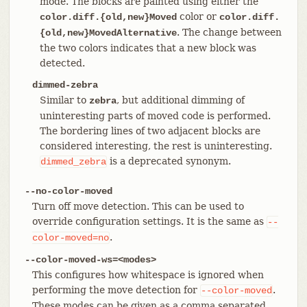
mode. The blocks are painted using either the
color or
color.diff.{old,new}Moved
color.diff.
. The change between
{old,new}MovedAlternative
the two colors indicates that a new block was
detected.
dimmed-zebra
Similar to
, but additional dimming of
zebra
uninteresting parts of moved code is performed.
The bordering lines of two adjacent blocks are
considered interesting, the rest is uninteresting.
is a deprecated synonym.
dimmed_zebra
--no-color-moved
Turn off move detection. This can be used to
override configuration settings. It is the same as
--
.
color-moved=no
--color-moved-ws=<modes>
This configures how whitespace is ignored when
performing the move detection for
.
--color-moved
These modes can be given as a comma separated