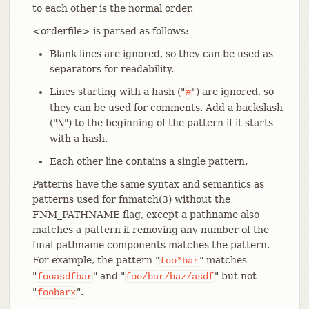
to each other is the normal order.
<orderfile> is parsed as follows:
Blank lines are ignored, so they can be used as
separators for readability.
Lines starting with a hash ("
") are ignored, so
#
they can be used for comments. Add a backslash
("
") to the beginning of the pattern if it starts
\
with a hash.
Each other line contains a single pattern.
Patterns have the same syntax and semantics as
patterns used for fnmatch(3) without the
FNM_PATHNAME flag, except a pathname also
matches a pattern if removing any number of the
final pathname components matches the pattern.
For example, the pattern "
" matches
foo*bar
"
" and "
" but not
fooasdfbar
foo/bar/baz/asdf
"
".
foobarx