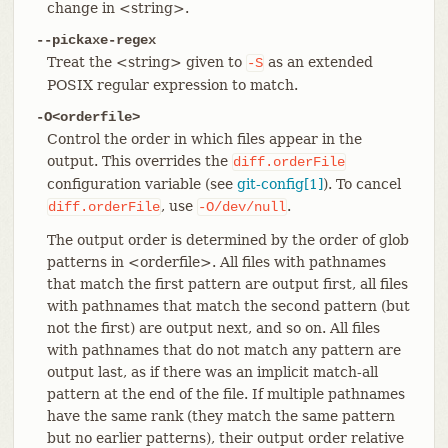
change in <string>.
--pickaxe-regex
Treat the <string> given to
as an extended
-S
POSIX regular expression to match.
-O<orderfile>
Control the order in which files appear in the
output. This overrides the
diff.orderFile
configuration variable (see
git-config[1]
). To cancel
, use
.
diff.orderFile
-O/dev/null
The output order is determined by the order of glob
patterns in <orderfile>. All files with pathnames
that match the first pattern are output first, all files
with pathnames that match the second pattern (but
not the first) are output next, and so on. All files
with pathnames that do not match any pattern are
output last, as if there was an implicit match-all
pattern at the end of the file. If multiple pathnames
have the same rank (they match the same pattern
but no earlier patterns), their output order relative