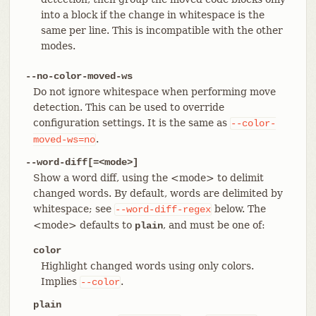
into a block if the change in whitespace is the
same per line. This is incompatible with the other
modes.
--no-color-moved-ws
Do not ignore whitespace when performing move
detection. This can be used to override
configuration settings. It is the same as
--color-
.
moved-ws=no
--word-diff[=<mode>]
Show a word diff, using the <mode> to delimit
changed words. By default, words are delimited by
whitespace; see
below. The
--word-diff-regex
<mode> defaults to
, and must be one of:
plain
color
Highlight changed words using only colors.
Implies
.
--color
plain