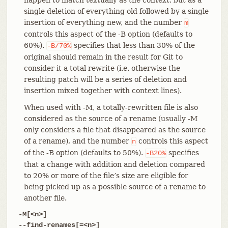
single deletion of everything old followed by a single
insertion of everything new, and the number
m
controls this aspect of the -B option (defaults to
60%).
specifies that less than 30% of the
-B/70%
original should remain in the result for Git to
consider it a total rewrite (i.e. otherwise the
resulting patch will be a series of deletion and
insertion mixed together with context lines).
When used with -M, a totally-rewritten file is also
considered as the source of a rename (usually -M
only considers a file that disappeared as the source
of a rename), and the number
controls this aspect
n
of the -B option (defaults to 50%).
specifies
-B20%
that a change with addition and deletion compared
to 20% or more of the file’s size are eligible for
being picked up as a possible source of a rename to
another file.
-M[<n>]
--find-renames[=<n>]