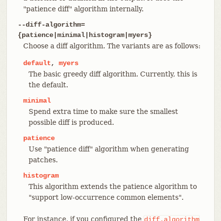
"patience diff" algorithm internally.
--diff-algorithm=
{patience|minimal|histogram|myers}
Choose a diff algorithm. The variants are as follows:
default
,
myers
The basic greedy diff algorithm. Currently, this is
the default.
minimal
Spend extra time to make sure the smallest
possible diff is produced.
patience
Use "patience diff" algorithm when generating
patches.
histogram
This algorithm extends the patience algorithm to
"support low-occurrence common elements".
For instance, if you configured the
diff.algorithm