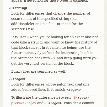
appear if detection for those types is disabled.
-S<string>
Look for differences that change the number of
occurrences of the specified string (i.e.
addition/deletion) in a file. Intended for the
scripter’s use.
It is useful when you’re looking for an exact block of
code (like a struct), and want to know the history of
that block since it first came into being: use the
feature iteratively to feed the interesting block in
the preimage back into
, and keep going until you
-S
get the very first version of the block.
Binary files are searched as well.
-G<regex>
Look for differences whose patch text contains
added/removed lines that match <regex>.
To illustrate the difference between
-S
<regex>
--
and
, consider a commit
pickaxe-regex
-G
<regex>