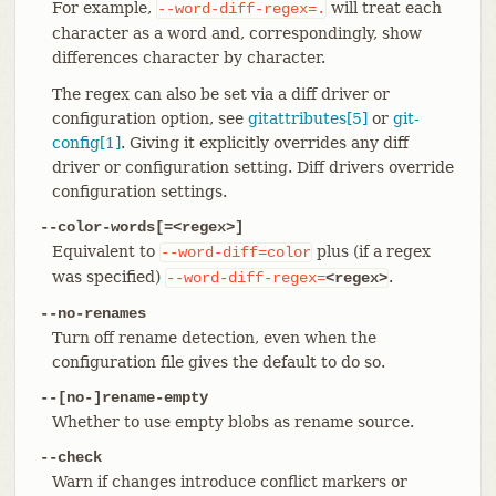
For example,
will treat each
--word-diff-regex=.
character as a word and, correspondingly, show
differences character by character.
The regex can also be set via a diff driver or
configuration option, see
gitattributes[5]
or
git-
config[1]
. Giving it explicitly overrides any diff
driver or configuration setting. Diff drivers override
configuration settings.
--color-words[=<regex>]
Equivalent to
plus (if a regex
--word-diff=color
was specified)
.
--word-diff-regex=
<regex>
--no-renames
Turn off rename detection, even when the
configuration file gives the default to do so.
--[no-]rename-empty
Whether to use empty blobs as rename source.
--check
Warn if changes introduce conflict markers or