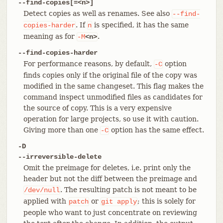
--find-copies[=<n>]
Detect copies as well as renames. See also
--find-
. If
is specified, it has the same
copies-harder
n
meaning as for
.
-M
<n>
--find-copies-harder
For performance reasons, by default,
option
-C
finds copies only if the original file of the copy was
modified in the same changeset. This flag makes the
command inspect unmodified files as candidates for
the source of copy. This is a very expensive
operation for large projects, so use it with caution.
Giving more than one
option has the same effect.
-C
-D
--irreversible-delete
Omit the preimage for deletes, i.e. print only the
header but not the diff between the preimage and
. The resulting patch is not meant to be
/dev/null
applied with
or
; this is solely for
patch
git
apply
people who want to just concentrate on reviewing