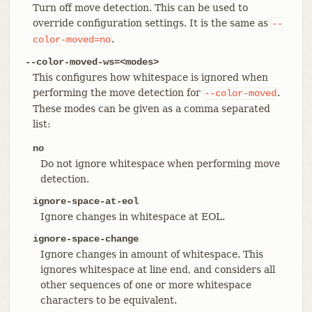
Turn off move detection. This can be used to
override configuration settings. It is the same as
--
.
color-moved=no
--color-moved-ws=<modes>
This configures how whitespace is ignored when
performing the move detection for
.
--color-moved
These modes can be given as a comma separated
list:
no
Do not ignore whitespace when performing move
detection.
ignore-space-at-eol
Ignore changes in whitespace at EOL.
ignore-space-change
Ignore changes in amount of whitespace. This
ignores whitespace at line end, and considers all
other sequences of one or more whitespace
characters to be equivalent.