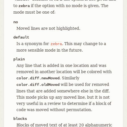
to
if the option with no mode is given. The
zebra
mode must be one of:
no
Moved lines are not highlighted.
default
Is a synonym for
. This may change to a
zebra
more sensible mode in the future.
plain
Any line that is added in one location and was
removed in another location will be colored with
. Similarly
color.diff.newMoved
will be used for removed
color.diff.oldMoved
lines that are added somewhere else in the diff.
This mode picks up any moved line, but it is not
very useful in a review to determine if a block of
code was moved without permutation.
blocks
Blocks of moved text of at least 20 alphanumeric