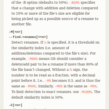
of the -B option (defaults to 50%).
specifies
-B20%
that a change with addition and deletion compared
to 20% or more of the file’s size are eligible for
being picked up as a possible source of a rename to
another file.
-M[<n>]
--find-renames[=<n>]
Detect renames. If
is specified, it is a threshold on
n
the similarity index (i.e. amount of
addition/deletions compared to the file’s size). For
example,
means Git should consider a
-M90%
delete/add pair to be a rename if more than 90% of
the file hasn’t changed. Without a
sign, the
%
number is to be read as a fraction, with a decimal
point before it. I.e.,
becomes 0.5, and is thus the
-M5
same as
. Similarly,
is the same as
.
-M50%
-M05
-M5%
To limit detection to exact renames, use
. The
-M100%
default similarity index is 50%.
-C[<n>]