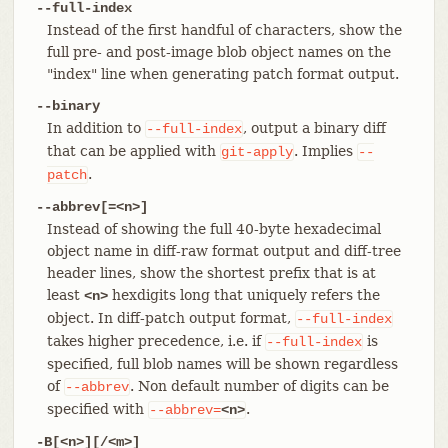
--full-index
Instead of the first handful of characters, show the
full pre- and post-image blob object names on the
"index" line when generating patch format output.
--binary
In addition to
, output a binary diff
--full-index
that can be applied with
. Implies
git-apply
--
.
patch
--abbrev[=<n>]
Instead of showing the full 40-byte hexadecimal
object name in diff-raw format output and diff-tree
header lines, show the shortest prefix that is at
least
hexdigits long that uniquely refers the
<n>
object. In diff-patch output format,
--full-index
takes higher precedence, i.e. if
is
--full-index
specified, full blob names will be shown regardless
of
. Non default number of digits can be
--abbrev
specified with
.
--abbrev=
<n>
-B[<n>][/<m>]