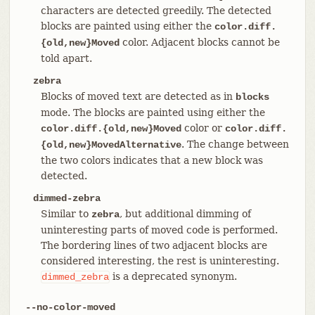
characters are detected greedily. The detected
blocks are painted using either the
color.diff.
color. Adjacent blocks cannot be
{old,new}Moved
told apart.
zebra
Blocks of moved text are detected as in
blocks
mode. The blocks are painted using either the
color or
color.diff.{old,new}Moved
color.diff.
. The change between
{old,new}MovedAlternative
the two colors indicates that a new block was
detected.
dimmed-zebra
Similar to
, but additional dimming of
zebra
uninteresting parts of moved code is performed.
The bordering lines of two adjacent blocks are
considered interesting, the rest is uninteresting.
is a deprecated synonym.
dimmed_zebra
--no-color-moved