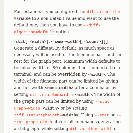
For instance, if you configured the
diff.algorithm
variable to a non-default value and want to use the
default one, then you have to use
--diff-
option.
algorithm=default
--stat[=<width>[,<name-width>[,<count>]]]
Generate a diffstat. By default, as much space as
necessary will be used for the filename part, and the
rest for the graph part. Maximum width defaults to
terminal width, or 80 columns if not connected to a
terminal, and can be overridden by
. The
<width>
width of the filename part can be limited by giving
another width
after a comma or by
<name-width>
setting
. The width of
diff.statNameWidth=
<width>
the graph part can be limited by using
--stat-
or by setting
graph-width=
<width>
. Using
or
diff.statGraphWidth=
<width>
--stat
--
affects all commands generating
stat-graph-width
a stat graph, while setting
or
diff.statNameWidth