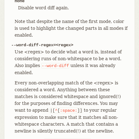
none
Disable word diff again.
Note that despite the name of the first mode, color
is used to highlight the changed parts in all modes if
enabled.
--word-diff-regex=<regex>
Use <regex> to decide what a word is, instead of
considering runs of non-whitespace to be a word.
Also implies
unless it was already
--word-diff
enabled.
Every non-overlapping match of the <regex> is
considered a word. Anything between these
matches is considered whitespace and ignored(!)
for the purposes of finding differences. You may
want to append
to your regular
|[
^
[
:space:
]]
expression to make sure that it matches all non-
whitespace characters. A match that contains a
newline is silently truncated(!) at the newline.