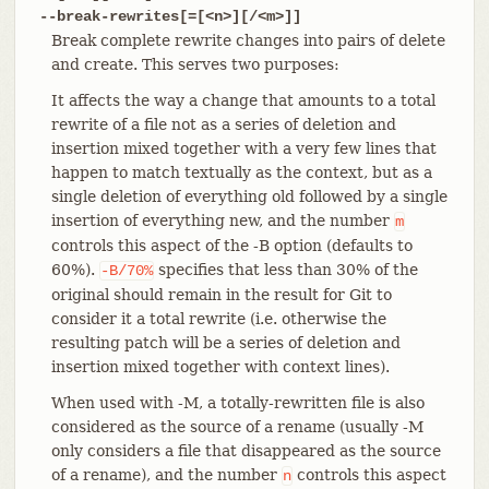
--break-rewrites[=[<n>][/<m>]]
Break complete rewrite changes into pairs of delete
and create. This serves two purposes:
It affects the way a change that amounts to a total
rewrite of a file not as a series of deletion and
insertion mixed together with a very few lines that
happen to match textually as the context, but as a
single deletion of everything old followed by a single
insertion of everything new, and the number
m
controls this aspect of the -B option (defaults to
60%).
specifies that less than 30% of the
-B/70%
original should remain in the result for Git to
consider it a total rewrite (i.e. otherwise the
resulting patch will be a series of deletion and
insertion mixed together with context lines).
When used with -M, a totally-rewritten file is also
considered as the source of a rename (usually -M
only considers a file that disappeared as the source
of a rename), and the number
controls this aspect
n