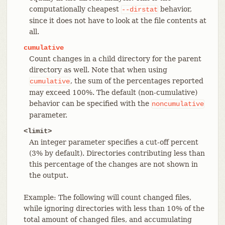
computationally cheapest
behavior,
--dirstat
since it does not have to look at the file contents at
all.
cumulative
Count changes in a child directory for the parent
directory as well. Note that when using
, the sum of the percentages reported
cumulative
may exceed 100%. The default (non-cumulative)
behavior can be specified with the
noncumulative
parameter.
<limit>
An integer parameter specifies a cut-off percent
(3% by default). Directories contributing less than
this percentage of the changes are not shown in
the output.
Example: The following will count changed files,
while ignoring directories with less than 10% of the
total amount of changed files, and accumulating