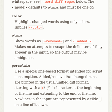
whitespace; see
below. The
--word-diff-regex
<mode> defaults to
, and must be one of:
plain
color
Highlight changed words using only colors.
Implies
.
--color
plain
Show words as
and
.
[
-removed-
]
{+added+}
Makes no attempts to escape the delimiters if they
appear in the input, so the output may be
ambiguous.
porcelain
Use a special line-based format intended for script
consumption. Added/removed/unchanged runs
are printed in the usual unified diff format,
starting with a
/
/` ` character at the beginning
+
-
of the line and extending to the end of the line.
Newlines in the input are represented by a tilde
~
on a line of its own.