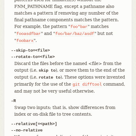
FNM_PATHNAME flag, except a pathname also
matches a pattern if removing any number of the
final pathname components matches the pattern.
For example, the pattern "
" matches
foo*bar
"
" and "
" but not
fooasdfbar
foo/bar/baz/asdf
"
".
foobarx
--skip-to=<file>
--rotate-to=<file>
Discard the files before the named <file> from the
output (i.e.
), or move them to the end of the
skip to
output (i.e.
). These options were invented
rotate to
primarily for the use of the
command,
git
difftool
and may not be very useful otherwise.
-R
Swap two inputs; that is, show differences from
index or on-disk file to tree contents.
--relative[=<path>]
--no-relative