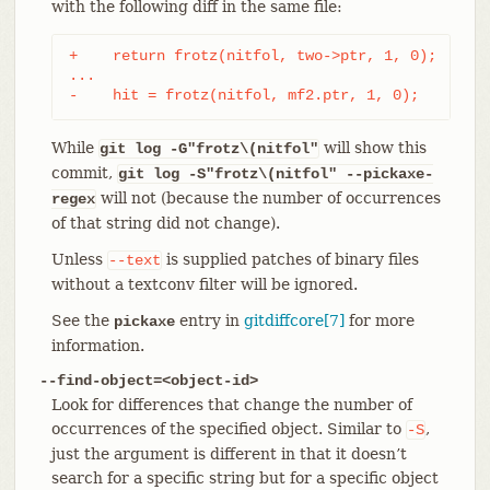
with the following diff in the same file:
+    return frotz(nitfol, two->ptr, 1, 0);

...

-    hit = frotz(nitfol, mf2.ptr, 1, 0);
While
will show this
git log -G"frotz\(nitfol"
commit,
git log
-S"frotz\(nitfol" --pickaxe-
will not (because the number of occurrences
regex
of that string did not change).
Unless
is supplied patches of binary files
--text
without a textconv filter will be ignored.
See the
entry in
gitdiffcore[7]
for more
pickaxe
information.
--find-object=<object-id>
Look for differences that change the number of
occurrences of the specified object. Similar to
,
-S
just the argument is different in that it doesn’t
search for a specific string but for a specific object