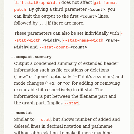
does not affect
diff.statGraphWidth
git
format-
. By giving a third parameter
, you
patch
<count>
can limit the output to the first
lines,
<count>
followed by
if there are more.
...
These parameters can also be set individually with
-
,
-stat-width=
<width>
--stat-name-width=
<name-
and
.
width>
--stat-count=
<count>
--compact-summary
Output a condensed summary of extended header
information such as file creations or deletions
("new" or "gone", optionally "+l" if it’s a symlink) and
mode changes ("+x" or "-x" for adding or removing
executable bit respectively) in diffstat. The
information is put between the filename part and
the graph part. Implies
.
--stat
--numstat
Similar to
, but shows number of added and
--stat
deleted lines in decimal notation and pathname
without abbreviation, to make it more machine