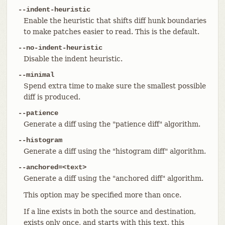
--indent-heuristic
Enable the heuristic that shifts diff hunk boundaries
to make patches easier to read. This is the default.
--no-indent-heuristic
Disable the indent heuristic.
--minimal
Spend extra time to make sure the smallest possible
diff is produced.
--patience
Generate a diff using the "patience diff" algorithm.
--histogram
Generate a diff using the "histogram diff" algorithm.
--anchored=<text>
Generate a diff using the "anchored diff" algorithm.
This option may be specified more than once.
If a line exists in both the source and destination,
exists only once, and starts with this text, this