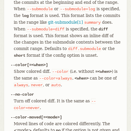
the commits at the beginning and end of the range.
When
or
is specified,
--submodule
--submodule=log
the
format is used. This format lists the commits
log
in the range like
git-submodule[1]
does.
summary
When
is specified, the
--submodule=diff
diff
format is used. This format shows an inline diff of
the changes in the submodule contents between the
commit range. Defaults to
or the
diff.submodule
format if the config option is unset.
short
--color[=<when>]
Show colored diff.
(i.e. without
) is
--color
=<when>
the same as
.
can be one of
--color=always
<when>
,
, or
.
always
never
auto
--no-color
Turn off colored diff. It is the same as
--
.
color=never
--color-moved[=<mode>]
Moved lines of code are colored differently. The
<mode> defaults to
if the option is not given and
no