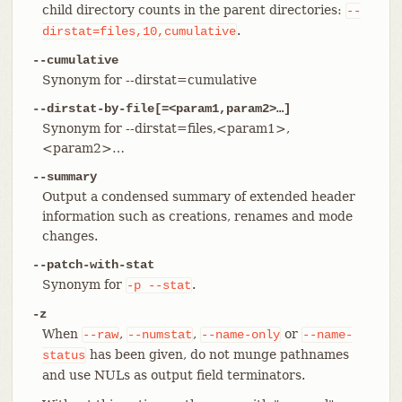
child directory counts in the parent directories:
--
.
dirstat=files,10,cumulative
--cumulative
Synonym for --dirstat=cumulative
--dirstat-by-file[=<param1,param2>…​]
Synonym for --dirstat=files,<param1>,
<param2>…​
--summary
Output a condensed summary of extended header
information such as creations, renames and mode
changes.
--patch-with-stat
Synonym for
.
-p
--stat
-z
When
,
,
or
--raw
--numstat
--name-only
--name-
has been given, do not munge pathnames
status
and use NULs as output field terminators.