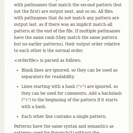
with pathnames that match the second pattern (but
not the first) are output next, and so on. All files
with pathnames that do not match any pattern are
output last, as if there was an implicit match-all
pattern at the end of the file. If multiple pathnames
have the same rank (they match the same pattern
but no earlier patterns), their output order relative
to each other is the normal order.
<orderfile> is parsed as follows:
Blank lines are ignored, so they can be used as
separators for readability.
Lines starting with a hash ("
") are ignored, so
#
they can be used for comments. Add a backslash
("
") to the beginning of the pattern if it starts
\
with a hash.
Each other line contains a single pattern.
Patterns have the same syntax and semantics as
patterns used for fnmatch(3) without the