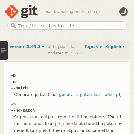
--local-branching-on-the-cheap
Version 2.45.3 ▾
diff-options last
Topics ▾
English ▾
updated in 2.55.0
-p
-u
--patch
Generate patch (see
[generate_patch_text_with_p]
).
-s
--no-patch
Suppress all output from the diff machinery. Useful
for commands like
that show the patch by
git
show
default to squelch their output, or to cancel the