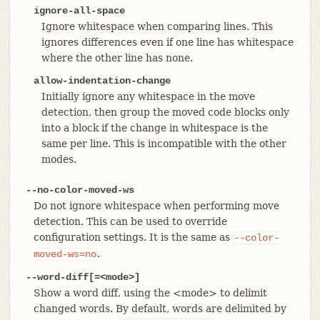
ignore-all-space
Ignore whitespace when comparing lines. This
ignores differences even if one line has whitespace
where the other line has none.
allow-indentation-change
Initially ignore any whitespace in the move
detection, then group the moved code blocks only
into a block if the change in whitespace is the
same per line. This is incompatible with the other
modes.
--no-color-moved-ws
Do not ignore whitespace when performing move
detection. This can be used to override
configuration settings. It is the same as
--color-
.
moved-ws=no
--word-diff[=<mode>]
Show a word diff, using the <mode> to delimit
changed words. By default, words are delimited by