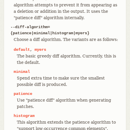
algorithm attempts to prevent it from appearing as
a deletion or addition in the output. It uses the
"patience diff" algorithm internally.
--diff-algorithm=
{patience|minimal|histogram|myers}
Choose a diff algorithm. The variants are as follows:
default
,
myers
The basic greedy diff algorithm. Currently, this is
the default.
minimal
Spend extra time to make sure the smallest
possible diff is produced.
patience
Use "patience diff" algorithm when generating
patches.
histogram
This algorithm extends the patience algorithm to
"support low-occurrence common elements".