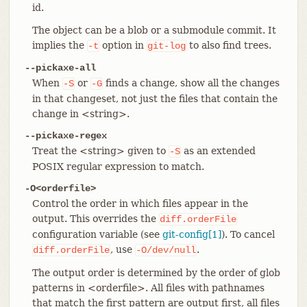
id.
The object can be a blob or a submodule commit. It
implies the
option in
to also find trees.
-t
git-log
--pickaxe-all
When
or
finds a change, show all the changes
-S
-G
in that changeset, not just the files that contain the
change in <string>.
--pickaxe-regex
Treat the <string> given to
as an extended
-S
POSIX regular expression to match.
-O<orderfile>
Control the order in which files appear in the
output. This overrides the
diff.orderFile
configuration variable (see
git-config[1]
). To cancel
, use
.
diff.orderFile
-O/dev/null
The output order is determined by the order of glob
patterns in <orderfile>. All files with pathnames
that match the first pattern are output first, all files