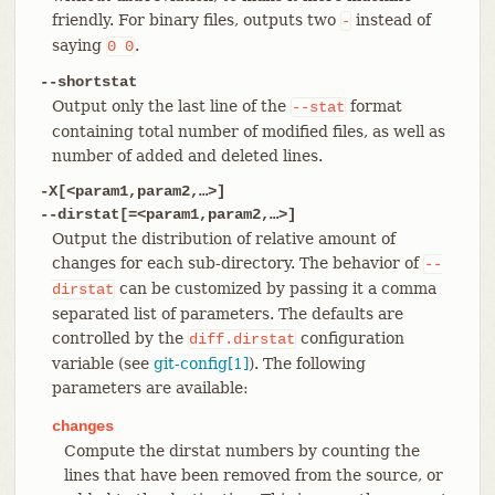
friendly. For binary files, outputs two
instead of
-
saying
.
0
0
--shortstat
Output only the last line of the
format
--stat
containing total number of modified files, as well as
number of added and deleted lines.
-X[<param1,param2,…​>]
--dirstat[=<param1,param2,…​>]
Output the distribution of relative amount of
changes for each sub-directory. The behavior of
--
can be customized by passing it a comma
dirstat
separated list of parameters. The defaults are
controlled by the
configuration
diff.dirstat
variable (see
git-config[1]
). The following
parameters are available:
changes
Compute the dirstat numbers by counting the
lines that have been removed from the source, or