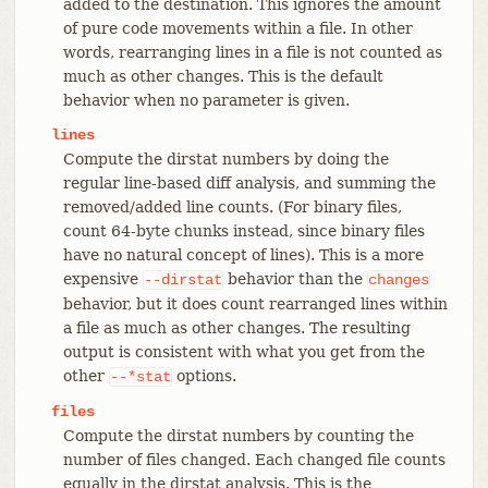
added to the destination. This ignores the amount
of pure code movements within a file. In other
words, rearranging lines in a file is not counted as
much as other changes. This is the default
behavior when no parameter is given.
lines
Compute the dirstat numbers by doing the
regular line-based diff analysis, and summing the
removed/added line counts. (For binary files,
count 64-byte chunks instead, since binary files
have no natural concept of lines). This is a more
expensive
behavior than the
--dirstat
changes
behavior, but it does count rearranged lines within
a file as much as other changes. The resulting
output is consistent with what you get from the
other
options.
--*stat
files
Compute the dirstat numbers by counting the
number of files changed. Each changed file counts
equally in the dirstat analysis. This is the