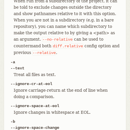
When run from a subdirectory of the project, it can
be told to exclude changes outside the directory
and show pathnames relative to it with this option.
When you are not in a subdirectory (e.g. in a bare
repository), you can name which subdirectory to
make the output relative to by giving a <path> as
an argument.
can be used to
--no-relative
countermand both
config option and
diff.relative
previous
.
--relative
-a
--text
Treat all files as text.
--ignore-cr-at-eol
Ignore carriage-return at the end of line when
doing a comparison.
--ignore-space-at-eol
Ignore changes in whitespace at EOL.
-b
--ignore-space-change