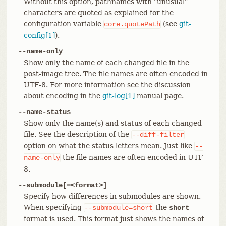
Without this option, pathnames with "unusual"
characters are quoted as explained for the
configuration variable
(see
git-
core.quotePath
config[1]
).
--name-only
Show only the name of each changed file in the
post-image tree. The file names are often encoded in
UTF-8. For more information see the discussion
about encoding in the
git-log[1]
manual page.
--name-status
Show only the name(s) and status of each changed
file. See the description of the
--diff-filter
option on what the status letters mean. Just like
--
the file names are often encoded in UTF-
name-only
8.
--submodule[=<format>]
Specify how differences in submodules are shown.
When specifying
the
--submodule=short
short
format is used. This format just shows the names of