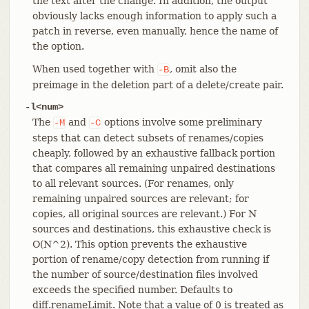
the text after the change. In addition, the output
obviously lacks enough information to apply such a
patch in reverse, even manually, hence the name of
the option.
When used together with
, omit also the
-B
preimage in the deletion part of a delete/create pair.
-l<num>
The
and
options involve some preliminary
-M
-C
steps that can detect subsets of renames/copies
cheaply, followed by an exhaustive fallback portion
that compares all remaining unpaired destinations
to all relevant sources. (For renames, only
remaining unpaired sources are relevant; for
copies, all original sources are relevant.) For N
sources and destinations, this exhaustive check is
O(N^2). This option prevents the exhaustive
portion of rename/copy detection from running if
the number of source/destination files involved
exceeds the specified number. Defaults to
diff.renameLimit. Note that a value of 0 is treated as