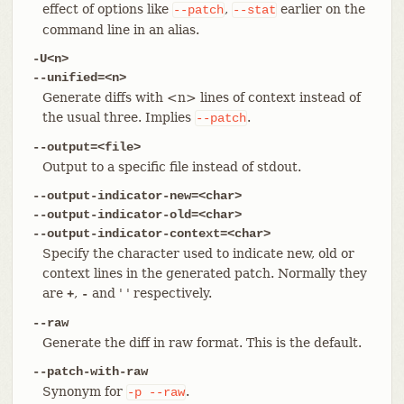
effect of options like
,
earlier on the
--patch
--stat
command line in an alias.
-U<n>
--unified=<n>
Generate diffs with <n> lines of context instead of
the usual three. Implies
.
--patch
--output=<file>
Output to a specific file instead of stdout.
--output-indicator-new=<char>
--output-indicator-old=<char>
--output-indicator-context=<char>
Specify the character used to indicate new, old or
context lines in the generated patch. Normally they
are
,
and ' ' respectively.
+
-
--raw
Generate the diff in raw format. This is the default.
--patch-with-raw
Synonym for
.
-p
--raw