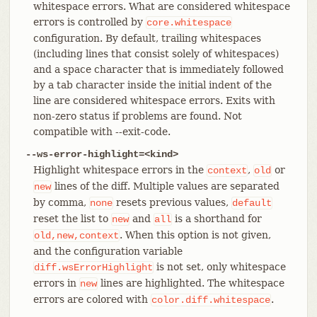
whitespace errors. What are considered whitespace
errors is controlled by
core.whitespace
configuration. By default, trailing whitespaces
(including lines that consist solely of whitespaces)
and a space character that is immediately followed
by a tab character inside the initial indent of the
line are considered whitespace errors. Exits with
non-zero status if problems are found. Not
compatible with --exit-code.
--ws-error-highlight=<kind>
Highlight whitespace errors in the
,
or
context
old
lines of the diff. Multiple values are separated
new
by comma,
resets previous values,
none
default
reset the list to
and
is a shorthand for
new
all
. When this option is not given,
old,new,context
and the configuration variable
is not set, only whitespace
diff.wsErrorHighlight
errors in
lines are highlighted. The whitespace
new
errors are colored with
.
color.diff.whitespace