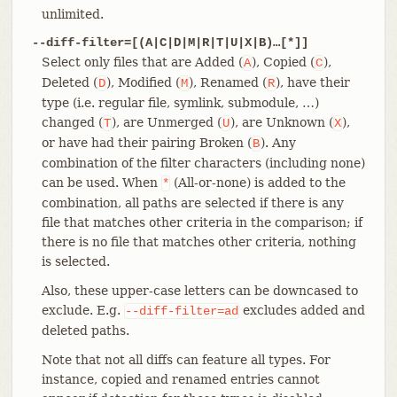
unlimited.
--diff-filter=[(A|C|D|M|R|T|U|X|B)…​[*]]
Select only files that are Added (
), Copied (
),
A
C
Deleted (
), Modified (
), Renamed (
), have their
D
M
R
type (i.e. regular file, symlink, submodule, …​)
changed (
), are Unmerged (
), are Unknown (
),
T
U
X
or have had their pairing Broken (
). Any
B
combination of the filter characters (including none)
can be used. When
(All-or-none) is added to the
*
combination, all paths are selected if there is any
file that matches other criteria in the comparison; if
there is no file that matches other criteria, nothing
is selected.
Also, these upper-case letters can be downcased to
exclude. E.g.
excludes added and
--diff-filter=ad
deleted paths.
Note that not all diffs can feature all types. For
instance, copied and renamed entries cannot