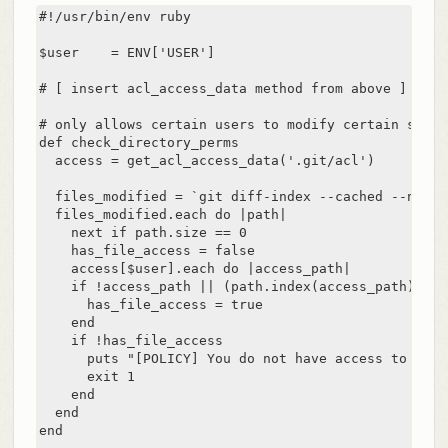
#!/usr/bin/env ruby

$user    = ENV['USER']

# [ insert acl_access_data method from above ]

# only allows certain users to modify certain subdi
def check_directory_perms

  access = get_acl_access_data('.git/acl')

  files_modified = `git diff-index --cached --name-
  files_modified.each do |path|

    next if path.size == 0

    has_file_access = false

    access[$user].each do |access_path|

    if !access_path || (path.index(access_path) == 0
      has_file_access = true

    end

    if !has_file_access

      puts "[POLICY] You do not have access to push
      exit 1

    end

  end

end
