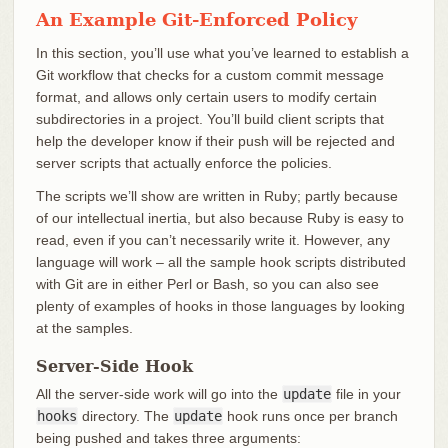
An Example Git-Enforced Policy
In this section, you’ll use what you’ve learned to establish a
Git workflow that checks for a custom commit message
format, and allows only certain users to modify certain
subdirectories in a project. You’ll build client scripts that
help the developer know if their push will be rejected and
server scripts that actually enforce the policies.
The scripts we’ll show are written in Ruby; partly because
of our intellectual inertia, but also because Ruby is easy to
read, even if you can’t necessarily write it. However, any
language will work – all the sample hook scripts distributed
with Git are in either Perl or Bash, so you can also see
plenty of examples of hooks in those languages by looking
at the samples.
Server-Side Hook
All the server-side work will go into the
update
file in your
hooks
directory. The
update
hook runs once per branch
being pushed and takes three arguments: