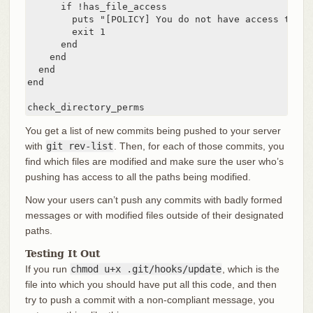
      if !has_file_access

        puts "[POLICY] You do not have access to pu
        exit 1

      end

    end

  end

end

check_directory_perms
You get a list of new commits being pushed to your server
with
git rev-list
. Then, for each of those commits, you
find which files are modified and make sure the user who’s
pushing has access to all the paths being modified.
Now your users can’t push any commits with badly formed
messages or with modified files outside of their designated
paths.
Testing It Out
If you run
chmod u+x .git/hooks/update
, which is the
file into which you should have put all this code, and then
try to push a commit with a non-compliant message, you