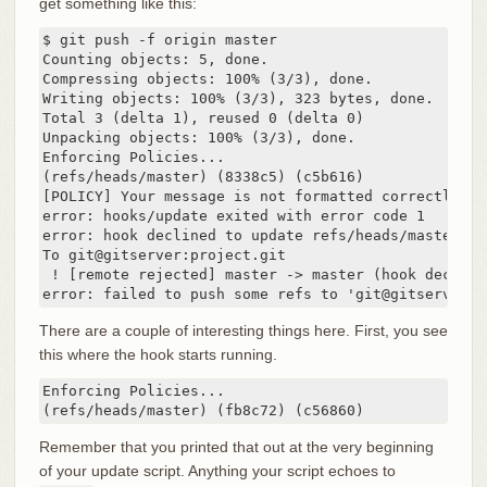
get something like this:
$ git push -f origin master

Counting objects: 5, done.

Compressing objects: 100% (3/3), done.

Writing objects: 100% (3/3), 323 bytes, done.

Total 3 (delta 1), reused 0 (delta 0)

Unpacking objects: 100% (3/3), done.

Enforcing Policies...

(refs/heads/master) (8338c5) (c5b616)

[POLICY] Your message is not formatted correctly

error: hooks/update exited with error code 1

error: hook declined to update refs/heads/master

To git@gitserver:project.git

 ! [remote rejected] master -> master (hook declined
error: failed to push some refs to 'git@gitserver:p
There are a couple of interesting things here. First, you see
this where the hook starts running.
Enforcing Policies...

(refs/heads/master) (fb8c72) (c56860)
Remember that you printed that out at the very beginning
of your update script. Anything your script echoes to