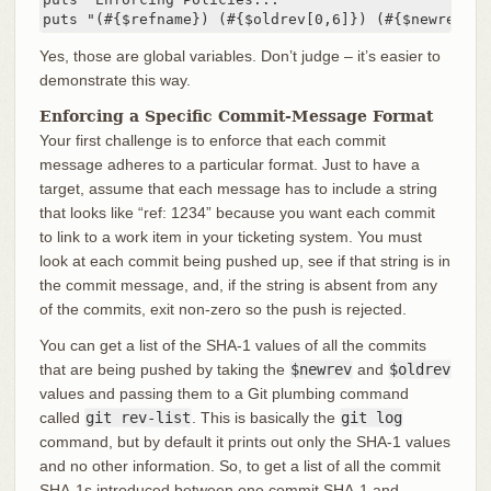
puts "(#{$refname}) (#{$oldrev[0,6]}) (#{$newrev[0,
Yes, those are global variables. Don’t judge – it’s easier to
demonstrate this way.
Enforcing a Specific Commit-Message Format
Your first challenge is to enforce that each commit
message adheres to a particular format. Just to have a
target, assume that each message has to include a string
that looks like “ref: 1234” because you want each commit
to link to a work item in your ticketing system. You must
look at each commit being pushed up, see if that string is in
the commit message, and, if the string is absent from any
of the commits, exit non-zero so the push is rejected.
You can get a list of the SHA-1 values of all the commits
that are being pushed by taking the
$newrev
and
$oldrev
values and passing them to a Git plumbing command
called
git rev-list
. This is basically the
git log
command, but by default it prints out only the SHA-1 values
and no other information. So, to get a list of all the commit
SHA-1s introduced between one commit SHA-1 and