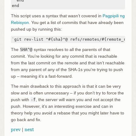
  end

end
This script uses a syntax that wasn’t covered in
Pagpipili ng
Rebisyon
. You get a list of commits that have already been
pushed up by running this:
`git rev-list ^#{sha}^@ refs/remotes/#{remote_ref}`
The
SHA^@
syntax resolves to all the parents of that
commit. You’re looking for any commit that is reachable
from the last commit on the remote and that isn’t reachable
from any parent of any of the SHA-1s you’re trying to push
up – meaning it’s a fast-forward.
The main drawback to this approach is that it can be very
slow and is often unnecessary – if you don’t try to force the
push with
-f
, the server will warn you and not accept the
push. However, it’s an interesting exercise and can in
theory help you avoid a rebase that you might later have to
go back and fix.
prev
|
next