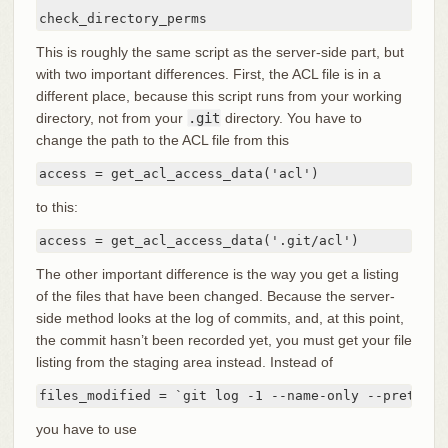
check_directory_perms
This is roughly the same script as the server-side part, but
with two important differences. First, the ACL file is in a
different place, because this script runs from your working
directory, not from your
.git
directory. You have to
change the path to the ACL file from this
access = get_acl_access_data('acl')
to this:
access = get_acl_access_data('.git/acl')
The other important difference is the way you get a listing
of the files that have been changed. Because the server-
side method looks at the log of commits, and, at this point,
the commit hasn’t been recorded yet, you must get your file
listing from the staging area instead. Instead of
files_modified = `git log -1 --name-only --pretty=f
you have to use