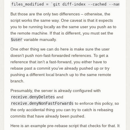
files_modified = `git diff-index --cached --name-on
But those are the only two differences – otherwise, the
script works the same way. One caveat is that it expects
you to be running locally as the same user you push as to
the remote machine. If that is different, you must set the
$user
variable manually.
One other thing we can do here is make sure the user
doesn’t push non-fast-forwarded references. To get a
reference that isn’t a fast-forward, you either have to
rebase past a commit you’ve already pushed up or try
pushing a different local branch up to the same remote
branch.
Presumably, the server is already configured with
receive.denyDeletes
and
receive.denyNonFastForwards
to enforce this policy, so
the only accidental thing you can try to catch is rebasing
commits that have already been pushed.
Here is an example pre-rebase script that checks for that. It