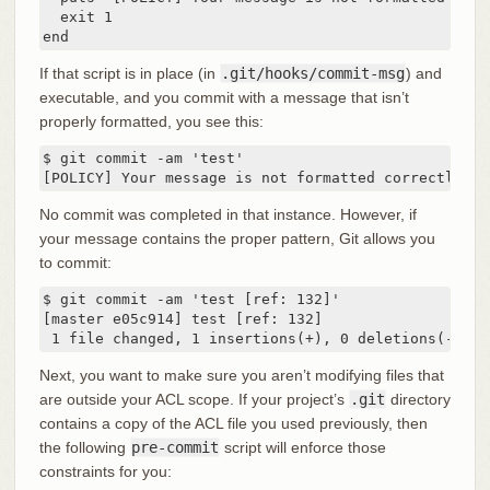
  exit 1

end
If that script is in place (in
.git/hooks/commit-msg
) and
executable, and you commit with a message that isn’t
properly formatted, you see this:
$ git commit -am 'test'

[POLICY] Your message is not formatted correctly
No commit was completed in that instance. However, if
your message contains the proper pattern, Git allows you
to commit:
$ git commit -am 'test [ref: 132]'

[master e05c914] test [ref: 132]

 1 file changed, 1 insertions(+), 0 deletions(-)
Next, you want to make sure you aren’t modifying files that
are outside your ACL scope. If your project’s
.git
directory
contains a copy of the ACL file you used previously, then
the following
pre-commit
script will enforce those
constraints for you: