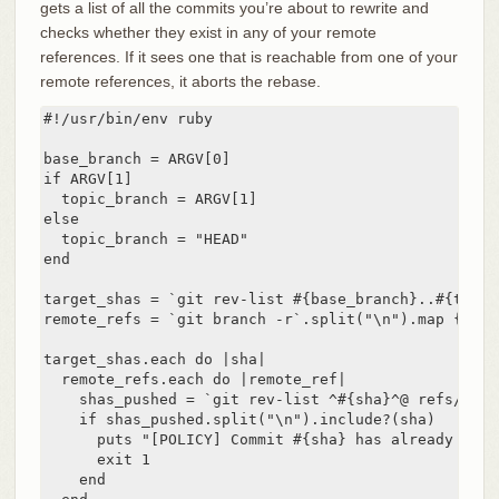
gets a list of all the commits you’re about to rewrite and
checks whether they exist in any of your remote
references. If it sees one that is reachable from one of your
remote references, it aborts the rebase.
#!/usr/bin/env ruby

base_branch = ARGV[0]

if ARGV[1]

  topic_branch = ARGV[1]

else

  topic_branch = "HEAD"

end

target_shas = `git rev-list #{base_branch}..#{topic
remote_refs = `git branch -r`.split("\n").map { |r|
target_shas.each do |sha|

  remote_refs.each do |remote_ref|

    shas_pushed = `git rev-list ^#{sha}^@ refs/remo
    if shas_pushed.split("\n").include?(sha)

      puts "[POLICY] Commit #{sha} has already been
      exit 1

    end
