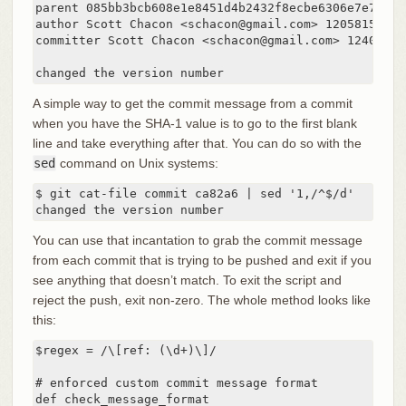
parent 085bb3bcb608e1e8451d4b2432f8ecbe6306e7e7

author Scott Chacon <schacon@gmail.com> 1205815931 -
committer Scott Chacon <schacon@gmail.com> 124003059
changed the version number
A simple way to get the commit message from a commit
when you have the SHA-1 value is to go to the first blank
line and take everything after that. You can do so with the
sed
command on Unix systems:
$ git cat-file commit ca82a6 | sed '1,/^$/d'

changed the version number
You can use that incantation to grab the commit message
from each commit that is trying to be pushed and exit if you
see anything that doesn’t match. To exit the script and
reject the push, exit non-zero. The whole method looks like
this:
$regex = /\[ref: (\d+)\]/

# enforced custom commit message format

def check_message_format
