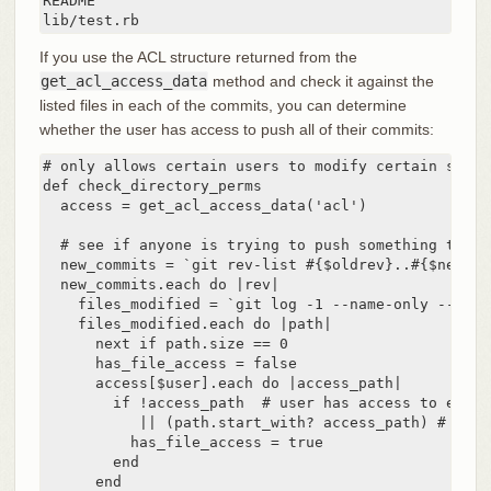
README

lib/test.rb
If you use the ACL structure returned from the
get_acl_access_data
method and check it against the
listed files in each of the commits, you can determine
whether the user has access to push all of their commits:
# only allows certain users to modify certain subdi
def check_directory_perms

  access = get_acl_access_data('acl')

  # see if anyone is trying to push something they c
  new_commits = `git rev-list #{$oldrev}..#{$newrev
  new_commits.each do |rev|

    files_modified = `git log -1 --name-only --pret
    files_modified.each do |path|

      next if path.size == 0

      has_file_access = false

      access[$user].each do |access_path|

        if !access_path  # user has access to everyt
           || (path.start_with? access_path) # acce
          has_file_access = true

        end

      end
