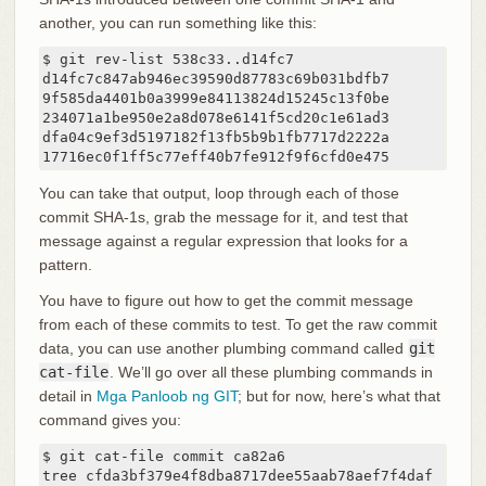
another, you can run something like this:
$ git rev-list 538c33..d14fc7

d14fc7c847ab946ec39590d87783c69b031bdfb7

9f585da4401b0a3999e84113824d15245c13f0be

234071a1be950e2a8d078e6141f5cd20c1e61ad3

dfa04c9ef3d5197182f13fb5b9b1fb7717d2222a

17716ec0f1ff5c77eff40b7fe912f9f6cfd0e475
You can take that output, loop through each of those
commit SHA-1s, grab the message for it, and test that
message against a regular expression that looks for a
pattern.
You have to figure out how to get the commit message
from each of these commits to test. To get the raw commit
data, you can use another plumbing command called
git
cat-file
. We’ll go over all these plumbing commands in
detail in
Mga Panloob ng GIT
; but for now, here’s what that
command gives you:
$ git cat-file commit ca82a6

tree cfda3bf379e4f8dba8717dee55aab78aef7f4daf
