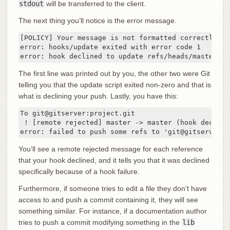
stdout
will be transferred to the client.
The next thing you’ll notice is the error message.
[POLICY] Your message is not formatted correctly

error: hooks/update exited with error code 1

error: hook declined to update refs/heads/master
The first line was printed out by you, the other two were Git
telling you that the update script exited non-zero and that is
what is declining your push. Lastly, you have this:
To git@gitserver:project.git

 ! [remote rejected] master -> master (hook declined
error: failed to push some refs to 'git@gitserver:p
You’ll see a remote rejected message for each reference
that your hook declined, and it tells you that it was declined
specifically because of a hook failure.
Furthermore, if someone tries to edit a file they don’t have
access to and push a commit containing it, they will see
something similar. For instance, if a documentation author
tries to push a commit modifying something in the
lib