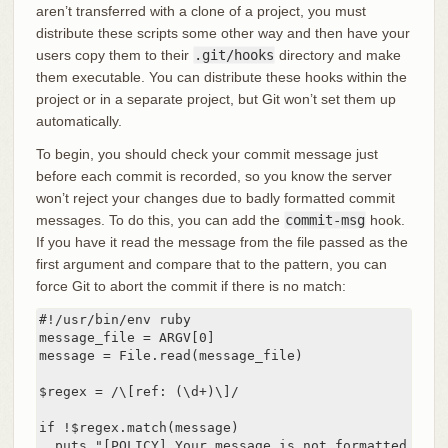
aren’t transferred with a clone of a project, you must
distribute these scripts some other way and then have your
users copy them to their
.git/hooks
directory and make
them executable. You can distribute these hooks within the
project or in a separate project, but Git won’t set them up
automatically.
To begin, you should check your commit message just
before each commit is recorded, so you know the server
won’t reject your changes due to badly formatted commit
messages. To do this, you can add the
commit-msg
hook.
If you have it read the message from the file passed as the
first argument and compare that to the pattern, you can
force Git to abort the commit if there is no match:
#!/usr/bin/env ruby

message_file = ARGV[0]

message = File.read(message_file)

$regex = /\[ref: (\d+)\]/

if !$regex.match(message)

  puts "[POLICY] Your message is not formatted corre