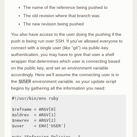
The name of the reference being pushed to
The old revision where that branch was
The new revision being pushed
You also have access to the user doing the pushing if the
push is being run over SSH. If you’ve allowed everyone to
connect with a single user (like “git”) via public-key
authentication, you may have to give that user a shell
wrapper that determines which user is connecting based
on the public key, and set an environment variable
accordingly. Here we’ll assume the connecting user is in
the
$USER
environment variable, so your update script
begins by gathering all the information you need:
#!/usr/bin/env ruby

$refname = ARGV[0]

$oldrev  = ARGV[1]

$newrev  = ARGV[2]

$user    = ENV['USER']

puts "Enforcing Policies..."
