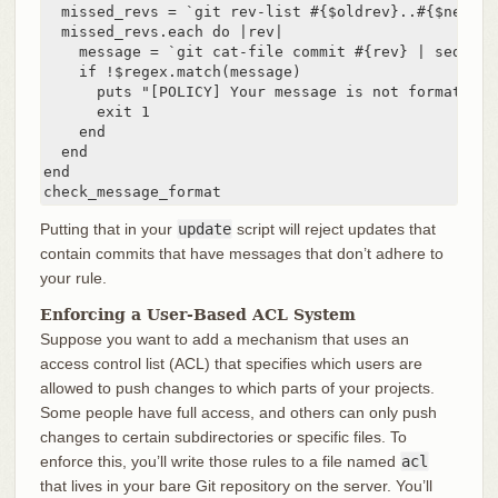
  missed_revs = `git rev-list #{$oldrev}..#{$newrev
  missed_revs.each do |rev|

    message = `git cat-file commit #{rev} | sed '1,/
    if !$regex.match(message)

      puts "[POLICY] Your message is not formatted 
      exit 1

    end

  end

end

check_message_format
Putting that in your
update
script will reject updates that
contain commits that have messages that don’t adhere to
your rule.
Enforcing a User-Based ACL System
Suppose you want to add a mechanism that uses an
access control list (ACL) that specifies which users are
allowed to push changes to which parts of your projects.
Some people have full access, and others can only push
changes to certain subdirectories or specific files. To
enforce this, you’ll write those rules to a file named
acl
that lives in your bare Git repository on the server. You’ll