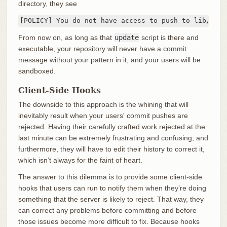
directory, they see
[POLICY] You do not have access to push to lib/test
From now on, as long as that
update
script is there and
executable, your repository will never have a commit
message without your pattern in it, and your users will be
sandboxed.
Client-Side Hooks
The downside to this approach is the whining that will
inevitably result when your users' commit pushes are
rejected. Having their carefully crafted work rejected at the
last minute can be extremely frustrating and confusing; and
furthermore, they will have to edit their history to correct it,
which isn’t always for the faint of heart.
The answer to this dilemma is to provide some client-side
hooks that users can run to notify them when they’re doing
something that the server is likely to reject. That way, they
can correct any problems before committing and before
those issues become more difficult to fix. Because hooks