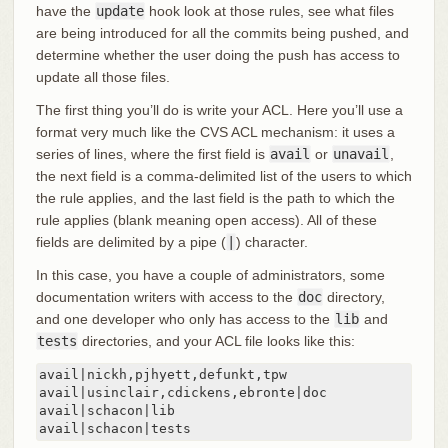
have the
update
hook look at those rules, see what files
are being introduced for all the commits being pushed, and
determine whether the user doing the push has access to
update all those files.
The first thing you’ll do is write your ACL. Here you’ll use a
format very much like the CVS ACL mechanism: it uses a
series of lines, where the first field is
avail
or
unavail
,
the next field is a comma-delimited list of the users to which
the rule applies, and the last field is the path to which the
rule applies (blank meaning open access). All of these
fields are delimited by a pipe (
|
) character.
In this case, you have a couple of administrators, some
documentation writers with access to the
doc
directory,
and one developer who only has access to the
lib
and
tests
directories, and your ACL file looks like this:
avail|nickh,pjhyett,defunkt,tpw

avail|usinclair,cdickens,ebronte|doc

avail|schacon|lib

avail|schacon|tests