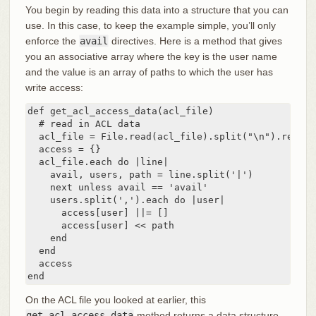
You begin by reading this data into a structure that you can
use. In this case, to keep the example simple, you’ll only
enforce the
avail
directives. Here is a method that gives
you an associative array where the key is the user name
and the value is an array of paths to which the user has
write access:
def get_acl_access_data(acl_file)

  # read in ACL data

  acl_file = File.read(acl_file).split("\n").reject
  access = {}

  acl_file.each do |line|

    avail, users, path = line.split('|')

    next unless avail == 'avail'

    users.split(',').each do |user|

      access[user] ||= []

      access[user] << path

    end

  end

  access

end
On the ACL file you looked at earlier, this
get_acl_access_data
method returns a data structure