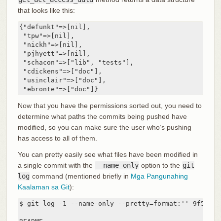
that looks like this:
{"defunkt"=>[nil],

 "tpw"=>[nil],

 "nickh"=>[nil],

 "pjhyett"=>[nil],

 "schacon"=>["lib", "tests"],

 "cdickens"=>["doc"],

 "usinclair"=>["doc"],

 "ebronte"=>["doc"]}
Now that you have the permissions sorted out, you need to
determine what paths the commits being pushed have
modified, so you can make sure the user who’s pushing
has access to all of them.
You can pretty easily see what files have been modified in
a single commit with the
--name-only
option to the
git
log
command (mentioned briefly in
Mga Pangunahing
Kaalaman sa Git
):
$ git log -1 --name-only --pretty=format:'' 9f585d
