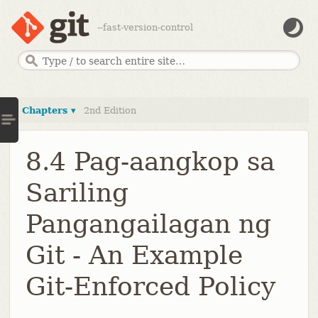
--fast-version-control
Chapters ▾
2nd Edition
8.4 Pag-aangkop sa
Sariling
Pangangailagan ng
Git - An Example
Git-Enforced Policy