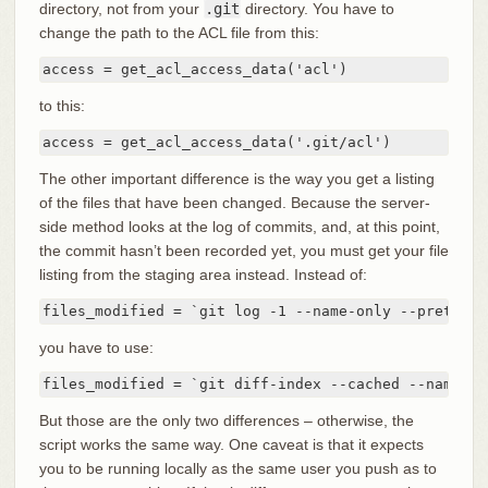
directory, not from your
.git
directory. You have to
change the path to the ACL file from this:
access = get_acl_access_data('acl')
to this:
access = get_acl_access_data('.git/acl')
The other important difference is the way you get a listing
of the files that have been changed. Because the server-
side method looks at the log of commits, and, at this point,
the commit hasn’t been recorded yet, you must get your file
listing from the staging area instead. Instead of:
files_modified = `git log -1 --name-only --pretty=f
you have to use:
files_modified = `git diff-index --cached --name-on
But those are the only two differences – otherwise, the
script works the same way. One caveat is that it expects
you to be running locally as the same user you push as to