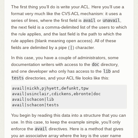
The first thing you’ll do is write your ACL. Here you’ll use a
format very much like the CVS ACL mechanism: it uses a
series of lines, where the first field is
avail
or
unavail
,
the next field is a comma-delimited list of the users to which
the rule applies, and the last field is the path to which the
rule applies (blank meaning open access). All of these
fields are delimited by a pipe (
|
) character.
In this case, you have a couple of administrators, some
documentation writers with access to the
doc
directory,
and one developer who only has access to the
lib
and
tests
directories, and your ACL file looks like this:
avail|nickh,pjhyett,defunkt,tpw

avail|usinclair,cdickens,ebronte|doc

avail|schacon|lib

avail|schacon|tests
You begin by reading this data into a structure that you can
use. In this case, to keep the example simple, you’ll only
enforce the
avail
directives. Here is a method that gives
you an associative array where the key is the user name