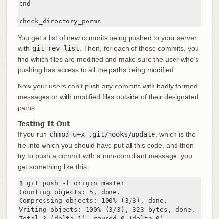
end

check_directory_perms
You get a list of new commits being pushed to your server
with
git rev-list
. Then, for each of those commits, you
find which files are modified and make sure the user who’s
pushing has access to all the paths being modified.
Now your users can’t push any commits with badly formed
messages or with modified files outside of their designated
paths.
Testing It Out
If you run
chmod u+x .git/hooks/update
, which is the
file into which you should have put all this code, and then
try to push a commit with a non-compliant message, you
get something like this:
$ git push -f origin master

Counting objects: 5, done.

Compressing objects: 100% (3/3), done.

Writing objects: 100% (3/3), 323 bytes, done.

Total 3 (delta 1), reused 0 (delta 0)
