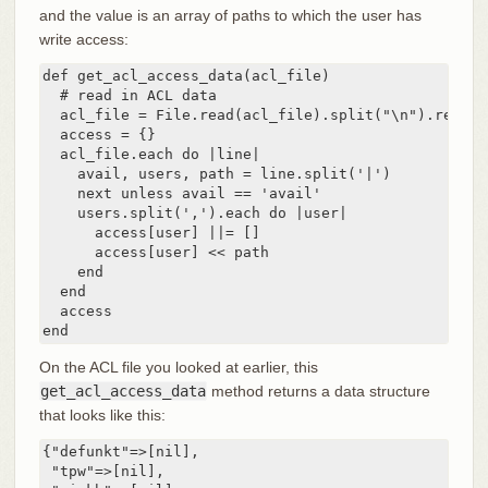
and the value is an array of paths to which the user has
write access:
def get_acl_access_data(acl_file)

  # read in ACL data

  acl_file = File.read(acl_file).split("\n").reject
  access = {}

  acl_file.each do |line|

    avail, users, path = line.split('|')

    next unless avail == 'avail'

    users.split(',').each do |user|

      access[user] ||= []

      access[user] << path

    end

  end

  access

end
On the ACL file you looked at earlier, this
get_acl_access_data
method returns a data structure
that looks like this:
{"defunkt"=>[nil],

 "tpw"=>[nil],
