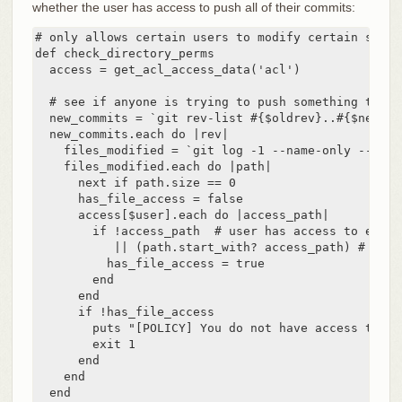
whether the user has access to push all of their commits:
# only allows certain users to modify certain subdi
def check_directory_perms

  access = get_acl_access_data('acl')

  # see if anyone is trying to push something they c
  new_commits = `git rev-list #{$oldrev}..#{$newrev
  new_commits.each do |rev|

    files_modified = `git log -1 --name-only --pret
    files_modified.each do |path|

      next if path.size == 0

      has_file_access = false

      access[$user].each do |access_path|

        if !access_path  # user has access to everyt
           || (path.start_with? access_path) # acce
          has_file_access = true

        end

      end

      if !has_file_access

        puts "[POLICY] You do not have access to pu
        exit 1

      end

    end

  end
