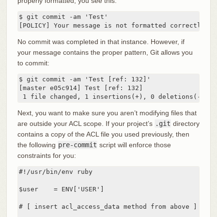
properly formatted, you see this:
$ git commit -am 'Test'

[POLICY] Your message is not formatted correctly
No commit was completed in that instance. However, if
your message contains the proper pattern, Git allows you
to commit:
$ git commit -am 'Test [ref: 132]'

[master e05c914] Test [ref: 132]

 1 file changed, 1 insertions(+), 0 deletions(-)
Next, you want to make sure you aren’t modifying files that
are outside your ACL scope. If your project’s
.git
directory
contains a copy of the ACL file you used previously, then
the following
pre-commit
script will enforce those
constraints for you:
#!/usr/bin/env ruby

$user    = ENV['USER']

# [ insert acl_access_data method from above ]
