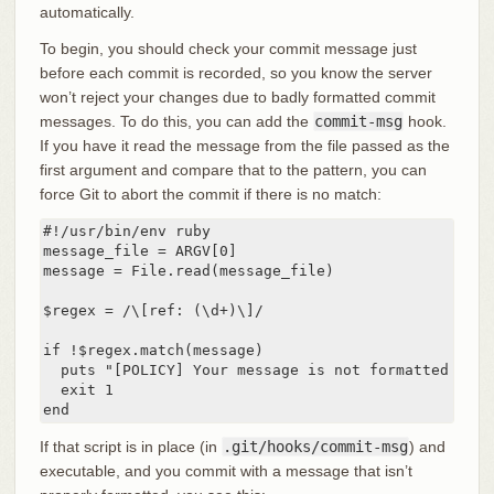
automatically.
To begin, you should check your commit message just
before each commit is recorded, so you know the server
won’t reject your changes due to badly formatted commit
messages. To do this, you can add the
commit-msg
hook.
If you have it read the message from the file passed as the
first argument and compare that to the pattern, you can
force Git to abort the commit if there is no match:
#!/usr/bin/env ruby

message_file = ARGV[0]

message = File.read(message_file)

$regex = /\[ref: (\d+)\]/

if !$regex.match(message)

  puts "[POLICY] Your message is not formatted corre
  exit 1

end
If that script is in place (in
.git/hooks/commit-msg
) and
executable, and you commit with a message that isn’t