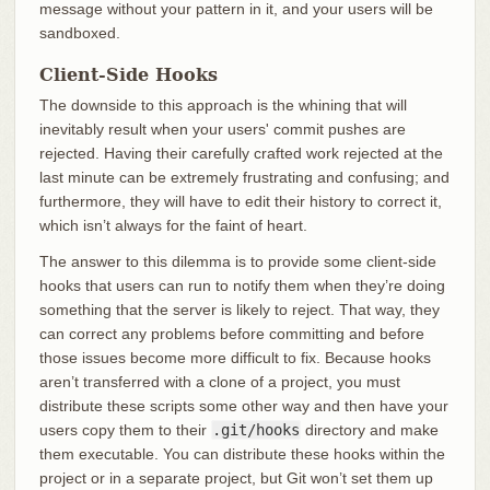
message without your pattern in it, and your users will be
sandboxed.
Client-Side Hooks
The downside to this approach is the whining that will
inevitably result when your users' commit pushes are
rejected. Having their carefully crafted work rejected at the
last minute can be extremely frustrating and confusing; and
furthermore, they will have to edit their history to correct it,
which isn’t always for the faint of heart.
The answer to this dilemma is to provide some client-side
hooks that users can run to notify them when they’re doing
something that the server is likely to reject. That way, they
can correct any problems before committing and before
those issues become more difficult to fix. Because hooks
aren’t transferred with a clone of a project, you must
distribute these scripts some other way and then have your
users copy them to their
.git/hooks
directory and make
them executable. You can distribute these hooks within the
project or in a separate project, but Git won’t set them up