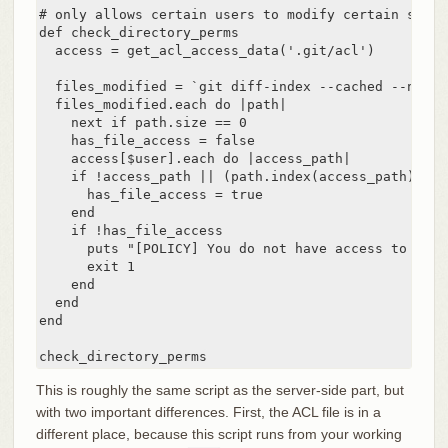
# only allows certain users to modify certain subdi
def check_directory_perms

  access = get_acl_access_data('.git/acl')

  files_modified = `git diff-index --cached --name-
  files_modified.each do |path|

    next if path.size == 0

    has_file_access = false

    access[$user].each do |access_path|

    if !access_path || (path.index(access_path) == 0
      has_file_access = true

    end

    if !has_file_access

      puts "[POLICY] You do not have access to push
      exit 1

    end

  end

end

check_directory_perms
This is roughly the same script as the server-side part, but
with two important differences. First, the ACL file is in a
different place, because this script runs from your working