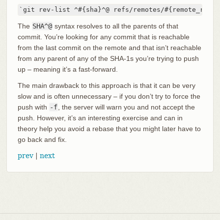
`git rev-list ^#{sha}^@ refs/remotes/#{remote_ref}`
The
SHA^@
syntax resolves to all the parents of that
commit. You’re looking for any commit that is reachable
from the last commit on the remote and that isn’t reachable
from any parent of any of the SHA-1s you’re trying to push
up – meaning it’s a fast-forward.
The main drawback to this approach is that it can be very
slow and is often unnecessary – if you don’t try to force the
push with
-f
, the server will warn you and not accept the
push. However, it’s an interesting exercise and can in
theory help you avoid a rebase that you might later have to
go back and fix.
prev
|
next