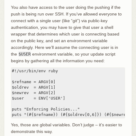
You also have access to the user doing the pushing if the
push is being run over SSH. If you’ve allowed everyone to
connect with a single user (like “git”) via public-key
authentication, you may have to give that user a shell
wrapper that determines which user is connecting based
on the public key, and set an environment variable
accordingly. Here we’ll assume the connecting user is in
the
$USER
environment variable, so your update script
begins by gathering all the information you need:
#!/usr/bin/env ruby

$refname = ARGV[0]

$oldrev  = ARGV[1]

$newrev  = ARGV[2]

$user    = ENV['USER']

puts "Enforcing Policies..."

puts "(#{$refname}) (#{$oldrev[0,6]}) (#{$newrev[0,
Yes, those are global variables. Don’t judge – it’s easier to
demonstrate this way.