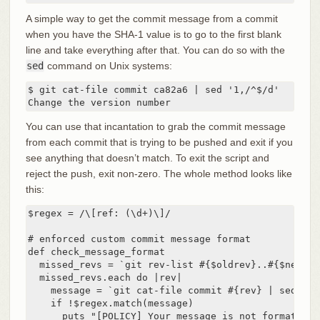
A simple way to get the commit message from a commit
when you have the SHA-1 value is to go to the first blank
line and take everything after that. You can do so with the
sed
command on Unix systems:
$ git cat-file commit ca82a6 | sed '1,/^$/d'

Change the version number
You can use that incantation to grab the commit message
from each commit that is trying to be pushed and exit if you
see anything that doesn’t match. To exit the script and
reject the push, exit non-zero. The whole method looks like
this:
$regex = /\[ref: (\d+)\]/

# enforced custom commit message format

def check_message_format

  missed_revs = `git rev-list #{$oldrev}..#{$newrev
  missed_revs.each do |rev|

    message = `git cat-file commit #{rev} | sed '1,/
    if !$regex.match(message)

      puts "[POLICY] Your message is not formatted 