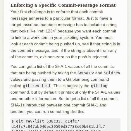
Enforcing a Specific Commit-Message Format
Your first challenge is to enforce that each commit
message adheres to a particular format. Just to have a
target, assume that each message has to include a string
that looks like “ref: 1234” because you want each commit
to link to a work item in your ticketing system. You must
look at each commit being pushed up, see if that string is in
the commit message, and, if the string is absent from any
of the commits, exit non-zero so the push is rejected.
You can get a list of the SHA-1 values of all the commits
that are being pushed by taking the
$newrev
and
$oldrev
values and passing them to a Git plumbing command
called
git rev-list
. This is basically the
git log
command, but by default it prints out only the SHA-1 values
and no other information. So, to get a list of all the commit
SHA-1s introduced between one commit SHA-1 and
another, you can run something like this:
$ git rev-list 538c33..d14fc7

d14fc7c847ab946ec39590d87783c69b031bdfb7
