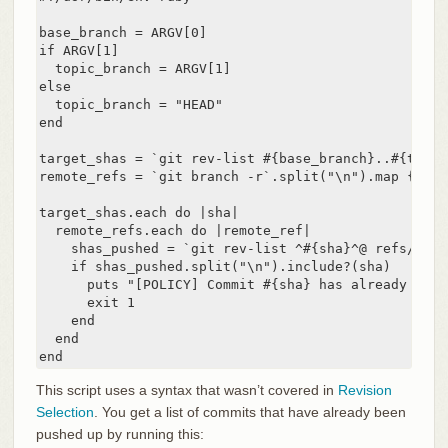
base_branch = ARGV[0]

if ARGV[1]

  topic_branch = ARGV[1]

else

  topic_branch = "HEAD"

end

target_shas = `git rev-list #{base_branch}..#{topic
remote_refs = `git branch -r`.split("\n").map { |r|
target_shas.each do |sha|

  remote_refs.each do |remote_ref|

    shas_pushed = `git rev-list ^#{sha}^@ refs/remo
    if shas_pushed.split("\n").include?(sha)

      puts "[POLICY] Commit #{sha} has already been
      exit 1

    end

  end

end
This script uses a syntax that wasn’t covered in
Revision
Selection
. You get a list of commits that have already been
pushed up by running this: