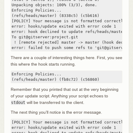
Unpacking objects: 100% (3/3), done.

Enforcing Policies...

(refs/heads/master) (8338c5) (c5b616)

[POLICY] Your message is not formatted correctly

error: hooks/update exited with error code 1

error: hook declined to update refs/heads/master

To git@gitserver:project.git

 ! [remote rejected] master -> master (hook declined
error: failed to push some refs to 'git@gitserver:p
There are a couple of interesting things here. First, you see
this where the hook starts running.
Enforcing Policies...

(refs/heads/master) (fb8c72) (c56860)
Remember that you printed that out at the very beginning
of your update script. Anything your script echoes to
stdout
will be transferred to the client.
The next thing you’ll notice is the error message.
[POLICY] Your message is not formatted correctly

error: hooks/update exited with error code 1

error: hook declined to update refs/heads/master