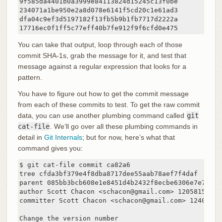
9f585da4401b0a3999e84113824d15245c13f0be

234071a1be950e2a8d078e6141f5cd20c1e61ad3

dfa04c9ef3d5197182f13fb5b9b1fb7717d2222a

17716ec0f1ff5c77eff40b7fe912f9f6cfd0e475
You can take that output, loop through each of those
commit SHA-1s, grab the message for it, and test that
message against a regular expression that looks for a
pattern.
You have to figure out how to get the commit message
from each of these commits to test. To get the raw commit
data, you can use another plumbing command called
git
cat-file
. We’ll go over all these plumbing commands in
detail in
Git Internals
; but for now, here’s what that
command gives you:
$ git cat-file commit ca82a6

tree cfda3bf379e4f8dba8717dee55aab78aef7f4daf

parent 085bb3bcb608e1e8451d4b2432f8ecbe6306e7e7

author Scott Chacon <schacon@gmail.com> 1205815931 -
committer Scott Chacon <schacon@gmail.com> 124003059
Change the version number