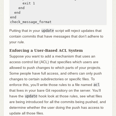
      exit 1

    end

  end

end

check_message_format
Putting that in your
update
script will reject updates that
contain commits that have messages that don’t adhere to
your rule.
Enforcing a User-Based ACL System
Suppose you want to add a mechanism that uses an
access control list (ACL) that specifies which users are
allowed to push changes to which parts of your projects.
Some people have full access, and others can only push
changes to certain subdirectories or specific files. To
enforce this, you’ll write those rules to a file named
acl
that lives in your bare Git repository on the server. You’ll
have the
update
hook look at those rules, see what files
are being introduced for all the commits being pushed, and
determine whether the user doing the push has access to
update all those files.