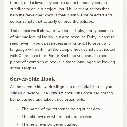
format, and allows only certain users to modify certain
subdirectories in a project. You’ll build client scripts that
help the developer know if their push will be rejected and
server scripts that actually enforce the policies.
The scripts we’ll show are written in Ruby; partly because
of our intellectual inertia, but also because Ruby is easy to
read, even if you can’t necessarily write it. However, any
language will work – all the sample hook scripts distributed
with Git are in either Perl or Bash, so you can also see
plenty of examples of hooks in those languages by looking
at the samples.
Server-Side Hook
All the server-side work will go into the
update
file in your
hooks
directory. The
update
hook runs once per branch
being pushed and takes three arguments:
The name of the reference being pushed to
The old revision where that branch was
The new revision being pushed