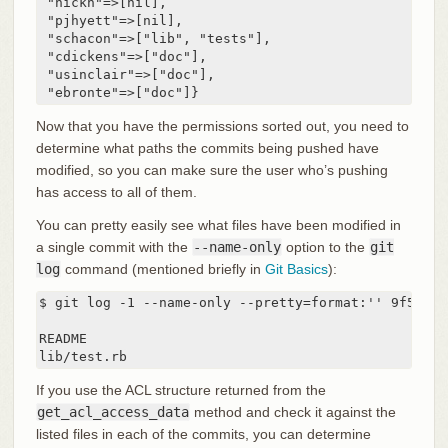
 "nickh"=>[nil],

 "pjhyett"=>[nil],

 "schacon"=>["lib", "tests"],

 "cdickens"=>["doc"],

 "usinclair"=>["doc"],

 "ebronte"=>["doc"]}
Now that you have the permissions sorted out, you need to
determine what paths the commits being pushed have
modified, so you can make sure the user who’s pushing
has access to all of them.
You can pretty easily see what files have been modified in
a single commit with the
--name-only
option to the
git
log
command (mentioned briefly in
Git Basics
):
$ git log -1 --name-only --pretty=format:'' 9f585d

README

lib/test.rb
If you use the ACL structure returned from the
get_acl_access_data
method and check it against the
listed files in each of the commits, you can determine