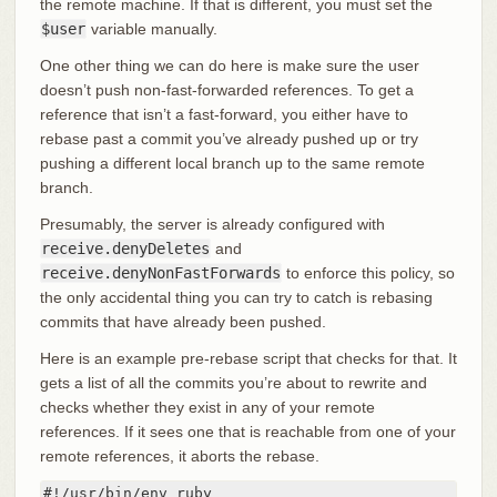
the remote machine. If that is different, you must set the
$user
variable manually.
One other thing we can do here is make sure the user
doesn’t push non-fast-forwarded references. To get a
reference that isn’t a fast-forward, you either have to
rebase past a commit you’ve already pushed up or try
pushing a different local branch up to the same remote
branch.
Presumably, the server is already configured with
receive.denyDeletes
and
receive.denyNonFastForwards
to enforce this policy, so
the only accidental thing you can try to catch is rebasing
commits that have already been pushed.
Here is an example pre-rebase script that checks for that. It
gets a list of all the commits you’re about to rewrite and
checks whether they exist in any of your remote
references. If it sees one that is reachable from one of your
remote references, it aborts the rebase.
#!/usr/bin/env ruby
