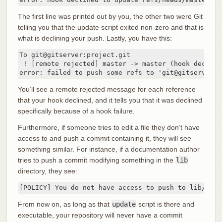
The first line was printed out by you, the other two were Git
telling you that the update script exited non-zero and that is
what is declining your push. Lastly, you have this:
To git@gitserver:project.git

 ! [remote rejected] master -> master (hook declined
error: failed to push some refs to 'git@gitserver:p
You’ll see a remote rejected message for each reference
that your hook declined, and it tells you that it was declined
specifically because of a hook failure.
Furthermore, if someone tries to edit a file they don’t have
access to and push a commit containing it, they will see
something similar. For instance, if a documentation author
tries to push a commit modifying something in the
lib
directory, they see:
[POLICY] You do not have access to push to lib/test
From now on, as long as that
update
script is there and
executable, your repository will never have a commit