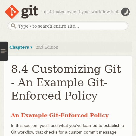
--distributed-even-if-your-workflow-isnt
Chapters ▾
2nd Edition
8.4 Customizing Git
- An Example Git-
Enforced Policy
An Example Git-Enforced Policy
In this section, you’ll use what you’ve learned to establish a
Git workflow that checks for a custom commit message