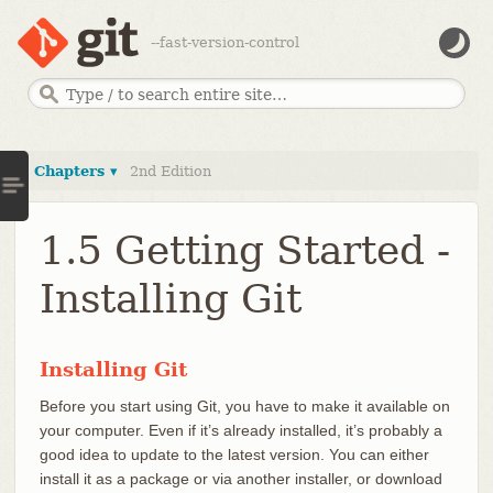
--fast-version-control
Chapters ▾
2nd Edition
1.5 Getting Started -
Installing Git
Installing Git
Before you start using Git, you have to make it available on
your computer. Even if it’s already installed, it’s probably a
good idea to update to the latest version. You can either
install it as a package or via another installer, or download