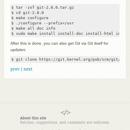
$ tar -zxf git-2.8.0.tar.gz

$ cd git-2.8.0

$ make configure

$ ./configure --prefix=/usr

$ make all doc info

$ sudo make install install-doc install-html instal
After this is done, you can also get Git via Git itself for
updates:
$ git clone https://git.kernel.org/pub/scm/git/git.
prev
|
next
About this site
Patches, suggestions, and comments are welcome.