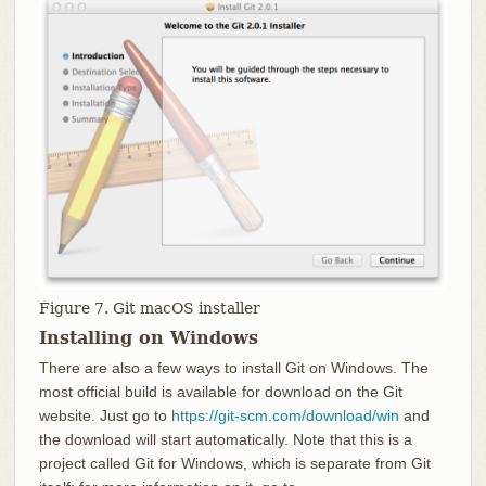
Figure 7. Git macOS installer
Installing on Windows
There are also a few ways to install Git on Windows. The
most official build is available for download on the Git
website. Just go to
https://git-scm.com/download/win
and
the download will start automatically. Note that this is a
project called Git for Windows, which is separate from Git