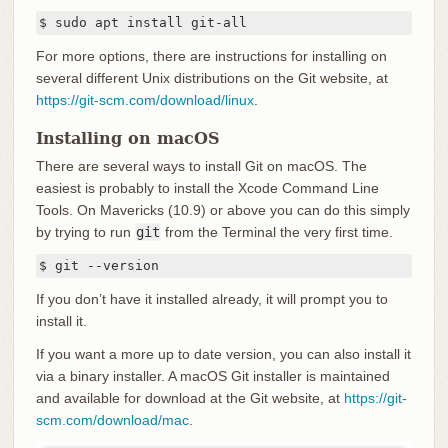
$ sudo apt install git-all
For more options, there are instructions for installing on
several different Unix distributions on the Git website, at
https://git-scm.com/download/linux
.
Installing on macOS
There are several ways to install Git on macOS. The
easiest is probably to install the Xcode Command Line
Tools. On Mavericks (10.9) or above you can do this simply
by trying to run
git
from the Terminal the very first time.
$ git --version
If you don’t have it installed already, it will prompt you to
install it.
If you want a more up to date version, you can also install it
via a binary installer. A macOS Git installer is maintained
and available for download at the Git website, at
https://git-
scm.com/download/mac
.