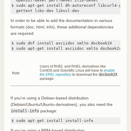
  openssl-devel perl-devel zlib-devel

$ sudo apt-get install dh-autoreconf libcurl4-gnutl
  gettext libz-dev libssl-dev
In order to be able to add the documentation in various
formats (doc, html, info), these additional dependencies
are required:
$ sudo dnf install asciidoc xmlto docbook2X

$ sudo apt-get install asciidoc xmlto docbook2x
Users of RHEL and RHEL-derivatives like
CentOS and Scientific Linux will have to
enable
Note
the EPEL repository
to download the
docbook2X
package.
If you’re using a Debian-based distribution
(Debian/Ubuntu/Ubuntu-derivatives), you also need the
install-info
package:
$ sudo apt-get install install-info
If you’re using a RPM-based distribution