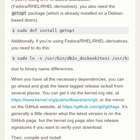
(Fedora/RHEL/RHEL-derivatives), you also need the
getopt
package (which is already installed on a Debian-
based distro):
$ sudo dnf install getopt
Additionally, if you’re using Fedora/RHEL/RHEL-derivatives,
you need to do this:
$ sudo ln -s /usr/bin/db2x_docbook2texi /usr/bin/do
due to binary name differences.
When you have all the necessary dependencies, you can
go ahead and grab the latest tagged release tarball from
several places. You can get it via the kernel.org site, at
https://www.kernel.org/pub/software/scm/git
, or the mirror
on the GitHub website, at
https://github.com/git/git/tags
. It’s
generally a little clearer what the latest version is on the
GitHub page, but the kernel.org page also has release
signatures if you want to verify your download.
Then, compile and install: