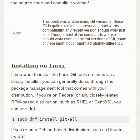
the source code and compile it yourself.
This book was written using Git version 2. Since
Git is quite excellent at preserving backwards
compatibility, any recent version should work just
Note
fine. Though most of the commands we use
should work even in ancient versions of Git, some
of them might not or might act slightly differently.
Installing on Linux
If you want to install the basic Git tools on Linux via a
binary installer, you can generally do so through the
package management tool that comes with your
distribution. If you’re on Fedora (or any closely-related
RPM-based distribution, such as RHEL or CentOS), you
can use
dnf
:
$ sudo dnf install git-all
If you’re on a Debian-based distribution, such as Ubuntu,
try
apt
: