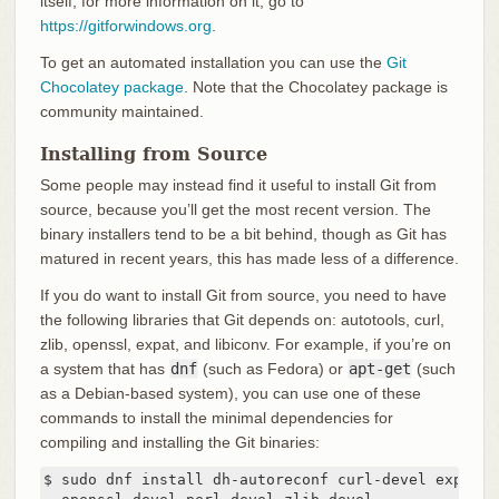
itself; for more information on it, go to
https://gitforwindows.org
.
To get an automated installation you can use the
Git
Chocolatey package
. Note that the Chocolatey package is
community maintained.
Installing from Source
Some people may instead find it useful to install Git from
source, because you’ll get the most recent version. The
binary installers tend to be a bit behind, though as Git has
matured in recent years, this has made less of a difference.
If you do want to install Git from source, you need to have
the following libraries that Git depends on: autotools, curl,
zlib, openssl, expat, and libiconv. For example, if you’re on
a system that has
dnf
(such as Fedora) or
apt-get
(such
as a Debian-based system), you can use one of these
commands to install the minimal dependencies for
compiling and installing the Git binaries:
$ sudo dnf install dh-autoreconf curl-devel expat-d