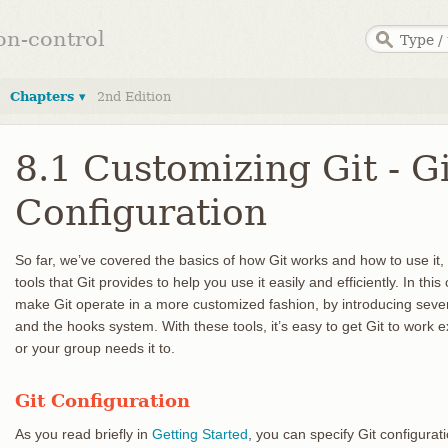
ion-control
Chapters ▾
2nd Edition
8.1 Customizing Git - Gi
Configuration
So far, we’ve covered the basics of how Git works and how to use it
tools that Git provides to help you use it easily and efficiently. In th
make Git operate in a more customized fashion, by introducing sever
and the hooks system. With these tools, it’s easy to get Git to work
or your group needs it to.
Git Configuration
As you read briefly in
Getting Started
, you can specify Git configurat