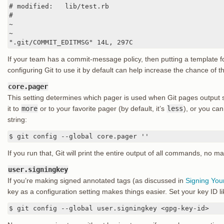
# modified:   lib/test.rb

#

~

~

".git/COMMIT_EDITMSG" 14L, 297C
If your team has a commit-message policy, then putting a template f
configuring Git to use it by default can help increase the chance of th
core.pager
This setting determines which pager is used when Git pages output
it to
more
or to your favorite pager (by default, it’s
less
), or you can 
string:
$ git config --global core.pager ''
If you run that, Git will print the entire output of all commands, no m
user.signingkey
If you’re making signed annotated tags (as discussed in
Signing You
key as a configuration setting makes things easier. Set your key ID li
$ git config --global user.signingkey <gpg-key-id>