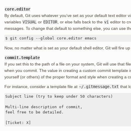
core.editor
By default, Git uses whatever you’ve set as your default text editor v
variables
VISUAL
or
EDITOR
, or else falls back to the
vi
editor to c
messages. To change that default to something else, you can use t
$ git config --global core.editor emacs
Now, no matter what is set as your default shell editor, Git will fire
commit.template
If you set this to the path of a file on your system, Git will use that fi
when you commit. The value in creating a custom commit template is
yourself (or others) of the proper format and style when creating a
For instance, consider a template file at
~/.gitmessage.txt
that lo
Subject line (try to keep under 50 characters)

Multi-line description of commit,

feel free to be detailed.

[Ticket: X]