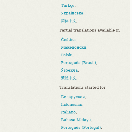
Türkçe
.
Українська
,
简体中文
,
Partial translations available in
Čeština
,
Македонски
,
Polski
,
Português (Brasil)
,
Ўзбекча
,
繁體中文
,
Translations started for
Беларуская
,
Indonesian
,
Italiano
,
Bahasa Melayu
,
Português (Portugal)
.