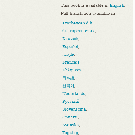
This book is available in
English
.
Full translation available in
azərbaycan dili
,
български език
,
Deutsch
,
Español
,
فارسی
,
Français
,
Ελληνικά
,
日本語
,
한국어
,
Nederlands
,
Русский
,
Slovenščina
,
Српски
,
Svenska
,
Tagalog
,