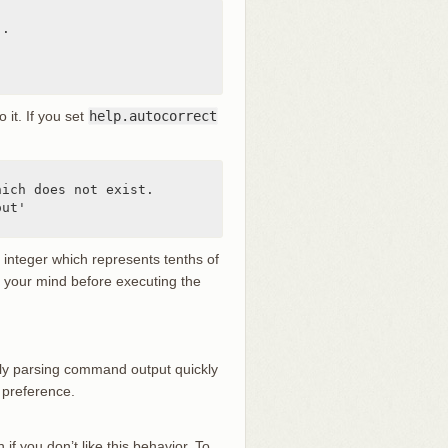
.

o it. If you set
help.autocorrect
ich does not exist.

ut'

n integer which represents tenths of
ge your mind before executing the
ually parsing command output quickly
 preference.
 if you don’t like this behavior. To