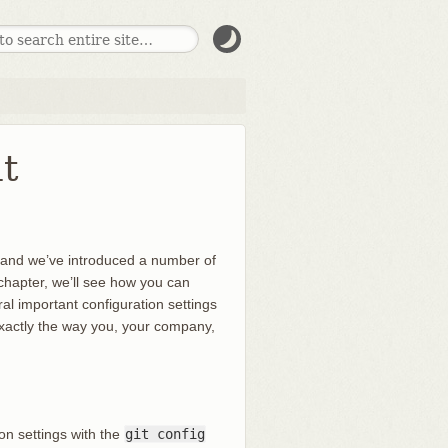
t
, and we’ve introduced a number of
is chapter, we’ll see how you can
al important configuration settings
 exactly the way you, your company,
ion settings with the
git config