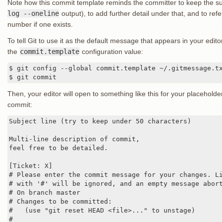
Note how this commit template reminds the committer to keep the sub
log --oneline
output), to add further detail under that, and to refe
number if one exists.
To tell Git to use it as the default message that appears in your edi
the
commit.template
configuration value:
$ git config --global commit.template ~/.gitmessage.tx
$ git commit
Then, your editor will open to something like this for your placeho
commit:
Subject line (try to keep under 50 characters)

Multi-line description of commit,

feel free to be detailed.

[Ticket: X]

# Please enter the commit message for your changes. Li
# with '#' will be ignored, and an empty message abort
# On branch master

# Changes to be committed:

#   (use "git reset HEAD <file>..." to unstage)

#
