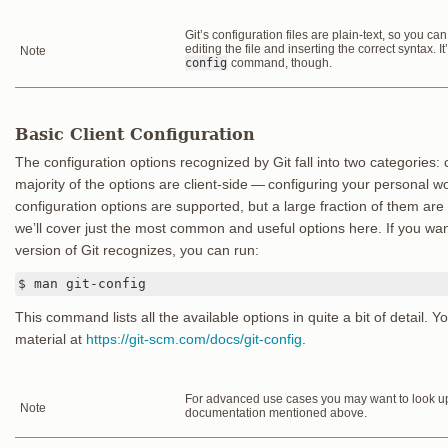
Git’s configuration files are plain-text, so you c
editing the file and inserting the correct syntax. I
Note
config
command, though.
Basic Client Configuration
The configuration options recognized by Git fall into two categories: 
majority of the options are client-side — configuring your personal 
configuration options are supported, but a large fraction of them are
we’ll cover just the most common and useful options here. If you want 
version of Git recognizes, you can run:
$ man git-config
This command lists all the available options in quite a bit of detail. Y
material at
https://git-scm.com/docs/git-config
.
For advanced use cases you may want to look up 
Note
documentation mentioned above.