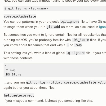
Now, you can sign tags without having to specify your key every time
$ git tag -s <tag-name>
core.excludesfile
You can put patterns in your project’s
.gitignore
file to have Git n
to stage them when you run
git add
on them, as discussed in
Igno
But sometimes you want to ignore certain files for all repositories tha
running macOS, you’re probably familiar with
.DS_Store
files. If y
you know about filenames that end with a
~
or
.swp
.
This setting lets you write a kind of global
.gitignore
file. If you c
with these contents:
*~

.*.swp

.DS_Store
…and you run
git config --global core.excludesfile ~/.g
again bother you about those files.
help.autocorrect
If you mistype a command, it shows you something like this: