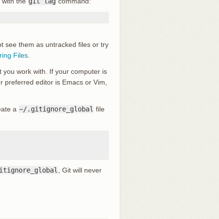
 with the
git tag
command:
ot see them as untracked files or try
ring Files
.
t you work with. If your computer is
our preferred editor is Emacs or Vim,
reate a
~/.gitignore_global
file
itignore_global
, Git will never