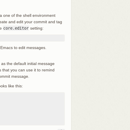
ia one of the shell environment
reate and edit your commit and tag
he
core.editor
setting:
 up Emacs to edit messages.
le as the default initial message
 that you can use it to remind
 commit message.
oks like this: