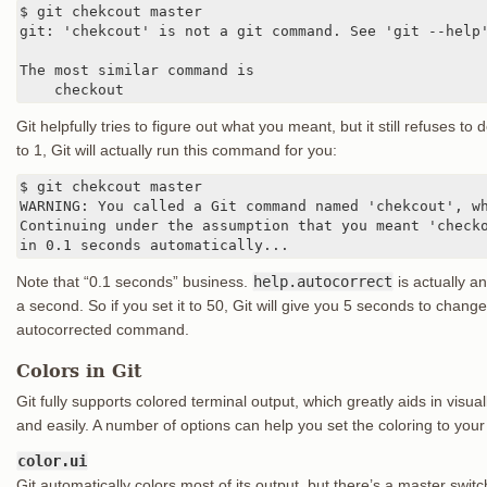
$ git chekcout master

git: 'chekcout' is not a git command. See 'git --help'
The most similar command is

    checkout
Git helpfully tries to figure out what you meant, but it still refuses to d
to 1, Git will actually run this command for you:
$ git chekcout master

WARNING: You called a Git command named 'chekcout', wh
Continuing under the assumption that you meant 'checko
in 0.1 seconds automatically...
Note that “0.1 seconds” business.
help.autocorrect
is actually a
a second. So if you set it to 50, Git will give you 5 seconds to chan
autocorrected command.
Colors in Git
Git fully supports colored terminal output, which greatly aids in vis
and easily. A number of options can help you set the coloring to your
color.ui
Git automatically colors most of its output, but there’s a master switch