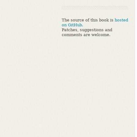
The source of this book is
hosted
on GitHub.
Patches, suggestions and
comments are welcome.