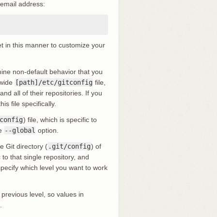
 email address:
et in this manner to customize your
rmine non-default behavior that you
-wide
[path]/etc/gitconfig
file,
d all of their repositories. If you
is file specifically.
config
) file, which is specific to
he
--global
option.
e Git directory (
.git/config
) of
to that single repository, and
 specify which level you want to work
 previous level, so values in
.