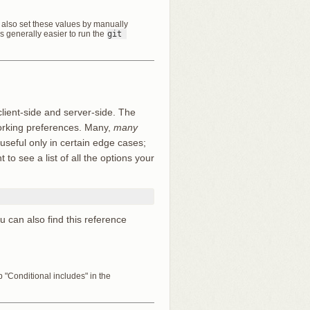
an also set these values by manually
t’s generally easier to run the
git 
client-side and server-side. The
working preferences. Many,
many
 useful only in certain edge cases;
to see a list of all the options your
ou can also find this reference
"Conditional includes" in the