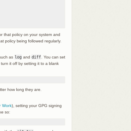
or that policy on your system and
at policy being followed regularly.
 such as
log
and
diff
. You can set
turn it off by setting it to a blank
atter how long they are.
r Work
), setting your GPG signing
ke so: