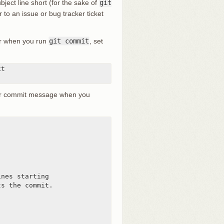
ject line short (for the sake of
git
r to an issue or bug tracker ticket
tor when you run
git commit
, set
t

lder commit message when you
nes starting

s the commit.
