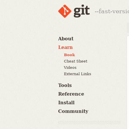
--fast-vers
About
Learn
Book
Cheat Sheet
Videos
External Links
Tools
Reference
Install
Community