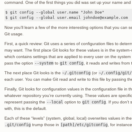
command. One of the first things you did was set up your name and
$ git config --global user.name "John Doe"

$ git config --global user.email johndoe@example.com
Now you’ll learn a few of the more interesting options that you can s
Git usage.
First, a quick review: Git uses a series of configuration files to dete
may want. The first place Git looks for these values is in the system
which contains settings that are applied to every user on the system an
pass the option
--system
to
git config
, it reads and writes from th
The next place Git looks is the
~/.gitconfig
(or
~/.config/git/
each user. You can make Git read and write to this file by passing t
Finally, Git looks for configuration values in the configuration file in th
whatever repository you’re currently using. These values are specific 
represent passing the
--local
option to
git config
. If you don’t
with, this is the default.
Each of these “levels” (system, global, local) overwrites values in the
.git/config
trump those in
[path]/etc/gitconfig
, for instance