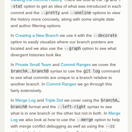
-stat
option to get an idea of what was introduced in each
commit and the
--pretty
and
--oneline
options to view
the history more concisely, along with some simple date
and author filtering options.
In
Creating a New Branch
we use it with the
--decorate
option to easily visualize where our branch pointers are
located and we also use the
--graph
option to see what
divergent histories look like.
In
Private Small Team
and
Commit Ranges
we cover the
branchA..branchB
syntax to use the
git log
command
to see what commits are unique to a branch relative to
another branch. In
Commit Ranges
we go through this
fairly extensively.
In
Merge Log
and
Triple Dot
we cover using the
branchA…​
branchB
format and the
--left-right
syntax to see
what is in one branch or the other but not in both. In
Merge
Log
we also look at how to use the
--merge
option to help
with merge conflict debugging as well as using the
--cc