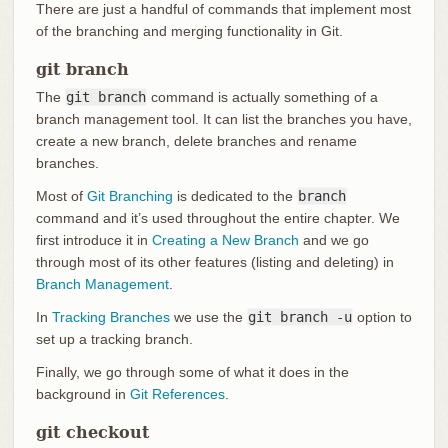
There are just a handful of commands that implement most
of the branching and merging functionality in Git.
git branch
The
git branch
command is actually something of a
branch management tool. It can list the branches you have,
create a new branch, delete branches and rename
branches.
Most of
Git Branching
is dedicated to the
branch
command and it’s used throughout the entire chapter. We
first introduce it in
Creating a New Branch
and we go
through most of its other features (listing and deleting) in
Branch Management
.
In
Tracking Branches
we use the
git branch -u
option to
set up a tracking branch.
Finally, we go through some of what it does in the
background in
Git References
.
git checkout