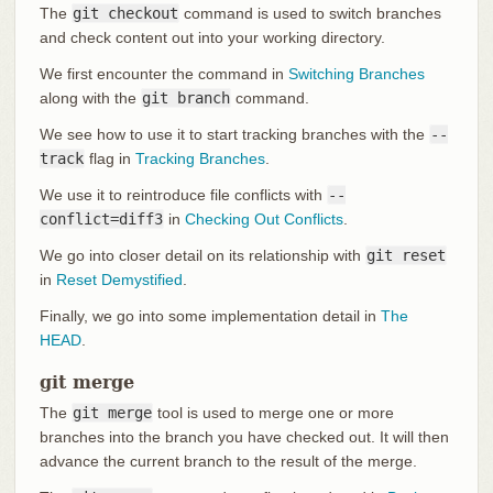
The
git checkout
command is used to switch branches
and check content out into your working directory.
We first encounter the command in
Switching Branches
along with the
git branch
command.
We see how to use it to start tracking branches with the
--
track
flag in
Tracking Branches
.
We use it to reintroduce file conflicts with
--
conflict=diff3
in
Checking Out Conflicts
.
We go into closer detail on its relationship with
git reset
in
Reset Demystified
.
Finally, we go into some implementation detail in
The
HEAD
.
git merge
The
git merge
tool is used to merge one or more
branches into the branch you have checked out. It will then
advance the current branch to the result of the merge.