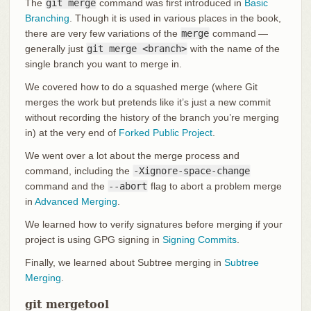
The
git merge
command was first introduced in
Basic
Branching
. Though it is used in various places in the book,
there are very few variations of the
merge
command —
generally just
git merge <branch>
with the name of the
single branch you want to merge in.
We covered how to do a squashed merge (where Git
merges the work but pretends like it’s just a new commit
without recording the history of the branch you’re merging
in) at the very end of
Forked Public Project
.
We went over a lot about the merge process and
command, including the
-Xignore-space-change
command and the
--abort
flag to abort a problem merge
in
Advanced Merging
.
We learned how to verify signatures before merging if your
project is using GPG signing in
Signing Commits
.
Finally, we learned about Subtree merging in
Subtree
Merging
.
git mergetool