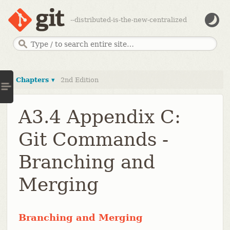
--distributed-is-the-new-centralized
Chapters ▾
2nd Edition
A3.4 Appendix C:
Git Commands -
Branching and
Merging
Branching and Merging