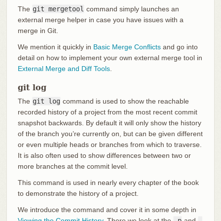
The
git mergetool
command simply launches an
external merge helper in case you have issues with a
merge in Git.
We mention it quickly in
Basic Merge Conflicts
and go into
detail on how to implement your own external merge tool in
External Merge and Diff Tools
.
git log
The
git log
command is used to show the reachable
recorded history of a project from the most recent commit
snapshot backwards. By default it will only show the history
of the branch you’re currently on, but can be given different
or even multiple heads or branches from which to traverse.
It is also often used to show differences between two or
more branches at the commit level.
This command is used in nearly every chapter of the book
to demonstrate the history of a project.
We introduce the command and cover it in some depth in
Viewing the Commit History
. There we look at the
-p
and
-