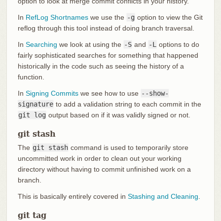
option to look at merge commit conflicts in your history.
In
RefLog Shortnames
we use the
-g
option to view the Git
reflog through this tool instead of doing branch traversal.
In
Searching
we look at using the
-S
and
-L
options to do
fairly sophisticated searches for something that happened
historically in the code such as seeing the history of a
function.
In
Signing Commits
we see how to use
--show-
signature
to add a validation string to each commit in the
git log
output based on if it was validly signed or not.
git stash
The
git stash
command is used to temporarily store
uncommitted work in order to clean out your working
directory without having to commit unfinished work on a
branch.
This is basically entirely covered in
Stashing and Cleaning
.
git tag