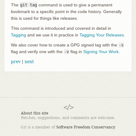
The
git tag
command is used to give a permanent
bookmark to a specific point in the code history. Generally
this is used for things like releases.
This command is introduced and covered in detail in
Tagging
and we use it in practice in
Tagging Your Releases
.
We also cover how to create a GPG signed tag with the
-s
flag and verify one with the
-v
flag in
Signing Your Work
.
prev
|
next
About this site
Patches, suggestions, and comments are welcome.
Git is a member of
Software Freedom Conservancy