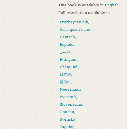
This book is available in
English
.
Full translation available in
azərbaycan dili
,
български език
,
Deutsch
,
Español
,
فارسی
,
Français
,
Ελληνικά
,
日本語
,
한국어
,
Nederlands
,
Русский
,
Slovenščina
,
Српски
,
Svenska
,
Tagalog
,