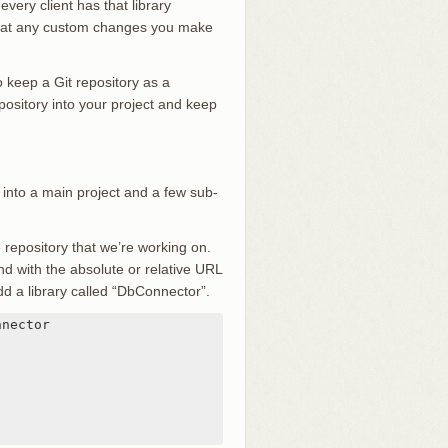
very client has that library
 that any custom changes you make
 keep a Git repository as a
epository into your project and keep
 into a main project and a few sub-
e repository that we’re working on.
with the absolute or relative URL
add a library called “DbConnector”.
nector
