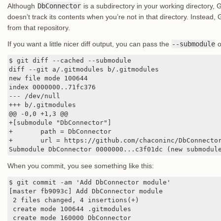
Although
DbConnector
is a subdirectory in your working directory, 
doesn’t track its contents when you’re not in that directory. Instead, 
from that repository.
If you want a little nicer diff output, you can pass the
--submodule
o
$ git diff --cached --submodule

diff --git a/.gitmodules b/.gitmodules

new file mode 100644

index 0000000..71fc376

--- /dev/null

+++ b/.gitmodules

@@ -0,0 +1,3 @@

+[submodule "DbConnector"]

+       path = DbConnector

+       url = https://github.com/chaconinc/DbConnector
Submodule DbConnector 0000000...c3f01dc (new submodul
When you commit, you see something like this:
$ git commit -am 'Add DbConnector module'

[master fb9093c] Add DbConnector module

 2 files changed, 4 insertions(+)

 create mode 100644 .gitmodules

 create mode 160000 DbConnector