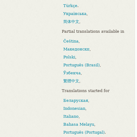
Türkçe
.
Українська
,
简体中文
,
Partial translations available in
Čeština
,
Македонски
,
Polski
,
Português (Brasil)
,
Ўзбекча
,
繁體中文
,
Translations started for
Беларуская
,
Indonesian
,
Italiano
,
Bahasa Melayu
,
Português (Portugal)
.