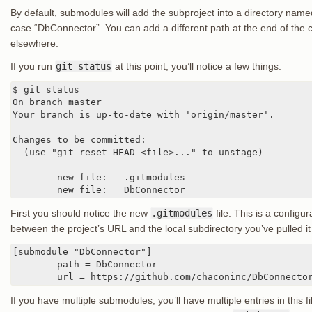
By default, submodules will add the subproject into a directory named
case “DbConnector”. You can add a different path at the end of the 
elsewhere.
If you run
git status
at this point, you’ll notice a few things.
$ git status

On branch master

Your branch is up-to-date with 'origin/master'.

Changes to be committed:

  (use "git reset HEAD <file>..." to unstage)

	new file:   .gitmodules

	new file:   DbConnector
First you should notice the new
.gitmodules
file. This is a configu
between the project’s URL and the local subdirectory you’ve pulled it 
[submodule "DbConnector"]

	path = DbConnector

	url = https://github.com/chaconinc/DbConnecto
If you have multiple submodules, you’ll have multiple entries in this file