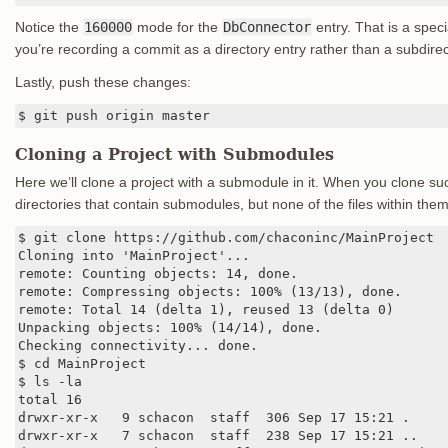
Notice the
160000
mode for the
DbConnector
entry. That is a spec
you’re recording a commit as a directory entry rather than a subdirect
Lastly, push these changes:
$ git push origin master
Cloning a Project with Submodules
Here we’ll clone a project with a submodule in it. When you clone suc
directories that contain submodules, but none of the files within them
$ git clone https://github.com/chaconinc/MainProject

Cloning into 'MainProject'...

remote: Counting objects: 14, done.

remote: Compressing objects: 100% (13/13), done.

remote: Total 14 (delta 1), reused 13 (delta 0)

Unpacking objects: 100% (14/14), done.

Checking connectivity... done.

$ cd MainProject

$ ls -la

total 16

drwxr-xr-x   9 schacon  staff  306 Sep 17 15:21 .

drwxr-xr-x   7 schacon  staff  238 Sep 17 15:21 ..
