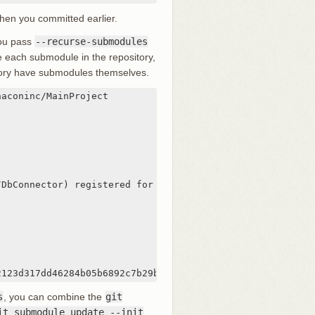
when you committed earlier.
 you pass
--recurse-submodules
te each submodule in the repository,
itory have submodules themselves.
aconinc/MainProject

DbConnector) registered for path 'DbConnector'

2123d317dd46284b05b6892c7b29bc'
s
, you can combine the
git
it submodule update --init
.