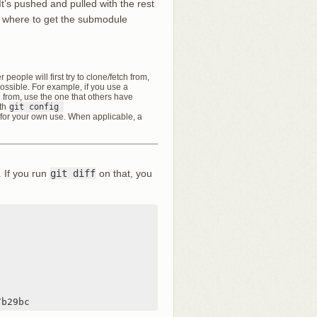
 It’s pushed and pulled with the rest
ow where to get the submodule
people will first try to clone/fetch from,
ossible. For example, if you use a
l from, use the one that others have
ith
git config 
for your own use. When applicable, a
. If you run
git diff
on that, you
7b29bc