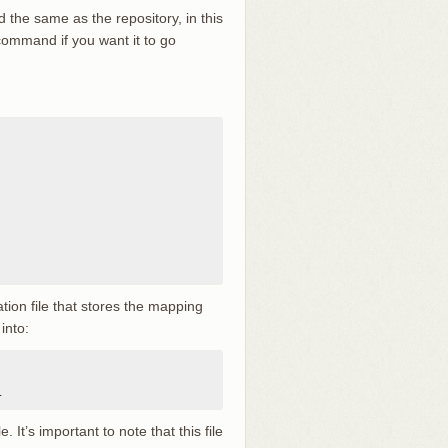
 the same as the repository, in this
command if you want it to go
ration file that stores the mapping
into:
r
. It’s important to note that this file