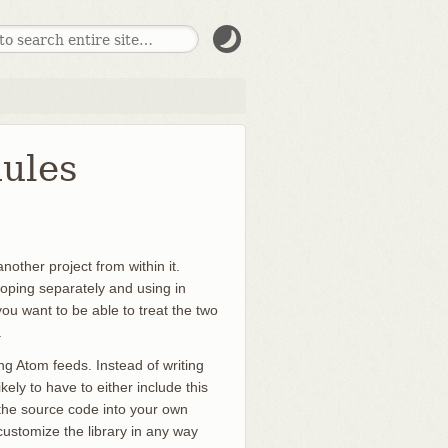
dules
nother project from within it.
eloping separately and using in
ou want to be able to treat the two
.
g Atom feeds. Instead of writing
ely to have to either include this
 the source code into your own
to customize the library in any way