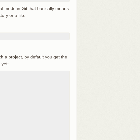
ial mode in Git that basically means
ory or a file.
h a project, by default you get the
 yet: