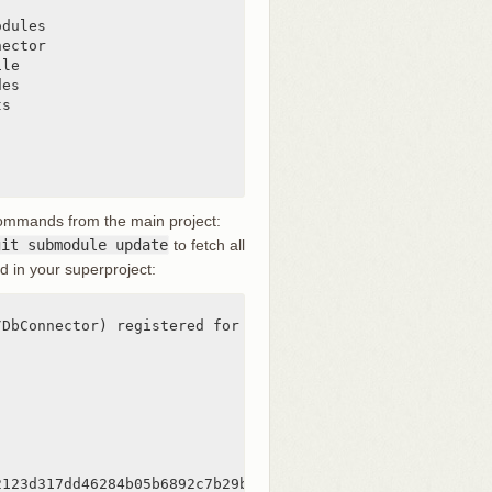
dules

ector

le

es

s

commands from the main project:
git submodule update
to fetch all
d in your superproject:
DbConnector) registered for path 'DbConnector'

2123d317dd46284b05b6892c7b29bc'