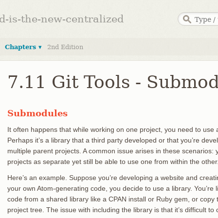
ed-is-the-new-centralized
Chapters ▾
2nd Edition
7.11 Git Tools - Submo
Submodules
It often happens that while working on one project, you need to use a
Perhaps it’s a library that a third party developed or that you’re dev
multiple parent projects. A common issue arises in these scenarios: y
projects as separate yet still be able to use one from within the other
Here’s an example. Suppose you’re developing a website and creatin
your own Atom-generating code, you decide to use a library. You’re lik
code from a shared library like a CPAN install or Ruby gem, or copy
project tree. The issue with including the library is that it’s difficult 