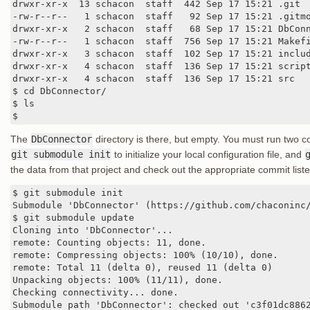
drwxr-xr-x  13 schacon  staff  442 Sep 17 15:21 .git

-rw-r--r--   1 schacon  staff   92 Sep 17 15:21 .gitmo
drwxr-xr-x   2 schacon  staff   68 Sep 17 15:21 DbConn
-rw-r--r--   1 schacon  staff  756 Sep 17 15:21 Makefi
drwxr-xr-x   3 schacon  staff  102 Sep 17 15:21 includ
drwxr-xr-x   4 schacon  staff  136 Sep 17 15:21 script
drwxr-xr-x   4 schacon  staff  136 Sep 17 15:21 src

$ cd DbConnector/

$ ls

$
The
DbConnector
directory is there, but empty. You must run two 
git submodule init
to initialize your local configuration file, and
the data from that project and check out the appropriate commit liste
$ git submodule init

Submodule 'DbConnector' (https://github.com/chaconinc/
$ git submodule update

Cloning into 'DbConnector'...

remote: Counting objects: 11, done.

remote: Compressing objects: 100% (10/10), done.

remote: Total 11 (delta 0), reused 11 (delta 0)

Unpacking objects: 100% (11/11), done.

Checking connectivity... done.

Submodule path 'DbConnector': checked out 'c3f01dc886