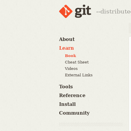
--distribut
About
Learn
Book
Cheat Sheet
Videos
External Links
Tools
Reference
Install
Community