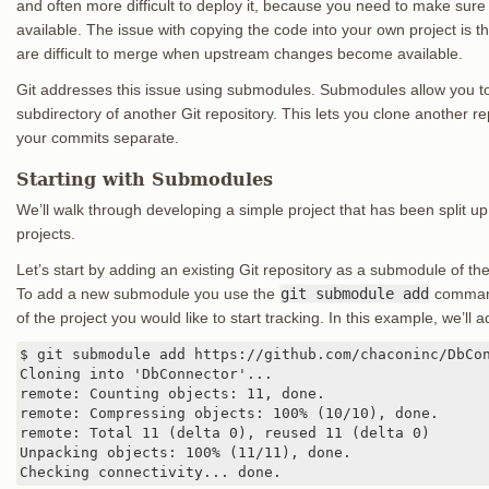
and often more difficult to deploy it, because you need to make sure e
available. The issue with copying the code into your own project is
are difficult to merge when upstream changes become available.
Git addresses this issue using submodules. Submodules allow you to
subdirectory of another Git repository. This lets you clone another r
your commits separate.
Starting with Submodules
We’ll walk through developing a simple project that has been split up
projects.
Let’s start by adding an existing Git repository as a submodule of th
To add a new submodule you use the
git submodule add
command 
of the project you would like to start tracking. In this example, we’ll 
$ git submodule add https://github.com/chaconinc/DbCon
Cloning into 'DbConnector'...

remote: Counting objects: 11, done.

remote: Compressing objects: 100% (10/10), done.

remote: Total 11 (delta 0), reused 11 (delta 0)

Unpacking objects: 100% (11/11), done.

Checking connectivity... done.