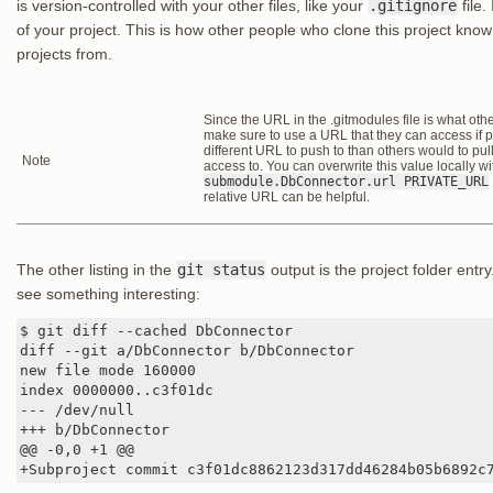
is version-controlled with your other files, like your
.gitignore
file.
of your project. This is how other people who clone this project kn
projects from.
Since the URL in the .gitmodules file is what other 
make sure to use a URL that they can access if p
different URL to push to than others would to pul
Note
access to. You can overwrite this value locally w
submodule.DbConnector.url PRIVATE_URL
relative URL can be helpful.
The other listing in the
git status
output is the project folder entry
see something interesting:
$ git diff --cached DbConnector

diff --git a/DbConnector b/DbConnector

new file mode 160000

index 0000000..c3f01dc

--- /dev/null

+++ b/DbConnector

@@ -0,0 +1 @@

+Subproject commit c3f01dc8862123d317dd46284b05b6892c