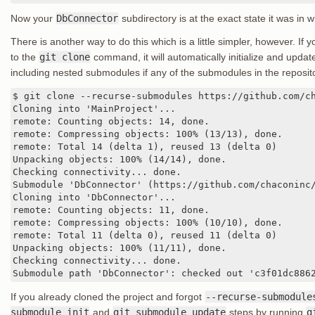
Now your
DbConnector
subdirectory is at the exact state it was in 
There is another way to do this which is a little simpler, however. If
to the
git clone
command, it will automatically initialize and upda
including nested submodules if any of the submodules in the repos
$ git clone --recurse-submodules https://github.com/ch
Cloning into 'MainProject'...

remote: Counting objects: 14, done.

remote: Compressing objects: 100% (13/13), done.

remote: Total 14 (delta 1), reused 13 (delta 0)

Unpacking objects: 100% (14/14), done.

Checking connectivity... done.

Submodule 'DbConnector' (https://github.com/chaconinc/
Cloning into 'DbConnector'...

remote: Counting objects: 11, done.

remote: Compressing objects: 100% (10/10), done.

remote: Total 11 (delta 0), reused 11 (delta 0)

Unpacking objects: 100% (11/11), done.

Checking connectivity... done.

Submodule path 'DbConnector': checked out 'c3f01dc886
If you already cloned the project and forgot
--recurse-submodule
submodule init
and
git submodule update
steps by running
g