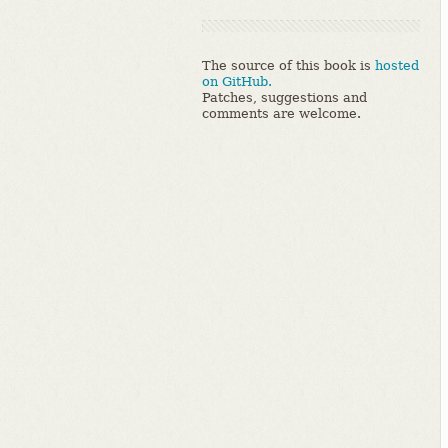
The source of this book is
hosted
on GitHub.
Patches, suggestions and
comments are welcome.