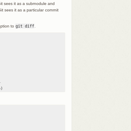
Git sees it as a submodule and
Git sees it as a particular commit
ption to
git diff
.


e)