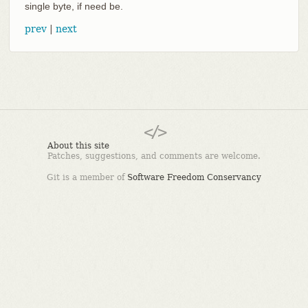
single byte, if need be.
prev
|
next
About this site
Patches, suggestions, and comments are welcome.
Git is a member of
Software Freedom Conservancy