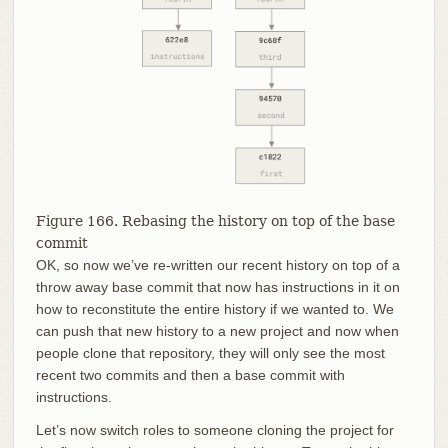
Figure 166. Rebasing the history on top of the base
commit
OK, so now we’ve re-written our recent history on top of a
throw away base commit that now has instructions in it on
how to reconstitute the entire history if we wanted to. We
can push that new history to a new project and now when
people clone that repository, they will only see the most
recent two commits and then a base commit with
instructions.
Let’s now switch roles to someone cloning the project for