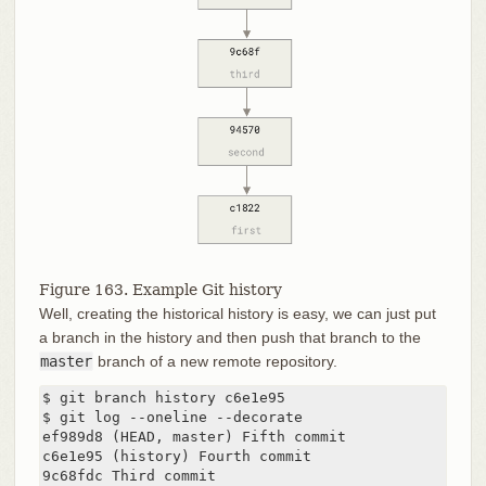
Figure 163. Example Git history
Well, creating the historical history is easy, we can just put
a branch in the history and then push that branch to the
master
branch of a new remote repository.
$ git branch history c6e1e95

$ git log --oneline --decorate

ef989d8 (HEAD, master) Fifth commit

c6e1e95 (history) Fourth commit

9c68fdc Third commit
