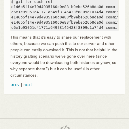
$ git for-each-ref

e146b5f14e79d4935160c0e83fb9ebe526b8da0d commit	refs/heads/master

c6e1e95051d41771a649f3145423f8809d1a74d4 commit	refs/remotes/history/master

e146b5f14e79d4935160c0e83fb9ebe526b8da0d commit	refs/remotes/origin/HEAD

e146b5f14e79d4935160c0e83fb9ebe526b8da0d commit	refs/remotes/origin/master

c6e1e9
This means that it’s easy to share our replacement with
others, because we can push this to our server and other
people can easily download it. This is not that helpful in the
history grafting scenario we’ve gone over here (since
everyone would be downloading both histories anyhow, so
why separate them?) but it can be useful in other
circumstances.
prev
|
next