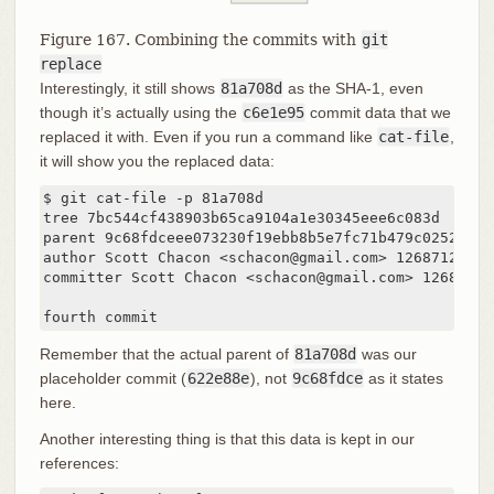
Figure 167. Combining the commits with
git
replace
Interestingly, it still shows
81a708d
as the SHA-1, even
though it’s actually using the
c6e1e95
commit data that we
replaced it with. Even if you run a command like
cat-file
,
it will show you the replaced data:
$ git cat-file -p 81a708d

tree 7bc544cf438903b65ca9104a1e30345eee6c083d

parent 9c68fdceee073230f19ebb8b5e7fc71b479c0252

author Scott Chacon <schacon@gmail.com> 1268712581 -
committer Scott Chacon <schacon@gmail.com> 126871258
fourth commit
Remember that the actual parent of
81a708d
was our
placeholder commit (
622e88e
), not
9c68fdce
as it states
here.
Another interesting thing is that this data is kept in our
references: