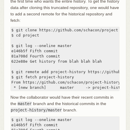
the first time who wants the entire history. To get the history
data after cloning this truncated repository, one would have
to add a second remote for the historical repository and
fetch:
$ git clone https://github.com/schacon/project

$ cd project

$ git log --oneline master

e146b5f Fifth commit

81a708d Fourth commit

622e88e Get history from blah blah blah

$ git remote add project-history https://github.com
$ git fetch project-history

From https://github.com/schacon/project-history

 * [new branch]      master     -> project-history/
Now the collaborator would have their recent commits in
the
master
branch and the historical commits in the
project-history/master
branch.
$ git log --oneline master

e146b5f Fifth commit
