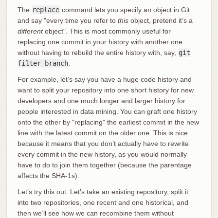
The
replace
command lets you specify an object in Git
and say "every time you refer to
this
object, pretend it’s a
different
object". This is most commonly useful for
replacing one commit in your history with another one
without having to rebuild the entire history with, say,
git
filter-branch
.
For example, let’s say you have a huge code history and
want to split your repository into one short history for new
developers and one much longer and larger history for
people interested in data mining. You can graft one history
onto the other by "replacing" the earliest commit in the new
line with the latest commit on the older one. This is nice
because it means that you don’t actually have to rewrite
every commit in the new history, as you would normally
have to do to join them together (because the parentage
affects the SHA-1s).
Let’s try this out. Let’s take an existing repository, split it
into two repositories, one recent and one historical, and
then we’ll see how we can recombine them without