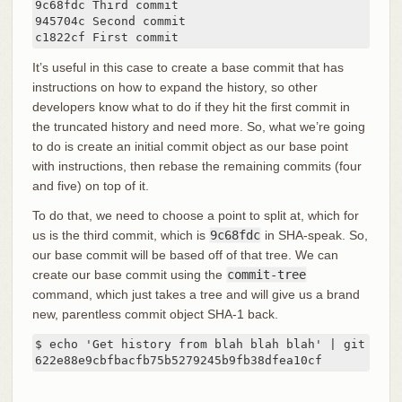
9c68fdc Third commit

945704c Second commit

c1822cf First commit
It’s useful in this case to create a base commit that has
instructions on how to expand the history, so other
developers know what to do if they hit the first commit in
the truncated history and need more. So, what we’re going
to do is create an initial commit object as our base point
with instructions, then rebase the remaining commits (four
and five) on top of it.
To do that, we need to choose a point to split at, which for
us is the third commit, which is
9c68fdc
in SHA-speak. So,
our base commit will be based off of that tree. We can
create our base commit using the
commit-tree
command, which just takes a tree and will give us a brand
new, parentless commit object SHA-1 back.
$ echo 'Get history from blah blah blah' | git comm
622e88e9cbfbacfb75b5279245b9fb38dfea10cf