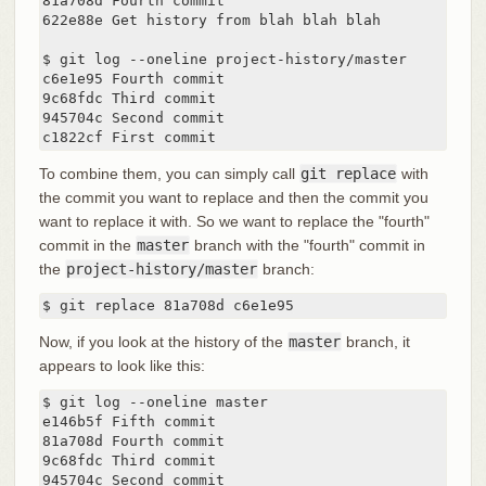
81a708d Fourth commit

622e88e Get history from blah blah blah

$ git log --oneline project-history/master

c6e1e95 Fourth commit

9c68fdc Third commit

945704c Second commit

c1822cf First commit
To combine them, you can simply call
git replace
with
the commit you want to replace and then the commit you
want to replace it with. So we want to replace the "fourth"
commit in the
master
branch with the "fourth" commit in
the
project-history/master
branch:
$ git replace 81a708d c6e1e95
Now, if you look at the history of the
master
branch, it
appears to look like this:
$ git log --oneline master

e146b5f Fifth commit

81a708d Fourth commit

9c68fdc Third commit

945704c Second commit
