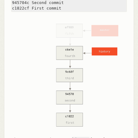
945704c Second commit

c1822cf First commit