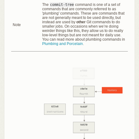
The
commit-tree
command is one of a set of
commands that are commonly referred to as
'plumbing' commands. These are commands that
are not generally meant to be used directly, but
instead are used by
other
Git commands to do
Note
smaller jobs. On occasions when we’re doing
weirder things like this, they allow us to do really
low-level things but are not meant for daily use.
You can read more about plumbing commands in
Plumbing and Porcelain
.