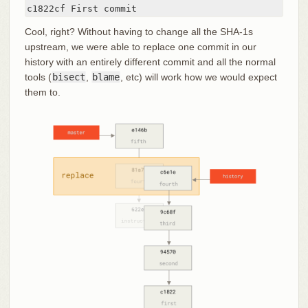
c1822cf First commit
Cool, right? Without having to change all the SHA-1s
upstream, we were able to replace one commit in our
history with an entirely different commit and all the normal
tools (
bisect
,
blame
, etc) will work how we would expect
them to.