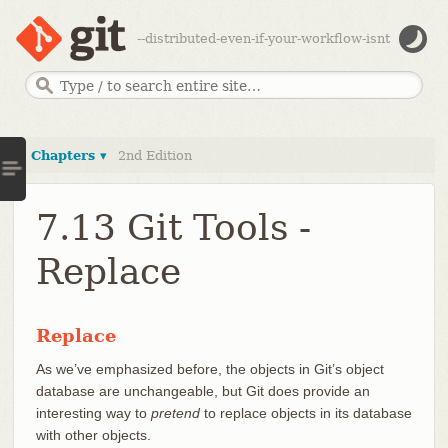
--distributed-even-if-your-workflow-isnt
Chapters ▾
2nd Edition
7.13 Git Tools -
Replace
Replace
As we’ve emphasized before, the objects in Git’s object
database are unchangeable, but Git does provide an
interesting way to
pretend
to replace objects in its database
with other objects.