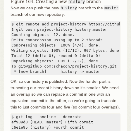
Figure 164. Creating a new
history
branch
Now we can push the new
history
branch to the
master
branch of our new repository:
$ git remote add project-history https://github.com
$ git push project-history history:master

Counting objects: 12, done.

Delta compression using up to 2 threads.

Compressing objects: 100% (4/4), done.

Writing objects: 100% (12/12), 907 bytes, done.

Total 12 (delta 0), reused 0 (delta 0)

Unpacking objects: 100% (12/12), done.

To git@github.com:schacon/project-history.git

 * [new branch]      history -> master
OK, so our history is published. Now the harder part is
truncating our recent history down so it’s smaller. We need
an overlap so we can replace a commit in one with an
equivalent commit in the other, so we’re going to truncate
this to just commits four and five (so commit four overlaps).
$ git log --oneline --decorate

ef989d8 (HEAD, master) Fifth commit

c6e1e95 (history) Fourth commit
