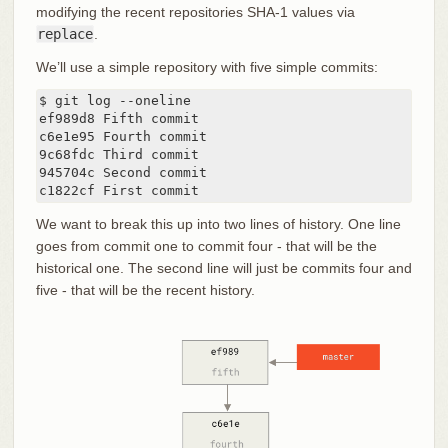
modifying the recent repositories SHA-1 values via
replace
.
We’ll use a simple repository with five simple commits:
$ git log --oneline

ef989d8 Fifth commit

c6e1e95 Fourth commit

9c68fdc Third commit

945704c Second commit

c1822cf First commit
We want to break this up into two lines of history. One line
goes from commit one to commit four - that will be the
historical one. The second line will just be commits four and
five - that will be the recent history.