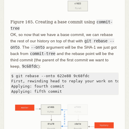
Figure 165. Creating a base commit using
commit-
tree
OK, so now that we have a base commit, we can rebase
the rest of our history on top of that with
git rebase --
onto
. The
--onto
argument will be the SHA-1 we just got
back from
commit-tree
and the rebase point will be the
third commit (the parent of the first commit we want to
keep,
9c68fdc
):
$ git rebase --onto 622e88 9c68fdc

First, rewinding head to replay your work on top of 
Applying: fourth commit

Applying: fifth commit