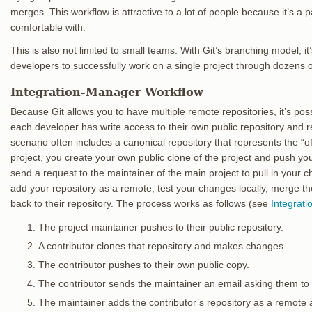
merges. This workflow is attractive to a lot of people because it’s a
comfortable with.
This is also not limited to small teams. With Git’s branching model, it
developers to successfully work on a single project through dozens 
Integration-Manager Workflow
Because Git allows you to have multiple remote repositories, it’s po
each developer has write access to their own public repository and 
scenario often includes a canonical repository that represents the “offi
project, you create your own public clone of the project and push yo
send a request to the maintainer of the main project to pull in your
add your repository as a remote, test your changes locally, merge t
back to their repository. The process works as follows (see
Integrat
The project maintainer pushes to their public repository.
A contributor clones that repository and makes changes.
The contributor pushes to their own public copy.
The contributor sends the maintainer an email asking them to
The maintainer adds the contributor’s repository as a remote 