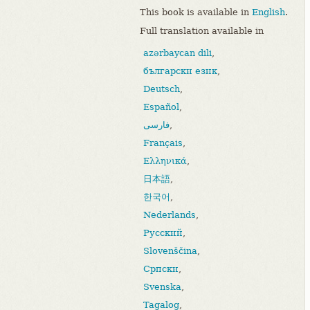
This book is available in
English
.
Full translation available in
azərbaycan dili
,
български език
,
Deutsch
,
Español
,
فارسی
,
Français
,
Ελληνικά
,
日本語
,
한국어
,
Nederlands
,
Русский
,
Slovenščina
,
Српски
,
Svenska
,
Tagalog
,