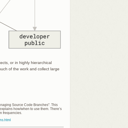
cts, or in highly hierarchical
much of the work and collect large
Managing Source Code Branches". This
 explains how/when to use them. There’s
on frequencies.
rns.html