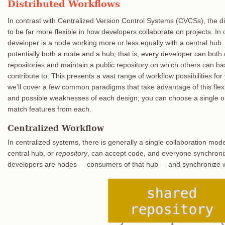
Distributed Workflows
In contrast with Centralized Version Control Systems (CVCSs), the di
to be far more flexible in how developers collaborate on projects. In
developer is a node working more or less equally with a central hub.
potentially both a node and a hub; that is, every developer can both 
repositories and maintain a public repository on which others can b
contribute to. This presents a vast range of workflow possibilities fo
we’ll cover a few common paradigms that take advantage of this flexib
and possible weaknesses of each design; you can choose a single o
match features from each.
Centralized Workflow
In centralized systems, there is generally a single collaboration mod
central hub, or
repository
, can accept code, and everyone synchronize
developers are nodes — consumers of that hub — and synchronize wit