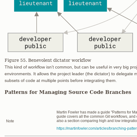
Figure 55. Benevolent dictator workflow
This kind of workflow isn’t common, but can be useful in very big proje
environments. It allows the project leader (the dictator) to delegate 
subsets of code at multiple points before integrating them.
Patterns for Managing Source Code Branches
Martin Fowler has made a guide "Patterns for 
guide covers all the common Git workflows, and
also a section comparing high and low integrati
Note
https://martinfowler.com/articles/branching-patte