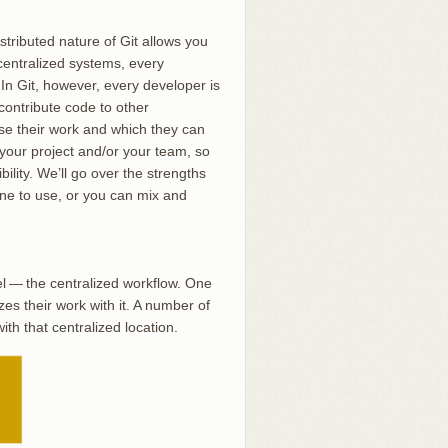
stributed nature of Git allows you
 centralized systems, every
 In Git, however, every developer is
contribute code to other
ase their work and which they can
r your project and/or your team, so
ility. We’ll go over the strengths
ne to use, or you can mix and
el — the centralized workflow. One
s their work with it. A number of
h that centralized location.