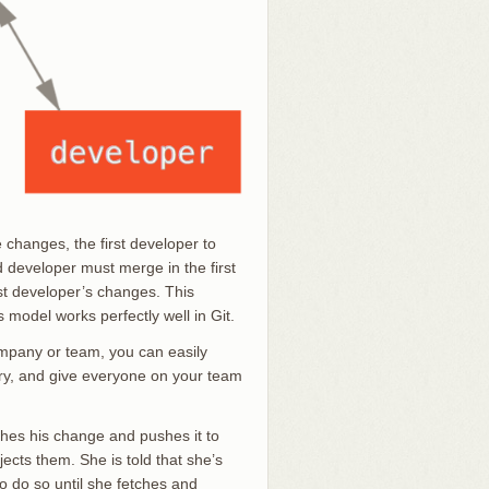
changes, the first developer to
developer must merge in the first
st developer’s changes. This
s model works perfectly well in Git.
ompany or team, you can easily
tory, and give everyone on your team
shes his change and pushes it to
ects them. She is told that she’s
o do so until she fetches and