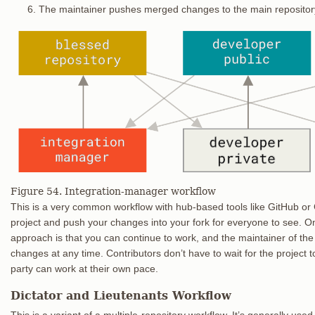
The maintainer pushes merged changes to the main repositor
Figure 54. Integration-manager workflow
This is a very common workflow with hub-based tools like GitHub or G
project and push your changes into your fork for everyone to see. O
approach is that you can continue to work, and the maintainer of the 
changes at any time. Contributors don’t have to wait for the project
party can work at their own pace.
Dictator and Lieutenants Workflow
This is a variant of a multiple-repository workflow. It’s generally us