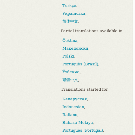
Türkçe
.
Українська
,
简体中文
,
Partial translations available in
Čeština
,
Македонски
,
Polski
,
Português (Brasil)
,
Ўзбекча
,
繁體中文
,
Translations started for
Беларуская
,
Indonesian
,
Italiano
,
Bahasa Melayu
,
Português (Portugal)
.