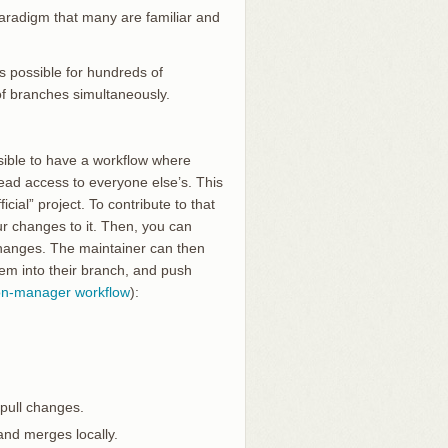
 paradigm that many are familiar and
’s possible for hundreds of
of branches simultaneously.
ssible to have a workflow where
read access to everyone else’s. This
cial” project. To contribute to that
ur changes to it. Then, you can
 changes. The maintainer can then
hem into their branch, and push
ion-manager workflow
):
 pull changes.
and merges locally.