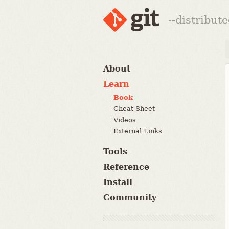
--distribut
About
Learn
Book
Cheat Sheet
Videos
External Links
Tools
Reference
Install
Community