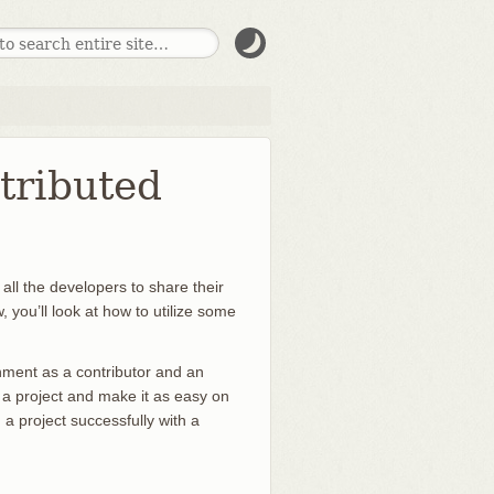
stributed
all the developers to share their
 you’ll look at how to utilize some
ronment as a contributor and an
to a project and make it as easy on
a project successfully with a