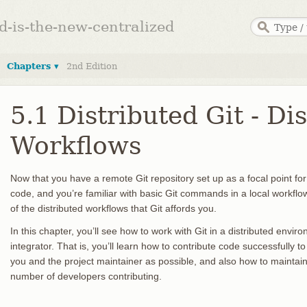
ed-is-the-new-centralized
Chapters ▾
2nd Edition
5.1 Distributed Git - Di
Workflows
Now that you have a remote Git repository set up as a focal point for 
code, and you’re familiar with basic Git commands in a local workflow,
of the distributed workflows that Git affords you.
In this chapter, you’ll see how to work with Git in a distributed envi
integrator. That is, you’ll learn how to contribute code successfully 
you and the project maintainer as possible, and also how to maintain 
number of developers contributing.