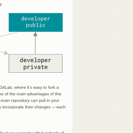
y.
itLab, where it’s easy to fork a
ne of the main advantages of this
main repository can pull in your
 to incorporate their changes — each
ed by huge projects with hundreds of