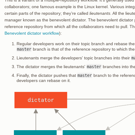
collaborators; one famous example is the Linux kernel. Various inte
certain parts of the repository; they’re called
lieutenants
. All the lie
manager known as the benevolent dictator. The benevolent dictator p
reference repository from which all the collaborators need to pull. Th
Benevolent dictator workflow
):
Regular developers work on their topic branch and rebase the
master
branch is that of the reference repository to which the
Lieutenants merge the developers' topic branches into their
m
The dictator merges the lieutenants'
master
branches into the
Finally, the dictator pushes that
master
branch to the referenc
developers can rebase on it.