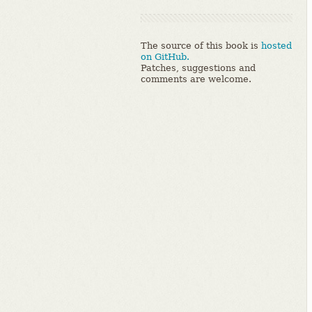
The source of this book is
hosted
on GitHub.
Patches, suggestions and
comments are welcome.