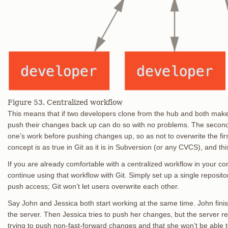
Figure 53. Centralized workflow
This means that if two developers clone from the hub and both make 
push their changes back up can do so with no problems. The second 
one’s work before pushing changes up, so as not to overwrite the fir
concept is as true in Git as it is in Subversion (or any CVCS), and thi
If you are already comfortable with a centralized workflow in your c
continue using that workflow with Git. Simply set up a single reposi
push access; Git won’t let users overwrite each other.
Say John and Jessica both start working at the same time. John fini
the server. Then Jessica tries to push her changes, but the server rej
trying to push non-fast-forward changes and that she won’t be able t