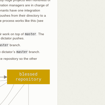
gration managers are in charge of
utenants have one integration
ushes from their directory to a
e process works like this (see
ir work on top of
master
. The
 dictator pushes.
aster
branch.
 dictator’s
master
branch.
e repository so the other