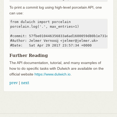
To print a commit log using high-level porcelain API, one
can use:
from dulwich import porcelain

porcelain.log('.', max_entries=1)

#commit: 57fbe010446356833a6ad1600059d80b1e731e15

#Author: Jelmer Vernooĳ <jelmer@jelmer.uk>

#Date:   Sat Apr 29 2017 23:57:34 +0000
Further Reading
The API documentation, tutorial, and many examples of
how to do specific tasks with Dulwich are available on the
official website
https://www.dulwich.io
.
prev
|
next