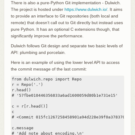
There is also a pure-Python Git implementation - Dulwich.
The project is hosted under
https://www.dulwich.io/
. It aims
to provide an interface to Git repositories (both local and
remote) that doesn’t call out to Git directly but instead uses
pure Python. It has an optional C extensions though, that
significantly improve the performance.
Dulwich follows Git design and separate two basic levels of
API: plumbing and porcelain.
Here is an example of using the lower level API to access
the commit message of the last commit:
from dulwich.repo import Repo

r = Repo('.')

r.head()

# '57fbe010446356833a6ad1600059d80b1e731e15'

c = r[r.head()]

c

# <Commit 015fc1267258458901a94d228e39f0a378370466>

c.message

# 'Add note about encoding.\n'