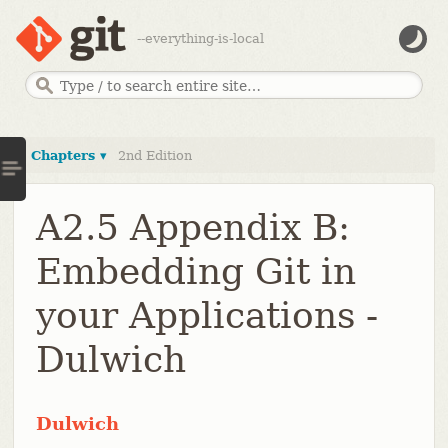
--everything-is-local
Chapters ▾
2nd Edition
A2.5 Appendix B:
Embedding Git in
your Applications -
Dulwich
Dulwich