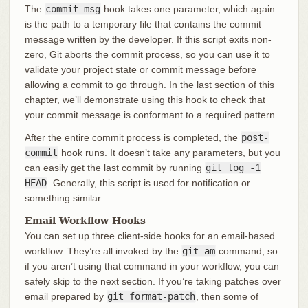
The
commit-msg
hook takes one parameter, which again
is the path to a temporary file that contains the commit
message written by the developer. If this script exits non-
zero, Git aborts the commit process, so you can use it to
validate your project state or commit message before
allowing a commit to go through. In the last section of this
chapter, we’ll demonstrate using this hook to check that
your commit message is conformant to a required pattern.
After the entire commit process is completed, the
post-
commit
hook runs. It doesn’t take any parameters, but you
can easily get the last commit by running
git log -1
HEAD
. Generally, this script is used for notification or
something similar.
Email Workflow Hooks
You can set up three client-side hooks for an email-based
workflow. They’re all invoked by the
git am
command, so
if you aren’t using that command in your workflow, you can
safely skip to the next section. If you’re taking patches over
email prepared by
git format-patch
, then some of