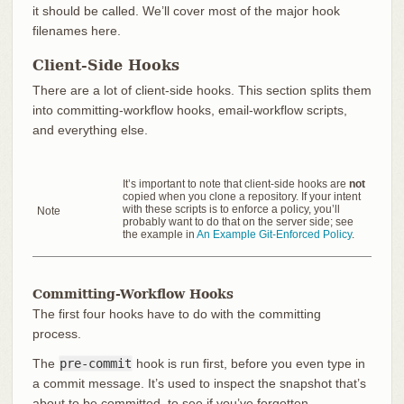
it should be called. We’ll cover most of the major hook
filenames here.
Client-Side Hooks
There are a lot of client-side hooks. This section splits them
into committing-workflow hooks, email-workflow scripts,
and everything else.
It’s important to note that client-side hooks are
not
copied when you clone a repository. If your intent
with these scripts is to enforce a policy, you’ll
Note
probably want to do that on the server side; see
the example in
An Example Git-Enforced Policy
.
Committing-Workflow Hooks
The first four hooks have to do with the committing
process.
The
pre-commit
hook is run first, before you even type in
a commit message. It’s used to inspect the snapshot that’s
about to be committed, to see if you’ve forgotten