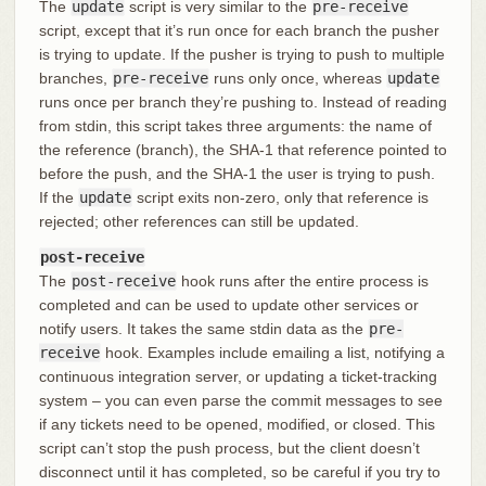
The
update
script is very similar to the
pre-receive
script, except that it’s run once for each branch the pusher
is trying to update. If the pusher is trying to push to multiple
branches,
pre-receive
runs only once, whereas
update
runs once per branch they’re pushing to. Instead of reading
from stdin, this script takes three arguments: the name of
the reference (branch), the SHA-1 that reference pointed to
before the push, and the SHA-1 the user is trying to push.
If the
update
script exits non-zero, only that reference is
rejected; other references can still be updated.
post-receive
The
post-receive
hook runs after the entire process is
completed and can be used to update other services or
notify users. It takes the same stdin data as the
pre-
receive
hook. Examples include emailing a list, notifying a
continuous integration server, or updating a ticket-tracking
system – you can even parse the commit messages to see
if any tickets need to be opened, modified, or closed. This
script can’t stop the push process, but the client doesn’t
disconnect until it has completed, so be careful if you try to