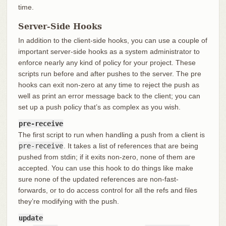
time.
Server-Side Hooks
In addition to the client-side hooks, you can use a couple of
important server-side hooks as a system administrator to
enforce nearly any kind of policy for your project. These
scripts run before and after pushes to the server. The pre
hooks can exit non-zero at any time to reject the push as
well as print an error message back to the client; you can
set up a push policy that’s as complex as you wish.
pre-receive
The first script to run when handling a push from a client is
pre-receive
. It takes a list of references that are being
pushed from stdin; if it exits non-zero, none of them are
accepted. You can use this hook to do things like make
sure none of the updated references are non-fast-
forwards, or to do access control for all the refs and files
they’re modifying with the push.
update