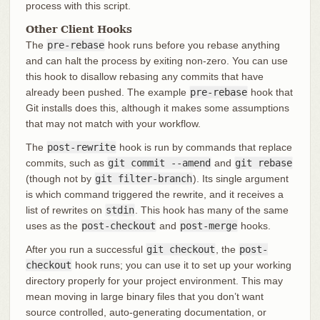
process with this script.
Other Client Hooks
The
pre-rebase
hook runs before you rebase anything
and can halt the process by exiting non-zero. You can use
this hook to disallow rebasing any commits that have
already been pushed. The example
pre-rebase
hook that
Git installs does this, although it makes some assumptions
that may not match with your workflow.
The
post-rewrite
hook is run by commands that replace
commits, such as
git commit --amend
and
git rebase
(though not by
git filter-branch
). Its single argument
is which command triggered the rewrite, and it receives a
list of rewrites on
stdin
. This hook has many of the same
uses as the
post-checkout
and
post-merge
hooks.
After you run a successful
git checkout
, the
post-
checkout
hook runs; you can use it to set up your working
directory properly for your project environment. This may
mean moving in large binary files that you don’t want
source controlled, auto-generating documentation, or