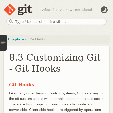
--distributed-is-the-new-centralized
Chapters ▾
2nd Edition
8.3 Customizing Git
- Git Hooks
Git Hooks
Like many other Version Control Systems, Git has a way to
fire off custom scripts when certain important actions occur.
There are two groups of these hooks: client-side and
server-side. Client-side hooks are triggered by operations