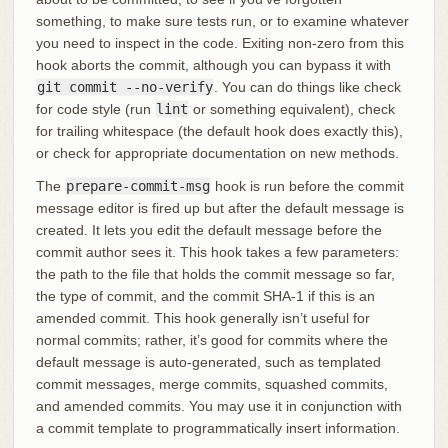
something, to make sure tests run, or to examine whatever
you need to inspect in the code. Exiting non-zero from this
hook aborts the commit, although you can bypass it with
git commit --no-verify
. You can do things like check
for code style (run
lint
or something equivalent), check
for trailing whitespace (the default hook does exactly this),
or check for appropriate documentation on new methods.
The
prepare-commit-msg
hook is run before the commit
message editor is fired up but after the default message is
created. It lets you edit the default message before the
commit author sees it. This hook takes a few parameters:
the path to the file that holds the commit message so far,
the type of commit, and the commit SHA-1 if this is an
amended commit. This hook generally isn’t useful for
normal commits; rather, it’s good for commits where the
default message is auto-generated, such as templated
commit messages, merge commits, squashed commits,
and amended commits. You may use it in conjunction with
a commit template to programmatically insert information.