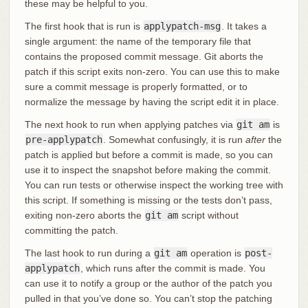
these may be helpful to you.
The first hook that is run is
applypatch-msg
. It takes a
single argument: the name of the temporary file that
contains the proposed commit message. Git aborts the
patch if this script exits non-zero. You can use this to make
sure a commit message is properly formatted, or to
normalize the message by having the script edit it in place.
The next hook to run when applying patches via
git am
is
pre-applypatch
. Somewhat confusingly, it is run
after
the
patch is applied but before a commit is made, so you can
use it to inspect the snapshot before making the commit.
You can run tests or otherwise inspect the working tree with
this script. If something is missing or the tests don’t pass,
exiting non-zero aborts the
git am
script without
committing the patch.
The last hook to run during a
git am
operation is
post-
applypatch
, which runs after the commit is made. You
can use it to notify a group or the author of the patch you
pulled in that you’ve done so. You can’t stop the patching