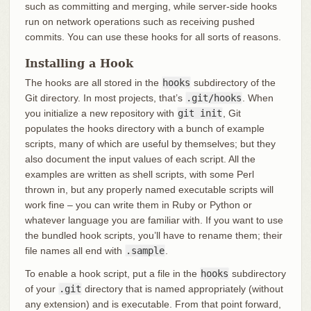
such as committing and merging, while server-side hooks
run on network operations such as receiving pushed
commits. You can use these hooks for all sorts of reasons.
Installing a Hook
The hooks are all stored in the
hooks
subdirectory of the
Git directory. In most projects, that’s
.git/hooks
. When
you initialize a new repository with
git init
, Git
populates the hooks directory with a bunch of example
scripts, many of which are useful by themselves; but they
also document the input values of each script. All the
examples are written as shell scripts, with some Perl
thrown in, but any properly named executable scripts will
work fine – you can write them in Ruby or Python or
whatever language you are familiar with. If you want to use
the bundled hook scripts, you’ll have to rename them; their
file names all end with
.sample
.
To enable a hook script, put a file in the
hooks
subdirectory
of your
.git
directory that is named appropriately (without
any extension) and is executable. From that point forward,