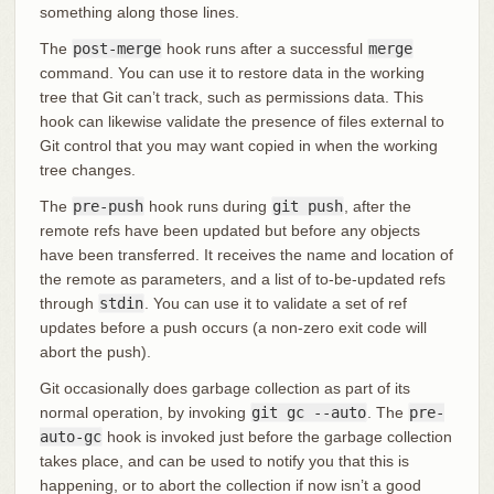
something along those lines.
The
post-merge
hook runs after a successful
merge
command. You can use it to restore data in the working
tree that Git can’t track, such as permissions data. This
hook can likewise validate the presence of files external to
Git control that you may want copied in when the working
tree changes.
The
pre-push
hook runs during
git push
, after the
remote refs have been updated but before any objects
have been transferred. It receives the name and location of
the remote as parameters, and a list of to-be-updated refs
through
stdin
. You can use it to validate a set of ref
updates before a push occurs (a non-zero exit code will
abort the push).
Git occasionally does garbage collection as part of its
normal operation, by invoking
git gc --auto
. The
pre-
auto-gc
hook is invoked just before the garbage collection
takes place, and can be used to notify you that this is
happening, or to abort the collection if now isn’t a good