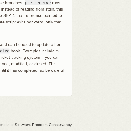
iple branches,
pre-receive
runs
nstead of reading from stdin, this
he SHA-1 that reference pointed to
te script exits non-zero, only that
 and can be used to update other
eive
hook. Examples include e-
a ticket-tracking system – you can
ned, modified, or closed. This
ntil it has completed, so be careful
ember of
Software Freedom Conservancy