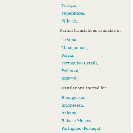
Türkçe
.
Українська
,
简体中文
,
Partial translations available in
Čeština
,
Македонски
,
Polski
,
Português (Brasil)
,
Ўзбекча
,
繁體中文
,
Translations started for
Беларуская
,
Indonesian
,
Italiano
,
Bahasa Melayu
,
Português (Portugal)
.