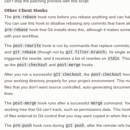
can’t stop the patching process with this script.
Other Client Hooks
The
pre-rebase
hook runs before you rebase anything and can halt
You can use this hook to disallow rebasing any commits that have 
pre-rebase
hook that Git installs does this, although it makes so
with your workflow.
The
post-rewrite
hook is run by commands that replace commits
and
git rebase
(though not by
git filter-branch
). Its single
triggered the rewrite, and it receives a list of rewrites on
stdin
. Thi
as the
post-checkout
and
post-merge
hooks.
After you run a successful
git checkout
, the
post-checkout
hook
your working directory properly for your project environment. This 
files that you don’t want source controlled, auto-generating docume
lines.
The
post-merge
hook runs after a successful
merge
command. You c
working tree that Git can’t track, such as permissions data. This hoo
of files external to Git control that you may want copied in when the
The
pre-push
hook runs during
git push
, after the remote refs 