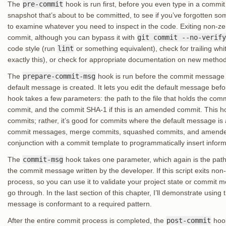
The
pre-commit
hook is run first, before you even type in a commit
snapshot that’s about to be committed, to see if you’ve forgotten so
to examine whatever you need to inspect in the code. Exiting non-ze
commit, although you can bypass it with
git commit --no-verify
code style (run
lint
or something equivalent), check for trailing wh
exactly this), or check for appropriate documentation on new metho
The
prepare-commit-msg
hook is run before the commit message ed
default message is created. It lets you edit the default message befo
hook takes a few parameters: the path to the file that holds the com
commit, and the commit SHA-1 if this is an amended commit. This hoo
commits; rather, it’s good for commits where the default message i
commit messages, merge commits, squashed commits, and amended
conjunction with a commit template to programmatically insert inform
The
commit-msg
hook takes one parameter, which again is the path 
the commit message written by the developer. If this script exits non
process, so you can use it to validate your project state or commit 
go through. In the last section of this chapter, I’ll demonstrate using
message is conformant to a required pattern.
After the entire commit process is completed, the
post-commit
hook