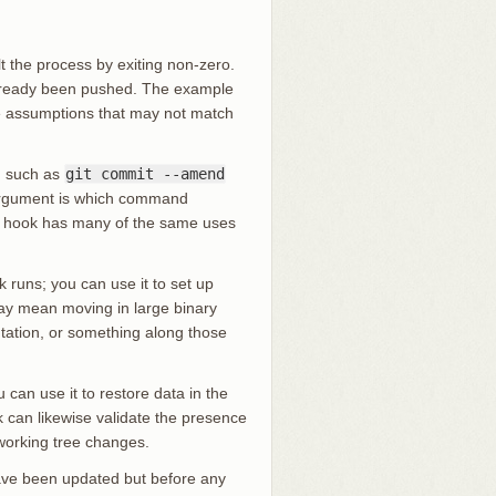
 the process by exiting non-zero.
already been pushed. The example
me assumptions that may not match
, such as
git commit --amend
 argument is which command
s hook has many of the same uses
 runs; you can use it to set up
may mean moving in large binary
ntation, or something along those
an use it to restore data in the
k can likewise validate the presence
 working tree changes.
have been updated but before any