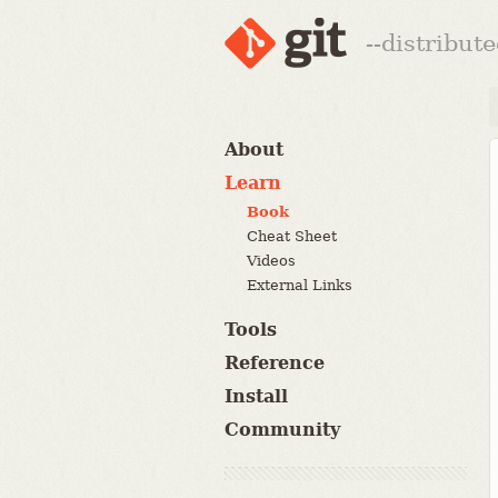
--distribut
About
Learn
Book
Cheat Sheet
Videos
External Links
Tools
Reference
Install
Community