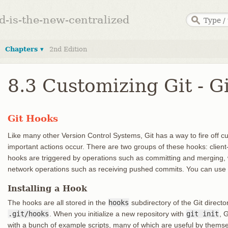
ed-is-the-new-centralized
Chapters ▾
2nd Edition
8.3 Customizing Git - G
Git Hooks
Like many other Version Control Systems, Git has a way to fire off c
important actions occur. There are two groups of these hooks: client-
hooks are triggered by operations such as committing and merging, 
network operations such as receiving pushed commits. You can use t
Installing a Hook
The hooks are all stored in the
hooks
subdirectory of the Git director
.git/hooks
. When you initialize a new repository with
git init
, 
with a bunch of example scripts, many of which are useful by thems