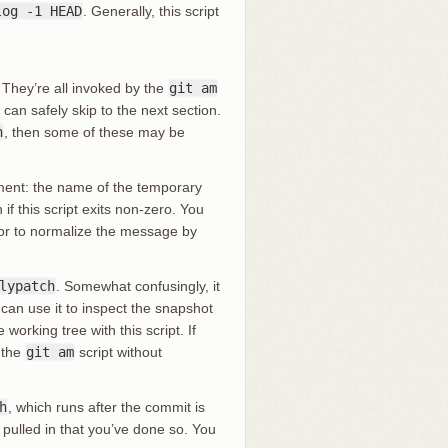
log -1 HEAD
. Generally, this script
 They’re all invoked by the
git am
an safely skip to the next section.
h
, then some of these may be
ument: the name of the temporary
f this script exits non-zero. You
 or to normalize the message by
lypatch
. Somewhat confusingly, it
can use it to inspect the snapshot
orking tree with this script. If
 the
git am
script without
h
, which runs after the commit is
 pulled in that you’ve done so. You