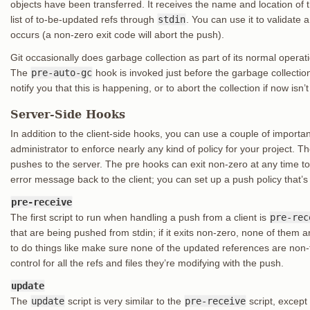
objects have been transferred. It receives the name and location of
list of to-be-updated refs through
stdin
. You can use it to validate 
occurs (a non-zero exit code will abort the push).
Git occasionally does garbage collection as part of its normal operat
The
pre-auto-gc
hook is invoked just before the garbage collectio
notify you that this is happening, or to abort the collection if now isn’
Server-Side Hooks
In addition to the client-side hooks, you can use a couple of import
administrator to enforce nearly any kind of policy for your project. T
pushes to the server. The pre hooks can exit non-zero at any time to 
error message back to the client; you can set up a push policy that’
pre-receive
The first script to run when handling a push from a client is
pre-rec
that are being pushed from stdin; if it exits non-zero, none of them 
to do things like make sure none of the updated references are non-
control for all the refs and files they’re modifying with the push.
update
The
update
script is very similar to the
pre-receive
script, except