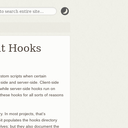
it Hooks
ustom scripts when certain
side and server-side. Client-side
while server-side hooks run on
hese hooks for all sorts of reasons
y. In most projects, that’s
Git populates the hooks directory
elves; but they also document the