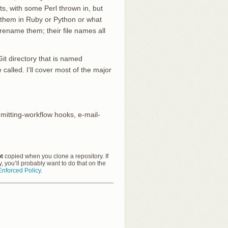
pts, with some Perl thrown in, but
e them in Ruby or Python or what
 rename them; their file names all
it directory that is named
called. I’ll cover most of the major
mmitting-workflow hooks, e-mail-
t
copied when you clone a repository. If
cy, you’ll probably want to do that on the
nforced Policy
.