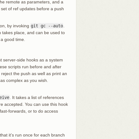
 the remote as parameters, and a
a set of ref updates before a push
ion, by invoking
git gc --auto
.
n takes place, and can be used to
t a good time.
ant server-side hooks as a system
hese scripts run before and after
reject the push as well as print an
s as complex as you wish.
eive
. It takes a list of references
are accepted. You can use this hook
fast-forwards, or to do access
 that it’s run once for each branch