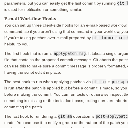
parameters, but you can easily get the last commit by running
git 
is used for notification or something similar.
E-mail Workflow Hooks
You can set up three client-side hooks for an e-mail-based workflow.
command, so if you aren’t using that command in your workflow, you c
If you’re taking patches over e-mail prepared by
git format-patc
helpful to you.
The first hook that is run is
applypatch-msg
. It takes a single arg
file that contains the proposed commit message. Git aborts the patch i
can use this to make sure a commit message is properly formatted,
having the script edit it in place.
The next hook to run when applying patches via
git am
is
pre-app
is run
after
the patch is applied but before a commit is made, so you 
before making the commit. You can run tests or otherwise inspect the w
something is missing or the tests don’t pass, exiting non-zero aborts
committing the patch.
The last hook to run during a
git am
operation is
post-applypatc
made. You can use it to notify a group or the author of the patch you