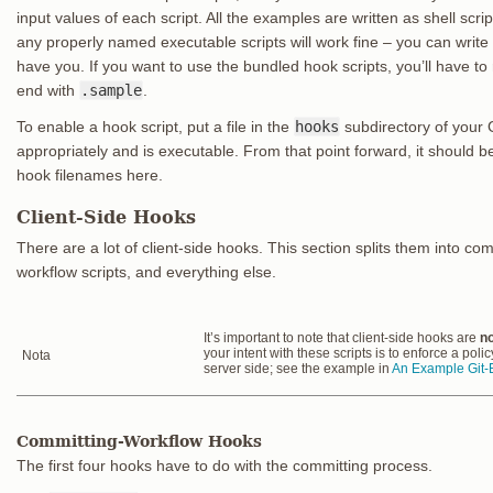
input values of each script. All the examples are written as shell scri
any properly named executable scripts will work fine – you can writ
have you. If you want to use the bundled hook scripts, you’ll have to
end with
.sample
.
To enable a hook script, put a file in the
hooks
subdirectory of your G
appropriately and is executable. From that point forward, it should be 
hook filenames here.
Client-Side Hooks
There are a lot of client-side hooks. This section splits them into co
workflow scripts, and everything else.
It’s important to note that client-side hooks are
no
your intent with these scripts is to enforce a poli
Nota
server side; see the example in
An Example Git-E
Committing-Workflow Hooks
The first four hooks have to do with the committing process.