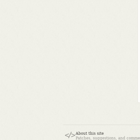
About this site
Patches, suggestions, and comme