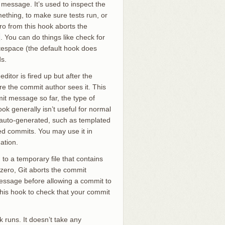
 message. It’s used to inspect the
mething, to make sure tests run, or
ro from this hook aborts the
. You can do things like check for
itespace (the default hook does
ds.
itor is fired up but after the
re the commit author sees it. This
mit message so far, the type of
k generally isn’t useful for normal
s auto-generated, such as templated
 commits. You may use it in
ation.
to a temporary file that contains
-zero, Git aborts the commit
message before allowing a commit to
 this hook to check that your commit
 runs. It doesn’t take any