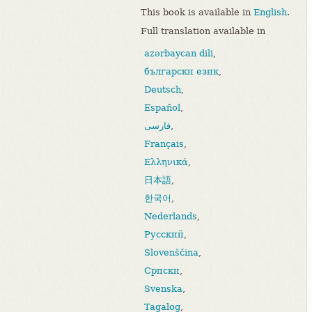
This book is available in
English
.
Full translation available in
azərbaycan dili
,
български език
,
Deutsch
,
Español
,
فارسی
,
Français
,
Ελληνικά
,
日本語
,
한국어
,
Nederlands
,
Русский
,
Slovenščina
,
Српски
,
Svenska
,
Tagalog
,