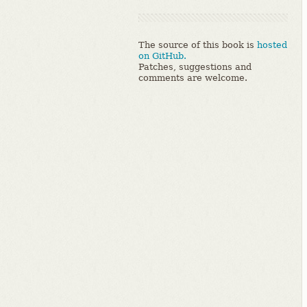
The source of this book is
hosted
on GitHub.
Patches, suggestions and
comments are welcome.