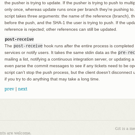
the pusher is trying to update. If the pusher is trying to push to mult
only once, whereas update runs once per branch they’re pushing to. I
script takes three arguments: the name of the reference (branch), t
before the push, and the SHA-1 the user is trying to push. If the upda
reference is rejected; other references can still be updated.
post-receive
The
post-receive
hook runs after the entire process is completed
services or notify users. It takes the same stdin data as the
pre-rec
mailing a list, notifying a continuous integration server, or updating 
even parse the commit messages to see if any tickets need to be ope
script can’t stop the push process, but the client doesn’t disconnect u
if you try to do anything that may take a long time.
prev
|
next
Git is a m
nts are welcome.