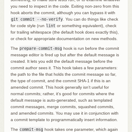
you need to inspect in the code. Exiting non-zero from this
hook aborts the commit, although you can bypass it with
git commit --no-verify
. You can do things like check
for code style (run
lint
or something equivalent), check
for trailing whitespace (the default hook does exactly this),
or check for appropriate documentation on new methods.
The
prepare-commit-msg
hook is run before the commit
message editor is fired up but after the default message is
created. It lets you edit the default message before the
commit author sees it. This hook takes a few parameters:
the path to the file that holds the commit message so far,
the type of commit, and the commit SHA-1 if this is an
amended commit. This hook generally isn’t useful for
normal commits; rather, it’s good for commits where the
default message is auto-generated, such as templated
commit messages, merge commits, squashed commits,
and amended commits. You may use it in conjunction with
a commit template to programmatically insert information.
The
commit-msg
hook takes one parameter, which again