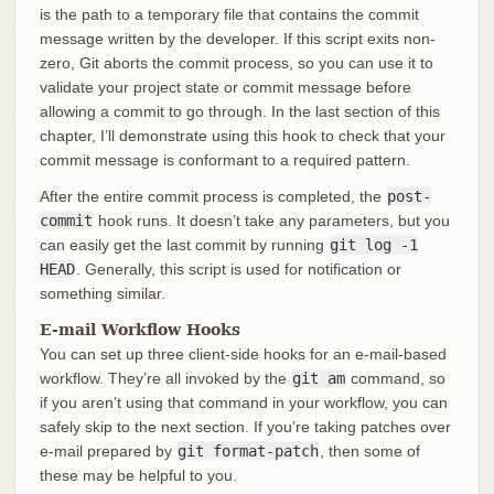
is the path to a temporary file that contains the commit
message written by the developer. If this script exits non-
zero, Git aborts the commit process, so you can use it to
validate your project state or commit message before
allowing a commit to go through. In the last section of this
chapter, I’ll demonstrate using this hook to check that your
commit message is conformant to a required pattern.
After the entire commit process is completed, the
post-
commit
hook runs. It doesn’t take any parameters, but you
can easily get the last commit by running
git log -1
HEAD
. Generally, this script is used for notification or
something similar.
E-mail Workflow Hooks
You can set up three client-side hooks for an e-mail-based
workflow. They’re all invoked by the
git am
command, so
if you aren’t using that command in your workflow, you can
safely skip to the next section. If you’re taking patches over
e-mail prepared by
git format-patch
, then some of
these may be helpful to you.