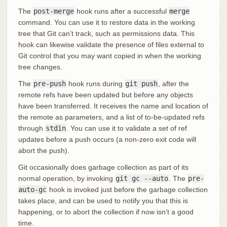
The
post-merge
hook runs after a successful
merge
command. You can use it to restore data in the working
tree that Git can’t track, such as permissions data. This
hook can likewise validate the presence of files external to
Git control that you may want copied in when the working
tree changes.
The
pre-push
hook runs during
git push
, after the
remote refs have been updated but before any objects
have been transferred. It receives the name and location of
the remote as parameters, and a list of to-be-updated refs
through
stdin
. You can use it to validate a set of ref
updates before a push occurs (a non-zero exit code will
abort the push).
Git occasionally does garbage collection as part of its
normal operation, by invoking
git gc --auto
. The
pre-
auto-gc
hook is invoked just before the garbage collection
takes place, and can be used to notify you that this is
happening, or to abort the collection if now isn’t a good
time.