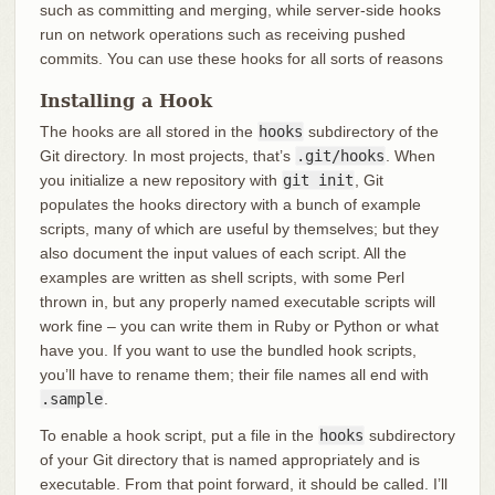
such as committing and merging, while server-side hooks
run on network operations such as receiving pushed
commits. You can use these hooks for all sorts of reasons
Installing a Hook
The hooks are all stored in the
hooks
subdirectory of the
Git directory. In most projects, that’s
.git/hooks
. When
you initialize a new repository with
git init
, Git
populates the hooks directory with a bunch of example
scripts, many of which are useful by themselves; but they
also document the input values of each script. All the
examples are written as shell scripts, with some Perl
thrown in, but any properly named executable scripts will
work fine – you can write them in Ruby or Python or what
have you. If you want to use the bundled hook scripts,
you’ll have to rename them; their file names all end with
.sample
.
To enable a hook script, put a file in the
hooks
subdirectory
of your Git directory that is named appropriately and is
executable. From that point forward, it should be called. I’ll