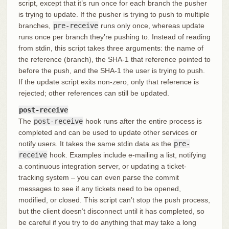
script, except that it’s run once for each branch the pusher
is trying to update. If the pusher is trying to push to multiple
branches,
pre-receive
runs only once, whereas update
runs once per branch they’re pushing to. Instead of reading
from stdin, this script takes three arguments: the name of
the reference (branch), the SHA-1 that reference pointed to
before the push, and the SHA-1 the user is trying to push.
If the update script exits non-zero, only that reference is
rejected; other references can still be updated.
post-receive
The
post-receive
hook runs after the entire process is
completed and can be used to update other services or
notify users. It takes the same stdin data as the
pre-
receive
hook. Examples include e-mailing a list, notifying
a continuous integration server, or updating a ticket-
tracking system – you can even parse the commit
messages to see if any tickets need to be opened,
modified, or closed. This script can’t stop the push process,
but the client doesn’t disconnect until it has completed, so
be careful if you try to do anything that may take a long