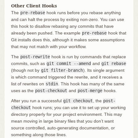
Other Client Hooks
The
pre-rebase
hook runs before you rebase anything
and can halt the process by exiting non-zero. You can use
this hook to disallow rebasing any commits that have
already been pushed. The example
pre-rebase
hook that
Git installs does this, although it makes some assumptions
that may not match with your workflow.
The
post-rewrite
hook is run by commands that replace
commits, such as
git commit --amend
and
git rebase
(though not by
git filter-branch
). Its single argument
is which command triggered the rewrite, and it receives a
list of rewrites on
stdin
. This hook has many of the same
uses as the
post-checkout
and
post-merge
hooks.
After you run a successful
git checkout
, the
post-
checkout
hook runs; you can use it to set up your working
directory properly for your project environment. This may
mean moving in large binary files that you don’t want
source controlled, auto-generating documentation, or
something along those lines.