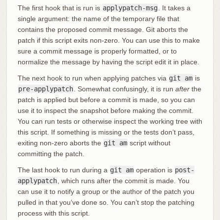
The first hook that is run is
applypatch-msg
. It takes a
single argument: the name of the temporary file that
contains the proposed commit message. Git aborts the
patch if this script exits non-zero. You can use this to make
sure a commit message is properly formatted, or to
normalize the message by having the script edit it in place.
The next hook to run when applying patches via
git am
is
pre-applypatch
. Somewhat confusingly, it is run
after
the
patch is applied but before a commit is made, so you can
use it to inspect the snapshot before making the commit.
You can run tests or otherwise inspect the working tree with
this script. If something is missing or the tests don’t pass,
exiting non-zero aborts the
git am
script without
committing the patch.
The last hook to run during a
git am
operation is
post-
applypatch
, which runs after the commit is made. You
can use it to notify a group or the author of the patch you
pulled in that you’ve done so. You can’t stop the patching
process with this script.