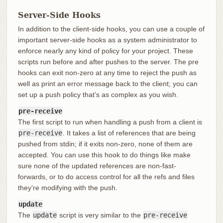
Server-Side Hooks
In addition to the client-side hooks, you can use a couple of
important server-side hooks as a system administrator to
enforce nearly any kind of policy for your project. These
scripts run before and after pushes to the server. The pre
hooks can exit non-zero at any time to reject the push as
well as print an error message back to the client; you can
set up a push policy that’s as complex as you wish.
pre-receive
The first script to run when handling a push from a client is
pre-receive
. It takes a list of references that are being
pushed from stdin; if it exits non-zero, none of them are
accepted. You can use this hook to do things like make
sure none of the updated references are non-fast-
forwards, or to do access control for all the refs and files
they’re modifying with the push.
update
The
update
script is very similar to the
pre-receive