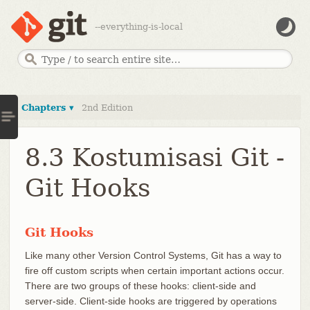
--everything-is-local
Chapters ▾
2nd Edition
8.3 Kostumisasi Git -
Git Hooks
Git Hooks
Like many other Version Control Systems, Git has a way to
fire off custom scripts when certain important actions occur.
There are two groups of these hooks: client-side and
server-side. Client-side hooks are triggered by operations