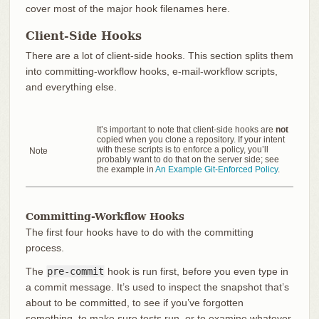
cover most of the major hook filenames here.
Client-Side Hooks
There are a lot of client-side hooks. This section splits them
into committing-workflow hooks, e-mail-workflow scripts,
and everything else.
It’s important to note that client-side hooks are
not
copied when you clone a repository. If your intent
with these scripts is to enforce a policy, you’ll
Note
probably want to do that on the server side; see
the example in
An Example Git-Enforced Policy
.
Committing-Workflow Hooks
The first four hooks have to do with the committing
process.
The
pre-commit
hook is run first, before you even type in
a commit message. It’s used to inspect the snapshot that’s
about to be committed, to see if you’ve forgotten
something, to make sure tests run, or to examine whatever