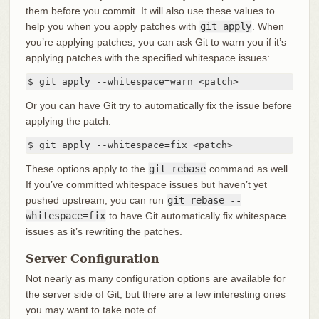
them before you commit. It will also use these values to
help you when you apply patches with
git apply
. When
you’re applying patches, you can ask Git to warn you if it’s
applying patches with the specified whitespace issues:
$ git apply --whitespace=warn <patch>
Or you can have Git try to automatically fix the issue before
applying the patch:
$ git apply --whitespace=fix <patch>
These options apply to the
git rebase
command as well.
If you’ve committed whitespace issues but haven’t yet
pushed upstream, you can run
git rebase --
whitespace=fix
to have Git automatically fix whitespace
issues as it’s rewriting the patches.
Server Configuration
Not nearly as many configuration options are available for
the server side of Git, but there are a few interesting ones
you may want to take note of.