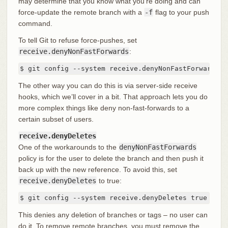
may determine that you know what you’re doing and can
force-update the remote branch with a
-f
flag to your push
command.
To tell Git to refuse force-pushes, set
receive.denyNonFastForwards
:
$ git config --system receive.denyNonFastForwards t
The other way you can do this is via server-side receive
hooks, which we’ll cover in a bit. That approach lets you do
more complex things like deny non-fast-forwards to a
certain subset of users.
receive.denyDeletes
One of the workarounds to the
denyNonFastForwards
policy is for the user to delete the branch and then push it
back up with the new reference. To avoid this, set
receive.denyDeletes
to true:
$ git config --system receive.denyDeletes true
This denies any deletion of branches or tags – no user can
do it. To remove remote branches, you must remove the