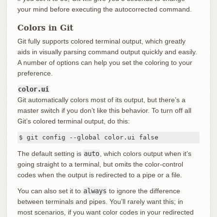
your mind before executing the autocorrected command.
Colors in Git
Git fully supports colored terminal output, which greatly
aids in visually parsing command output quickly and easily.
A number of options can help you set the coloring to your
preference.
color.ui
Git automatically colors most of its output, but there’s a
master switch if you don’t like this behavior. To turn off all
Git’s colored terminal output, do this:
$ git config --global color.ui false
The default setting is
auto
, which colors output when it’s
going straight to a terminal, but omits the color-control
codes when the output is redirected to a pipe or a file.
You can also set it to
always
to ignore the difference
between terminals and pipes. You’ll rarely want this; in
most scenarios, if you want color codes in your redirected