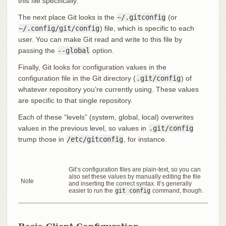
this file specifically.
The next place Git looks is the
~/.gitconfig
(or
~/.config/git/config
) file, which is specific to each
user. You can make Git read and write to this file by
passing the
--global
option.
Finally, Git looks for configuration values in the
configuration file in the Git directory (
.git/config
) of
whatever repository you’re currently using. These values
are specific to that single repository.
Each of these “levels” (system, global, local) overwrites
values in the previous level, so values in
.git/config
trump those in
/etc/gitconfig
, for instance.
Git’s configuration files are plain-text, so you can
also set these values by manually editing the file
Note
and inserting the correct syntax. It’s generally
easier to run the
git config
command, though.