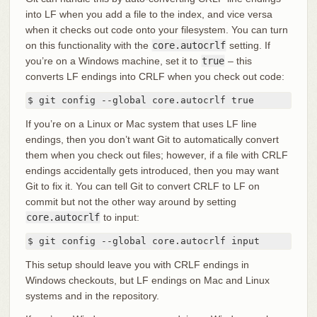
into LF when you add a file to the index, and vice versa
when it checks out code onto your filesystem. You can turn
on this functionality with the
core.autocrlf
setting. If
you’re on a Windows machine, set it to
true
– this
converts LF endings into CRLF when you check out code:
$ git config --global core.autocrlf true
If you’re on a Linux or Mac system that uses LF line
endings, then you don’t want Git to automatically convert
them when you check out files; however, if a file with CRLF
endings accidentally gets introduced, then you may want
Git to fix it. You can tell Git to convert CRLF to LF on
commit but not the other way around by setting
core.autocrlf
to input:
$ git config --global core.autocrlf input
This setup should leave you with CRLF endings in
Windows checkouts, but LF endings on Mac and Linux
systems and in the repository.