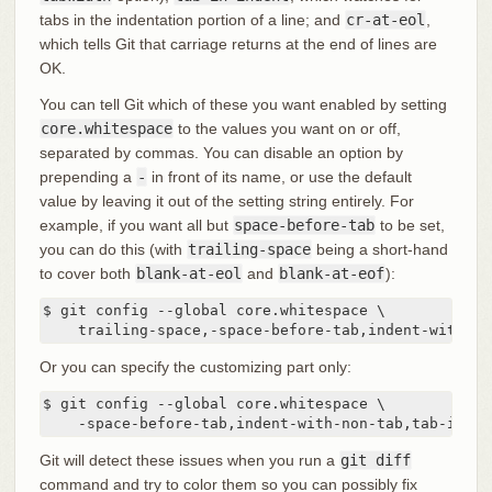
tabs in the indentation portion of a line; and
cr-at-eol
,
which tells Git that carriage returns at the end of lines are
OK.
You can tell Git which of these you want enabled by setting
core.whitespace
to the values you want on or off,
separated by commas. You can disable an option by
prepending a
-
in front of its name, or use the default
value by leaving it out of the setting string entirely. For
example, if you want all but
space-before-tab
to be set,
you can do this (with
trailing-space
being a short-hand
to cover both
blank-at-eol
and
blank-at-eof
):
$ git config --global core.whitespace \

    trailing-space,-space-before-tab,indent-with-no
Or you can specify the customizing part only:
$ git config --global core.whitespace \

    -space-before-tab,indent-with-non-tab,tab-in-in
Git will detect these issues when you run a
git diff
command and try to color them so you can possibly fix