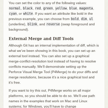
You can set the color to any of the following values:
normal
,
black
,
red
,
green
,
yellow
,
blue
,
magenta
,
cyan
, or
white
. If you want an attribute like bold in the
previous example, you can choose from
bold
,
dim
,
ul
(underline),
blink
, and
reverse
(swap foreground and
background).
External Merge and Diff Tools
Although Git has an internal implementation of diff, which is
what we’ve been showing in this book, you can set up an
external tool instead. You can also set up a graphical
merge-conflict-resolution tool instead of having to resolve
conflicts manually. We’ll demonstrate setting up the
Perforce Visual Merge Tool (P4Merge) to do your diffs and
merge resolutions, because it’s a nice graphical tool and
it’s free.
If you want to try this out, P4Merge works on all major
platforms, so you should be able to do so. We’ll use path
names in the examples that work on Mac and Linux
systems; for Windows, you’ll have to change