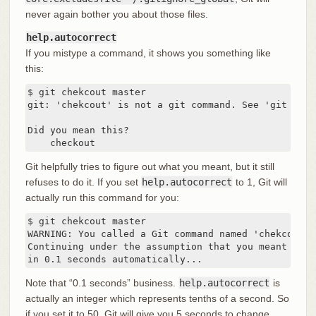
never again bother you about those files.
help.autocorrect
If you mistype a command, it shows you something like
this:
$ git chekcout master

git: 'chekcout' is not a git command. See 'git --hel
Did you mean this?

    checkout
Git helpfully tries to figure out what you meant, but it still
refuses to do it. If you set
help.autocorrect
to 1, Git will
actually run this command for you:
$ git chekcout master

WARNING: You called a Git command named 'chekcout',
Continuing under the assumption that you meant 'chec
in 0.1 seconds automatically...
Note that “0.1 seconds” business.
help.autocorrect
is
actually an integer which represents tenths of a second. So
if you set it to 50, Git will give you 5 seconds to change