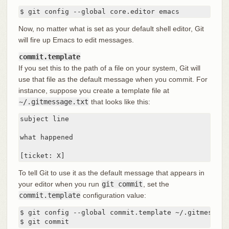
$ git config --global core.editor emacs
Now, no matter what is set as your default shell editor, Git
will fire up Emacs to edit messages.
commit.template
If you set this to the path of a file on your system, Git will
use that file as the default message when you commit. For
instance, suppose you create a template file at
~/.gitmessage.txt
that looks like this:
subject line

what happened

[ticket: X]
To tell Git to use it as the default message that appears in
your editor when you run
git commit
, set the
commit.template
configuration value:
$ git config --global commit.template ~/.gitmessage.
$ git commit