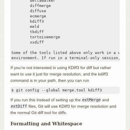
        deltawalker

        diffmerge

        diffuse

        ecmerge

        kdiff3

        meld

        tkdiff

        tortoisemerge

        xxdiff

Some of the tools listed above only work in a window
environment. If run in a terminal-only session, the
If you’re not interested in using KDiff3 for diff but rather
want to use it just for merge resolution, and the kdiff3
command is in your path, then you can run
$ git config --global merge.tool kdiff3
If you run this instead of setting up the
extMerge
and
extDiff
files, Git will use KDiff3 for merge resolution and
the normal Git diff tool for diffs.
Formatting and Whitespace