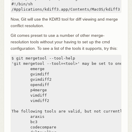
#!/bin/sh

/Applications/kdiff3.app/Contents/MacOS/kdiff3 $*
Now, Git will use the KDiff3 tool for diff viewing and merge
conflict resolution.
Git comes preset to use a number of other merge-
resolution tools without your having to set up the cmd
configuration. To see a list of the tools it supports, try this:
$ git mergetool --tool-help

'git mergetool --tool=<tool>' may be set to one of 
        emerge

        gvimdiff

        gvimdiff2

        opendiff

        p4merge

        vimdiff

        vimdiff2

The following tools are valid, but not currently ava
        araxis

        bc3

        codecompare
