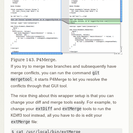
Figure 143. P4Merge.
If you try to merge two branches and subsequently have
merge conflicts, you can run the command
git
mergetool
; it starts P4Merge to let you resolve the
conflicts through that GUI tool.
The nice thing about this wrapper setup is that you can
change your diff and merge tools easily. For example, to
change your
extDiff
and
extMerge
tools to run the
KDiff3 tool instead, all you have to do is edit your
extMerge
file:
$ cat /usr/local/bin/extMerge
