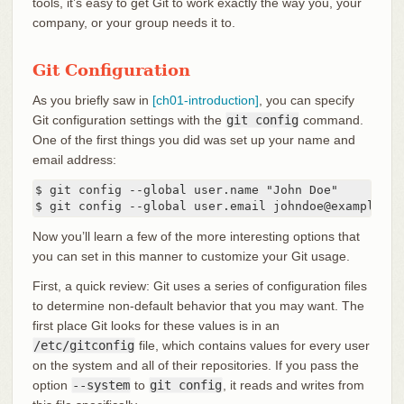
tools, it’s easy to get Git to work exactly the way you, your
company, or your group needs it to.
Git Configuration
As you briefly saw in
[ch01-introduction]
, you can specify
Git configuration settings with the
git config
command.
One of the first things you did was set up your name and
email address:
$ git config --global user.name "John Doe"

$ git config --global user.email johndoe@example.co
Now you’ll learn a few of the more interesting options that
you can set in this manner to customize your Git usage.
First, a quick review: Git uses a series of configuration files
to determine non-default behavior that you may want. The
first place Git looks for these values is in an
/etc/gitconfig
file, which contains values for every user
on the system and all of their repositories. If you pass the
option
--system
to
git config
, it reads and writes from