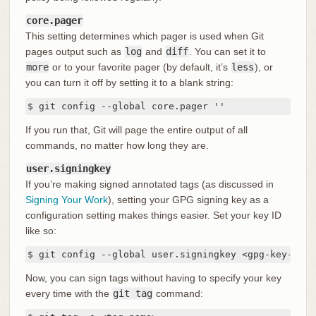
core.pager
This setting determines which pager is used when Git
pages output such as
log
and
diff
. You can set it to
more
or to your favorite pager (by default, it’s
less
), or
you can turn it off by setting it to a blank string:
$ git config --global core.pager ''
If you run that, Git will page the entire output of all
commands, no matter how long they are.
user.signingkey
If you’re making signed annotated tags (as discussed in
Signing Your Work
), setting your GPG signing key as a
configuration setting makes things easier. Set your key ID
like so:
$ git config --global user.signingkey <gpg-key-id>
Now, you can sign tags without having to specify your key
every time with the
git tag
command: