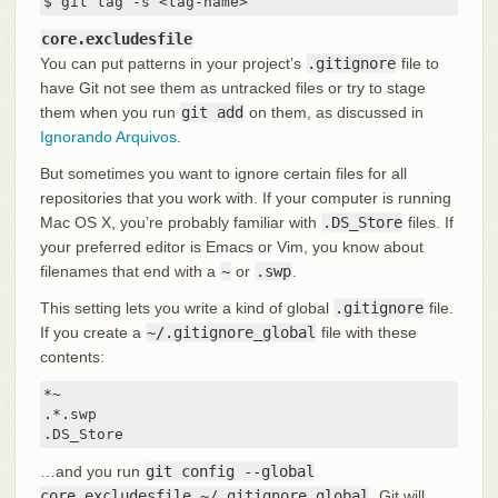
$ git tag -s <tag-name>
core.excludesfile
You can put patterns in your project’s
.gitignore
file to
have Git not see them as untracked files or try to stage
them when you run
git add
on them, as discussed in
Ignorando Arquivos
.
But sometimes you want to ignore certain files for all
repositories that you work with. If your computer is running
Mac OS X, you’re probably familiar with
.DS_Store
files. If
your preferred editor is Emacs or Vim, you know about
filenames that end with a
~
or
.swp
.
This setting lets you write a kind of global
.gitignore
file.
If you create a
~/.gitignore_global
file with these
contents:
*~

.*.swp

.DS_Store
…and you run
git config --global
core.excludesfile ~/.gitignore_global
, Git will