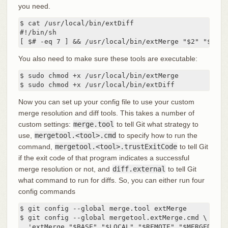
you need.
$ cat /usr/local/bin/extDiff

#!/bin/sh

[ $# -eq 7 ] && /usr/local/bin/extMerge "$2" "$5"
You also need to make sure these tools are executable:
$ sudo chmod +x /usr/local/bin/extMerge

$ sudo chmod +x /usr/local/bin/extDiff
Now you can set up your config file to use your custom
merge resolution and diff tools. This takes a number of
custom settings:
merge.tool
to tell Git what strategy to
use,
mergetool.<tool>.cmd
to specify how to run the
command,
mergetool.<tool>.trustExitCode
to tell Git
if the exit code of that program indicates a successful
merge resolution or not, and
diff.external
to tell Git
what command to run for diffs. So, you can either run four
config commands
$ git config --global merge.tool extMerge

$ git config --global mergetool.extMerge.cmd \

  'extMerge "$BASE" "$LOCAL" "$REMOTE" "$MERGED"'
