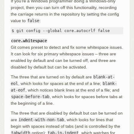
If you’re a Windows programmer doing a Windows-only
project, then you can turn off this functionality, recording
the carriage returns in the repository by setting the config
value to
false
:
$ git config --global core.autocrlf false
core.whitespace
Git comes preset to detect and fix some whitespace issues.
It can look for six primary whitespace issues – three are
enabled by default and can be turned off, and three are
disabled by default but can be activated.
The three that are turned on by default are
blank-at-
eol
, which looks for spaces at the end of a line;
blank-
at-eof
, which notices blank lines at the end of a file; and
space-before-tab
, which looks for spaces before tabs at
the beginning of a line.
The three that are disabled by default but can be turned on
are
indent-with-non-tab
, which looks for lines that
begin with spaces instead of tabs (and is controlled by the
tabwidth
option);
tab-in-indent
, which watches for