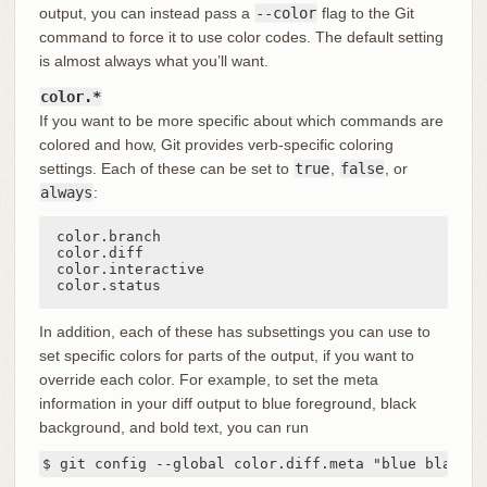
output, you can instead pass a
--color
flag to the Git
command to force it to use color codes. The default setting
is almost always what you’ll want.
color.*
If you want to be more specific about which commands are
colored and how, Git provides verb-specific coloring
settings. Each of these can be set to
true
,
false
, or
always
:
color.branch

color.diff

color.interactive

color.status
In addition, each of these has subsettings you can use to
set specific colors for parts of the output, if you want to
override each color. For example, to set the meta
information in your diff output to blue foreground, black
background, and bold text, you can run
$ git config --global color.diff.meta "blue black b