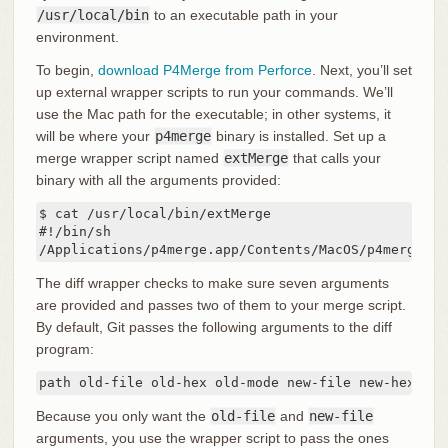
/usr/local/bin
to an executable path in your
environment.
To begin,
download P4Merge from Perforce
. Next, you’ll set
up external wrapper scripts to run your commands. We’ll
use the Mac path for the executable; in other systems, it
will be where your
p4merge
binary is installed. Set up a
merge wrapper script named
extMerge
that calls your
binary with all the arguments provided:
$ cat /usr/local/bin/extMerge

#!/bin/sh

/Applications/p4merge.app/Contents/MacOS/p4merge $*
The diff wrapper checks to make sure seven arguments
are provided and passes two of them to your merge script.
By default, Git passes the following arguments to the diff
program:
path old-file old-hex old-mode new-file new-hex new
Because you only want the
old-file
and
new-file
arguments, you use the wrapper script to pass the ones