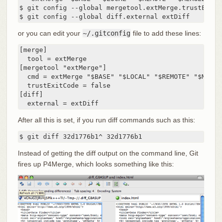
$ git config --global mergetool.extMerge.trustExitCo
$ git config --global diff.external extDiff
or you can edit your
~/.gitconfig
file to add these lines:
[merge]

  tool = extMerge

[mergetool "extMerge"]

  cmd = extMerge "$BASE" "$LOCAL" "$REMOTE" "$MERGED
  trustExitCode = false

[diff]

  external = extDiff
After all this is set, if you run diff commands such as this:
$ git diff 32d1776b1^ 32d1776b1
Instead of getting the diff output on the command line, Git
fires up P4Merge, which looks something like this: