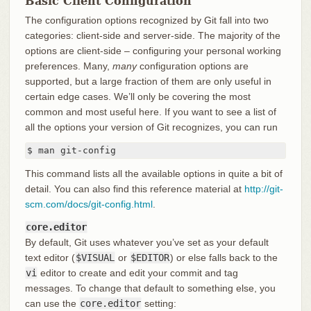
Basic Client Configuration
The configuration options recognized by Git fall into two
categories: client-side and server-side. The majority of the
options are client-side – configuring your personal working
preferences. Many,
many
configuration options are
supported, but a large fraction of them are only useful in
certain edge cases. We’ll only be covering the most
common and most useful here. If you want to see a list of
all the options your version of Git recognizes, you can run
$ man git-config
This command lists all the available options in quite a bit of
detail. You can also find this reference material at
http://git-
scm.com/docs/git-config.html
.
core.editor
By default, Git uses whatever you’ve set as your default
text editor (
$VISUAL
or
$EDITOR
) or else falls back to the
vi
editor to create and edit your commit and tag
messages. To change that default to something else, you
can use the
core.editor
setting: