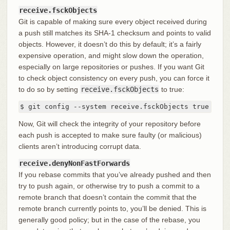
receive.fsckObjects
Git is capable of making sure every object received during
a push still matches its SHA-1 checksum and points to valid
objects. However, it doesn’t do this by default; it’s a fairly
expensive operation, and might slow down the operation,
especially on large repositories or pushes. If you want Git
to check object consistency on every push, you can force it
to do so by setting
receive.fsckObjects
to true:
$ git config --system receive.fsckObjects true
Now, Git will check the integrity of your repository before
each push is accepted to make sure faulty (or malicious)
clients aren’t introducing corrupt data.
receive.denyNonFastForwards
If you rebase commits that you’ve already pushed and then
try to push again, or otherwise try to push a commit to a
remote branch that doesn’t contain the commit that the
remote branch currently points to, you’ll be denied. This is
generally good policy; but in the case of the rebase, you