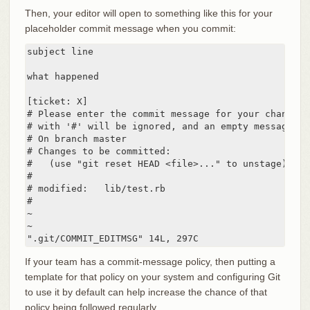
Then, your editor will open to something like this for your
placeholder commit message when you commit:
subject line

what happened

[ticket: X]

# Please enter the commit message for your changes.
# with '#' will be ignored, and an empty message ab
# On branch master

# Changes to be committed:

#   (use "git reset HEAD <file>..." to unstage)

#

# modified:   lib/test.rb

#

~

~

".git/COMMIT_EDITMSG" 14L, 297C
If your team has a commit-message policy, then putting a
template for that policy on your system and configuring Git
to use it by default can help increase the chance of that
policy being followed regularly.