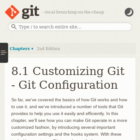
--local-branching-on-the-cheap
Chapters ▾
2nd Edition
8.1 Customizing Git
- Git Configuration
So far, we’ve covered the basics of how Git works and how
to use it, and we’ve introduced a number of tools that Git
provides to help you use it easily and efficiently. In this
chapter, we’ll see how you can make Git operate in a more
customized fashion, by introducing several important
configuration settings and the hooks system. With these