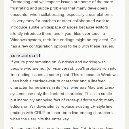
Formatting and whitespace issues are some of the more
frustrating and subtle problems that many developers
encounter when collaborating, especially cross-platform.
It’s very easy for patches or other collaborated work to
introduce subtle whitespace changes because editors
silently introduce them, and if your files ever touch a
Windows system, their line endings might be replaced. Git
has a few configuration options to help with these issues.
core.autocrlf
If you’re programming on Windows and working with
people who are not (or vice-versa), you’ll probably run into
line-ending issues at some point. This is because Windows
uses both a carriage-return character and a linefeed
character for newlines in its files, whereas Mac and Linux
systems use only the linefeed character. This is a subtle
but incredibly annoying fact of cross-platform work; many
editors on Windows silently replace existing LF-style line
endings with CRLF, or insert both line-ending characters
when the user hits the enter key.
Git can handle this by auto-converting CRLF line endings