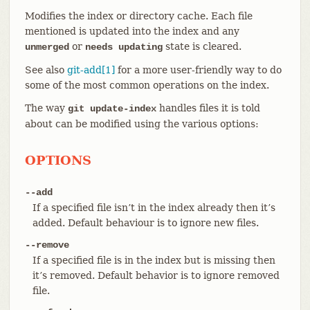
Modifies the index or directory cache. Each file
mentioned is updated into the index and any
or
state is cleared.
unmerged
needs updating
See also
git-add[1]
for a more user-friendly way to do
some of the most common operations on the index.
The way
handles files it is told
git update-index
about can be modified using the various options:
OPTIONS
--add
If a specified file isn’t in the index already then it’s
added. Default behaviour is to ignore new files.
--remove
If a specified file is in the index but is missing then
it’s removed. Default behavior is to ignore removed
file.