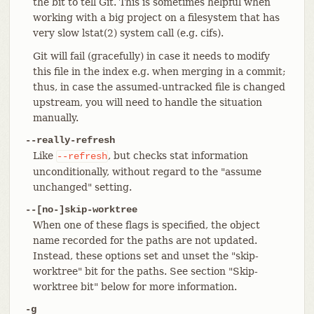
the bit to tell Git. This is sometimes helpful when
working with a big project on a filesystem that has
very slow lstat(2) system call (e.g. cifs).
Git will fail (gracefully) in case it needs to modify
this file in the index e.g. when merging in a commit;
thus, in case the assumed-untracked file is changed
upstream, you will need to handle the situation
manually.
--really-refresh
Like
, but checks stat information
--refresh
unconditionally, without regard to the "assume
unchanged" setting.
--[no-]skip-worktree
When one of these flags is specified, the object
name recorded for the paths are not updated.
Instead, these options set and unset the "skip-
worktree" bit for the paths. See section "Skip-
worktree bit" below for more information.
-g