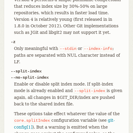
that reduces index size by 30%-50% on large
repositories, which results in faster load time.
Version 4 is relatively young (first released in in
1.8.0 in October 2012). Other Git implementations
such as JGit and libgit2 may not support it yet.
-z
Only meaningful with
or
;
--stdin
--index-info
paths are separated with NUL character instead of
LF.
--split-index
--no-split-index
Enable or disable split index mode. If split-index
mode is already enabled and
is given
--split-index
again, all changes in $GIT_DIR/index are pushed
back to the shared index file.
These options take effect whatever the value of the
configuration variable (see
git-
core.splitIndex
config[1]
). But a warning is emitted when the