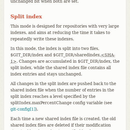
unchanged bit when both are set.
Split index
This mode is designed for repositories with very large
indexes, and aims at reducing the time it takes to
repeatedly write these indexes.
In this mode, the index is split into two files,
$GIT_DIR/index and $GIT_DIR/sharedindex.
<SHA-
1>
. Changes are accumulated in $GIT_DIR/index, the
split index, while the shared index file contains all
index entries and stays unchanged.
All changes in the split index are pushed back to the
shared index file when the number of entries in the
split index reaches a level specified by the
splitIndex.maxPercentChange config variable (see
git-config[1]
).
Each time a new shared index file is created, the old
shared index files are deleted if their modification