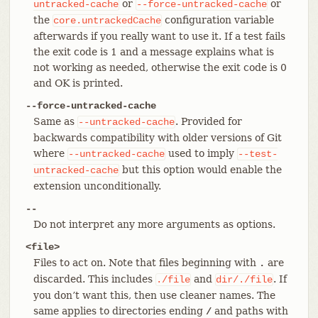
or
or
untracked-cache
--force-untracked-cache
the
configuration variable
core.untrackedCache
afterwards if you really want to use it. If a test fails
the exit code is 1 and a message explains what is
not working as needed, otherwise the exit code is 0
and OK is printed.
--force-untracked-cache
Same as
. Provided for
--untracked-cache
backwards compatibility with older versions of Git
where
used to imply
--untracked-cache
--test-
but this option would enable the
untracked-cache
extension unconditionally.
--
Do not interpret any more arguments as options.
<file>
Files to act on. Note that files beginning with
are
.
discarded. This includes
and
. If
./file
dir/./file
you don’t want this, then use cleaner names. The
same applies to directories ending
and paths with
/