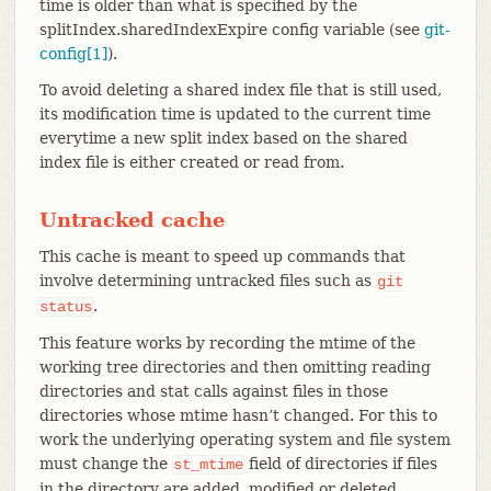
time is older than what is specified by the
splitIndex.sharedIndexExpire config variable (see
git-
config[1]
).
To avoid deleting a shared index file that is still used,
its modification time is updated to the current time
everytime a new split index based on the shared
index file is either created or read from.
Untracked cache
This cache is meant to speed up commands that
involve determining untracked files such as
git
.
status
This feature works by recording the mtime of the
working tree directories and then omitting reading
directories and stat calls against files in those
directories whose mtime hasn’t changed. For this to
work the underlying operating system and file system
must change the
field of directories if files
st_mtime
in the directory are added, modified or deleted.