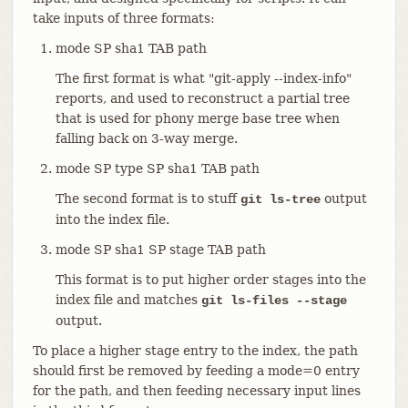
take inputs of three formats:
mode SP sha1 TAB path
The first format is what "git-apply --index-info"
reports, and used to reconstruct a partial tree
that is used for phony merge base tree when
falling back on 3-way merge.
mode SP type SP sha1 TAB path
The second format is to stuff
output
git ls-tree
into the index file.
mode SP sha1 SP stage TAB path
This format is to put higher order stages into the
index file and matches
git ls-files --stage
output.
To place a higher stage entry to the index, the path
should first be removed by feeding a mode=0 entry
for the path, and then feeding necessary input lines