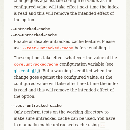
change goes against the configured value, as the
configured value will take effect next time the index
is read and this will remove the intended effect of
the option.
--untracked-cache
--no-untracked-cache
Enable or disable untracked cache feature. Please
use
before enabling it.
--test-untracked-cache
These options take effect whatever the value of the
configuration variable (see
core.untrackedCache
git-config[1]
). But a warning is emitted when the
change goes against the configured value, as the
configured value will take effect next time the index
is read and this will remove the intended effect of
the option.
--test-untracked-cache
Only perform tests on the working directory to
make sure untracked cache can be used. You have
to manually enable untracked cache using
--