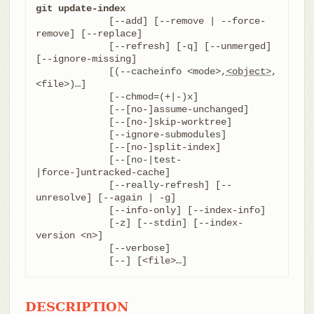
git update-index
	     [--add] [--remove | --force-
remove] [--replace]

	     [--refresh] [-q] [--unmerged] 
[--ignore-missing]

	     [(--cacheinfo <mode>,
<object>
,
<file>)…​]

	     [--chmod=(+|-)x]

	     [--[no-]assume-unchanged]

	     [--[no-]skip-worktree]

	     [--ignore-submodules]

	     [--[no-]split-index]

	     [--[no-|test-
|force-]untracked-cache]

	     [--really-refresh] [--
unresolve] [--again | -g]

	     [--info-only] [--index-info]

	     [-z] [--stdin] [--index-
version <n>]

	     [--verbose]

	     [--] [<file>…​]
DESCRIPTION