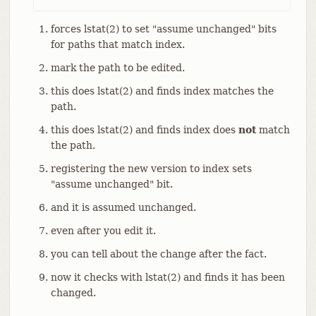
forces lstat(2) to set "assume unchanged" bits
for paths that match index.
mark the path to be edited.
this does lstat(2) and finds index matches the
path.
this does lstat(2) and finds index does
not
match
the path.
registering the new version to index sets
"assume unchanged" bit.
and it is assumed unchanged.
even after you edit it.
you can tell about the change after the fact.
now it checks with lstat(2) and finds it has been
changed.