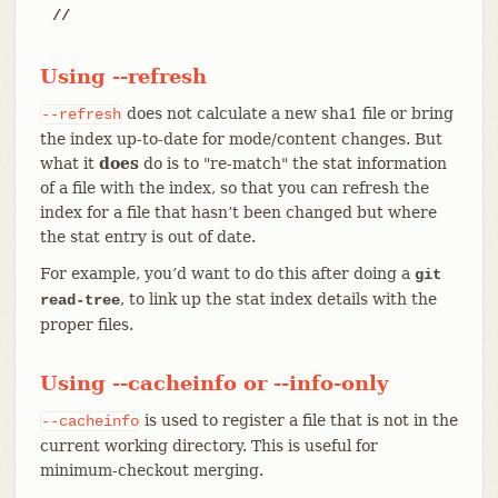
//
Using --refresh
does not calculate a new sha1 file or bring
--refresh
the index up-to-date for mode/content changes. But
what it
does
do is to "re-match" the stat information
of a file with the index, so that you can refresh the
index for a file that hasn’t been changed but where
the stat entry is out of date.
For example, you’d want to do this after doing a
git
, to link up the stat index details with the
read-tree
proper files.
Using --cacheinfo or --info-only
is used to register a file that is not in the
--cacheinfo
current working directory. This is useful for
minimum-checkout merging.