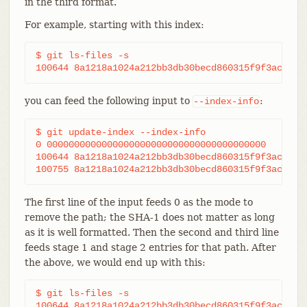
in the third format.
For example, starting with this index:
$ git ls-files -s

100644 8a1218a1024a212bb3db30becd860315f9f3ac52 0
you can feed the following input to
:
--index-info
$ git update-index --index-info

0 0000000000000000000000000000000000000000	frotz

100644 8a1218a1024a212bb3db30becd860315f9f3ac52 1	frotz

The first line of the input feeds 0 as the mode to
remove the path; the SHA-1 does not matter as long
as it is well formatted. Then the second and third line
feeds stage 1 and stage 2 entries for that path. After
the above, we would end up with this:
$ git ls-files -s

100644 8a1218a1024a212bb3db30becd860315f9f3ac52 1	frotz
