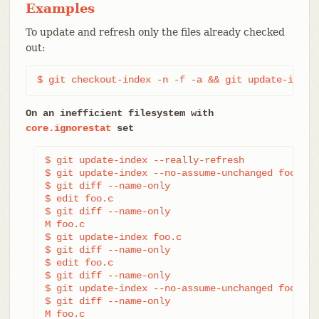
Examples
To update and refresh only the files already checked
out:
$ git checkout-index -n -f -a && git update-index
On an inefficient filesystem with
core.ignorestat
set
$ git update-index --really-refresh             
$ git update-index --no-assume-unchanged foo.c  
$ git diff --name-only                          
$ edit foo.c

$ git diff --name-only                          
M foo.c

$ git update-index foo.c                        
$ git diff --name-only                          
$ edit foo.c

$ git diff --name-only                          
$ git update-index --no-assume-unchanged foo.c  
$ git diff --name-only                          
M foo.c