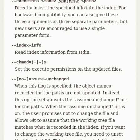
--cacheinfo <mode>
<object>
<path>
Directly insert the specified info into the index. For
backward compatibility, you can also give these
three arguments as three separate parameters, but
new users are encouraged to use a single-
parameter form.
--index-info
Read index information from stdin.
--chmod=(+|-)x
Set the execute permissions on the updated files.
--[no-]assume-unchanged
When this flag is specified, the object names
recorded for the paths are not updated. Instead,
this option sets/unsets the "assume unchanged" bit
for the paths. When the "assume unchanged" bit is
on, the user promises not to change the file and
allows Git to assume that the working tree file
matches what is recorded in the index. If you want
to change the working tree file, you need to unset