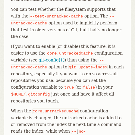
You can test whether the filesystem supports that
with the
option. The
--test-untracked-cache
--
option used to implicitly perform
untracked-cache
that test in older versions of Git, but that’s no longer
the case.
If you want to enable (or disable) this feature, it is
easier to use the
configuration
core.untrackedCache
variable (see
git-config[1]
) than using the
--
option to
in each
untracked-cache
git
update-index
repository, especially if you want to do so across all
repositories you use, because you can set the
configuration variable to
(or
) in your
true
false
just once and have it affect all
$HOME/.gitconfig
repositories you touch.
When the
configuration
core.untrackedCache
variable is changed, the untracked cache is added to
or removed from the index the next time a command
reads the index; while when
--
[
no-