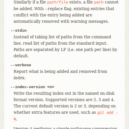
Similarly if a file
exists, a file
cannot
path/file
path
be added. With --replace flag, existing entries that
conflict with the entry being added are
automatically removed with warning messages.
--stdin
Instead of taking list of paths from the command
line, read list of paths from the standard input.
Paths are separated by LF (i.e. one path per line) by
default.
--verbose
Report what is being added and removed from
index.
--index-version <n>
Write the resulting index out in the named on-disk
format version. Supported versions are 2, 3 and 4.
The current default version is 2 or 3, depending on
whether extra features are used, such as
git
add
-
.
N
Version 4 performs a simple pathname compression