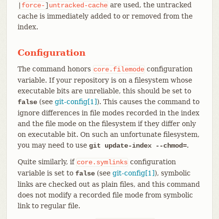
are used, the untracked
|
force-
]
untracked-cache
cache is immediately added to or removed from the
index.
Configuration
The command honors
configuration
core.filemode
variable. If your repository is on a filesystem whose
executable bits are unreliable, this should be set to
(see
git-config[1]
). This causes the command to
false
ignore differences in file modes recorded in the index
and the file mode on the filesystem if they differ only
on executable bit. On such an unfortunate filesystem,
you may need to use
.
git update-index --chmod=
Quite similarly, if
configuration
core.symlinks
variable is set to
(see
git-config[1]
), symbolic
false
links are checked out as plain files, and this command
does not modify a recorded file mode from symbolic
link to regular file.