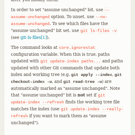
In order to set "assume unchanged" bit, use
--
option. To unset, use
assume-unchanged
--no-
. To see which files have the
assume-unchanged
"assume unchanged" bit set, use
git
ls-files
-v
(see
git-ls-files[1]
).
The command looks at
core.ignorestat
configuration variable. When this is true, paths
updated with
and paths
git
update-index
paths...
updated with other Git commands that update both
index and working tree (e.g.
,
git apply --index
git
, and
) are
checkout-index -u
git read-tree -u
automatically marked as "assume unchanged". Note
that "assume unchanged" bit is
not
set if
git
finds the working tree file
update-index
--refresh
matches the index (use
git
update-index
--really-
if you want to mark them as "assume
refresh
unchanged").