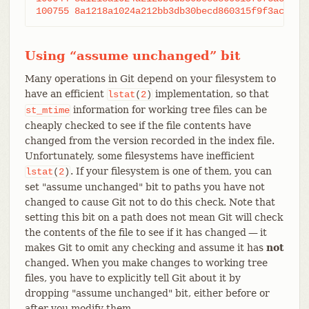
Using “assume unchanged” bit
Many operations in Git depend on your filesystem to
have an efficient
implementation, so that
lstat
(
2
)
information for working tree files can be
st_mtime
cheaply checked to see if the file contents have
changed from the version recorded in the index file.
Unfortunately, some filesystems have inefficient
. If your filesystem is one of them, you can
lstat
(
2
)
set "assume unchanged" bit to paths you have not
changed to cause Git not to do this check. Note that
setting this bit on a path does not mean Git will check
the contents of the file to see if it has changed — it
makes Git to omit any checking and assume it has
not
changed. When you make changes to working tree
files, you have to explicitly tell Git about it by
dropping "assume unchanged" bit, either before or
after you modify them.