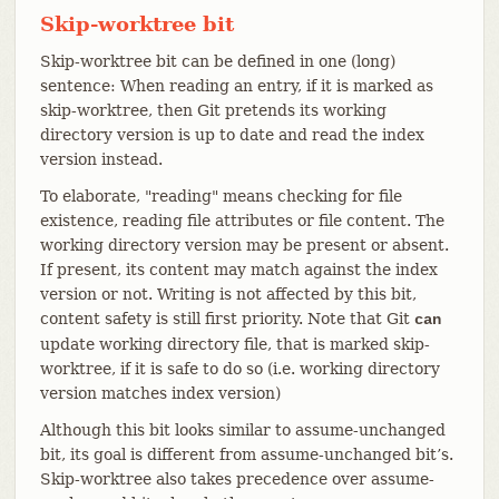
Skip-worktree bit
Skip-worktree bit can be defined in one (long)
sentence: When reading an entry, if it is marked as
skip-worktree, then Git pretends its working
directory version is up to date and read the index
version instead.
To elaborate, "reading" means checking for file
existence, reading file attributes or file content. The
working directory version may be present or absent.
If present, its content may match against the index
version or not. Writing is not affected by this bit,
content safety is still first priority. Note that Git
can
update working directory file, that is marked skip-
worktree, if it is safe to do so (i.e. working directory
version matches index version)
Although this bit looks similar to assume-unchanged
bit, its goal is different from assume-unchanged bit’s.
Skip-worktree also takes precedence over assume-