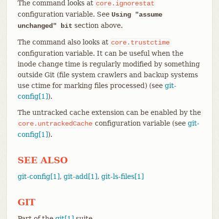
The command looks at
core.ignorestat
configuration variable. See
Using "assume
section above.
unchanged" bit
The command also looks at
core.trustctime
configuration variable. It can be useful when the
inode change time is regularly modified by something
outside Git (file system crawlers and backup systems
use ctime for marking files processed) (see
git-
config[1]
).
The untracked cache extension can be enabled by the
configuration variable (see
git-
core.untrackedCache
config[1]
).
SEE ALSO
git-config[1]
,
git-add[1]
,
git-ls-files[1]
GIT
Part of the
git[1]
suite