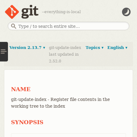
--everything-is-local
Version 2.13.7 ▾
git-update-index
Topics ▾
English ▾
last updated in
2.52.0
NAME
git-update-index - Register file contents in the
working tree to the index
SYNOPSIS