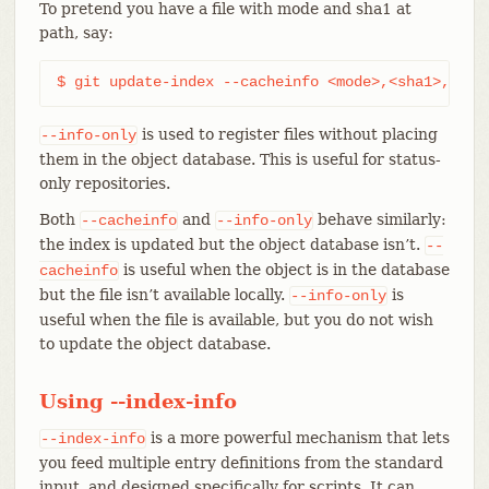
To pretend you have a file with mode and sha1 at
path, say:
$ git update-index --cacheinfo <mode>,<sha1>,<pat
is used to register files without placing
--info-only
them in the object database. This is useful for status-
only repositories.
Both
and
behave similarly:
--cacheinfo
--info-only
the index is updated but the object database isn’t.
--
is useful when the object is in the database
cacheinfo
but the file isn’t available locally.
is
--info-only
useful when the file is available, but you do not wish
to update the object database.
Using --index-info
is a more powerful mechanism that lets
--index-info
you feed multiple entry definitions from the standard
input, and designed specifically for scripts. It can