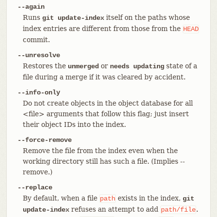
--again
Runs
itself on the paths whose
git update-index
index entries are different from those from the
HEAD
commit.
--unresolve
Restores the
or
state of a
unmerged
needs updating
file during a merge if it was cleared by accident.
--info-only
Do not create objects in the object database for all
<file> arguments that follow this flag; just insert
their object IDs into the index.
--force-remove
Remove the file from the index even when the
working directory still has such a file. (Implies --
remove.)
--replace
By default, when a file
exists in the index,
path
git
refuses an attempt to add
.
update-index
path/file