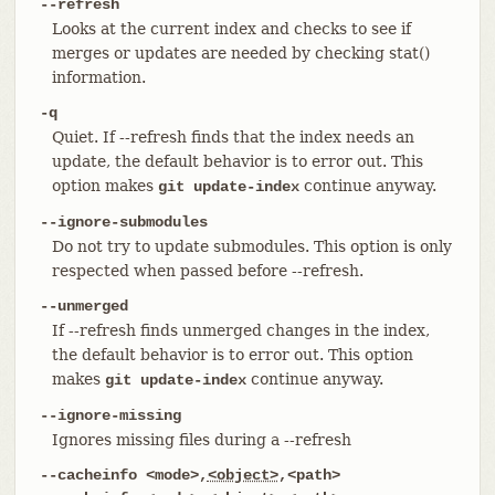
--refresh
Looks at the current index and checks to see if
merges or updates are needed by checking stat()
information.
-q
Quiet. If --refresh finds that the index needs an
update, the default behavior is to error out. This
option makes
continue anyway.
git update-index
--ignore-submodules
Do not try to update submodules. This option is only
respected when passed before --refresh.
--unmerged
If --refresh finds unmerged changes in the index,
the default behavior is to error out. This option
makes
continue anyway.
git update-index
--ignore-missing
Ignores missing files during a --refresh
--cacheinfo <mode>,
<object>
,<path>