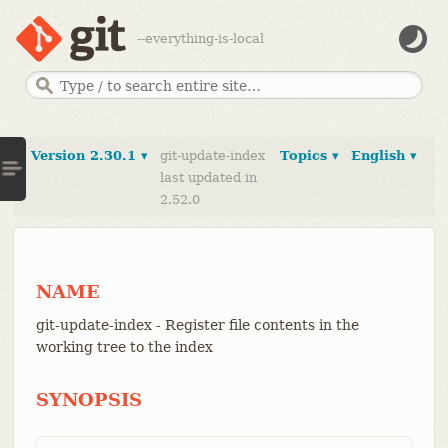
--everything-is-local
Version 2.30.1 ▾
git-update-index
Topics ▾
English ▾
last updated in
2.52.0
NAME
git-update-index - Register file contents in the
working tree to the index
SYNOPSIS