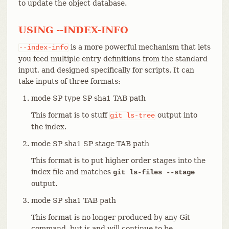
to update the object database.
USING --INDEX-INFO
is a more powerful mechanism that lets
--index-info
you feed multiple entry definitions from the standard
input, and designed specifically for scripts. It can
take inputs of three formats:
mode SP type SP sha1 TAB path
This format is to stuff
output into
git
ls-tree
the index.
mode SP sha1 SP stage TAB path
This format is to put higher order stages into the
index file and matches
git ls-files --stage
output.
mode SP sha1 TAB path
This format is no longer produced by any Git
command, but is and will continue to be