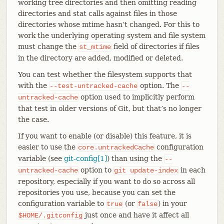
working tree directories and then omitting reading
directories and stat calls against files in those
directories whose mtime hasn’t changed. For this to
work the underlying operating system and file system
must change the
field of directories if files
st_mtime
in the directory are added, modified or deleted.
You can test whether the filesystem supports that
with the
option. The
--test-untracked-cache
--
option used to implicitly perform
untracked-cache
that test in older versions of Git, but that’s no longer
the case.
If you want to enable (or disable) this feature, it is
easier to use the
configuration
core.untrackedCache
variable (see
git-config[1]
) than using the
--
option to
in each
untracked-cache
git
update-index
repository, especially if you want to do so across all
repositories you use, because you can set the
configuration variable to
(or
) in your
true
false
just once and have it affect all
$HOME/.gitconfig