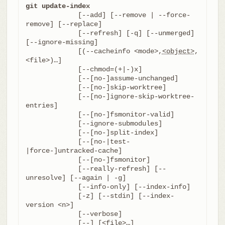
git update-index
	     [--add] [--remove | --force-
remove] [--replace]

	     [--refresh] [-q] [--unmerged] 
[--ignore-missing]

	     [(--cacheinfo <mode>,
<object>
,
<file>)…​]

	     [--chmod=(+|-)x]

	     [--[no-]assume-unchanged]

	     [--[no-]skip-worktree]

	     [--[no-]ignore-skip-worktree-
entries]

	     [--[no-]fsmonitor-valid]

	     [--ignore-submodules]

	     [--[no-]split-index]

	     [--[no-|test-
|force-]untracked-cache]

	     [--[no-]fsmonitor]

	     [--really-refresh] [--
unresolve] [--again | -g]

	     [--info-only] [--index-info]

	     [-z] [--stdin] [--index-
version <n>]

	     [--verbose]

	     [--] [<file>…​]