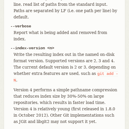
line, read list of paths from the standard input.
Paths are separated by LF (i.e. one path per line) by
default.
--verbose
Report what is being added and removed from
index.
--index-version <n>
Write the resulting index out in the named on-disk
format version. Supported versions are 2, 3 and 4.
The current default version is 2 or 3, depending on
whether extra features are used, such as
git
add
-
.
N
Version 4 performs a simple pathname compression
that reduces index size by 30%-50% on large
repositories, which results in faster load time.
Version 4 is relatively young (first released in 1.8.0
in October 2012). Other Git implementations such
as JGit and libgit2 may not support it yet.