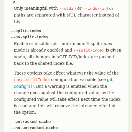
-z
Only meaningful with
or
;
--stdin
--index-info
paths are separated with NUL character instead of
LF.
--split-index
--no-split-index
Enable or disable split index mode. If split-index
mode is already enabled and
is given
--split-index
again, all changes in $GIT_DIR/index are pushed
back to the shared index file.
These options take effect whatever the value of the
configuration variable (see
git-
core.splitIndex
config[1]
). But a warning is emitted when the
change goes against the configured value, as the
configured value will take effect next time the index
is read and this will remove the intended effect of
the option.
--untracked-cache
--no-untracked-cache