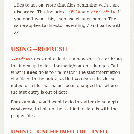
Files to act on. Note that files beginning with
are
.
discarded. This includes
and
. If
./file
dir/./file
you don’t want this, then use cleaner names. The
same applies to directories ending
and paths with
/
//
USING --REFRESH
does not calculate a new sha1 file or bring
--refresh
the index up to date for mode/content changes. But
what it
does
do is to "re-match" the stat information
of a file with the index, so that you can refresh the
index for a file that hasn’t been changed but where
the stat entry is out of date.
For example, you’d want to do this after doing a
git
, to link up the stat index details with the
read-tree
proper files.
USING --CACHEINFO OR --INFO-