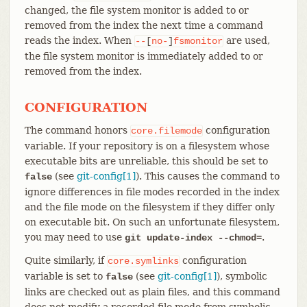
changed, the file system monitor is added to or
removed from the index the next time a command
reads the index. When
are used,
--
[
no-
]
fsmonitor
the file system monitor is immediately added to or
removed from the index.
CONFIGURATION
The command honors
configuration
core.filemode
variable. If your repository is on a filesystem whose
executable bits are unreliable, this should be set to
(see
git-config[1]
). This causes the command to
false
ignore differences in file modes recorded in the index
and the file mode on the filesystem if they differ only
on executable bit. On such an unfortunate filesystem,
you may need to use
.
git update-index --chmod=
Quite similarly, if
configuration
core.symlinks
variable is set to
(see
git-config[1]
), symbolic
false
links are checked out as plain files, and this command
does not modify a recorded file mode from symbolic