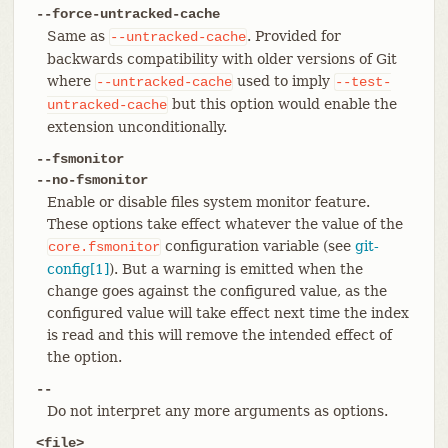
--force-untracked-cache
Same as
. Provided for
--untracked-cache
backwards compatibility with older versions of Git
where
used to imply
--untracked-cache
--test-
but this option would enable the
untracked-cache
extension unconditionally.
--fsmonitor
--no-fsmonitor
Enable or disable files system monitor feature.
These options take effect whatever the value of the
configuration variable (see
git-
core.fsmonitor
config[1]
). But a warning is emitted when the
change goes against the configured value, as the
configured value will take effect next time the index
is read and this will remove the intended effect of
the option.
--
Do not interpret any more arguments as options.
<file>