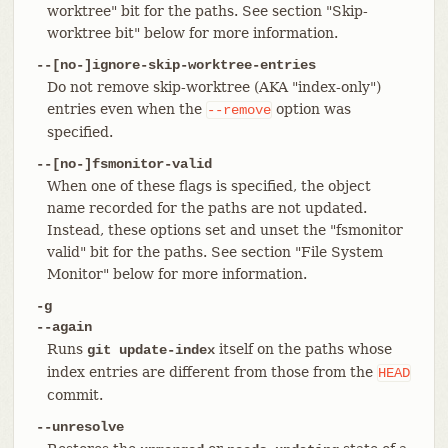
worktree" bit for the paths. See section "Skip-
worktree bit" below for more information.
--[no-]ignore-skip-worktree-entries
Do not remove skip-worktree (AKA "index-only")
entries even when the
option was
--remove
specified.
--[no-]fsmonitor-valid
When one of these flags is specified, the object
name recorded for the paths are not updated.
Instead, these options set and unset the "fsmonitor
valid" bit for the paths. See section "File System
Monitor" below for more information.
-g
--again
Runs
itself on the paths whose
git update-index
index entries are different from those from the
HEAD
commit.
--unresolve