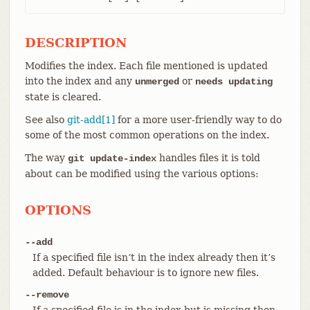
DESCRIPTION
Modifies the index. Each file mentioned is updated
into the index and any
or
unmerged
needs updating
state is cleared.
See also
git-add[1]
for a more user-friendly way to do
some of the most common operations on the index.
The way
handles files it is told
git update-index
about can be modified using the various options:
OPTIONS
--add
If a specified file isn’t in the index already then it’s
added. Default behaviour is to ignore new files.
--remove
If a specified file is in the index but is missing then