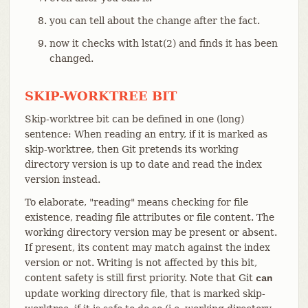
you can tell about the change after the fact.
now it checks with lstat(2) and finds it has been
changed.
SKIP-WORKTREE BIT
Skip-worktree bit can be defined in one (long)
sentence: When reading an entry, if it is marked as
skip-worktree, then Git pretends its working
directory version is up to date and read the index
version instead.
To elaborate, "reading" means checking for file
existence, reading file attributes or file content. The
working directory version may be present or absent.
If present, its content may match against the index
version or not. Writing is not affected by this bit,
content safety is still first priority. Note that Git
can
update working directory file, that is marked skip-