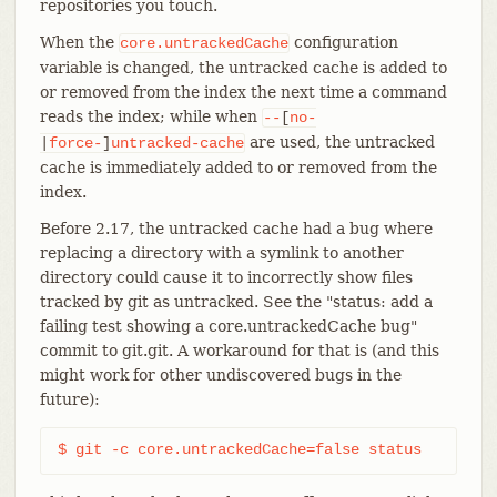
repositories you touch.
When the
configuration
core.untrackedCache
variable is changed, the untracked cache is added to
or removed from the index the next time a command
reads the index; while when
--
[
no-
are used, the untracked
|
force-
]
untracked-cache
cache is immediately added to or removed from the
index.
Before 2.17, the untracked cache had a bug where
replacing a directory with a symlink to another
directory could cause it to incorrectly show files
tracked by git as untracked. See the "status: add a
failing test showing a core.untrackedCache bug"
commit to git.git. A workaround for that is (and this
might work for other undiscovered bugs in the
future):
$ git -c core.untrackedCache=false status