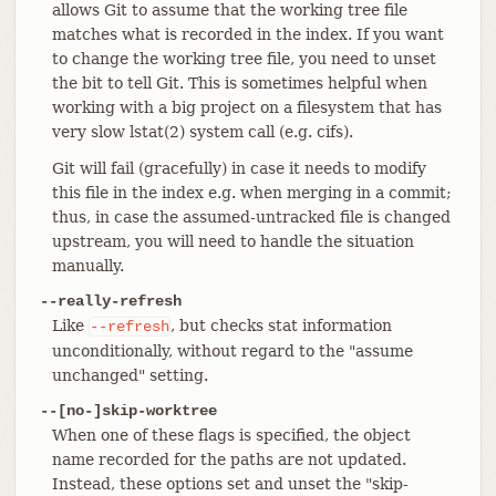
allows Git to assume that the working tree file
matches what is recorded in the index. If you want
to change the working tree file, you need to unset
the bit to tell Git. This is sometimes helpful when
working with a big project on a filesystem that has
very slow lstat(2) system call (e.g. cifs).
Git will fail (gracefully) in case it needs to modify
this file in the index e.g. when merging in a commit;
thus, in case the assumed-untracked file is changed
upstream, you will need to handle the situation
manually.
--really-refresh
Like
, but checks stat information
--refresh
unconditionally, without regard to the "assume
unchanged" setting.
--[no-]skip-worktree
When one of these flags is specified, the object
name recorded for the paths are not updated.
Instead, these options set and unset the "skip-