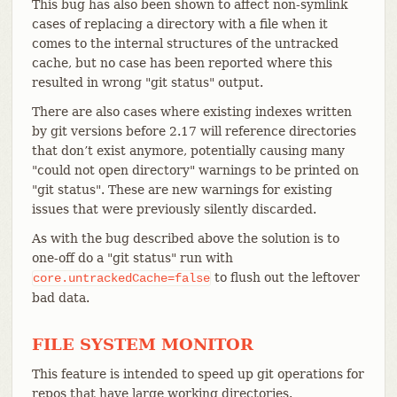
This bug has also been shown to affect non-symlink
cases of replacing a directory with a file when it
comes to the internal structures of the untracked
cache, but no case has been reported where this
resulted in wrong "git status" output.
There are also cases where existing indexes written
by git versions before 2.17 will reference directories
that don’t exist anymore, potentially causing many
"could not open directory" warnings to be printed on
"git status". These are new warnings for existing
issues that were previously silently discarded.
As with the bug described above the solution is to
one-off do a "git status" run with
to flush out the leftover
core.untrackedCache=false
bad data.
FILE SYSTEM MONITOR
This feature is intended to speed up git operations for
repos that have large working directories.