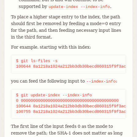
supported by
.
update-index
--index-info
To place a higher stage entry to the index, the path
should first be removed by feeding a mode=0 entry
for the path, and then feeding necessary input lines
in the third format.
For example, starting with this index:
$ git ls-files -s

100644 8a1218a1024a212bb3db30becd860315f9f3ac52 0
you can feed the following input to
:
--index-info
$ git update-index --index-info

0 0000000000000000000000000000000000000000	frotz

100644 8a1218a1024a212bb3db30becd860315f9f3ac52 1	frotz

The first line of the input feeds 0 as the mode to
remove the path; the SHA-1 does not matter as long