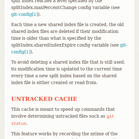
split index reaches a level specified by the
splitIndex.maxPercentChange config variable (see
git-config[1]
).
Each time a new shared index file is created, the old
shared index files are deleted if their modification
time is older than what is specified by the
splitIndex.sharedIndexExpire config variable (see
git-
config[1]
).
To avoid deleting a shared index file that is still used,
its modification time is updated to the current time
every time a new split index based on the shared
index file is either created or read from.
UNTRACKED CACHE
This cache is meant to speed up commands that
involve determining untracked files such as
git
.
status
This feature works by recording the mtime of the