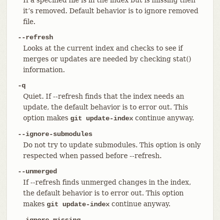
it’s removed. Default behavior is to ignore removed
file.
--refresh
Looks at the current index and checks to see if
merges or updates are needed by checking stat()
information.
-q
Quiet. If --refresh finds that the index needs an
update, the default behavior is to error out. This
option makes
continue anyway.
git update-index
--ignore-submodules
Do not try to update submodules. This option is only
respected when passed before --refresh.
--unmerged
If --refresh finds unmerged changes in the index,
the default behavior is to error out. This option
makes
continue anyway.
git update-index
--ignore-missing