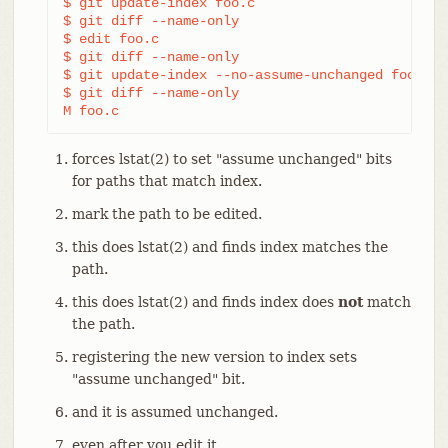
$ git update-index foo.c                        
$ git diff --name-only                          
$ edit foo.c

$ git diff --name-only                          
$ git update-index --no-assume-unchanged foo.c  
$ git diff --name-only                          
M foo.c
forces lstat(2) to set "assume unchanged" bits
for paths that match index.
mark the path to be edited.
this does lstat(2) and finds index matches the
path.
this does lstat(2) and finds index does
not
match
the path.
registering the new version to index sets
"assume unchanged" bit.
and it is assumed unchanged.
even after you edit it.