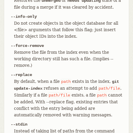
Restores the
or
state of a
unmerged
needs updating
file during a merge if it was cleared by accident.
--info-only
Do not create objects in the object database for all
<file> arguments that follow this flag; just insert
their object IDs into the index.
--force-remove
Remove the file from the index even when the
working directory still has such a file. (Implies --
remove.)
--replace
By default, when a file
exists in the index,
path
git
refuses an attempt to add
.
update-index
path/file
Similarly if a file
exists, a file
cannot
path/file
path
be added. With --replace flag, existing entries that
conflict with the entry being added are
automatically removed with warning messages.
--stdin
Instead of taking list of paths from the command