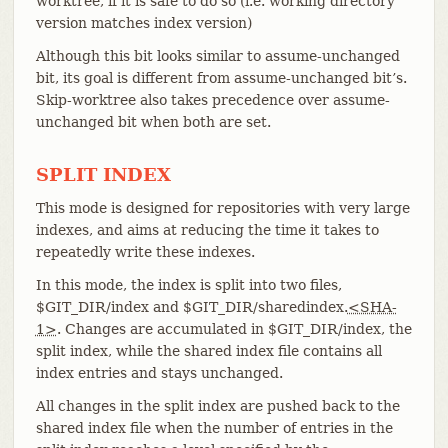
worktree, if it is safe to do so (i.e. working directory
version matches index version)
Although this bit looks similar to assume-unchanged
bit, its goal is different from assume-unchanged bit’s.
Skip-worktree also takes precedence over assume-
unchanged bit when both are set.
SPLIT INDEX
This mode is designed for repositories with very large
indexes, and aims at reducing the time it takes to
repeatedly write these indexes.
In this mode, the index is split into two files,
$GIT_DIR/index and $GIT_DIR/sharedindex.
<SHA-
1>
. Changes are accumulated in $GIT_DIR/index, the
split index, while the shared index file contains all
index entries and stays unchanged.
All changes in the split index are pushed back to the
shared index file when the number of entries in the