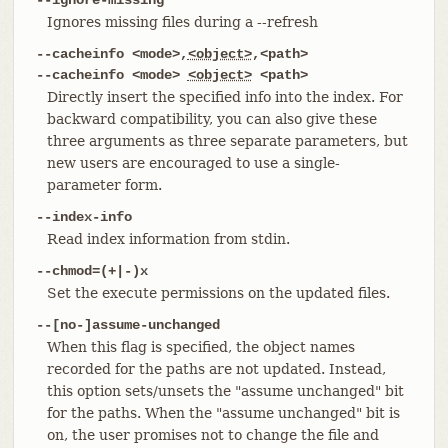
Ignores missing files during a --refresh
--cacheinfo <mode>,
<object>
,<path>
--cacheinfo <mode>
<object>
<path>
Directly insert the specified info into the index. For
backward compatibility, you can also give these
three arguments as three separate parameters, but
new users are encouraged to use a single-
parameter form.
--index-info
Read index information from stdin.
--chmod=(+|-)x
Set the execute permissions on the updated files.
--[no-]assume-unchanged
When this flag is specified, the object names
recorded for the paths are not updated. Instead,
this option sets/unsets the "assume unchanged" bit
for the paths. When the "assume unchanged" bit is
on, the user promises not to change the file and