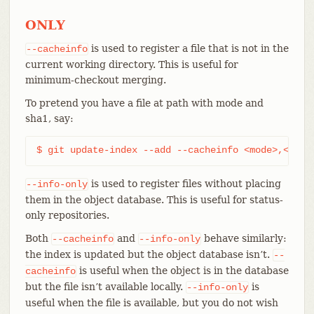
ONLY
is used to register a file that is not in the
--cacheinfo
current working directory. This is useful for
minimum-checkout merging.
To pretend you have a file at path with mode and
sha1, say:
$ git update-index --add --cacheinfo <mode>,<sha1
is used to register files without placing
--info-only
them in the object database. This is useful for status-
only repositories.
Both
and
behave similarly:
--cacheinfo
--info-only
the index is updated but the object database isn’t.
--
is useful when the object is in the database
cacheinfo
but the file isn’t available locally.
is
--info-only
useful when the file is available, but you do not wish