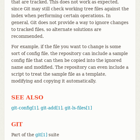
that are tracked. This does not work as expected,
since Git may still check working tree files against the
index when performing certain operations. In
general, Git does not provide a way to ignore changes
to tracked files, so alternate solutions are
recommended.
For example, if the file you want to change is some
sort of config file, the repository can include a sample
config file that can then be copied into the ignored
name and modified. The repository can even include a
script to treat the sample file as a template,
modifying and copying it automatically.
SEE ALSO
git-config[1]
,
git-add[1]
,
git-ls-files[1]
GIT
Part of the
git[1]
suite