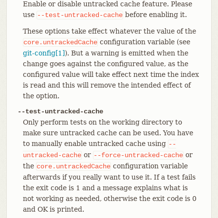
Enable or disable untracked cache feature. Please
use
before enabling it.
--test-untracked-cache
These options take effect whatever the value of the
configuration variable (see
core.untrackedCache
git-config[1]
). But a warning is emitted when the
change goes against the configured value, as the
configured value will take effect next time the index
is read and this will remove the intended effect of
the option.
--test-untracked-cache
Only perform tests on the working directory to
make sure untracked cache can be used. You have
to manually enable untracked cache using
--
or
or
untracked-cache
--force-untracked-cache
the
configuration variable
core.untrackedCache
afterwards if you really want to use it. If a test fails
the exit code is 1 and a message explains what is
not working as needed, otherwise the exit code is 0
and OK is printed.