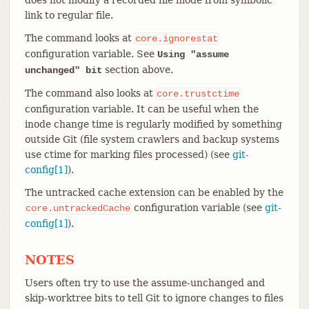
link to regular file.
The command looks at
core.ignorestat
configuration variable. See
Using "assume
section above.
unchanged" bit
The command also looks at
core.trustctime
configuration variable. It can be useful when the
inode change time is regularly modified by something
outside Git (file system crawlers and backup systems
use ctime for marking files processed) (see
git-
config[1]
).
The untracked cache extension can be enabled by the
configuration variable (see
git-
core.untrackedCache
config[1]
).
NOTES
Users often try to use the assume-unchanged and
skip-worktree bits to tell Git to ignore changes to files