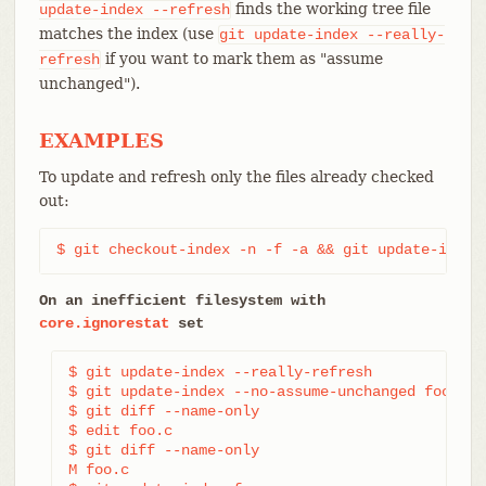
finds the working tree file
update-index
--refresh
matches the index (use
git
update-index
--really-
if you want to mark them as "assume
refresh
unchanged").
EXAMPLES
To update and refresh only the files already checked
out:
$ git checkout-index -n -f -a && git update-index
On an inefficient filesystem with
core.ignorestat
set
$ git update-index --really-refresh             
$ git update-index --no-assume-unchanged foo.c  
$ git diff --name-only                          
$ edit foo.c

$ git diff --name-only                          
M foo.c
