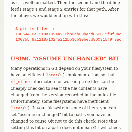
as it is well formatted. Then the second and third line
feeds stage 1 and stage 2 entries for that path. After
the above, we would end up with this:
$ git ls-files -s

100644 8a1218a1024a212bb3db30becd860315f9f3ac52 1	frotz

USING “ASSUME UNCHANGED” BIT
Many operations in Git depend on your filesystem to
have an efficient
implementation, so that
lstat
(
2
)
information for working tree files can be
st_mtime
cheaply checked to see if the file contents have
changed from the version recorded in the index file.
Unfortunately, some filesystems have inefficient
. If your filesystem is one of them, you can
lstat
(
2
)
set "assume unchanged" bit to paths you have not
changed to cause Git not to do this check. Note that
setting this bit on a path does not mean Git will check