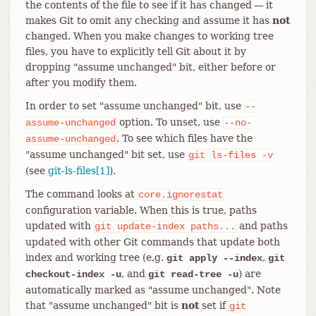
the contents of the file to see if it has changed — it
makes Git to omit any checking and assume it has
not
changed. When you make changes to working tree
files, you have to explicitly tell Git about it by
dropping "assume unchanged" bit, either before or
after you modify them.
In order to set "assume unchanged" bit, use
--
option. To unset, use
assume-unchanged
--no-
. To see which files have the
assume-unchanged
"assume unchanged" bit set, use
git
ls-files
-v
(see
git-ls-files[1]
).
The command looks at
core.ignorestat
configuration variable. When this is true, paths
updated with
and paths
git
update-index
paths...
updated with other Git commands that update both
index and working tree (e.g.
,
git apply --index
git
, and
) are
checkout-index -u
git read-tree -u
automatically marked as "assume unchanged". Note
that "assume unchanged" bit is
not
set if
git