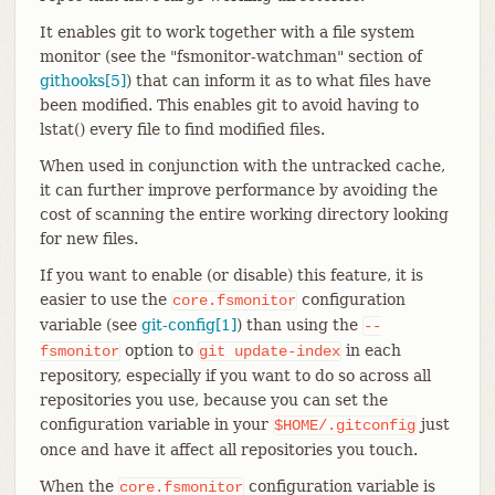
It enables git to work together with a file system
monitor (see the "fsmonitor-watchman" section of
githooks[5]
) that can inform it as to what files have
been modified. This enables git to avoid having to
lstat() every file to find modified files.
When used in conjunction with the untracked cache,
it can further improve performance by avoiding the
cost of scanning the entire working directory looking
for new files.
If you want to enable (or disable) this feature, it is
easier to use the
configuration
core.fsmonitor
variable (see
git-config[1]
) than using the
--
option to
in each
fsmonitor
git
update-index
repository, especially if you want to do so across all
repositories you use, because you can set the
configuration variable in your
just
$HOME/.gitconfig
once and have it affect all repositories you touch.
When the
configuration variable is
core.fsmonitor