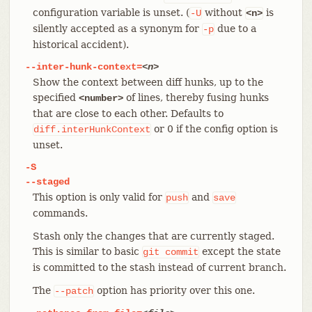
configuration variable is unset. (
without
is
-U
<n>
silently accepted as a synonym for
due to a
-p
historical accident).
--inter-hunk-context=
<n>
Show the context between diff hunks, up to the
specified
of lines, thereby fusing hunks
<number>
that are close to each other. Defaults to
or 0 if the config option is
diff.interHunkContext
unset.
-S
--staged
This option is only valid for
and
push
save
commands.
Stash only the changes that are currently staged.
This is similar to basic
except the state
git
commit
is committed to the stash instead of current branch.
The
option has priority over this one.
--patch