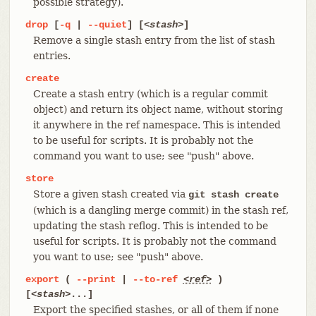
possible strategy).
drop
[
-q
|
--quiet
] [
<stash>
]
Remove a single stash entry from the list of stash
entries.
create
Create a stash entry (which is a regular commit
object) and return its object name, without storing
it anywhere in the ref namespace. This is intended
to be useful for scripts. It is probably not the
command you want to use; see "push" above.
store
Store a given stash created via
git stash create
(which is a dangling merge commit) in the stash ref,
updating the stash reflog. This is intended to be
useful for scripts. It is probably not the command
you want to use; see "push" above.
export
(
--print
|
--to-ref
<ref>
)
[
<stash>
...]
Export the specified stashes, or all of them if none