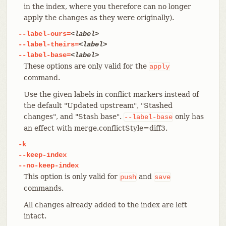
in the index, where you therefore can no longer
apply the changes as they were originally).
--label-ours=
<label>
--label-theirs=
<label>
--label-base=
<label>
These options are only valid for the
apply
command.
Use the given labels in conflict markers instead of
the default "Updated upstream", "Stashed
changes", and "Stash base".
only has
--label-base
an effect with merge.conflictStyle=diff3.
-k
--keep-index
--no-keep-index
This option is only valid for
and
push
save
commands.
All changes already added to the index are left
intact.