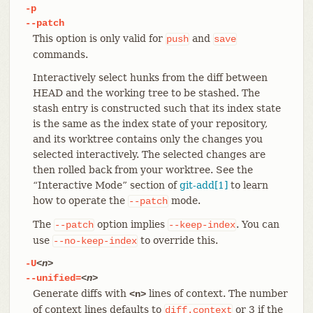
-p
--patch
This option is only valid for
and
push
save
commands.
Interactively select hunks from the diff between
HEAD and the working tree to be stashed. The
stash entry is constructed such that its index state
is the same as the index state of your repository,
and its worktree contains only the changes you
selected interactively. The selected changes are
then rolled back from your worktree. See the
“Interactive Mode” section of
git-add[1]
to learn
how to operate the
mode.
--patch
The
option implies
. You can
--patch
--keep-index
use
to override this.
--no-keep-index
-U
<n>
--unified=
<n>
Generate diffs with
lines of context. The number
<n>
of context lines defaults to
or 3 if the
diff.context