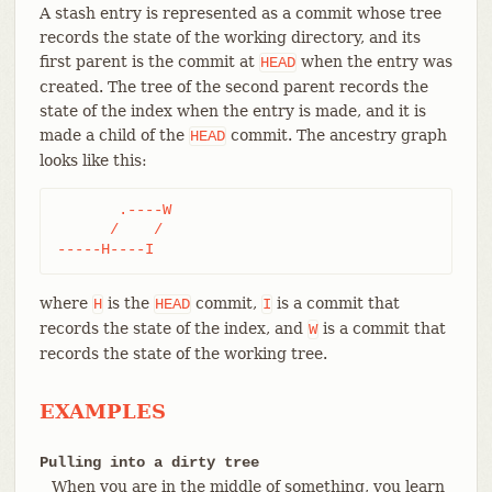
A stash entry is represented as a commit whose tree
records the state of the working directory, and its
first parent is the commit at
when the entry was
HEAD
created. The tree of the second parent records the
state of the index when the entry is made, and it is
made a child of the
commit. The ancestry graph
HEAD
looks like this:
       .----W

      /    /

-----H----I
where
is the
commit,
is a commit that
H
HEAD
I
records the state of the index, and
is a commit that
W
records the state of the working tree.
EXAMPLES
Pulling into a dirty tree
When you are in the middle of something, you learn