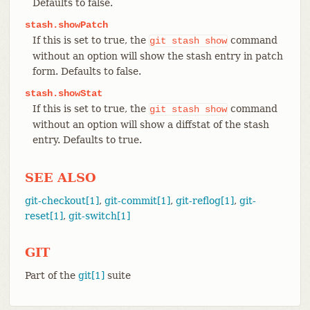
Defaults to false.
stash.showPatch
If this is set to true, the
command
git
stash
show
without an option will show the stash entry in patch
form. Defaults to false.
stash.showStat
If this is set to true, the
command
git
stash
show
without an option will show a diffstat of the stash
entry. Defaults to true.
SEE ALSO
git-checkout[1]
,
git-commit[1]
,
git-reflog[1]
,
git-
reset[1]
,
git-switch[1]
GIT
Part of the
git[1]
suite