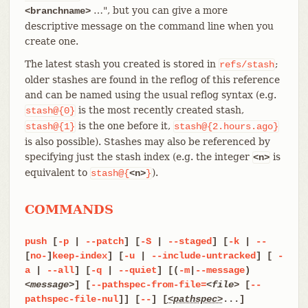
…​", but you can give a more
<branchname>
descriptive message on the command line when you
create one.
The latest stash you created is stored in
;
refs/stash
older stashes are found in the reflog of this reference
and can be named using the usual reflog syntax (e.g.
is the most recently created stash,
stash@{0}
is the one before it,
stash@{1}
stash@{2.hours.ago}
is also possible). Stashes may also be referenced by
specifying just the stash index (e.g. the integer
is
<n>
equivalent to
).
stash@{
<n>
}
COMMANDS
push
[
-p
|
--patch
] [
-S
|
--staged
] [
-k
|
--
[
no-
]
keep-index
] [
-u
|
--include-untracked
] [
-
a
|
--all
] [
-q
|
--quiet
] [(
-m
|
--message
)
<message>
] [
--pathspec-from-file=
<file>
[
--
pathspec-file-nul
]] [
--
] [
<pathspec>
...]