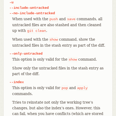
-u
--include-untracked
--no-include-untracked
When used with the
and
commands, all
push
save
untracked files are also stashed and then cleaned
up with
.
git
clean
When used with the
command, show the
show
untracked files in the stash entry as part of the diff.
--only-untracked
This option is only valid for the
command.
show
Show only the untracked files in the stash entry as
part of the diff.
--index
This option is only valid for
and
pop
apply
commands.
Tries to reinstate not only the working tree’s
changes, but also the index’s ones. However, this
can fail, when you have conflicts (which are stored