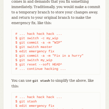
comes in and demands that you fix something
immediately. Traditionally, you would make a commit
to a temporary branch to store your changes away,
and return to your original branch to make the
emergency fix, like this:
# ... hack hack hack ...

$ git switch -c my_wip

$ git commit -a -m "WIP"

$ git switch master

$ edit emergency fix

$ git commit -a -m "Fix in a hurry"

$ git switch my_wip

$ git reset --soft HEAD^

# ... continue hacking ...
You can use
to simplify the above, like
git stash
this:
# ... hack hack hack ...

$ git stash

$ edit emergency fix
