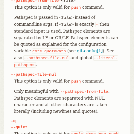
--pathspec-from-file=
<file>
This option is only valid for
command.
push
Pathspec is passed in
instead of
<file>
commandline args. If
is exactly
then
<file>
-
standard input is used. Pathspec elements are
separated by LF or CR/LF. Pathspec elements can
be quoted as explained for the configuration
variable
(see
git-config[1]
). See
core.quotePath
also
and global
--pathspec-file-nul
--literal-
.
pathspecs
--pathspec-file-nul
This option is only valid for
command.
push
Only meaningful with
.
--pathspec-from-file
Pathspec elements are separated with NUL
character and all other characters are taken
literally (including newlines and quotes).
-q
--quiet
This option is only valid for
,
,
,
,
apply
drop
pop
push