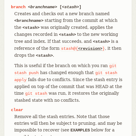
branch
<branchname>
[
<stash>
]
Creates and checks out a new branch named
starting from the commit at which
<branchname>
the
was originally created, applies the
<stash>
changes recorded in
to the new working
<stash>
tree and index. If that succeeds, and
is a
<stash>
reference of the form
, it then
stash@{
<revision>
}
drops the
.
<stash>
This is useful if the branch on which you ran
git
has changed enough that
stash
push
git
stash
fails due to conflicts. Since the stash entry is
apply
applied on top of the commit that was HEAD at the
time
was run, it restores the originally
git
stash
stashed state with no conflicts.
clear
Remove all the stash entries. Note that those
entries will then be subject to pruning, and may be
impossible to recover (see
below for a
EXAMPLES