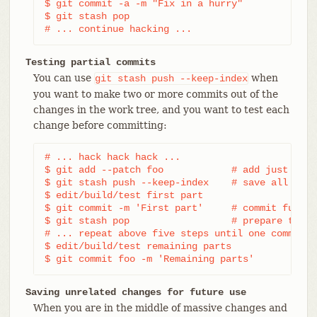
$ git commit -a -m "Fix in a hurry"

$ git stash pop

# ... continue hacking ...
Testing partial commits
You can use
when
git
stash
push
--keep-index
you want to make two or more commits out of the
changes in the work tree, and you want to test each
change before committing:
# ... hack hack hack ...

$ git add --patch foo            # add just firs
$ git stash push --keep-index    # save all othe
$ edit/build/test first part

$ git commit -m 'First part'     # commit fully 
$ git stash pop                  # prepare to wo
# ... repeat above five steps until one commit r
$ edit/build/test remaining parts

$ git commit foo -m 'Remaining parts'
Saving unrelated changes for future use
When you are in the middle of massive changes and