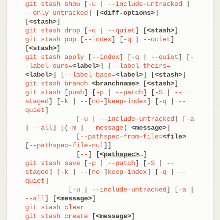
git
stash
show
 [
-u
 | 
--include-untracked
 | 
--only-untracked
] [
<diff-options>
] 
[
<stash>
git
stash
drop
 [
-q
 | 
--quiet
] [
<stash>
git
stash
pop
 [
--index
] [
-q
 | 
--quiet
] 
[
<stash>
git
stash
apply
 [
--index
] [
-q
 | 
--quiet
] [
-
-label-ours=
<label>
] [
--label-theirs=
<label>
] [
--label-base=
<label>
] [
<stash>
git
stash
branch
<branchname>
 [
<stash>
git
stash
 [
push
] [
-p
 | 
--patch
] [
-S
 | 
--
staged
] [
-k
 | 
--
[
no-
]
keep-index
] [
-q
 | 
--
quiet
]

	     [
-u
 | 
--include-untracked
] [
-a
| 
--all
] [(
-m
 | 
--message
) 
<message>
]

	     [
--pathspec-from-file=
<file>
[
--pathspec-file-nul
]]

	     [
--
] [
<pathspec>
git
stash
save
 [
-p
 | 
--patch
] [
-S
 | 
--
staged
] [
-k
 | 
--
[
no-
]
keep-index
] [
-q
 | 
--
quiet
]

           [
-u
 | 
--include-untracked
] [
-a
 | 
--all
] [
<message>
git
stash
clear
git
stash
create
 [
<message>