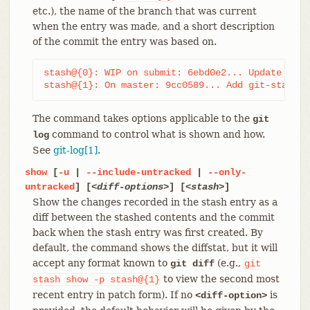
etc.), the name of the branch that was current
when the entry was made, and a short description
of the commit the entry was based on.
stash@{0}: WIP on submit: 6ebd0e2... Update git-
stash@{1}: On master: 9cc0589... Add git-stash
The command takes options applicable to the
git
command to control what is shown and how.
log
See
git-log[1]
.
show
[
-u
|
--include-untracked
|
--only-
untracked
] [
<diff-options>
] [
<stash>
]
Show the changes recorded in the stash entry as a
diff between the stashed contents and the commit
back when the stash entry was first created. By
default, the command shows the diffstat, but it will
accept any format known to
(e.g.,
git diff
git
to view the second most
stash
show
-p
stash@{1}
recent entry in patch form). If no
is
<diff-option>