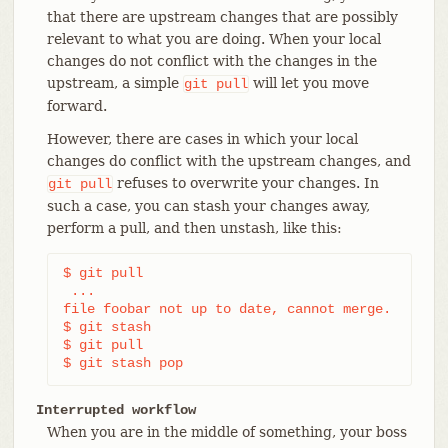
that there are upstream changes that are possibly
relevant to what you are doing. When your local
changes do not conflict with the changes in the
upstream, a simple
will let you move
git
pull
forward.
However, there are cases in which your local
changes do conflict with the upstream changes, and
refuses to overwrite your changes. In
git
pull
such a case, you can stash your changes away,
perform a pull, and then unstash, like this:
$ git pull

 ...

file foobar not up to date, cannot merge.

$ git stash

$ git pull

$ git stash pop
Interrupted workflow
When you are in the middle of something, your boss