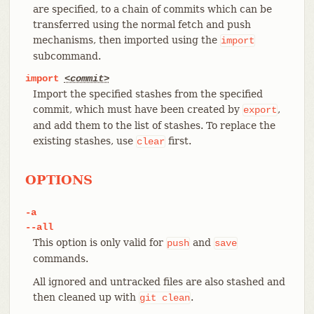
are specified, to a chain of commits which can be
transferred using the normal fetch and push
mechanisms, then imported using the
import
subcommand.
import
<commit>
Import the specified stashes from the specified
commit, which must have been created by
,
export
and add them to the list of stashes. To replace the
existing stashes, use
first.
clear
OPTIONS
-a
--all
This option is only valid for
and
push
save
commands.
All ignored and untracked files are also stashed and
then cleaned up with
.
git
clean