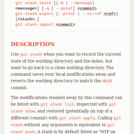
git
stash
store
 [(
-m
 | 
--message
) 
<message>
] [
-q
 | 
--quiet
] 
<commit>
git
stash
export
 (
--print
 | 
--to-ref
<ref>
) 
[
<stash>
git
stash
import
<commit>
DESCRIPTION
Use
when you want to record the current
git
stash
state of the working directory and the index, but
want to go back to a clean working directory. The
command saves your local modifications away and
reverts the working directory to match the
HEAD
commit.
The modifications stashed away by this command can
be listed with
, inspected with
git
stash
list
git
, and restored (potentially on top of a
stash
show
different commit) with
. Calling
git
stash
apply
git
without any arguments is equivalent to
stash
git
. A stash is by default listed as "WIP on
stash
push