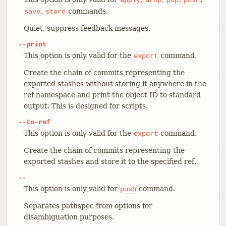
,
commands.
save
store
Quiet, suppress feedback messages.
--print
This option is only valid for the
command.
export
Create the chain of commits representing the
exported stashes without storing it anywhere in the
ref namespace and print the object ID to standard
output. This is designed for scripts.
--to-ref
This option is only valid for the
command.
export
Create the chain of commits representing the
exported stashes and store it to the specified ref.
--
This option is only valid for
command.
push
Separates pathspec from options for
disambiguation purposes.