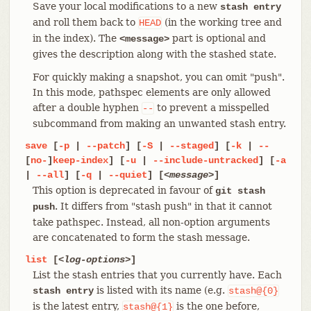
Save your local modifications to a new
stash entry
and roll them back to
(in the working tree and
HEAD
in the index). The
part is optional and
<message>
gives the description along with the stashed state.
For quickly making a snapshot, you can omit "push".
In this mode, pathspec elements are only allowed
after a double hyphen
to prevent a misspelled
--
subcommand from making an unwanted stash entry.
save
[
-p
|
--patch
] [
-S
|
--staged
] [
-k
|
--
[
no-
]
keep-index
] [
-u
|
--include-untracked
] [
-a
|
--all
] [
-q
|
--quiet
] [
<message>
]
This option is deprecated in favour of
git stash
. It differs from "stash push" in that it cannot
push
take pathspec. Instead, all non-option arguments
are concatenated to form the stash message.
list
[
<log-options>
]
List the stash entries that you currently have. Each
is listed with its name (e.g.
stash entry
stash@{0}
is the latest entry,
is the one before,
stash@{1}