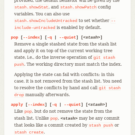
provided, the default behavior will be given by the
, and
config
stash.showStat
stash.showPatch
variables. You can also use
to set whether
stash.showIncludeUntracked
--
is enabled by default.
include-untracked
pop
[
--index
] [
-q
|
--quiet
] [
<stash>
]
Remove a single stashed state from the stash list
and apply it on top of the current working tree
state, i.e., do the inverse operation of
git
stash
. The working directory must match the index.
push
Applying the state can fail with conflicts; in this
case, it is not removed from the stash list. You need
to resolve the conflicts by hand and call
git
stash
manually afterwards.
drop
apply
[
--index
] [
-q
|
--quiet
] [
<stash>
]
Like
, but do not remove the state from the
pop
stash list. Unlike
,
may be any commit
pop
<stash>
that looks like a commit created by
or
stash
push
.
stash
create