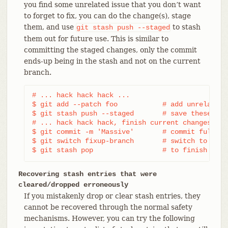
you find some unrelated issue that you don’t want
to forget to fix, you can do the change(s), stage
them, and use
to stash
git
stash
push
--staged
them out for future use. This is similar to
committing the staged changes, only the commit
ends-up being in the stash and not on the current
branch.
# ... hack hack hack ...

$ git add --patch foo           # add unrelated 
$ git stash push --staged       # save these cha
# ... hack hack hack, finish current changes ...

$ git commit -m 'Massive'       # commit fully t
$ git switch fixup-branch       # switch to anot
$ git stash pop                 # to finish work
Recovering stash entries that were
cleared/dropped erroneously
If you mistakenly drop or clear stash entries, they
cannot be recovered through the normal safety
mechanisms. However, you can try the following