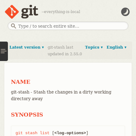
--everything-is-local
Latest version ▾
git-stash last
Topics ▾
English ▾
updated in 2.55.0
NAME
git-stash - Stash the changes in a dirty working
directory away
SYNOPSIS
git
stash
list
 [
<log-options>