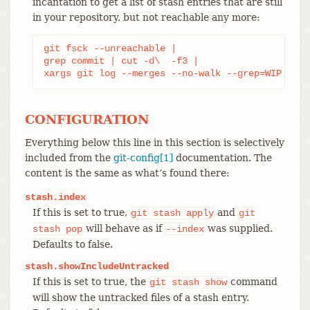
incantation to get a list of stash entries that are still
in your repository, but not reachable any more:
git fsck --unreachable |

grep commit | cut -d\  -f3 |

xargs git log --merges --no-walk --grep=WIP
CONFIGURATION
Everything below this line in this section is selectively
included from the
git-config[1]
documentation. The
content is the same as what’s found there:
stash.index
If this is set to true,
and
git
stash
apply
git
will behave as if
was supplied.
stash
pop
--index
Defaults to false.
stash.showIncludeUntracked
If this is set to true, the
command
git
stash
show
will show the untracked files of a stash entry.