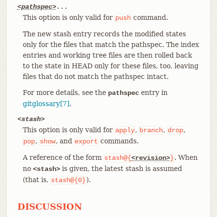
<pathspec>
...
This option is only valid for
command.
push
The new stash entry records the modified states
only for the files that match the pathspec. The index
entries and working tree files are then rolled back
to the state in HEAD only for these files, too, leaving
files that do not match the pathspec intact.
For more details, see the
entry in
pathspec
gitglossary[7]
.
<stash>
This option is only valid for
,
,
,
apply
branch
drop
,
, and
commands.
pop
show
export
A reference of the form
. When
stash@{
<revision>
}
no
is given, the latest stash is assumed
<stash>
(that is,
).
stash@{0}
DISCUSSION