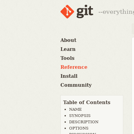
--everythin
About
Learn
Tools
Reference
Install
Community
Table of Contents
NAME
SYNOPSIS
DESCRIPTION
OPTIONS