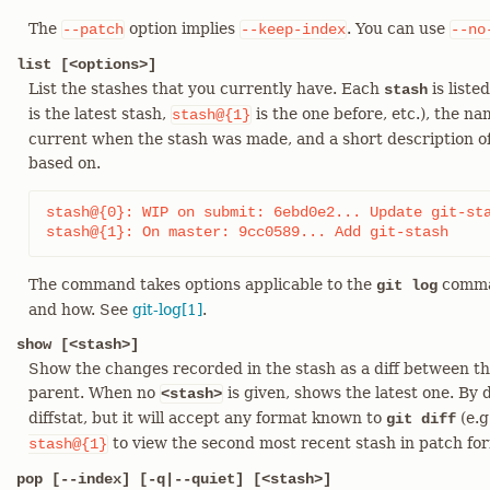
The
option implies
. You can use
--patch
--keep-index
--no
list [<options>]
List the stashes that you currently have. Each
is liste
stash
is the latest stash,
is the one before, etc.), the n
stash@{1}
current when the stash was made, and a short description o
based on.
stash@{0}: WIP on submit: 6ebd0e2... Update git-sta
stash@{1}: On master: 9cc0589... Add git-stash
The command takes options applicable to the
comman
git log
and how. See
git-log[1]
.
show [<stash>]
Show the changes recorded in the stash as a diff between the
parent. When no
is given, shows the latest one. By
<stash>
diffstat, but it will accept any format known to
(e.g
git diff
to view the second most recent stash in patch for
stash@{1}
pop [--index] [-q|--quiet] [<stash>]