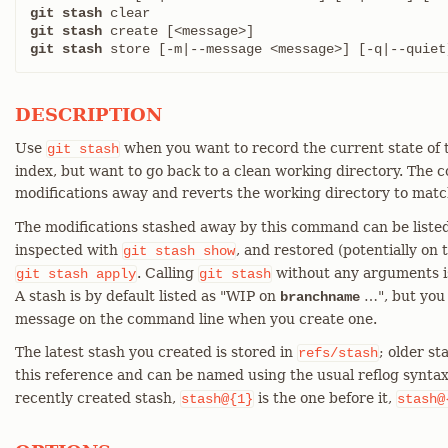
git stash
git stash
git stash
 store [-m|--message <message>] [-q|--quiet
DESCRIPTION
Use
when you want to record the current state of 
git
stash
index, but want to go back to a clean working directory. The
modifications away and reverts the working directory to mat
The modifications stashed away by this command can be liste
inspected with
, and restored (potentially on 
git
stash
show
. Calling
without any arguments i
git
stash
apply
git
stash
A stash is by default listed as "WIP on
…​", but you
branchname
message on the command line when you create one.
The latest stash you created is stored in
; older st
refs/stash
this reference and can be named using the usual reflog syntax
recently created stash,
is the one before it,
stash@{1}
stash@