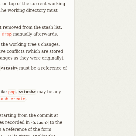
it on top of the current working
 The working directory must
not removed from the stash list.
manually afterwards.
drop
y the working tree’s changes,
ave conflicts (which are stored
anges as they were originally).
e
must be a reference of
<stash>
like
,
may be any
pop
<stash>
.
tash
create
starting from the commit at
ges recorded in
to the
<stash>
s a reference of the form