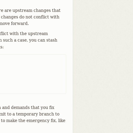
ere are upstream changes that
 changes do not conflict with
 move forward.
flict with the upstream
n such a case, you can stash
s:
n and demands that you fix
mit to a temporary branch to
 to make the emergency fix, like