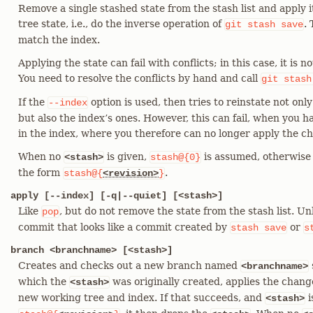
Remove a single stashed state from the stash list and apply 
tree state, i.e., do the inverse operation of
.
git
stash
save
match the index.
Applying the state can fail with conflicts; in this case, it is 
You need to resolve the conflicts by hand and call
git
stash
If the
option is used, then tries to reinstate not onl
--index
but also the index’s ones. However, this can fail, when you h
in the index, where you therefore can no longer apply the ch
When no
is given,
is assumed, otherwis
<stash>
stash@{0}
the form
.
stash@{
<revision>
}
apply [--index] [-q|--quiet] [<stash>]
Like
, but do not remove the state from the stash list. Un
pop
commit that looks like a commit created by
or
stash
save
s
branch <branchname> [<stash>]
Creates and checks out a new branch named
<branchname>
which the
was originally created, applies the chan
<stash>
new working tree and index. If that succeeds, and
i
<stash>