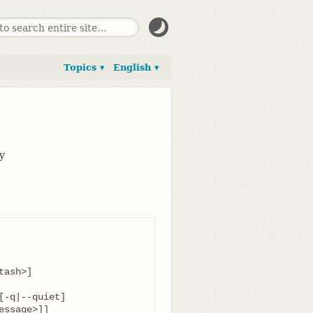
Topics ▾
English ▾
ay
-q|--quiet]
