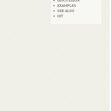
DISCUSSION
EXAMPLES
SEE ALSO
GIT