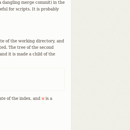
a dangling merge commit) in the
ful for scripts. It is probably
te of the working directory, and
ed. The tree of the second
nd it is made a child of the
ate of the index, and
is a
W