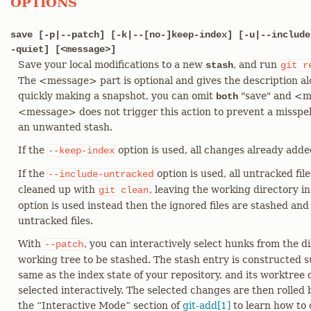
OPTIONS
save [-p|--patch] [-k|--[no-]keep-index] [-u|--include
-quiet] [<message>]
Save your local modifications to a new
, and run
stash
git
r
The <message> part is optional and gives the description al
quickly making a snapshot, you can omit
"save" and <me
both
<message> does not trigger this action to prevent a miss
an unwanted stash.
If the
option is used, all changes already added
--keep-index
If the
option is used, all untracked fil
--include-untracked
cleaned up with
, leaving the working directory in
git
clean
option is used instead then the ignored files are stashed and
untracked files.
With
, you can interactively select hunks from the 
--patch
working tree to be stashed. The stash entry is constructed su
same as the index state of your repository, and its worktree
selected interactively. The selected changes are then rolled
the “Interactive Mode” section of
git-add[1]
to learn how to