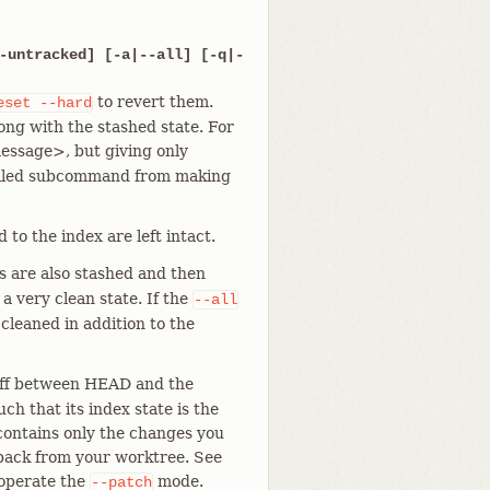
-untracked] [-a|--all] [-q|-
to revert them.
eset
--hard
ong with the stashed state. For
ssage>, but giving only
pelled subcommand from making
 to the index are left intact.
es are also stashed and then
 a very clean state. If the
--all
 cleaned in addition to the
diff between HEAD and the
ch that its index state is the
 contains only the changes you
 back from your worktree. See
 operate the
mode.
--patch