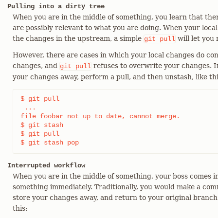
Pulling into a dirty tree
When you are in the middle of something, you learn that th
are possibly relevant to what you are doing. When your local
the changes in the upstream, a simple
will let you
git
pull
However, there are cases in which your local changes do con
changes, and
refuses to overwrite your changes. I
git
pull
your changes away, perform a pull, and then unstash, like thi
$ git pull

 ...

file foobar not up to date, cannot merge.

$ git stash

$ git pull

$ git stash pop
Interrupted workflow
When you are in the middle of something, your boss comes i
something immediately. Traditionally, you would make a com
store your changes away, and return to your original branch
this: