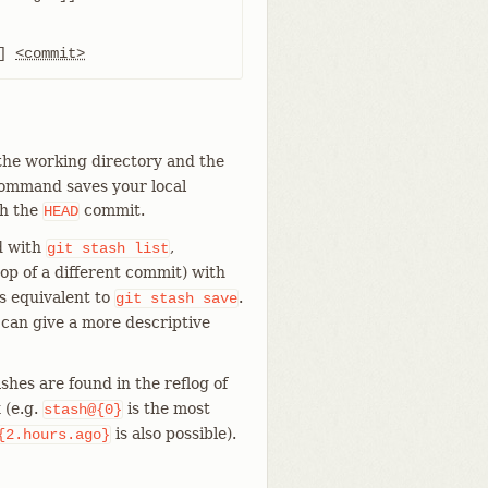
] 
<commit>
the working directory and the
 command saves your local
ch the
commit.
HEAD
d with
,
git
stash
list
top of a different commit) with
s equivalent to
.
git
stash
save
 can give a more descriptive
ashes are found in the reflog of
 (e.g.
is the most
stash@{0}
is also possible).
{2.hours.ago}