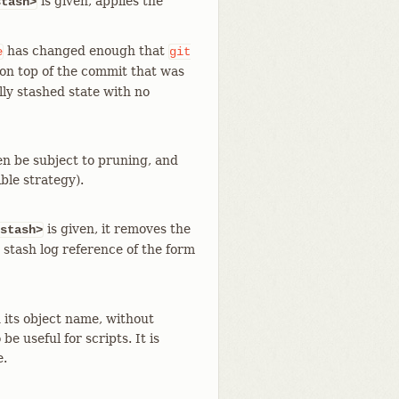
is given, applies the
stash>
has changed enough that
e
git
d on top of the commit that was
lly stashed state with no
en be subject to pruning, and
ble strategy).
is given, it removes the
stash>
 stash log reference of the form
 its object name, without
e useful for scripts. It is
e.