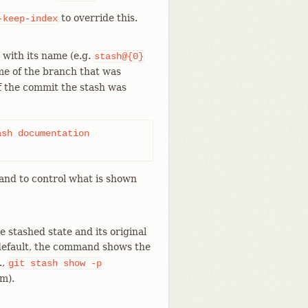
to override this.
-keep-index
d with its name (e.g.
stash@{0}
ame of the branch that was
f the commit the stash was
sh documentation

d to control what is shown
 stashed state and its original
 default, the command shows the
.,
git
stash
show
-p
m).