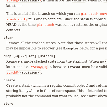
, it then drops the
. When no
stash@{
<revision>
}
<stash>
<
latest one.
This is useful if the branch on which you ran
git
stash
sav
fails due to conflicts. Since the stash is applie
stash
apply
HEAD at the time
was run, it restores the origina
git
stash
conflicts.
clear
Remove all the stashed states. Note that those states will th
may be impossible to recover (see
below for a possi
Examples
drop [-q|--quiet] [<stash>]
Remove a single stashed state from the stash list. When no
<
latest one. i.e.
, otherwise
must be a valid
stash@{0}
<stash>
.
stash@{
<revision>
}
create
Create a stash (which is a regular commit object) and return
storing it anywhere in the ref namespace. This is intended to b
probably not the command you want to use; see "save" abov
store