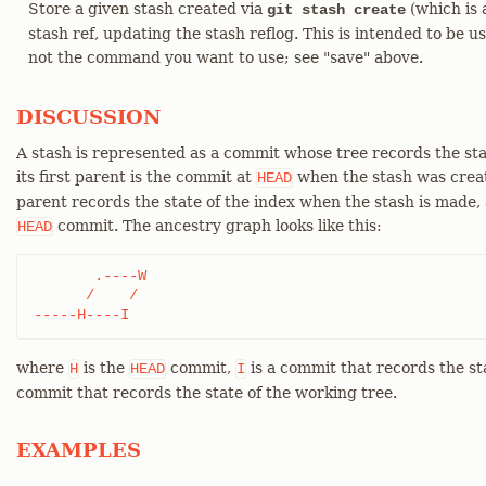
Store a given stash created via
(which is 
git stash create
stash ref, updating the stash reflog. This is intended to be use
not the command you want to use; see "save" above.
DISCUSSION
A stash is represented as a commit whose tree records the sta
its first parent is the commit at
when the stash was creat
HEAD
parent records the state of the index when the stash is made, a
commit. The ancestry graph looks like this:
HEAD
       .----W

      /    /

-----H----I
where
is the
commit,
is a commit that records the st
H
HEAD
I
commit that records the state of the working tree.
EXAMPLES