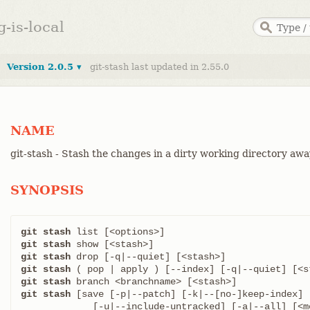
g-is-local
Version 2.0.5 ▾
git-stash last updated in 2.55.0
NAME
git-stash - Stash the changes in a dirty working directory aw
SYNOPSIS
git stash
git stash
git stash
git stash
git stash
git stash
 [save [-p|--patch] [-k|--[no-]keep-index] [