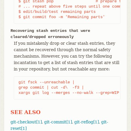
$ git stash pop                  # prepare to wo
# ... repeat above five steps until one commit r
$ edit/build/test remaining parts

$ git commit foo -m 'Remaining parts'
Recovering stash entries that were
cleared/dropped erroneously
If you mistakenly drop or clear stash entries, they
cannot be recovered through the normal safety
mechanisms. However, you can try the following
incantation to get a list of stash entries that are still
in your repository, but not reachable any more:
git fsck --unreachable |

grep commit | cut -d\  -f3 |

xargs git log --merges --no-walk --grep=WIP
SEE ALSO
git-checkout[1]
,
git-commit[1]
,
git-reflog[1]
,
git-
reset[1]