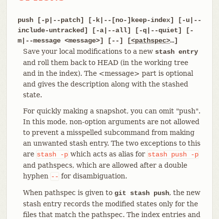
push [-p|--patch] [-k|--[no-]keep-index] [-u|--
include-untracked] [-a|--all] [-q|--quiet] [-
m|--message <message>] [--] [
<pathspec>
…​]
Save your local modifications to a new
stash entry
and roll them back to HEAD (in the working tree
and in the index). The <message> part is optional
and gives the description along with the stashed
state.
For quickly making a snapshot, you can omit "push".
In this mode, non-option arguments are not allowed
to prevent a misspelled subcommand from making
an unwanted stash entry. The two exceptions to this
are
which acts as alias for
stash
-p
stash
push
-p
and pathspecs, which are allowed after a double
hyphen
for disambiguation.
--
When pathspec is given to
, the new
git stash push
stash entry records the modified states only for the
files that match the pathspec. The index entries and