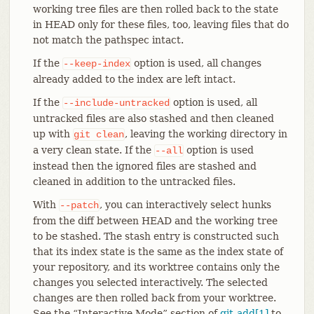
working tree files are then rolled back to the state
in HEAD only for these files, too, leaving files that do
not match the pathspec intact.
If the
option is used, all changes
--keep-index
already added to the index are left intact.
If the
option is used, all
--include-untracked
untracked files are also stashed and then cleaned
up with
, leaving the working directory in
git
clean
a very clean state. If the
option is used
--all
instead then the ignored files are stashed and
cleaned in addition to the untracked files.
With
, you can interactively select hunks
--patch
from the diff between HEAD and the working tree
to be stashed. The stash entry is constructed such
that its index state is the same as the index state of
your repository, and its worktree contains only the
changes you selected interactively. The selected
changes are then rolled back from your worktree.
See the “Interactive Mode” section of
git-add[1]
to