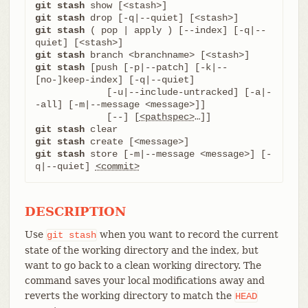
git stash
git stash
git stash
 ( pop | apply ) [--index] [-q|--
git stash
git stash
 [push [-p|--patch] [-k|--
[no-]keep-index] [-q|--quiet]

	     [-u|--include-untracked] [-a|-
-all] [-m|--message <message>]]

	     [--] [
<pathspec>
git stash
git stash
git stash
 store [-m|--message <message>] [-
q|--quiet] 
<commit>
DESCRIPTION
Use
when you want to record the current
git
stash
state of the working directory and the index, but
want to go back to a clean working directory. The
command saves your local modifications away and
reverts the working directory to match the
HEAD