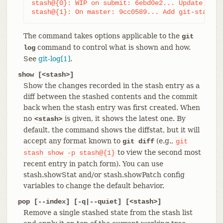
stash@{0}: WIP on submit: 6ebd0e2... Update git-
stash@{1}: On master: 9cc0589... Add git-stash
The command takes options applicable to the
git
command to control what is shown and how.
log
See
git-log[1]
.
show [<stash>]
Show the changes recorded in the stash entry as a
diff between the stashed contents and the commit
back when the stash entry was first created. When
no
is given, it shows the latest one. By
<stash>
default, the command shows the diffstat, but it will
accept any format known to
(e.g.,
git diff
git
to view the second most
stash
show
-p
stash@{1}
recent entry in patch form). You can use
stash.showStat and/or stash.showPatch config
variables to change the default behavior.
pop [--index] [-q|--quiet] [<stash>]
Remove a single stashed state from the stash list