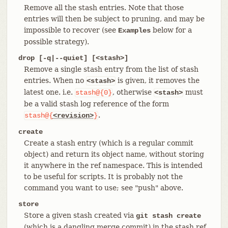
Remove all the stash entries. Note that those
entries will then be subject to pruning, and may be
impossible to recover (see
below for a
Examples
possible strategy).
drop [-q|--quiet] [<stash>]
Remove a single stash entry from the list of stash
entries. When no
is given, it removes the
<stash>
latest one. i.e.
, otherwise
must
stash@{0}
<stash>
be a valid stash log reference of the form
.
stash@{
<revision>
}
create
Create a stash entry (which is a regular commit
object) and return its object name, without storing
it anywhere in the ref namespace. This is intended
to be useful for scripts. It is probably not the
command you want to use; see "push" above.
store
Store a given stash created via
git stash create
(which is a dangling merge commit) in the stash ref,