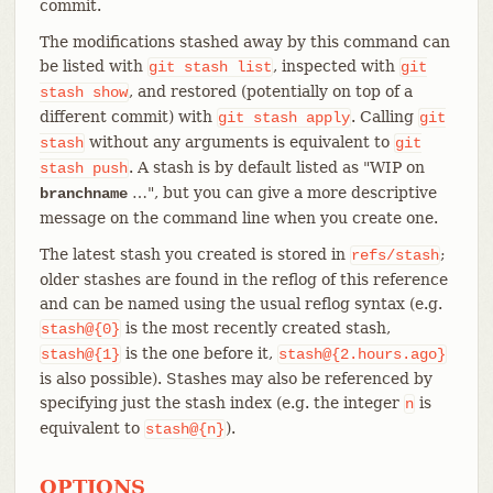
commit.
The modifications stashed away by this command can
be listed with
, inspected with
git
stash
list
git
, and restored (potentially on top of a
stash
show
different commit) with
. Calling
git
stash
apply
git
without any arguments is equivalent to
stash
git
. A stash is by default listed as "WIP on
stash
push
…​", but you can give a more descriptive
branchname
message on the command line when you create one.
The latest stash you created is stored in
;
refs/stash
older stashes are found in the reflog of this reference
and can be named using the usual reflog syntax (e.g.
is the most recently created stash,
stash@{0}
is the one before it,
stash@{1}
stash@{2.hours.ago}
is also possible). Stashes may also be referenced by
specifying just the stash index (e.g. the integer
is
n
equivalent to
).
stash@{n}
OPTIONS