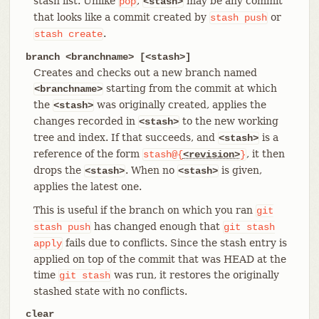
stash list. Unlike
,
may be any commit
pop
<stash>
that looks like a commit created by
or
stash
push
.
stash
create
branch <branchname> [<stash>]
Creates and checks out a new branch named
starting from the commit at which
<branchname>
the
was originally created, applies the
<stash>
changes recorded in
to the new working
<stash>
tree and index. If that succeeds, and
is a
<stash>
reference of the form
, it then
stash@{
<revision>
}
drops the
. When no
is given,
<stash>
<stash>
applies the latest one.
This is useful if the branch on which you ran
git
has changed enough that
stash
push
git
stash
fails due to conflicts. Since the stash entry is
apply
applied on top of the commit that was HEAD at the
time
was run, it restores the originally
git
stash
stashed state with no conflicts.
clear