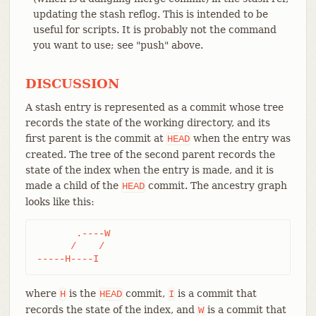
updating the stash reflog. This is intended to be
useful for scripts. It is probably not the command
you want to use; see "push" above.
DISCUSSION
A stash entry is represented as a commit whose tree
records the state of the working directory, and its
first parent is the commit at
when the entry was
HEAD
created. The tree of the second parent records the
state of the index when the entry is made, and it is
made a child of the
commit. The ancestry graph
HEAD
looks like this:
       .----W

      /    /

-----H----I
where
is the
commit,
is a commit that
H
HEAD
I
records the state of the index, and
is a commit that
W