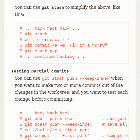
You can use
to simplify the above, like
git stash
this:
# ... hack hack hack ...

$ git stash

$ edit emergency fix

$ git commit -a -m "Fix in a hurry"

$ git stash pop

# ... continue hacking ...
Testing partial commits
You can use
when
git
stash
push
--keep-index
you want to make two or more commits out of the
changes in the work tree, and you want to test each
change before committing:
# ... hack hack hack ...

$ git add --patch foo            # add just firs
$ git stash push --keep-index    # save all othe
$ edit/build/test first part

$ git commit -m 'First part'     # commit fully 