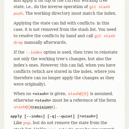
and apply it on top of the current working tree
state, i.e., do the inverse operation of
git
stash
. The working directory must match the index.
push
Applying the state can fail with conflicts; in this
case, it is not removed from the stash list. You need
to resolve the conflicts by hand and call
git
stash
manually afterwards.
drop
If the
option is used, then tries to reinstate
--index
not only the working tree’s changes, but also the
index’s ones. However, this can fail, when you have
conflicts (which are stored in the index, where you
therefore can no longer apply the changes as they
were originally).
When no
is given,
is assumed,
<stash>
stash@{0}
otherwise
must be a reference of the form
<stash>
.
stash@{
<revision>
}
apply [--index] [-q|--quiet] [<stash>]
Like
, but do not remove the state from the
pop