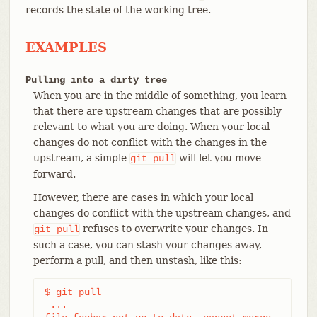
records the state of the working tree.
EXAMPLES
Pulling into a dirty tree
When you are in the middle of something, you learn
that there are upstream changes that are possibly
relevant to what you are doing. When your local
changes do not conflict with the changes in the
upstream, a simple
will let you move
git
pull
forward.
However, there are cases in which your local
changes do conflict with the upstream changes, and
refuses to overwrite your changes. In
git
pull
such a case, you can stash your changes away,
perform a pull, and then unstash, like this:
$ git pull

 ...
