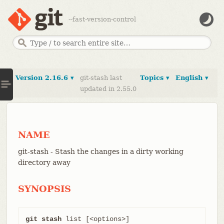
--fast-version-control
Version 2.16.6 ▾
git-stash last
Topics ▾
English ▾
updated in 2.55.0
NAME
git-stash - Stash the changes in a dirty working
directory away
SYNOPSIS
git stash