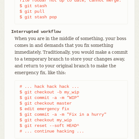
file foobar not up to date, cannot merge.

$ git stash

$ git pull

$ git stash pop
Interrupted workflow
When you are in the middle of something, your boss
comes in and demands that you fix something
immediately. Traditionally, you would make a commit
to a temporary branch to store your changes away,
and return to your original branch to make the
emergency fix, like this:
# ... hack hack hack ...

$ git checkout -b my_wip

$ git commit -a -m "WIP"

$ git checkout master

$ edit emergency fix

$ git commit -a -m "Fix in a hurry"

$ git checkout my_wip

$ git reset --soft HEAD^

# ... continue hacking ...