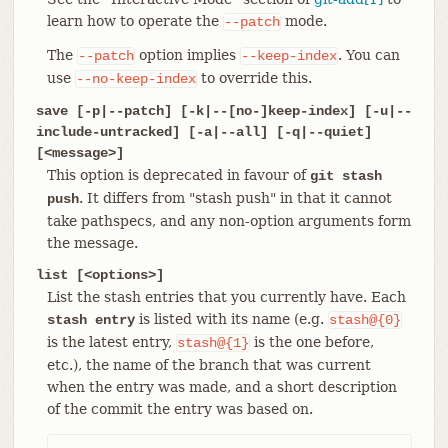
learn how to operate the
mode.
--patch
The
option implies
. You can
--patch
--keep-index
use
to override this.
--no-keep-index
save [-p|--patch] [-k|--[no-]keep-index] [-u|--
include-untracked] [-a|--all] [-q|--quiet]
[<message>]
This option is deprecated in favour of
git stash
. It differs from "stash push" in that it cannot
push
take pathspecs, and any non-option arguments form
the message.
list [<options>]
List the stash entries that you currently have. Each
is listed with its name (e.g.
stash entry
stash@{0}
is the latest entry,
is the one before,
stash@{1}
etc.), the name of the branch that was current
when the entry was made, and a short description
of the commit the entry was based on.