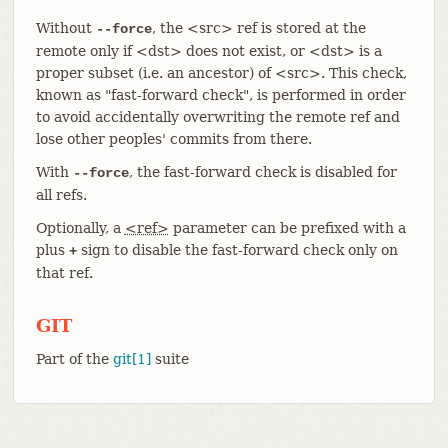
Without
, the <src> ref is stored at the
--force
remote only if <dst> does not exist, or <dst> is a
proper subset (i.e. an ancestor) of <src>. This check,
known as "fast-forward check", is performed in order
to avoid accidentally overwriting the remote ref and
lose other peoples' commits from there.
With
, the fast-forward check is disabled for
--force
all refs.
Optionally, a
<ref>
parameter can be prefixed with a
plus
sign to disable the fast-forward check only on
+
that ref.
GIT
Part of the
git[1]
suite