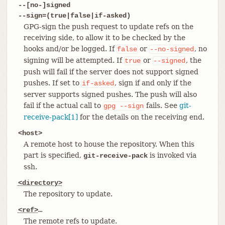
--[no-]signed
--sign=(true|false|if-asked)
GPG-sign the push request to update refs on the
receiving side, to allow it to be checked by the
hooks and/or be logged. If
or
, no
false
--no-signed
signing will be attempted. If
or
, the
true
--signed
push will fail if the server does not support signed
pushes. If set to
, sign if and only if the
if-asked
server supports signed pushes. The push will also
fail if the actual call to
fails. See
git-
gpg
--sign
receive-pack[1]
for the details on the receiving end.
<host>
A remote host to house the repository. When this
part is specified,
is invoked via
git-receive-pack
ssh.
<directory>
The repository to update.
<ref>
…​
The remote refs to update.