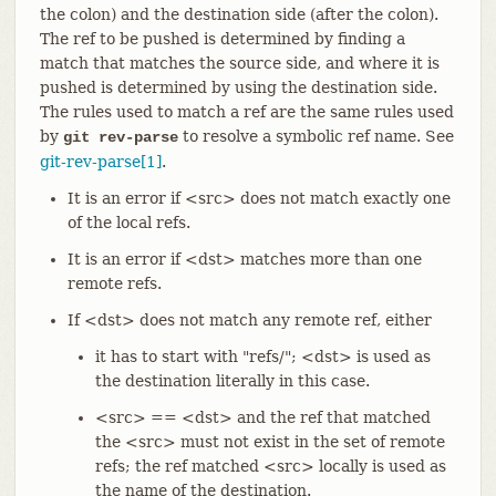
the colon) and the destination side (after the colon).
The ref to be pushed is determined by finding a
match that matches the source side, and where it is
pushed is determined by using the destination side.
The rules used to match a ref are the same rules used
by
to resolve a symbolic ref name. See
git rev-parse
git-rev-parse[1]
.
It is an error if <src> does not match exactly one
of the local refs.
It is an error if <dst> matches more than one
remote refs.
If <dst> does not match any remote ref, either
it has to start with "refs/"; <dst> is used as
the destination literally in this case.
<src> == <dst> and the ref that matched
the <src> must not exist in the set of remote
refs; the ref matched <src> locally is used as
the name of the destination.