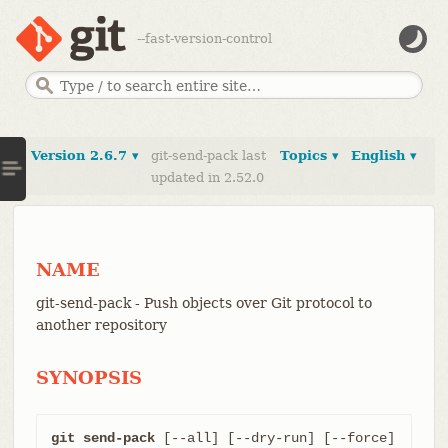
--fast-version-control
Version 2.6.7 ▾
git-send-pack last
Topics ▾
English ▾
updated in 2.52.0
NAME
git-send-pack - Push objects over Git protocol to
another repository
SYNOPSIS
git send-pack
 [--all] [--dry-run] [--force] 