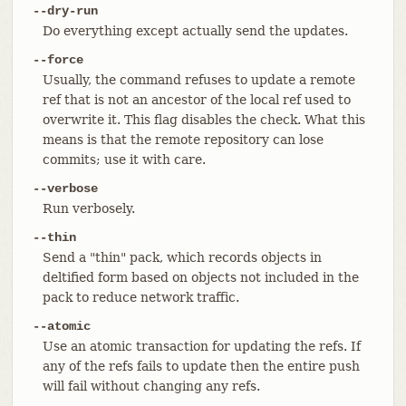
--dry-run
Do everything except actually send the updates.
--force
Usually, the command refuses to update a remote
ref that is not an ancestor of the local ref used to
overwrite it. This flag disables the check. What this
means is that the remote repository can lose
commits; use it with care.
--verbose
Run verbosely.
--thin
Send a "thin" pack, which records objects in
deltified form based on objects not included in the
pack to reduce network traffic.
--atomic
Use an atomic transaction for updating the refs. If
any of the refs fails to update then the entire push
will fail without changing any refs.