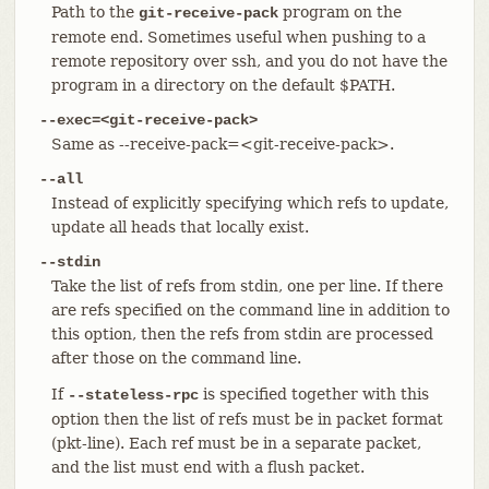
Path to the
program on the
git-receive-pack
remote end. Sometimes useful when pushing to a
remote repository over ssh, and you do not have the
program in a directory on the default $PATH.
--exec=<git-receive-pack>
Same as --receive-pack=<git-receive-pack>.
--all
Instead of explicitly specifying which refs to update,
update all heads that locally exist.
--stdin
Take the list of refs from stdin, one per line. If there
are refs specified on the command line in addition to
this option, then the refs from stdin are processed
after those on the command line.
If
is specified together with this
--stateless-rpc
option then the list of refs must be in packet format
(pkt-line). Each ref must be in a separate packet,
and the list must end with a flush packet.