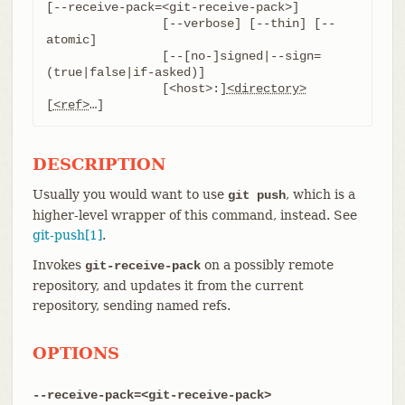
[--receive-pack=<git-receive-pack>]

		[--verbose] [--thin] [--
atomic]

		[--[no-]signed|--sign=
(true|false|if-asked)]

		[<host>:]
<directory>
[
<ref>
…​]
DESCRIPTION
Usually you would want to use
, which is a
git push
higher-level wrapper of this command, instead. See
git-push[1]
.
Invokes
on a possibly remote
git-receive-pack
repository, and updates it from the current
repository, sending named refs.
OPTIONS
--receive-pack=<git-receive-pack>