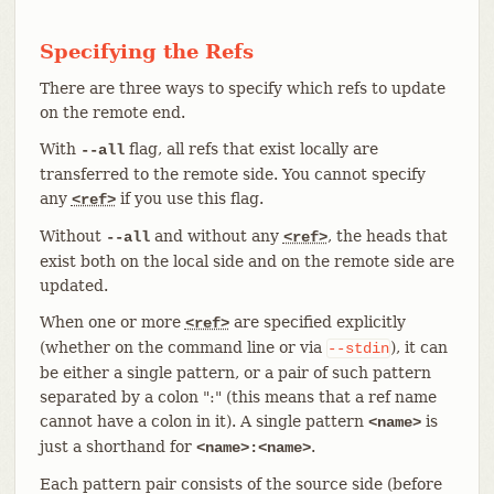
Specifying the Refs
There are three ways to specify which refs to update
on the remote end.
With
flag, all refs that exist locally are
--all
transferred to the remote side. You cannot specify
any
if you use this flag.
<ref>
Without
and without any
, the heads that
--all
<ref>
exist both on the local side and on the remote side are
updated.
When one or more
are specified explicitly
<ref>
(whether on the command line or via
), it can
--stdin
be either a single pattern, or a pair of such pattern
separated by a colon ":" (this means that a ref name
cannot have a colon in it). A single pattern
is
<name>
just a shorthand for
.
<name>:<name>
Each pattern pair consists of the source side (before