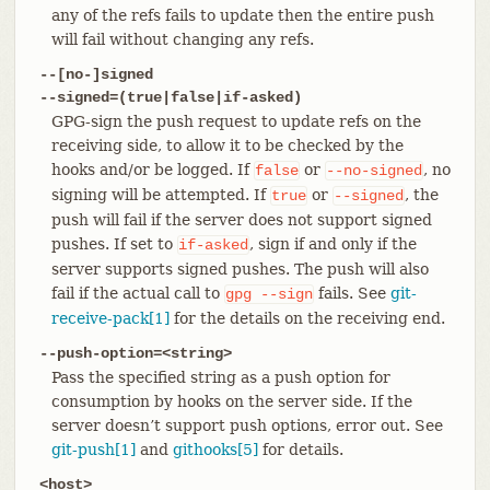
any of the refs fails to update then the entire push
will fail without changing any refs.
--[no-]signed
--signed=(true|false|if-asked)
GPG-sign the push request to update refs on the
receiving side, to allow it to be checked by the
hooks and/or be logged. If
or
, no
false
--no-signed
signing will be attempted. If
or
, the
true
--signed
push will fail if the server does not support signed
pushes. If set to
, sign if and only if the
if-asked
server supports signed pushes. The push will also
fail if the actual call to
fails. See
git-
gpg
--sign
receive-pack[1]
for the details on the receiving end.
--push-option=<string>
Pass the specified string as a push option for
consumption by hooks on the server side. If the
server doesn’t support push options, error out. See
git-push[1]
and
githooks[5]
for details.
<host>