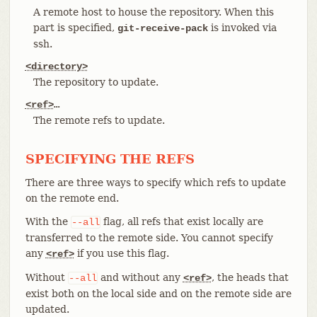
A remote host to house the repository. When this
part is specified,
is invoked via
git-receive-pack
ssh.
<directory>
The repository to update.
<ref>
…​
The remote refs to update.
SPECIFYING THE REFS
There are three ways to specify which refs to update
on the remote end.
With the
flag, all refs that exist locally are
--all
transferred to the remote side. You cannot specify
any
if you use this flag.
<ref>
Without
and without any
, the heads that
--all
<ref>
exist both on the local side and on the remote side are
updated.