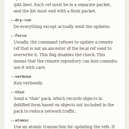
(pkt-line). Each ref must be in a separate packet,
and the list must end with a flush packet.
--dry-run
Do everything except actually send the updates.
--force
Usually, the command refuses to update a remote
ref that is not an ancestor of the local ref used to
overwrite it. This flag disables the check. This
means that the remote repository can lose commits;
use it with care.
--verbose
Run verbosely.
--thin
Send a "thin" pack, which records objects in
deltified form based on objects not included in the
pack to reduce network traffic.
--atomic
Use an atomic transaction for updating the refs. If