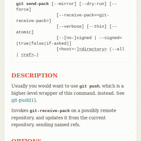
git send-pack
 [--mirror] [--dry-run] [--
force]

		[--receive-pack=<git-
receive-pack>]

		[--verbose] [--thin] [--
atomic]

		[--[no-]signed | --signed=
(true|false|if-asked)]

		[<host>:]
<directory>
 (--all 
| 
<ref>
…​)
DESCRIPTION
Usually you would want to use
, which is a
git push
higher-level wrapper of this command, instead. See
git-push[1]
.
Invokes
on a possibly remote
git-receive-pack
repository, and updates it from the current
repository, sending named refs.