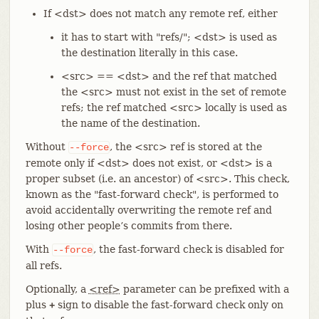
If <dst> does not match any remote ref, either
it has to start with "refs/"; <dst> is used as
the destination literally in this case.
<src> == <dst> and the ref that matched
the <src> must not exist in the set of remote
refs; the ref matched <src> locally is used as
the name of the destination.
Without
, the <src> ref is stored at the
--force
remote only if <dst> does not exist, or <dst> is a
proper subset (i.e. an ancestor) of <src>. This check,
known as the "fast-forward check", is performed to
avoid accidentally overwriting the remote ref and
losing other people’s commits from there.
With
, the fast-forward check is disabled for
--force
all refs.
Optionally, a
<ref>
parameter can be prefixed with a
plus
sign to disable the fast-forward check only on
+