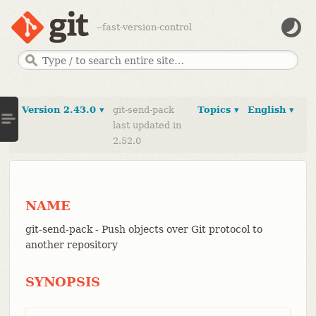
--fast-version-control
Version 2.43.0 ▾
git-send-pack
Topics ▾
English ▾
last updated in
2.52.0
NAME
git-send-pack - Push objects over Git protocol to
another repository
SYNOPSIS