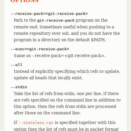
OPTIONS
--receive-pack=<git-receive-pack>
Path to the
program on the
git-receive-pack
remote end. Sometimes useful when pushing to a
remote repository over ssh, and you do not have the
program in a directory on the default $PATH.
--exec=<git-receive-pack>
Same as --receive-pack=<git-receive-pack>.
--all
Instead of explicitly specifying which refs to update,
update all heads that locally exist.
--stdin
Take the list of refs from stdin, one per line. If there
are refs specified on the command line in addition to
this option, then the refs from stdin are processed
after those on the command line.
If
is specified together with this
--stateless-rpc
option then the list of refs must be in packet format