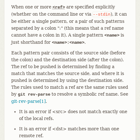
When one or more
are specified explicitly
<ref>
(whether on the command line or via
), it can
--stdin
be either a single pattern, or a pair of such patterns
separated by a colon ":" (this means that a ref name
cannot have a colon in it). A single pattern
is
<name>
just shorthand for
.
<name>:<name>
Each pattern pair consists of the source side (before
the colon) and the destination side (after the colon).
The ref to be pushed is determined by finding a
match that matches the source side, and where it is
pushed is determined by using the destination side.
The rules used to match a ref are the same rules used
by
to resolve a symbolic ref name. See
git rev-parse
git-rev-parse[1]
.
It is an error if <src> does not match exactly one
of the local refs.
It is an error if <dst> matches more than one
remote ref.