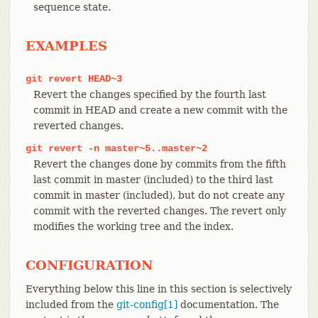
sequence state.
EXAMPLES
git
revert
HEAD~3
Revert the changes specified by the fourth last
commit in HEAD and create a new commit with the
reverted changes.
git
revert
-n
master~5..master~2
Revert the changes done by commits from the fifth
last commit in master (included) to the third last
commit in master (included), but do not create any
commit with the reverted changes. The revert only
modifies the working tree and the index.
CONFIGURATION
Everything below this line in this section is selectively
included from the
git-config[1]
documentation. The