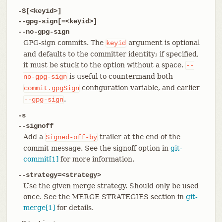
-S[<keyid>]
--gpg-sign[=<keyid>]
--no-gpg-sign
GPG-sign commits. The
argument is optional
keyid
and defaults to the committer identity; if specified,
it must be stuck to the option without a space.
--
is useful to countermand both
no-gpg-sign
configuration variable, and earlier
commit.gpgSign
.
--gpg-sign
-s
--signoff
Add a
trailer at the end of the
Signed-off-by
commit message. See the signoff option in
git-
commit[1]
for more information.
--strategy=<strategy>
Use the given merge strategy. Should only be used
once. See the MERGE STRATEGIES section in
git-
merge[1]
for details.