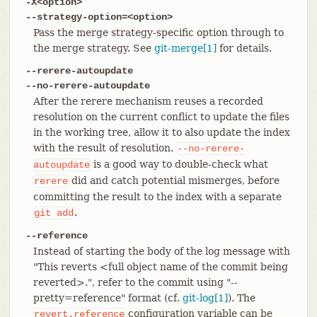
-X<option>
--strategy-option=<option>
Pass the merge strategy-specific option through to
the merge strategy. See
git-merge[1]
for details.
--rerere-autoupdate
--no-rerere-autoupdate
After the rerere mechanism reuses a recorded
resolution on the current conflict to update the files
in the working tree, allow it to also update the index
with the result of resolution.
--no-rerere-
is a good way to double-check what
autoupdate
did and catch potential mismerges, before
rerere
committing the result to the index with a separate
.
git
add
--reference
Instead of starting the body of the log message with
"This reverts <full object name of the commit being
reverted>.", refer to the commit using "--
pretty=reference" format (cf.
git-log[1]
). The
configuration variable can be
revert.reference