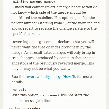
--mainline parent-number
Usually you cannot revert a merge because you do
not know which side of the merge should be
considered the mainline. This option specifies the
parent number (starting from 1) of the mainline and
allows revert to reverse the change relative to the
specified parent.
Reverting a merge commit declares that you will
never want the tree changes brought in by the
merge. As a result, later merges will only bring in
tree changes introduced by commits that are not
ancestors of the previously reverted merge. This
may or may not be what you want.
See the
revert-a-faulty-merge How-To
for more
details.
--no-edit
With this option,
will not start the
git revert
commit message editor.
--cleanup=<mode>