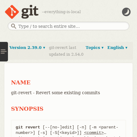
--everything-is-local
Version 2.39.0 ▾
git-revert last
Topics ▾
English ▾
updated in 2.54.0
NAME
git-revert - Revert some existing commits
SYNOPSIS
git revert
 [--[no-]edit] [-n] [-m <parent-
number>] [-s] [-S[<keyid>]] 
<commit>