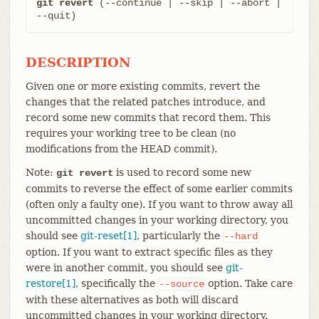
git revert
 (--continue | --skip | --abort | 
--quit)
DESCRIPTION
Given one or more existing commits, revert the
changes that the related patches introduce, and
record some new commits that record them. This
requires your working tree to be clean (no
modifications from the HEAD commit).
Note:
is used to record some new
git revert
commits to reverse the effect of some earlier commits
(often only a faulty one). If you want to throw away all
uncommitted changes in your working directory, you
should see
git-reset[1]
, particularly the
--hard
option. If you want to extract specific files as they
were in another commit, you should see
git-
restore[1]
, specifically the
option. Take care
--source
with these alternatives as both will discard
uncommitted changes in your working directory.