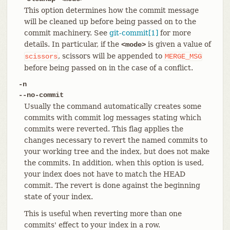
This option determines how the commit message
will be cleaned up before being passed on to the
commit machinery. See
git-commit[1]
for more
details. In particular, if the
is given a value of
<mode>
, scissors will be appended to
scissors
MERGE_MSG
before being passed on in the case of a conflict.
-n
--no-commit
Usually the command automatically creates some
commits with commit log messages stating which
commits were reverted. This flag applies the
changes necessary to revert the named commits to
your working tree and the index, but does not make
the commits. In addition, when this option is used,
your index does not have to match the HEAD
commit. The revert is done against the beginning
state of your index.
This is useful when reverting more than one
commits' effect to your index in a row.