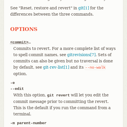
See "Reset, restore and revert" in
git[1]
for the
differences between the three commands.
OPTIONS
<commit>
…​
Commits to revert. For a more complete list of ways
to spell commit names, see
gitrevisions[7]
. Sets of
commits can also be given but no traversal is done
by default, see
git-rev-list[1]
and its
--no-walk
option.
-e
--edit
With this option,
will let you edit the
git revert
commit message prior to committing the revert.
This is the default if you run the command from a
terminal.
-m parent-number