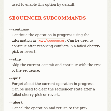
used to enable this option by default.
SEQUENCER SUBCOMMANDS
--continue
Continue the operation in progress using the
information in
. Can be used to
.git/sequencer
continue after resolving conflicts in a failed cherry-
pick or revert.
--skip
Skip the current commit and continue with the rest
of the sequence.
--quit
Forget about the current operation in progress.
Can be used to clear the sequencer state after a
failed cherry-pick or revert.
--abort
Cancel the operation and return to the pre-