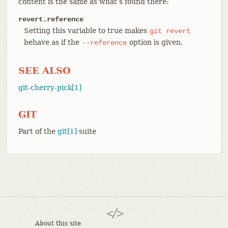
content is the same as what’s found there:
revert.reference
Setting this variable to true makes
git
revert
behave as if the
option is given.
--reference
SEE ALSO
git-cherry-pick[1]
GIT
Part of the
git[1]
suite
About this site