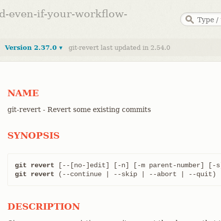
ed-even-if-your-workflow-
Version 2.37.0 ▾
git-revert last updated in 2.54.0
NAME
git-revert - Revert some existing commits
SYNOPSIS
git revert
 [--[no-]edit] [-n] [-m parent-number] [-s
git revert
 (--continue | --skip | --abort | --quit)
DESCRIPTION