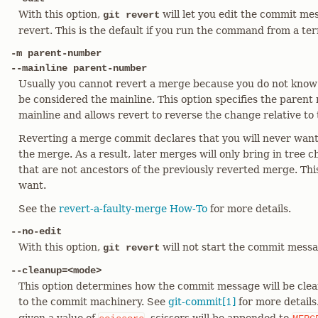
With this option,
will let you edit the commit me
git revert
revert. This is the default if you run the command from a ter
-m parent-number
--mainline parent-number
Usually you cannot revert a merge because you do not know
be considered the mainline. This option specifies the parent
mainline and allows revert to reverse the change relative to 
Reverting a merge commit declares that you will never want
the merge. As a result, later merges will only bring in tree
that are not ancestors of the previously reverted merge. Th
want.
See the
revert-a-faulty-merge How-To
for more details.
--no-edit
With this option,
will not start the commit messa
git revert
--cleanup=<mode>
This option determines how the commit message will be cle
to the commit machinery. See
git-commit[1]
for more details.