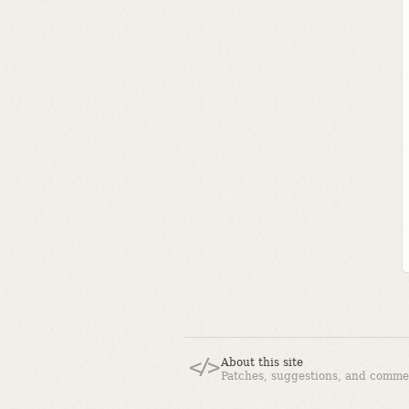
About this site
Patches, suggestions, and comme