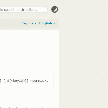
Topics ▾
English ▾
] [-S[<keyid>]] 
<commit>