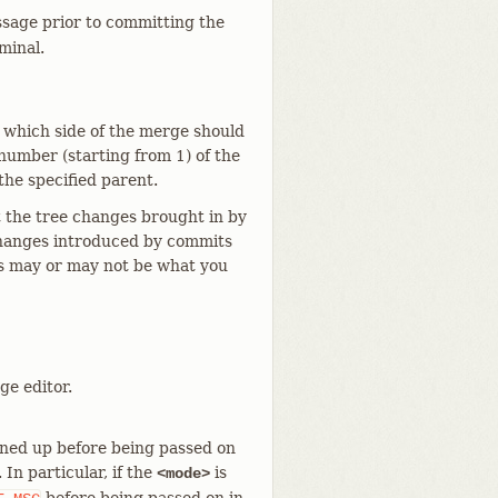
ssage prior to committing the
minal.
 which side of the merge should
 number (starting from 1) of the
the specified parent.
 the tree changes brought in by
 changes introduced by commits
is may or may not be what you
ge editor.
aned up before being passed on
 In particular, if the
is
<mode>