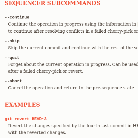
SEQUENCER SUBCOMMANDS
--continue
Continue the operation in progress using the information in
to continue after resolving conflicts in a failed cherry-pick o
--skip
Skip the current commit and continue with the rest of the s
--quit
Forget about the current operation in progress. Can be used
after a failed cherry-pick or revert.
--abort
Cancel the operation and return to the pre-sequence state.
EXAMPLES
git
revert
HEAD~3
Revert the changes specified by the fourth last commit in
with the reverted changes.