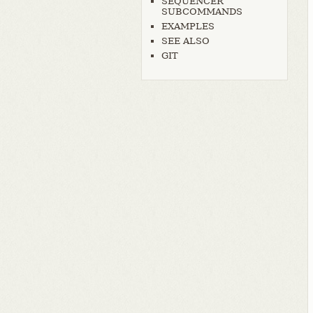
SEQUENCER
SUBCOMMANDS
EXAMPLES
SEE ALSO
GIT