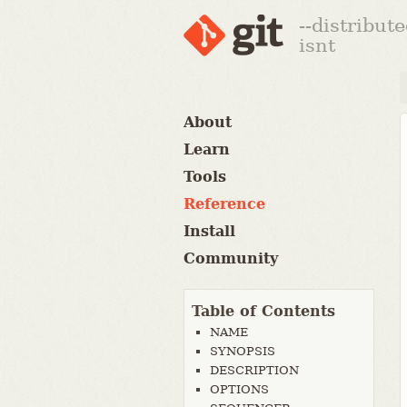
--distribut
isnt
About
Learn
Tools
Reference
Install
Community
Table of Contents
NAME
SYNOPSIS
DESCRIPTION
OPTIONS