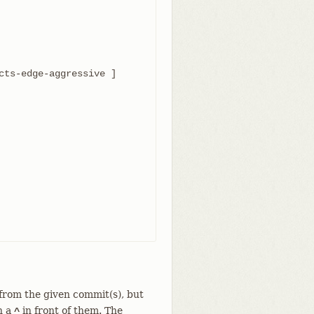
 from the given commit(s), but
h a
in front of them. The
^