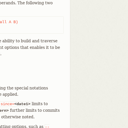
perands. The following two
 ability to build and traverse
nt options that enables it to be
.
k
ing the special notations
e applied.
limits to
-since=
<date1>
further limits to commits
ern>
s otherwise noted.
tting options, such as
--