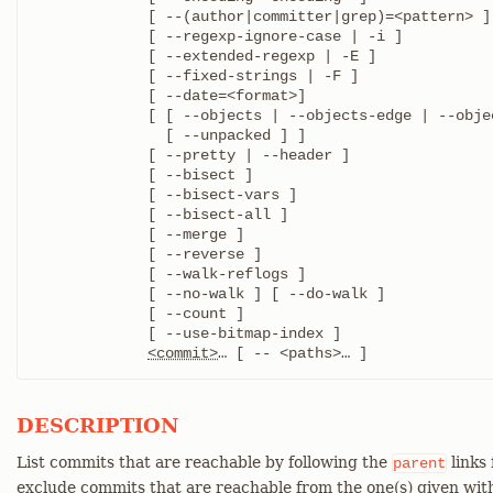
	     [ --(author|committer|grep)=<pattern> ]

	     [ --regexp-ignore-case | -i ]

	     [ --extended-regexp | -E ]

	     [ --fixed-strings | -F ]

	     [ --date=<format>]

	     [ [ --objects | --objects-edge | --objects-edge-aggressive ]

	       [ --unpacked ] ]

	     [ --pretty | --header ]

	     [ --bisect ]

	     [ --bisect-vars ]

	     [ --bisect-all ]

	     [ --merge ]

	     [ --reverse ]

	     [ --walk-reflogs ]

	     [ --no-walk ] [ --do-walk ]

	     [ --count ]

	     [ --use-bitmap-index ]

<commit>
…​ [ -- <paths>…​ ]
DESCRIPTION
List commits that are reachable by following the
links
parent
exclude commits that are reachable from the one(s) given wit