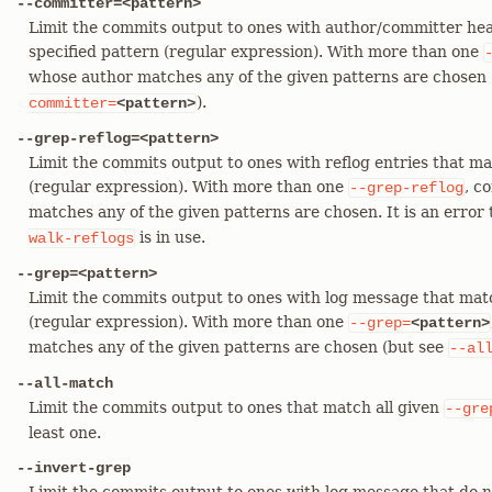
--committer=<pattern>
Limit the commits output to ones with author/committer hea
specified pattern (regular expression). With more than one
whose author matches any of the given patterns are chosen (
).
committer=
<pattern>
--grep-reflog=<pattern>
Limit the commits output to ones with reflog entries that ma
(regular expression). With more than one
, c
--grep-reflog
matches any of the given patterns are chosen. It is an error 
is in use.
walk-reflogs
--grep=<pattern>
Limit the commits output to ones with log message that mat
(regular expression). With more than one
--grep=
<pattern>
matches any of the given patterns are chosen (but see
--al
--all-match
Limit the commits output to ones that match all given
--gre
least one.
--invert-grep