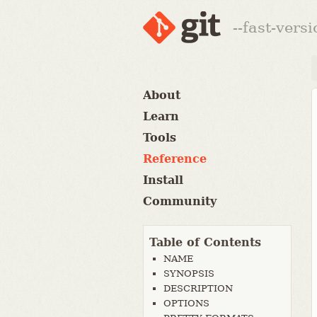
--fast-vers
About
Learn
Tools
Reference
Install
Community
Table of Contents
NAME
SYNOPSIS
DESCRIPTION
OPTIONS