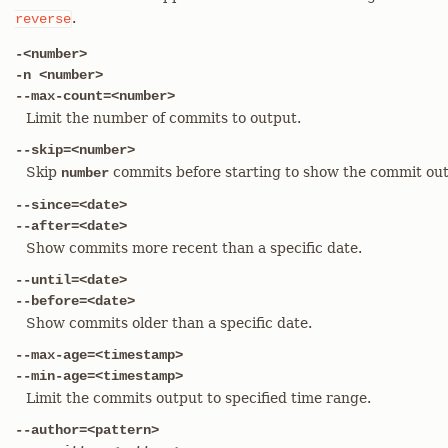
.
reverse
-<number>
-n <number>
--max-count=<number>
Limit the number of commits to output.
--skip=<number>
Skip
commits before starting to show the commit out
number
--since=<date>
--after=<date>
Show commits more recent than a specific date.
--until=<date>
--before=<date>
Show commits older than a specific date.
--max-age=<timestamp>
--min-age=<timestamp>
Limit the commits output to specified time range.
--author=<pattern>