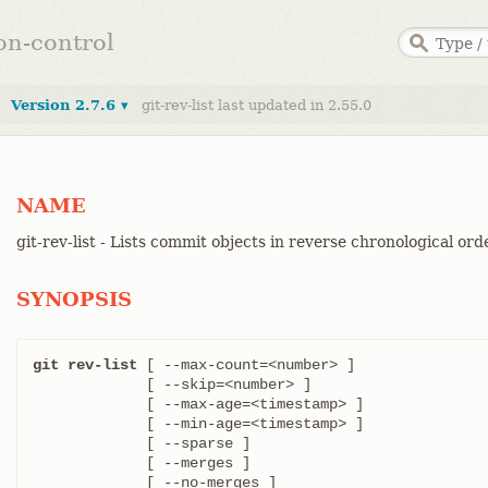
ion-control
Version 2.7.6 ▾
git-rev-list last updated in 2.55.0
NAME
git-rev-list - Lists commit objects in reverse chronological ord
SYNOPSIS
git rev-list
 [ --max-count=<number> ]

	     [ --skip=<number> ]

	     [ --max-age=<timestamp> ]

	     [ --min-age=<timestamp> ]

	     [ --sparse ]

	     [ --merges ]

	     [ --no-merges ]
