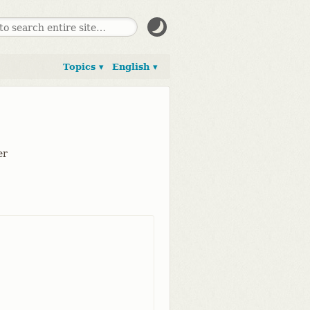
Topics ▾
English ▾
er