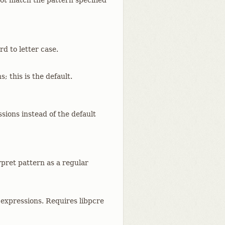
ot match the pattern specified
d to letter case.
; this is the default.
sions instead of the default
rpret pattern as a regular
 expressions. Requires libpcre