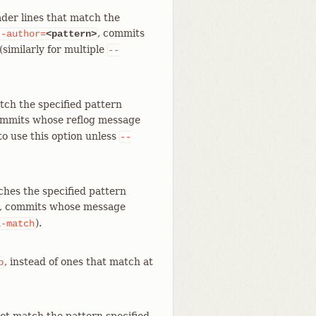
der lines that match the
, commits
--author=
<pattern>
similarly for multiple
--
tch the specified pattern
ommits whose reflog message
to use this option unless
--
ches the specified pattern
, commits whose message
).
l-match
, instead of ones that match at
p