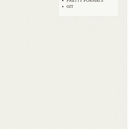
PRETTY FORMATS
GIT