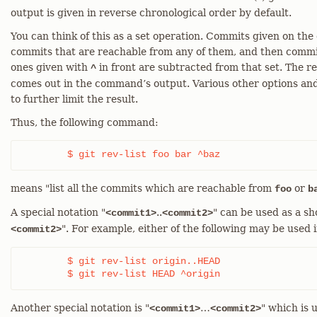
output is given in reverse chronological order by default.
You can think of this as a set operation. Commits given on the
commits that are reachable from any of them, and then commi
ones given with
in front are subtracted from that set. The 
^
comes out in the command’s output. Various other options an
to further limit the result.
Thus, the following command:
	$ git rev-list foo bar ^baz
means "list all the commits which are reachable from
or
foo
b
A special notation "
..
" can be used as a s
<commit1>
<commit2>
". For example, either of the following may be used
<commit2>
	$ git rev-list origin..HEAD

	$ git rev-list HEAD ^origin
Another special notation is "
…​
" which is 
<commit1>
<commit2>