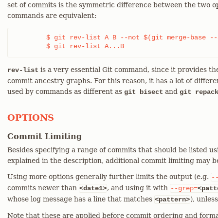
set of commits is the symmetric difference between the two o
commands are equivalent:
	$ git rev-list A B --not $(git merge-base --all A B)

	$ git rev-list A...B
is a very essential Git command, since it provides the
rev-list
commit ancestry graphs. For this reason, it has a lot of differe
used by commands as different as
and
git bisect
git repac
OPTIONS
Commit Limiting
Besides specifying a range of commits that should be listed us
explained in the description, additional commit limiting may b
Using more options generally further limits the output (e.g.
-
commits newer than
, and using it with
<date1>
--grep=
<patt
whose log message has a line that matches
), unles
<pattern>
Note that these are applied before commit ordering and forma