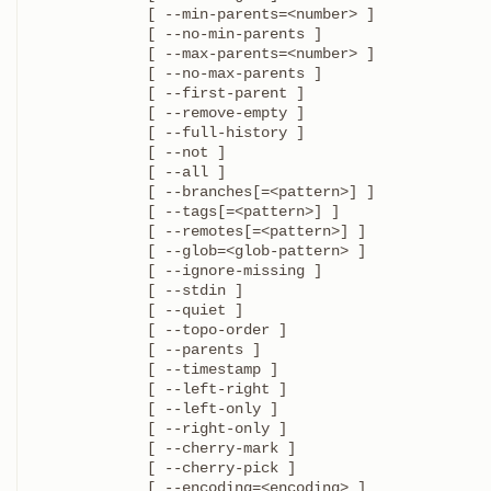
	     [ --min-parents=<number> ]

	     [ --no-min-parents ]

	     [ --max-parents=<number> ]

	     [ --no-max-parents ]

	     [ --first-parent ]

	     [ --remove-empty ]

	     [ --full-history ]

	     [ --not ]

	     [ --all ]

	     [ --branches[=<pattern>] ]

	     [ --tags[=<pattern>] ]

	     [ --remotes[=<pattern>] ]

	     [ --glob=<glob-pattern> ]

	     [ --ignore-missing ]

	     [ --stdin ]

	     [ --quiet ]

	     [ --topo-order ]

	     [ --parents ]

	     [ --timestamp ]

	     [ --left-right ]

	     [ --left-only ]

	     [ --right-only ]

	     [ --cherry-mark ]

	     [ --cherry-pick ]

	     [ --encoding=<encoding> ]
