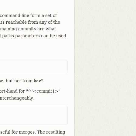
 command line form a set of
ts reachable from any of the
remaining commits are what
d paths parameters can be used
, but not from
".
ar
baz
hort-hand for "^'<commit1>'
 interchangeably:
useful for merges. The resulting