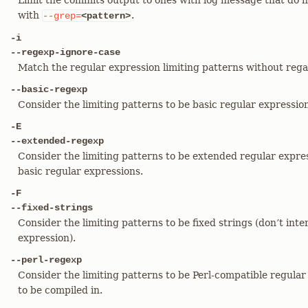
Limit the commits output to ones with log message that do n
with
.
--grep=
<pattern>
-i
--regexp-ignore-case
Match the regular expression limiting patterns without regar
--basic-regexp
Consider the limiting patterns to be basic regular expressions
-E
--extended-regexp
Consider the limiting patterns to be extended regular expres
basic regular expressions.
-F
--fixed-strings
Consider the limiting patterns to be fixed strings (don’t inte
expression).
--perl-regexp
Consider the limiting patterns to be Perl-compatible regular
to be compiled in.