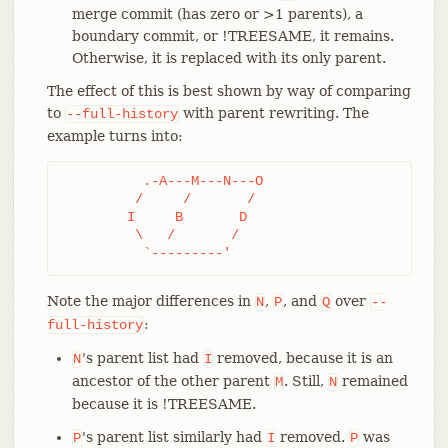
merge commit (has zero or >1 parents), a
boundary commit, or !TREESAME, it remains.
Otherwise, it is replaced with its only parent.
The effect of this is best shown by way of comparing
to
with parent rewriting. The
--full-history
example turns into:
	  .-A---M---N---O

	 /     /       /

	I     B       D

	 \   /       /

	  `---------'
Note the major differences in
,
, and
over
N
P
Q
--
:
full-history
's parent list had
removed, because it is an
N
I
ancestor of the other parent
. Still,
remained
M
N
because it is !TREESAME.
's parent list similarly had
removed.
was
P
I
P