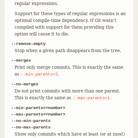
regular expressions.
Support for these types of regular expressions is an
optional compile-time dependency. If Git wasn’t
compiled with support for them providing this
option will cause it to die.
--remove-empty
Stop when a given path disappears from the tree.
--merges
Print only merge commits. This is exactly the same
as
.
--min-parents=2
--no-merges
Do not print commits with more than one parent.
This is exactly the same as
.
--max-parents=1
--min-parents=<number>
--max-parents=<number>
--no-min-parents
--no-max-parents
Show only commits which have at least (or at most)