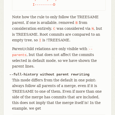
	I---------D
Note how the rule to only follow the TREESAME
parent, if one is available, removed
from
B
consideration entirely.
was considered via
, but
C
N
is TREESAME. Root commits are compared to an
empty tree, so
is !TREESAME.
I
Parent/child relations are only visible with
--
, but that does not affect the commits
parents
selected in default mode, so we have shown the
parent lines.
--full-history without parent rewriting
This mode differs from the default in one point:
always follow all parents of a merge, even if it is
TREESAME to one of them. Even if more than one
side of the merge has commits that are included,
this does not imply that the merge itself is! In the
example, we get