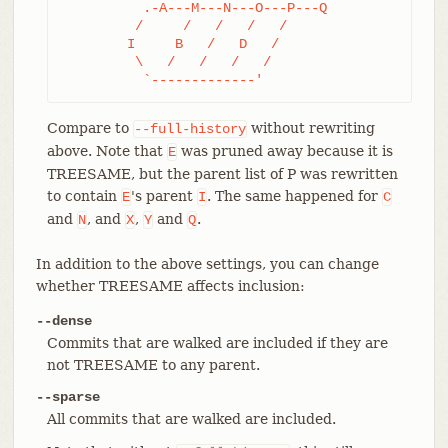
	  .-A---M---N---O---P---Q

	 /     /   /   /   /

	I     B   /   D   /

	 \   /   /   /   /

	  `-------------'
Compare to
without rewriting
--full-history
above. Note that
was pruned away because it is
E
TREESAME, but the parent list of P was rewritten
to contain
's parent
. The same happened for
E
I
C
and
, and
,
and
.
N
X
Y
Q
In addition to the above settings, you can change
whether TREESAME affects inclusion:
--dense
Commits that are walked are included if they are
not TREESAME to any parent.
--sparse
All commits that are walked are included.