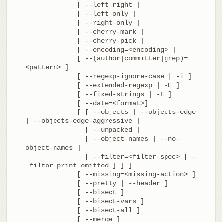
	     [ --left-right ]

	     [ --left-only ]

	     [ --right-only ]

	     [ --cherry-mark ]

	     [ --cherry-pick ]

	     [ --encoding=<encoding> ]

	     [ --(author|committer|grep)=
<pattern> ]

	     [ --regexp-ignore-case | -i ]

	     [ --extended-regexp | -E ]

	     [ --fixed-strings | -F ]

	     [ --date=<format>]

	     [ [ --objects | --objects-edge 
| --objects-edge-aggressive ]

	       [ --unpacked ]

	       [ --object-names | --no-
object-names ]

	       [ --filter=<filter-spec> [ -
-filter-print-omitted ] ] ]

	     [ --missing=<missing-action> ]

	     [ --pretty | --header ]

	     [ --bisect ]

	     [ --bisect-vars ]

	     [ --bisect-all ]

	     [ --merge ]
