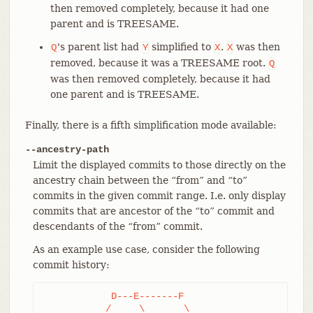
then removed completely, because it had one
parent and is TREESAME.
's parent list had
simplified to
.
was then
Q
Y
X
X
removed, because it was a TREESAME root.
Q
was then removed completely, because it had
one parent and is TREESAME.
Finally, there is a fifth simplification mode available:
--ancestry-path
Limit the displayed commits to those directly on the
ancestry chain between the “from” and “to”
commits in the given commit range. I.e. only display
commits that are ancestor of the “to” commit and
descendants of the “from” commit.
As an example use case, consider the following
commit history:
	    D---E-------F

	   /     \       \
