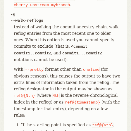
.
cherry
upstream
mybranch
-g
--walk-reflogs
Instead of walking the commit ancestry chain, walk
reflog entries from the most recent one to older
ones. When this option is used you cannot specify
commits to exclude (that is,
,
^commit
, and
commit1..commit2
commit1...commit2
notations cannot be used).
With
format other than
(for
--pretty
oneline
obvious reasons), this causes the output to have two
extra lines of information taken from the reflog. The
reflog designator in the output may be shown as
(where
is the reverse-chronological
ref@{Nth}
Nth
index in the reflog) or as
(with the
ref@{timestamp}
timestamp for that entry), depending on a few
rules:
If the starting point is specified as
,
ref@{Nth}