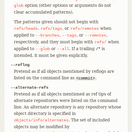
option (other options or arguments do not
glob
clear accumulated patterns).
The patterns given should not begin with
,
, or
when
refs/heads
refs/tags
refs/remotes
applied to
,
, or
,
--branches
--tags
--remotes
respectively, and they must begin with
when
refs/
applied to
or
. If a trailing
is
--glob
--all
/*
intended, it must be given explicitly.
--reflog
Pretend as if all objects mentioned by reflogs are
listed on the command line as
.
<commit>
--alternate-refs
Pretend as if all objects mentioned as ref tips of
alternate repositories were listed on the command
line. An alternate repository is any repository whose
object directory is specified in
. The set of included
objects/info/alternates
objects may be modified by