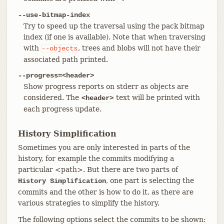
--use-bitmap-index
Try to speed up the traversal using the pack bitmap
index (if one is available). Note that when traversing
with
, trees and blobs will not have their
--objects
associated path printed.
--progress=<header>
Show progress reports on stderr as objects are
considered. The
text will be printed with
<header>
each progress update.
History Simplification
Sometimes you are only interested in parts of the
history, for example the commits modifying a
particular <path>. But there are two parts of
, one part is selecting the
History Simplification
commits and the other is how to do it, as there are
various strategies to simplify the history.
The following options select the commits to be shown: