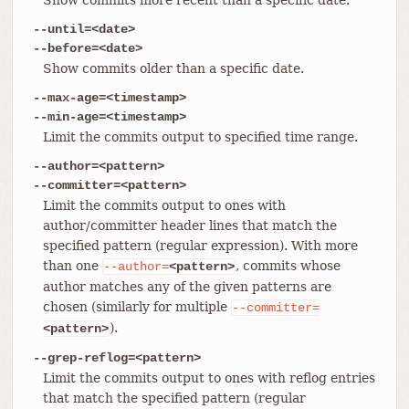
--until=<date>
--before=<date>
Show commits older than a specific date.
--max-age=<timestamp>
--min-age=<timestamp>
Limit the commits output to specified time range.
--author=<pattern>
--committer=<pattern>
Limit the commits output to ones with
author/committer header lines that match the
specified pattern (regular expression). With more
than one
, commits whose
--author=
<pattern>
author matches any of the given patterns are
chosen (similarly for multiple
--committer=
).
<pattern>
--grep-reflog=<pattern>
Limit the commits output to ones with reflog entries
that match the specified pattern (regular