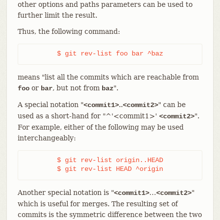
other options and paths parameters can be used to
further limit the result.
Thus, the following command:
	$ git rev-list foo bar ^baz
means "list all the commits which are reachable from
or
, but not from
".
foo
bar
baz
A special notation "
..
" can be
<commit1>
<commit2>
used as a short-hand for "^'<commit1>'
".
<commit2>
For example, either of the following may be used
interchangeably:
	$ git rev-list origin..HEAD

	$ git rev-list HEAD ^origin
Another special notation is "
…​
"
<commit1>
<commit2>
which is useful for merges. The resulting set of
commits is the symmetric difference between the two