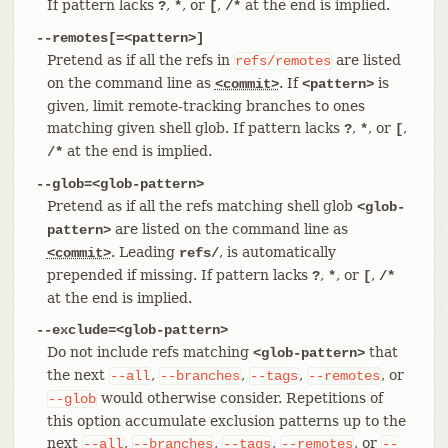
If pattern lacks
,
, or
,
at the end is implied.
?
*
[
/*
--remotes[=<pattern>]
Pretend as if all the refs in
are listed
refs/remotes
on the command line as
. If
is
<commit>
<pattern>
given, limit remote-tracking branches to ones
matching given shell glob. If pattern lacks
,
, or
,
?
*
[
at the end is implied.
/*
--glob=<glob-pattern>
Pretend as if all the refs matching shell glob
<glob-
are listed on the command line as
pattern>
. Leading
, is automatically
<commit>
refs/
prepended if missing. If pattern lacks
,
, or
,
?
*
[
/*
at the end is implied.
--exclude=<glob-pattern>
Do not include refs matching
that
<glob-pattern>
the next
,
,
,
, or
--all
--branches
--tags
--remotes
would otherwise consider. Repetitions of
--glob
this option accumulate exclusion patterns up to the
next
,
,
,
, or
--all
--branches
--tags
--remotes
--