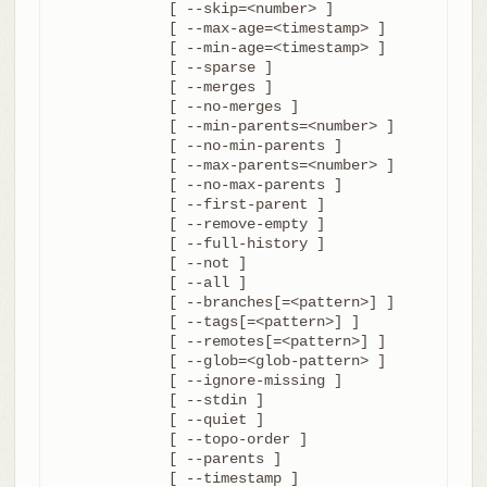
	     [ --skip=<number> ]

	     [ --max-age=<timestamp> ]

	     [ --min-age=<timestamp> ]

	     [ --sparse ]

	     [ --merges ]

	     [ --no-merges ]

	     [ --min-parents=<number> ]

	     [ --no-min-parents ]

	     [ --max-parents=<number> ]

	     [ --no-max-parents ]

	     [ --first-parent ]

	     [ --remove-empty ]

	     [ --full-history ]

	     [ --not ]

	     [ --all ]

	     [ --branches[=<pattern>] ]

	     [ --tags[=<pattern>] ]

	     [ --remotes[=<pattern>] ]

	     [ --glob=<glob-pattern> ]

	     [ --ignore-missing ]

	     [ --stdin ]

	     [ --quiet ]

	     [ --topo-order ]

	     [ --parents ]

	     [ --timestamp ]
