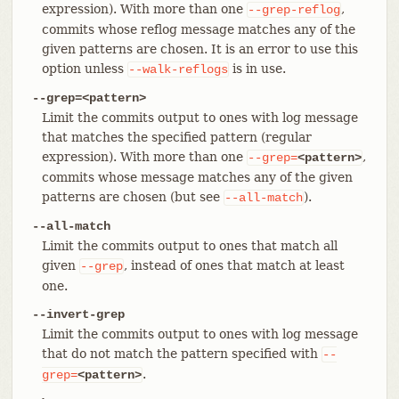
expression). With more than one
,
--grep-reflog
commits whose reflog message matches any of the
given patterns are chosen. It is an error to use this
option unless
is in use.
--walk-reflogs
--grep=<pattern>
Limit the commits output to ones with log message
that matches the specified pattern (regular
expression). With more than one
,
--grep=
<pattern>
commits whose message matches any of the given
patterns are chosen (but see
).
--all-match
--all-match
Limit the commits output to ones that match all
given
, instead of ones that match at least
--grep
one.
--invert-grep
Limit the commits output to ones with log message
that do not match the pattern specified with
--
.
grep=
<pattern>