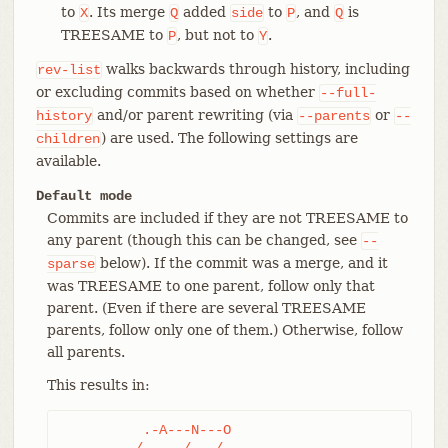
to
. Its merge
added
to
, and
is
X
Q
side
P
Q
TREESAME to
, but not to
.
P
Y
walks backwards through history, including
rev-list
or excluding commits based on whether
--full-
and/or parent rewriting (via
or
history
--parents
--
) are used. The following settings are
children
available.
Default mode
Commits are included if they are not TREESAME to
any parent (though this can be changed, see
--
below). If the commit was a merge, and it
sparse
was TREESAME to one parent, follow only that
parent. (Even if there are several TREESAME
parents, follow only one of them.) Otherwise, follow
all parents.
This results in:
	  .-A---N---O

	 /     /   /
