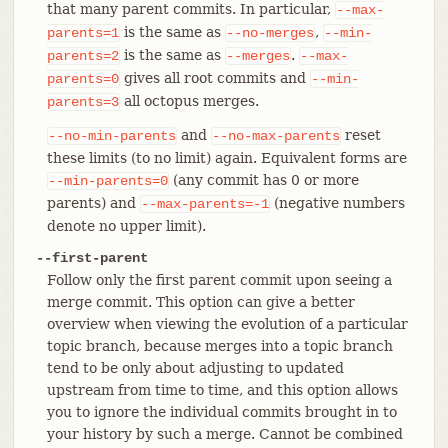
that many parent commits. In particular,
--max-
is the same as
,
parents=1
--no-merges
--min-
is the same as
.
parents=2
--merges
--max-
gives all root commits and
parents=0
--min-
all octopus merges.
parents=3
and
reset
--no-min-parents
--no-max-parents
these limits (to no limit) again. Equivalent forms are
(any commit has 0 or more
--min-parents=0
parents) and
(negative numbers
--max-parents=-1
denote no upper limit).
--first-parent
Follow only the first parent commit upon seeing a
merge commit. This option can give a better
overview when viewing the evolution of a particular
topic branch, because merges into a topic branch
tend to be only about adjusting to updated
upstream from time to time, and this option allows
you to ignore the individual commits brought in to
your history by such a merge. Cannot be combined