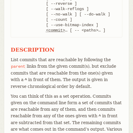
	     [ --reverse ]

	     [ --walk-reflogs ]

	     [ --no-walk ] [ --do-walk ]

	     [ --count ]

	     [ --use-bitmap-index ]

<commit>
…​ [ -- <paths>…​ ]
DESCRIPTION
List commits that are reachable by following the
links from the given commit(s), but exclude
parent
commits that are reachable from the one(s) given
with a
in front of them. The output is given in
^
reverse chronological order by default.
You can think of this as a set operation. Commits
given on the command line form a set of commits that
are reachable from any of them, and then commits
reachable from any of the ones given with
in front
^
are subtracted from that set. The remaining commits
are what comes out in the command’s output. Various