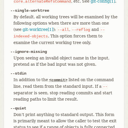
, etc. See
git-config[1]
.
core.alternateRefsCommand
--single-worktree
By default, all working trees will be examined by the
following options when there are more than one
(see
git-worktree[1]
):
,
and
--all
--reflog
--
. This option forces them to
indexed-objects
examine the current working tree only.
--ignore-missing
Upon seeing an invalid object name in the input,
pretend as if the bad input was not given.
--stdin
In addition to the
listed on the command
<commit>
line, read them from the standard input. If a
--
separator is seen, stop reading commits and start
reading paths to limit the result.
--quiet
Don’t print anything to standard output. This form
is primarily meant to allow the caller to test the exit
status to see if a range of objects is fully connected