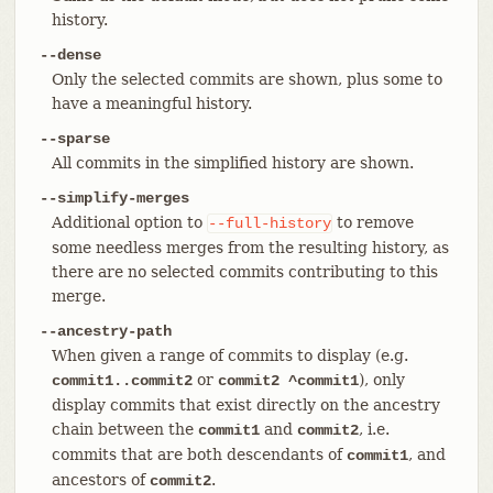
history.
--dense
Only the selected commits are shown, plus some to
have a meaningful history.
--sparse
All commits in the simplified history are shown.
--simplify-merges
Additional option to
to remove
--full-history
some needless merges from the resulting history, as
there are no selected commits contributing to this
merge.
--ancestry-path
When given a range of commits to display (e.g.
or
), only
commit1..commit2
commit2 ^commit1
display commits that exist directly on the ancestry
chain between the
and
, i.e.
commit1
commit2
commits that are both descendants of
, and
commit1
ancestors of
.
commit2