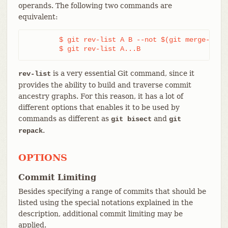
operands. The following two commands are
equivalent:
	$ git rev-list A B --not $(git merge-base --all A B)

	$ git rev-list A...B
is a very essential Git command, since it
rev-list
provides the ability to build and traverse commit
ancestry graphs. For this reason, it has a lot of
different options that enables it to be used by
commands as different as
and
git bisect
git
.
repack
OPTIONS
Commit Limiting
Besides specifying a range of commits that should be
listed using the special notations explained in the
description, additional commit limiting may be
applied.