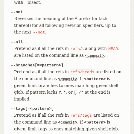
with --bisect.
--not
Reverses the meaning of the
prefix (or lack
^
thereof) for all following revision specifiers, up to
the next
.
--not
--all
Pretend as if all the refs in
, along with
,
refs/
HEAD
are listed on the command line as
.
<commit>
--branches[=<pattern>]
Pretend as if all the refs in
are listed on
refs/heads
the command line as
. If
is
<commit>
<pattern>
given, limit branches to ones matching given shell
glob. If pattern lacks
,
, or
,
at the end is
?
*
[
/*
implied.
--tags[=<pattern>]
Pretend as if all the refs in
are listed on
refs/tags
the command line as
. If
is
<commit>
<pattern>
given, limit tags to ones matching given shell glob.