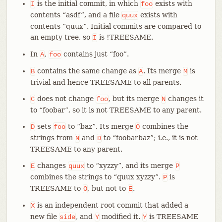
is the initial commit, in which
exists with
I
foo
contents “asdf”, and a file
exists with
quux
contents “quux”. Initial commits are compared to
an empty tree, so
is !TREESAME.
I
In
,
contains just “foo”.
A
foo
contains the same change as
. Its merge
is
B
A
M
trivial and hence TREESAME to all parents.
does not change
, but its merge
changes it
C
foo
N
to “foobar”, so it is not TREESAME to any parent.
sets
to “baz”. Its merge
combines the
D
foo
O
strings from
and
to “foobarbaz”; i.e., it is not
N
D
TREESAME to any parent.
changes
to “xyzzy”, and its merge
E
quux
P
combines the strings to “quux xyzzy”.
is
P
TREESAME to
, but not to
.
O
E
is an independent root commit that added a
X
new file
, and
modified it.
is TREESAME
side
Y
Y