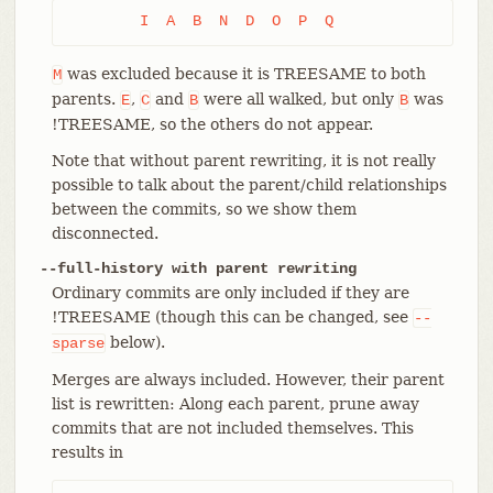
	I  A  B  N  D  O  P  Q
was excluded because it is TREESAME to both
M
parents.
,
and
were all walked, but only
was
E
C
B
B
!TREESAME, so the others do not appear.
Note that without parent rewriting, it is not really
possible to talk about the parent/child relationships
between the commits, so we show them
disconnected.
--full-history with parent rewriting
Ordinary commits are only included if they are
!TREESAME (though this can be changed, see
--
below).
sparse
Merges are always included. However, their parent
list is rewritten: Along each parent, prune away
commits that are not included themselves. This
results in