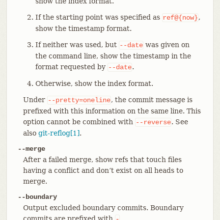
show the index format.
If the starting point was specified as
,
ref@{now}
show the timestamp format.
If neither was used, but
was given on
--date
the command line, show the timestamp in the
format requested by
.
--date
Otherwise, show the index format.
Under
, the commit message is
--pretty=oneline
prefixed with this information on the same line. This
option cannot be combined with
. See
--reverse
also
git-reflog[1]
.
--merge
After a failed merge, show refs that touch files
having a conflict and don’t exist on all heads to
merge.
--boundary
Output excluded boundary commits. Boundary
commits are prefixed with
.
-