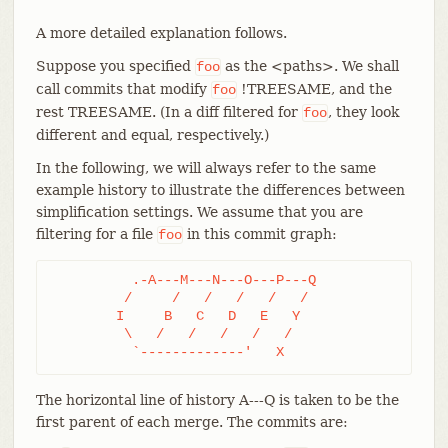
A more detailed explanation follows.
Suppose you specified
as the <paths>. We shall
foo
call commits that modify
!TREESAME, and the
foo
rest TREESAME. (In a diff filtered for
, they look
foo
different and equal, respectively.)
In the following, we will always refer to the same
example history to illustrate the differences between
simplification settings. We assume that you are
filtering for a file
in this commit graph:
foo
	  .-A---M---N---O---P---Q

	 /     /   /   /   /   /

	I     B   C   D   E   Y

	 \   /   /   /   /   /

	  `-------------'   X
The horizontal line of history A---Q is taken to be the
first parent of each merge. The commits are: