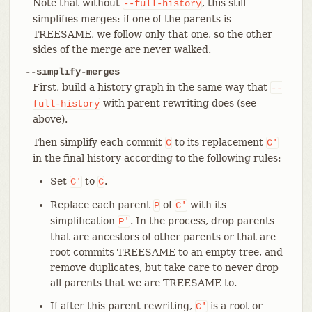
Note that without
, this still
--full-history
simplifies merges: if one of the parents is
TREESAME, we follow only that one, so the other
sides of the merge are never walked.
--simplify-merges
First, build a history graph in the same way that
--
with parent rewriting does (see
full-history
above).
Then simplify each commit
to its replacement
C
C'
in the final history according to the following rules:
Set
to
.
C'
C
Replace each parent
of
with its
P
C'
simplification
. In the process, drop parents
P'
that are ancestors of other parents or that are
root commits TREESAME to an empty tree, and
remove duplicates, but take care to never drop
all parents that we are TREESAME to.
If after this parent rewriting,
is a root or
C'