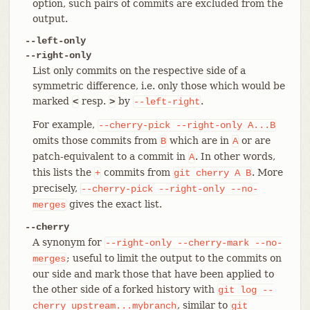
option, such pairs of commits are excluded from the
output.
--left-only
--right-only
List only commits on the respective side of a
symmetric difference, i.e. only those which would be
marked
resp.
by
.
<
>
--left-right
For example,
--cherry-pick
--right-only
A...B
omits those commits from
which are in
or are
B
A
patch-equivalent to a commit in
. In other words,
A
this lists the
commits from
. More
+
git
cherry
A
B
precisely,
--cherry-pick
--right-only
--no-
gives the exact list.
merges
--cherry
A synonym for
--right-only
--cherry-mark
--no-
; useful to limit the output to the commits on
merges
our side and mark those that have been applied to
the other side of a forked history with
git
log
--
, similar to
cherry
upstream...mybranch
git