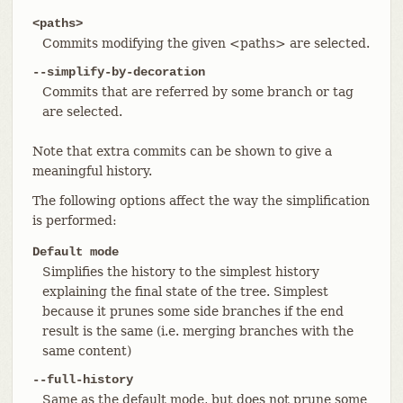
<paths>
Commits modifying the given <paths> are selected.
--simplify-by-decoration
Commits that are referred by some branch or tag
are selected.
Note that extra commits can be shown to give a
meaningful history.
The following options affect the way the simplification
is performed:
Default mode
Simplifies the history to the simplest history
explaining the final state of the tree. Simplest
because it prunes some side branches if the end
result is the same (i.e. merging branches with the
same content)
--full-history
Same as the default mode, but does not prune some