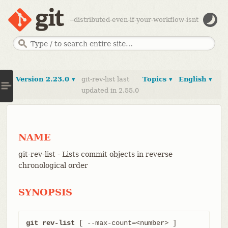
--distributed-even-if-your-workflow-isnt
Version 2.23.0 ▾
git-rev-list last
Topics ▾
English ▾
updated in 2.55.0
NAME
git-rev-list - Lists commit objects in reverse
chronological order
SYNOPSIS
git rev-list
 [ --max-count=<number> ]
