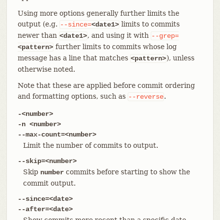
Using more options generally further limits the
output (e.g.
limits to commits
--since=
<date1>
newer than
, and using it with
<date1>
--grep=
further limits to commits whose log
<pattern>
message has a line that matches
), unless
<pattern>
otherwise noted.
Note that these are applied before commit ordering
and formatting options, such as
.
--reverse
-<number>
-n <number>
--max-count=<number>
Limit the number of commits to output.
--skip=<number>
Skip
commits before starting to show the
number
commit output.
--since=<date>
--after=<date>
Show commits more recent than a specific date.