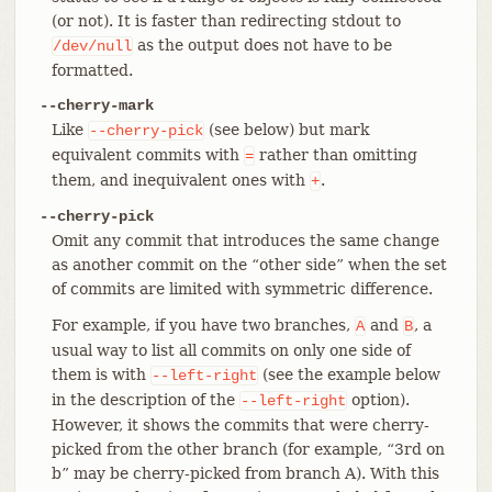
(or not). It is faster than redirecting stdout to
as the output does not have to be
/dev/null
formatted.
--cherry-mark
Like
(see below) but mark
--cherry-pick
equivalent commits with
rather than omitting
=
them, and inequivalent ones with
.
+
--cherry-pick
Omit any commit that introduces the same change
as another commit on the “other side” when the set
of commits are limited with symmetric difference.
For example, if you have two branches,
and
, a
A
B
usual way to list all commits on only one side of
them is with
(see the example below
--left-right
in the description of the
option).
--left-right
However, it shows the commits that were cherry-
picked from the other branch (for example, “3rd on
b” may be cherry-picked from branch A). With this