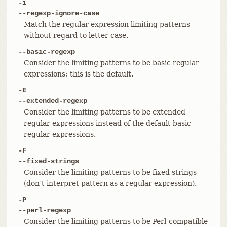
-i
--regexp-ignore-case
Match the regular expression limiting patterns
without regard to letter case.
--basic-regexp
Consider the limiting patterns to be basic regular
expressions; this is the default.
-E
--extended-regexp
Consider the limiting patterns to be extended
regular expressions instead of the default basic
regular expressions.
-F
--fixed-strings
Consider the limiting patterns to be fixed strings
(don’t interpret pattern as a regular expression).
-P
--perl-regexp
Consider the limiting patterns to be Perl-compatible