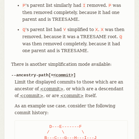
's parent list similarly had
removed.
was
P
I
P
then removed completely, because it had one
parent and is TREESAME.
's parent list had
simplified to
.
was then
Q
Y
X
X
removed, because it was a TREESAME root.
Q
was then removed completely, because it had
one parent and is TREESAME.
There is another simplification mode available:
--ancestry-path[=
<commit>
]
Limit the displayed commits to those which are an
ancestor of
<commit>
, or which are a descendant
of
<commit>
, or are
<commit>
itself.
As an example use case, consider the following
commit history:
	    D---E-------F

	   /     \       \

	  B---C---G---H---I---J
