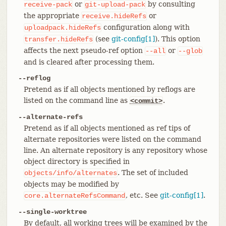
or
by consulting
receive-pack
git-upload-pack
the appropriate
or
receive.hideRefs
configuration along with
uploadpack.hideRefs
(see
git-config[1]
). This option
transfer.hideRefs
affects the next pseudo-ref option
or
--all
--glob
and is cleared after processing them.
--reflog
Pretend as if all objects mentioned by reflogs are
listed on the command line as
.
<commit>
--alternate-refs
Pretend as if all objects mentioned as ref tips of
alternate repositories were listed on the command
line. An alternate repository is any repository whose
object directory is specified in
. The set of included
objects/info/alternates
objects may be modified by
, etc. See
git-config[1]
.
core.alternateRefsCommand
--single-worktree
By default, all working trees will be examined by the