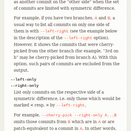
as another commit on the “other side” when the set
of commits are limited with symmetric difference.
For example, if you have two branches,
and
, a
A
B
usual way to list all commits on only one side of
them is with
(see the example below
--left-right
in the description of the
option).
--left-right
However, it shows the commits that were cherry-
picked from the other branch (for example, “3rd on
b” may be cherry-picked from branch A). With this
option, such pairs of commits are excluded from the
output.
--left-only
--right-only
List only commits on the respective side of a
symmetric difference, i.e. only those which would be
marked
resp.
by
.
<
>
--left-right
For example,
--cherry-pick
--right-only
A...B
omits those commits from
which are in
or are
B
A
patch-equivalent to a commit in
. In other words,
A