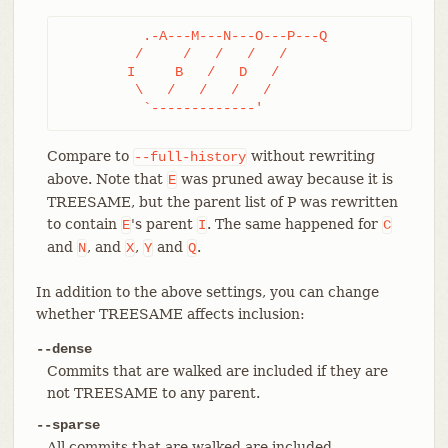
	  .-A---M---N---O---P---Q

	 /     /   /   /   /

	I     B   /   D   /

	 \   /   /   /   /

	  `-------------'
Compare to
without rewriting
--full-history
above. Note that
was pruned away because it is
E
TREESAME, but the parent list of P was rewritten
to contain
's parent
. The same happened for
E
I
C
and
, and
,
and
.
N
X
Y
Q
In addition to the above settings, you can change
whether TREESAME affects inclusion:
--dense
Commits that are walked are included if they are
not TREESAME to any parent.
--sparse
All commits that are walked are included.