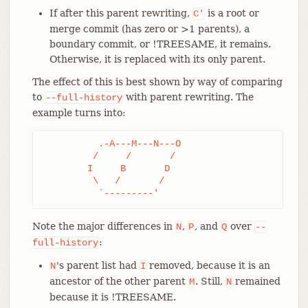
If after this parent rewriting,
is a root or
C'
merge commit (has zero or >1 parents), a
boundary commit, or !TREESAME, it remains.
Otherwise, it is replaced with its only parent.
The effect of this is best shown by way of comparing
to
with parent rewriting. The
--full-history
example turns into:
	  .-A---M---N---O

	 /     /       /

	I     B       D

	 \   /       /

	  `---------'
Note the major differences in
,
, and
over
N
P
Q
--
:
full-history
's parent list had
removed, because it is an
N
I
ancestor of the other parent
. Still,
remained
M
N
because it is !TREESAME.