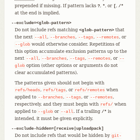
prepended if missing. If pattern lacks
,
, or
,
?
*
[
/*
at the end is implied.
--exclude=<glob-pattern>
Do not include refs matching
that
<glob-pattern>
the next
,
,
,
, or
--all
--branches
--tags
--remotes
would otherwise consider. Repetitions of
--glob
this option accumulate exclusion patterns up to the
next
,
,
,
, or
--all
--branches
--tags
--remotes
--
option (other options or arguments do not
glob
clear accumulated patterns).
The patterns given should not begin with
,
, or
when
refs/heads
refs/tags
refs/remotes
applied to
,
, or
,
--branches
--tags
--remotes
respectively, and they must begin with
when
refs/
applied to
or
. If a trailing
is
--glob
--all
/*
intended, it must be given explicitly.
--exclude-hidden=[receive|uploadpack]
Do not include refs that would be hidden by
git-