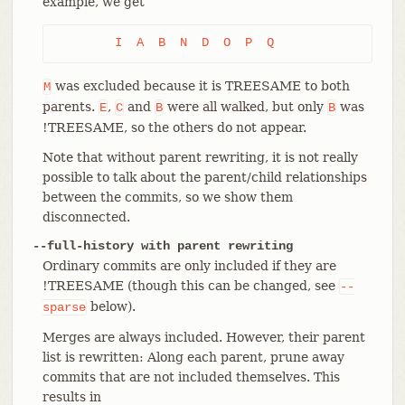
example, we get
	I  A  B  N  D  O  P  Q
was excluded because it is TREESAME to both
M
parents.
,
and
were all walked, but only
was
E
C
B
B
!TREESAME, so the others do not appear.
Note that without parent rewriting, it is not really
possible to talk about the parent/child relationships
between the commits, so we show them
disconnected.
--full-history with parent rewriting
Ordinary commits are only included if they are
!TREESAME (though this can be changed, see
--
below).
sparse
Merges are always included. However, their parent
list is rewritten: Along each parent, prune away
commits that are not included themselves. This
results in