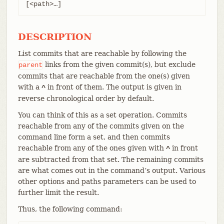
[<path>…​]
DESCRIPTION
List commits that are reachable by following the
links from the given commit(s), but exclude
parent
commits that are reachable from the one(s) given
with a
in front of them. The output is given in
^
reverse chronological order by default.
You can think of this as a set operation. Commits
reachable from any of the commits given on the
command line form a set, and then commits
reachable from any of the ones given with
in front
^
are subtracted from that set. The remaining commits
are what comes out in the command’s output. Various
other options and paths parameters can be used to
further limit the result.
Thus, the following command: