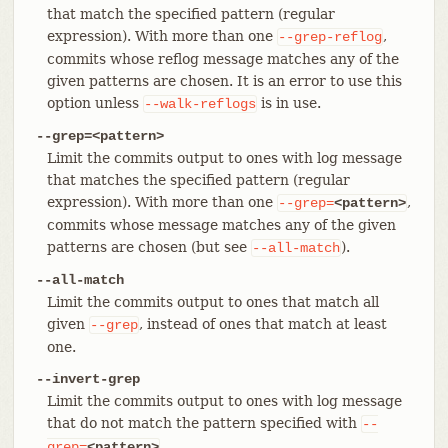
that match the specified pattern (regular
expression). With more than one
,
--grep-reflog
commits whose reflog message matches any of the
given patterns are chosen. It is an error to use this
option unless
is in use.
--walk-reflogs
--grep=<pattern>
Limit the commits output to ones with log message
that matches the specified pattern (regular
expression). With more than one
,
--grep=
<pattern>
commits whose message matches any of the given
patterns are chosen (but see
).
--all-match
--all-match
Limit the commits output to ones that match all
given
, instead of ones that match at least
--grep
one.
--invert-grep
Limit the commits output to ones with log message
that do not match the pattern specified with
--
.
grep=
<pattern>