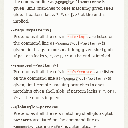
the command line as
. If
is
<commit>
<pattern>
given, limit branches to ones matching given shell
glob. If pattern lacks
,
, or
,
at the end is
?
*
[
/*
implied.
--tags[=<pattern>]
Pretend as if all the refs in
are listed on
refs/tags
the command line as
. If
is
<commit>
<pattern>
given, limit tags to ones matching given shell glob.
If pattern lacks
,
, or
,
at the end is implied.
?
*
[
/*
--remotes[=<pattern>]
Pretend as if all the refs in
are listed
refs/remotes
on the command line as
. If
is
<commit>
<pattern>
given, limit remote-tracking branches to ones
matching given shell glob. If pattern lacks
,
, or
,
?
*
[
at the end is implied.
/*
--glob=<glob-pattern>
Pretend as if all the refs matching shell glob
<glob-
are listed on the command line as
pattern>
. Leading
, is automatically
<commit>
refs/