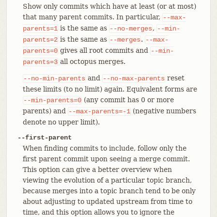
Show only commits which have at least (or at most)
that many parent commits. In particular,
--max-
is the same as
,
parents=1
--no-merges
--min-
is the same as
.
parents=2
--merges
--max-
gives all root commits and
parents=0
--min-
all octopus merges.
parents=3
and
reset
--no-min-parents
--no-max-parents
these limits (to no limit) again. Equivalent forms are
(any commit has 0 or more
--min-parents=0
parents) and
(negative numbers
--max-parents=-1
denote no upper limit).
--first-parent
When finding commits to include, follow only the
first parent commit upon seeing a merge commit.
This option can give a better overview when
viewing the evolution of a particular topic branch,
because merges into a topic branch tend to be only
about adjusting to updated upstream from time to
time, and this option allows you to ignore the