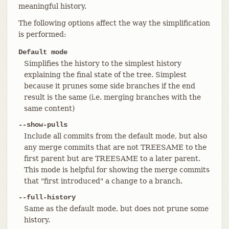
meaningful history.
The following options affect the way the simplification
is performed:
Default mode
Simplifies the history to the simplest history
explaining the final state of the tree. Simplest
because it prunes some side branches if the end
result is the same (i.e. merging branches with the
same content)
--show-pulls
Include all commits from the default mode, but also
any merge commits that are not TREESAME to the
first parent but are TREESAME to a later parent.
This mode is helpful for showing the merge commits
that "first introduced" a change to a branch.
--full-history
Same as the default mode, but does not prune some
history.