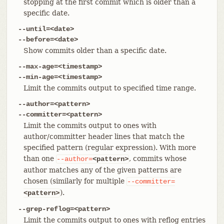
stopping at the first commit which is older than a
specific date.
--until=<date>
--before=<date>
Show commits older than a specific date.
--max-age=<timestamp>
--min-age=<timestamp>
Limit the commits output to specified time range.
--author=<pattern>
--committer=<pattern>
Limit the commits output to ones with
author/committer header lines that match the
specified pattern (regular expression). With more
than one
, commits whose
--author=
<pattern>
author matches any of the given patterns are
chosen (similarly for multiple
--committer=
).
<pattern>
--grep-reflog=<pattern>
Limit the commits output to ones with reflog entries