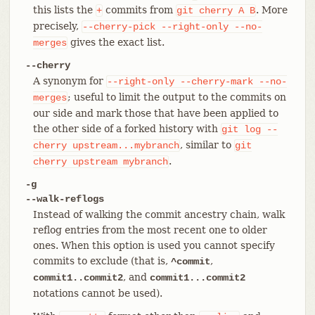
this lists the
commits from
. More
+
git
cherry
A
B
precisely,
--cherry-pick
--right-only
--no-
gives the exact list.
merges
--cherry
A synonym for
--right-only
--cherry-mark
--no-
; useful to limit the output to the commits on
merges
our side and mark those that have been applied to
the other side of a forked history with
git
log
--
, similar to
cherry
upstream...mybranch
git
.
cherry
upstream
mybranch
-g
--walk-reflogs
Instead of walking the commit ancestry chain, walk
reflog entries from the most recent one to older
ones. When this option is used you cannot specify
commits to exclude (that is,
,
^commit
, and
commit1..commit2
commit1...commit2
notations cannot be used).