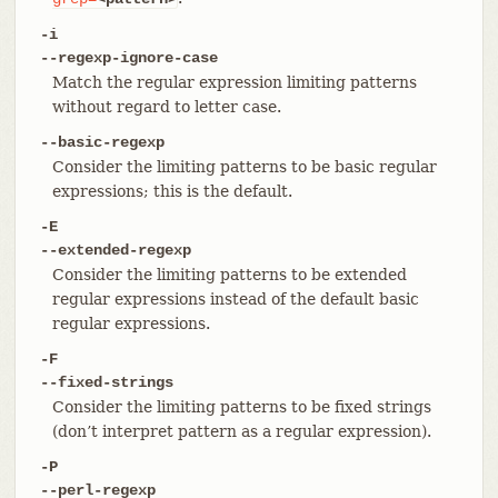
-i
--regexp-ignore-case
Match the regular expression limiting patterns
without regard to letter case.
--basic-regexp
Consider the limiting patterns to be basic regular
expressions; this is the default.
-E
--extended-regexp
Consider the limiting patterns to be extended
regular expressions instead of the default basic
regular expressions.
-F
--fixed-strings
Consider the limiting patterns to be fixed strings
(don’t interpret pattern as a regular expression).
-P
--perl-regexp