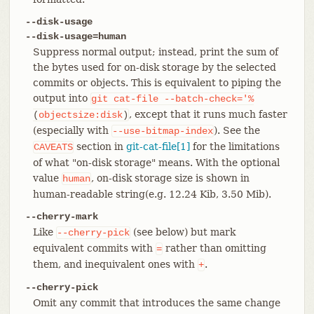
--disk-usage
--disk-usage=human
Suppress normal output; instead, print the sum of
the bytes used for on-disk storage by the selected
commits or objects. This is equivalent to piping the
output into
git
cat-file
--batch-check='%
, except that it runs much faster
(
objectsize:disk
)
(especially with
). See the
--use-bitmap-index
section in
git-cat-file[1]
for the limitations
CAVEATS
of what "on-disk storage" means. With the optional
value
, on-disk storage size is shown in
human
human-readable string(e.g. 12.24 Kib, 3.50 Mib).
--cherry-mark
Like
(see below) but mark
--cherry-pick
equivalent commits with
rather than omitting
=
them, and inequivalent ones with
.
+
--cherry-pick
Omit any commit that introduces the same change