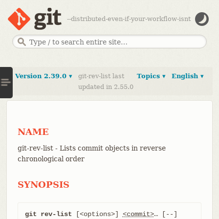
--distributed-even-if-your-workflow-isnt
Version 2.39.0 ▾
git-rev-list last
Topics ▾
English ▾
updated in 2.55.0
NAME
git-rev-list - Lists commit objects in reverse
chronological order
SYNOPSIS
git rev-list
 [<options>] 
<commit>
…​ [--] 