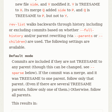
new file
, and
modified it.
is TREESAME
side
Y
Y
to
. Its merge
added
to
, and
is
X
Q
side
P
Q
TREESAME to
, but not to
.
P
Y
walks backwards through history, including
rev-list
or excluding commits based on whether
--full-
and/or parent rewriting (via
or
history
--parents
--
) are used. The following settings are
children
available.
Default mode
Commits are included if they are not TREESAME to
any parent (though this can be changed, see
--
below). If the commit was a merge, and it
sparse
was TREESAME to one parent, follow only that
parent. (Even if there are several TREESAME
parents, follow only one of them.) Otherwise, follow
all parents.
This results in: