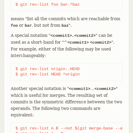
$ git rev-list foo bar ^baz
means "list all the commits which are reachable from
or
, but not from
".
foo
bar
baz
A special notation "
..
" can be
<commit1>
<commit2>
used as a short-hand for "^
".
<commit1>
<commit2>
For example, either of the following may be used
interchangeably:
$ git rev-list origin..HEAD

$ git rev-list HEAD ^origin
Another special notation is "
…​
"
<commit1>
<commit2>
which is useful for merges. The resulting set of
commits is the symmetric difference between the two
operands. The following two commands are
equivalent:
$ git rev-list A B --not $(git merge-base --all A 