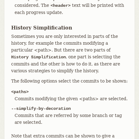
considered. The
text will be printed with
<header>
each progress update.
History Simplification
Sometimes you are only interested in parts of the
history, for example the commits modifying a
particular <path>. But there are two parts of
, one part is selecting the
History Simplification
commits and the other is how to do it, as there are
various strategies to simplify the history.
The following options select the commits to be shown:
<paths>
Commits modifying the given <paths> are selected.
--simplify-by-decoration
Commits that are referred by some branch or tag
are selected.
Note that extra commits can be shown to give a