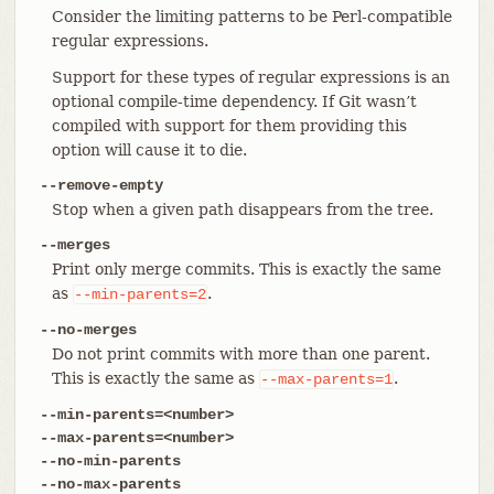
Consider the limiting patterns to be Perl-compatible
regular expressions.
Support for these types of regular expressions is an
optional compile-time dependency. If Git wasn’t
compiled with support for them providing this
option will cause it to die.
--remove-empty
Stop when a given path disappears from the tree.
--merges
Print only merge commits. This is exactly the same
as
.
--min-parents=2
--no-merges
Do not print commits with more than one parent.
This is exactly the same as
.
--max-parents=1
--min-parents=<number>
--max-parents=<number>
--no-min-parents
--no-max-parents