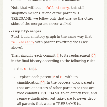
Note that without
, this still
--full-history
simplifies merges: if one of the parents is
TREESAME, we follow only that one, so the other
sides of the merge are never walked.
--simplify-merges
First, build a history graph in the same way that
--
with parent rewriting does (see
full-history
above).
Then simplify each commit
to its replacement
C
C'
in the final history according to the following rules:
Set
to
.
C'
C
Replace each parent
of
with its
P
C'
simplification
. In the process, drop parents
P'
that are ancestors of other parents or that are
root commits TREESAME to an empty tree, and
remove duplicates, but take care to never drop
all parents that we are TREESAME to.