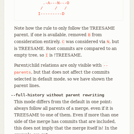
	  .-A---N---O

	 /     /   /

	I---------D
Note how the rule to only follow the TREESAME
parent, if one is available, removed
from
B
consideration entirely.
was considered via
, but
C
N
is TREESAME. Root commits are compared to an
empty tree, so
is !TREESAME.
I
Parent/child relations are only visible with
--
, but that does not affect the commits
parents
selected in default mode, so we have shown the
parent lines.
--full-history without parent rewriting
This mode differs from the default in one point:
always follow all parents of a merge, even if it is
TREESAME to one of them. Even if more than one
side of the merge has commits that are included,
this does not imply that the merge itself is! In the