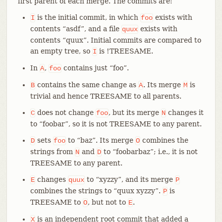
first parent of each merge. The commits are:
is the initial commit, in which
exists with
I
foo
contents “asdf”, and a file
exists with
quux
contents “quux”. Initial commits are compared to
an empty tree, so
is !TREESAME.
I
In
,
contains just “foo”.
A
foo
contains the same change as
. Its merge
is
B
A
M
trivial and hence TREESAME to all parents.
does not change
, but its merge
changes it
C
foo
N
to “foobar”, so it is not TREESAME to any parent.
sets
to “baz”. Its merge
combines the
D
foo
O
strings from
and
to “foobarbaz”; i.e., it is not
N
D
TREESAME to any parent.
changes
to “xyzzy”, and its merge
E
quux
P
combines the strings to “quux xyzzy”.
is
P
TREESAME to
, but not to
.
O
E
is an independent root commit that added a
X