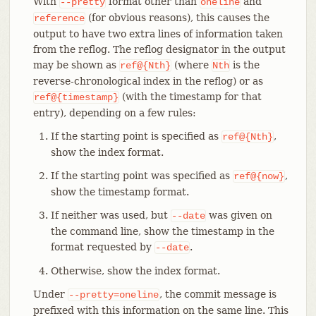
With
format other than
and
--pretty
oneline
(for obvious reasons), this causes the
reference
output to have two extra lines of information taken
from the reflog. The reflog designator in the output
may be shown as
(where
is the
ref@{Nth}
Nth
reverse-chronological index in the reflog) or as
(with the timestamp for that
ref@{timestamp}
entry), depending on a few rules:
If the starting point is specified as
,
ref@{Nth}
show the index format.
If the starting point was specified as
,
ref@{now}
show the timestamp format.
If neither was used, but
was given on
--date
the command line, show the timestamp in the
format requested by
.
--date
Otherwise, show the index format.
Under
, the commit message is
--pretty=oneline
prefixed with this information on the same line. This