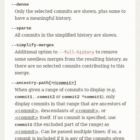
--dense
Only the selected commits are shown, plus some to
have a meaningful history.
--sparse
All commits in the simplified history are shown.
--simplify-merges
Additional option to
to remove
--full-history
some needless merges from the resulting history, as
there are no selected commits contributing to this
merge.
--ancestry-path[=
<commit>
]
When given a range of commits to display (e.g.
or
), only
commit1..commit2
commit2 ^commit1
display commits in that range that are ancestors of
<commit>
, descendants of
<commit>
, or
<commit>
itself. If no commit is specified, use
(the excluded part of the range) as
commit1
<commit>
. Can be passed multiple times; if so, a
commit is included if it is any of the commits given