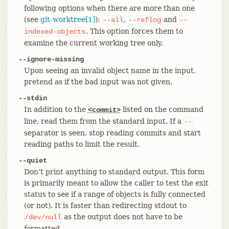
following options when there are more than one
(see
git-worktree[1]
):
,
and
--all
--reflog
--
. This option forces them to
indexed-objects
examine the current working tree only.
--ignore-missing
Upon seeing an invalid object name in the input,
pretend as if the bad input was not given.
--stdin
In addition to the
listed on the command
<commit>
line, read them from the standard input. If a
--
separator is seen, stop reading commits and start
reading paths to limit the result.
--quiet
Don’t print anything to standard output. This form
is primarily meant to allow the caller to test the exit
status to see if a range of objects is fully connected
(or not). It is faster than redirecting stdout to
as the output does not have to be
/dev/null
formatted.