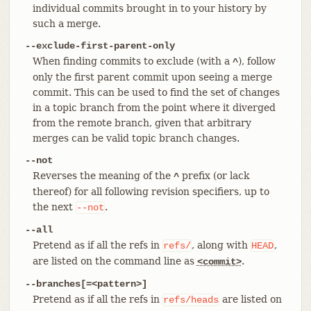
individual commits brought in to your history by
such a merge.
--exclude-first-parent-only
When finding commits to exclude (with a
), follow
^
only the first parent commit upon seeing a merge
commit. This can be used to find the set of changes
in a topic branch from the point where it diverged
from the remote branch, given that arbitrary
merges can be valid topic branch changes.
--not
Reverses the meaning of the
prefix (or lack
^
thereof) for all following revision specifiers, up to
the next
.
--not
--all
Pretend as if all the refs in
, along with
,
refs/
HEAD
are listed on the command line as
.
<commit>
--branches[=<pattern>]
Pretend as if all the refs in
are listed on
refs/heads