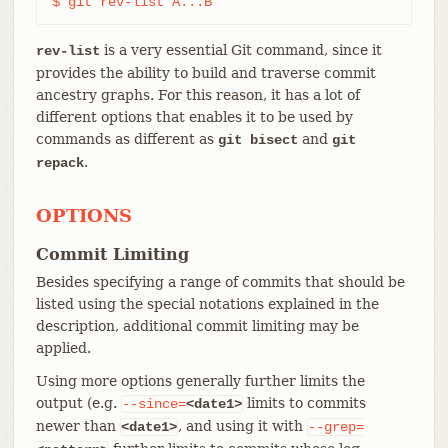
$ git rev-list A...B
is a very essential Git command, since it
rev-list
provides the ability to build and traverse commit
ancestry graphs. For this reason, it has a lot of
different options that enables it to be used by
commands as different as
and
git bisect
git
.
repack
OPTIONS
Commit Limiting
Besides specifying a range of commits that should be
listed using the special notations explained in the
description, additional commit limiting may be
applied.
Using more options generally further limits the
output (e.g.
limits to commits
--since=
<date1>
newer than
, and using it with
<date1>
--grep=