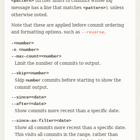
further limits to commits whose log
<pattern>
message has a line that matches
), unless
<pattern>
otherwise noted.
Note that these are applied before commit ordering
and formatting options, such as
.
--reverse
-<number>
-n <number>
--max-count=<number>
Limit the number of commits to output.
--skip=<number>
Skip
commits before starting to show the
number
commit output.
--since=<date>
--after=<date>
Show commits more recent than a specific date.
--since-as-filter=<date>
Show all commits more recent than a specific date.
This visits all commits in the range, rather than