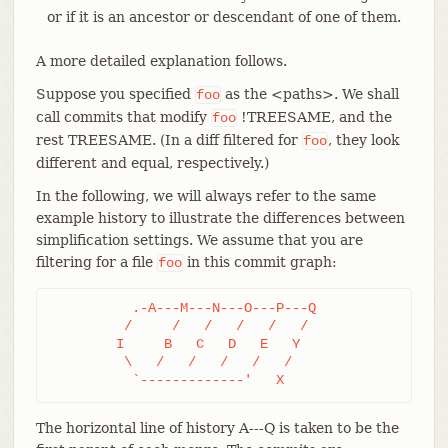
or if it is an ancestor or descendant of one of them.
A more detailed explanation follows.
Suppose you specified
as the <paths>. We shall
foo
call commits that modify
!TREESAME, and the
foo
rest TREESAME. (In a diff filtered for
, they look
foo
different and equal, respectively.)
In the following, we will always refer to the same
example history to illustrate the differences between
simplification settings. We assume that you are
filtering for a file
in this commit graph:
foo
	  .-A---M---N---O---P---Q

	 /     /   /   /   /   /

	I     B   C   D   E   Y

	 \   /   /   /   /   /

	  `-------------'   X
The horizontal line of history A---Q is taken to be the