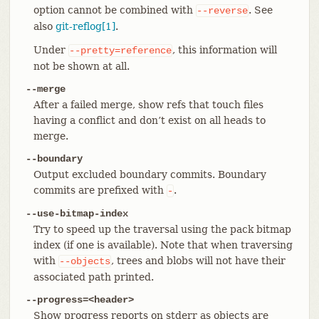
option cannot be combined with
. See
--reverse
also
git-reflog[1]
.
Under
, this information will
--pretty=reference
not be shown at all.
--merge
After a failed merge, show refs that touch files
having a conflict and don’t exist on all heads to
merge.
--boundary
Output excluded boundary commits. Boundary
commits are prefixed with
.
-
--use-bitmap-index
Try to speed up the traversal using the pack bitmap
index (if one is available). Note that when traversing
with
, trees and blobs will not have their
--objects
associated path printed.
--progress=<header>
Show progress reports on stderr as objects are